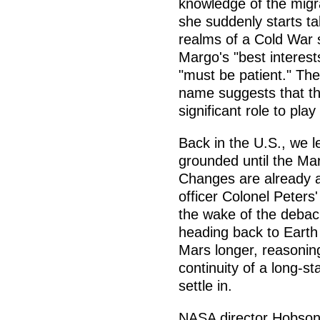
knowledge of the migra
she suddenly starts tal
realms of a Cold War
Margo's "best interest
"must be patient." The
name suggests that th
significant role to play
Back in the U.S., we l
grounded until the Ma
Changes are already 
officer Colonel Peters
the wake of the debac
heading back to Earth
Mars longer, reasonin
continuity of a long-s
settle in.
NASA director Hobson's 