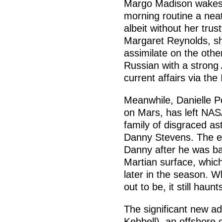
Margo Madison wakes 
morning routine a nea
albeit without her trus
Margaret Reynolds, sh
assimilate on the othe
Russian with a strong
current affairs via the
Meanwhile, Danielle Po
on Mars, has left NAS
family of disgraced as
Danny Stevens. The e
Danny after he was ba
Martian surface, which
later in the season. W
out to be, it still haunt
The significant new ad
Kebbell), an offshore o