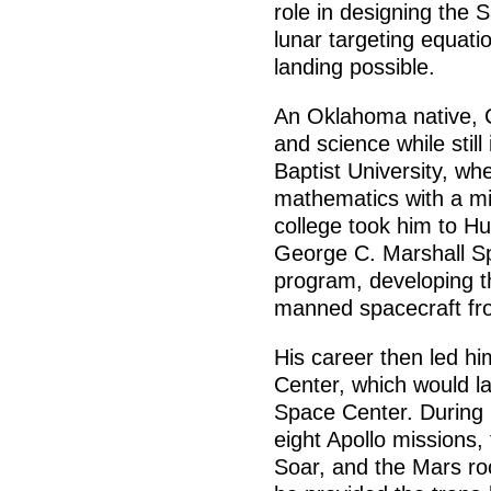
role in designing the 
lunar targeting equati
landing possible.
An Oklahoma native, 
and science while stil
Baptist University, wh
mathematics with a min
college took him to Hu
George C. Marshall S
program, developing th
manned spacecraft fro
His career then led h
Center, which would 
Space Center. During 
eight Apollo missions,
Soar, and the Mars ro