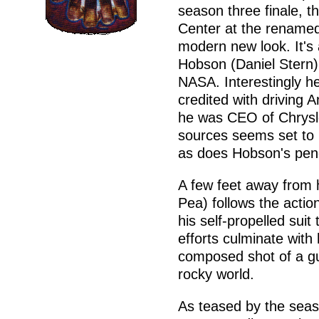
season three finale, t
Center at the rename
modern new look. It's
Hobson (Daniel Stern) 
NASA. Interestingly he'
credited with driving 
he was CEO of Chrysle
sources seems set to 
as does Hobson's penc
A few feet away from 
Pea) follows the actio
his self-propelled suit
efforts culminate with 
composed shot of a guy
rocky world.
As teased by the seas