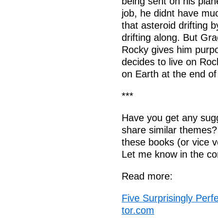
being sent on his plan
job, he didnt have much
that asteroid drifting b
drifting along. But Gr
Rocky gives him purpo
decides to live on Rock
on Earth at the end of
***
Have you get any sugg
share similar themes?
these books (or vice v
Let me know in the c
Read more:
Five Surprisingly Perf
tor.com