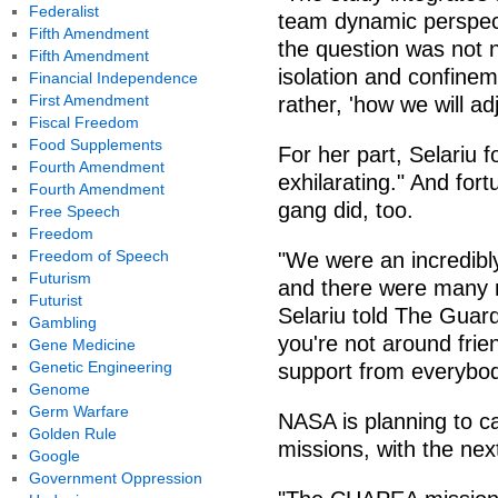
Federalist
team dynamic perspect
Fifth Amendment
the question was not 
Fifth Amendment
isolation and confinem
Financial Independence
First Amendment
rather, 'how we will ad
Fiscal Freedom
Food Supplements
For her part, Selariu 
Fourth Amendment
exhilarating." And fort
Fourth Amendment
gang did, too.
Free Speech
Freedom
Freedom of Speech
"We were an incredibl
Futurism
and there were many 
Futurist
Selariu told The Guar
Gambling
you're not around frie
Gene Medicine
Genetic Engineering
support from everybod
Genome
Germ Warfare
NASA is planning to 
Golden Rule
missions, with the next
Google
Government Oppression