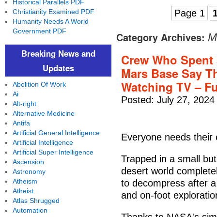
Historical Parallels PDF
Christianity Examined PDF
Page 1
Humanity Needs A World
Government PDF
Category Archives:
M
Breaking News and
Crew Who Spent 
Updates
Mars Base Say Th
Watching TV – F
Abolition Of Work
Ai
Posted: July 27, 2024
Alt-right
Alternative Medicine
Antifa
Artificial General Intelligence
Everyone needs their 
Artificial Intelligence
Artificial Super Intelligence
Trapped in a small but
Ascension
desert world complete
Astronomy
Atheism
to decompress after a l
Atheist
and on-foot exploratio
Atlas Shrugged
Automation