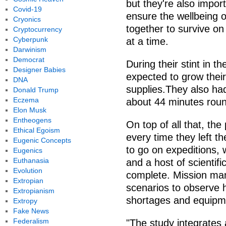
but they're also impor
Covid-19
ensure the wellbeing o
Cryonics
together to survive on
Cryptocurrency
Cyberpunk
at a time.
Darwinism
Democrat
During their stint in t
Designer Babies
expected to grow thei
DNA
supplies.They also had
Donald Trump
Eczema
about 44 minutes roun
Elon Musk
Entheogens
On top of all that, the
Ethical Egoism
every time they left th
Eugenic Concepts
to go on expeditions, 
Eugenics
Euthanasia
and a host of scientif
Evolution
complete. Mission man
Extropian
scenarios to observe h
Extropianism
shortages and equipme
Extropy
Fake News
Federalism
"The study integrates 