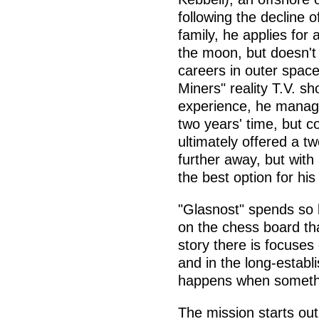
following the decline o
family, he applies for 
the moon, but doesn't
careers in outer space,
Miners" reality T.V. sh
experience, he manages
two years' time, but c
ultimately offered a t
further away, but with 
the best option for his
"Glasnost" spends so lo
on the chess board that
story there is focuses
and in the long-establ
happens when somethi
The mission starts out