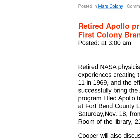
Posted in
Mars Colony
|
Comme
Retired Apollo p
First Colony Bra
Posted: at 3:00 am
Retired NASA physicist
experiences creating t
11 in 1969, and the ef
successfully bring the
program titled Apollo
at Fort Bend County L
Saturday,Nov. 18, fro
Room of the library, 
Cooper will also discus