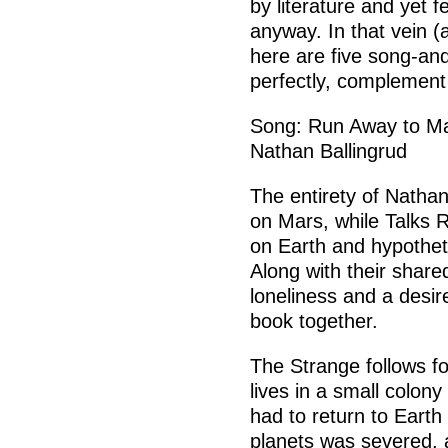
by literature and yet f
anyway. In that vein (an
here are five song-and
perfectly, complement
Song: Run Away to Ma
Nathan Ballingrud
The entirety of Nathan
on Mars, while Talks 
on Earth and hypothet
Along with their share
loneliness and a desir
book together.
The Strange follows f
lives in a small colon
had to return to Eart
planets was severed, a