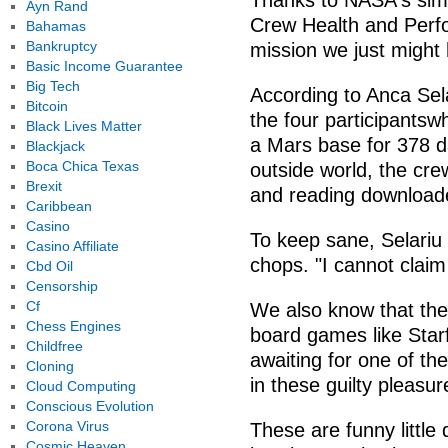
Thanks to NASA's simu
Ayn Rand
Crew Health and Perf
Bahamas
Bankruptcy
mission we just might
Basic Income Guarantee
Big Tech
According to Anca Sel
Bitcoin
the four participantsw
Black Lives Matter
a Mars base for 378 d
Blackjack
Boca Chica Texas
outside world, the cre
Brexit
and reading downloade
Caribbean
Casino
To keep sane, Selariu 
Casino Affiliate
chops. "I cannot claim
Cbd Oil
Censorship
Cf
We also know that the
Chess Engines
board games like Star
Childfree
awaiting for one of the
Cloning
in these guilty pleasur
Cloud Computing
Conscious Evolution
Corona Virus
These are funny little d
Cosmic Heaven