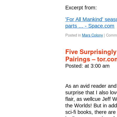
Excerpt from:
'For All Mankind' seas
parts ... - Space.com
Posted in
Mars Colony
|
Comme
Five Surprisingl
Pairings – tor.co
Posted: at 3:00 am
As an avid reader and w
surprise that I also love
flair, as wellcue Jeff
the Worlds! But in add
sci-fi books, there ar