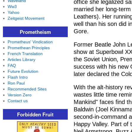
Waveland
office she legalized 
Ww3
married her long-ter
Yahoo
Leathers). Her runnin
Zeitgeist Movement
well than his son did in
Gore.
Prometheism
Prometheus' Vindication
Former Beatle John L
Promethean Principles
show at Superbowl XXXV
French Translation
the Soviet Union, Pre
Articles Library
FAQ
success with his new 
Future Evolution
later declared the Col
Flash Intro
Ron Paul
With the alt-history r
Recommended Sites
wastes little time remi
Version Zero
Contact us
Mankind" faces find t
Baldwin (Joel Kinnaman
Forbidden Fruit
second-in-command at 
Happy Valley. Part of
Neil Armstrong, Buzz A