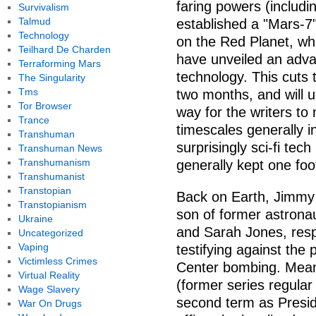
faring powers (includi
Survivalism
Talmud
established a "Mars-7"
Technology
on the Red Planet, whi
Teilhard De Charden
have unveiled an adv
Terraforming Mars
technology. This cuts 
The Singularity
Tms
two months, and will u
Tor Browser
way for the writers to
Trance
timescales generally in
Transhuman
surprisingly sci-fi tech
Transhuman News
Transhumanism
generally kept one foot
Transhumanist
Transtopian
Back on Earth, Jimmy
Transtopianism
son of former astron
Ukraine
and Sarah Jones, resp
Uncategorized
Vaping
testifying against the
Victimless Crimes
Center bombing. Meanw
Virtual Reality
(former series regula
Wage Slavery
second term as Presid
War On Drugs