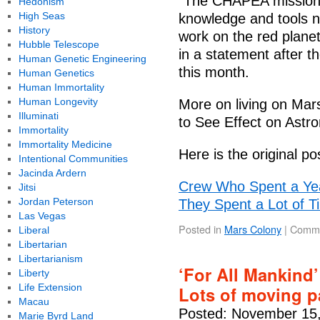
"The CHAPEA missions 
Hedonism
High Seas
knowledge and tools n
History
work on the red planet
Hubble Telescope
in a statement after t
Human Genetic Engineering
this month.
Human Genetics
Human Immortality
Human Longevity
More on living on Ma
Illuminati
to See Effect on Astr
Immortality
Immortality Medicine
Here is the original po
Intentional Communities
Jacinda Ardern
Crew Who Spent a Ye
Jitsi
Jordan Peterson
They Spent a Lot of T
Las Vegas
Posted in
Mars Colony
|
Comme
Liberal
Libertarian
Libertarianism
‘For All Mankind’
Liberty
Life Extension
Lots of moving 
Macau
Posted: November 15,
Marie Byrd Land