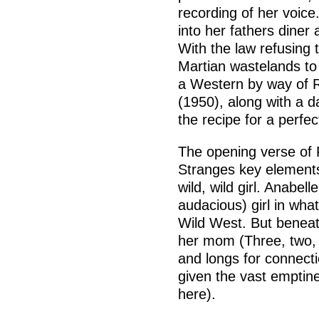
recording of her voice
into her fathers diner 
With the law refusing t
Martian wastelands to 
a Western by way of 
(1950), along with a d
the recipe for a perfe
The opening verse of 
Stranges key elements:
wild, wild girl. Anabell
audacious) girl in what
Wild West. But beneat
her mom (Three, two, o
and longs for connect
given the vast emptin
here).