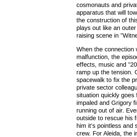
cosmonauts and privat
apparatus that will tow
the construction of thi
plays out like an oute
raising scene in "Witn
When the connection wi
malfunction, the epis
effects, music and "2
ramp up the tension. G
spacewalk to fix the p
private sector colleag
situation quickly goes 
impaled and Grigory fi
running out of air. Ev
outside to rescue his 
him it's pointless and 
crew. For Aleida, the 