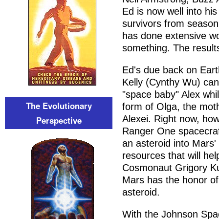
Ed is now well into his
survivors from seaso
has done extensive wo
something. The result
Ed's due back on Eart
Kelly (Cynthy Wu) can't
"space baby" Alex whil
The Evolutionary
form of Olga, the moth
Alexei. Right now, ho
Perspective
Ranger One spacecraft
an asteroid into Mars' 
resources that will he
Cosmonaut Grigory Kuz
Mars has the honor of 
asteroid.
With the Johnson Spac