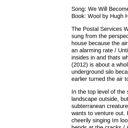
Song: We Will Become 
Book: Wool by Hugh 
The Postal Services W
sung from the perspec
house because the air 
an alarming rate / Unti
insides in and thats 
(2012) is about a whol
underground silo bec
earlier turned the air t
In the top level of the
landscape outside, bu
subterranean creatur
wants to venture out. 
cheerily singing Im lo
bends at the cracks /