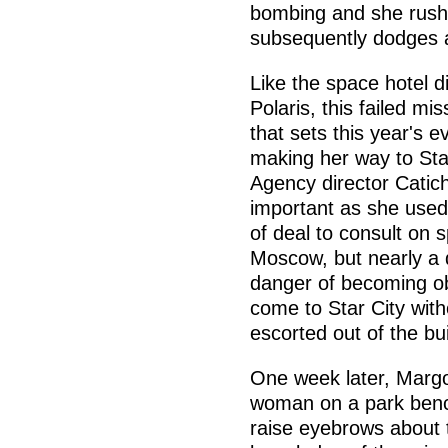
bombing and she rushe
subsequently dodges a
Like the space hotel d
Polaris, this failed m
that sets this year's 
making her way to Sta
Agency director Catich
important as she used
of deal to consult on
Moscow, but nearly a 
danger of becoming obs
come to Star City wit
escorted out of the bui
One week later, Margo
woman on a park bench.
raise eyebrows about 