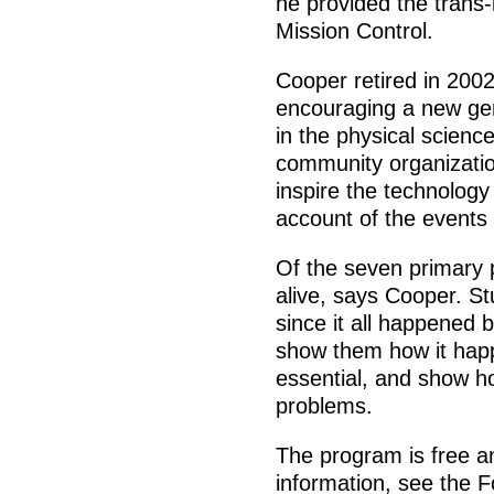
he provided the trans-
Mission Control.
Cooper retired in 2002
encouraging a new gen
in the physical scienc
community organizatio
inspire the technology 
account of the events
Of the seven primary p
alive, says Cooper. S
since it all happened 
show them how it happ
essential, and show h
problems.
The program is free a
information, see the F