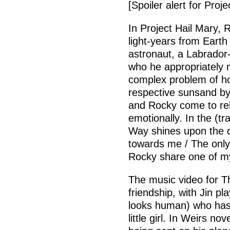
[Spoiler alert for Proje
In Project Hail Mary,
light-years from Eart
astronaut, a Labrador-
who he appropriately 
complex problem of ho
respective sunsand by
and Rocky come to rely
emotionally. In the (tr
Way shines upon the d
towards me / The only
Rocky share one of my 
The music video for Th
friendship, with Jin pl
looks human) who has
little girl. In Weirs n