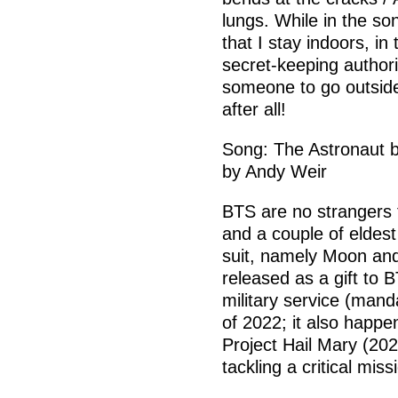
lungs. While in the s
that I stay indoors, in
secret-keeping authori
someone to go outsid
after all!
Song: The Astronaut b
by Andy Weir
BTS are no strangers 
and a couple of eldes
suit, namely Moon and
released as a gift to
military service (mand
of 2022; it also happe
Project Hail Mary (202
tackling a critical miss