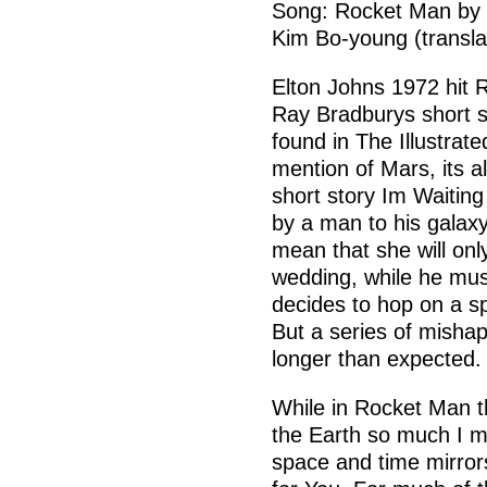
Song: Rocket Man by E
Kim Bo-young (transl
Elton Johns 1972 hit 
Ray Bradburys short 
found in The Illustrat
mention of Mars, its 
short story Im Waiting 
by a man to his galaxy-
mean that she will onl
wedding, while he mus
decides to hop on a s
But a series of mishap
longer than expected.
While in Rocket Man t
the Earth so much I mi
space and time mirror