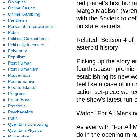
Olympics
red planet's first hum
Online Casino
Margo Madison (Wrenn
Online Gambling
with the Soviets to de
Pantheism
on state secrets.
Personal Empowerment
Poker
Political Correctness
Related: Season 4 of '
Politically Incorrect
asteroid history
Polygamy
Populism
Picking up the story ei
Post Human
fourth season premiere
Post Humanism
Posthuman
establishing its new w
Posthumanism
feel like a case of inf
Private Islands
action set-piece we re
Progress
the show's latest run 
Proud Boys
Psoriasis
Psychedelics
Watch "For All Mankin
Putin
Quantum Computing
As ever with "For All M
Quantum Physics
do in the opening minu
Rationalism