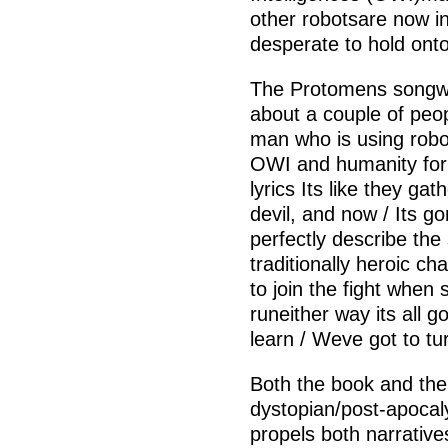
other robotsare now in 
desperate to hold onto 
The Protomens songwhi
about a couple of peopl
man who is using robo
OWI and humanity for
lyrics Its like they gat
devil, and now / Its g
perfectly describe the s
traditionally heroic ch
to join the fight when
runeither way its all g
learn / Weve got to turn
Both the book and the s
dystopian/post-apocaly
propels both narrative