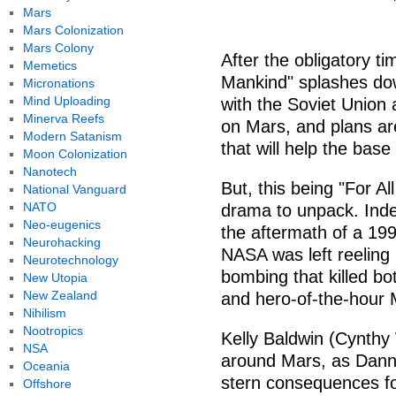
Mars
Mars Colonization
Mars Colony
After the obligatory ti
Memetics
Mankind" splashes do
Micronations
Mind Uploading
with the Soviet Union a
Minerva Reefs
on Mars, and plans ar
Modern Satanism
that will help the bas
Moon Colonization
Nanotech
But, this being "For A
National Vanguard
NATO
drama to unpack. Indee
Neo-eugenics
the aftermath of a 199
Neurohacking
NASA was left reeling
Neurotechnology
bombing that killed b
New Utopia
New Zealand
and hero-of-the-hour 
Nihilism
Nootropics
Kelly Baldwin (Cynthy 
NSA
around Mars, as Dann
Oceania
stern consequences fo
Offshore