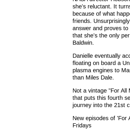
she's reluctant. It tu
because of what happe
friends. Unsurprisingly
answer and proves to 
that she's the only pe
Baldwin.
Danielle eventually ac
floating on board a Uni
plasma engines to Mars
than Miles Dale.
Not a vintage "For All
that puts this fourth 
journey into the 21st c
New episodes of 'For 
Fridays