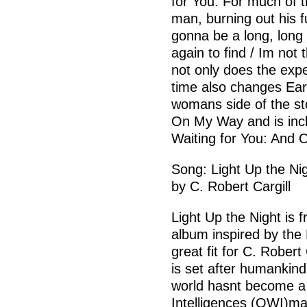
for You. For much of t
man, burning out his f
gonna be a long, long
again to find / Im not
not only does the exp
time also changes Eart
womans side of the sto
On My Way and is incl
Waiting for You: And O
Song: Light Up the Ni
by C. Robert Cargill
Light Up the Night is 
album inspired by the
great fit for C. Rober
is set after humankind
world hasnt become a
Intelligences (OWI)ma