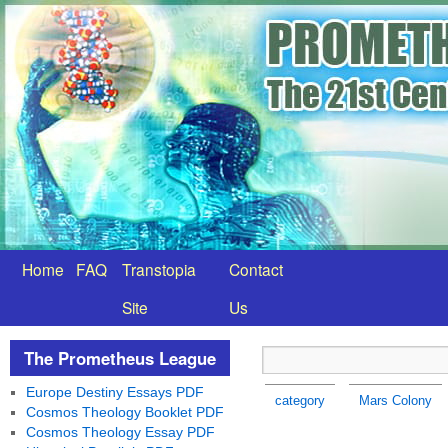
Home
FAQ
Transtopia
Contact
Site
Us
The Prometheus League
Europe Destiny Essays PDF
category
Mars Colony
Cosmos Theology Booklet PDF
Cosmos Theology Essay PDF