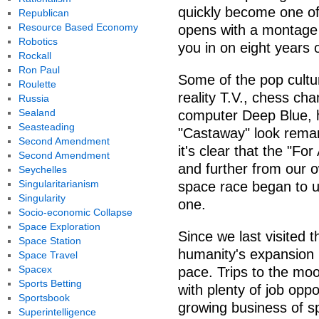
quickly become one of
Republican
Resource Based Economy
opens with a montage of
Robotics
you in on eight years o
Rockall
Ron Paul
Some of the pop cultu
Roulette
reality T.V., chess c
Russia
Sealand
computer Deep Blue, h
Seasteading
"Castaway" look remar
Second Amendment
it's clear that the "Fo
Second Amendment
and further from our o
Seychelles
Singularitarianism
space race began to un
Singularity
one.
Socio-economic Collapse
Space Exploration
Since we last visited 
Space Station
humanity's expansion 
Space Travel
Spacex
pace. Trips to the mo
Sports Betting
with plenty of job oppo
Sportsbook
growing business of s
Superintelligence