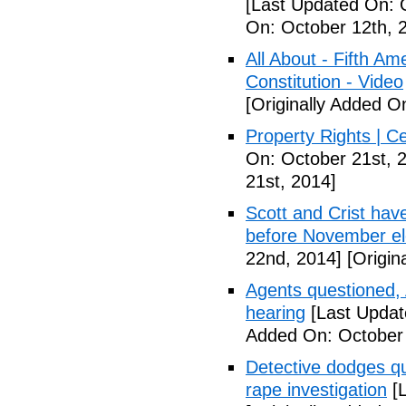
[Last Updated On: 
On: October 12th, 
All About - Fifth A
Constitution - Video
[Originally Added O
Property Rights | C
On: October 21st, 
21st, 2014]
Scott and Crist hav
before November el
22nd, 2014]
[Origin
Agents questioned, 
hearing
[Last Updat
Added On: October
Detective dodges qu
rape investigation
[L