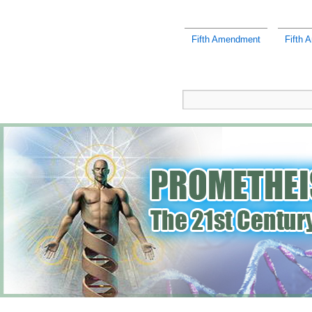
Fifth Amendment
Fifth 