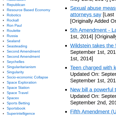
Republican
Sexual abuse measur
Resource Based Economy
attorneys say
[Last
Robotics
Rockall
[Originally Added O
Ron Paul
5th Amendment - 
Roulette
Russia
1st, 2014]
[Original
Sealand
Wildstein takes the 
Seasteading
Second Amendment
September 1st, 201
Second Amendment
1st, 2014]
Seychelles
Singularitarianism
Teen charged with ki
Singularity
Updated On: Septem
Socio-economic Collapse
September 1st, 201
Space Exploration
Space Station
New bill a powerful 
Space Travel
Updated On: Septe
Spacex
September 2nd, 20
Sports Betting
Sportsbook
Fifth Amendment (Un
Superintelligence