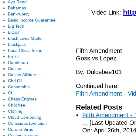
Ayn Rand
Bahamas
htt
Video Link:
Bankruptcy
Basic Income Guarantee
Big Tech
Bitcoin
Black Lives Matter
Blackjack
Fifth Amendment
Boca Chica Texas
Brexit
Goss vs Lopez.
Caribbean
Casino
By: Dulcebee101
Casino Affiliate
Cbd Oil
Continued here:
Censorship
Fifth Amendment - Vi
Cf
Chess Engines
Childfree
Related Posts
Cloning
Fifth Amendment - T
Cloud Computing
...
[Last Updated On:
Conscious Evolution
Corona Virus
On: April 26th, 2014
Cosmic Heaven