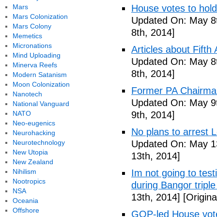
Mars
House votes to hold
Mars Colonization
Updated On: May 8t
Mars Colony
8th, 2014]
Memetics
Micronations
Articles about Fift
Mind Uploading
Updated On: May 8t
Minerva Reefs
8th, 2014]
Modern Satanism
Moon Colonization
Former PA Chairman
Nanotech
Updated On: May 9t
National Vanguard
NATO
9th, 2014]
Neo-eugenics
No plans to arrest 
Neurohacking
Neurotechnology
Updated On: May 13
New Utopia
13th, 2014]
New Zealand
Nihilism
Im not going to tes
Nootropics
during Bangor triple
NSA
13th, 2014]
[Origina
Oceania
Offshore
GOP-led House votes