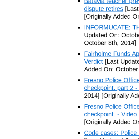
Batavia teacher pre
dispute retires
[Last
[Originally Added O
INFORMUCATE: TH
Updated On: Octobe
October 8th, 2014]
Fairholme Funds A
Verdict
[Last Update
Added On: October 
Fresno Police Office
checkpoint. part 2 -
2014]
[Originally A
Fresno Police Office
checkpoint. - Video
[Originally Added O
Code cases: Police