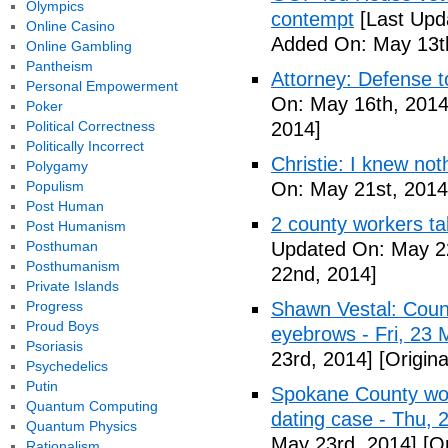
Olympics
contempt
[Last Upd
Online Casino
Added On: May 13t
Online Gambling
Pantheism
Attorney: Defense to
Personal Empowerment
On: May 16th, 2014
Poker
Political Correctness
2014]
Politically Incorrect
Christie: I knew not
Polygamy
Populism
On: May 21st, 2014
Post Human
2 county workers t
Post Humanism
Posthuman
Updated On: May 2
Posthumanism
22nd, 2014]
Private Islands
Progress
Shawn Vestal: Count
Proud Boys
eyebrows - Fri, 23
Psoriasis
23rd, 2014]
[Origin
Psychedelics
Putin
Spokane County wor
Quantum Computing
dating case - Thu,
Quantum Physics
May 23rd, 2014]
[Or
Rationalism