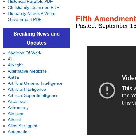
Historical Parallels PDF
Christianity Examined PDF
Humanity Needs A World
Fifth Amendment
Government PDF
Posted: September 16
Breaking News and
Updates
Abolition Of Work
Ai
Alt-right
Alternative Medicine
Antifa
Artificial General Intelligence
Artificial Intelligence
Artificial Super Intelligence
Ascension
Astronomy
Atheism
Atheist
Atlas Shrugged
Automation