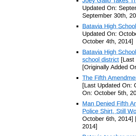
Joey Gallo Takes T
Updated On: Septe
September 30th, 20
Batavia High School
Updated On: Octobe
October 4th, 2014]
Batavia High School
school district
[Last
[Originally Added O
The Fifth Amendmen
[Last Updated On: 
On: October 5th, 2
Man Denied Fifth A
Police Shirt, Still 
October 6th, 2014]
2014]