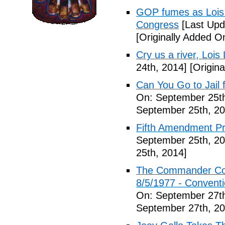
GOP fumes as Lois 
Congress
[Last Upd
[Originally Added O
Cry us a river, Lois
24th, 2014]
[Origina
Can You Go to Jail f
On: September 25th
September 25th, 20
Fifth Amendment Pr
September 25th, 20
25th, 2014]
The Commander Cod
8/5/1977 - Conventio
On: September 27th
September 27th, 20