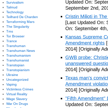
Updated On: Septe
Survivalism
Talmud
September 2nd, 20
Technology
Cristin Milioti in T
Teilhard De Charden
Terraforming Mars
[Last Updated On: 
The Singularity
On: September 4th,
Tms
Tor Browser
Kansas Supreme Cour
Trance
Amendment rights
[
Transhuman
2014]
[Originally A
Transhuman News
Transhumanism
GWB probe: Christie
Transhumanist
unanswered questi
Transtopian
2014]
[Originally A
Transtopianism
Ukraine
Texas man's convict
Uncategorized
Amendment violatio
Vaping
Victimless Crimes
2014]
[Originally A
Virtual Reality
"Fifth Amendment" 
Wage Slavery
War On Drugs
Updated On: Septem