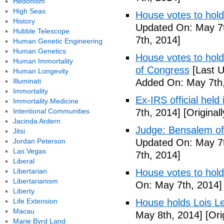
Hedonism
High Seas
House votes to hold
History
Updated On: May 7t
Hubble Telescope
7th, 2014]
Human Genetic Engineering
Human Genetics
House votes to hold 
Human Immortality
of Congress
[Last U
Human Longevity
Illuminati
Added On: May 7th,
Immortality
Ex-IRS official held
Immortality Medicine
Intentional Communities
7th, 2014]
[Original
Jacinda Ardern
Judge: Bensalem offi
Jitsi
Jordan Peterson
Updated On: May 7t
Las Vegas
7th, 2014]
Liberal
Libertarian
House votes to hold
Libertarianism
On: May 7th, 2014]
Liberty
Life Extension
House holds Lois Le
Macau
May 8th, 2014]
[Ori
Marie Byrd Land