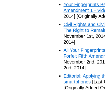
Your Fingerprints B
Amendment 1 - Vid
2014]
[Originally A
Civil Rights and Civ
The Right to Remain
November 1st, 201
2014]
All Your Fingerprin
Forfeit Fifth Amend
November 2nd, 201
2nd, 2014]
Editorial: Applying 
smartphones
[Last 
[Originally Added 