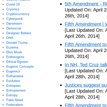
5th Amendment - R
Covid-19
Cryonics
Updated On: April 2
Cryptocurrency
26th, 2014]
Cyberpunk
Darwinism
Fifth Amendment | W
Democrat
[Last Updated On: A
Designer Babies
April 26th, 2014]
DNA
Donald Trump
Fifth Amendment to 
Eczema
Updated On: April 2
Elon Musk
26th, 2014]
Entheogens
Ethical Egoism
In NH, Ted Cruz tal
Eugenic Concepts
[Last Updated On: A
Eugenics
Euthanasia
April 28th, 2014]
Evolution
Justices suggest pu
Extropian
Extropianism
[Last Updated On: A
Extropy
April 28th, 2014]
Fake News
Federalism
Fifth Amendment to 