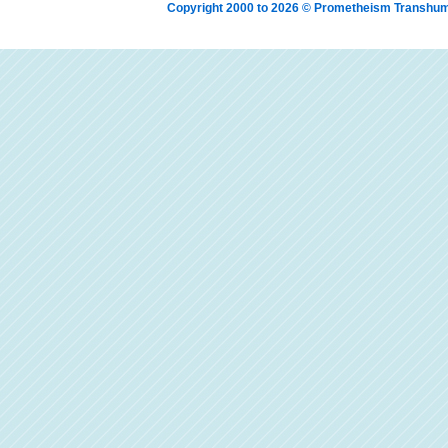
Copyright 2000 to 2026 © Prometheism Transh