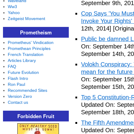
Waveland
September 9th, 201
Ww3
Yahoo
Cop Says 'You Must
Zeitgeist Movement
Invoke Your Rights'
12th, 2014]
[Origina
Prometheism
Public be damned Li
Prometheus' Vindication
On: September 14th
Promethean Principles
September 14th, 20
French Translation
Articles Library
Volokh Conspiracy:
FAQ
mean for the future 
Future Evolution
Flash Intro
On: September 15th
Ron Paul
September 15th, 20
Recommended Sites
Version Zero
Top 5 Constitution
Contact us
Updated On: Septe
September 18th, 20
Forbidden Fruit
The Fifth Amendme
Updated On: Septe