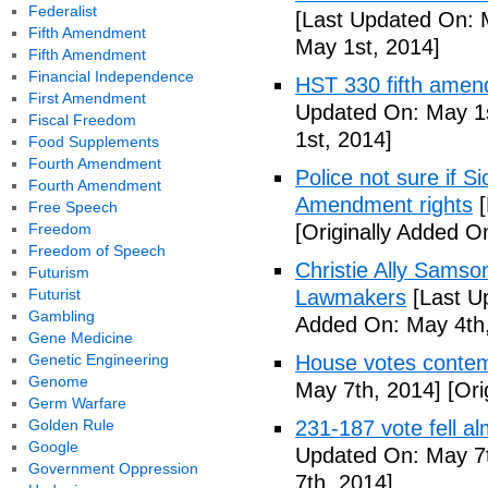
Federalist
[Last Updated On: 
Fifth Amendment
May 1st, 2014]
Fifth Amendment
Financial Independence
HST 330 fifth amen
First Amendment
Updated On: May 1s
Fiscal Freedom
1st, 2014]
Food Supplements
Fourth Amendment
Police not sure if 
Fourth Amendment
Amendment rights
[
Free Speech
Freedom
[Originally Added O
Freedom of Speech
Christie Ally Sams
Futurism
Futurist
Lawmakers
[Last U
Gambling
Added On: May 4th,
Gene Medicine
Genetic Engineering
House votes contemp
Genome
May 7th, 2014]
[Ori
Germ Warfare
Golden Rule
231-187 vote fell al
Google
Updated On: May 7t
Government Oppression
7th, 2014]