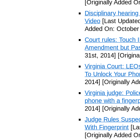
[Originally Added O
Disciplinary hearing
Video
[Last Updated
Added On: October 
Court rules: Touch I
Amendment but Pas
31st, 2014]
[Origina
Virginia Court: LEO
To Unlock Your Pho
2014]
[Originally A
Virginia judge: Pol
phone with a fingerp
2014]
[Originally A
Judge Rules Suspe
With Fingerprint
[La
[Originally Added 