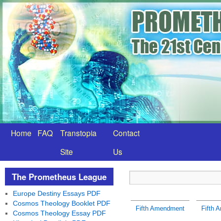
Home
FAQ
Transtopia
Contact
Site
Us
The Prometheus League
Europe Destiny Essays PDF
Cosmos Theology Booklet PDF
Fifth Amendment
Fifth 
Cosmos Theology Essay PDF