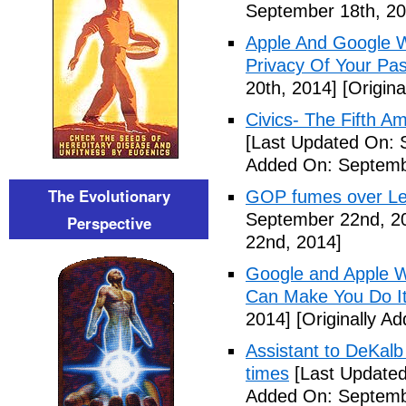
September 18th, 20
Apple And Google Wi
Privacy Of Your Pa
20th, 2014]
[Origina
Civics- The Fifth 
[Last Updated On: 
Added On: Septemb
The Evolutionary
GOP fumes over Le
September 22nd, 2
Perspective
22nd, 2014]
Google and Apple W
Can Make You Do I
2014]
[Originally A
Assistant to DeKal
times
[Last Updated
Added On: Septemb