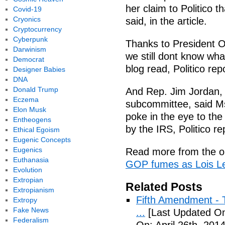
her claim to Politico t
Covid-19
Cryonics
said, in the article.
Cryptocurrency
Cyberpunk
Thanks to President O
Darwinism
we still dont know wha
Democrat
blog read, Politico rep
Designer Babies
DNA
Donald Trump
And Rep. Jim Jordan, 
Eczema
subcommittee, said Ms.
Elon Musk
poke in the eye to th
Entheogens
by the IRS, Politico re
Ethical Egoism
Eugenic Concepts
Eugenics
Read more from the or
Euthanasia
GOP fumes as Lois Le
Evolution
Extropian
Related Posts
Extropianism
Fifth Amendment - T
Extropy
Fake News
...
[Last Updated On:
Federalism