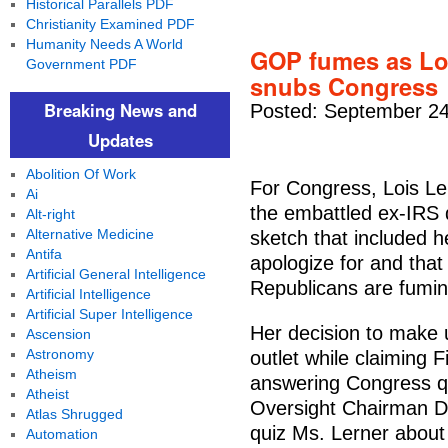
Historical Parallels PDF
Christianity Examined PDF
Humanity Needs A World
GOP fumes as Loi
Government PDF
snubs Congress
Breaking News and
Posted: September 24
Updates
Abolition Of Work
For Congress, Lois Lern
Ai
the embattled ex-IRS 
Alt-right
Alternative Medicine
sketch that included h
Antifa
apologize for and tha
Artificial General Intelligence
Republicans are fumin
Artificial Intelligence
Artificial Super Intelligence
Her decision to make 
Ascension
Astronomy
outlet while claiming 
Atheism
answering Congress qu
Atheist
Oversight Chairman Da
Atlas Shrugged
quiz Ms. Lerner about
Automation