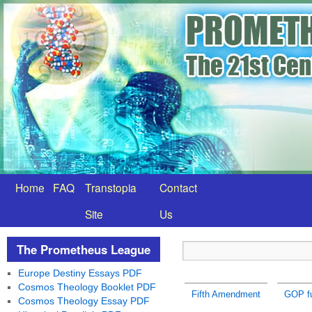
Home
FAQ
Transtopia
Contact
Site
Us
The Prometheus League
Europe Destiny Essays PDF
Cosmos Theology Booklet PDF
Fifth Amendment
GOP fu
Cosmos Theology Essay PDF