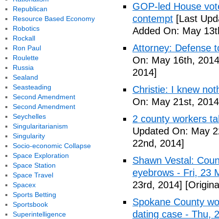
GOP-led House votes
Republican
contempt
[Last Upd
Resource Based Economy
Robotics
Added On: May 13t
Rockall
Attorney: Defense to
Ron Paul
Roulette
On: May 16th, 2014
Russia
2014]
Sealand
Seasteading
Christie: I knew not
Second Amendment
On: May 21st, 2014
Second Amendment
Seychelles
2 county workers t
Singularitarianism
Updated On: May 2
Singularity
22nd, 2014]
Socio-economic Collapse
Space Exploration
Shawn Vestal: Count
Space Station
eyebrows - Fri, 23
Space Travel
23rd, 2014]
[Origin
Spacex
Sports Betting
Spokane County wor
Sportsbook
dating case - Thu,
Superintelligence