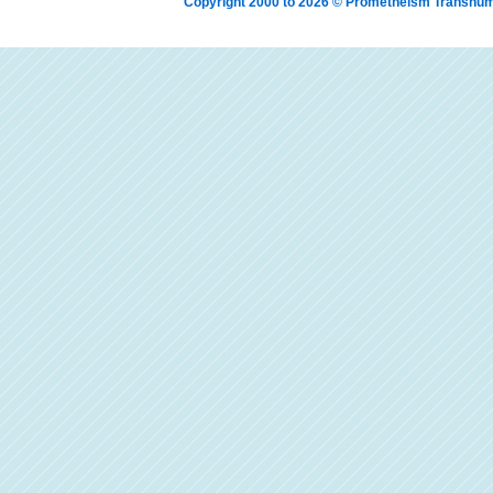
Copyright 2000 to 2026 © Prometheism Transh