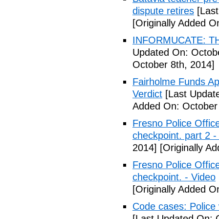
dispute retires
[Last
[Originally Added O
INFORMUCATE: TH
Updated On: Octobe
October 8th, 2014]
Fairholme Funds A
Verdict
[Last Update
Added On: October 
Fresno Police Office
checkpoint. part 2 -
2014]
[Originally A
Fresno Police Office
checkpoint. - Video
[Originally Added O
Code cases: Police
[Last Updated On: 