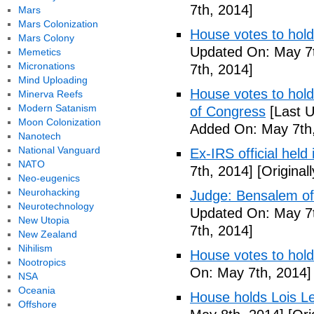
7th, 2014]
Mars
Mars Colonization
House votes to hold
Mars Colony
Updated On: May 7t
Memetics
Micronations
7th, 2014]
Mind Uploading
House votes to hold 
Minerva Reefs
Modern Satanism
of Congress
[Last U
Moon Colonization
Added On: May 7th,
Nanotech
National Vanguard
Ex-IRS official held
NATO
7th, 2014]
[Original
Neo-eugenics
Neurohacking
Judge: Bensalem offi
Neurotechnology
Updated On: May 7t
New Utopia
7th, 2014]
New Zealand
Nihilism
House votes to hold
Nootropics
On: May 7th, 2014]
NSA
Oceania
House holds Lois Le
Offshore