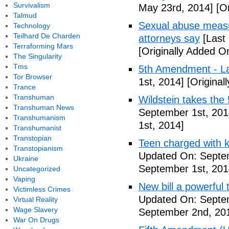
Survivalism
May 23rd, 2014]
[Or
Talmud
Sexual abuse measur
Technology
Teilhard De Charden
attorneys say
[Last
Terraforming Mars
[Originally Added O
The Singularity
Tms
5th Amendment - 
Tor Browser
1st, 2014]
[Original
Trance
Transhuman
Wildstein takes the 
Transhuman News
September 1st, 201
Transhumanism
1st, 2014]
Transhumanist
Transtopian
Teen charged with ki
Transtopianism
Updated On: Septem
Ukraine
September 1st, 201
Uncategorized
Vaping
New bill a powerful 
Victimless Crimes
Updated On: Septe
Virtual Reality
Wage Slavery
September 2nd, 20
War On Drugs