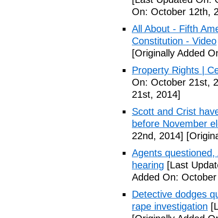
On: October 12th, 
All About - Fifth A
Constitution - Video
[Originally Added O
Property Rights | C
On: October 21st, 
21st, 2014]
Scott and Crist hav
before November el
22nd, 2014]
[Origin
Agents questioned, 
hearing
[Last Updat
Added On: October
Detective dodges qu
rape investigation
[L