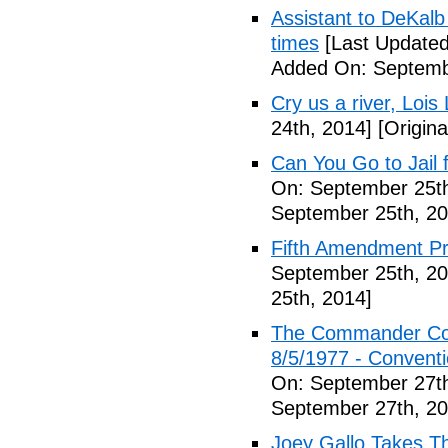
Assistant to DeKal
times
[Last Updated
Added On: Septemb
Cry us a river, Lois
24th, 2014]
[Origina
Can You Go to Jail f
On: September 25th
September 25th, 20
Fifth Amendment Pr
September 25th, 20
25th, 2014]
The Commander Cod
8/5/1977 - Conventio
On: September 27th
September 27th, 20
Joey Gallo Takes T