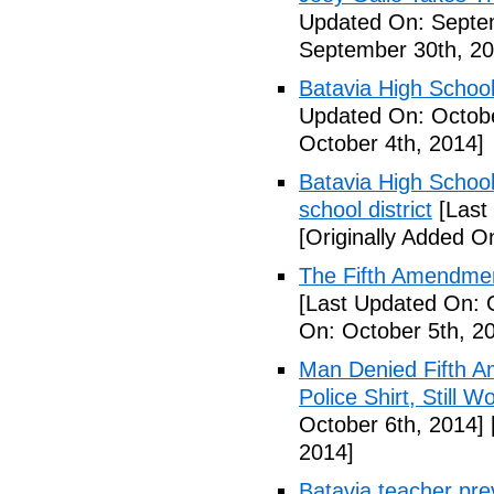
Updated On: Septe
September 30th, 20
Batavia High School
Updated On: Octobe
October 4th, 2014]
Batavia High School
school district
[Last
[Originally Added O
The Fifth Amendmen
[Last Updated On: 
On: October 5th, 2
Man Denied Fifth A
Police Shirt, Still 
October 6th, 2014]
2014]
Batavia teacher pre