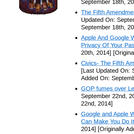
September 18th, 20
The Fifth Amendme
Updated On: Septe
September 18th, 20
Apple And Google Wi
Privacy Of Your Pa
20th, 2014]
[Origina
Civics- The Fifth 
[Last Updated On: 
Added On: Septemb
GOP fumes over Le
September 22nd, 2
22nd, 2014]
Google and Apple W
Can Make You Do I
2014]
[Originally A