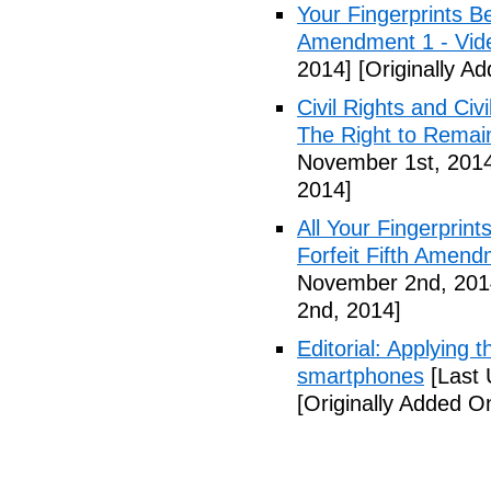
Your Fingerprints B
Amendment 1 - Vid
2014]
[Originally A
Civil Rights and Civ
The Right to Remain
November 1st, 201
2014]
All Your Fingerprin
Forfeit Fifth Amend
November 2nd, 201
2nd, 2014]
Editorial: Applying 
smartphones
[Last 
[Originally Added 