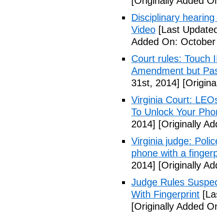
[Originally Added O
Disciplinary hearing
Video
[Last Updated
Added On: October 
Court rules: Touch I
Amendment but Pas
31st, 2014]
[Origina
Virginia Court: LEO
To Unlock Your Pho
2014]
[Originally A
Virginia judge: Pol
phone with a fingerp
2014]
[Originally A
Judge Rules Suspe
With Fingerprint
[La
[Originally Added 