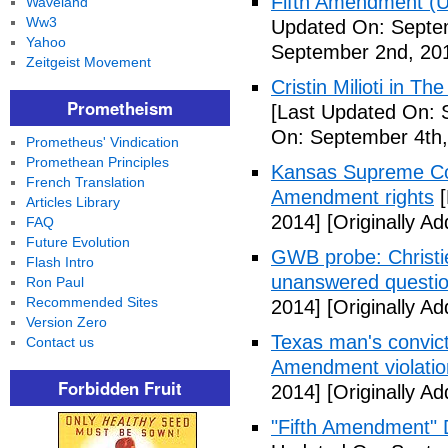
Fifth Amendment (Un
Waveland
Ww3
Updated On: Septe
Yahoo
September 2nd, 20
Zeitgeist Movement
Cristin Milioti in T
Prometheism
[Last Updated On: 
On: September 4th,
Prometheus' Vindication
Promethean Principles
Kansas Supreme Cour
French Translation
Amendment rights
[
Articles Library
2014]
[Originally A
FAQ
Future Evolution
GWB probe: Christie
Flash Intro
unanswered questi
Ron Paul
Recommended Sites
2014]
[Originally A
Version Zero
Texas man's convict
Contact us
Amendment violatio
Forbidden Fruit
2014]
[Originally A
"Fifth Amendment" 