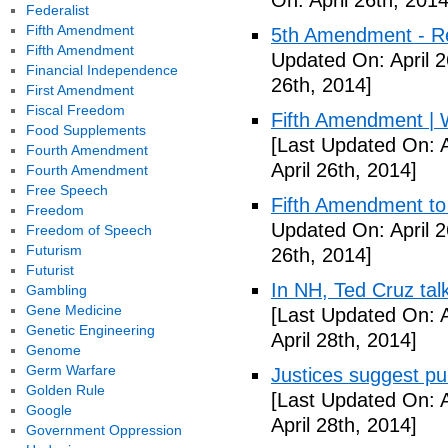
On: April 26th, 2014
Federalist
Fifth Amendment
5th Amendment - R
Fifth Amendment
Updated On: April 2
Financial Independence
26th, 2014]
First Amendment
Fiscal Freedom
Fifth Amendment | W
Food Supplements
[Last Updated On: A
Fourth Amendment
April 26th, 2014]
Fourth Amendment
Free Speech
Fifth Amendment to 
Freedom
Updated On: April 2
Freedom of Speech
Futurism
26th, 2014]
Futurist
In NH, Ted Cruz tal
Gambling
Gene Medicine
[Last Updated On: A
Genetic Engineering
April 28th, 2014]
Genome
Germ Warfare
Justices suggest pu
Golden Rule
[Last Updated On: A
Google
April 28th, 2014]
Government Oppression