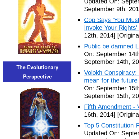
Updated On: Septem
September 9th, 201
Cop Says 'You Must
Invoke Your Rights'
12th, 2014]
[Origina
Public be damned Li
On: September 14th
September 14th, 20
The Evolutionary
Volokh Conspiracy:
Perspective
mean for the future 
On: September 15th
September 15th, 20
Fifth Amendment - 
16th, 2014]
[Origina
Top 5 Constitution
Updated On: Septe