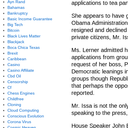
Ayn Rand
applications to tea par
Bahamas
Bankruptcy
She appears to have gr
Basic Income Guarantee
Obama Administration w
Big Tech
resigned and declined 
Bitcoin
Black Lives Matter
private citizens, Mr. I
Blackjack
Boca Chica Texas
Ms. Lerner admitted he
Brexit
applications from grou
Caribbean
request of her boss, P
Casino
Casino Affiliate
Democratic leanings in
Cbd Oil
groups though Republ
Censorship
that perhaps the oppos
Cf
reported.
Chess Engines
Childfree
Cloning
Mr. Issa is not the onl
Cloud Computing
speaking to the press
Conscious Evolution
Corona Virus
House Speaker John Bo
Cosmic Heaven