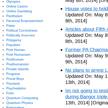
May 8th, 2014]
[Ori
Olympics
Online Casino
House votes to hold
Online Gambling
Updated On: May 8t
Pantheism
8th, 2014]
Personal Empowerment
Poker
Articles about Fift
Political Correctness
Updated On: May 8t
Politically Incorrect
Polygamy
8th, 2014]
Populism
Former PA Chairman
Post Human
Post Humanism
Updated On: May 9t
Posthuman
9th, 2014]
Posthumanism
Private Islands
No plans to arrest 
Progress
Updated On: May 13
Proud Boys
13th, 2014]
Psoriasis
Psychedelics
Im not going to tes
Putin
during Bangor triple
Quantum Computing
13th, 2014]
[Origina
Quantum Physics
Rationalism