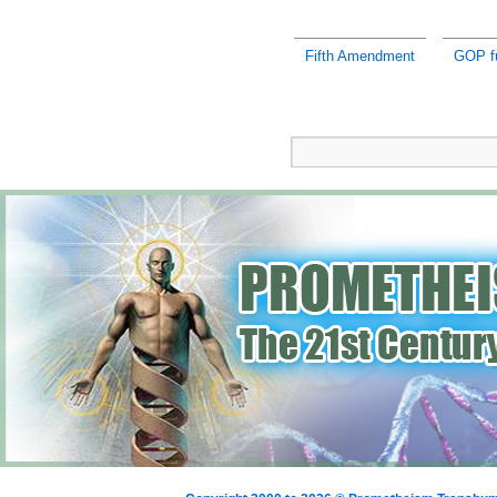
Fifth Amendment
GOP fu