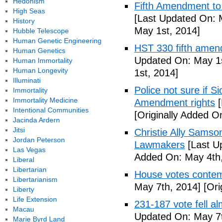
Hedonism
Fifth Amendment to 
High Seas
[Last Updated On: 
History
May 1st, 2014]
Hubble Telescope
Human Genetic Engineering
HST 330 fifth amen
Human Genetics
Updated On: May 1s
Human Immortality
Human Longevity
1st, 2014]
Illuminati
Police not sure if 
Immortality
Immortality Medicine
Amendment rights
[
Intentional Communities
[Originally Added O
Jacinda Ardern
Jitsi
Christie Ally Sams
Jordan Peterson
Lawmakers
[Last U
Las Vegas
Added On: May 4th,
Liberal
Libertarian
House votes contemp
Libertarianism
May 7th, 2014]
[Ori
Liberty
Life Extension
231-187 vote fell al
Macau
Updated On: May 7t
Marie Byrd Land