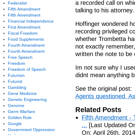
a recorded call on wh
Federalist
Fifth Amendment
talking to his attorney.
Fifth Amendment
Financial Independence
Hoffinger wondered h
First Amendment
recording privileged c
Fiscal Freedom
whether Trombetta had 
Food Supplements
Fourth Amendment
not exactly remember, 
Fourth Amendment
written the note to be 
Free Speech
Freedom
Im not sure why I used
Freedom of Speech
didnt mean anything by
Futurism
Futurist
Gambling
See the original post:
Gene Medicine
Agents questioned, As
Genetic Engineering
Genome
Related Posts
Germ Warfare
Fifth Amendment - T
Golden Rule
Google
...
[Last Updated On:
Government Oppression
On: April 26th, 2014