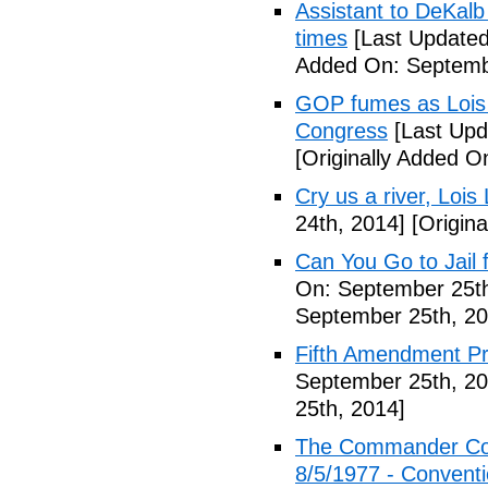
Assistant to DeKal
times
[Last Updated
Added On: Septemb
GOP fumes as Lois 
Congress
[Last Upd
[Originally Added O
Cry us a river, Lois
24th, 2014]
[Origina
Can You Go to Jail f
On: September 25th
September 25th, 20
Fifth Amendment Pr
September 25th, 20
25th, 2014]
The Commander Cod
8/5/1977 - Conventio