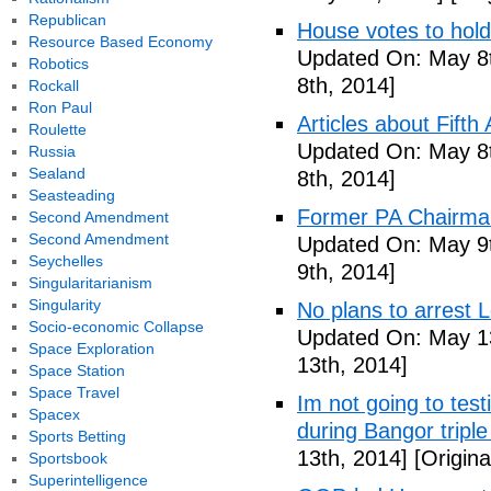
Republican
House votes to hold
Resource Based Economy
Updated On: May 8t
Robotics
8th, 2014]
Rockall
Ron Paul
Articles about Fift
Roulette
Updated On: May 8t
Russia
Sealand
8th, 2014]
Seasteading
Former PA Chairman
Second Amendment
Second Amendment
Updated On: May 9t
Seychelles
9th, 2014]
Singularitarianism
Singularity
No plans to arrest 
Socio-economic Collapse
Updated On: May 13
Space Exploration
13th, 2014]
Space Station
Space Travel
Im not going to tes
Spacex
during Bangor triple
Sports Betting
13th, 2014]
[Origina
Sportsbook
Superintelligence