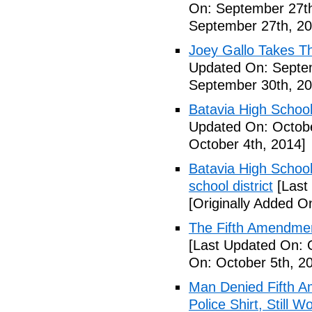
On: September 27th
September 27th, 20
Joey Gallo Takes T
Updated On: Septe
September 30th, 20
Batavia High School
Updated On: Octobe
October 4th, 2014]
Batavia High School
school district
[Last
[Originally Added O
The Fifth Amendmen
[Last Updated On: 
On: October 5th, 2
Man Denied Fifth A
Police Shirt, Still 