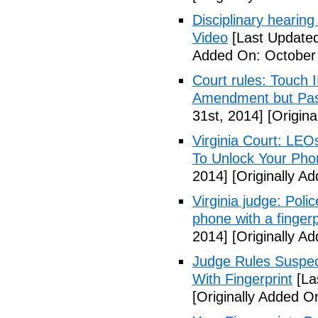
Disciplinary hearing
Video
[Last Updated
Added On: October 
Court rules: Touch I
Amendment but Pas
31st, 2014]
[Origina
Virginia Court: LEO
To Unlock Your Pho
2014]
[Originally A
Virginia judge: Pol
phone with a fingerp
2014]
[Originally A
Judge Rules Suspe
With Fingerprint
[La
[Originally Added 