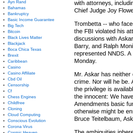
Ayn Rand
with attorneys, includi
Bahamas
Chief Judge Joy Flowe
Bankruptcy
Basic Income Guarantee
Trombetta -- who faces
Big Tech
the FBI violated his at
Bitcoin
Black Lives Matter
discussions with Aska
Blackjack
Barry, and Ralph Moni
Boca Chica Texas
represented NNDS. A S
Brexit
Monday.
Caribbean
Casino
Casino Affiliate
Mr. Askar has neither
Cbd Oil
crime. Nor will he be.
Censorship
the privilege is availab
Cf
the innocent: We have
Chess Engines
Childfree
Amendments basic func
Cloning
otherwise might be e
Cloud Computing
Bruce Teitelbaum, Aska
Conscious Evolution
Corona Virus
The ambiguities inhere
Cosmic Heaven