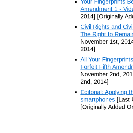
Your Fingerprints B
Amendment 1 - Vid
2014]
[Originally A
Civil Rights and Civ
The Right to Remain
November 1st, 201
2014]
All Your Fingerprin
Forfeit Fifth Amend
November 2nd, 201
2nd, 2014]
Editorial: Applying 
smartphones
[Last 
[Originally Added 