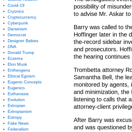
Covid-19
possibility of misunde
Cryonics
to advise Mr. Askar to 
Cryptocurrency
Cyberpunk
Barry was called to t
Darwinism
Hoffinger later in the 
Democrat
Designer Babies
the-record sidebar inv
DNA
and prosecutors. Hoff
Donald Trump
the hearing continues
Eczema
Elon Musk
Trombetta attorney Ro
Entheogens
Ethical Egoism
Samantha Bell, the lea
Eugenic Concepts
monitored by agents, i
Eugenics
and minimization, the
Euthanasia
listening to calls that
Evolution
Extropian
attorney-client privileg
Extropianism
Extropy
After Barry was excus
Fake News
and was questioned by
Federalism