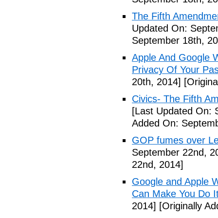
The Fifth Amendme
Updated On: Septe
September 18th, 20
Apple And Google Wi
Privacy Of Your Pa
20th, 2014]
[Origina
Civics- The Fifth 
[Last Updated On: 
Added On: Septemb
GOP fumes over Le
September 22nd, 2
22nd, 2014]
Google and Apple W
Can Make You Do I
2014]
[Originally A