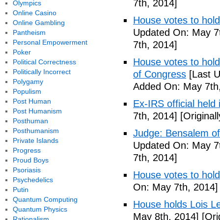
7th, 2014]
Olympics
Online Casino
House votes to hold
Online Gambling
Updated On: May 7t
Pantheism
Personal Empowerment
7th, 2014]
Poker
House votes to hold 
Political Correctness
Politically Incorrect
of Congress
[Last U
Polygamy
Added On: May 7th,
Populism
Post Human
Ex-IRS official held
Post Humanism
7th, 2014]
[Original
Posthuman
Posthumanism
Judge: Bensalem offi
Private Islands
Updated On: May 7t
Progress
7th, 2014]
Proud Boys
Psoriasis
House votes to hold
Psychedelics
On: May 7th, 2014]
Putin
Quantum Computing
House holds Lois Le
Quantum Physics
May 8th, 2014]
[Ori
Rationalism