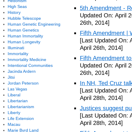
Hedonism
High Seas
5th Amendment - R
History
Updated On: April 2
Hubble Telescope
26th, 2014]
Human Genetic Engineering
Human Genetics
Fifth Amendment | W
Human Immortality
[Last Updated On: A
Human Longevity
April 26th, 2014]
Illuminati
Immortality
Fifth Amendment to 
Immortality Medicine
Updated On: April 2
Intentional Communities
Jacinda Ardern
26th, 2014]
Jitsi
In NH, Ted Cruz tal
Jordan Peterson
Las Vegas
[Last Updated On: A
Liberal
April 28th, 2014]
Libertarian
Libertarianism
Justices suggest pu
Liberty
[Last Updated On: A
Life Extension
April 28th, 2014]
Macau
Marie Byrd Land