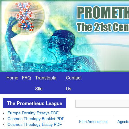
Home
FAQ
Transtopia
Contact
Site
Us
The Prometheus League
Europe Destiny Essays PDF
Cosmos Theology Booklet PDF
Fifth Amendment
Agents
Cosmos Theology Essay PDF