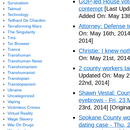
GOP-led House votes
Survivalism
contempt
[Last Upd
Talmud
Technology
Added On: May 13t
Teilhard De Charden
Attorney: Defense to
Terraforming Mars
The Singularity
On: May 16th, 2014
Tms
2014]
Tor Browser
Trance
Christie: I knew not
Transhuman
On: May 21st, 2014
Transhuman News
Transhumanism
2 county workers t
Transhumanist
Updated On: May 2
Transtopian
22nd, 2014]
Transtopianism
Ukraine
Shawn Vestal: Count
Uncategorized
eyebrows - Fri, 23
Vaping
23rd, 2014]
[Origin
Victimless Crimes
Virtual Reality
Spokane County wor
Wage Slavery
dating case - Thu,
War On Drugs