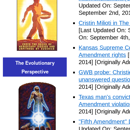
Updated On: Septe
September 2nd, 20
Cristin Milioti in T
[Last Updated On: 
On: September 4th,
Kansas Supreme Cour
Amendment rights
[
2014]
[Originally A
The Evolutionary
Perspective
GWB probe: Christie
unanswered questi
2014]
[Originally A
Texas man's convict
Amendment violatio
2014]
[Originally A
"Fifth Amendment" 
Updated On: Septem