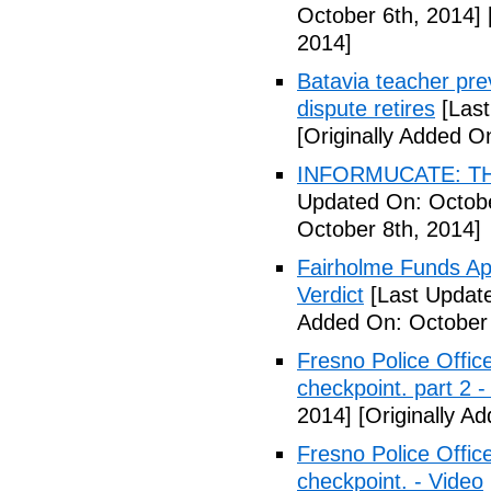
October 6th, 2014]
2014]
Batavia teacher pre
dispute retires
[Last
[Originally Added O
INFORMUCATE: TH
Updated On: Octobe
October 8th, 2014]
Fairholme Funds A
Verdict
[Last Update
Added On: October 
Fresno Police Office
checkpoint. part 2 -
2014]
[Originally A
Fresno Police Office
checkpoint. - Video