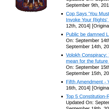
September 9th, 201
Cop Says 'You Must
Invoke Your Rights'
12th, 2014]
[Origina
Public be damned Li
On: September 14th
September 14th, 20
Volokh Conspiracy:
mean for the future 
On: September 15th
September 15th, 20
Fifth Amendment - 
16th, 2014]
[Origina
Top 5 Constitution
Updated On: Septe
September 18th, 20