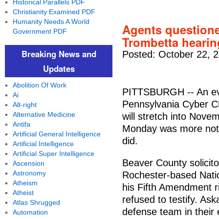
Historical Parallels PDF
Christianity Examined PDF
Humanity Needs A World
Agents questioned
Government PDF
Trombetta hearin
Breaking News and
Posted: October 22, 
Updates
Abolition Of Work
PITTSBURGH -- An evi
Ai
Pennsylvania Cyber C
Alt-right
Alternative Medicine
will stretch into Nove
Antifa
Monday was more notab
Artificial General Intelligence
did.
Artificial Intelligence
Artificial Super Intelligence
Beaver County solicit
Ascension
Astronomy
Rochester-based Natio
Atheism
his Fifth Amendment ri
Atheist
refused to testify. A
Atlas Shrugged
defense team in their 
Automation