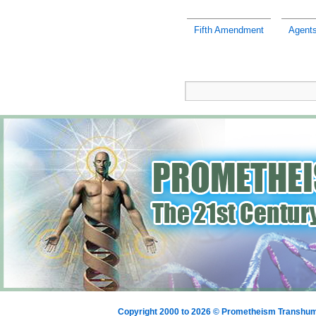
Fifth Amendment
Agents
Copyright 2000 to 2026 © Prometheism Transh