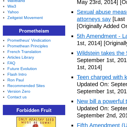
Waveland
May 23rd, 2014]
[Or
Ww3
Sexual abuse measur
Yahoo
Zeitgeist Movement
attorneys say
[Last
[Originally Added O
Prometheism
5th Amendment - 
Prometheus' Vindication
1st, 2014]
[Original
Promethean Principles
French Translation
Wildstein takes the 
Articles Library
September 1st, 201
FAQ
1st, 2014]
Future Evolution
Flash Intro
Teen charged with ki
Ron Paul
Updated On: Septem
Recommended Sites
September 1st, 201
Version Zero
Contact us
New bill a powerful 
Updated On: Septe
Forbidden Fruit
September 2nd, 20
Fifth Amendment (Un