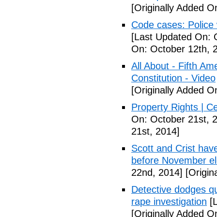
[Originally Added O
Code cases: Police
[Last Updated On: 
On: October 12th, 
All About - Fifth A
Constitution - Video
[Originally Added O
Property Rights | C
On: October 21st, 
21st, 2014]
Scott and Crist hav
before November el
22nd, 2014]
[Origin
Detective dodges qu
rape investigation
[L
[Originally Added O