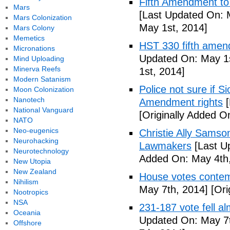
Fifth Amendment to 
Mars
[Last Updated On: 
Mars Colonization
May 1st, 2014]
Mars Colony
Memetics
HST 330 fifth amen
Micronations
Updated On: May 1s
Mind Uploading
Minerva Reefs
1st, 2014]
Modern Satanism
Police not sure if 
Moon Colonization
Nanotech
Amendment rights
[
National Vanguard
[Originally Added O
NATO
Neo-eugenics
Christie Ally Sams
Neurohacking
Lawmakers
[Last U
Neurotechnology
Added On: May 4th,
New Utopia
New Zealand
House votes contemp
Nihilism
May 7th, 2014]
[Ori
Nootropics
NSA
231-187 vote fell al
Oceania
Updated On: May 7t
Offshore