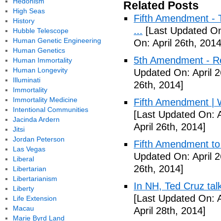
Hedonism
Related Posts
High Seas
Fifth Amendment - T
History
...
[Last Updated On:
Hubble Telescope
Human Genetic Engineering
On: April 26th, 2014
Human Genetics
5th Amendment - R
Human Immortality
Human Longevity
Updated On: April 2
Illuminati
26th, 2014]
Immortality
Immortality Medicine
Fifth Amendment | W
Intentional Communities
[Last Updated On: A
Jacinda Ardern
April 26th, 2014]
Jitsi
Jordan Peterson
Fifth Amendment to 
Las Vegas
Updated On: April 2
Liberal
26th, 2014]
Libertarian
Libertarianism
In NH, Ted Cruz tal
Liberty
[Last Updated On: A
Life Extension
Macau
April 28th, 2014]
Marie Byrd Land