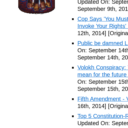
Updated On: Septem
September 9th, 201
Cop Says 'You Must
Invoke Your Rights'
12th, 2014]
[Origina
Public be damned Li
On: September 14th
September 14th, 20
Volokh Conspiracy:
mean for the future 
On: September 15th
September 15th, 20
Fifth Amendment - 
16th, 2014]
[Origina
Top 5 Constitution
Updated On: Septe