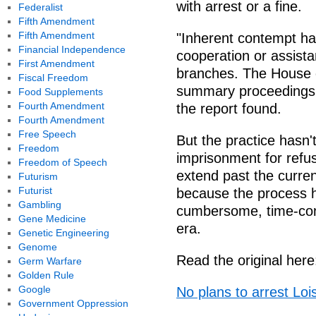
with arrest or a fine.
Federalist
Fifth Amendment
Fifth Amendment
"Inherent contempt has
Financial Independence
cooperation or assistan
First Amendment
branches. The House o
Fiscal Freedom
summary proceedings a
Food Supplements
Fourth Amendment
the report found.
Fourth Amendment
Free Speech
But the practice hasn'
Freedom
imprisonment for refu
Freedom of Speech
extend past the curre
Futurism
Futurist
because the process 
Gambling
cumbersome, time-con
Gene Medicine
era.
Genetic Engineering
Genome
Read the original here
Germ Warfare
Golden Rule
Google
No plans to arrest Lo
Government Oppression