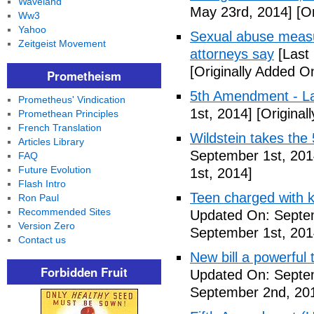
Waveland
May 23rd, 2014]
[Or
Ww3
Yahoo
Sexual abuse measur
Zeitgeist Movement
attorneys say
[Last
[Originally Added O
Prometheism
5th Amendment - 
Prometheus' Vindication
1st, 2014]
[Original
Promethean Principles
French Translation
Wildstein takes the 
Articles Library
September 1st, 201
FAQ
Future Evolution
1st, 2014]
Flash Intro
Teen charged with ki
Ron Paul
Recommended Sites
Updated On: Septem
Version Zero
September 1st, 201
Contact us
New bill a powerful 
Forbidden Fruit
Updated On: Septe
September 2nd, 20