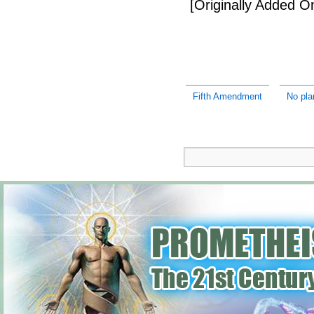
[Originally Added 
Fifth Amendment
No pla