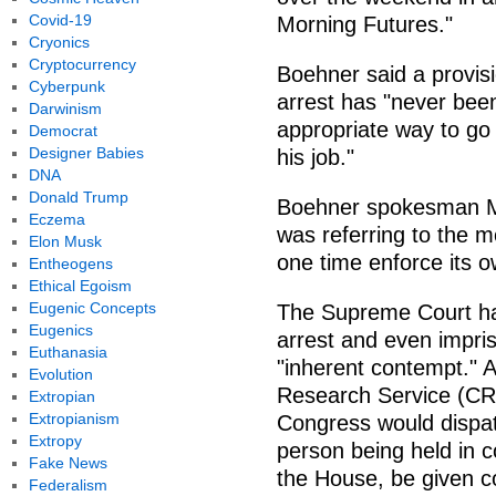
Covid-19
Morning Futures."
Cryonics
Cryptocurrency
Boehner said a provis
Cyberpunk
arrest has "never been
Darwinism
appropriate way to go a
Democrat
Designer Babies
his job."
DNA
Donald Trump
Boehner spokesman Mic
Eczema
was referring to the 
Elon Musk
one time enforce its o
Entheogens
Ethical Egoism
Eugenic Concepts
The Supreme Court has
Eugenics
arrest and even impri
Euthanasia
"inherent contempt." 
Evolution
Research Service (CRS
Extropian
Extropianism
Congress would dispat
Extropy
person being held in c
Fake News
the House, be given co
Federalism