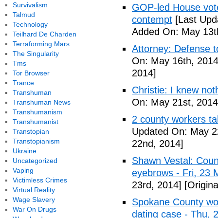
Survivalism
GOP-led House votes
Talmud
contempt
[Last Upd
Technology
Added On: May 13t
Teilhard De Charden
Terraforming Mars
Attorney: Defense to
The Singularity
On: May 16th, 2014
Tms
2014]
Tor Browser
Trance
Christie: I knew not
Transhuman
On: May 21st, 2014
Transhuman News
Transhumanism
2 county workers t
Transhumanist
Updated On: May 2
Transtopian
Transtopianism
22nd, 2014]
Ukraine
Shawn Vestal: Count
Uncategorized
Vaping
eyebrows - Fri, 23
Victimless Crimes
23rd, 2014]
[Origin
Virtual Reality
Wage Slavery
Spokane County wor
War On Drugs
dating case - Thu,