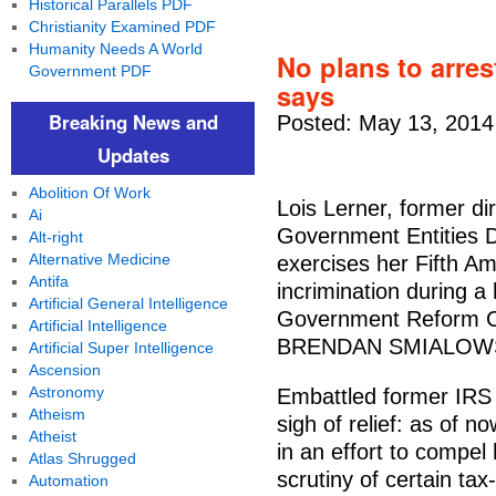
Historical Parallels PDF
Christianity Examined PDF
Humanity Needs A World
No plans to arre
Government PDF
says
Breaking News and
Posted: May 13, 2014
Updates
Abolition Of Work
Lois Lerner, former di
Ai
Government Entities Di
Alt-right
Alternative Medicine
exercises her Fifth A
Antifa
incrimination during a
Artificial General Intelligence
Government Reform Co
Artificial Intelligence
BRENDAN SMIALOWSK
Artificial Super Intelligence
Ascension
Astronomy
Embattled former IRS o
Atheism
sigh of relief: as of 
Atheist
in an effort to compel
Atlas Shrugged
scrutiny of certain ta
Automation