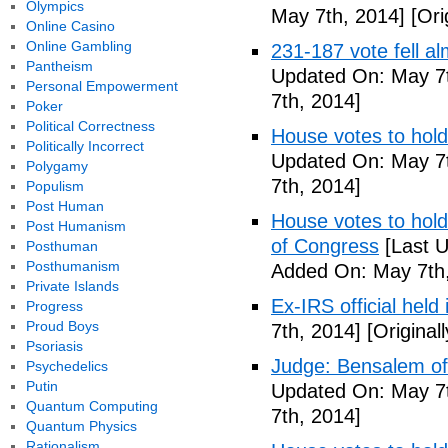
Olympics
May 7th, 2014]
[Ori
Online Casino
Online Gambling
231-187 vote fell al
Pantheism
Updated On: May 7t
Personal Empowerment
7th, 2014]
Poker
Political Correctness
House votes to hold
Politically Incorrect
Updated On: May 7t
Polygamy
7th, 2014]
Populism
Post Human
House votes to hold 
Post Humanism
of Congress
[Last U
Posthuman
Posthumanism
Added On: May 7th,
Private Islands
Ex-IRS official held
Progress
Proud Boys
7th, 2014]
[Original
Psoriasis
Judge: Bensalem offi
Psychedelics
Putin
Updated On: May 7t
Quantum Computing
7th, 2014]
Quantum Physics
Rationalism