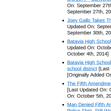
On: September 27th
September 27th, 20
Joey Gallo Takes T
Updated On: Septe
September 30th, 20
Batavia High School
Updated On: Octobe
October 4th, 2014]
Batavia High School
school district
[Last
[Originally Added O
The Fifth Amendmen
[Last Updated On: 
On: October 5th, 2
Man Denied Fifth A
Police Shirt, Still 