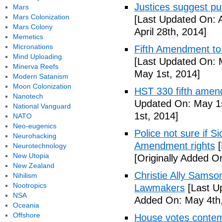
Justices suggest pu
Mars
Mars Colonization
[Last Updated On: A
Mars Colony
April 28th, 2014]
Memetics
Micronations
Fifth Amendment to 
Mind Uploading
[Last Updated On: 
Minerva Reefs
May 1st, 2014]
Modern Satanism
Moon Colonization
HST 330 fifth amen
Nanotech
Updated On: May 1s
National Vanguard
1st, 2014]
NATO
Neo-eugenics
Police not sure if 
Neurohacking
Amendment rights
[
Neurotechnology
New Utopia
[Originally Added O
New Zealand
Christie Ally Sams
Nihilism
Nootropics
Lawmakers
[Last U
NSA
Added On: May 4th,
Oceania
Offshore
House votes contemp