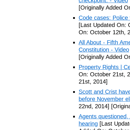
checkpoint. - Video
[Originally Added O
Code cases: Police
[Last Updated On: 
On: October 12th, 
All About - Fifth A
Constitution - Video
[Originally Added O
Property Rights | C
On: October 21st, 
21st, 2014]
Scott and Crist hav
before November el
22nd, 2014]
[Origin
Agents questioned, 
hearing
[Last Updat