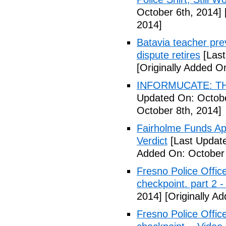
October 6th, 2014]
2014]
Batavia teacher pre
dispute retires
[Last
[Originally Added O
INFORMUCATE: TH
Updated On: Octobe
October 8th, 2014]
Fairholme Funds A
Verdict
[Last Update
Added On: October 
Fresno Police Office
checkpoint. part 2 -
2014]
[Originally A
Fresno Police Office