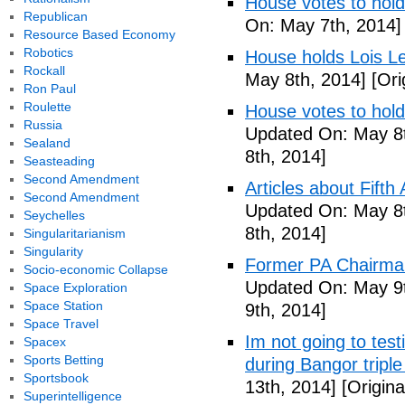
House votes to hold
Republican
On: May 7th, 2014]
Resource Based Economy
Robotics
House holds Lois Le
Rockall
May 8th, 2014]
[Ori
Ron Paul
Roulette
House votes to hold
Russia
Updated On: May 8t
Sealand
8th, 2014]
Seasteading
Second Amendment
Articles about Fift
Second Amendment
Updated On: May 8t
Seychelles
8th, 2014]
Singularitarianism
Singularity
Former PA Chairman
Socio-economic Collapse
Updated On: May 9t
Space Exploration
Space Station
9th, 2014]
Space Travel
Im not going to tes
Spacex
Sports Betting
during Bangor triple
Sportsbook
13th, 2014]
[Origina
Superintelligence