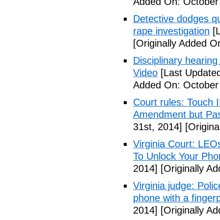
Added On: October
Detective dodges qu
rape investigation
[L
[Originally Added O
Disciplinary hearing
Video
[Last Updated
Added On: October 
Court rules: Touch I
Amendment but Pas
31st, 2014]
[Origina
Virginia Court: LEO
To Unlock Your Pho
2014]
[Originally A
Virginia judge: Pol
phone with a fingerp
2014]
[Originally A