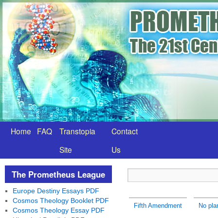
Home
FAQ
Transtopia
Contact
Site
Us
The Prometheus League
Europe Destiny Essays PDF
Cosmos Theology Booklet PDF
Fifth Amendment
No plan
Cosmos Theology Essay PDF