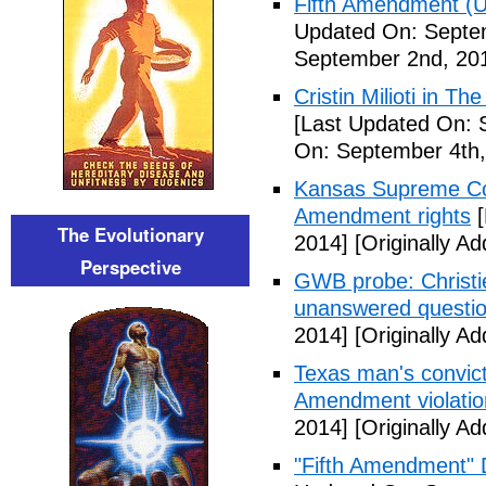
Fifth Amendment (Un
Updated On: Septe
September 2nd, 20
Cristin Milioti in T
[Last Updated On: 
On: September 4th,
Kansas Supreme Cour
Amendment rights
[
The Evolutionary
2014]
[Originally A
Perspective
GWB probe: Christie
unanswered questi
2014]
[Originally A
Texas man's convict
Amendment violatio
2014]
[Originally A
"Fifth Amendment" 