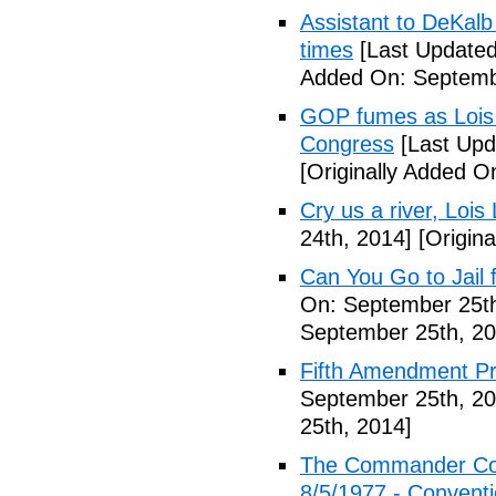
Assistant to DeKal
times
[Last Updated
Added On: Septemb
GOP fumes as Lois 
Congress
[Last Upd
[Originally Added O
Cry us a river, Lois
24th, 2014]
[Origina
Can You Go to Jail f
On: September 25th
September 25th, 20
Fifth Amendment Pr
September 25th, 20
25th, 2014]
The Commander Cod
8/5/1977 - Conventio