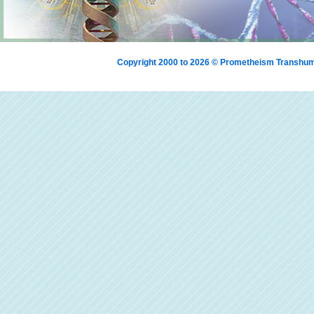
Copyright 2000 to 2026 © Prometheism Transh