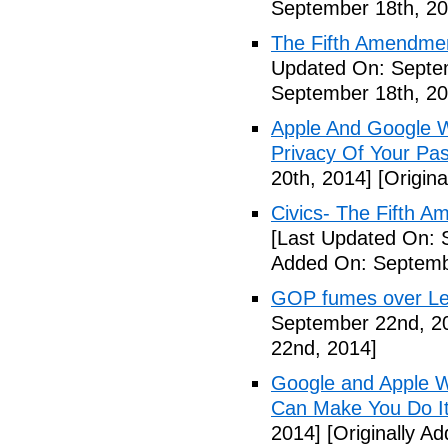
September 18th, 20
The Fifth Amendme
Updated On: Septe
September 18th, 20
Apple And Google Wi
Privacy Of Your Pa
20th, 2014]
[Origina
Civics- The Fifth 
[Last Updated On: 
Added On: Septemb
GOP fumes over Le
September 22nd, 2
22nd, 2014]
Google and Apple W
Can Make You Do I
2014]
[Originally A