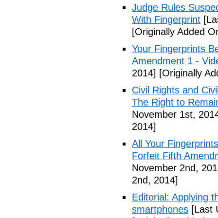
Judge Rules Suspe
With Fingerprint
[La
[Originally Added 
Your Fingerprints B
Amendment 1 - Vid
2014]
[Originally A
Civil Rights and Civ
The Right to Remain
November 1st, 201
2014]
All Your Fingerprin
Forfeit Fifth Amend
November 2nd, 201
2nd, 2014]
Editorial: Applying 
smartphones
[Last 