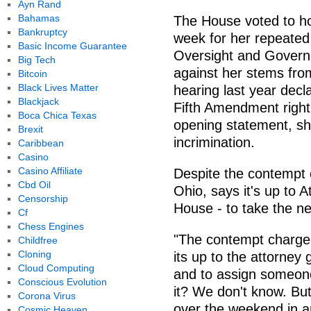
Ayn Rand
Bahamas
The House voted to ho
Bankruptcy
week for her repeated 
Basic Income Guarantee
Oversight and Gover
Big Tech
against her stems fro
Bitcoin
Black Lives Matter
hearing last year decl
Blackjack
Fifth Amendment right.
Boca Chica Texas
opening statement, she
Brexit
incrimination.
Caribbean
Casino
Casino Affiliate
Despite the contempt
Cbd Oil
Ohio, says it's up to 
Censorship
House - to take the ne
Cf
Chess Engines
"The contempt charge 
Childfree
Cloning
its up to the attorney 
Cloud Computing
and to assign someone
Conscious Evolution
it? We don't know. But 
Corona Virus
over the weekend in a
Cosmic Heaven