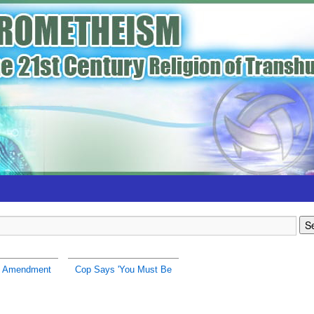
h Amendment
Cop Says 'You Must Be