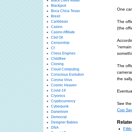
Black Lives Matter
Blackjack
One cam
Boca Chica Texas
Brexit
The off
Caribbean
Casino
(the off
Casino Affiliate
Cbd Oil
Accordi
Censorship
"remain 
Cf
somethin
Chess Engines
Childfree
Cloning
The off
Cloud Computing
cameram
Conscious Evolution
the sally
Corona Virus
Cosmic Heaven
Covid-19
Eventual
Cryonics
Cryptocurrency
See the 
Cyberpunk
Cop Say
Darwinism
Democrat
Relate
Designer Babies
DNA
Fift