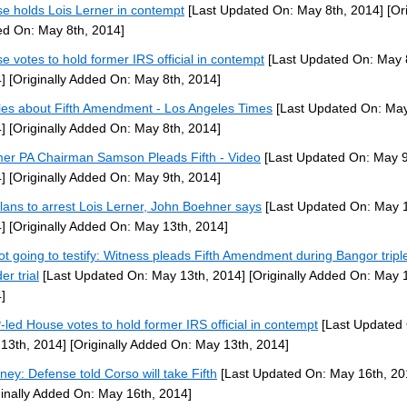
e holds Lois Lerner in contempt
[Last Updated On: May 8th, 2014]
[Ori
d On: May 8th, 2014]
e votes to hold former IRS official in contempt
[Last Updated On: May 
]
[Originally Added On: May 8th, 2014]
cles about Fifth Amendment - Los Angeles Times
[Last Updated On: May
]
[Originally Added On: May 8th, 2014]
er PA Chairman Samson Pleads Fifth - Video
[Last Updated On: May 9
]
[Originally Added On: May 9th, 2014]
lans to arrest Lois Lerner, John Boehner says
[Last Updated On: May 1
]
[Originally Added On: May 13th, 2014]
ot going to testify: Witness pleads Fifth Amendment during Bangor tripl
er trial
[Last Updated On: May 13th, 2014]
[Originally Added On: May 
]
led House votes to hold former IRS official in contempt
[Last Updated
13th, 2014]
[Originally Added On: May 13th, 2014]
rney: Defense told Corso will take Fifth
[Last Updated On: May 16th, 20
ginally Added On: May 16th, 2014]