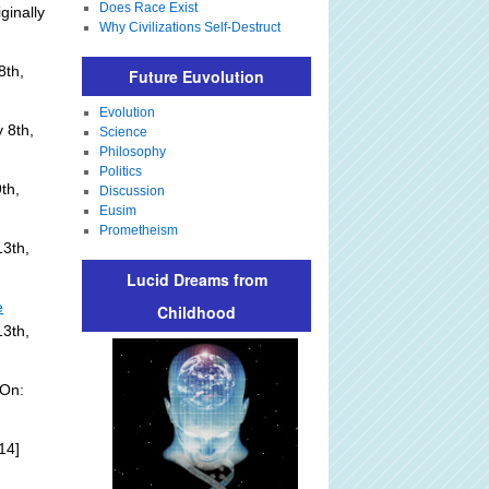
Does Race Exist
ginally
Why Civilizations Self-Destruct
8th,
Future Euvolution
Evolution
 8th,
Science
Philosophy
Politics
th,
Discussion
Eusim
Prometheism
3th,
Lucid Dreams from
e
Childhood
13th,
 On:
14]