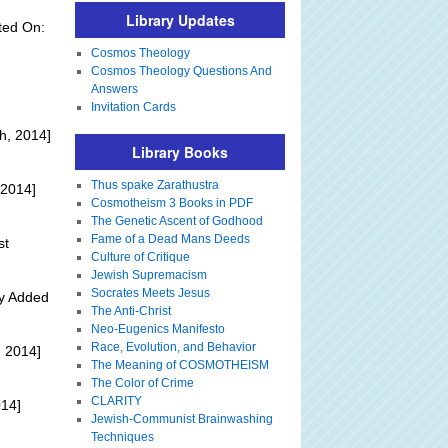
Library Updates
ted On:
Cosmos Theology
Cosmos Theology Questions And
Answers
Invitation Cards
h, 2014]
Library Books
Thus spake Zarathustra
 2014]
Cosmotheism 3 Books in PDF
The Genetic Ascent of Godhood
Fame of a Dead Mans Deeds
st
Culture of Critique
Jewish Supremacism
Socrates Meets Jesus
ly Added
The Anti-Christ
Neo-Eugenics Manifesto
Race, Evolution, and Behavior
 2014]
The Meaning of COSMOTHEISM
The Color of Crime
CLARITY
014]
Jewish-Communist Brainwashing
Techniques