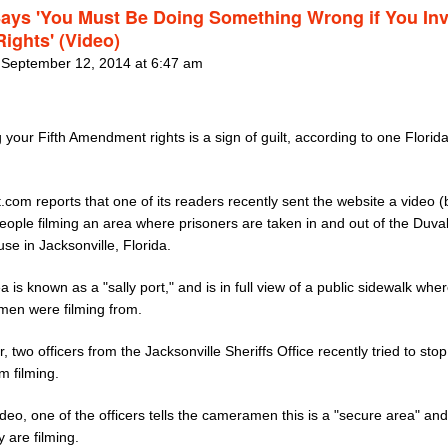
ays 'You Must Be Doing Something Wrong if You In
Rights' (Video)
 September 12, 2014 at 6:47 am
 your Fifth Amendment rights is a sign of guilt, according to one Florida
.com reports that one of its readers recently sent the website a video 
people filming an area where prisoners are taken in and out of the Duva
se in Jacksonville, Florida.
a is known as a "sally port," and is in full view of a public sidewalk whe
en were filming from.
 two officers from the Jacksonville Sheriffs Office recently tried to stop
m filming.
ideo, one of the officers tells the cameramen this is a "secure area" an
 are filming.