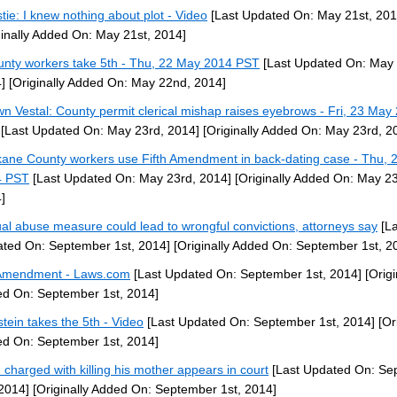
stie: I knew nothing about plot - Video
[Last Updated On: May 21st, 201
ginally Added On: May 21st, 2014]
unty workers take 5th - Thu, 22 May 2014 PST
[Last Updated On: May
]
[Originally Added On: May 22nd, 2014]
n Vestal: County permit clerical mishap raises eyebrows - Fri, 23 May
[Last Updated On: May 23rd, 2014]
[Originally Added On: May 23rd, 2
ane County workers use Fifth Amendment in back-dating case - Thu, 
4 PST
[Last Updated On: May 23rd, 2014]
[Originally Added On: May 23
]
al abuse measure could lead to wrongful convictions, attorneys say
[La
ted On: September 1st, 2014]
[Originally Added On: September 1st, 2
Amendment - Laws.com
[Last Updated On: September 1st, 2014]
[Origi
d On: September 1st, 2014]
stein takes the 5th - Video
[Last Updated On: September 1st, 2014]
[Ori
d On: September 1st, 2014]
 charged with killing his mother appears in court
[Last Updated On: Se
 2014]
[Originally Added On: September 1st, 2014]