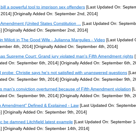
bill a powerful tool to imprison sex offenders
[Last Updated On: Septe
 2014]
[Originally Added On: September 2nd, 2014]
h Amendment (United States Constitution ...
[Last Updated On: Septemb
]
[Originally Added On: September 2nd, 2014]
tin Milioti in The Good Wife - Julianna Margulies - Video
[Last Updated 
ember 4th, 2014]
[Originally Added On: September 4th, 2014]
as Supreme Court: Grand jury violated man's Fifth Amendment rights
[
ted On: September 6th, 2014]
[Originally Added On: September 6th, 2
probe: Christie says he's not satisfied with unanswered questions
[Las
ted On: September 9th, 2014]
[Originally Added On: September 9th, 2
s man's conviction overturned because of Fifth Amendment violation
[L
ted On: September 9th, 2014]
[Originally Added On: September 9th, 2
th Amendment" Defined & Explained - Law
[Last Updated On: September
]
[Originally Added On: September 9th, 2014]
ic be damned Litchfield latest example
[Last Updated On: September 1
]
[Originally Added On: September 14th, 2014]