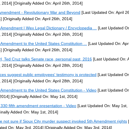
, 2014]
[Originally Added On: April 26th, 2014]
Amendment - Revolutionary War and Beyond
[Last Updated On: April 26
]
[Originally Added On: April 26th, 2014]
h Amendment | Wex Legal Dictionary / Encyclopedia ...
[Last Updated On:
, 2014]
[Originally Added On: April 26th, 2014]
h Amendment to the United States Constitution ...
[Last Updated On: Apri
]
[Originally Added On: April 26th, 2014]
H, Ted Cruz talks Senate race, personal past, 2016
[Last Updated On: A
, 2014]
[Originally Added On: April 28th, 2014]
ices suggest public employees' testimony is protected
[Last Updated On:
, 2014]
[Originally Added On: April 28th, 2014]
h Amendment to the United States Constitution - Video
[Last Updated O
 2014]
[Originally Added On: May 1st, 2014]
330 fifth amendment presentation - Video
[Last Updated On: May 1st,
ginally Added On: May 1st, 2014]
ce not sure if Sioux City murder suspect invoked 5th Amendment rights
[
ted On: May 3rd, 2014]
[Originally Added On: May 3rd, 2014]