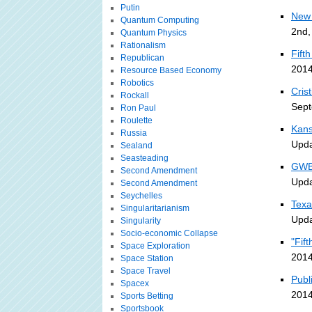
Putin
New 
Quantum Computing
2nd,
Quantum Physics
Rationalism
Fift
Republican
2014
Resource Based Economy
Robotics
Cris
Rockall
Sept
Ron Paul
Roulette
Kans
Russia
Upda
Sealand
Seasteading
GWB 
Second Amendment
Upda
Second Amendment
Seychelles
Texa
Singularitarianism
Upda
Singularity
Socio-economic Collapse
"Fif
Space Exploration
2014
Space Station
Space Travel
Publ
Spacex
2014
Sports Betting
Sportsbook