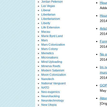
Jordan Peterson
Hous
Las Vegas
Adde
Liberal
Libertarian
Hous
Libertarianism
2014
Liberty
Life Extension
Arti
Macau
2014
Marie Byrd Land
Mars
Form
Mars Colonization
2014
Mars Colony
Memetics
No p
Micronations
2014
Mind Uploading
Minerva Reefs
Im n
Modern Satanism
murd
Moon Colonization
2014
Nanotech
National Vanguard
GOP-
NATO
May 
Neo-eugenics
Neurohacking
Atto
Neurotechnology
[Ori
New Utopia