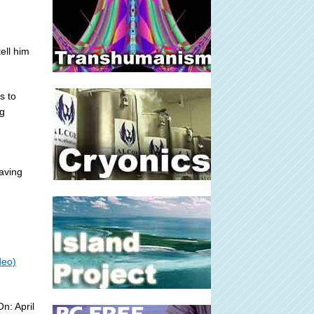
ell him
s to
ng
aving
deo)
n: April