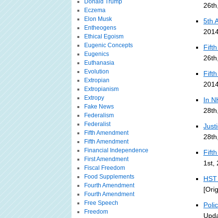
Donald Trump
26th
Eczema
Elon Musk
5th 
Entheogens
2014
Ethical Egoism
Eugenic Concepts
Fift
Eugenics
26th
Euthanasia
Evolution
Fift
Extropian
2014
Extropianism
Extropy
In N
Fake News
28th
Federalism
Federalist
Just
Fifth Amendment
28th
Fifth Amendment
Financial Independence
Fift
First Amendment
1st,
Fiscal Freedom
Food Supplements
HST 
Fourth Amendment
[Ori
Fourth Amendment
Free Speech
Poli
Freedom
Upda