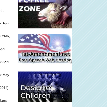
th,
 April
l 26th,
pril
 April
n: May
 2014]
Last