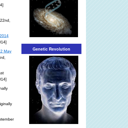
4]
 22nd,
 2014
014]
Genetic Revolution
22 May
rd,
st
014]
nally
ginally
ptember