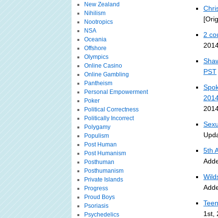
New Zealand
Chri
Nihilism
[Ori
Nootropics
NSA
2 co
Oceania
2014
Offshore
Olympics
Shaw
Online Casino
PST
Online Gambling
Pantheism
Spok
Personal Empowerment
201
Poker
2014
Political Correctness
Politically Incorrect
Sexu
Polygamy
Upda
Populism
Post Human
5th 
Post Humanism
Adde
Posthuman
Posthumanism
Wild
Private Islands
Adde
Progress
Proud Boys
Teen
Psoriasis
1st,
Psychedelics