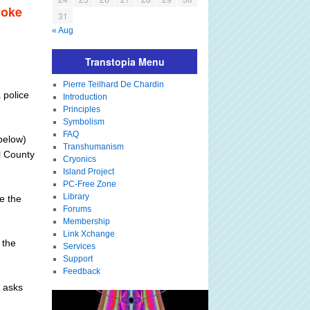
voke
31
« Aug
Transtopia Menu
Pierre Teilhard De Chardin
 police
Introduction
Principles
Symbolism
FAQ
(below)
Transhumanism
l County
Cryonics
Island Project
PC-Free Zone
Library
re the
Forums
Membership
Link Xchange
 the
Services
Support
Feedback
d asks