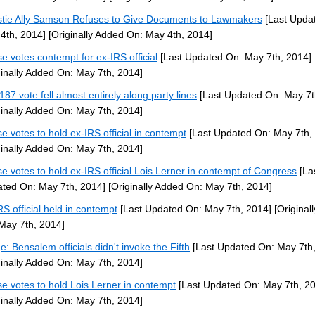
stie Ally Samson Refuses to Give Documents to Lawmakers
[Last Upda
4th, 2014]
[Originally Added On: May 4th, 2014]
e votes contempt for ex-IRS official
[Last Updated On: May 7th, 2014]
ginally Added On: May 7th, 2014]
187 vote fell almost entirely along party lines
[Last Updated On: May 7t
ginally Added On: May 7th, 2014]
e votes to hold ex-IRS official in contempt
[Last Updated On: May 7th,
ginally Added On: May 7th, 2014]
e votes to hold ex-IRS official Lois Lerner in contempt of Congress
[La
ted On: May 7th, 2014]
[Originally Added On: May 7th, 2014]
RS official held in contempt
[Last Updated On: May 7th, 2014]
[Original
May 7th, 2014]
e: Bensalem officials didn't invoke the Fifth
[Last Updated On: May 7th,
ginally Added On: May 7th, 2014]
e votes to hold Lois Lerner in contempt
[Last Updated On: May 7th, 2
ginally Added On: May 7th, 2014]