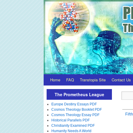
Home
FAQ
Transtopia Site
Contact Us
The Prometheus League
Europe Destiny Essays PDF
Cosmos Theology Booklet PDF
Fift
Cosmos Theology Essay PDF
Historical Parallels PDF
Christianity Examined PDF
Humanity Needs A World