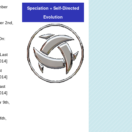
mber
Speciation + Self-Directed
Evolution
er 2nd,
On:
Last
014]
t
014]
ast
014]
 9th,
4th,