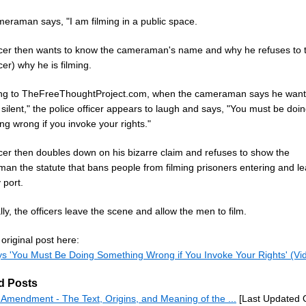
eraman says, "I am filming in a public space.
icer then wants to know the cameraman's name and why he refuses to t
icer) why he is filming.
ng to TheFreeThoughtProject.com, when the cameraman says he want
silent," the police officer appears to laugh and says, "You must be doi
g wrong if you invoke your rights."
icer then doubles down on his bizarre claim and refuses to show the
an the statute that bans people from filming prisoners entering and le
 port.
ly, the officers leave the scene and allow the men to film.
original post here:
s 'You Must Be Doing Something Wrong if You Invoke Your Rights' (Vi
d Posts
h Amendment - The Text, Origins, and Meaning of the ...
[Last Updated O