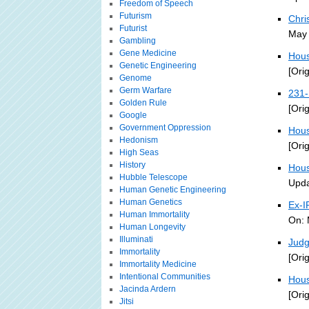
Freedom of Speech
Futurism
Chri
Futurist
May 
Gambling
Gene Medicine
Hous
Genetic Engineering
[Ori
Genome
Germ Warfare
231-
Golden Rule
[Ori
Google
Government Oppression
Hous
Hedonism
[Ori
High Seas
History
Hous
Hubble Telescope
Upda
Human Genetic Engineering
Human Genetics
Ex-I
Human Immortality
On: 
Human Longevity
Illuminati
Judg
Immortality
[Ori
Immortality Medicine
Intentional Communities
Hous
Jacinda Ardern
[Ori
Jitsi