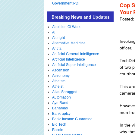
Government PDF
Cop S
Your 
Breaking News and Updates
Posted:
Abolition Of Work
Ai
Alt-right
Invoking
Alternative Medicine
officer.
Antifa
Artificial General Intelligence
Artificial Intelligence
TechDirt
Artificial Super Intelligence
of two 
Ascension
courthou
Astronomy
Atheism
This are
Atheist
Atlas Shrugged
cameram
Automation
Ayn Rand
However,
Bahamas
men fro
Bankruptcy
Basic Income Guarantee
Big Tech
In the v
Bitcoin
why they