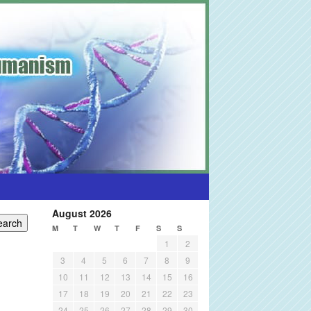
August 2026
M
T
W
T
F
S
S
1
2
3
4
5
6
7
8
9
10
11
12
13
14
15
16
17
18
19
20
21
22
23
24
25
26
27
28
29
30