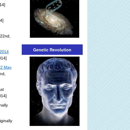
14]
4]
 22nd,
Genetic Revolution
 2014
014]
22 May
rd,
st
014]
nally
ginally