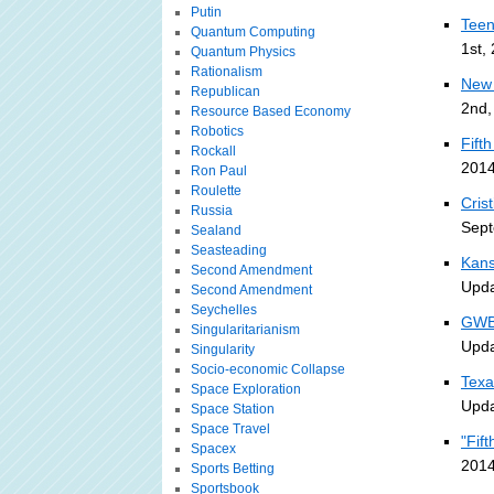
Putin
Teen
Quantum Computing
1st,
Quantum Physics
Rationalism
New 
Republican
2nd,
Resource Based Economy
Robotics
Fift
Rockall
2014
Ron Paul
Roulette
Cris
Russia
Sept
Sealand
Seasteading
Kans
Second Amendment
Upda
Second Amendment
Seychelles
GWB 
Singularitarianism
Upda
Singularity
Socio-economic Collapse
Texa
Space Exploration
Upda
Space Station
Space Travel
"Fif
Spacex
2014
Sports Betting
Sportsbook