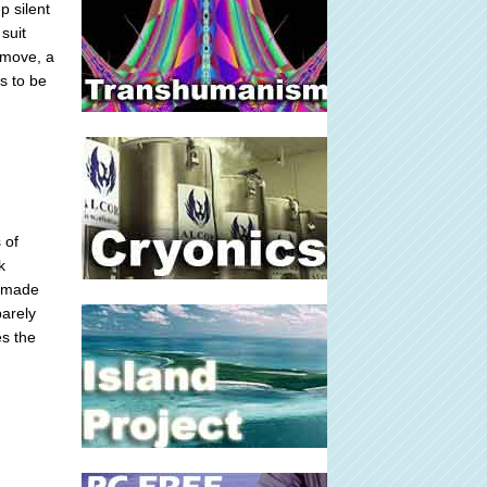
p silent
suit
 move, a
s to be
 of
k
d made
barely
es the