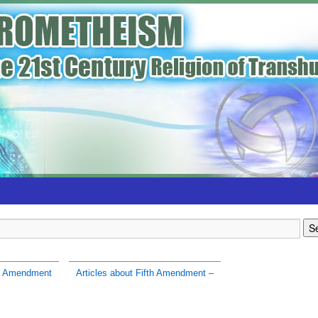
h Amendment
Articles about Fifth Amendment –