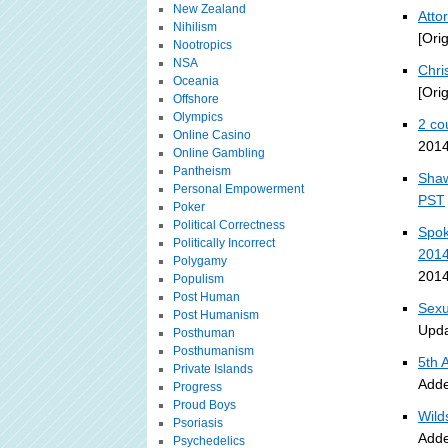
New Zealand
Atto
Nihilism
[Ori
Nootropics
NSA
Chri
Oceania
[Ori
Offshore
Olympics
2 co
Online Casino
2014
Online Gambling
Pantheism
Shaw
Personal Empowerment
PST
Poker
Political Correctness
Spok
Politically Incorrect
201
Polygamy
2014
Populism
Post Human
Sexu
Post Humanism
Upda
Posthuman
Posthumanism
5th 
Private Islands
Adde
Progress
Proud Boys
Wild
Psoriasis
Adde
Psychedelics