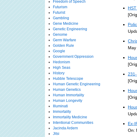
Freedom of Speech
Futurism
HST 
Futurist
[Ori
Gambling
Gene Medicine
Poli
Genetic Engineering
Upda
Genome
Germ Warfare
Chri
Golden Rule
May 
Google
Government Oppression
Hous
Hedonism
[Ori
High Seas
History
231-
Hubble Telescope
[Ori
Human Genetic Engineering
Human Genetics
Hous
Human Immortality
[Ori
Human Longevity
Illuminati
Hous
Immortality
Upda
Immortality Medicine
Intentional Communities
Ex-I
Jacinda Ardern
On: 
Jitsi