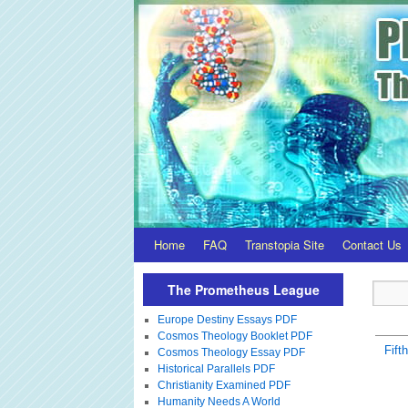
Home
FAQ
Transtopia Site
Contact Us
The Prometheus League
Europe Destiny Essays PDF
Cosmos Theology Booklet PDF
Fift
Cosmos Theology Essay PDF
Historical Parallels PDF
Christianity Examined PDF
Humanity Needs A World