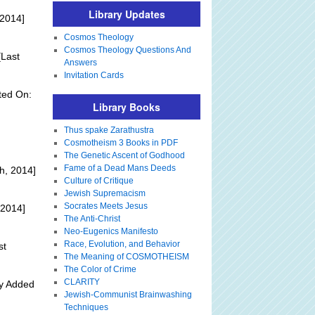
Library Updates
 2014]
Cosmos Theology
Cosmos Theology Questions And
Last
Answers
Invitation Cards
ted On:
Library Books
Thus spake Zarathustra
Cosmotheism 3 Books in PDF
The Genetic Ascent of Godhood
Fame of a Dead Mans Deeds
h, 2014]
Culture of Critique
Jewish Supremacism
Socrates Meets Jesus
 2014]
The Anti-Christ
Neo-Eugenics Manifesto
Race, Evolution, and Behavior
st
The Meaning of COSMOTHEISM
The Color of Crime
CLARITY
ly Added
Jewish-Communist Brainwashing
Techniques