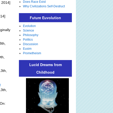
Does Race Exist
 2014]
Why Civilizations Self-Destruct
014]
Future Euvolution
Evolution
ginally
Science
Philosophy
Politics
8th,
Discussion
Eusim
Prometheism
th,
Lucid Dreams from
3th,
Childhood
e
13th,
 On: