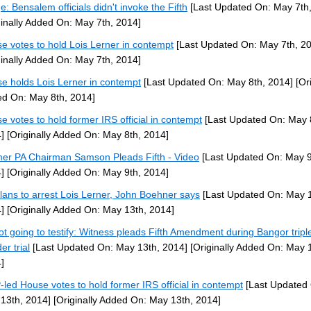
e: Bensalem officials didn't invoke the Fifth
[Last Updated On: May 7th,
ginally Added On: May 7th, 2014]
e votes to hold Lois Lerner in contempt
[Last Updated On: May 7th, 2
ginally Added On: May 7th, 2014]
e holds Lois Lerner in contempt
[Last Updated On: May 8th, 2014]
[Ori
d On: May 8th, 2014]
e votes to hold former IRS official in contempt
[Last Updated On: May 
]
[Originally Added On: May 8th, 2014]
er PA Chairman Samson Pleads Fifth - Video
[Last Updated On: May 9
]
[Originally Added On: May 9th, 2014]
lans to arrest Lois Lerner, John Boehner says
[Last Updated On: May 1
]
[Originally Added On: May 13th, 2014]
ot going to testify: Witness pleads Fifth Amendment during Bangor tripl
er trial
[Last Updated On: May 13th, 2014]
[Originally Added On: May 
]
led House votes to hold former IRS official in contempt
[Last Updated
13th, 2014]
[Originally Added On: May 13th, 2014]