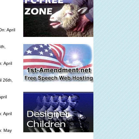
n: April
th,
 April
l 26th,
pril
 April
n: May