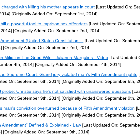
 charged with killing his mother appears in court
[Last Updated On: Se
 2014]
[Originally Added On: September 1st, 2014]
bill a powerful tool to imprison sex offenders
[Last Updated On: Septe
 2014]
[Originally Added On: September 2nd, 2014]
h Amendment (United States Constitution ...
[Last Updated On: Septemb
]
[Originally Added On: September 2nd, 2014]
tin Milioti in The Good Wife - Julianna Margulies - Video
[Last Updated 
ember 4th, 2014]
[Originally Added On: September 4th, 2014]
as Supreme Court: Grand jury violated man's Fifth Amendment rights
[
ted On: September 6th, 2014]
[Originally Added On: September 6th, 2
probe: Christie says he's not satisfied with unanswered questions
[Las
ted On: September 9th, 2014]
[Originally Added On: September 9th, 2
s man's conviction overturned because of Fifth Amendment violation
[L
ted On: September 9th, 2014]
[Originally Added On: September 9th, 2
th Amendment" Defined & Explained - Law
[Last Updated On: September
]
[Originally Added On: September 9th, 2014]