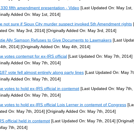
330 fifth amendment presentation - Video
[Last Updated On: May 1st,
ginally Added On: May 1st, 2014]
ce not sure if Sioux City murder suspect invoked 5th Amendment rights
[
ted On: May 3rd, 2014]
[Originally Added On: May 3rd, 2014]
stie Ally Samson Refuses to Give Documents to Lawmakers
[Last Upda
4th, 2014]
[Originally Added On: May 4th, 2014]
e votes contempt for ex-IRS official
[Last Updated On: May 7th, 2014]
ginally Added On: May 7th, 2014]
187 vote fell almost entirely along party lines
[Last Updated On: May 7t
ginally Added On: May 7th, 2014]
e votes to hold ex-IRS official in contempt
[Last Updated On: May 7th,
ginally Added On: May 7th, 2014]
e votes to hold ex-IRS official Lois Lerner in contempt of Congress
[La
ted On: May 7th, 2014]
[Originally Added On: May 7th, 2014]
RS official held in contempt
[Last Updated On: May 7th, 2014]
[Original
May 7th, 2014]