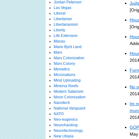
Jordan Peterson
Judg
Las Vegas
[Ori
Liberal
Libertarian
Hous
Libertarianism
[Ori
Liberty
Life Extension
Hous
Macau
Adde
Marie Byrd Land
Mars
Hous
Mars Colonization
2014
Mars Colony
Memetics
Form
Micronations
2014
Mind Uploading
Minerva Reefs
No p
Modern Satanism
2014
Moon Colonization
Nanotech
Im n
National Vanguard
murd
NATO
2014
Neo-eugenics
Neurohacking
GOP-
Neurotechnology
May 
New Utopia