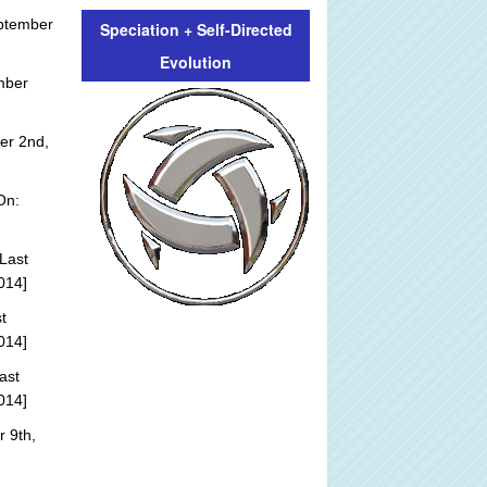
ptember
Speciation + Self-Directed
Evolution
mber
er 2nd,
On:
Last
014]
t
014]
ast
014]
 9th,