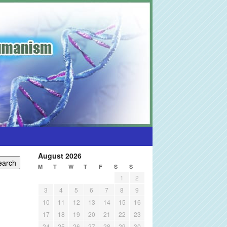
August 2026
M
T
W
T
F
S
S
1
2
3
4
5
6
7
8
9
10
11
12
13
14
15
16
17
18
19
20
21
22
23
24
25
26
27
28
29
30