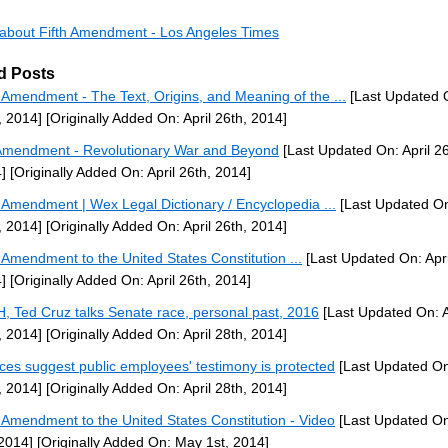
s about Fifth Amendment - Los Angeles Times
d Posts
h Amendment - The Text, Origins, and Meaning of the ...
[Last Updated O
, 2014]
[Originally Added On: April 26th, 2014]
Amendment - Revolutionary War and Beyond
[Last Updated On: April 26
]
[Originally Added On: April 26th, 2014]
h Amendment | Wex Legal Dictionary / Encyclopedia ...
[Last Updated On:
, 2014]
[Originally Added On: April 26th, 2014]
h Amendment to the United States Constitution ...
[Last Updated On: Apri
]
[Originally Added On: April 26th, 2014]
H, Ted Cruz talks Senate race, personal past, 2016
[Last Updated On: A
, 2014]
[Originally Added On: April 28th, 2014]
ices suggest public employees' testimony is protected
[Last Updated On:
, 2014]
[Originally Added On: April 28th, 2014]
h Amendment to the United States Constitution - Video
[Last Updated O
 2014]
[Originally Added On: May 1st, 2014]