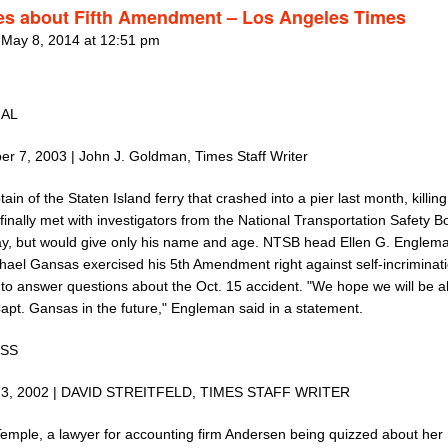
les about Fifth Amendment – Los Angeles Times
 May 8, 2014 at 12:51 pm
NAL
r 7, 2003 | John J. Goldman, Times Staff Writer
ain of the Staten Island ferry that crashed into a pier last month, killin
finally met with investigators from the National Transportation Safety 
y, but would give only his name and age. NTSB head Ellen G. Englema
chael Gansas exercised his 5th Amendment right against self-incriminat
 to answer questions about the Oct. 15 accident. "We hope we will be a
Capt. Gansas in the future," Engleman said in a statement.
ESS
23, 2002 | DAVID STREITFELD, TIMES STAFF WRITER
emple, a lawyer for accounting firm Andersen being quizzed about her r