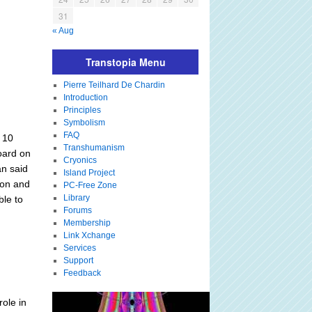
31
« Aug
Transtopia Menu
Pierre Teilhard De Chardin
Introduction
Principles
Symbolism
FAQ
g 10
Transhumanism
Board on
Cryonics
n said
Island Project
ion and
PC-Free Zone
Library
ble to
Forums
Membership
Link Xchange
Services
Support
Feedback
ole in