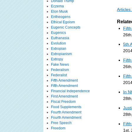
Donald Trump
Eczema
Article
Elon Musk
Entheogens
Relate
Ethical Egoism
Eugenic Concepts
Fift
Eugenics
26th
Euthanasia
Evolution
5th 
Extropian
2014
Extropianism
Extropy
Fift
Fake News
26th
Federalism
Federalist
Fift
Fifth Amendment
2014
Fifth Amendment
Financial Independence
In N
First Amendment
28th
Fiscal Freedom
Food Supplements
Just
Fourth Amendment
28th
Fourth Amendment
Free Speech
Fift
Freedom
1st,