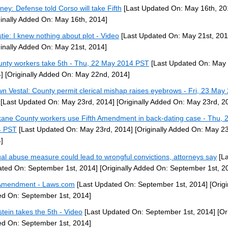
rney: Defense told Corso will take Fifth
[Last Updated On: May 16th, 20
ginally Added On: May 16th, 2014]
stie: I knew nothing about plot - Video
[Last Updated On: May 21st, 201
ginally Added On: May 21st, 2014]
unty workers take 5th - Thu, 22 May 2014 PST
[Last Updated On: May
]
[Originally Added On: May 22nd, 2014]
n Vestal: County permit clerical mishap raises eyebrows - Fri, 23 May
[Last Updated On: May 23rd, 2014]
[Originally Added On: May 23rd, 2
ane County workers use Fifth Amendment in back-dating case - Thu, 
4 PST
[Last Updated On: May 23rd, 2014]
[Originally Added On: May 23
]
al abuse measure could lead to wrongful convictions, attorneys say
[La
ted On: September 1st, 2014]
[Originally Added On: September 1st, 2
Amendment - Laws.com
[Last Updated On: September 1st, 2014]
[Origi
d On: September 1st, 2014]
stein takes the 5th - Video
[Last Updated On: September 1st, 2014]
[Ori
d On: September 1st, 2014]