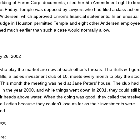
edding of Enron Corp. documents, cited her 5th Amendment right to kee
es Friday. Temple was deposed by lawyers who had filed a class-action 
 Andersen, which approved Enron's financial statements. In an unusual
 judge in Houston permitted Temple and eight other Andersen employee
ned much earlier than such a case would normally allow.
y 26, 2002
ho play the market are now at each other's throats. The Bulls & Tigers
ills, a ladies investment club of 10, meets every month to play the stoc
 This month the meeting was held at Jane Peters' house. The club ha
in the year 2000, and while things went down in 2001, they could still 
eir heads above water. When the going was good, they called themselv
e Ladies because they couldn't lose as far as their investments were
ed.
ESS
re: