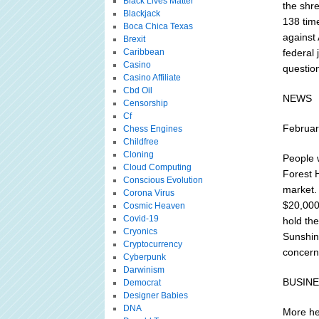
Black Lives Matter
the shr
Blackjack
138 tim
Boca Chica Texas
against
Brexit
Caribbean
federal
Casino
questio
Casino Affiliate
Cbd Oil
NEWS
Censorship
Cf
Februar
Chess Engines
Childfree
Cloning
People w
Cloud Computing
Forest H
Conscious Evolution
market.
Corona Virus
$20,000 
Cosmic Heaven
Covid-19
hold th
Cryonics
Sunshin
Cryptocurrency
concern
Cyberpunk
Darwinism
BUSIN
Democrat
Designer Babies
DNA
More he