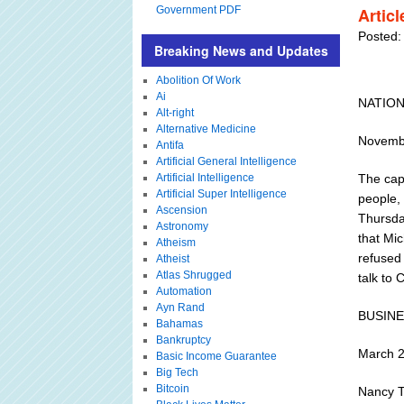
Government PDF
Artic
Posted:
Breaking News and Updates
Abolition Of Work
Ai
NATIO
Alt-right
Alternative Medicine
Novembe
Antifa
Artificial General Intelligence
Artificial Intelligence
The capt
Artificial Super Intelligence
people, 
Ascension
Thursda
Astronomy
that Mi
Atheism
refused
Atheist
Atlas Shrugged
talk to 
Automation
Ayn Rand
BUSIN
Bahamas
Bankruptcy
March 
Basic Income Guarantee
Big Tech
Bitcoin
Nancy T