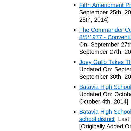
Fifth Amendment Pr
September 25th, 20
25th, 2014]
The Commander Cod
8/5/1977 - Conventio
On: September 27th
September 27th, 20
Joey Gallo Takes T
Updated On: Septe
September 30th, 20
Batavia High School
Updated On: Octobe
October 4th, 2014]
Batavia High School
school district
[Last
[Originally Added O