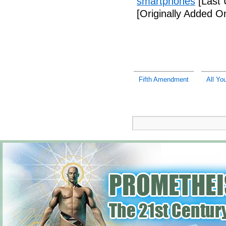
smartphones
[Last 
[Originally Added 
Fifth Amendment
All Yo