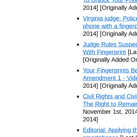
To Unlock Your Pho
2014]
[Originally A
Virginia judge: Pol
phone with a fingerp
2014]
[Originally A
Judge Rules Suspe
With Fingerprint
[La
[Originally Added 
Your Fingerprints B
Amendment 1 - Vid
2014]
[Originally A
Civil Rights and Civ
The Right to Remain
November 1st, 201
2014]
Editorial: Applying 