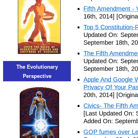
Fifth Amendment - 
16th, 2014]
[Origina
Top 5 Constitution
Updated On: Septe
September 18th, 20
The Fifth Amendme
Updated On: Septe
The Evolutionary
September 18th, 20
Perspective
Apple And Google Wi
Privacy Of Your Pa
20th, 2014]
[Origina
Civics- The Fifth 
[Last Updated On: 
Added On: Septemb
GOP fumes over Le