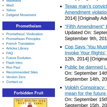
Waveland
Ww3
Texas man's convict
Yahoo
Amendment violatio
Zeitgeist Movement
2014]
[Originally A
Prometheism
"Fifth Amendment" 
Updated On: Septem
Prometheus' Vindication
September 9th, 201
Promethean Principles
French Translation
Cop Says 'You Must
Articles Library
Invoke Your Rights'
FAQ
Future Evolution
12th, 2014]
[Origina
Flash Intro
Public be damned Li
Ron Paul
Recommended Sites
On: September 14th
Version Zero
September 14th, 20
Contact us
Volokh Conspiracy:
Forbidden Fruit
mean for the future 
On: September 15th
September 15th, 20