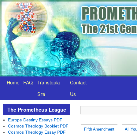
Home
FAQ
Transtopia
Contact
Site
Us
The Prometheus League
Europe Destiny Essays PDF
Cosmos Theology Booklet PDF
Fifth Amendment
All You
Cosmos Theology Essay PDF