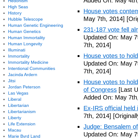
Added On: May 4th,
Hedonism
High Seas
House votes contemp
History
May 7th, 2014]
[Ori
Hubble Telescope
Human Genetic Engineering
231-187 vote fell al
Human Genetics
Updated On: May 7t
Human Immortality
Human Longevity
7th, 2014]
Illuminati
House votes to hold
Immortality
Immortality Medicine
Updated On: May 7t
Intentional Communities
7th, 2014]
Jacinda Ardern
Jitsi
House votes to hold 
Jordan Peterson
of Congress
[Last U
Las Vegas
Added On: May 7th,
Liberal
Libertarian
Ex-IRS official held
Libertarianism
7th, 2014]
[Original
Liberty
Life Extension
Judge: Bensalem offi
Macau
Updated On: May 7t
Marie Byrd Land