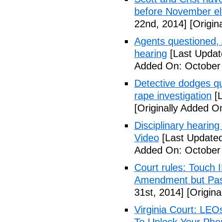
before November el
22nd, 2014]
[Origin
Agents questioned, 
hearing
[Last Updat
Added On: October
Detective dodges qu
rape investigation
[L
[Originally Added O
Disciplinary hearing
Video
[Last Updated
Added On: October 
Court rules: Touch I
Amendment but Pas
31st, 2014]
[Origina
Virginia Court: LEO