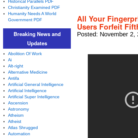
Historical Parallels PDF
Christianity Examined PDF
Humanity Needs A World
All Your Fingerp
Government PDF
Users Forfeit Fi
Breaking News and
Posted: November 2, 
Updates
Abolition Of Work
Ai
Alt-right
Alternative Medicine
Antifa
Artificial General Intelligence
Artificial Intelligence
Artificial Super Intelligence
Ascension
Astronomy
Atheism
Atheist
Atlas Shrugged
Automation