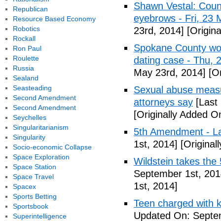
Shawn Vestal: Count
Republican
eyebrows - Fri, 23
Resource Based Economy
Robotics
23rd, 2014]
[Origin
Rockall
Spokane County wor
Ron Paul
Roulette
dating case - Thu,
Russia
May 23rd, 2014]
[Or
Sealand
Seasteading
Sexual abuse measur
Second Amendment
attorneys say
[Last
Second Amendment
[Originally Added O
Seychelles
Singularitarianism
5th Amendment - 
Singularity
1st, 2014]
[Original
Socio-economic Collapse
Space Exploration
Wildstein takes the 
Space Station
September 1st, 201
Space Travel
1st, 2014]
Spacex
Sports Betting
Teen charged with ki
Sportsbook
Updated On: Septem
Superintelligence