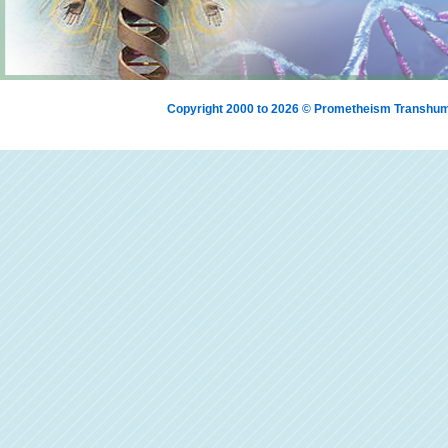
Copyright 2000 to 2026 © Prometheism Transh