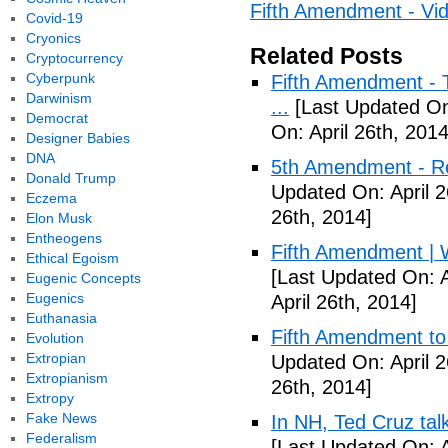
Fifth Amendment - Vi
Covid-19
Cryonics
Related Posts
Cryptocurrency
Cyberpunk
Fifth Amendment - T
Darwinism
...
[Last Updated On:
Democrat
On: April 26th, 2014
Designer Babies
DNA
5th Amendment - R
Donald Trump
Updated On: April 2
Eczema
26th, 2014]
Elon Musk
Entheogens
Fifth Amendment | W
Ethical Egoism
[Last Updated On: A
Eugenic Concepts
Eugenics
April 26th, 2014]
Euthanasia
Fifth Amendment to 
Evolution
Extropian
Updated On: April 2
Extropianism
26th, 2014]
Extropy
Fake News
In NH, Ted Cruz tal
Federalism
[Last Updated On: A