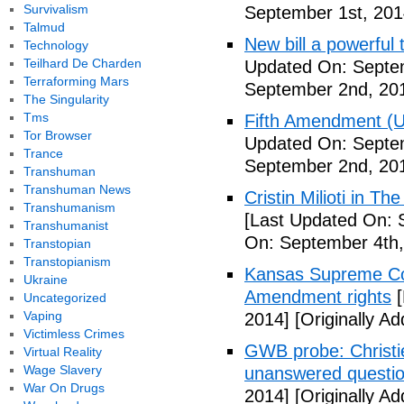
Survivalism
September 1st, 201
Talmud
New bill a powerful 
Technology
Teilhard De Charden
Updated On: Septe
Terraforming Mars
September 2nd, 20
The Singularity
Tms
Fifth Amendment (Un
Tor Browser
Updated On: Septe
Trance
September 2nd, 20
Transhuman
Transhuman News
Cristin Milioti in T
Transhumanism
[Last Updated On: 
Transhumanist
On: September 4th,
Transtopian
Transtopianism
Kansas Supreme Cour
Ukraine
Amendment rights
[
Uncategorized
Vaping
2014]
[Originally A
Victimless Crimes
GWB probe: Christie
Virtual Reality
Wage Slavery
unanswered questi
War On Drugs
2014]
[Originally A