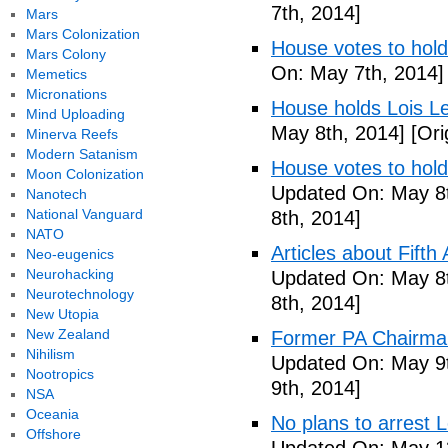
7th, 2014]
Mars
Mars Colonization
House votes to hold
Mars Colony
On: May 7th, 2014]
Memetics
Micronations
House holds Lois Le
Mind Uploading
May 8th, 2014]
[Ori
Minerva Reefs
Modern Satanism
House votes to hold
Moon Colonization
Updated On: May 8t
Nanotech
National Vanguard
8th, 2014]
NATO
Articles about Fift
Neo-eugenics
Neurohacking
Updated On: May 8t
Neurotechnology
8th, 2014]
New Utopia
New Zealand
Former PA Chairman
Nihilism
Updated On: May 9t
Nootropics
9th, 2014]
NSA
Oceania
No plans to arrest 
Offshore