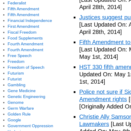
Federalist
April 28th, 2014]
Fifth Amendment
Fifth Amendment
Justices suggest pu
Financial Independence
[Last Updated On: A
First Amendment
April 28th, 2014]
Fiscal Freedom
Food Supplements
Fifth Amendment to 
Fourth Amendment
[Last Updated On: 
Fourth Amendment
Free Speech
May 1st, 2014]
Freedom
HST 330 fifth amen
Freedom of Speech
Futurism
Updated On: May 1s
Futurist
1st, 2014]
Gambling
Gene Medicine
Police not sure if 
Genetic Engineering
Amendment rights
[
Genome
[Originally Added O
Germ Warfare
Golden Rule
Christie Ally Sams
Google
Lawmakers
[Last U
Government Oppression