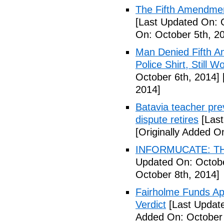
The Fifth Amendmen
[Last Updated On: 
On: October 5th, 2
Man Denied Fifth A
Police Shirt, Still 
October 6th, 2014]
2014]
Batavia teacher pre
dispute retires
[Last
[Originally Added O
INFORMUCATE: TH
Updated On: Octobe
October 8th, 2014]
Fairholme Funds A
Verdict
[Last Update
Added On: October 