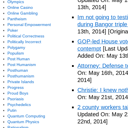
Updated On: May 13
Olympics
13th, 2014]
Online Casino
Online Gambling
Im not going to tes
Pantheism
during Bangor triple
Personal Empowerment
Poker
13th, 2014]
[Origina
Political Correctness
GOP-led House votes
Politically Incorrect
Polygamy
contempt
[Last Upd
Populism
Added On: May 13t
Post Human
Post Humanism
Attorney: Defense to
Posthuman
On: May 16th, 2014
Posthumanism
2014]
Private Islands
Progress
Christie: I knew not
Proud Boys
On: May 21st, 2014
Psoriasis
Psychedelics
2 county workers t
Putin
Updated On: May 2
Quantum Computing
22nd, 2014]
Quantum Physics
Rationalism