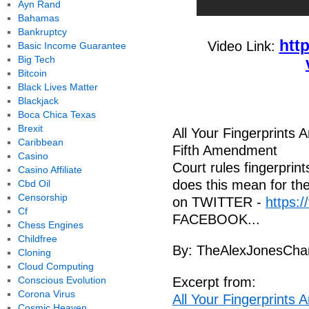
Ayn Rand
Bahamas
Bankruptcy
htt
Video Link:
Basic Income Guarantee
Big Tech
Bitcoin
Black Lives Matter
Blackjack
Boca Chica Texas
Brexit
All Your Fingerprints 
Caribbean
Fifth Amendment
Casino
Court rules fingerprin
Casino Affiliate
does this mean for the
Cbd Oil
Censorship
on TWITTER -
https:/
Cf
FACEBOOK...
Chess Engines
Childfree
By: TheAlexJonesCha
Cloning
Cloud Computing
Conscious Evolution
Excerpt from:
Corona Virus
All Your Fingerprints 
Cosmic Heaven