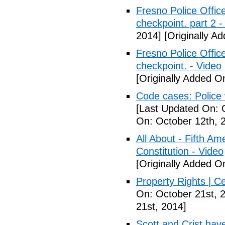
Fresno Police Office
checkpoint. part 2 -
2014]
[Originally A
Fresno Police Office
checkpoint. - Video
[Originally Added O
Code cases: Police
[Last Updated On: 
On: October 12th, 
All About - Fifth A
Constitution - Video
[Originally Added O
Property Rights | C
On: October 21st, 
21st, 2014]
Scott and Crist hav