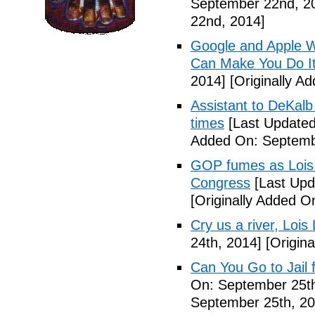
September 22nd, 2
22nd, 2014]
Google and Apple W
Can Make You Do I
2014]
[Originally A
Assistant to DeKal
times
[Last Updated
Added On: Septemb
GOP fumes as Lois 
Congress
[Last Upd
[Originally Added O
Cry us a river, Lois
24th, 2014]
[Origina
Can You Go to Jail f
On: September 25th
September 25th, 20