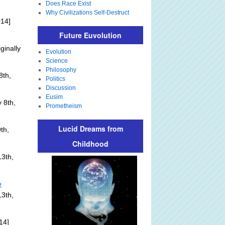
Does Race Exist
Why Civilizations Self-Destruct
014]
Future Euvolution
ginally
Evolution
Science
Philosophy
8th,
Politics
Discussion
Eusim
 8th,
Prometheism
Lucid Dreams from
th,
Childhood
3th,
e
13th,
14]