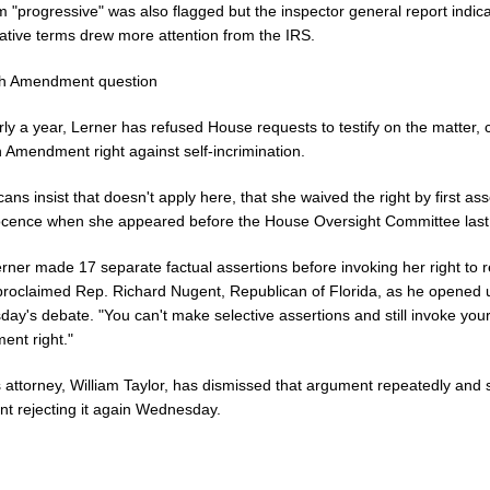
 "progressive" was also flagged but the inspector general report indica
ative terms drew more attention from the IRS.
th Amendment question
ly a year, Lerner has refused House requests to testify on the matter, c
h Amendment right against self-incrimination.
ans insist that doesn't apply here, that she waived the right by first ass
ocence when she appeared before the House Oversight Committee last
erner made 17 separate factual assertions before invoking her right to 
" proclaimed Rep. Richard Nugent, Republican of Florida, as he opened 
y's debate. "You can't make selective assertions and still invoke your
nt right."
 attorney, William Taylor, has dismissed that argument repeatedly and 
nt rejecting it again Wednesday.