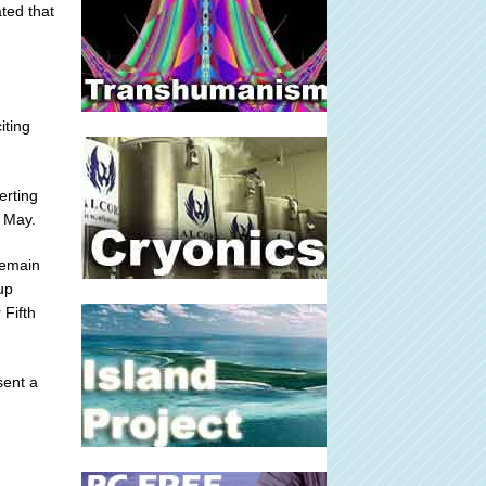
ted that
iting
erting
 May.
remain
up
 Fifth
sent a