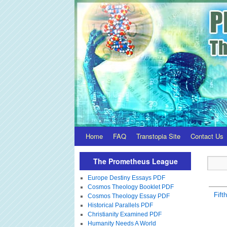
Home
FAQ
Transtopia Site
Contact Us
The Prometheus League
Europe Destiny Essays PDF
Cosmos Theology Booklet PDF
Fift
Cosmos Theology Essay PDF
Historical Parallels PDF
Christianity Examined PDF
Humanity Needs A World