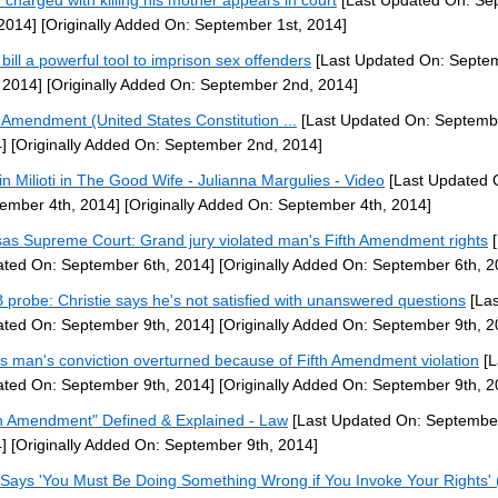
 charged with killing his mother appears in court
[Last Updated On: Se
 2014]
[Originally Added On: September 1st, 2014]
bill a powerful tool to imprison sex offenders
[Last Updated On: Septe
 2014]
[Originally Added On: September 2nd, 2014]
h Amendment (United States Constitution ...
[Last Updated On: Septemb
]
[Originally Added On: September 2nd, 2014]
tin Milioti in The Good Wife - Julianna Margulies - Video
[Last Updated 
ember 4th, 2014]
[Originally Added On: September 4th, 2014]
as Supreme Court: Grand jury violated man's Fifth Amendment rights
[
ted On: September 6th, 2014]
[Originally Added On: September 6th, 2
probe: Christie says he's not satisfied with unanswered questions
[Las
ted On: September 9th, 2014]
[Originally Added On: September 9th, 2
s man's conviction overturned because of Fifth Amendment violation
[L
ted On: September 9th, 2014]
[Originally Added On: September 9th, 2
th Amendment" Defined & Explained - Law
[Last Updated On: September
]
[Originally Added On: September 9th, 2014]
Says 'You Must Be Doing Something Wrong if You Invoke Your Rights' 