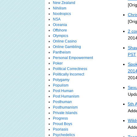
New Zealand
[Ori
Nihilism
Nootropics
Chri
NSA
[Ori
Oceania
Offshore
2 co
Olympics
2014
Online Casino
Online Gambling
Shaw
Pantheism
PST
Personal Empowerment
Poker
Spok
Political Correctness
201
Politically Incorrect
2014
Polygamy
Populism
Sexu
Post Human
Upda
Post Humanism
Posthuman
5th 
Posthumanism
Adde
Private Islands
Progress
Wild
Proud Boys
Adde
Psoriasis
Psychedelics