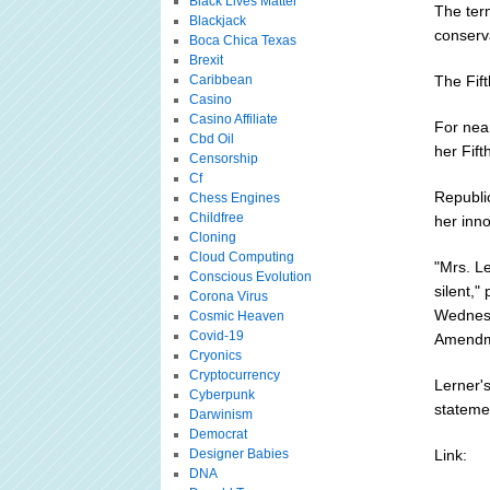
Black Lives Matter
The term
Blackjack
conserv
Boca Chica Texas
Brexit
Caribbean
The Fif
Casino
Casino Affiliate
For near
Cbd Oil
her Fift
Censorship
Cf
Republic
Chess Engines
Childfree
her inn
Cloning
Cloud Computing
"Mrs. L
Conscious Evolution
silent,
Corona Virus
Wednesda
Cosmic Heaven
Covid-19
Amendme
Cryonics
Cryptocurrency
Lerner's
Cyberpunk
stateme
Darwinism
Democrat
Designer Babies
Link:
DNA