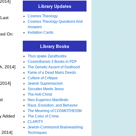
 2014]
Library Updates
Cosmos Theology
Last
Cosmos Theology Questions And
Answers
Invitation Cards
ted On:
Library Books
Thus spake Zarathustra
Cosmotheism 3 Books in PDF
h, 2014]
The Genetic Ascent of Godhood
Fame of a Dead Mans Deeds
Culture of Critique
 2014]
Jewish Supremacism
Socrates Meets Jesus
The Anti-Christ
st
Neo-Eugenics Manifesto
Race, Evolution, and Behavior
The Meaning of COSMOTHEISM
ly Added
The Color of Crime
CLARITY
Jewish-Communist Brainwashing
 2014]
Techniques