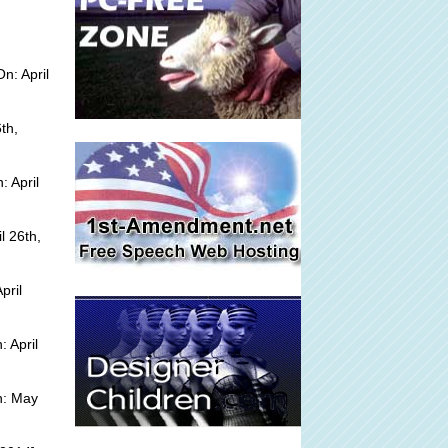
n: April
th,
 April
l 26th,
pril
 April
n: May