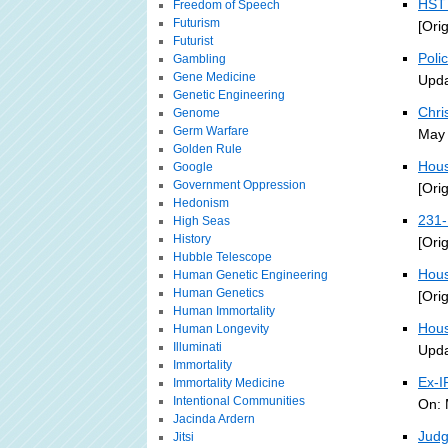
HST 
Freedom of Speech
Futurism
[Ori
Futurist
Poli
Gambling
Gene Medicine
Upda
Genetic Engineering
Chri
Genome
Germ Warfare
May 
Golden Rule
Hous
Google
Government Oppression
[Ori
Hedonism
231-
High Seas
History
[Ori
Hubble Telescope
Hous
Human Genetic Engineering
Human Genetics
[Ori
Human Immortality
Hous
Human Longevity
Illuminati
Upda
Immortality
Ex-I
Immortality Medicine
Intentional Communities
On: 
Jacinda Ardern
Judg
Jitsi