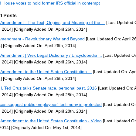
 House votes to hold former IRS official in contempt
d Posts
h Amendment - The Text, Origins, and Meaning of the ...
[Last Updated O
, 2014]
[Originally Added On: April 26th, 2014]
Amendment - Revolutionary War and Beyond
[Last Updated On: April 26
]
[Originally Added On: April 26th, 2014]
h Amendment | Wex Legal Dictionary / Encyclopedia ...
[Last Updated On:
, 2014]
[Originally Added On: April 26th, 2014]
h Amendment to the United States Constitution ...
[Last Updated On: Apri
]
[Originally Added On: April 26th, 2014]
H, Ted Cruz talks Senate race, personal past, 2016
[Last Updated On: A
, 2014]
[Originally Added On: April 28th, 2014]
ices suggest public employees' testimony is protected
[Last Updated On:
, 2014]
[Originally Added On: April 28th, 2014]
h Amendment to the United States Constitution - Video
[Last Updated O
 2014]
[Originally Added On: May 1st, 2014]