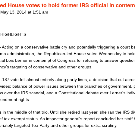
ed House votes to hold former IRS official in contem
 May 13, 2014 at 1:51 am
 HIGHLIGHTS
 Acting on a conservative battle cry and potentially triggering a court ba
ma administration, the Republican-led House voted Wednesday to hol
cial Lois Lerner in contempt of Congress for refusing to answer questio
ncy's targeting of conservative and other groups.
187 vote fell almost entirely along party lines, a decision that cut acro
ivides: balance of power issues between the branches of government, po
s over the IRS scandal, and a Constitutional debate over Lerner's indiv
mendment rights.
s in the middle of that trio. Until she retired last year, she ran the IRS di
f tax exempt status. An inspector general's report concluded her staff
riately targeted Tea Party and other groups for extra scrutiny.