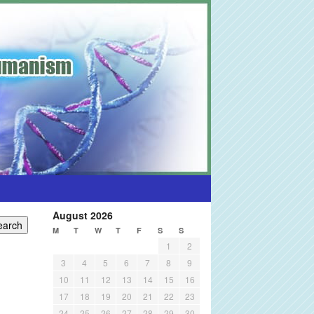
August 2026
M
T
W
T
F
S
S
1
2
3
4
5
6
7
8
9
10
11
12
13
14
15
16
17
18
19
20
21
22
23
24
25
26
27
28
29
30