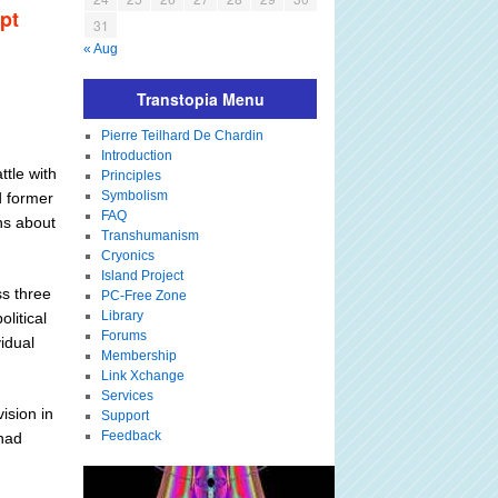
pt
31
« Aug
Transtopia Menu
Pierre Teilhard De Chardin
Introduction
ttle with
Principles
Symbolism
d former
FAQ
ns about
Transhumanism
Cryonics
Island Project
ss three
PC-Free Zone
Library
litical
Forums
idual
Membership
Link Xchange
Services
vision in
Support
Feedback
 had