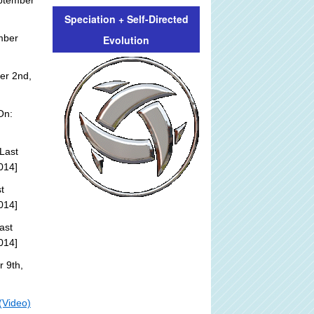
ptember
Speciation + Self-Directed
mber
Evolution
er 2nd,
On:
Last
014]
t
014]
ast
014]
 9th,
(Video)