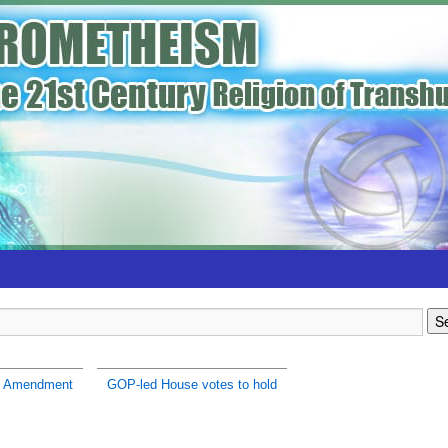
h Amendment
GOP-led House votes to hold