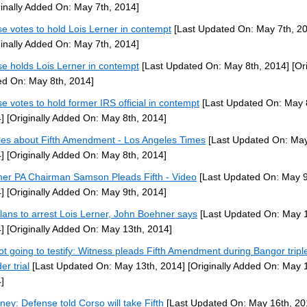
ginally Added On: May 7th, 2014]
e votes to hold Lois Lerner in contempt
[Last Updated On: May 7th, 2
ginally Added On: May 7th, 2014]
e holds Lois Lerner in contempt
[Last Updated On: May 8th, 2014]
[Ori
d On: May 8th, 2014]
e votes to hold former IRS official in contempt
[Last Updated On: May 
]
[Originally Added On: May 8th, 2014]
cles about Fifth Amendment - Los Angeles Times
[Last Updated On: May
]
[Originally Added On: May 8th, 2014]
er PA Chairman Samson Pleads Fifth - Video
[Last Updated On: May 9
]
[Originally Added On: May 9th, 2014]
lans to arrest Lois Lerner, John Boehner says
[Last Updated On: May 1
]
[Originally Added On: May 13th, 2014]
ot going to testify: Witness pleads Fifth Amendment during Bangor tripl
er trial
[Last Updated On: May 13th, 2014]
[Originally Added On: May 
]
rney: Defense told Corso will take Fifth
[Last Updated On: May 16th, 20