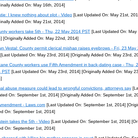
ginally Added On: May 16th, 2014]
stie: I knew nothing about plot - Video
[Last Updated On: May 21st, 201
ginally Added On: May 21st, 2014]
unty workers take 5th - Thu, 22 May 2014 PST
[Last Updated On: May
]
[Originally Added On: May 22nd, 2014]
n Vestal: County permit clerical mishap raises eyebrows - Fri, 23 May
[Last Updated On: May 23rd, 2014]
[Originally Added On: May 23rd, 2
ane County workers use Fifth Amendment in back-dating case - Thu, 
4 PST
[Last Updated On: May 23rd, 2014]
[Originally Added On: May 23
]
al abuse measure could lead to wrongful convictions, attorneys say
[La
ted On: September 1st, 2014]
[Originally Added On: September 1st, 2
Amendment - Laws.com
[Last Updated On: September 1st, 2014]
[Origi
d On: September 1st, 2014]
stein takes the 5th - Video
[Last Updated On: September 1st, 2014]
[Ori
d On: September 1st, 2014]