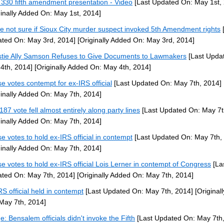
330 fifth amendment presentation - Video
[Last Updated On: May 1st,
ginally Added On: May 1st, 2014]
ce not sure if Sioux City murder suspect invoked 5th Amendment rights
[
ted On: May 3rd, 2014]
[Originally Added On: May 3rd, 2014]
stie Ally Samson Refuses to Give Documents to Lawmakers
[Last Upda
4th, 2014]
[Originally Added On: May 4th, 2014]
e votes contempt for ex-IRS official
[Last Updated On: May 7th, 2014]
ginally Added On: May 7th, 2014]
187 vote fell almost entirely along party lines
[Last Updated On: May 7t
ginally Added On: May 7th, 2014]
e votes to hold ex-IRS official in contempt
[Last Updated On: May 7th,
ginally Added On: May 7th, 2014]
e votes to hold ex-IRS official Lois Lerner in contempt of Congress
[La
ted On: May 7th, 2014]
[Originally Added On: May 7th, 2014]
RS official held in contempt
[Last Updated On: May 7th, 2014]
[Original
May 7th, 2014]
e: Bensalem officials didn't invoke the Fifth
[Last Updated On: May 7th,