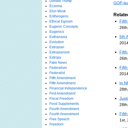
Donald Trump
GOP-led
Eczema
Elon Musk
Relate
Entheogens
Fift
Ethical Egoism
Eugenic Concepts
26th
Eugenics
5th 
Euthanasia
Evolution
2014
Extropian
Fift
Extropianism
Extropy
26th
Fake News
Fift
Federalism
Federalist
2014
Fifth Amendment
In N
Fifth Amendment
Financial Independence
28th
First Amendment
Just
Fiscal Freedom
Food Supplements
28th
Fourth Amendment
Fift
Fourth Amendment
Free Speech
1st,
Freedom