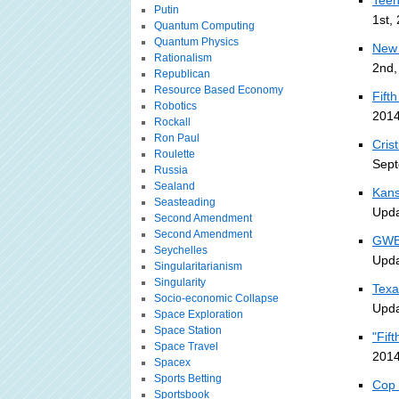
Teen
Putin
1st,
Quantum Computing
Quantum Physics
New 
Rationalism
2nd,
Republican
Resource Based Economy
Fift
Robotics
2014
Rockall
Ron Paul
Cris
Roulette
Sept
Russia
Sealand
Kans
Seasteading
Upda
Second Amendment
Second Amendment
GWB 
Seychelles
Upda
Singularitarianism
Singularity
Texa
Socio-economic Collapse
Upda
Space Exploration
Space Station
"Fif
Space Travel
2014
Spacex
Sports Betting
Cop 
Sportsbook