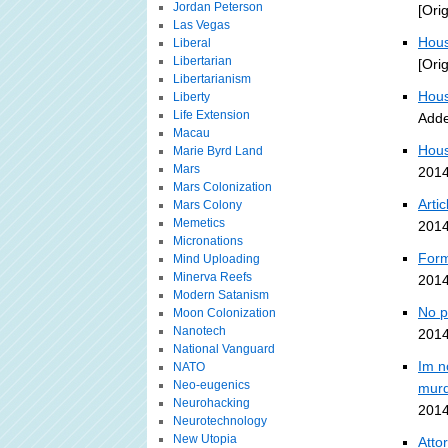
Jordan Peterson
[Ori
Las Vegas
Hous
Liberal
Libertarian
[Ori
Libertarianism
Hous
Liberty
Life Extension
Adde
Macau
Hous
Marie Byrd Land
Mars
2014
Mars Colonization
Arti
Mars Colony
Memetics
2014
Micronations
Form
Mind Uploading
Minerva Reefs
2014
Modern Satanism
No p
Moon Colonization
Nanotech
2014
National Vanguard
Im n
NATO
Neo-eugenics
murd
Neurohacking
2014
Neurotechnology
New Utopia
Atto