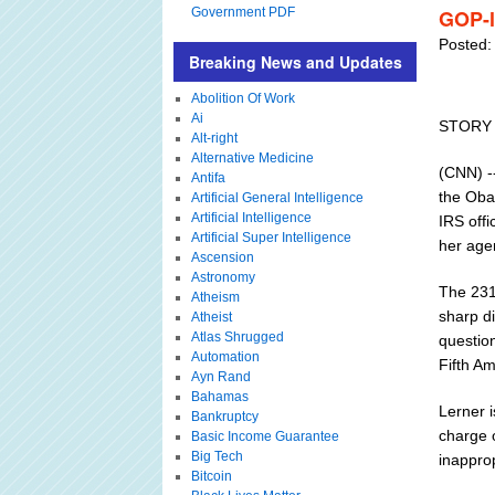
Government PDF
GOP-l
Posted:
Breaking News and Updates
Abolition Of Work
Ai
STORY
Alt-right
Alternative Medicine
(CNN) --
Antifa
the Oba
Artificial General Intelligence
Artificial Intelligence
IRS offi
Artificial Super Intelligence
her age
Ascension
Astronomy
The 231-
Atheism
sharp d
Atheist
Atlas Shrugged
question
Automation
Fifth A
Ayn Rand
Bahamas
Lerner i
Bankruptcy
charge o
Basic Income Guarantee
Big Tech
inapprop
Bitcoin