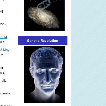
4]
 22nd,
 2014
Genetic Revolution
014]
22 May
rd,
st
014]
nally
ginally