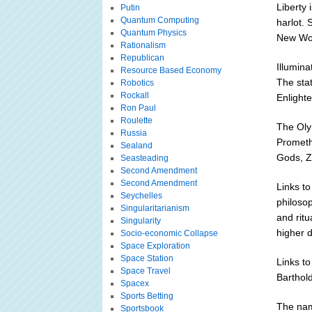
Liberty
Putin
Quantum Computing
harlot. 
Quantum Physics
New Wor
Rationalism
Republican
Illumina
Resource Based Economy
The sta
Robotics
Rockall
Enlighte
Ron Paul
Roulette
The Olym
Russia
Prometh
Sealand
Gods, Z
Seasteading
Second Amendment
Second Amendment
Links t
Seychelles
philosop
Singularitarianism
and ritu
Singularity
higher d
Socio-economic Collapse
Space Exploration
Space Station
Links t
Space Travel
Barthold
Spacex
Sports Betting
The name
Sportsbook