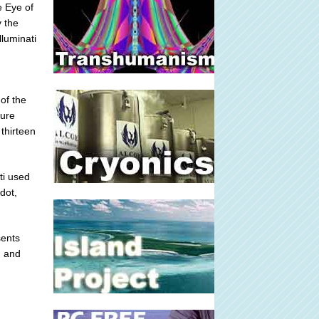
e Eye of
y the
lluminati
of the
ture
 thirteen
ti used
 dot,
sents
g and