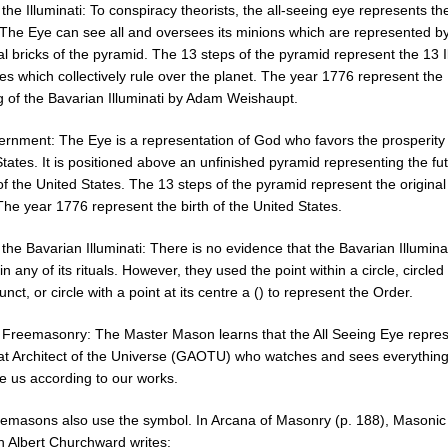
 the Illuminati: To conspiracy theorists, the all-seeing eye represents th
. The Eye can see all and oversees its minions which are represented b
al bricks of the pyramid. The 13 steps of the pyramid represent the 13 I
es which collectively rule over the planet. The year 1776 represent the
g of the Bavarian Illuminati by Adam Weishaupt.
rnment: The Eye is a representation of God who favors the prosperity 
tates. It is positioned above an unfinished pyramid representing the fu
f the United States. The 13 steps of the pyramid represent the original
The year 1776 represent the birth of the United States.
 the Bavarian Illuminati: There is no evidence that the Bavarian Illumina
in any of its rituals. However, they used the point within a circle, circled
nct, or circle with a point at its centre a () to represent the Order.
o Freemasonry: The Master Mason learns that the All Seeing Eye repre
at Architect of the Universe (GAOTU) who watches and sees everythin
ge us according to our works.
emasons also use the symbol. In Arcana of Masonry (p. 188), Masonic
n Albert Churchward writes: