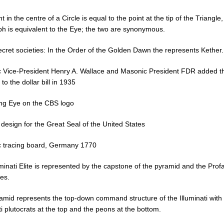
t in the centre of a Circle is equal to the point at the tip of the Triangle
ph is equivalent to the Eye; the two are synonymous.
ecret societies: In the Order of the Golden Dawn the represents Kether.
 Vice-President Henry A. Wallace and Masonic President FDR added t
to the dollar bill in 1935
ing Eye on the CBS logo
 design for the Great Seal of the United States
 tracing board, Germany 1770
minati Elite is represented by the capstone of the pyramid and the Prof
es.
amid represents the top-down command structure of the Illuminati with
ti plutocrats at the top and the peons at the bottom.