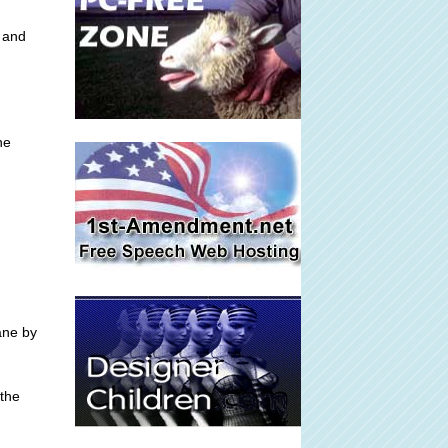
, and
he
ane by
 the