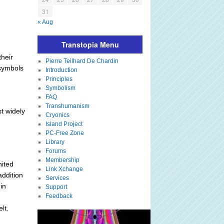
31
« Aug
Transtopia Menu
their
Pierre Teilhard De Chardin
 symbols
Introduction
Principles
Symbolism
FAQ
Transhumanism
t widely
Cryonics
Island Project
PC-Free Zone
Library
Forums
Membership
nited
Link Xchange
addition
Services
in
Support
Feedback
lt.