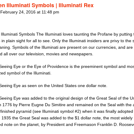
n Illuminati Symbols | Illuminati Rex
 February 24, 2016 at 11:48 pm
Illuminati Symbols The Illuminati loves taunting the Profane by putting 
in plain sight for all to see. Only the Illuminati insiders are privy to the
ning. Symbols of the Illuminati are present on our currencies, and are
d all over our television, movies and newspapers.
-Seeing Eye or the Eye of Providence is the preeminent symbol and mos
ed symbol of the Illuminati.
-Seeing Eye as seen on the United States one dollar note.
Seeing Eye was added to the original design of the Great Seal of the U
in 1776 by Pierre Eugne Du Simitire and remained on the Seal with the 
finished pyramid (see Illuminati symbol #2) when it was finally adopted 
n 1935 the Great Seal was added to the $1 dollar note, the most widely
ted note on the planet, by President and Freemason Franklin D. Rooseve