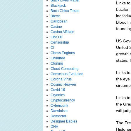
Black Lives Matter
Links to
Blackjack
Lucifer
Boca Chica Texas
individu
Brexit
Caribbean
Bloodlin
Casino
foundin
Casino Affiliate
Cbd Oil
US Gove
Censorship
United S
Cf
Chess Engines
growth o
Childfree
states. 
Cloning
Cloud Computing
Links to
Conscious Evolution
the eye 
Corona Virus
Cosmic Heaven
circumpu
Covid-19
Cryonics
Links t
Cryptocurrency
the Gre
Cyberpunk
will jud
Darwinism
Democrat
Designer Babies
The Fre
DNA
Historia