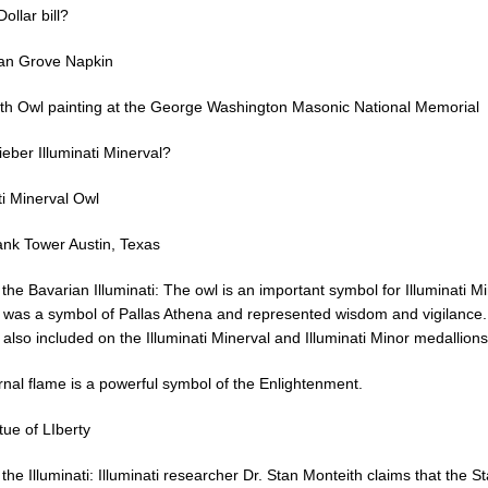
ollar bill?
an Grove Napkin
ith Owl painting at the George Washington Masonic National Memorial
ieber Illuminati Minerval?
ti Minerval Owl
ank Tower Austin, Texas
 the Bavarian Illuminati: The owl is an important symbol for Illuminati Mi
 was a symbol of Pallas Athena and represented wisdom and vigilance
also included on the Illuminati Minerval and Illuminati Minor medallions
rnal flame is a powerful symbol of the Enlightenment.
tue of LIberty
 the Illuminati: Illuminati researcher Dr. Stan Monteith claims that the St