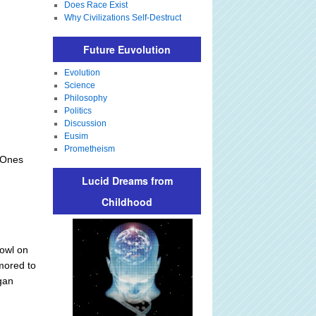
Does Race Exist
Why Civilizations Self-Destruct
Future Euvolution
Evolution
Science
Philosophy
Politics
Discussion
Eusim
Prometheism
 Ones
Lucid Dreams from
Childhood
 owl on
umored to
gan