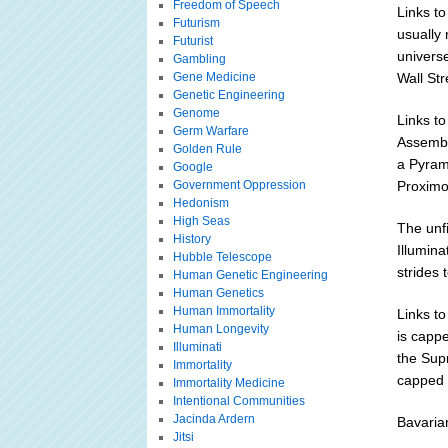
Freedom of Speech
Links to
Futurism
usually 
Futurist
univers
Gambling
Gene Medicine
Wall St
Genetic Engineering
Genome
Links to
Germ Warfare
Assembli
Golden Rule
a Pyrami
Google
Government Oppression
Proximo
Hedonism
High Seas
The unfi
History
Illumina
Hubble Telescope
strides 
Human Genetic Engineering
Human Genetics
Human Immortality
Links t
Human Longevity
is capp
Illuminati
the Supr
Immortality
capped 
Immortality Medicine
Intentional Communities
Jacinda Ardern
Bavaria
Jitsi