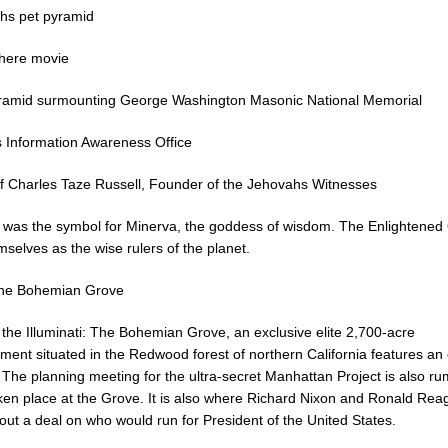
s pet pyramid
here movie
ramid surmounting George Washington Masonic National Memorial
Information Awareness Office
f Charles Taze Russell, Founder of the Jehovahs Witnesses
 was the symbol for Minerva, the goddess of wisdom. The Enlightened
selves as the wise rulers of the planet.
the Bohemian Grove
 the Illuminati: The Bohemian Grove, an exclusive elite 2,700-acre
ent situated in the Redwood forest of northern California features an
. The planning meeting for the ultra-secret Manhattan Project is also r
ken place at the Grove. It is also where Richard Nixon and Ronald Rea
out a deal on who would run for President of the United States.