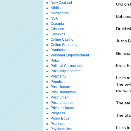
New Zealand
Owl on D
Nihilism
Nootropics
Bohemi
NSA
Oceania
Druid w
Offshore
Olympics
Online Casino
Justin B
Online Gambling
Pantheism
Illumina
Personal Empowerment
Poker
Frost B
Political Correctness
Politically Incorrect
Polygamy
Links to
Populism
The owl
Post Human
owl was 
Post Humanism
Posthuman
Posthumanism
The ete
Private Islands
Progress
The Sta
Proud Boys
Psoriasis
Links to
Psychedelics