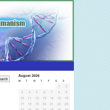
August 2026
M
T
W
T
F
S
S
1
2
3
4
5
6
7
8
9
10
11
12
13
14
15
16
17
18
19
20
21
22
23
24
25
26
27
28
29
30