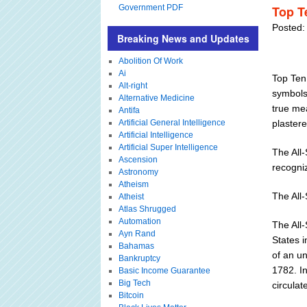
Government PDF
Top Te
Posted:
Breaking News and Updates
Abolition Of Work
Ai
Top Ten 
Alt-right
symbols 
Alternative Medicine
true mea
Antifa
Artificial General Intelligence
plastere
Artificial Intelligence
Artificial Super Intelligence
The All
Ascension
recogniz
Astronomy
Atheism
The All
Atheist
Atlas Shrugged
Automation
The All-
Ayn Rand
States 
Bahamas
of an un
Bankruptcy
1782. I
Basic Income Guarantee
Big Tech
circula
Bitcoin