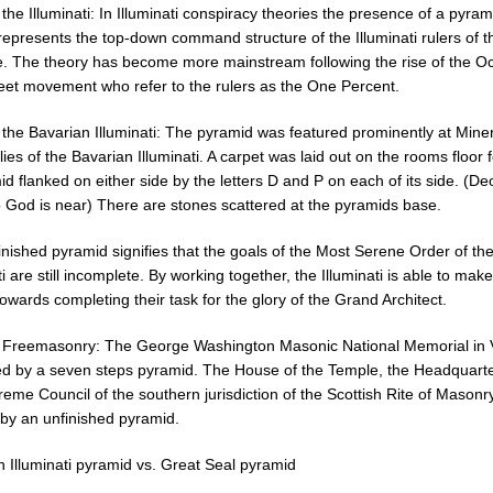
 the Illuminati: In Illuminati conspiracy theories the presence of a pyram
represents the top-down command structure of the Illuminati rulers of t
e. The theory has become more mainstream following the rise of the O
reet movement who refer to the rulers as the One Percent.
 the Bavarian Illuminati: The pyramid was featured prominently at Mine
es of the Bavarian Illuminati. A carpet was laid out on the rooms floor 
d flanked on either side by the letters D and P on each of its side. (De
 God is near) There are stones scattered at the pyramids base.
nished pyramid signifies that the goals of the Most Serene Order of th
ti are still incomplete. By working together, the Illuminati is able to mak
towards completing their task for the glory of the Grand Architect.
o Freemasonry: The George Washington Masonic National Memorial in V
ed by a seven steps pyramid. The House of the Temple, the Headquarte
eme Council of the southern jurisdiction of the Scottish Rite of Masonry
by an unfinished pyramid.
n Illuminati pyramid vs. Great Seal pyramid