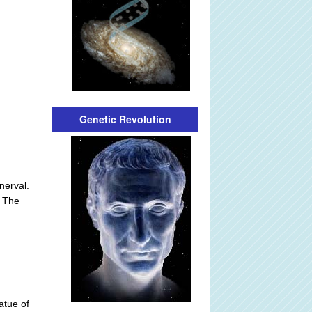
Genetic Revolution
nerval.
. The
.
atue of