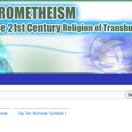
inati
Top Ten Illuminati Symbols |