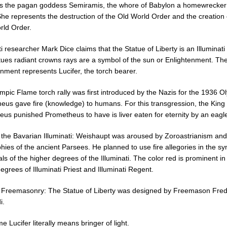
 is the pagan goddess Semiramis, the whore of Babylon a homewrecker
She represents the destruction of the Old World Order and the creation 
ld Order.
ti researcher Mark Dice claims that the Statue of Liberty is an Illuminat
tues radiant crowns rays are a symbol of the sun or Enlightenment. Th
nment represents Lucifer, the torch bearer.
pic Flame torch rally was first introduced by the Nazis for the 1936 O
eus gave fire (knowledge) to humans. For this transgression, the King 
eus punished Prometheus to have is liver eaten for eternity by an eagl
o the Bavarian Illuminati: Weishaupt was aroused by Zoroastrianism and
hies of the ancient Parsees. He planned to use fire allegories in the s
als of the higher degrees of the Illuminati. The color red is prominent in
egrees of Illuminati Priest and Illuminati Regent.
o Freemasonry: The Statue of Liberty was designed by Freemason Fred
i.
 Lucifer literally means bringer of light.