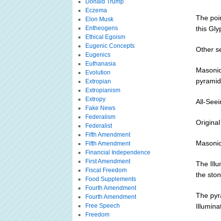
Donald Trump
Eczema
The poin
Elon Musk
Entheogens
this Gly
Ethical Egoism
Eugenic Concepts
Other s
Eugenics
Euthanasia
Masonic
Evolution
pyramid 
Extropian
Extropianism
Extropy
All-See
Fake News
Federalism
Original
Federalist
Fifth Amendment
Masonic
Fifth Amendment
Financial Independence
First Amendment
The Illu
Fiscal Freedom
the ston
Food Supplements
Fourth Amendment
The pyr
Fourth Amendment
Free Speech
Illumina
Freedom