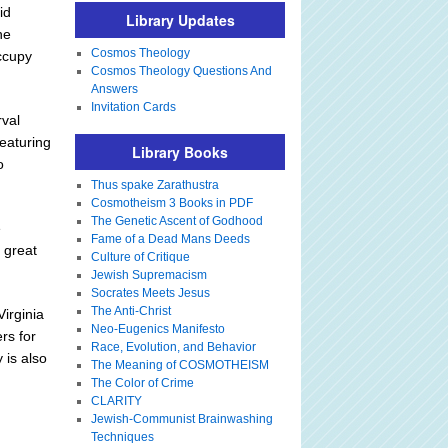
id
Library Updates
he
Cosmos Theology
ccupy
Cosmos Theology Questions And
Answers
Invitation Cards
rval
featuring
Library Books
o
Thus spake Zarathustra
Cosmotheism 3 Books in PDF
The Genetic Ascent of Godhood
e
Fame of a Dead Mans Deeds
e great
Culture of Critique
Jewish Supremacism
Socrates Meets Jesus
The Anti-Christ
irginia
Neo-Eugenics Manifesto
rs for
Race, Evolution, and Behavior
 is also
The Meaning of COSMOTHEISM
The Color of Crime
CLARITY
Jewish-Communist Brainwashing
Techniques