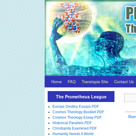
Home
FAQ
Transtopia Site
Contact Us
The Prometheus League
Europe Destiny Essays PDF
Cosmos Theology Booklet PDF
Illum
Cosmos Theology Essay PDF
Historical Parallels PDF
Christianity Examined PDF
Humanity Needs A World