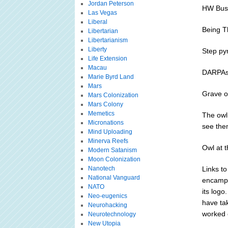
Jordan Peterson
HW Bush
Las Vegas
Liberal
Being T
Libertarian
Libertarianism
Liberty
Step py
Life Extension
Macau
DARPAs 
Marie Byrd Land
Mars
Grave o
Mars Colonization
Mars Colony
Memetics
The owl
Micronations
see them
Mind Uploading
Minerva Reefs
Owl at 
Modern Satanism
Moon Colonization
Nanotech
Links to
National Vanguard
encampm
NATO
its logo
Neo-eugenics
have ta
Neurohacking
worked 
Neurotechnology
New Utopia