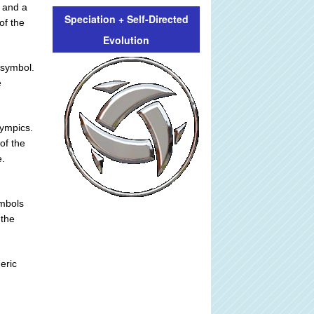
 and a
Speciation + Self-Directed
of the
Evolution
i symbol.
e
lympics.
of the
e.
ymbols
 the
eric