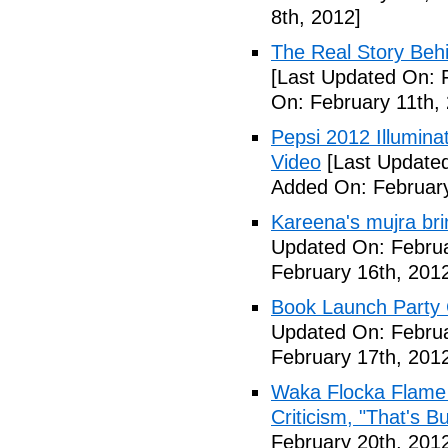
8th, 2012]
The Real Story Behi
[Last Updated On: 
On: February 11th,
Pepsi 2012 Illumin
Video
[Last Updated
Added On: February
Kareena's mujra bri
Updated On: Februa
February 16th, 201
Book Launch Party C
Updated On: Februa
February 17th, 201
Waka Flocka Flame
Criticism, "That's Bu
February 20th, 201