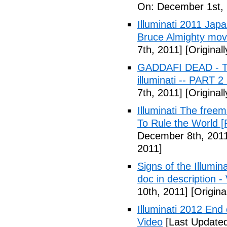
On: December 1st, 
Illuminati 2011 Jap
Bruce Almighty mov
7th, 2011]
[Original
GADDAFI DEAD - The
illuminati -- PART 2
7th, 2011]
[Original
Illuminati The free
To Rule the World [
December 8th, 201
2011]
Signs of the Illum
doc in description -
10th, 2011]
[Origina
Illuminati 2012 End
Video
[Last Update