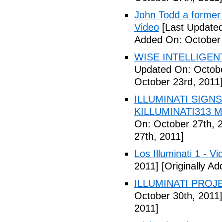
John Todd a former I
Video
[Last Updated
Added On: October 
WISE INTELLIGENT
Updated On: Octobe
October 23rd, 2011
ILLUMINATI SIGNS
KILLUMINATI313 My
On: October 27th, 
27th, 2011]
Los Illuminati 1 - Vi
2011]
[Originally A
ILLUMINATI PROJEC
October 30th, 2011
2011]