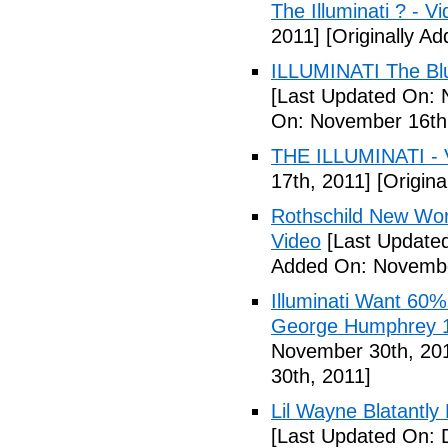
The Illuminati ? - V
2011]
[Originally A
ILLUMINATI The Blu
[Last Updated On: 
On: November 16th
THE ILLUMINATI - 
17th, 2011]
[Origina
Rothschild New Wor
Video
[Last Update
Added On: Novembe
Illuminati Want 60%
George Humphrey 1
November 30th, 20
30th, 2011]
Lil Wayne Blatantly
[Last Updated On: 