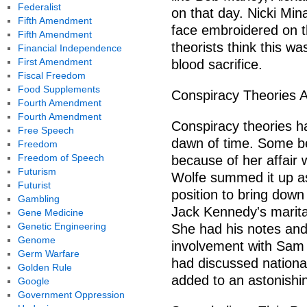
Federalist
on that day. Nicki Min
Fifth Amendment
face embroidered on t
Fifth Amendment
theorists think this w
Financial Independence
First Amendment
blood sacrifice.
Fiscal Freedom
Food Supplements
Conspiracy Theories 
Fourth Amendment
Fourth Amendment
Conspiracy theories ha
Free Speech
dawn of time. Some b
Freedom
Freedom of Speech
because of her affair 
Futurism
Wolfe summed it up a
Futurist
position to bring down
Gambling
Jack Kennedy's marital
Gene Medicine
Genetic Engineering
She had his notes and
Genome
involvement with Sam
Germ Warfare
had discussed national
Golden Rule
added to an astonishin
Google
Government Oppression