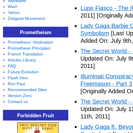
Waveland
Ww3
Lupe Fiasco - The Il
Yahoo
2011]
[Originally Ad
Zeitgeist Movement
Lady Gaga,Barbie Cr
Prometheism
Symbolism
[Last Up
Added On: July 9th,
Prometheus' Vindication
Promethean Principles
The Secret World - I
French Translation
Updated On: July 9t
Articles Library
2011]
FAQ
Future Evolution
Illuminati Conspira
Flash Intro
Freemason - Part 3
Ron Paul
Recommended Sites
[Originally Added On
Version Zero
The Secret World - I
Contact us
Updated On: July 11
Forbidden Fruit
11th, 2011]
Lady Gaga ft. Beyon