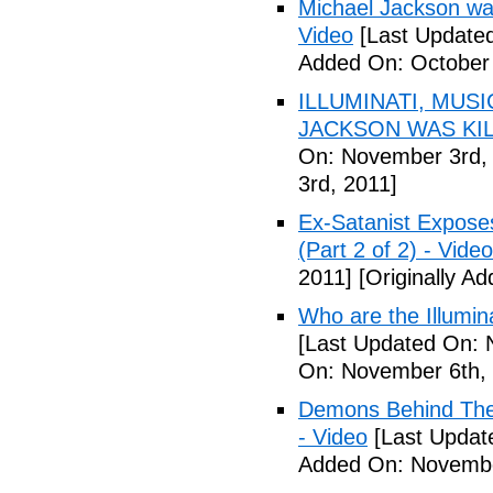
Michael Jackson war
Video
[Last Updated
Added On: October 
ILLUMINATI, MUS
JACKSON WAS KILL
On: November 3rd,
3rd, 2011]
Ex-Satanist Expose
(Part 2 of 2) - Video
2011]
[Originally A
Who are the Illumina
[Last Updated On: 
On: November 6th, 
Demons Behind The M
- Video
[Last Updat
Added On: Novembe