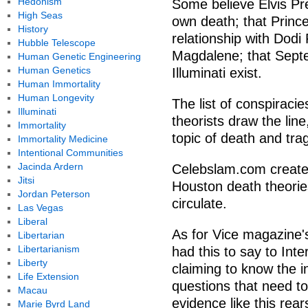
Hedonism
Some believe Elvis Pre
High Seas
own death; that Prin
History
relationship with Dod
Hubble Telescope
Magdalene; that Septe
Human Genetic Engineering
Human Genetics
Illuminati exist.
Human Immortality
Human Longevity
The list of conspirac
Illuminati
theorists draw the line
Immortality
topic of death and trag
Immortality Medicine
Intentional Communities
Jacinda Ardern
Celebslam.com created 
Jitsi
Houston death theories
Jordan Peterson
circulate.
Las Vegas
Liberal
As for Vice magazine's
Libertarian
Libertarianism
had this to say to Int
Liberty
claiming to know the i
Life Extension
questions that need to
Macau
evidence like this rea
Marie Byrd Land