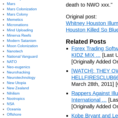
Mars
death to NWO xxx."
Mars Colonization
Mars Colony
Original post:
Memetics
Whitney Houston Illum
Micronations
Houston Killed So Blu
Mind Uploading
Minerva Reefs
Related Posts
Modern Satanism
Moon Colonization
Forex Trading Soft
Nanotech
KIDZ MIX ...
[Last 
National Vanguard
[Originally Added O
NATO
Neo-eugenics
[WATCH]: THEY O
Neurohacking
HELLFIRESCLUB666(
Neurotechnology
New Utopia
March 28th, 2011]
[
New Zealand
Rappers Against Ill
Nihilism
Nootropics
International ...
[Las
NSA
[Originally Added O
Oceania
Offshore
Kobe Bryant and Le