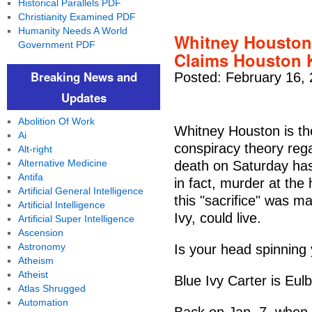
Historical Parallels PDF
Christianity Examined PDF
Humanity Needs A World
Whitney Houston 
Government PDF
Claims Houston K
Breaking News and
Posted: February 16,
Updates
Abolition Of Work
Whitney Houston is the
Ai
conspiracy theory rega
Alt-right
Alternative Medicine
death on Saturday has
Antifa
in fact, murder at the
Artificial General Intelligence
this "sacrifice" was 
Artificial Intelligence
Ivy, could live.
Artificial Super Intelligence
Ascension
Astronomy
Is your head spinning 
Atheism
Atheist
Blue Ivy Carter is Eulb
Atlas Shrugged
Automation