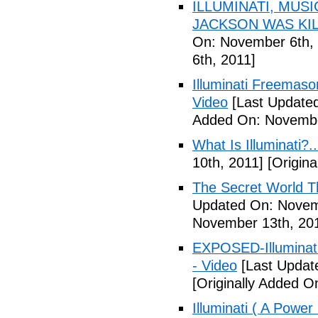
ILLUMINATI, MUS
JACKSON WAS KILL
On: November 6th, 
6th, 2011]
Illuminati Freemaso
Video
[Last Update
Added On: Novembe
What Is Illuminati?..
10th, 2011]
[Origina
The Secret World The
Updated On: Novem
November 13th, 20
EXPOSED-Illuminati
- Video
[Last Updat
[Originally Added 
Illuminati ( A Power