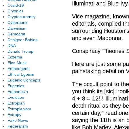
Illuminati and Blue Ivy
Covid-19
Cryonics
Vice magazine, known f
Cryptocurrency
Cyberpunk
editorials, compiled th
Darwinism
surrounding Houston's
Democrat
and even Madonna.
Designer Babies
DNA
Conspiracy Theories 
Donald Trump
Eczema
Elon Musk
Here are just some par
Entheogens
painstaking detail on 
Ethical Egoism
Eugenic Concepts
The occult point to t
Eugenics
you think its [sic] iron
Euthanasia
Evolution
4 + 8 = 12!!! Illuminati
Extropian
death ritual as they b
Extropianism
certain day," read on
Extropy
saying the 11th is an 
Fake News
Federalism
like Bob Marley, Alex