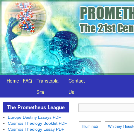
Home
FAQ
Transtopia
Contact
Site
Us
The Prometheus League
Europe Destiny Essays PDF
Cosmos Theology Booklet PDF
Illuminati
Whitney Housto
Cosmos Theology Essay PDF