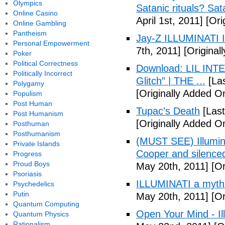
Olympics
Satanic rituals? Sa
Online Casino
April 1st, 2011]
[Orig
Online Gambling
Pantheism
Jay-Z ILLUMINATI
Personal Empowerment
7th, 2011]
[Originall
Poker
Political Correctness
Download: LIL INTER
Politically Incorrect
Glitch” | THE ...
[Las
Polygamy
[Originally Added On
Populism
Post Human
Tupac's Death
[Last
Post Humanism
[Originally Added O
Posthuman
Posthumanism
(MUST SEE) Illumina
Private Islands
Cooper and silenc
Progress
Proud Boys
May 20th, 2011]
[Or
Psoriasis
ILLUMINATI a myth
Psychedelics
Putin
May 20th, 2011]
[Or
Quantum Computing
Open Your Mind - Il
Quantum Physics
Rationalism