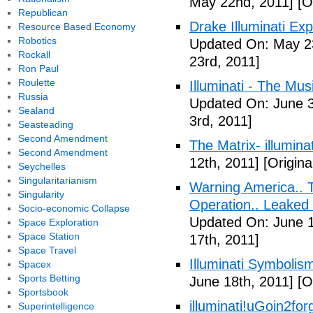
May 22nd, 2011]
[O
Republican
Drake Illuminati Ex
Resource Based Economy
Robotics
Updated On: May 23
Rockall
23rd, 2011]
Ron Paul
Roulette
Illuminati - The Mus
Russia
Updated On: June 3
Sealand
3rd, 2011]
Seasteading
Second Amendment
The Matrix- illuminat
Second Amendment
12th, 2011]
[Origina
Seychelles
Singularitarianism
Warning America.. Ti
Singularity
Operation.. Leaked
Socio-economic Collapse
Updated On: June 1
Space Exploration
Space Station
17th, 2011]
Space Travel
Illuminati Symbolis
Spacex
Sports Betting
June 18th, 2011]
[Or
Sportsbook
illuminati!uGoin2fo
Superintelligence