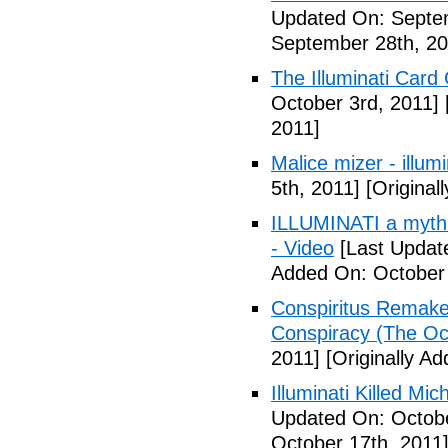
Updated On: Septem
September 28th, 20
The Illuminati Car
October 3rd, 2011]
2011]
Malice mizer - illumin
5th, 2011]
[Original
ILLUMINATI a myth 
- Video
[Last Updat
Added On: October 
Conspiritus Remake 
Conspiracy (The Oc
2011]
[Originally A
Illuminati Killed Mi
Updated On: Octobe
October 17th, 2011