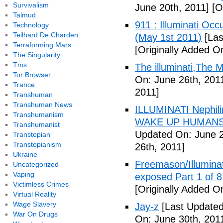
Survivalism
June 20th, 2011]
[Or
Talmud
911 : Illuminati Oc
Technology
Teilhard De Charden
(May 1st 2011)
[Las
Terraforming Mars
[Originally Added O
The Singularity
Tms
The illuminati,The
Tor Browser
On: June 26th, 201
Trance
2011]
Transhuman
Transhuman News
ILLUMINATI Nephili
Transhumanism
WAKE UP HUMANS
Transhumanist
Updated On: June 2
Transtopian
Transtopianism
26th, 2011]
Ukraine
Freemason/Illumin
Uncategorized
Vaping
exposed Part 1 of 8
Victimless Crimes
[Originally Added O
Virtual Reality
Wage Slavery
Jay-z
[Last Updated
War On Drugs
On: June 30th, 201