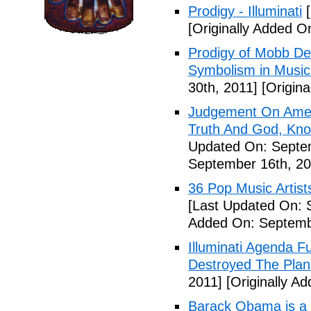
Prodigy - Illuminati
[
[Originally Added On
Prodigy of Mobb Dee
Symbolism in Music
30th, 2011]
[Origina
Judgement On Amer
Truth And God, Kn
Updated On: Septem
September 16th, 20
36 Pop Music Artists
[Last Updated On: 
Added On: Septemb
Illuminati Agenda F
Destroyed The Plan
2011]
[Originally A
Barack Obama is a