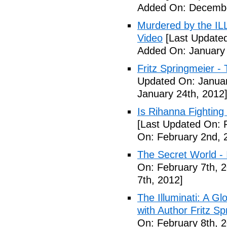
Added On: Decembe
Murdered by the 
Video
[Last Updated
Added On: January 
Fritz Springmeier - 
Updated On: Januar
January 24th, 2012
Is Rihanna Fighting
[Last Updated On: 
On: February 2nd, 
The Secret World - I
On: February 7th, 
7th, 2012]
The Illuminati: A Gl
with Author Fritz Sp
On: February 8th, 