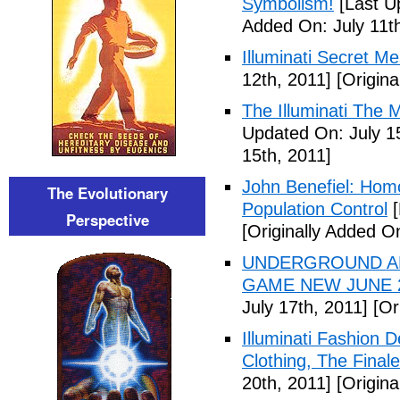
Symbolism!
[Last U
Added On: July 11th
Illuminati Secret M
12th, 2011]
[Origina
The Illuminati The 
Updated On: July 1
15th, 2011]
John Benefiel: Homos
The Evolutionary
Population Control
[
Perspective
[Originally Added On
UNDERGROUND ALI
GAME NEW JUNE 2
July 17th, 2011]
[Ori
Illuminati Fashion 
Clothing, The Fina
20th, 2011]
[Origina