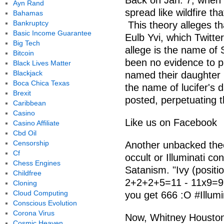
Back on Jan. 7, when 
Ayn Rand
spread like wildfire t
Bahamas
Bankruptcy
This theory alleges th
Basic Income Guarantee
Eulb Yvi, which Twitte
Big Tech
allege is the name of 
Bitcoin
been no evidence to 
Black Lives Matter
Blackjack
named their daughter I
Boca Chica Texas
the name of lucifer's 
Brexit
posted, perpetuating t
Caribbean
Casino
Like us on Facebook
Casino Affiliate
Cbd Oil
Censorship
Another unbacked theo
Cf
occult or Illuminati c
Chess Engines
Satanism. "Ivy (positi
Childfree
2+2+2+5=11 - 11x9=99 
Cloning
Cloud Computing
you get 666 :O #Illu
Conscious Evolution
Corona Virus
Now, Whitney Houston'
Cosmic Heaven