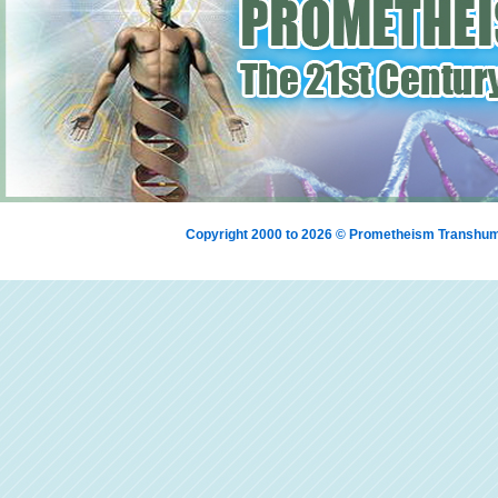
Copyright 2000 to 2026 © Prometheism Transh