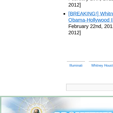
2012]
[BREAKING!] Whitn
Obama-Hollywood Il
February 22nd, 201
2012]
Illuminati
Whitney Housto