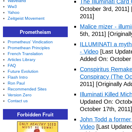
Waveland
The Illuminati Car
Ww3
October 3rd, 2011]
Yahoo
2011]
Zeitgeist Movement
Malice mizer - illumin
Prometheism
5th, 2011]
[Original
Prometheus' Vindication
ILLUMINATI a myth 
Promethean Principles
- Video
[Last Updat
French Translation
Added On: October 
Articles Library
FAQ
Conspiritus Remake 
Future Evolution
Conspiracy (The Oc
Flash Intro
Ron Paul
2011]
[Originally A
Recommended Sites
Illuminati Killed Mi
Version Zero
Contact us
Updated On: Octobe
October 17th, 2011
Forbidden Fruit
John Todd a former I
Video
[Last Updated