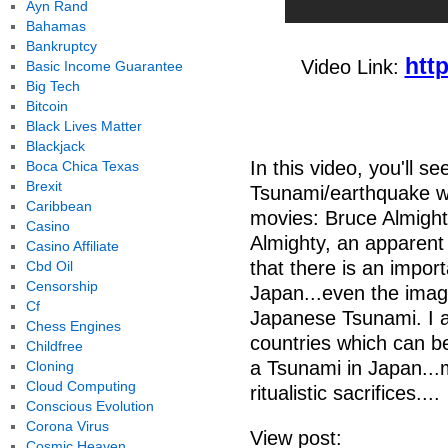
Ayn Rand
Bahamas
Bankruptcy
htt
Video Link:
Basic Income Guarantee
Big Tech
Bitcoin
Black Lives Matter
Blackjack
In this video, you'll 
Boca Chica Texas
Brexit
Tsunami/earthquake wa
Caribbean
movies: Bruce Almight
Casino
Almighty, an apparent
Casino Affiliate
that there is an impor
Cbd Oil
Censorship
Japan...even the image
Cf
Japanese Tsunami. I a
Chess Engines
countries which can b
Childfree
a Tsunami in Japan...
Cloning
Cloud Computing
ritualistic sacrifices....
Conscious Evolution
Corona Virus
View post:
Cosmic Heaven