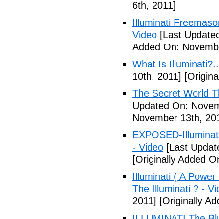
6th, 2011]
Illuminati Freemaso
Video
[Last Update
Added On: Novembe
What Is Illuminati?..
10th, 2011]
[Origina
The Secret World The
Updated On: Novem
November 13th, 20
EXPOSED-Illuminati
- Video
[Last Updat
[Originally Added 
Illuminati ( A Power
The Illuminati ? - V
2011]
[Originally A
ILLUMINATI The Blu