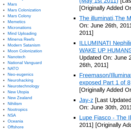
(May 1st 2011)
[Las
Mars
[Originally Added O
Mars Colonization
Mars Colony
The illuminati,The
Memetics
On: June 26th, 201
Micronations
2011]
Mind Uploading
Minerva Reefs
ILLUMINATI Nephili
Modern Satanism
WAKE UP HUMANS
Moon Colonization
Nanotech
Updated On: June 2
National Vanguard
26th, 2011]
NATO
Neo-eugenics
Freemason/Illumin
Neurohacking
exposed Part 1 of 8
Neurotechnology
[Originally Added O
New Utopia
New Zealand
Jay-z
[Last Updated
Nihilism
On: June 30th, 201
Nootropics
NSA
Lupe Fiasco - The Il
Oceania
2011]
[Originally Ad
Offshore