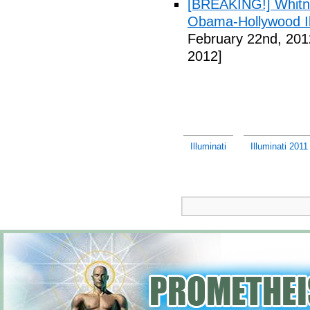
[BREAKING!] Whitn
Obama-Hollywood Il
February 22nd, 201
2012]
Illuminati
Illuminati 201