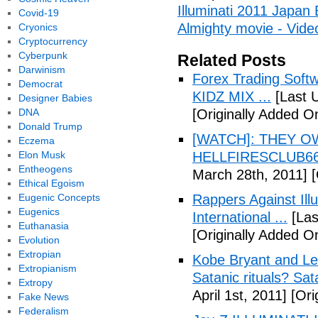
Illuminati 2011 Japan
Covid-19
Almighty movie - Vide
Cryonics
Cryptocurrency
Cyberpunk
Related Posts
Darwinism
Forex Trading Soft
Democrat
KIDZ MIX ...
[Last 
Designer Babies
DNA
[Originally Added O
Donald Trump
[WATCH]: THEY O
Eczema
Elon Musk
HELLFIRESCLUB666(
Entheogens
March 28th, 2011]
[
Ethical Egoism
Eugenic Concepts
Rappers Against Ill
Eugenics
International ...
[Las
Euthanasia
[Originally Added O
Evolution
Extropian
Kobe Bryant and Le
Extropianism
Satanic rituals? Sa
Extropy
April 1st, 2011]
[Orig
Fake News
Federalism