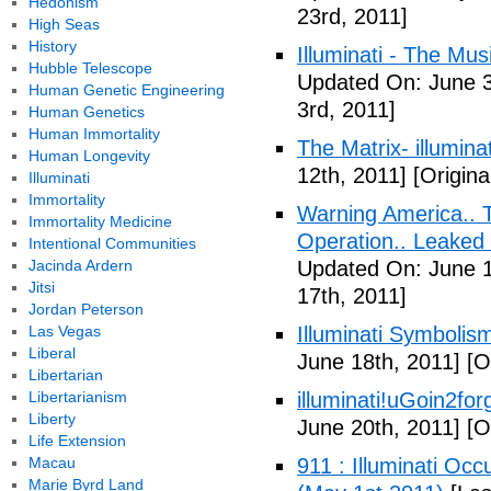
Hedonism
23rd, 2011]
High Seas
History
Illuminati - The Mus
Hubble Telescope
Updated On: June 3
Human Genetic Engineering
3rd, 2011]
Human Genetics
Human Immortality
The Matrix- illuminat
Human Longevity
12th, 2011]
[Origina
Illuminati
Immortality
Warning America.. Ti
Immortality Medicine
Operation.. Leaked
Intentional Communities
Jacinda Ardern
Updated On: June 1
Jitsi
17th, 2011]
Jordan Peterson
Las Vegas
Illuminati Symbolis
Liberal
June 18th, 2011]
[Or
Libertarian
Libertarianism
illuminati!uGoin2fo
Liberty
June 20th, 2011]
[Or
Life Extension
Macau
911 : Illuminati Oc
Marie Byrd Land