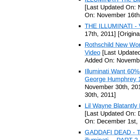
[Last Updated On: 
On: November 16th
THE ILLUMINATI - 
17th, 2011]
[Origina
Rothschild New Wor
Video
[Last Update
Added On: Novembe
Illuminati Want 60%
George Humphrey 1
November 30th, 20
30th, 2011]
Lil Wayne Blatantly
[Last Updated On: 
On: December 1st, 
GADDAFI DEAD - The