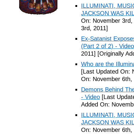
ILLUMINATI, MUS
JACKSON WAS KILL
On: November 3rd,
3rd, 2011]
Ex-Satanist Expose
(Part 2 of 2) - Video
2011]
[Originally A
Who are the Illumina
[Last Updated On: 
On: November 6th, 
Demons Behind The M
- Video
[Last Updat
Added On: Novembe
ILLUMINATI, MUS
JACKSON WAS KILL
On: November 6th, 