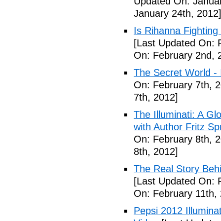
Updated On: Januar
January 24th, 2012
Is Rihanna Fighting
[Last Updated On: 
On: February 2nd, 
The Secret World - I
On: February 7th, 
7th, 2012]
The Illuminati: A Gl
with Author Fritz Sp
On: February 8th, 
8th, 2012]
The Real Story Behi
[Last Updated On: 
On: February 11th,
Pepsi 2012 Illumin