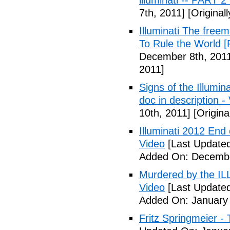
illuminati -- PART 2
7th, 2011]
[Original
Illuminati The free
To Rule the World [
December 8th, 201
2011]
Signs of the Illum
doc in description -
10th, 2011]
[Origina
Illuminati 2012 End
Video
[Last Update
Added On: Decembe
Murdered by the 
Video
[Last Updated
Added On: January 
Fritz Springmeier - 