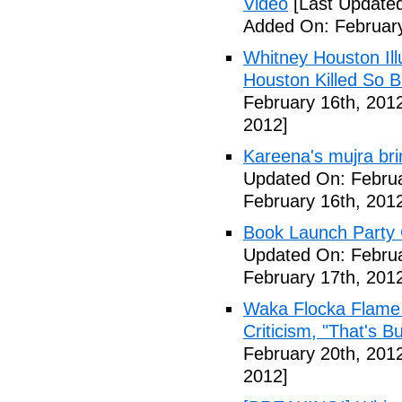
Video
[Last Updated
Added On: February
Whitney Houston Ill
Houston Killed So B
February 16th, 201
2012]
Kareena's mujra bri
Updated On: Februa
February 16th, 201
Book Launch Party C
Updated On: Februa
February 17th, 201
Waka Flocka Flame
Criticism, "That's Bu
February 20th, 201
2012]