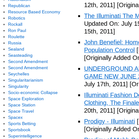
12th, 2011]
[Origina
Republican
Resource Based Economy
The Illuminati The 
Robotics
Updated On: July 1
Rockall
Ron Paul
15th, 2011]
Roulette
John Benefiel: Homos
Russia
Sealand
Population Control
[
Seasteading
[Originally Added On
Second Amendment
Second Amendment
UNDERGROUND ALI
Seychelles
GAME NEW JUNE 2
Singularitarianism
July 17th, 2011]
[Ori
Singularity
Socio-economic Collapse
Illuminati Fashion 
Space Exploration
Clothing, The Fina
Space Station
20th, 2011]
[Origina
Space Travel
Spacex
Prodigy - Illuminati
[
Sports Betting
[Originally Added On
Sportsbook
Superintelligence