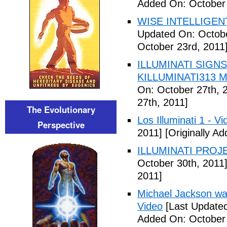
Added On: October 
WISE INTELLIGENT
Updated On: Octobe
October 23rd, 2011
ILLUMINATI SIGNS
KILLUMINATI313 My
On: October 27th, 
27th, 2011]
The Evolutionary
Los Illuminati 1 - Vi
Perspective
2011]
[Originally A
ILLUMINATI PROJEC
October 30th, 2011
2011]
Michael Jackson war
Video
[Last Updated
Added On: October 