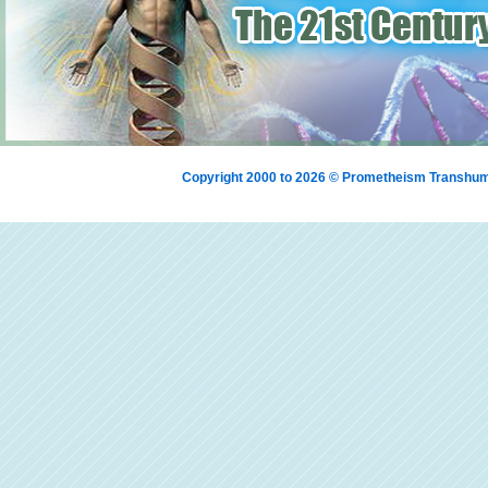
Copyright 2000 to 2026 © Prometheism Transh