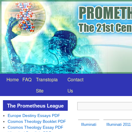
Home
FAQ
Transtopia
Contact
Site
Us
The Prometheus League
Europe Destiny Essays PDF
Cosmos Theology Booklet PDF
Illuminati
Illuminati 201
Cosmos Theology Essay PDF