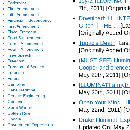
Jay-Z ILLUMINATI
Federalist
7th, 2011]
[Originall
Fifth Amendment
Fifth Amendment
Download: LIL INTER
Financial Independence
Glitch” | THE ...
[Las
First Amendment
Fiscal Freedom
[Originally Added On
Food Supplements
Tupac's Death
[Last
Fourth Amendment
Fourth Amendment
[Originally Added O
Free Speech
(MUST SEE) Illumina
Freedom
Freedom of Speech
Cooper and silenc
Futurism
May 20th, 2011]
[Or
Futurist
Gambling
ILLUMINATI a myth
Gene Medicine
May 20th, 2011]
[Or
Genetic Engineering
Genome
Open Your Mind - Il
Germ Warfare
May 22nd, 2011]
[O
Golden Rule
Google
Drake Illuminati Ex
Government Oppression
Updated On: May 23