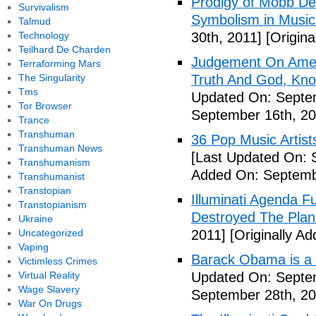
Prodigy of Mobb Dee
Survivalism
Symbolism in Music
Talmud
Technology
30th, 2011]
[Origina
Teilhard De Charden
Judgement On Amer
Terraforming Mars
The Singularity
Truth And God, Kn
Tms
Updated On: Septem
Tor Browser
September 16th, 20
Trance
Transhuman
36 Pop Music Artists
Transhuman News
[Last Updated On: 
Transhumanism
Added On: Septemb
Transhumanist
Transtopian
Illuminati Agenda F
Transtopianism
Destroyed The Plan
Ukraine
Uncategorized
2011]
[Originally A
Vaping
Barack Obama is a
Victimless Crimes
Virtual Reality
Updated On: Septem
Wage Slavery
September 28th, 20
War On Drugs