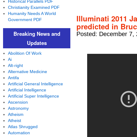
Historical Parallels PDF
Christianity Examined PDF
Humanity Needs A World
Illuminati 2011 
Government PDF
predicted in Bru
Breaking News and
Posted: December 7, 
Updates
Abolition Of Work
Ai
Alt-right
Alternative Medicine
Antifa
Artificial General Intelligence
Artificial Intelligence
Artificial Super Intelligence
Ascension
Astronomy
Atheism
Atheist
Atlas Shrugged
Automation