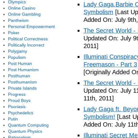
Olympics
Lady Gaga,Barbie Cr
Online Casino
Symbolism
[Last Up
Online Gambling
Added On: July 9th,
Pantheism
Personal Empowerment
The Secret World - I
Poker
Updated On: July 9t
Political Correctness
Politically Incorrect
2011]
Polygamy
Illuminati Conspira
Populism
Post Human
Freemason - Part 3
Post Humanism
[Originally Added On
Posthuman
Posthumanism
The Secret World - I
Private Islands
Updated On: July 11
Progress
11th, 2011]
Proud Boys
Psoriasis
Lady Gaga ft. Beyon
Psychedelics
Symbolism!
[Last U
Putin
Added On: July 11th
Quantum Computing
Quantum Physics
Illuminati Secret M
Rationalism