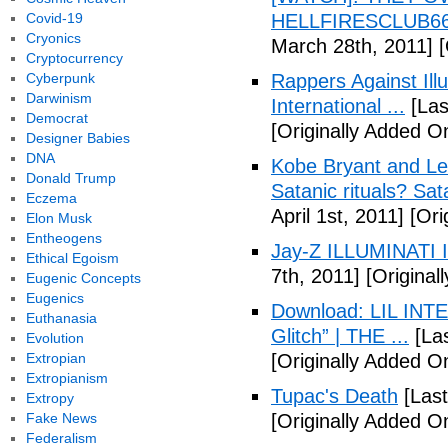
Covid-19
HELLFIRESCLUB666(
Cryonics
March 28th, 2011]
[
Cryptocurrency
Cyberpunk
Rappers Against Ill
Darwinism
International ...
[Las
Democrat
[Originally Added O
Designer Babies
DNA
Kobe Bryant and Le
Donald Trump
Satanic rituals? Sa
Eczema
April 1st, 2011]
[Orig
Elon Musk
Entheogens
Jay-Z ILLUMINATI
Ethical Egoism
7th, 2011]
[Originall
Eugenic Concepts
Eugenics
Download: LIL INTER
Euthanasia
Glitch” | THE ...
[Las
Evolution
Extropian
[Originally Added On
Extropianism
Tupac's Death
[Last
Extropy
Fake News
[Originally Added O
Federalism