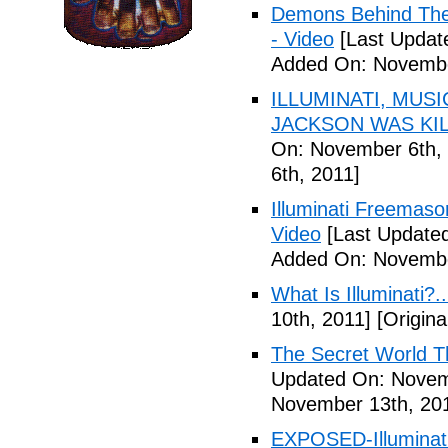
Demons Behind The M
- Video
[Last Updat
Added On: Novembe
ILLUMINATI, MUS
JACKSON WAS KILL
On: November 6th, 
6th, 2011]
Illuminati Freemaso
Video
[Last Update
Added On: Novembe
What Is Illuminati?..
10th, 2011]
[Origina
The Secret World The
Updated On: Novem
November 13th, 20
EXPOSED-Illuminati