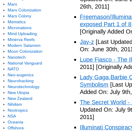
Mars
26th, 2011]
Mars Colonization
Mars Colony
Freemason/Illumin
Memetics
exposed Part 1 of 8
Micronations
[Originally Added O
Mind Uploading
Minerva Reefs
Jay-z
[Last Updated
Modern Satanism
On: June 30th, 201
Moon Colonization
Nanotech
Lupe Fiasco - The Il
National Vanguard
2011]
[Originally Ad
NATO
Neo-eugenics
Lady Gaga,Barbie Cr
Neurohacking
Symbolism
[Last Up
Neurotechnology
Added On: July 9th,
New Utopia
New Zealand
The Secret World - I
Nihilism
Updated On: July 9t
Nootropics
NSA
2011]
Oceania
Illuminati Conspira
Offshore