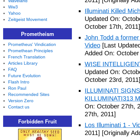
2011]
[Originally A
Waveland
Ww3
Illuminati Killed Mi
Yahoo
Updated On: Octobe
Zeitgeist Movement
October 17th, 2011
Prometheism
John Todd a former I
Prometheus' Vindication
Video
[Last Updated
Promethean Principles
Added On: October 
French Translation
Articles Library
WISE INTELLIGENT
FAQ
Updated On: Octobe
Future Evolution
October 23rd, 2011
Flash Intro
Ron Paul
ILLUMINATI SIGNS
Recommended Sites
KILLUMINATI313 My
Version Zero
On: October 27th, 
Contact us
27th, 2011]
Forbidden Fruit
Los Illuminati 1 - Vi
2011]
[Originally A