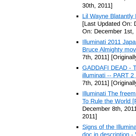
30th, 2011]
Lil Wayne Blatantly
[Last Updated On: 
On: December 1st, 
Illuminati 2011 Jap
Bruce Almighty mov
7th, 2011]
[Original
GADDAFI DEAD - The
illuminati -- PART 2
7th, 2011]
[Original
Illuminati The free
To Rule the World [
December 8th, 201
2011]
Signs of the Illum
doc in description -