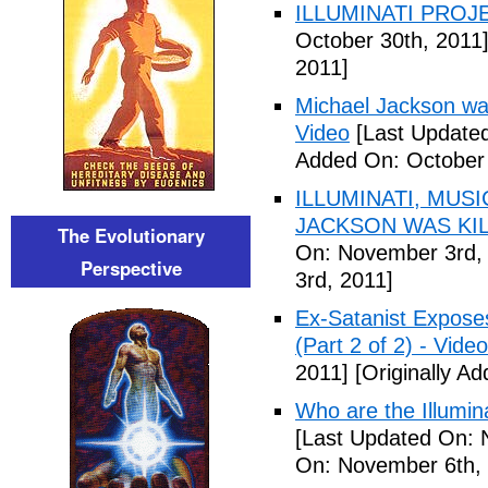
ILLUMINATI PROJEC
October 30th, 2011
2011]
Michael Jackson war
Video
[Last Updated
Added On: October 
ILLUMINATI, MUS
JACKSON WAS KILL
The Evolutionary
On: November 3rd,
Perspective
3rd, 2011]
Ex-Satanist Expose
(Part 2 of 2) - Video
2011]
[Originally A
Who are the Illumina
[Last Updated On: 
On: November 6th, 