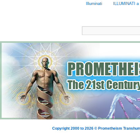
Illuminati
ILLUMINATI a 
Copyright 2000 to 2026 © Prometheism Transh