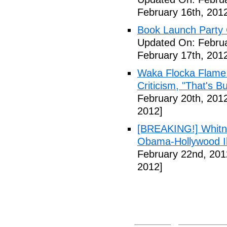
February 16th, 201
Book Launch Party C
Updated On: Februa
February 17th, 201
Waka Flocka Flame
Criticism, "That's Bu
February 20th, 201
2012]
[BREAKING!] Whitn
Obama-Hollywood Il
February 22nd, 201
2012]