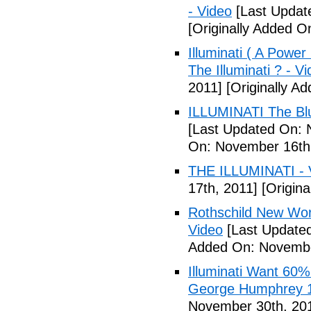
- Video
[Last Updat
[Originally Added 
Illuminati ( A Power
The Illuminati ? - V
2011]
[Originally A
ILLUMINATI The Blu
[Last Updated On: 
On: November 16th
THE ILLUMINATI - 
17th, 2011]
[Origina
Rothschild New Wor
Video
[Last Update
Added On: Novembe
Illuminati Want 60%
George Humphrey 1
November 30th, 20