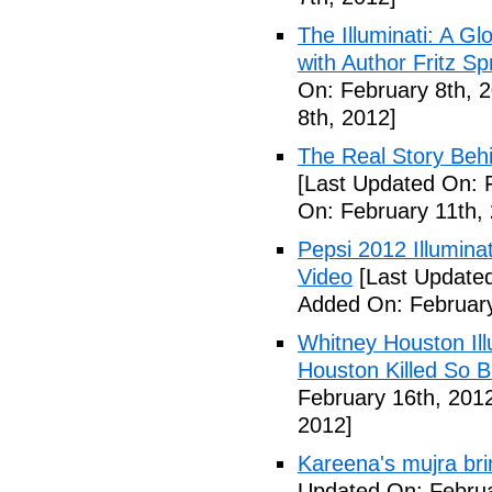
The Illuminati: A Gl
with Author Fritz Sp
On: February 8th, 
8th, 2012]
The Real Story Behi
[Last Updated On: 
On: February 11th,
Pepsi 2012 Illumin
Video
[Last Updated
Added On: February
Whitney Houston Ill
Houston Killed So B
February 16th, 201
2012]
Kareena's mujra bri
Updated On: Februa