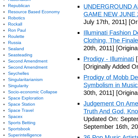
Republican
UNDERGROUND ALI
Resource Based Economy
GAME NEW JUNE 2
Robotics
July 17th, 2011]
[Ori
Rockall
Ron Paul
Illuminati Fashion 
Roulette
Clothing, The Fina
Russia
20th, 2011]
[Origina
Sealand
Seasteading
Prodigy - Illuminati
[
Second Amendment
[Originally Added On
Second Amendment
Seychelles
Prodigy of Mobb Dee
Singularitarianism
Symbolism in Music
Singularity
Socio-economic Collapse
30th, 2011]
[Origina
Space Exploration
Judgement On Amer
Space Station
Space Travel
Truth And God, Kn
Spacex
Updated On: Septem
Sports Betting
September 16th, 20
Sportsbook
Superintelligence
36 Pop Music Artists