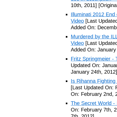
10th, 2011]
[Origina
Illuminati 2012 End
Video
[Last Update
Added On: Decembe
Murdered by the 
Video
[Last Updated
Added On: January 
Fritz Springmeier - 
Updated On: Januar
January 24th, 2012
Is Rihanna Fighting
[Last Updated On: 
On: February 2nd, 
The Secret World - I
On: February 7th, 
7th, 2012]