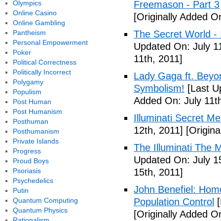
Olympics
Freemason - Part 3
Online Casino
[Originally Added On
Online Gambling
Pantheism
The Secret World - I
Personal Empowerment
Updated On: July 11
Poker
11th, 2011]
Political Correctness
Politically Incorrect
Lady Gaga ft. Beyon
Polygamy
Symbolism!
[Last U
Populism
Added On: July 11th
Post Human
Post Humanism
Illuminati Secret M
Posthuman
12th, 2011]
[Origina
Posthumanism
Private Islands
The Illuminati The 
Progress
Updated On: July 1
Proud Boys
Psoriasis
15th, 2011]
Psychedelics
John Benefiel: Homos
Putin
Quantum Computing
Population Control
[
Quantum Physics
[Originally Added On
Rationalism