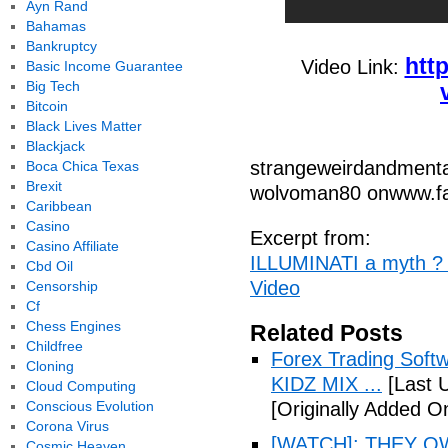
Ayn Rand
Bahamas
Bankruptcy
htt
Video Link:
Basic Income Guarantee
Big Tech
Bitcoin
Black Lives Matter
Blackjack
strangeweirdandmenta
Boca Chica Texas
Brexit
wolvoman80 onwww.fa
Caribbean
Casino
Excerpt from:
Casino Affiliate
ILLUMINATI a myth ? 
Cbd Oil
Video
Censorship
Cf
Chess Engines
Related Posts
Childfree
Forex Trading Soft
Cloning
KIDZ MIX ...
[Last 
Cloud Computing
Conscious Evolution
[Originally Added O
Corona Virus
[WATCH]: THEY O
Cosmic Heaven