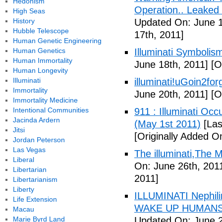
Hedonism
Operation.. Leaked
High Seas
History
Updated On: June 1
Hubble Telescope
17th, 2011]
Human Genetic Engineering
Human Genetics
Illuminati Symbolis
Human Immortality
June 18th, 2011]
[Or
Human Longevity
Illuminati
illuminati!uGoin2fo
Immortality
June 20th, 2011]
[Or
Immortality Medicine
Intentional Communities
911 : Illuminati Oc
Jacinda Ardern
(May 1st 2011)
[Las
Jitsi
[Originally Added O
Jordan Peterson
Las Vegas
The illuminati,The
Liberal
On: June 26th, 201
Libertarian
2011]
Libertarianism
Liberty
ILLUMINATI Nephili
Life Extension
WAKE UP HUMANS
Macau
Marie Byrd Land
Updated On: June 2