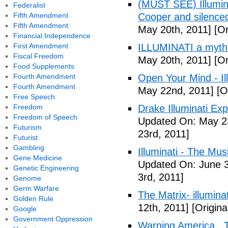
(MUST SEE) Illumina
Federalist
Fifth Amendment
Cooper and silenc
Fifth Amendment
May 20th, 2011]
[Or
Financial Independence
First Amendment
ILLUMINATI a myth
Fiscal Freedom
May 20th, 2011]
[Or
Food Supplements
Fourth Amendment
Open Your Mind - Il
Fourth Amendment
May 22nd, 2011]
[O
Free Speech
Freedom
Drake Illuminati Ex
Freedom of Speech
Updated On: May 23
Futurism
23rd, 2011]
Futurist
Gambling
Illuminati - The Mus
Gene Medicine
Updated On: June 3
Genetic Engineering
3rd, 2011]
Genome
Germ Warfare
The Matrix- illuminat
Golden Rule
12th, 2011]
[Origina
Google
Government Oppression
Warning America.. Ti