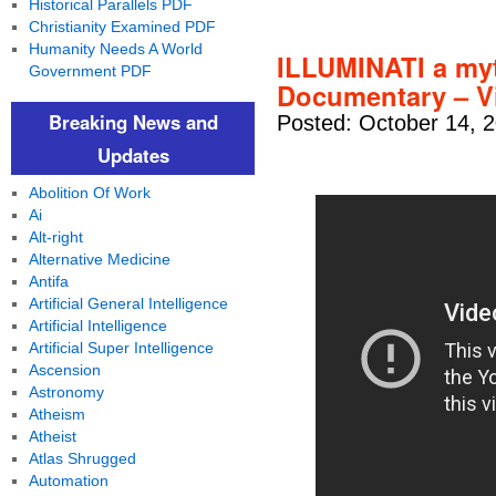
Historical Parallels PDF
Christianity Examined PDF
Humanity Needs A World
ILLUMINATI a myt
Government PDF
Documentary – V
Breaking News and
Posted: October 14, 
Updates
Abolition Of Work
Ai
Alt-right
Alternative Medicine
Antifa
Artificial General Intelligence
Artificial Intelligence
Artificial Super Intelligence
Ascension
Astronomy
Atheism
Atheist
Atlas Shrugged
Automation