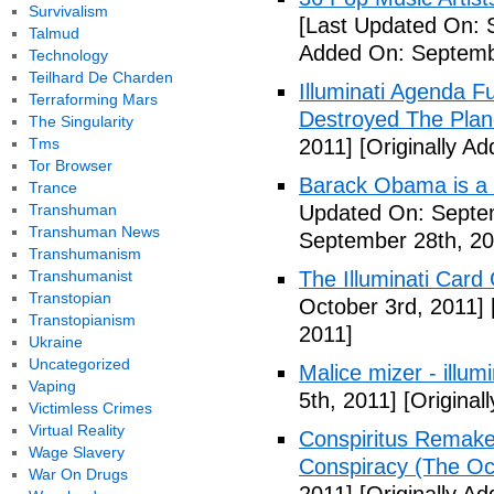
Survivalism
[Last Updated On: 
Talmud
Added On: Septemb
Technology
Teilhard De Charden
Illuminati Agenda F
Terraforming Mars
Destroyed The Plan
The Singularity
Tms
2011]
[Originally A
Tor Browser
Barack Obama is a
Trance
Transhuman
Updated On: Septem
Transhuman News
September 28th, 20
Transhumanism
Transhumanist
The Illuminati Car
Transtopian
October 3rd, 2011]
Transtopianism
2011]
Ukraine
Uncategorized
Malice mizer - illumin
Vaping
5th, 2011]
[Original
Victimless Crimes
Virtual Reality
Conspiritus Remake 
Wage Slavery
Conspiracy (The Oc
War On Drugs