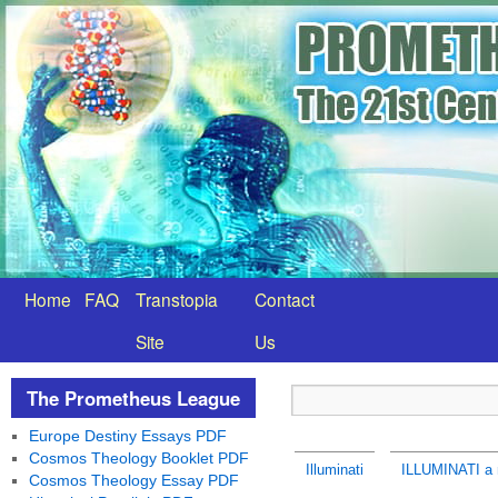
Home
FAQ
Transtopia
Contact
Site
Us
The Prometheus League
Europe Destiny Essays PDF
Cosmos Theology Booklet PDF
Illuminati
ILLUMINATI a 
Cosmos Theology Essay PDF