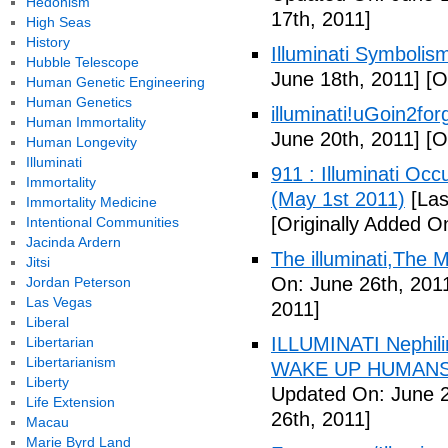
Hedonism
17th, 2011]
High Seas
History
Illuminati Symbolis
Hubble Telescope
June 18th, 2011]
[Or
Human Genetic Engineering
Human Genetics
illuminati!uGoin2fo
Human Immortality
June 20th, 2011]
[Or
Human Longevity
Illuminati
911 : Illuminati Oc
Immortality
(May 1st 2011)
[Las
Immortality Medicine
[Originally Added O
Intentional Communities
Jacinda Ardern
The illuminati,The
Jitsi
On: June 26th, 201
Jordan Peterson
Las Vegas
2011]
Liberal
ILLUMINATI Nephili
Libertarian
Libertarianism
WAKE UP HUMANS
Liberty
Updated On: June 2
Life Extension
26th, 2011]
Macau
Marie Byrd Land