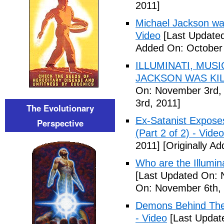
2011]
Michael Jackson war
Video
[Last Updated
Added On: October 
ILLUMINATI, MUS
JACKSON WAS KILL
On: November 3rd,
3rd, 2011]
The Evolutionary
Ex-Satanist Expose
Perspective
(Part 2 of 2) - Video
2011]
[Originally A
Who are the Illumina
[Last Updated On: 
On: November 6th, 
Demons Behind The M
- Video
[Last Updat