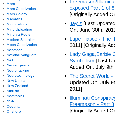
Freemason/Illumin
Mars
exposed Part 1 of 8
Mars Colonization
[Originally Added O
Mars Colony
Memetics
Jay-z
[Last Updated
Micronations
On: June 30th, 201
Mind Uploading
Minerva Reefs
Lupe Fiasco - The Il
Modern Satanism
2011]
[Originally Ad
Moon Colonization
Nanotech
Lady Gaga,Barbie Cr
National Vanguard
Symbolism
[Last Up
NATO
Neo-eugenics
Added On: July 9th,
Neurohacking
The Secret World - I
Neurotechnology
New Utopia
Updated On: July 9t
New Zealand
2011]
Nihilism
Nootropics
Illuminati Conspira
NSA
Freemason - Part 3
Oceania
[Originally Added On
Offshore