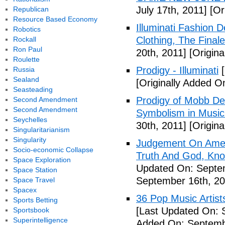
July 17th, 2011]
[Ori
Republican
Resource Based Economy
Illuminati Fashion 
Robotics
Clothing, The Fina
Rockall
Ron Paul
20th, 2011]
[Origina
Roulette
Prodigy - Illuminati
[
Russia
Sealand
[Originally Added On
Seasteading
Prodigy of Mobb Dee
Second Amendment
Second Amendment
Symbolism in Music
Seychelles
30th, 2011]
[Origina
Singularitarianism
Singularity
Judgement On Amer
Socio-economic Collapse
Truth And God, Kn
Space Exploration
Updated On: Septem
Space Station
September 16th, 20
Space Travel
Spacex
36 Pop Music Artists
Sports Betting
[Last Updated On: 
Sportsbook
Superintelligence
Added On: Septemb