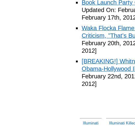
Book Launch Party C
Updated On: Februa
February 17th, 201
Waka Flocka Flame
Criticism, "That's Bu
February 20th, 201
2012]
[BREAKING!] Whitn
Obama-Hollywood Il
February 22nd, 201
2012]
Illuminati
Illuminati Kill