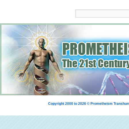
Copyright 2000 to 2026 © Prometheism Transh