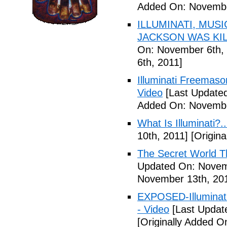
Added On: Novembe
ILLUMINATI, MUS
JACKSON WAS KILL
On: November 6th, 
6th, 2011]
Illuminati Freemaso
Video
[Last Update
Added On: Novembe
What Is Illuminati?..
10th, 2011]
[Origina
The Secret World The
Updated On: Novem
November 13th, 20
EXPOSED-Illuminati
- Video
[Last Updat
[Originally Added 