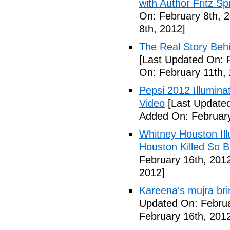
with Author Fritz Sp
On: February 8th, 
8th, 2012]
The Real Story Behi
[Last Updated On: 
On: February 11th,
Pepsi 2012 Illumin
Video
[Last Updated
Added On: February
Whitney Houston Ill
Houston Killed So B
February 16th, 201
2012]
Kareena's mujra bri
Updated On: Februa
February 16th, 201