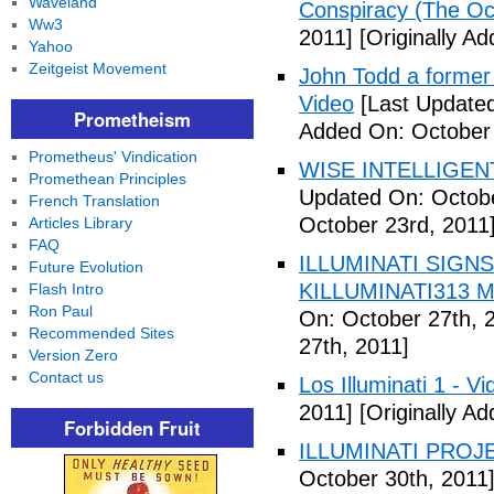
Waveland
Conspiracy (The Oc
Ww3
2011]
[Originally A
Yahoo
Zeitgeist Movement
John Todd a former I
Video
[Last Updated
Prometheism
Added On: October 
Prometheus' Vindication
WISE INTELLIGENT
Promethean Principles
Updated On: Octobe
French Translation
October 23rd, 2011
Articles Library
FAQ
ILLUMINATI SIGNS
Future Evolution
KILLUMINATI313 My
Flash Intro
Ron Paul
On: October 27th, 
Recommended Sites
27th, 2011]
Version Zero
Contact us
Los Illuminati 1 - Vi
2011]
[Originally A
Forbidden Fruit
ILLUMINATI PROJEC
October 30th, 2011