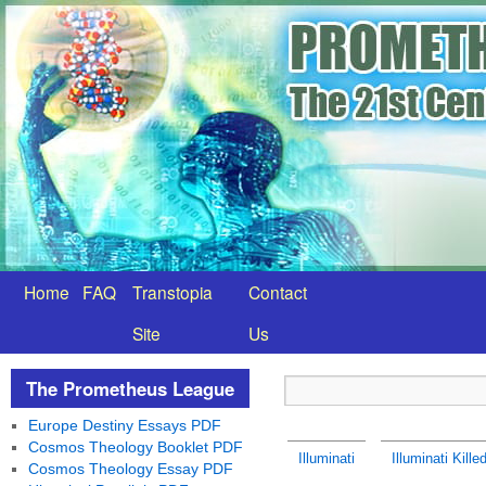
Home
FAQ
Transtopia
Contact
Site
Us
The Prometheus League
Europe Destiny Essays PDF
Cosmos Theology Booklet PDF
Illuminati
Illuminati Kill
Cosmos Theology Essay PDF