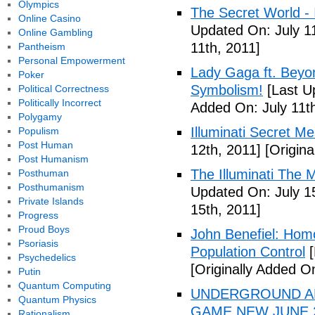
Olympics
The Secret World - I
Online Casino
Updated On: July 11
Online Gambling
11th, 2011]
Pantheism
Personal Empowerment
Lady Gaga ft. Beyon
Poker
Symbolism!
[Last U
Political Correctness
Politically Incorrect
Added On: July 11th
Polygamy
Illuminati Secret M
Populism
Post Human
12th, 2011]
[Origina
Post Humanism
The Illuminati The 
Posthuman
Posthumanism
Updated On: July 1
Private Islands
15th, 2011]
Progress
Proud Boys
John Benefiel: Homos
Psoriasis
Population Control
[
Psychedelics
[Originally Added On
Putin
Quantum Computing
UNDERGROUND ALI
Quantum Physics
GAME NEW JUNE 2
Rationalism