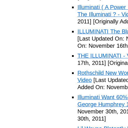
Illuminati ( A Power
The Illuminati ? - V
2011]
[Originally A
ILLUMINATI The Blu
[Last Updated On: 
On: November 16th
THE ILLUMINATI - 
17th, 2011]
[Origina
Rothschild New Wor
Video
[Last Update
Added On: Novembe
Illuminati Want 60%
George Humphrey 1
November 30th, 20
30th, 2011]