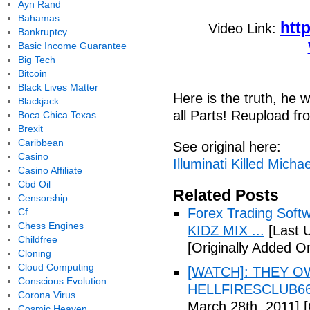
Ayn Rand
Bahamas
htt
Video Link:
Bankruptcy
Basic Income Guarantee
Big Tech
Bitcoin
Black Lives Matter
Here is the truth, he w
Blackjack
all Parts! Reupload f
Boca Chica Texas
Brexit
Caribbean
See original here:
Casino
Illuminati Killed Micha
Casino Affiliate
Cbd Oil
Related Posts
Censorship
Forex Trading Soft
Cf
Chess Engines
KIDZ MIX ...
[Last 
Childfree
[Originally Added O
Cloning
Cloud Computing
[WATCH]: THEY O
Conscious Evolution
HELLFIRESCLUB666(
Corona Virus
March 28th, 2011]
[
Cosmic Heaven