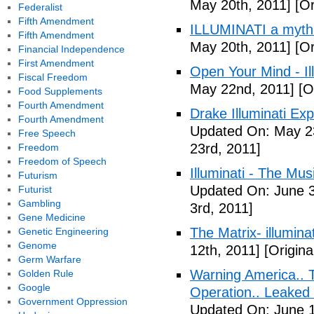
May 20th, 2011]
[Or
Federalist
Fifth Amendment
ILLUMINATI a myth
Fifth Amendment
May 20th, 2011]
[Or
Financial Independence
First Amendment
Open Your Mind - Il
Fiscal Freedom
May 22nd, 2011]
[O
Food Supplements
Fourth Amendment
Drake Illuminati Ex
Fourth Amendment
Updated On: May 23
Free Speech
23rd, 2011]
Freedom
Freedom of Speech
Illuminati - The Mus
Futurism
Updated On: June 3
Futurist
Gambling
3rd, 2011]
Gene Medicine
The Matrix- illuminat
Genetic Engineering
Genome
12th, 2011]
[Origina
Germ Warfare
Warning America.. Ti
Golden Rule
Google
Operation.. Leaked
Government Oppression
Updated On: June 1