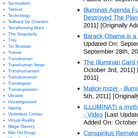
Survivalism
Illuminati Agenda F
Talmud
Technology
Destroyed The Plan
Teilhard De Charden
2011]
[Originally A
Terraforming Mars
The Singularity
Barack Obama is a
Tms
Updated On: Septem
Tor Browser
September 28th, 20
Trance
Transhuman
The Illuminati Car
Transhuman News
October 3rd, 2011]
Transhumanism
2011]
Transhumanist
Transtopian
Malice mizer - illumin
Transtopianism
5th, 2011]
[Original
Ukraine
Uncategorized
ILLUMINATI a myth 
Vaping
- Video
[Last Updat
Victimless Crimes
Virtual Reality
Added On: October 
Wage Slavery
Conspiritus Remake 
War On Drugs