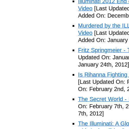
Illuminati 2012 End
Video
[Last Update
Added On: Decembe
Murdered by the 
Video
[Last Updated
Added On: January 
Fritz Springmeier - 
Updated On: Januar
January 24th, 2012
Is Rihanna Fighting
[Last Updated On: 
On: February 2nd, 
The Secret World - I
On: February 7th, 
7th, 2012]
The Illuminati: A Gl