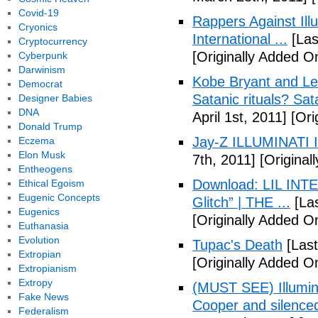
Covid-19
Rappers Against Ill
Cryonics
International ...
[Las
Cryptocurrency
[Originally Added O
Cyberpunk
Darwinism
Kobe Bryant and Le
Democrat
Satanic rituals? Sa
Designer Babies
DNA
April 1st, 2011]
[Orig
Donald Trump
Jay-Z ILLUMINATI
Eczema
Elon Musk
7th, 2011]
[Originall
Entheogens
Download: LIL INTER
Ethical Egoism
Eugenic Concepts
Glitch” | THE ...
[Las
Eugenics
[Originally Added On
Euthanasia
Evolution
Tupac's Death
[Last
Extropian
[Originally Added O
Extropianism
Extropy
(MUST SEE) Illumina
Fake News
Cooper and silenc
Federalism