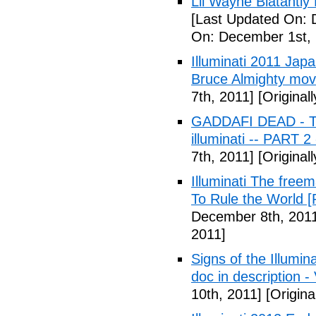
Lil Wayne Blatantly
[Last Updated On: 
On: December 1st, 
Illuminati 2011 Jap
Bruce Almighty mov
7th, 2011]
[Original
GADDAFI DEAD - The
illuminati -- PART 2
7th, 2011]
[Original
Illuminati The free
To Rule the World [
December 8th, 201
2011]
Signs of the Illum
doc in description -
10th, 2011]
[Origina