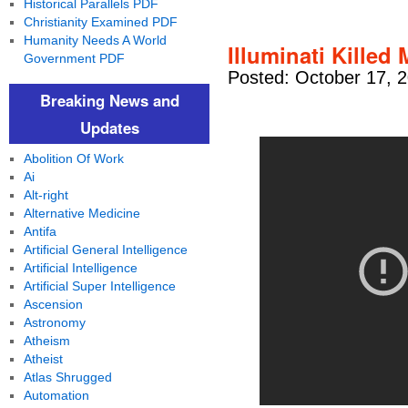
Historical Parallels PDF
Christianity Examined PDF
Humanity Needs A World
Illuminati Killed
Government PDF
Posted: October 17, 
Breaking News and
Updates
Abolition Of Work
Ai
Alt-right
Alternative Medicine
Antifa
Artificial General Intelligence
Artificial Intelligence
Artificial Super Intelligence
Ascension
Astronomy
Atheism
Atheist
Atlas Shrugged
Automation