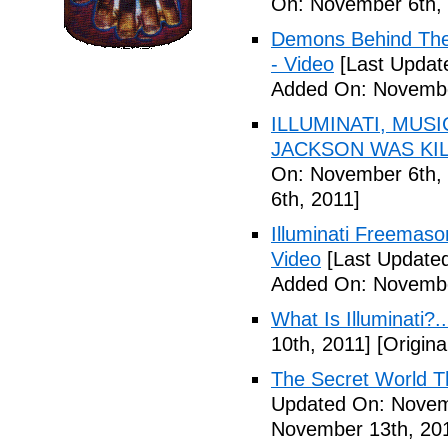
On: November 6th, 
Demons Behind The M
- Video
[Last Updat
Added On: Novembe
ILLUMINATI, MUS
JACKSON WAS KILL
On: November 6th, 
6th, 2011]
Illuminati Freemaso
Video
[Last Update
Added On: Novembe
What Is Illuminati?..
10th, 2011]
[Origina
The Secret World The
Updated On: Novem
November 13th, 20