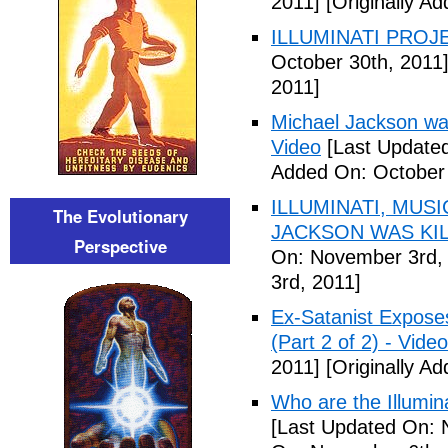
2011]
[Originally A
ILLUMINATI PROJEC
October 30th, 2011
2011]
Michael Jackson war
Video
[Last Updated
Added On: October 
ILLUMINATI, MUS
The Evolutionary
JACKSON WAS KILL
Perspective
On: November 3rd,
3rd, 2011]
Ex-Satanist Expose
(Part 2 of 2) - Video
2011]
[Originally A
Who are the Illumina
[Last Updated On: 