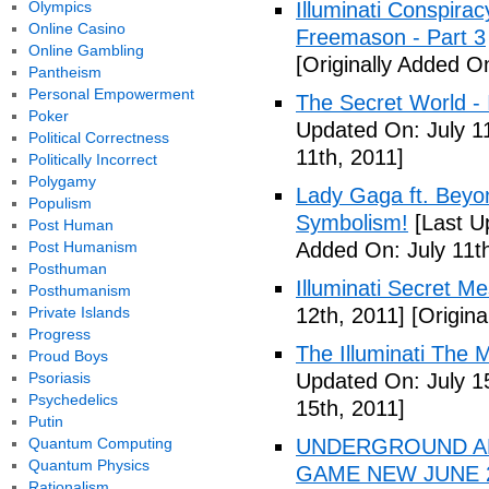
Olympics
Illuminati Conspira
Online Casino
Freemason - Part 3
Online Gambling
[Originally Added On
Pantheism
Personal Empowerment
The Secret World - I
Poker
Updated On: July 11
Political Correctness
11th, 2011]
Politically Incorrect
Polygamy
Lady Gaga ft. Beyon
Populism
Symbolism!
[Last U
Post Human
Post Humanism
Added On: July 11th
Posthuman
Illuminati Secret M
Posthumanism
Private Islands
12th, 2011]
[Origina
Progress
The Illuminati The 
Proud Boys
Psoriasis
Updated On: July 1
Psychedelics
15th, 2011]
Putin
Quantum Computing
UNDERGROUND ALI
Quantum Physics
GAME NEW JUNE 2
Rationalism