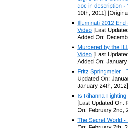
doc in description -
10th, 2011]
[Origina
Illuminati 2012 End
Video
[Last Update
Added On: Decembe
Murdered by the 
Video
[Last Updated
Added On: January 
Fritz Springmeier - 
Updated On: Januar
January 24th, 2012
Is Rihanna Fighting
[Last Updated On: 
On: February 2nd, 
The Secret World - I
On: February 7th, 