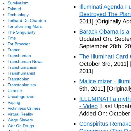
Survivalism
Illuminati Agenda F
Talmud
Destroyed The Plan
Technology
Teilhard De Charden
2011]
[Originally A
Terraforming Mars
Barack Obama is a
The Singularity
Tms
Updated On: Septem
Tor Browser
September 28th, 20
Trance
Transhuman
The Illuminati Car
Transhuman News
October 3rd, 2011]
Transhumanism
2011]
Transhumanist
Transtopian
Malice mizer - illumin
Transtopianism
5th, 2011]
[Original
Ukraine
Uncategorized
ILLUMINATI a myth 
Vaping
- Video
[Last Updat
Victimless Crimes
Added On: October 
Virtual Reality
Wage Slavery
Conspiritus Remake 
War On Drugs