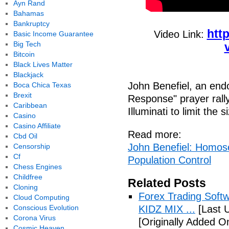
Ayn Rand
Bahamas
Bankruptcy
htt
Video Link:
Basic Income Guarantee
Big Tech
Bitcoin
Black Lives Matter
Blackjack
John Benefiel, an end
Boca Chica Texas
Brexit
Response" prayer rally
Caribbean
Illuminati to limit the 
Casino
Casino Affiliate
Read more:
Cbd Oil
John Benefiel: Homosex
Censorship
Cf
Population Control
Chess Engines
Childfree
Related Posts
Cloning
Forex Trading Soft
Cloud Computing
Conscious Evolution
KIDZ MIX ...
[Last 
Corona Virus
[Originally Added O
Cosmic Heaven