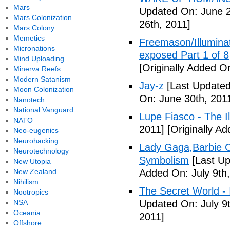
Mars
Updated On: June 2
Mars Colonization
26th, 2011]
Mars Colony
Memetics
Freemason/Illumin
Micronations
exposed Part 1 of 8
Mind Uploading
[Originally Added O
Minerva Reefs
Modern Satanism
Jay-z
[Last Updated
Moon Colonization
On: June 30th, 201
Nanotech
National Vanguard
Lupe Fiasco - The Il
NATO
2011]
[Originally Ad
Neo-eugenics
Neurohacking
Lady Gaga,Barbie Cr
Neurotechnology
Symbolism
[Last Up
New Utopia
New Zealand
Added On: July 9th,
Nihilism
The Secret World - I
Nootropics
NSA
Updated On: July 9t
Oceania
2011]
Offshore