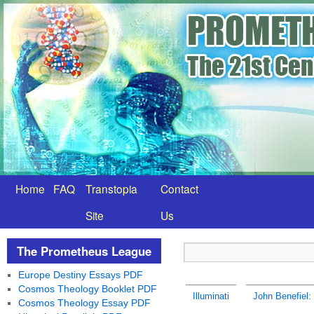
Home
FAQ
Transtopia
Contact
Site
Us
The Prometheus League
Europe Destiny Essays PDF
Cosmos Theology Booklet PDF
Illuminati
John Benefiel:
Cosmos Theology Essay PDF