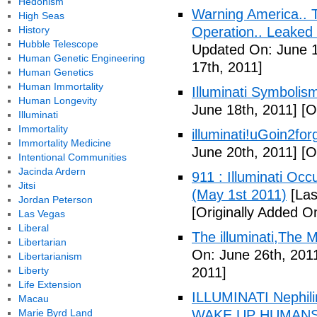
Hedonism
Warning America.. Ti
High Seas
History
Operation.. Leaked
Hubble Telescope
Updated On: June 1
Human Genetic Engineering
17th, 2011]
Human Genetics
Human Immortality
Illuminati Symbolis
Human Longevity
June 18th, 2011]
[Or
Illuminati
Immortality
illuminati!uGoin2fo
Immortality Medicine
June 20th, 2011]
[Or
Intentional Communities
Jacinda Ardern
911 : Illuminati Oc
Jitsi
(May 1st 2011)
[Las
Jordan Peterson
[Originally Added O
Las Vegas
Liberal
The illuminati,The
Libertarian
On: June 26th, 201
Libertarianism
Liberty
2011]
Life Extension
ILLUMINATI Nephili
Macau
Marie Byrd Land
WAKE UP HUMANS