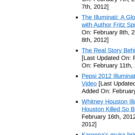
7th, 2012]
The Illuminati: A Gl
with Author Fritz Sp
On: February 8th, 
8th, 2012]
The Real Story Behi
[Last Updated On: 
On: February 11th,
Pepsi 2012 Illumin
Video
[Last Updated
Added On: February
Whitney Houston Ill
Houston Killed So B
February 16th, 201
2012]
Kareena's mujra bri