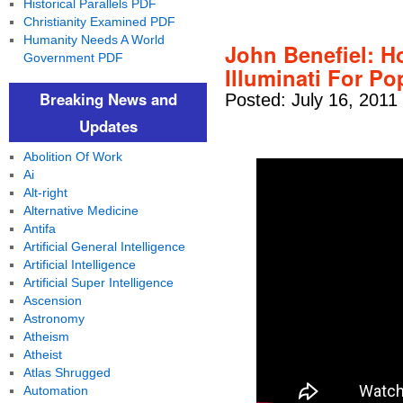
Historical Parallels PDF
Christianity Examined PDF
Humanity Needs A World
John Benefiel: H
Government PDF
Illuminati For Po
Breaking News and
Posted: July 16, 2011
Updates
Abolition Of Work
Ai
Alt-right
Alternative Medicine
Antifa
Artificial General Intelligence
Artificial Intelligence
Artificial Super Intelligence
Ascension
Astronomy
Atheism
Atheist
Atlas Shrugged
Automation