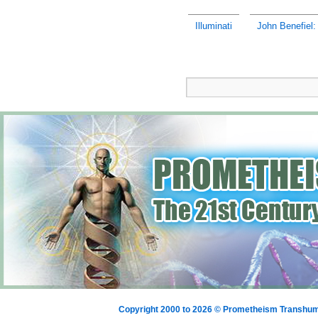
Illuminati
John Benefiel:
Copyright 2000 to 2026 © Prometheism Transh