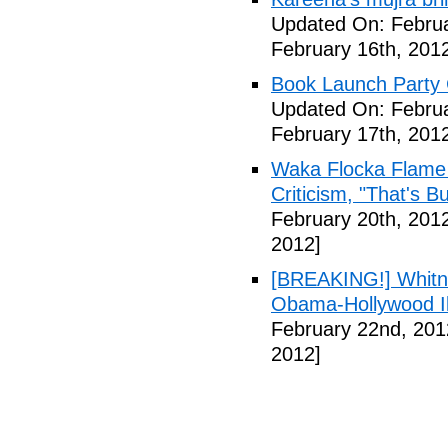
Updated On: Februa
February 16th, 201
Book Launch Party C
Updated On: Februa
February 17th, 201
Waka Flocka Flame
Criticism, "That's Bu
February 20th, 201
2012]
[BREAKING!] Whitn
Obama-Hollywood Il
February 22nd, 201
2012]