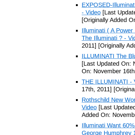
EXPOSED-Illuminati
- Video
[Last Updat
[Originally Added 
Illuminati ( A Power
The Illuminati ? - V
2011]
[Originally A
ILLUMINATI The Blu
[Last Updated On: 
On: November 16th
THE ILLUMINATI - 
17th, 2011]
[Origina
Rothschild New Wor
Video
[Last Update
Added On: Novembe
Illuminati Want 60%
George Humphrey 1