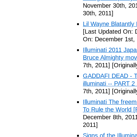
November 30th, 20
30th, 2011]
Lil Wayne Blatantly
[Last Updated On: 
On: December 1st, 
Illuminati 2011 Jap
Bruce Almighty mov
7th, 2011]
[Original
GADDAFI DEAD - The
illuminati -- PART 2
7th, 2011]
[Original
Illuminati The free
To Rule the World [
December 8th, 201
2011]
Signs of the Illum