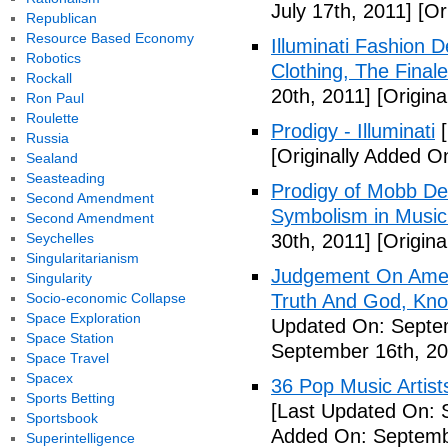
July 17th, 2011]
[Ori
Republican
Resource Based Economy
Illuminati Fashion 
Robotics
Clothing, The Fina
Rockall
20th, 2011]
[Origina
Ron Paul
Roulette
Prodigy - Illuminati
[
Russia
[Originally Added On
Sealand
Seasteading
Prodigy of Mobb Dee
Second Amendment
Symbolism in Music
Second Amendment
Seychelles
30th, 2011]
[Origina
Singularitarianism
Judgement On Amer
Singularity
Socio-economic Collapse
Truth And God, Kn
Space Exploration
Updated On: Septem
Space Station
September 16th, 20
Space Travel
Spacex
36 Pop Music Artists
Sports Betting
[Last Updated On: 
Sportsbook
Added On: Septemb
Superintelligence