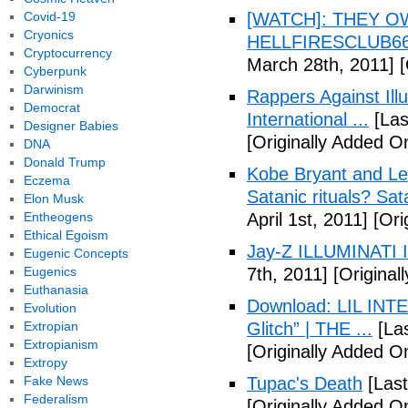
Covid-19
[WATCH]: THEY O
Cryonics
HELLFIRESCLUB666(
Cryptocurrency
March 28th, 2011]
[
Cyberpunk
Darwinism
Rappers Against Ill
Democrat
International ...
[Las
Designer Babies
[Originally Added O
DNA
Donald Trump
Kobe Bryant and Le
Eczema
Satanic rituals? Sa
Elon Musk
Entheogens
April 1st, 2011]
[Orig
Ethical Egoism
Jay-Z ILLUMINATI
Eugenic Concepts
Eugenics
7th, 2011]
[Originall
Euthanasia
Download: LIL INTER
Evolution
Extropian
Glitch” | THE ...
[Las
Extropianism
[Originally Added On
Extropy
Fake News
Tupac's Death
[Last
Federalism
[Originally Added O