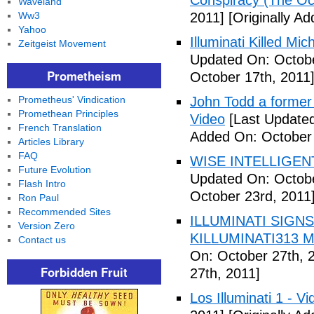
Conspiracy (The Oc
Waveland
Ww3
2011]
[Originally A
Yahoo
Illuminati Killed Mi
Zeitgeist Movement
Updated On: Octobe
Prometheism
October 17th, 2011
Prometheus' Vindication
John Todd a former I
Promethean Principles
Video
[Last Updated
French Translation
Added On: October 
Articles Library
FAQ
WISE INTELLIGENT
Future Evolution
Updated On: Octobe
Flash Intro
October 23rd, 2011
Ron Paul
Recommended Sites
ILLUMINATI SIGNS
Version Zero
KILLUMINATI313 My
Contact us
On: October 27th, 
Forbidden Fruit
27th, 2011]
Los Illuminati 1 - Vi