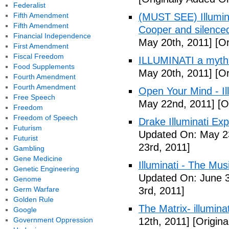
Federalist
Fifth Amendment
(MUST SEE) Illumina
Fifth Amendment
Cooper and silenc
Financial Independence
May 20th, 2011]
[Or
First Amendment
Fiscal Freedom
ILLUMINATI a myth
Food Supplements
May 20th, 2011]
[Or
Fourth Amendment
Fourth Amendment
Open Your Mind - Il
Free Speech
May 22nd, 2011]
[O
Freedom
Freedom of Speech
Drake Illuminati Ex
Futurism
Updated On: May 23
Futurist
23rd, 2011]
Gambling
Gene Medicine
Illuminati - The Mus
Genetic Engineering
Updated On: June 3
Genome
Germ Warfare
3rd, 2011]
Golden Rule
The Matrix- illuminat
Google
Government Oppression
12th, 2011]
[Origina