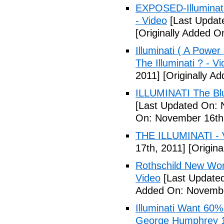
EXPOSED-Illuminati
- Video
[Last Updat
[Originally Added 
Illuminati ( A Power
The Illuminati ? - V
2011]
[Originally A
ILLUMINATI The Blu
[Last Updated On: 
On: November 16th
THE ILLUMINATI - 
17th, 2011]
[Origina
Rothschild New Wor
Video
[Last Update
Added On: Novembe
Illuminati Want 60%
George Humphrey 1