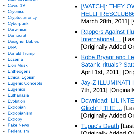
Covid-19
[WATCH]: THEY O
Cryonics
HELLFIRESCLUB666(
Cryptocurrency
March 28th, 2011]
[
Cyberpunk
Darwinism
Rappers Against Ill
Democrat
International ...
[Las
Designer Babies
[Originally Added O
DNA
Donald Trump
Kobe Bryant and Le
Eczema
Satanic rituals? Sa
Elon Musk
Entheogens
April 1st, 2011]
[Orig
Ethical Egoism
Jay-Z ILLUMINATI
Eugenic Concepts
Eugenics
7th, 2011]
[Originall
Euthanasia
Download: LIL INTER
Evolution
Extropian
Glitch” | THE ...
[Las
Extropianism
[Originally Added On
Extropy
Fake News
Tupac's Death
[Last
Federalism
[Originally Added O