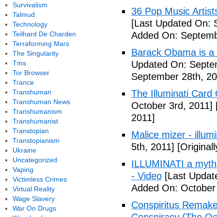
Survivalism
36 Pop Music Artists
Talmud
[Last Updated On: 
Technology
Teilhard De Charden
Added On: Septemb
Terraforming Mars
Barack Obama is a
The Singularity
Tms
Updated On: Septem
Tor Browser
September 28th, 20
Trance
Transhuman
The Illuminati Car
Transhuman News
October 3rd, 2011]
Transhumanism
2011]
Transhumanist
Transtopian
Malice mizer - illumin
Transtopianism
5th, 2011]
[Original
Ukraine
Uncategorized
ILLUMINATI a myth 
Vaping
- Video
[Last Updat
Victimless Crimes
Added On: October 
Virtual Reality
Wage Slavery
Conspiritus Remake 
War On Drugs