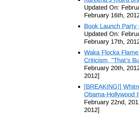
Updated On: Februa
February 16th, 201
Book Launch Party C
Updated On: Februa
February 17th, 201
Waka Flocka Flame
Criticism, "That's Bu
February 20th, 201
2012]
[BREAKING!] Whitn
Obama-Hollywood Il
February 22nd, 201
2012]