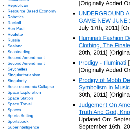
[Originally Added On
Republican
Resource Based Economy
UNDERGROUND ALI
Robotics
GAME NEW JUNE 2
Rockall
July 17th, 2011]
[Ori
Ron Paul
Roulette
Illuminati Fashion 
Russia
Clothing, The Fina
Sealand
Seasteading
20th, 2011]
[Origina
Second Amendment
Prodigy - Illuminati
[
Second Amendment
Seychelles
[Originally Added On
Singularitarianism
Prodigy of Mobb Dee
Singularity
Socio-economic Collapse
Symbolism in Music
Space Exploration
30th, 2011]
[Origina
Space Station
Space Travel
Judgement On Amer
Spacex
Truth And God, Kn
Sports Betting
Updated On: Septem
Sportsbook
September 16th, 20
Superintelligence