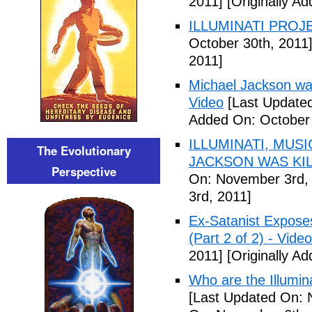
2011]
[Originally A
ILLUMINATI PROJEC
October 30th, 2011
2011]
Michael Jackson war
Video
[Last Updated
Added On: October 
ILLUMINATI, MUS
The Evolutionary
JACKSON WAS KILL
Perspective
On: November 3rd,
3rd, 2011]
Ex-Satanist Expose
(Part 2 of 2) - Video
2011]
[Originally A
Who are the Illumina
[Last Updated On: 