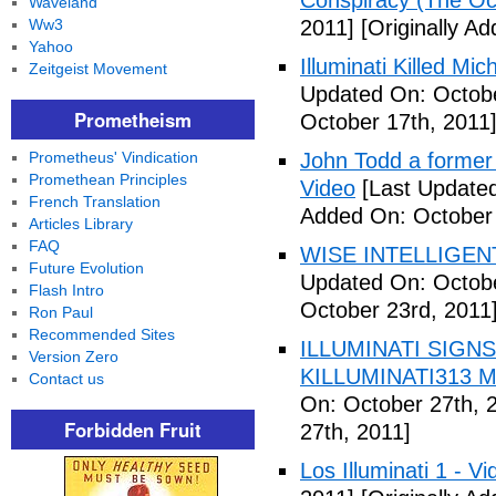
Conspiracy (The Oc
Waveland
Ww3
2011]
[Originally A
Yahoo
Illuminati Killed Mi
Zeitgeist Movement
Updated On: Octobe
Prometheism
October 17th, 2011
Prometheus' Vindication
John Todd a former I
Promethean Principles
Video
[Last Updated
French Translation
Added On: October 
Articles Library
FAQ
WISE INTELLIGENT
Future Evolution
Updated On: Octobe
Flash Intro
October 23rd, 2011
Ron Paul
Recommended Sites
ILLUMINATI SIGNS
Version Zero
KILLUMINATI313 My
Contact us
On: October 27th, 
Forbidden Fruit
27th, 2011]
Los Illuminati 1 - Vi