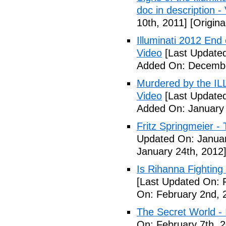
doc in description -
10th, 2011]
[Origina
Illuminati 2012 End
Video
[Last Update
Added On: Decembe
Murdered by the 
Video
[Last Updated
Added On: January 
Fritz Springmeier - 
Updated On: Januar
January 24th, 2012
Is Rihanna Fighting
[Last Updated On: 
On: February 2nd, 
The Secret World - I
On: February 7th, 