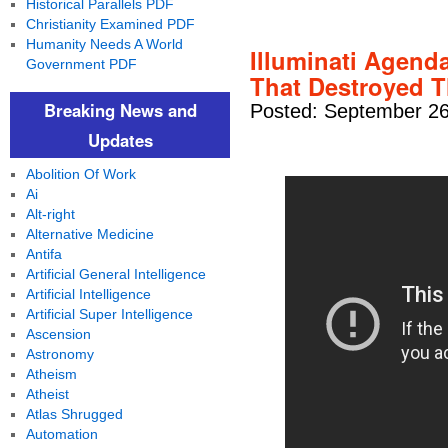
Historical Parallels PDF
Christianity Examined PDF
Humanity Needs A World
Illuminati Agenda
Government PDF
That Destroyed T
Breaking News and
Posted: September 26
Updates
Abolition Of Work
Ai
Alt-right
Alternative Medicine
Antifa
Artificial General Intelligence
Artificial Intelligence
Artificial Super Intelligence
Ascension
Astronomy
Atheism
Atheist
Atlas Shrugged
Automation