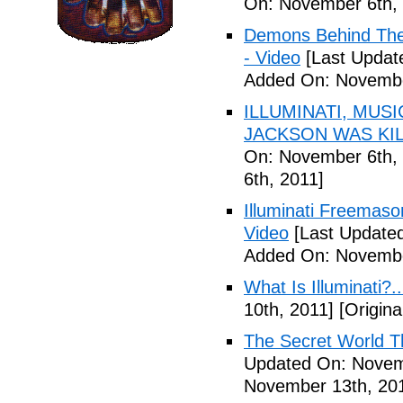
On: November 6th, 
Demons Behind The M
- Video
[Last Updat
Added On: Novembe
ILLUMINATI, MUS
JACKSON WAS KILL
On: November 6th, 
6th, 2011]
Illuminati Freemaso
Video
[Last Update
Added On: Novembe
What Is Illuminati?..
10th, 2011]
[Origina
The Secret World The
Updated On: Novem
November 13th, 20