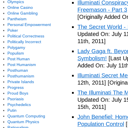
Olympics
Illuminati Conspira
Online Casino
Freemason - Part 3
Online Gambling
[Originally Added On
Pantheism
Personal Empowerment
The Secret World - I
Poker
Updated On: July 11
Political Correctness
11th, 2011]
Politically Incorrect
Polygamy
Lady Gaga ft. Beyon
Populism
Symbolism!
[Last U
Post Human
Post Humanism
Added On: July 11th
Posthuman
Illuminati Secret M
Posthumanism
Private Islands
12th, 2011]
[Origina
Progress
The Illuminati The 
Proud Boys
Psoriasis
Updated On: July 1
Psychedelics
15th, 2011]
Putin
Quantum Computing
John Benefiel: Homos
Quantum Physics
Population Control
[
Rationalism