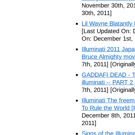
November 30th, 20
30th, 2011]
Lil Wayne Blatantly
[Last Updated On: 
On: December 1st, 
Illuminati 2011 Jap
Bruce Almighty mov
7th, 2011]
[Original
GADDAFI DEAD - The
illuminati -- PART 2
7th, 2011]
[Original
Illuminati The free
To Rule the World [
December 8th, 201
2011]
Signs of the Illum