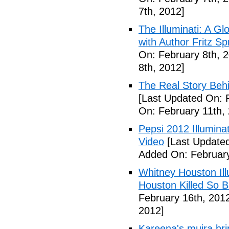
7th, 2012]
The Illuminati: A Gl
with Author Fritz Sp
On: February 8th, 
8th, 2012]
The Real Story Behi
[Last Updated On: 
On: February 11th,
Pepsi 2012 Illumin
Video
[Last Updated
Added On: February
Whitney Houston Ill
Houston Killed So B
February 16th, 201
2012]
Kareena's mujra bri