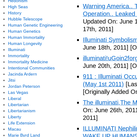
Hedonism
Warning America.. Ti
High Seas
History
Operation.. Leaked
Hubble Telescope
Updated On: June 1
Human Genetic Engineering
17th, 2011]
Human Genetics
Human Immortality
Illuminati Symbolis
Human Longevity
June 18th, 2011]
[Or
Illuminati
Immortality
illuminati!uGoin2fo
Immortality Medicine
June 20th, 2011]
[Or
Intentional Communities
Jacinda Ardern
911 : Illuminati Oc
Jitsi
(May 1st 2011)
[Las
Jordan Peterson
[Originally Added O
Las Vegas
Liberal
The illuminati,The
Libertarian
On: June 26th, 201
Libertarianism
Liberty
2011]
Life Extension
ILLUMINATI Nephili
Macau
Marie Byrd Land
WAKE UP HUMANS