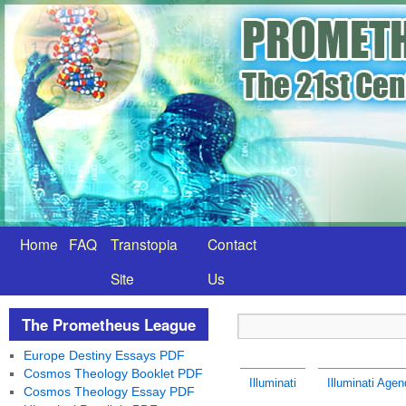
Home
FAQ
Transtopia
Contact
Site
Us
The Prometheus League
Europe Destiny Essays PDF
Cosmos Theology Booklet PDF
Illuminati
Illuminati Agen
Cosmos Theology Essay PDF