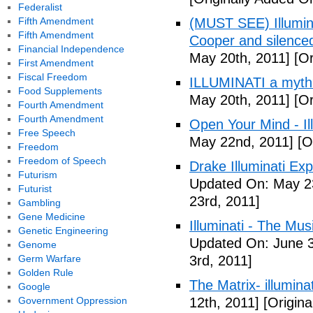
Federalist
Fifth Amendment
(MUST SEE) Illumina
Fifth Amendment
Cooper and silenc
Financial Independence
May 20th, 2011]
[Or
First Amendment
Fiscal Freedom
ILLUMINATI a myth
Food Supplements
May 20th, 2011]
[Or
Fourth Amendment
Fourth Amendment
Open Your Mind - Il
Free Speech
May 22nd, 2011]
[O
Freedom
Freedom of Speech
Drake Illuminati Ex
Futurism
Updated On: May 23
Futurist
23rd, 2011]
Gambling
Gene Medicine
Illuminati - The Mus
Genetic Engineering
Updated On: June 3
Genome
Germ Warfare
3rd, 2011]
Golden Rule
The Matrix- illuminat
Google
Government Oppression
12th, 2011]
[Origina