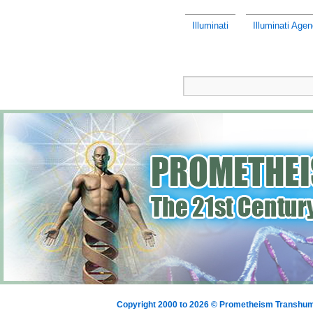
Illuminati
Illuminati Age
Copyright 2000 to 2026 © Prometheism Transh