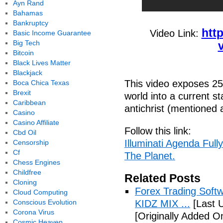
Ayn Rand
Bahamas
Bankruptcy
htt
Video Link:
Basic Income Guarantee
Big Tech
Bitcoin
Black Lives Matter
Blackjack
This video exposes 25 
Boca Chica Texas
Brexit
world into a current st
Caribbean
antichrist (mentioned a
Casino
Casino Affiliate
Follow this link:
Cbd Oil
Illuminati Agenda Ful
Censorship
Cf
The Planet.
Chess Engines
Childfree
Related Posts
Cloning
Forex Trading Soft
Cloud Computing
Conscious Evolution
KIDZ MIX ...
[Last 
Corona Virus
[Originally Added O
Cosmic Heaven