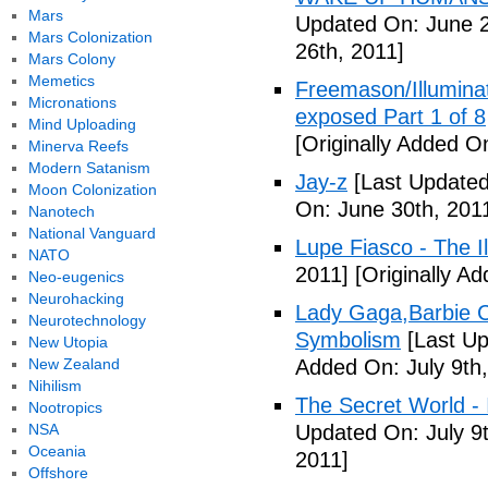
Mars
Updated On: June 2
Mars Colonization
26th, 2011]
Mars Colony
Memetics
Freemason/Illumin
Micronations
exposed Part 1 of 8
Mind Uploading
[Originally Added O
Minerva Reefs
Modern Satanism
Jay-z
[Last Updated
Moon Colonization
On: June 30th, 201
Nanotech
National Vanguard
Lupe Fiasco - The Il
NATO
2011]
[Originally Ad
Neo-eugenics
Neurohacking
Lady Gaga,Barbie Cr
Neurotechnology
Symbolism
[Last Up
New Utopia
New Zealand
Added On: July 9th,
Nihilism
The Secret World - I
Nootropics
NSA
Updated On: July 9t
Oceania
2011]
Offshore