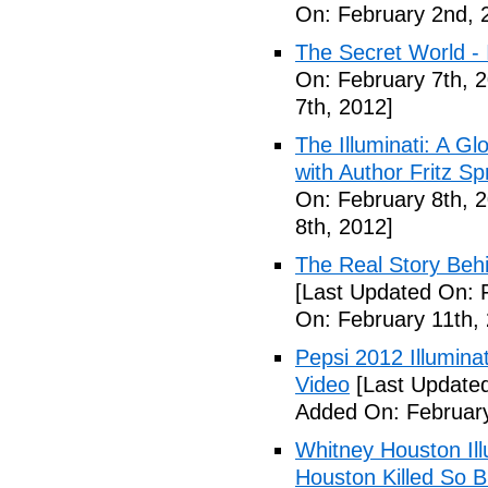
On: February 2nd, 
The Secret World - I
On: February 7th, 
7th, 2012]
The Illuminati: A Gl
with Author Fritz Sp
On: February 8th, 
8th, 2012]
The Real Story Behi
[Last Updated On: 
On: February 11th,
Pepsi 2012 Illumin
Video
[Last Updated
Added On: February
Whitney Houston Ill
Houston Killed So B