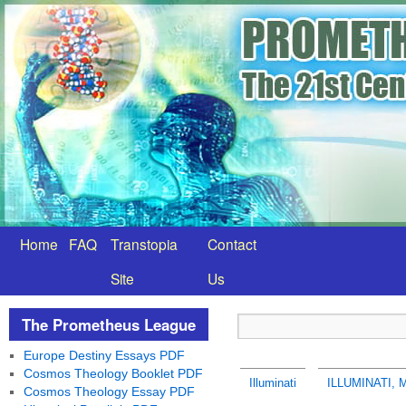
Home
FAQ
Transtopia
Contact
Site
Us
The Prometheus League
Europe Destiny Essays PDF
Cosmos Theology Booklet PDF
Illuminati
ILLUMINATI,
Cosmos Theology Essay PDF