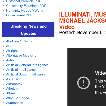
Historical Parallels PDF
Christianity Examined PDF
Humanity Needs A World
ILLUMINATI, MU
Government PDF
MICHAEL JACKSO
Video
Breaking News and
Posted: November 6, 
Updates
Abolition Of Work
Ai
Alt-right
Alternative Medicine
Antifa
Artificial General Intelligence
Artificial Intelligence
Artificial Super Intelligence
Ascension
Astronomy
Atheism
Atheist
Atlas Shrugged
Automation