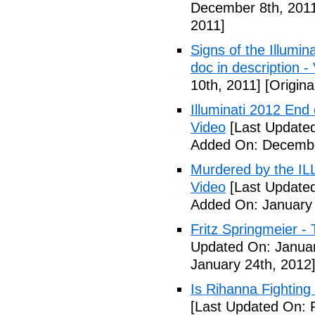
December 8th, 201
2011]
Signs of the Illum
doc in description -
10th, 2011]
[Origina
Illuminati 2012 End
Video
[Last Update
Added On: Decembe
Murdered by the 
Video
[Last Updated
Added On: January 
Fritz Springmeier - 
Updated On: Januar
January 24th, 2012
Is Rihanna Fighting
[Last Updated On: 