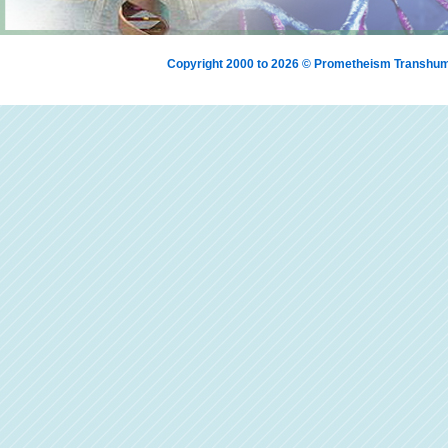
Copyright 2000 to 2026 © Prometheism Transh