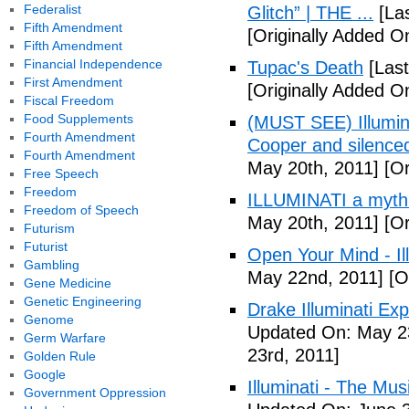
Federalist
Glitch” | THE ...
[Las
Fifth Amendment
[Originally Added On
Fifth Amendment
Financial Independence
Tupac's Death
[Last
First Amendment
[Originally Added O
Fiscal Freedom
Food Supplements
(MUST SEE) Illumina
Fourth Amendment
Cooper and silenc
Fourth Amendment
May 20th, 2011]
[Or
Free Speech
Freedom
ILLUMINATI a myth
Freedom of Speech
May 20th, 2011]
[Or
Futurism
Futurist
Open Your Mind - Il
Gambling
May 22nd, 2011]
[O
Gene Medicine
Genetic Engineering
Drake Illuminati Ex
Genome
Updated On: May 23
Germ Warfare
23rd, 2011]
Golden Rule
Google
Illuminati - The Mus
Government Oppression