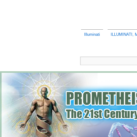
Illuminati
ILLUMINATI,