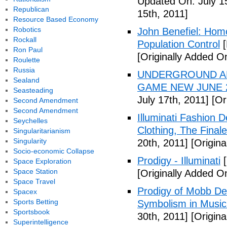
Updated On: July 1
Republican
15th, 2011]
Resource Based Economy
Robotics
John Benefiel: Homos
Rockall
Population Control
[
Ron Paul
[Originally Added On
Roulette
Russia
UNDERGROUND ALI
Sealand
GAME NEW JUNE 2
Seasteading
July 17th, 2011]
[Ori
Second Amendment
Second Amendment
Illuminati Fashion 
Seychelles
Clothing, The Fina
Singularitarianism
Singularity
20th, 2011]
[Origina
Socio-economic Collapse
Prodigy - Illuminati
[
Space Exploration
Space Station
[Originally Added On
Space Travel
Prodigy of Mobb Dee
Spacex
Sports Betting
Symbolism in Music
Sportsbook
30th, 2011]
[Origina
Superintelligence