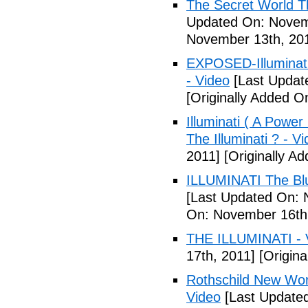
The Secret World The
Updated On: Novem
November 13th, 20
EXPOSED-Illuminati
- Video
[Last Updat
[Originally Added 
Illuminati ( A Power
The Illuminati ? - V
2011]
[Originally A
ILLUMINATI The Blu
[Last Updated On: 
On: November 16th
THE ILLUMINATI - 
17th, 2011]
[Origina
Rothschild New Wor
Video
[Last Update