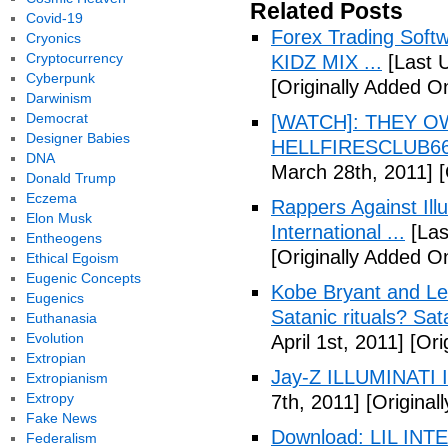
Related Posts
Covid-19
Forex Trading Soft
Cryonics
Cryptocurrency
KIDZ MIX ...
[Last 
Cyberpunk
[Originally Added O
Darwinism
Democrat
[WATCH]: THEY O
Designer Babies
HELLFIRESCLUB666(
DNA
March 28th, 2011]
[
Donald Trump
Eczema
Rappers Against Ill
Elon Musk
International ...
[Las
Entheogens
[Originally Added O
Ethical Egoism
Eugenic Concepts
Kobe Bryant and Le
Eugenics
Satanic rituals? Sa
Euthanasia
Evolution
April 1st, 2011]
[Orig
Extropian
Jay-Z ILLUMINATI
Extropianism
Extropy
7th, 2011]
[Originall
Fake News
Download: LIL INTER
Federalism