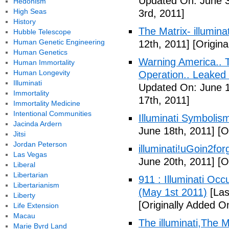
Updated On: June 3
Hedonism
High Seas
3rd, 2011]
History
The Matrix- illuminat
Hubble Telescope
Human Genetic Engineering
12th, 2011]
[Origina
Human Genetics
Warning America.. Ti
Human Immortality
Human Longevity
Operation.. Leaked
Illuminati
Updated On: June 1
Immortality
17th, 2011]
Immortality Medicine
Intentional Communities
Illuminati Symbolis
Jacinda Ardern
June 18th, 2011]
[Or
Jitsi
Jordan Peterson
illuminati!uGoin2fo
Las Vegas
June 20th, 2011]
[Or
Liberal
Libertarian
911 : Illuminati Oc
Libertarianism
(May 1st 2011)
[Las
Liberty
[Originally Added O
Life Extension
Macau
The illuminati,The
Marie Byrd Land