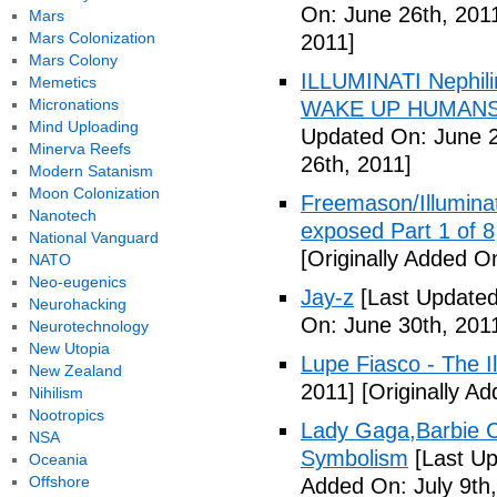
On: June 26th, 201
Mars
Mars Colonization
2011]
Mars Colony
ILLUMINATI Nephili
Memetics
Micronations
WAKE UP HUMANS
Mind Uploading
Updated On: June 2
Minerva Reefs
26th, 2011]
Modern Satanism
Moon Colonization
Freemason/Illumin
Nanotech
exposed Part 1 of 8
National Vanguard
[Originally Added O
NATO
Neo-eugenics
Jay-z
[Last Updated
Neurohacking
On: June 30th, 201
Neurotechnology
New Utopia
Lupe Fiasco - The Il
New Zealand
2011]
[Originally Ad
Nihilism
Nootropics
Lady Gaga,Barbie Cr
NSA
Symbolism
[Last Up
Oceania
Offshore
Added On: July 9th,