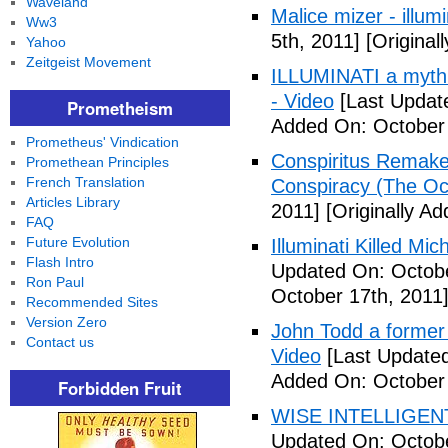
Waveland
Malice mizer - illumin
Ww3
5th, 2011]
[Original
Yahoo
Zeitgeist Movement
ILLUMINATI a myth 
- Video
[Last Updat
Prometheism
Added On: October 
Prometheus' Vindication
Conspiritus Remake 
Promethean Principles
French Translation
Conspiracy (The Oc
Articles Library
2011]
[Originally A
FAQ
Future Evolution
Illuminati Killed Mi
Flash Intro
Updated On: Octobe
Ron Paul
October 17th, 2011
Recommended Sites
Version Zero
John Todd a former I
Contact us
Video
[Last Updated
Added On: October 
Forbidden Fruit
WISE INTELLIGENT
Updated On: Octobe