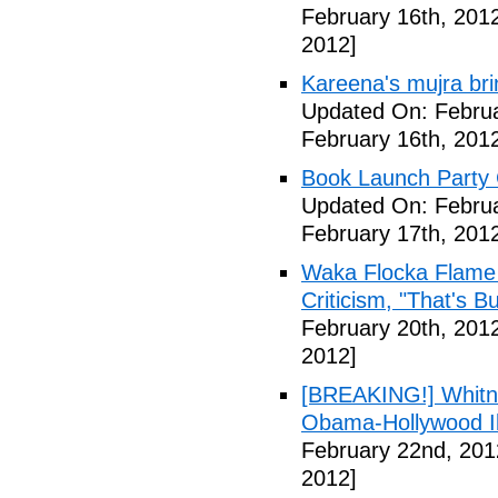
February 16th, 201
2012]
Kareena's mujra bri
Updated On: Februa
February 16th, 201
Book Launch Party C
Updated On: Februa
February 17th, 201
Waka Flocka Flame
Criticism, "That's Bu
February 20th, 201
2012]
[BREAKING!] Whitn
Obama-Hollywood Il
February 22nd, 201
2012]