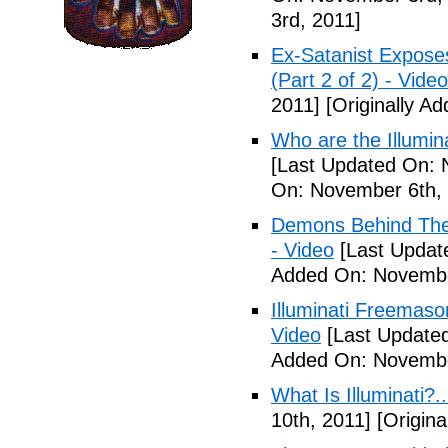
3rd, 2011]
Ex-Satanist Expose
(Part 2 of 2) - Video
2011]
[Originally A
Who are the Illumina
[Last Updated On: 
On: November 6th, 
Demons Behind The M
- Video
[Last Updat
Added On: Novembe
Illuminati Freemaso
Video
[Last Update
Added On: Novembe
What Is Illuminati?..
10th, 2011]
[Origina