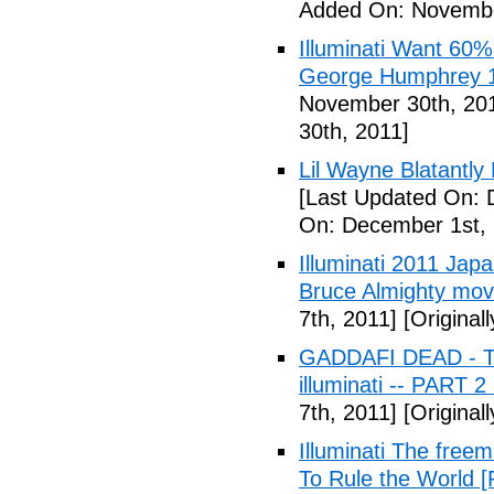
Added On: Novembe
Illuminati Want 60%
George Humphrey 1
November 30th, 20
30th, 2011]
Lil Wayne Blatantly
[Last Updated On: 
On: December 1st, 
Illuminati 2011 Jap
Bruce Almighty mov
7th, 2011]
[Original
GADDAFI DEAD - The
illuminati -- PART 2
7th, 2011]
[Original
Illuminati The free
To Rule the World [