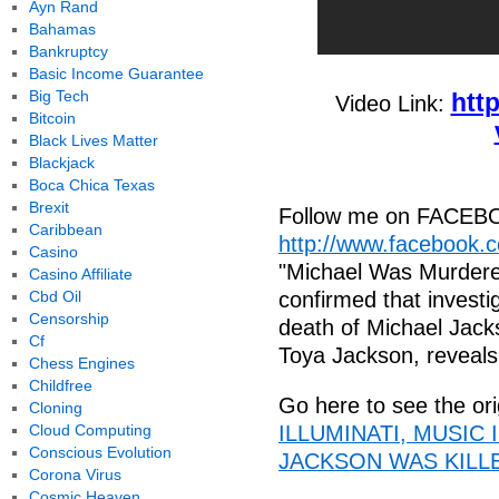
Ayn Rand
Bahamas
Bankruptcy
Basic Income Guarantee
Big Tech
htt
Video Link:
Bitcoin
Black Lives Matter
Blackjack
Boca Chica Texas
Brexit
Follow me on FACEB
Caribbean
http://www.facebook.
Casino
"Michael Was Murdere
Casino Affiliate
Cbd Oil
confirmed that investi
Censorship
death of Michael Jackso
Cf
Toya Jackson, reveals.
Chess Engines
Childfree
Go here to see the ori
Cloning
Cloud Computing
ILLUMINATI, MUSIC
Conscious Evolution
JACKSON WAS KILLED
Corona Virus
Cosmic Heaven