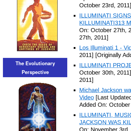
October 23rd, 2011
ILLUMINATI SIGNS
KILLUMINATI313 My
On: October 27th, 
27th, 2011]
Los Illuminati 1 - Vi
2011]
[Originally A
The Evolutionary
ILLUMINATI PROJEC
Perspective
October 30th, 2011
2011]
Michael Jackson war
Video
[Last Updated
Added On: October 
ILLUMINATI, MUS
JACKSON WAS KILL
On: November 3rd,