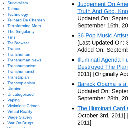
Survivalism
Judgement On Amer
Talmud
Truth And God, Kn
Technology
Updated On: Septem
Teilhard De Charden
September 16th, 20
Terraforming Mars
The Singularity
36 Pop Music Artists
Tms
[Last Updated On: 
Tor Browser
Trance
Added On: Septemb
Transhuman
Illuminati Agenda F
Transhuman News
Transhumanism
Destroyed The Plan
Transhumanist
2011]
[Originally A
Transtopian
Transtopianism
Barack Obama is a
Ukraine
Updated On: Septem
Uncategorized
September 28th, 20
Vaping
Victimless Crimes
The Illuminati Car
Virtual Reality
October 3rd, 2011]
Wage Slavery
2011]
War On Drugs