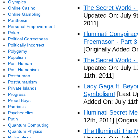
Olympics
The Secret World - I
Online Casino
Online Gambling
Updated On: July 9t
Pantheism
2011]
Personal Empowerment
Poker
Illuminati Conspira
Political Correctness
Freemason - Part 3
Politically Incorrect
[Originally Added On
Polygamy
Populism
The Secret World - I
Post Human
Updated On: July 11
Post Humanism
11th, 2011]
Posthuman
Posthumanism
Lady Gaga ft. Beyon
Private Islands
Symbolism!
[Last U
Progress
Proud Boys
Added On: July 11th
Psoriasis
Illuminati Secret M
Psychedelics
Putin
12th, 2011]
[Origina
Quantum Computing
The Illuminati The 
Quantum Physics
Rationalism