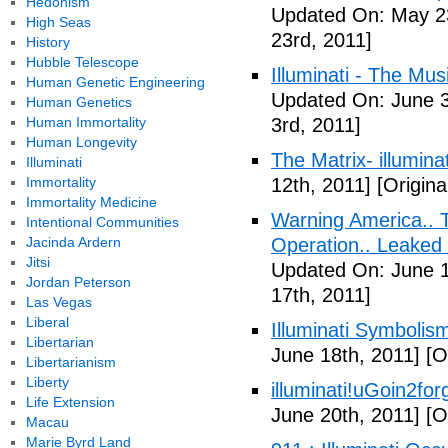
Hedonism
Updated On: May 23
High Seas
23rd, 2011]
History
Hubble Telescope
Illuminati - The Mus
Human Genetic Engineering
Updated On: June 3
Human Genetics
Human Immortality
3rd, 2011]
Human Longevity
The Matrix- illuminat
Illuminati
Immortality
12th, 2011]
[Origina
Immortality Medicine
Warning America.. Ti
Intentional Communities
Jacinda Ardern
Operation.. Leaked
Jitsi
Updated On: June 1
Jordan Peterson
17th, 2011]
Las Vegas
Liberal
Illuminati Symbolis
Libertarian
June 18th, 2011]
[Or
Libertarianism
Liberty
illuminati!uGoin2fo
Life Extension
June 20th, 2011]
[Or
Macau
Marie Byrd Land