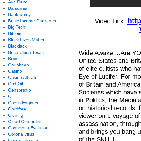
Ayn Rand
Bahamas
Bankruptcy
htt
Video Link:
Basic Income Guarantee
Big Tech
Bitcoin
Black Lives Matter
Blackjack
Wide Awake....Are YOU!
Boca Chica Texas
Brexit
United States and Brit
Caribbean
of elite cultists who h
Casino
Eye of Lucifer. For mo
Casino Affiliate
of Britain and America
Cbd Oil
Censorship
Societies which have s
Cf
in Politics, the Media
Chess Engines
on historical records,
Childfree
viewer on a voyage of 
Cloning
Cloud Computing
assassination, through
Conscious Evolution
and brings you bang u
Corona Virus
of the SKULL
Cosmic Heaven