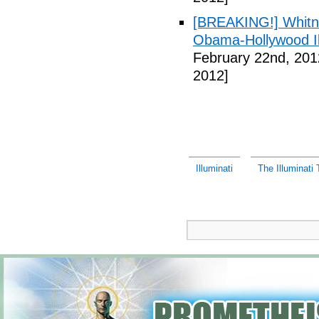
[BREAKING!] Whitn
Obama-Hollywood Il
February 22nd, 201
2012]
Illuminati
The Illuminati