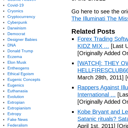
Covid-19
Go here to see the ori
Cryonics
Cryptocurrency
The Illuminati The Mi
Cyberpunk
Darwinism
Related Posts
Democrat
Forex Trading Soft
Designer Babies
DNA
KIDZ MIX ...
[Last 
Donald Trump
[Originally Added O
Eczema
Elon Musk
[WATCH]: THEY O
Entheogens
HELLFIRESCLUB666(
Ethical Egoism
March 28th, 2011]
[
Eugenic Concepts
Eugenics
Rappers Against Ill
Euthanasia
International ...
[Las
Evolution
[Originally Added O
Extropian
Extropianism
Kobe Bryant and Le
Extropy
Satanic rituals? Sa
Fake News
Federalism
April 1st, 2011]
[Orig