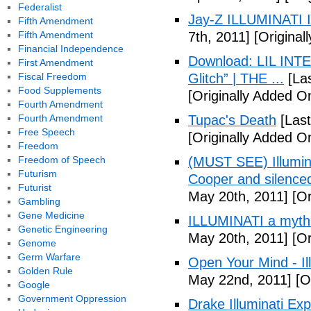
Federalist
Jay-Z ILLUMINATI
Fifth Amendment
Fifth Amendment
7th, 2011]
[Originall
Financial Independence
Download: LIL INTER
First Amendment
Fiscal Freedom
Glitch” | THE ...
[Las
Food Supplements
[Originally Added On
Fourth Amendment
Fourth Amendment
Tupac's Death
[Last
Free Speech
[Originally Added O
Freedom
Freedom of Speech
(MUST SEE) Illumina
Futurism
Cooper and silenc
Futurist
May 20th, 2011]
[Or
Gambling
Gene Medicine
ILLUMINATI a myth
Genetic Engineering
May 20th, 2011]
[Or
Genome
Germ Warfare
Open Your Mind - Il
Golden Rule
May 22nd, 2011]
[O
Google
Government Oppression
Drake Illuminati Ex