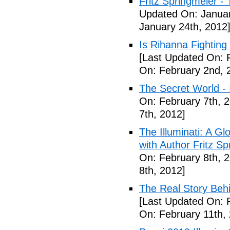
Fritz Springmeier - 
Updated On: Januar
January 24th, 2012
Is Rihanna Fighting
[Last Updated On: 
On: February 2nd, 
The Secret World - I
On: February 7th, 
7th, 2012]
The Illuminati: A Gl
with Author Fritz Sp
On: February 8th, 
8th, 2012]
The Real Story Behi
[Last Updated On: 
On: February 11th,