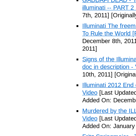
GADDAFI DEAD - The
illuminati -- PART 2
7th, 2011]
[Original
Illuminati The free
To Rule the World [
December 8th, 201
2011]
Signs of the Illum
doc in description -
10th, 2011]
[Origina
Illuminati 2012 End
Video
[Last Update
Added On: Decembe
Murdered by the 
Video
[Last Updated
Added On: January 