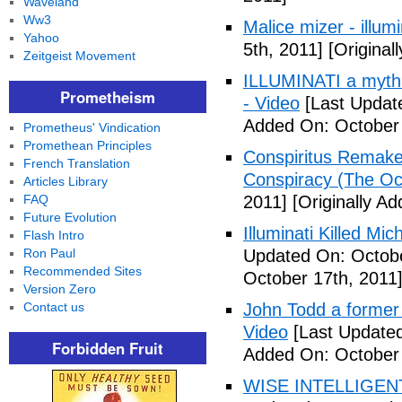
Waveland
Ww3
Malice mizer - illumin
Yahoo
5th, 2011]
[Original
Zeitgeist Movement
ILLUMINATI a myth 
Prometheism
- Video
[Last Updat
Added On: October 
Prometheus' Vindication
Promethean Principles
Conspiritus Remake 
French Translation
Conspiracy (The Oc
Articles Library
FAQ
2011]
[Originally A
Future Evolution
Illuminati Killed Mi
Flash Intro
Ron Paul
Updated On: Octobe
Recommended Sites
October 17th, 2011
Version Zero
Contact us
John Todd a former I
Video
[Last Updated
Forbidden Fruit
Added On: October 
WISE INTELLIGENT