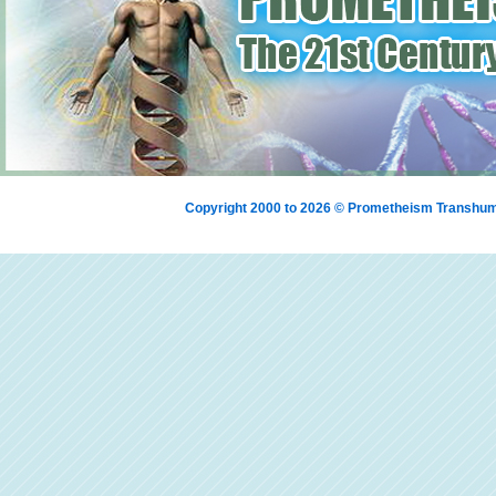
Copyright 2000 to 2026 © Prometheism Transh