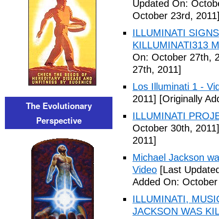
Updated On: Octobe
October 23rd, 2011
ILLUMINATI SIGNS
KILLUMINATI313 My
On: October 27th, 
27th, 2011]
Los Illuminati 1 - Vi
2011]
[Originally A
The Evolutionary
ILLUMINATI PROJEC
Perspective
October 30th, 2011
2011]
Michael Jackson war
Video
[Last Updated
Added On: October 
ILLUMINATI, MUS
JACKSON WAS KILL