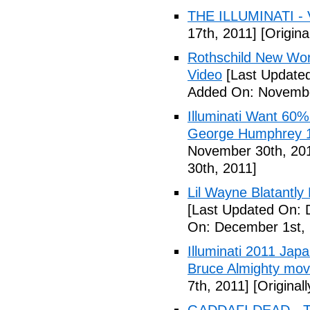
THE ILLUMINATI - 
17th, 2011]
[Origina
Rothschild New Wor
Video
[Last Update
Added On: Novembe
Illuminati Want 60%
George Humphrey 1
November 30th, 20
30th, 2011]
Lil Wayne Blatantly
[Last Updated On: 
On: December 1st, 
Illuminati 2011 Jap
Bruce Almighty mov
7th, 2011]
[Original