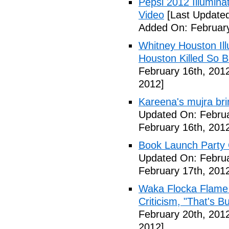
Pepsi 2012 Illumin
Video
[Last Updated
Added On: February
Whitney Houston Ill
Houston Killed So B
February 16th, 201
2012]
Kareena's mujra bri
Updated On: Februa
February 16th, 201
Book Launch Party C
Updated On: Februa
February 17th, 201
Waka Flocka Flame
Criticism, "That's Bu
February 20th, 201
2012]