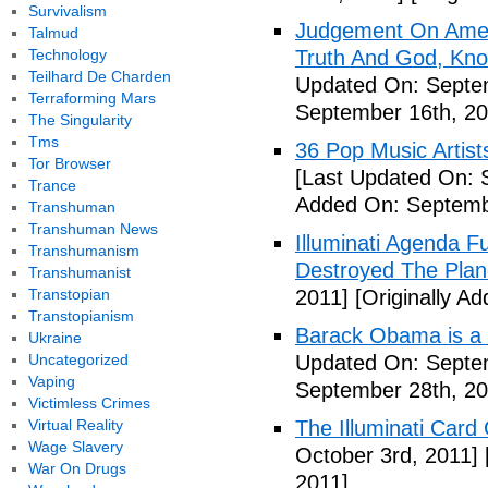
Survivalism
Judgement On Amer
Talmud
Technology
Truth And God, Kn
Teilhard De Charden
Updated On: Septem
Terraforming Mars
September 16th, 20
The Singularity
Tms
36 Pop Music Artists
Tor Browser
[Last Updated On: 
Trance
Added On: Septemb
Transhuman
Transhuman News
Illuminati Agenda F
Transhumanism
Destroyed The Plan
Transhumanist
Transtopian
2011]
[Originally A
Transtopianism
Barack Obama is a
Ukraine
Uncategorized
Updated On: Septem
Vaping
September 28th, 20
Victimless Crimes
Virtual Reality
The Illuminati Car
Wage Slavery
October 3rd, 2011]
War On Drugs
2011]