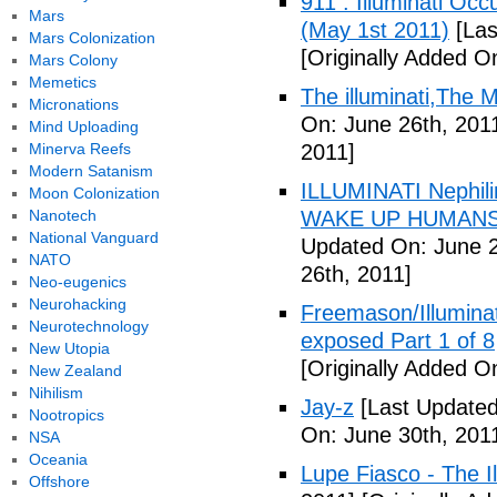
911 : Illuminati Oc
Mars
(May 1st 2011)
[Las
Mars Colonization
[Originally Added O
Mars Colony
Memetics
The illuminati,The
Micronations
On: June 26th, 201
Mind Uploading
Minerva Reefs
2011]
Modern Satanism
ILLUMINATI Nephili
Moon Colonization
Nanotech
WAKE UP HUMANS
National Vanguard
Updated On: June 2
NATO
26th, 2011]
Neo-eugenics
Neurohacking
Freemason/Illumin
Neurotechnology
exposed Part 1 of 8
New Utopia
[Originally Added O
New Zealand
Nihilism
Jay-z
[Last Updated
Nootropics
On: June 30th, 201
NSA
Oceania
Lupe Fiasco - The Il
Offshore