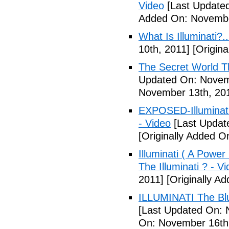
Video
[Last Update
Added On: Novembe
What Is Illuminati?..
10th, 2011]
[Origina
The Secret World The
Updated On: Novem
November 13th, 20
EXPOSED-Illuminati
- Video
[Last Updat
[Originally Added 
Illuminati ( A Power
The Illuminati ? - V
2011]
[Originally A
ILLUMINATI The Blu
[Last Updated On: 
On: November 16th