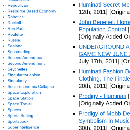
Illuminati Secret M
Republican
Resource Based Economy
12th, 2011]
[Origina
Robotics
John Benefiel: Homos
Rockall
Ron Paul
Population Control
[
Roulette
[Originally Added On
Russia
Sealand
UNDERGROUND ALI
Seasteading
GAME NEW JUNE 2
Second Amendment
July 17th, 2011]
[Ori
Second Amendment
Seychelles
Illuminati Fashion 
Singularitarianism
Clothing, The Fina
Singularity
20th, 2011]
[Origina
Socio-economic Collapse
Space Exploration
Prodigy - Illuminati
[
Space Station
[Originally Added On
Space Travel
Spacex
Prodigy of Mobb Dee
Sports Betting
Symbolism in Music
Sportsbook
Superintelligence
30th, 2011]
[Origina