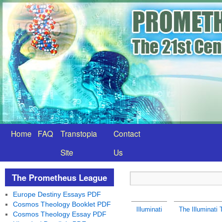
Home
FAQ
Transtopia
Contact
Site
Us
The Prometheus League
Europe Destiny Essays PDF
Cosmos Theology Booklet PDF
Illuminati
The Illuminati
Cosmos Theology Essay PDF