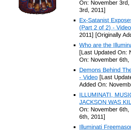
On: November 3rd,
3rd, 2011]
Ex-Satanist Expose
(Part 2 of 2) - Video
2011]
[Originally A
Who are the Illumina
[Last Updated On: 
On: November 6th, 
Demons Behind The M
- Video
[Last Updat
Added On: Novembe
ILLUMINATI, MUS
JACKSON WAS KILL
On: November 6th, 
6th, 2011]
Illuminati Freemaso