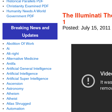
Historical Parallels PDF
Christianity Examined PDF
Humanity Needs A World
The Illuminati T
Government PDF
1
Breaking News and
Posted: July 15, 2011
Updates
Abolition Of Work
Ai
Alt-right
Alternative Medicine
Antifa
Artificial General Intelligence
Artificial Intelligence
Artificial Super Intelligence
Ascension
Astronomy
Atheism
Atheist
Atlas Shrugged
Automation