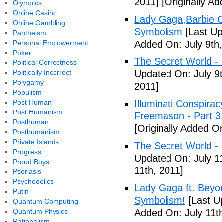
2011]
[Originally Ad
Olympics
Online Casino
Lady Gaga,Barbie Cr
Online Gambling
Symbolism
[Last Up
Pantheism
Personal Empowerment
Added On: July 9th,
Poker
The Secret World - I
Political Correctness
Politically Incorrect
Updated On: July 9t
Polygamy
2011]
Populism
Post Human
Illuminati Conspira
Post Humanism
Freemason - Part 3
Posthuman
[Originally Added On
Posthumanism
Private Islands
The Secret World - I
Progress
Updated On: July 11
Proud Boys
11th, 2011]
Psoriasis
Psychedelics
Lady Gaga ft. Beyon
Putin
Symbolism!
[Last U
Quantum Computing
Quantum Physics
Added On: July 11th
Rationalism