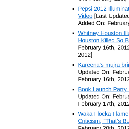
Pepsi 2012 Illumin
Video
[Last Updated
Added On: February
Whitney Houston Ill
Houston Killed So B
February 16th, 201
2012]
Kareena's mujra bri
Updated On: Februa
February 16th, 201
Book Launch Party C
Updated On: Februa
February 17th, 201
Waka Flocka Flame
Criticism, "That's Bu
February 20th, 201