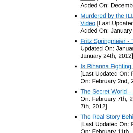
Added On: Decembe
Murdered by the 
Video
[Last Updated
Added On: January 
Fritz Springmeier - 
Updated On: Januar
January 24th, 2012
Is Rihanna Fighting
[Last Updated On: 
On: February 2nd, 
The Secret World - I
On: February 7th, 
7th, 2012]
The Real Story Behi
[Last Updated On: 
On: February 11th,