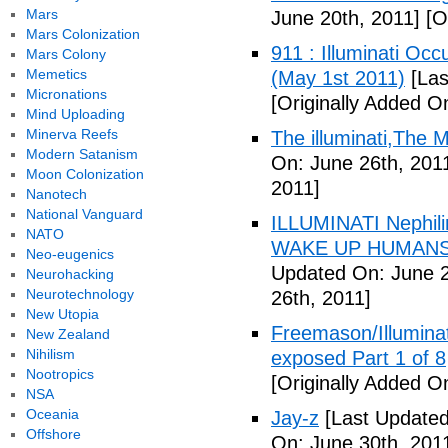
Mars
June 20th, 2011]
[Or
Mars Colonization
911 : Illuminati Oc
Mars Colony
Memetics
(May 1st 2011)
[Las
Micronations
[Originally Added O
Mind Uploading
Minerva Reefs
The illuminati,The
Modern Satanism
On: June 26th, 201
Moon Colonization
2011]
Nanotech
National Vanguard
ILLUMINATI Nephili
NATO
WAKE UP HUMANS
Neo-eugenics
Updated On: June 2
Neurohacking
Neurotechnology
26th, 2011]
New Utopia
Freemason/Illumin
New Zealand
Nihilism
exposed Part 1 of 8
Nootropics
[Originally Added O
NSA
Oceania
Jay-z
[Last Updated
Offshore
On: June 30th, 201