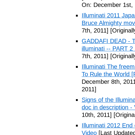
On: December 1st, 
Illuminati 2011 Jap
Bruce Almighty mov
7th, 2011]
[Original
GADDAFI DEAD - The
illuminati -- PART 2
7th, 2011]
[Original
Illuminati The free
To Rule the World [
December 8th, 201
2011]
Signs of the Illum
doc in description -
10th, 2011]
[Origina
Illuminati 2012 End
Video
[Last Update