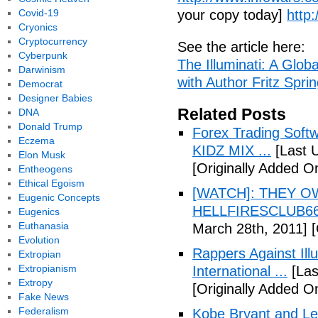
Covid-19
your copy today]
http
Cryonics
Cryptocurrency
See the article here:
Cyberpunk
The Illuminati: A Glob
Darwinism
with Author Fritz Spri
Democrat
Designer Babies
Related Posts
DNA
Donald Trump
Forex Trading Soft
Eczema
KIDZ MIX ...
[Last 
Elon Musk
[Originally Added O
Entheogens
Ethical Egoism
[WATCH]: THEY O
Eugenic Concepts
HELLFIRESCLUB666(
Eugenics
Euthanasia
March 28th, 2011]
[
Evolution
Rappers Against Ill
Extropian
Extropianism
International ...
[Las
Extropy
[Originally Added O
Fake News
Federalism
Kobe Bryant and Le