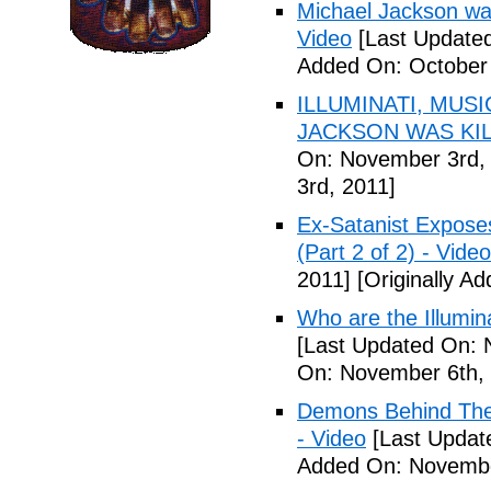
Michael Jackson war
Video
[Last Updated
Added On: October 
ILLUMINATI, MUS
JACKSON WAS KILL
On: November 3rd,
3rd, 2011]
Ex-Satanist Expose
(Part 2 of 2) - Video
2011]
[Originally A
Who are the Illumina
[Last Updated On: 
On: November 6th, 
Demons Behind The M
- Video
[Last Updat
Added On: Novembe