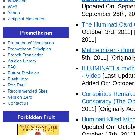
Waveland
Updated On: Septem
Ww3
Yahoo
September 28th, 20
Zeitgeist Movement
The Illuminati Car
October 3rd, 2011]
Prometheism
2011]
Prometheus' Vindication
Promethean Principles
Malice mizer - illumin
French Translation
5th, 2011]
[Original
Articles Library
FAQ
ILLUMINATI a myth 
Future Evolution
- Video
[Last Updat
Flash Intro
Added On: October 
Ron Paul
Recommended Sites
Conspiritus Remake 
Version Zero
Conspiracy (The Oc
Contact us
2011]
[Originally A
Forbidden Fruit
Illuminati Killed Mi
Updated On: Octobe
October 17th, 2011