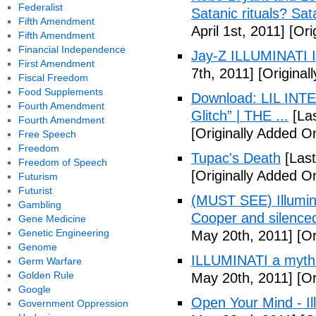
Federalist
Satanic rituals? Sa
Fifth Amendment
April 1st, 2011]
[Orig
Fifth Amendment
Financial Independence
Jay-Z ILLUMINATI
First Amendment
7th, 2011]
[Originall
Fiscal Freedom
Food Supplements
Download: LIL INTER
Fourth Amendment
Glitch” | THE ...
[Las
Fourth Amendment
[Originally Added On
Free Speech
Freedom
Tupac's Death
[Last
Freedom of Speech
[Originally Added O
Futurism
Futurist
(MUST SEE) Illumina
Gambling
Cooper and silenc
Gene Medicine
Genetic Engineering
May 20th, 2011]
[Or
Genome
ILLUMINATI a myth
Germ Warfare
Golden Rule
May 20th, 2011]
[Or
Google
Open Your Mind - Il
Government Oppression