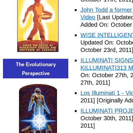
John Todd a former I
Video
[Last Updated
Added On: October 
WISE INTELLIGENT
Updated On: Octobe
October 23rd, 2011
ILLUMINATI SIGNS
The Evolutionary
KILLUMINATI313 My
Perspective
On: October 27th, 
27th, 2011]
Los Illuminati 1 - Vi
2011]
[Originally A
ILLUMINATI PROJEC
October 30th, 2011
2011]