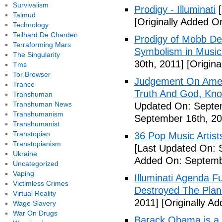
Survivalism
Prodigy - Illuminati
[
Talmud
[Originally Added On
Technology
Teilhard De Charden
Prodigy of Mobb Dee
Terraforming Mars
Symbolism in Music
The Singularity
30th, 2011]
[Origina
Tms
Tor Browser
Judgement On Amer
Trance
Truth And God, Kn
Transhuman
Transhuman News
Updated On: Septem
Transhumanism
September 16th, 20
Transhumanist
Transtopian
36 Pop Music Artists
Transtopianism
[Last Updated On: 
Ukraine
Added On: Septemb
Uncategorized
Vaping
Illuminati Agenda F
Victimless Crimes
Destroyed The Plan
Virtual Reality
2011]
[Originally A
Wage Slavery
War On Drugs
Barack Obama is a