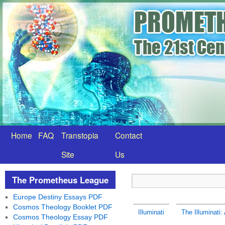
Home
FAQ
Transtopia
Contact
Site
Us
The Prometheus League
Europe Destiny Essays PDF
Cosmos Theology Booklet PDF
Illuminati
The Illuminati:
Cosmos Theology Essay PDF