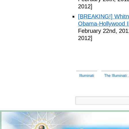
2012]
[BREAKING!] Whitn
Obama-Hollywood Il
February 22nd, 201
2012]
Illuminati
The Illuminati: