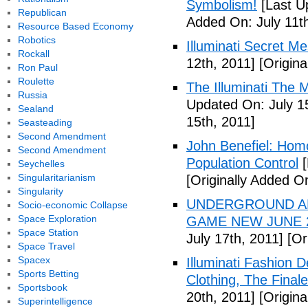
Symbolism!
[Last U
Republican
Added On: July 11th
Resource Based Economy
Robotics
Illuminati Secret M
Rockall
12th, 2011]
[Origina
Ron Paul
Roulette
The Illuminati The 
Russia
Updated On: July 1
Sealand
15th, 2011]
Seasteading
Second Amendment
John Benefiel: Homos
Second Amendment
Population Control
[
Seychelles
Singularitarianism
[Originally Added On
Singularity
UNDERGROUND ALI
Socio-economic Collapse
Space Exploration
GAME NEW JUNE 2
Space Station
July 17th, 2011]
[Ori
Space Travel
Spacex
Illuminati Fashion 
Sports Betting
Clothing, The Fina
Sportsbook
20th, 2011]
[Origina
Superintelligence