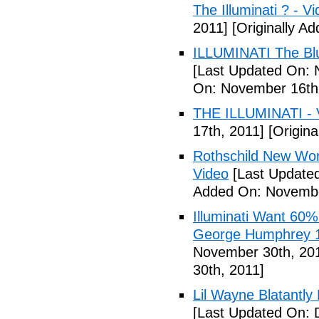
The Illuminati ? - V
2011]
[Originally A
ILLUMINATI The Blu
[Last Updated On: 
On: November 16th
THE ILLUMINATI - 
17th, 2011]
[Origina
Rothschild New Wor
Video
[Last Update
Added On: Novembe
Illuminati Want 60%
George Humphrey 1
November 30th, 20
30th, 2011]
Lil Wayne Blatantly
[Last Updated On: 