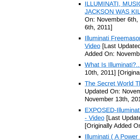
ILLUMINATI, MUS
JACKSON WAS KILL
On: November 6th, 
6th, 2011]
Illuminati Freemaso
Video
[Last Update
Added On: Novembe
What Is Illuminati?..
10th, 2011]
[Origina
The Secret World The
Updated On: Novem
November 13th, 20
EXPOSED-Illuminati
- Video
[Last Updat
[Originally Added 
Illuminati ( A Power