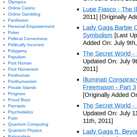
Olympics
Online Casino
Lupe Fiasco - The Il
Online Gambling
2011]
[Originally Ad
Pantheism
Personal Empowerment
Lady Gaga,Barbie Cr
Poker
Symbolism
[Last Up
Political Correctness
Added On: July 9th,
Politically Incorrect
Polygamy
The Secret World - I
Populism
Updated On: July 9t
Post Human
2011]
Post Humanism
Posthuman
Illuminati Conspira
Posthumanism
Freemason - Part 3
Private Islands
Progress
[Originally Added On
Proud Boys
The Secret World - I
Psoriasis
Psychedelics
Updated On: July 11
Putin
11th, 2011]
Quantum Computing
Quantum Physics
Lady Gaga ft. Beyon
Rationalism