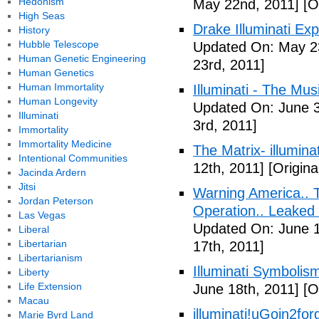
Hedonism
May 22nd, 2011]
[O
High Seas
Drake Illuminati Ex
History
Hubble Telescope
Updated On: May 23
Human Genetic Engineering
23rd, 2011]
Human Genetics
Human Immortality
Illuminati - The Mus
Human Longevity
Updated On: June 3
Illuminati
3rd, 2011]
Immortality
Immortality Medicine
The Matrix- illuminat
Intentional Communities
12th, 2011]
[Origina
Jacinda Ardern
Jitsi
Warning America.. Ti
Jordan Peterson
Operation.. Leaked
Las Vegas
Updated On: June 1
Liberal
Libertarian
17th, 2011]
Libertarianism
Illuminati Symbolis
Liberty
Life Extension
June 18th, 2011]
[Or
Macau
illuminati!uGoin2fo
Marie Byrd Land