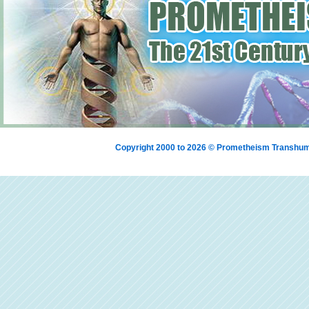
Copyright 2000 to 2026 © Prometheism Transh