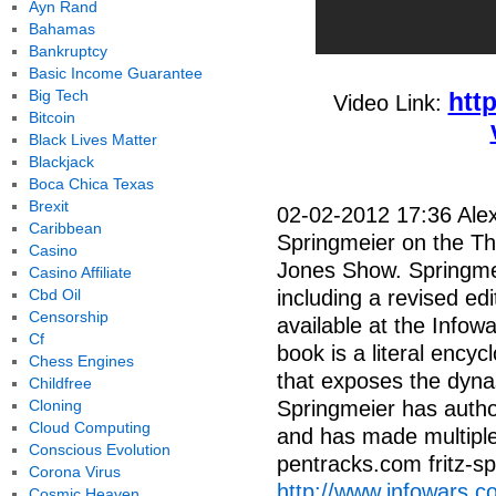
Ayn Rand
Bahamas
Bankruptcy
Basic Income Guarantee
Big Tech
htt
Video Link:
Bitcoin
Black Lives Matter
Blackjack
Boca Chica Texas
Brexit
02-02-2012 17:36 Alex 
Caribbean
Springmeier on the Thu
Casino
Jones Show. Springmei
Casino Affiliate
Cbd Oil
including a revised edit
Censorship
available at the Infow
Cf
book is a literal encyc
Chess Engines
that exposes the dynas
Childfree
Cloning
Springmeier has auth
Cloud Computing
and has made multiple
Conscious Evolution
pentracks.com fritz-
Corona Virus
http://www.infowars.
Cosmic Heaven