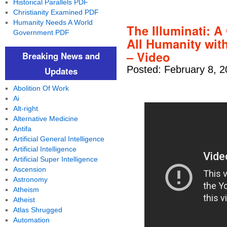
Historical Parallels PDF
Christianity Examined PDF
Humanity Needs A World
The Illuminati: A
Government PDF
All Humanity with
– Video
Breaking News and
Posted: February 8, 
Updates
Abolition Of Work
Ai
Alt-right
Alternative Medicine
Antifa
Artificial General Intelligence
Artificial Intelligence
Artificial Super Intelligence
Ascension
Astronomy
Atheism
Atheist
Atlas Shrugged
Automation