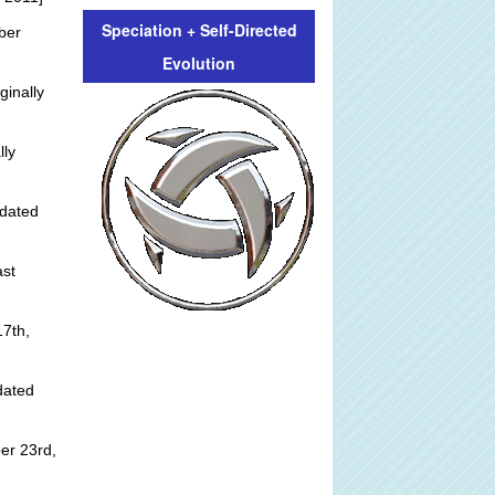
Speciation + Self-Directed
ber
Evolution
ginally
lly
dated
st
]
7th,
dated
er 23rd,