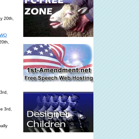
y 20th,
 NWO
20th,
3rd,
e 3rd,
ally