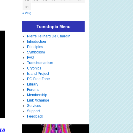
31
« Aug
Transtopia Menu
Pierre Teilhard De Chardin
Introduction
Principles
Symbolism
FAQ
Transhumanism
Cryonics
Island Project
PC-Free Zone
Library
Forums
Membership
Link Xchange
Services
Support
Feedback
gw