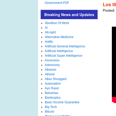
Government PDF
Los Il
Posted:
Breaking News and Updates
Abolition Of Work
Ai
Alt-right
Alternative Medicine
Antifa
Artificial General Intelligence
Artificial Intelligence
Artificial Super Intelligence
Ascension
Astronomy
Atheism
Atheist
Atlas Shrugged
Automation
Ayn Rand
Bahamas
Bankruptcy
Basic Income Guarantee
Big Tech
Bitcoin