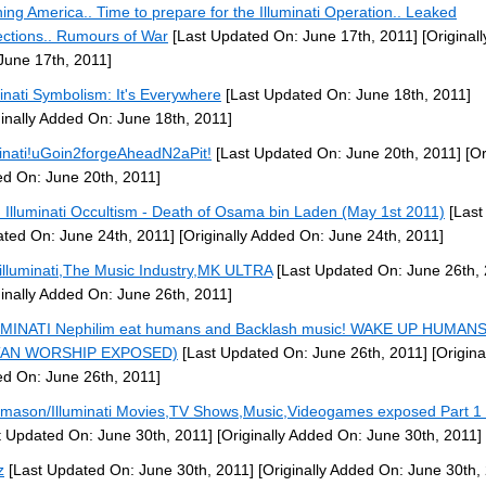
ing America.. Time to prepare for the Illuminati Operation.. Leaked
ections.. Rumours of War
[Last Updated On: June 17th, 2011]
[Original
June 17th, 2011]
minati Symbolism: It's Everywhere
[Last Updated On: June 18th, 2011]
ginally Added On: June 18th, 2011]
minati!uGoin2forgeAheadN2aPit!
[Last Updated On: June 20th, 2011]
[Or
d On: June 20th, 2011]
: Illuminati Occultism - Death of Osama bin Laden (May 1st 2011)
[Last
ted On: June 24th, 2011]
[Originally Added On: June 24th, 2011]
illuminati,The Music Industry,MK ULTRA
[Last Updated On: June 26th, 
ginally Added On: June 26th, 2011]
MINATI Nephilim eat humans and Backlash music! WAKE UP HUMANS
TAN WORSHIP EXPOSED)
[Last Updated On: June 26th, 2011]
[Origina
d On: June 26th, 2011]
mason/Illuminati Movies,TV Shows,Music,Videogames exposed Part 1 
t Updated On: June 30th, 2011]
[Originally Added On: June 30th, 2011]
z
[Last Updated On: June 30th, 2011]
[Originally Added On: June 30th,