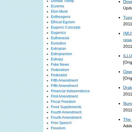
Donald Trump
Down
Eczema
Upda
Elon Musk
Entheogens
Tupa
Ethical Egoism
2011
Eugenic Concepts
Eugenics
(MUS
Euthanasia
rese
Evolution
2011
Extropian
Extropianism
ILLU
Extropy
[Ori
Fake News
Federalism
Open
Federalist
[Ori
Fifth Amendment
Fifth Amendment
Drak
Financial Independence
2011
First Amendment
Fiscal Freedom
Illu
Food Supplements
2011
Fourth Amendment
Fourth Amendment
The 
Free Speech
Adde
Freedom