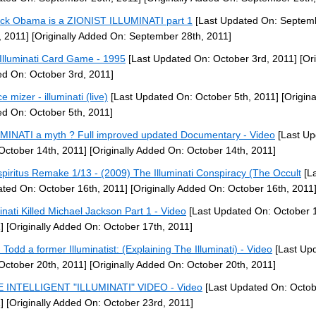
ck Obama is a ZIONIST ILLUMINATI part 1
[Last Updated On: Septem
, 2011]
[Originally Added On: September 28th, 2011]
Illuminati Card Game - 1995
[Last Updated On: October 3rd, 2011]
[Ori
d On: October 3rd, 2011]
e mizer - illuminati (live)
[Last Updated On: October 5th, 2011]
[Origina
d On: October 5th, 2011]
MINATI a myth ? Full improved updated Documentary - Video
[Last Up
October 14th, 2011]
[Originally Added On: October 14th, 2011]
piritus Remake 1/13 - (2009) The Illuminati Conspiracy (The Occult
[La
ted On: October 16th, 2011]
[Originally Added On: October 16th, 2011
minati Killed Michael Jackson Part 1 - Video
[Last Updated On: October 1
]
[Originally Added On: October 17th, 2011]
 Todd a former Illuminatist: (Explaining The Illuminati) - Video
[Last Up
October 20th, 2011]
[Originally Added On: October 20th, 2011]
 INTELLIGENT "ILLUMINATI" VIDEO - Video
[Last Updated On: Octob
]
[Originally Added On: October 23rd, 2011]