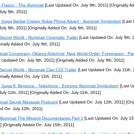
 Fiasco - The Illuminati
[Last Updated On: July 9th, 2011]
[Originally A
July 9th, 2011]
 Gaga,Barbie Creepy Nokia Phone Advert - illuminati Symbolism
[Last 
July 9th, 2011]
[Originally Added On: July 9th, 2011]
Secret World - Illuminati Cinematic Trailer
[Last Updated On: July 9th, 
ginally Added On: July 9th, 2011]
minati Conspiracy, Obama Antichrist, New World Order, Freemason - Par
t Updated On: July 9th, 2011]
[Originally Added On: July 9th, 2011]
Secret World - Illuminati Clan CGI Trailer
[Last Updated On: July 11th, 
ginally Added On: July 11th, 2011]
 Gaga ft. Beyonce - Telephone - Extreme Illuminati Symbolism!
[Last U
July 11th, 2011]
[Originally Added On: July 11th, 2011]
minati Secret Message Postcard
[Last Updated On: July 12th, 2011]
[Orig
d On: July 12th, 2011]
Illuminati The Missing Documentaries.Part 1
[Last Updated On: July 15
]
[Originally Added On: July 15th, 2011]