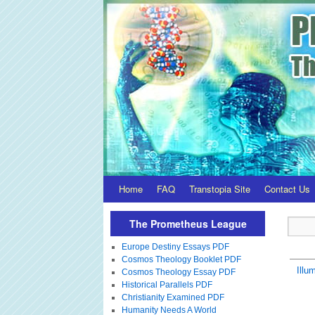
Home
FAQ
Transtopia Site
Contact Us
The Prometheus League
Europe Destiny Essays PDF
Cosmos Theology Booklet PDF
Illum
Cosmos Theology Essay PDF
Historical Parallels PDF
Christianity Examined PDF
Humanity Needs A World