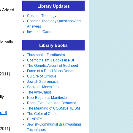
Library Updates
ly Added
Cosmos Theology
Cosmos Theology Questions And
Answers
Invitation Cards
iginally
Library Books
Thus spake Zarathustra
Cosmotheism 3 Books in PDF
The Genetic Ascent of Godhood
Fame of a Dead Mans Deeds
2011]
Culture of Critique
Jewish Supremacism
Socrates Meets Jesus
!
The Anti-Christ
lly
Neo-Eugenics Manifesto
Race, Evolution, and Behavior
The Meaning of COSMOTHEISM
of 8
The Color of Crime
CLARITY
Jewish-Communist Brainwashing
 2011]
Techniques