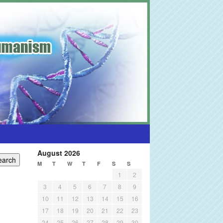
August 2026
M
T
W
T
F
S
S
1
2
3
4
5
6
7
8
9
10
11
12
13
14
15
16
17
18
19
20
21
22
23
24
25
26
27
28
29
30