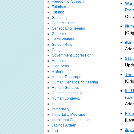
Freedom of Speech
Warn
Futurism
Proj
Futurist
On: 
Gambling
Gene Medicine
Illu
Genetic Engineering
[Ori
Genome
Germ Warfare
illu
Golden Rule
Adde
Google
Government Oppression
911 
Hedonism
Upda
High Seas
History
The 
Hubble Telescope
[Ori
Human Genetic Engineering
Human Genetics
ILLU
Human Immortality
(SA
Human Longevity
Adde
Illuminati
Immortality
Free
Immortality Medicine
[Las
Intentional Communities
Jacinda Ardern
Jay-
Jitsi