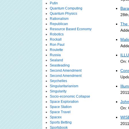
Putin
Bara
Quantum Computing
Quantum Physics
28th
Rationalism
The 
Republican
Resource Based Economy
Adde
Robotics
Malic
Rockall
Ron Paul
Adde
Roulette
ILLU
Russia
Sealand
On: 
Seasteading
Cons
Second Amendment
Second Amendment
Upda
Seychelles
Illu
Singularitarianism
Singularity
2011
Socio-economic Collapse
John
Space Exploration
Space Station
On: 
Space Travel
WISE
Spacex
Sports Betting
2011
Sportsbook