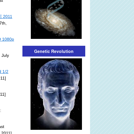
st
E 2011
7th,
HD 1080p
Genetic Revolution
 July
d 1/2
011]
11]
:
st
 2011]