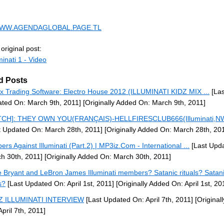
/WWW.AGENDAGLOBAL.PAGE.TL
original post:
minati 1 - Video
d Posts
x Trading Software: Electro House 2012 (ILLUMINATI KIDZ MIX ...
[Las
ted On: March 9th, 2011]
[Originally Added On: March 9th, 2011]
TCH]: THEY OWN YOU(FRANÇAIS)-HELLFIRESCLUB666(Illuminati,NW
t Updated On: March 28th, 2011]
[Originally Added On: March 28th, 20
ers Against Illuminati (Part.2) | MP3iz.Com - International ...
[Last Upd
h 30th, 2011]
[Originally Added On: March 30th, 2011]
 Bryant and LeBron James Illuminati members? Satanic rituals? Satan
s?
[Last Updated On: April 1st, 2011]
[Originally Added On: April 1st, 20
-Z ILLUMINATI INTERVIEW
[Last Updated On: April 7th, 2011]
[Original
April 7th, 2011]