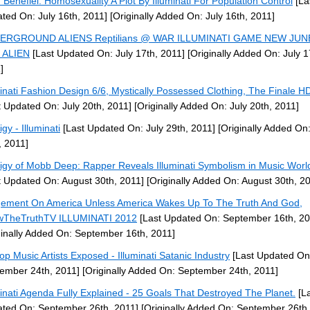
 Benefiel: Homosexuality A Plot By Illuminati For Population Control
[La
ted On: July 16th, 2011]
[Originally Added On: July 16th, 2011]
ERGROUND ALIENS Reptilians @ WAR ILLUMINATI GAME NEW JUN
 ALIEN
[Last Updated On: July 17th, 2011]
[Originally Added On: July 1
]
minati Fashion Design 6/6, Mystically Possessed Clothing, The Finale 
t Updated On: July 20th, 2011]
[Originally Added On: July 20th, 2011]
gy - Illuminati
[Last Updated On: July 29th, 2011]
[Originally Added On:
, 2011]
igy of Mobb Deep: Rapper Reveals Illuminati Symbolism in Music Worl
t Updated On: August 30th, 2011]
[Originally Added On: August 30th, 2
ement On America Unless America Wakes Up To The Truth And God,
wTheTruthTV ILLUMINATI 2012
[Last Updated On: September 16th, 20
ginally Added On: September 16th, 2011]
op Music Artists Exposed - Illuminati Satanic Industry
[Last Updated On
ember 24th, 2011]
[Originally Added On: September 24th, 2011]
minati Agenda Fully Explained - 25 Goals That Destroyed The Planet.
[La
ted On: September 26th, 2011]
[Originally Added On: September 26th,