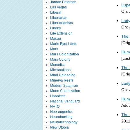
Jordan Peterson
Lupe
Las Vegas
On: 
Liberal
Libertarian
Lady
Libertarianism
On: 
Liberty
Life Extension
The 
Macau
[Ori
Marie Byrd Land
Mars
Illu
Mars Colonization
[Las
Mars Colony
Memetics
The 
Micronations
[Ori
Mind Uploading
Minerva Reefs
Lady
Modern Satanism
On: 
Moon Colonization
Nanotech
Illu
National Vanguard
Adde
NATO
Neo-eugenics
The 
Neurohacking
2011
Neurotechnology
New Utopia