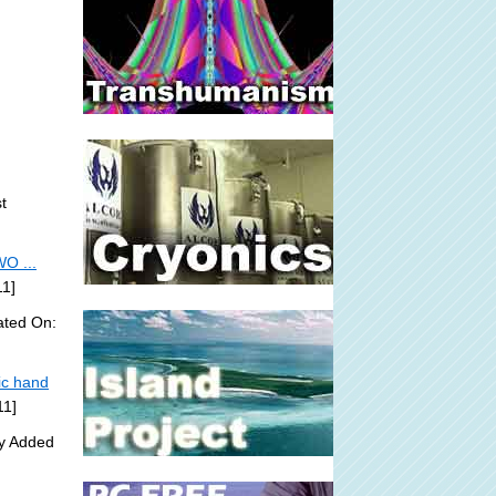
t
O ...
11]
ated On:
ic hand
11]
ly Added