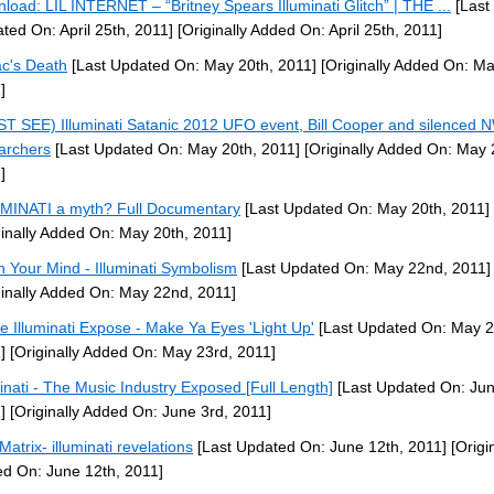
load: LIL INTERNET – “Britney Spears Illuminati Glitch” | THE ...
[Last
ted On: April 25th, 2011]
[Originally Added On: April 25th, 2011]
c's Death
[Last Updated On: May 20th, 2011]
[Originally Added On: Ma
]
T SEE) Illuminati Satanic 2012 UFO event, Bill Cooper and silenced
archers
[Last Updated On: May 20th, 2011]
[Originally Added On: May 
]
MINATI a myth? Full Documentary
[Last Updated On: May 20th, 2011]
ginally Added On: May 20th, 2011]
 Your Mind - Illuminati Symbolism
[Last Updated On: May 22nd, 2011]
ginally Added On: May 22nd, 2011]
e Illuminati Expose - Make Ya Eyes 'Light Up'
[Last Updated On: May 2
]
[Originally Added On: May 23rd, 2011]
minati - The Music Industry Exposed [Full Length]
[Last Updated On: Jun
]
[Originally Added On: June 3rd, 2011]
Matrix- illuminati revelations
[Last Updated On: June 12th, 2011]
[Origin
d On: June 12th, 2011]