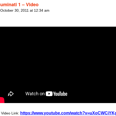
luminati 1 – Video
 October 30, 2011 at 12:34 am
https://www.youtube.com/watch?v=uXoCWCiYK
Video Link: