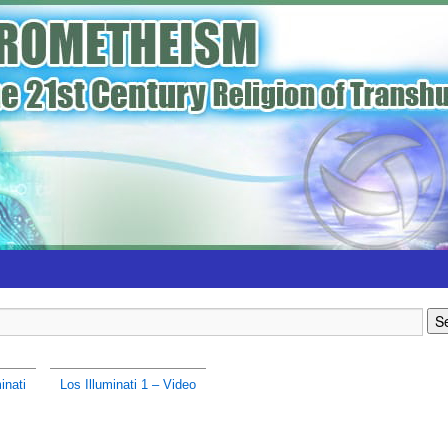
inati
Los Illuminati 1 – Video