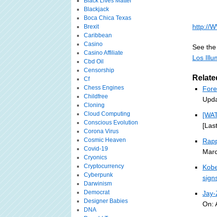
Black Lives Matter
Blackjack
Boca Chica Texas
http:/
Brexit
Caribbean
Casino
See the 
Casino Affiliate
Los Illu
Cbd Oil
Censorship
Relate
Cf
Chess Engines
Fore
Childfree
Upda
Cloning
Cloud Computing
[WA
Conscious Evolution
[Las
Corona Virus
Cosmic Heaven
Rapp
Covid-19
Marc
Cryonics
Cryptocurrency
Kobe
Cyberpunk
sign
Darwinism
Democrat
Jay
Designer Babies
On: 
DNA