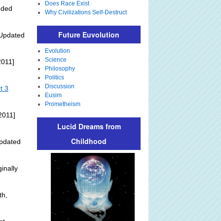
Does Race Exist
dded
Why Civilizations Self-Destruct
Future Euvolution
Updated
Evolution
Science
2011]
Philosophy
Politics
Discussion
t 3
Eusim
Prometheism
2011]
Lucid Dreams from
Childhood
pdated
inally
th,