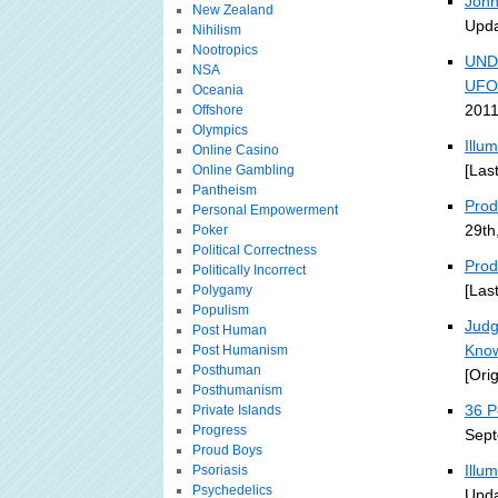
John
New Zealand
Upda
Nihilism
Nootropics
UND
NSA
UFO
Oceania
2011
Offshore
Olympics
Illu
Online Casino
[Las
Online Gambling
Pantheism
Prodi
Personal Empowerment
29th
Poker
Political Correctness
Prod
Politically Incorrect
[Las
Polygamy
Populism
Judg
Post Human
Kno
Post Humanism
Posthuman
[Ori
Posthumanism
36 P
Private Islands
Progress
Sept
Proud Boys
Illu
Psoriasis
Psychedelics
Upda