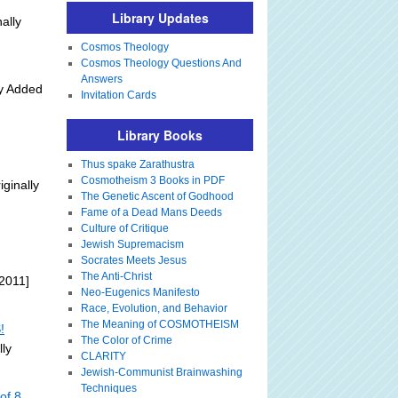
Library Updates
ally
Cosmos Theology
Cosmos Theology Questions And
Answers
ly Added
Invitation Cards
Library Books
Thus spake Zarathustra
Cosmotheism 3 Books in PDF
iginally
The Genetic Ascent of Godhood
Fame of a Dead Mans Deeds
Culture of Critique
Jewish Supremacism
Socrates Meets Jesus
The Anti-Christ
2011]
Neo-Eugenics Manifesto
Race, Evolution, and Behavior
The Meaning of COSMOTHEISM
!
The Color of Crime
lly
CLARITY
Jewish-Communist Brainwashing
Techniques
of 8