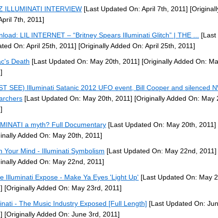
-Z ILLUMINATI INTERVIEW
[Last Updated On: April 7th, 2011]
[Original
April 7th, 2011]
load: LIL INTERNET – “Britney Spears Illuminati Glitch” | THE ...
[Last
ted On: April 25th, 2011]
[Originally Added On: April 25th, 2011]
c's Death
[Last Updated On: May 20th, 2011]
[Originally Added On: Ma
]
T SEE) Illuminati Satanic 2012 UFO event, Bill Cooper and silenced
archers
[Last Updated On: May 20th, 2011]
[Originally Added On: May 
]
MINATI a myth? Full Documentary
[Last Updated On: May 20th, 2011]
ginally Added On: May 20th, 2011]
 Your Mind - Illuminati Symbolism
[Last Updated On: May 22nd, 2011]
ginally Added On: May 22nd, 2011]
e Illuminati Expose - Make Ya Eyes 'Light Up'
[Last Updated On: May 2
]
[Originally Added On: May 23rd, 2011]
minati - The Music Industry Exposed [Full Length]
[Last Updated On: Jun
]
[Originally Added On: June 3rd, 2011]