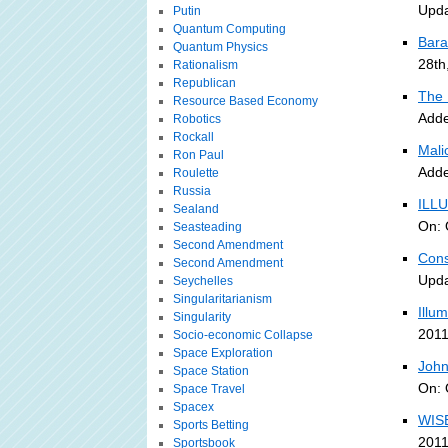
Upda
Putin
Quantum Computing
Bara
Quantum Physics
28th
Rationalism
Republican
The 
Resource Based Economy
Adde
Robotics
Rockall
Malic
Ron Paul
Adde
Roulette
Russia
ILLU
Sealand
On: 
Seasteading
Second Amendment
Cons
Second Amendment
Upda
Seychelles
Singularitarianism
Illu
Singularity
2011
Socio-economic Collapse
Space Exploration
John
Space Station
On: 
Space Travel
Spacex
WISE
Sports Betting
2011
Sportsbook