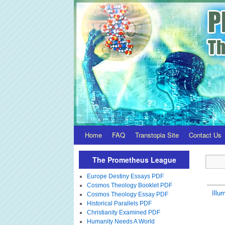
Home
FAQ
Transtopia Site
Contact Us
The Prometheus League
Europe Destiny Essays PDF
Cosmos Theology Booklet PDF
Illum
Cosmos Theology Essay PDF
Historical Parallels PDF
Christianity Examined PDF
Humanity Needs A World