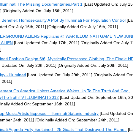
Illuminati The Missing Documentaries.Part 1
[Last Updated On: July 15
]
[Originally Added On: July 15th, 2011]
 Benefiel: Homosexuality A Plot By Illuminati For Population Control
[La
ted On: July 16th, 2011]
[Originally Added On: July 16th, 2011]
ERGROUND ALIENS Reptilians @ WAR ILLUMINATI GAME NEW JUN
 ALIEN
[Last Updated On: July 17th, 2011]
[Originally Added On: July 1
]
minati Fashion Design 6/6, Mystically Possessed Clothing, The Finale 
t Updated On: July 20th, 2011]
[Originally Added On: July 20th, 2011]
gy - Illuminati
[Last Updated On: July 29th, 2011]
[Originally Added On:
, 2011]
ement On America Unless America Wakes Up To The Truth And God,
wTheTruthTV ILLUMINATI 2012
[Last Updated On: September 16th, 20
ginally Added On: September 16th, 2011]
op Music Artists Exposed - Illuminati Satanic Industry
[Last Updated On
ember 24th, 2011]
[Originally Added On: September 24th, 2011]
minati Agenda Fully Explained - 25 Goals That Destroyed The Planet.
[La