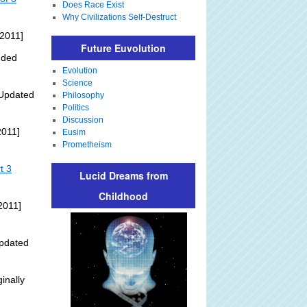
Does Race Exist
Why Civilizations Self-Destruct
 2011]
Future Euvolution
dded
Evolution
Science
Updated
Philosophy
Politics
Discussion
2011]
Eusim
Prometheism
t 3
Lucid Dreams from
Childhood
2011]
pdated
inally