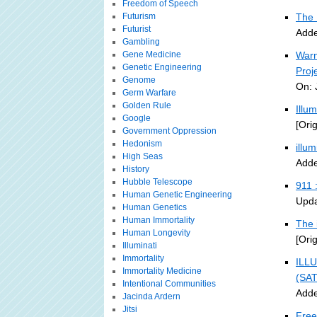
Freedom of Speech
Futurism
The 
Futurist
Adde
Gambling
Gene Medicine
Warn
Genetic Engineering
Proj
Genome
On: 
Germ Warfare
Golden Rule
Illu
Google
[Ori
Government Oppression
Hedonism
illu
High Seas
Adde
History
Hubble Telescope
911 
Human Genetic Engineering
Upda
Human Genetics
Human Immortality
The 
Human Longevity
[Ori
Illuminati
Immortality
ILLU
Immortality Medicine
(SA
Intentional Communities
Adde
Jacinda Ardern
Jitsi
Free