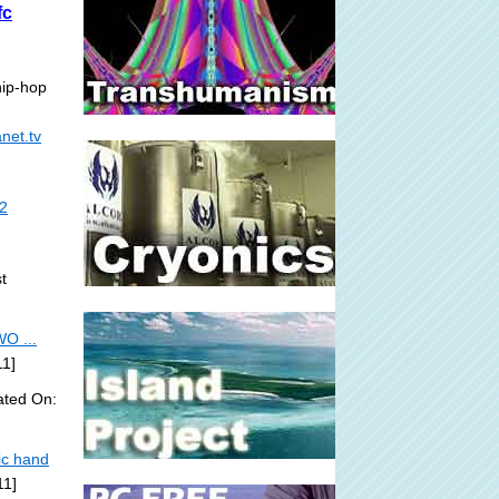
fc
hip-hop
net.tv
/2
t
O ...
11]
ated On:
ic hand
11]