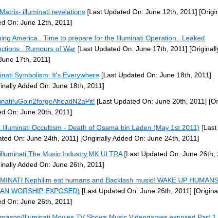
Matrix- illuminati revelations
[Last Updated On: June 12th, 2011]
[Origin
d On: June 12th, 2011]
ing America.. Time to prepare for the Illuminati Operation.. Leaked
ections.. Rumours of War
[Last Updated On: June 17th, 2011]
[Original
June 17th, 2011]
minati Symbolism: It's Everywhere
[Last Updated On: June 18th, 2011]
ginally Added On: June 18th, 2011]
minati!uGoin2forgeAheadN2aPit!
[Last Updated On: June 20th, 2011]
[Or
d On: June 20th, 2011]
: Illuminati Occultism - Death of Osama bin Laden (May 1st 2011)
[Last
ted On: June 24th, 2011]
[Originally Added On: June 24th, 2011]
illuminati,The Music Industry,MK ULTRA
[Last Updated On: June 26th, 
ginally Added On: June 26th, 2011]
MINATI Nephilim eat humans and Backlash music! WAKE UP HUMANS
TAN WORSHIP EXPOSED)
[Last Updated On: June 26th, 2011]
[Origina
d On: June 26th, 2011]
mason/Illuminati Movies,TV Shows,Music,Videogames exposed Part 1 