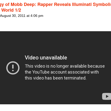
gy of Mobb Deep: Rapper Reveals Illuminati Symboli
 World 1/2
 August 30, 2011 at 4:06 pm