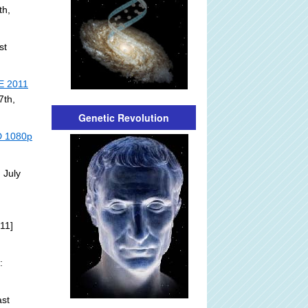
th,
st
E 2011
7th,
Genetic Revolution
HD 1080p
 July
11]
:
st