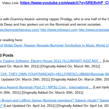
https://www.youtube.com/watch?v=SRE6vhP_C
Video Link:
lks with Grammy Award--winning rapper Prodigy, who is one half of the 
b Deep and has spoken out on the Illuminati and secret societies.
www.themostinfamous.com/
http://www.infowars.com
http://www.prisonpla
e reading here:
 of Mobb Deep: Rapper Reveals Illuminati Symbolism in Music World 1
d Posts
x Trading Software: Electro House 2012 (ILLUMINATI KIDZ MIX ...
[Las
ted On: March 9th, 2011]
[Originally Added On: March 9th, 2011]
TCH]: THEY OWN YOU(FRANÇAIS)-HELLFIRESCLUB666(Illuminati,NW
t Updated On: March 28th, 2011]
[Originally Added On: March 28th, 20
ers Against Illuminati (Part.2) | MP3iz.Com - International ...
[Last Upd
h 30th, 2011]
[Originally Added On: March 30th, 2011]
 Bryant and LeBron James Illuminati members? Satanic rituals? Satan
s?
[Last Updated On: April 1st, 2011]
[Originally Added On: April 1st, 20