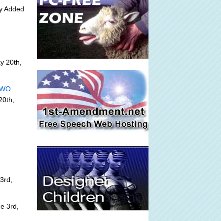
ly Added
y 20th,
 NWO
20th,
3rd,
e 3rd,