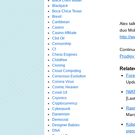
Black Lives Matter
Blackjack
Boca Chica Texas
Brexit
Caribbean
Alex ta
Casino
duo Mob
Casino Affiliate
http://
Cbd Oil
Censorship
Cf
Continu
Chess Engines
Prodigy
Childfree
Cloning
Relate
Cloud Computing
Fore
Conscious Evolution
Corona Virus
Upda
Cosmic Heaven
[WA
Covid-19
Cryonics
[Las
Cryptocurrency
Rapp
Cyberpunk
Darwinism
Marc
Democrat
Kobe
Designer Babies
DNA
sign