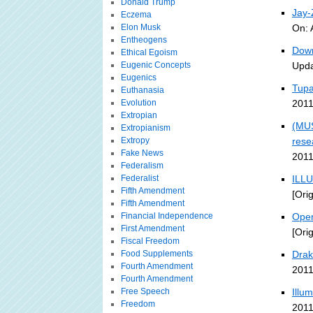
Donald Trump
Jay
Eczema
Elon Musk
On: 
Entheogens
Down
Ethical Egoism
Eugenic Concepts
Upda
Eugenics
Tupa
Euthanasia
Evolution
2011
Extropian
(MUS
Extropianism
Extropy
rese
Fake News
2011
Federalism
Federalist
ILLU
Fifth Amendment
[Ori
Fifth Amendment
Financial Independence
Open
First Amendment
[Ori
Fiscal Freedom
Food Supplements
Drak
Fourth Amendment
2011
Fourth Amendment
Free Speech
Illu
Freedom
2011