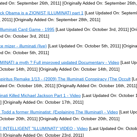
ted On: September 26th, 2011]
[Originally Added On: September 26th,
ck Obama is a ZIONIST ILLUMINATI part 1
[Last Updated On: Septem
, 2011]
[Originally Added On: September 28th, 2011]
Illuminati Card Game - 1995
[Last Updated On: October 3rd, 2011]
[Ori
d On: October 3rd, 2011]
e mizer - illuminati (live)
[Last Updated On: October 5th, 2011]
[Origina
d On: October 5th, 2011]
MINATI a myth ? Full improved updated Documentary - Video
[Last Up
October 14th, 2011]
[Originally Added On: October 14th, 2011]
piritus Remake 1/13 - (2009) The Illuminati Conspiracy (The Occult
[La
ted On: October 16th, 2011]
[Originally Added On: October 16th, 2011
minati Killed Michael Jackson Part 1 - Video
[Last Updated On: October 1
]
[Originally Added On: October 17th, 2011]
 Todd a former Illuminatist: (Explaining The Illuminati) - Video
[Last Up
October 20th, 2011]
[Originally Added On: October 20th, 2011]
 INTELLIGENT "ILLUMINATI" VIDEO - Video
[Last Updated On: Octob
]
[Originally Added On: October 23rd, 2011]