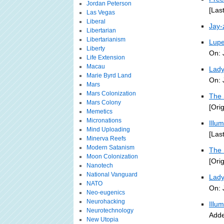
Jordan Peterson
[Las
Las Vegas
Liberal
Jay-
Libertarian
Libertarianism
Lupe
Liberty
On: 
Life Extension
Macau
Lady
Marie Byrd Land
On: 
Mars
Mars Colonization
The 
Mars Colony
[Ori
Memetics
Micronations
Illu
Mind Uploading
[Las
Minerva Reefs
Modern Satanism
The 
Moon Colonization
[Ori
Nanotech
National Vanguard
Lady
NATO
On: 
Neo-eugenics
Neurohacking
Illu
Neurotechnology
Adde
New Utopia