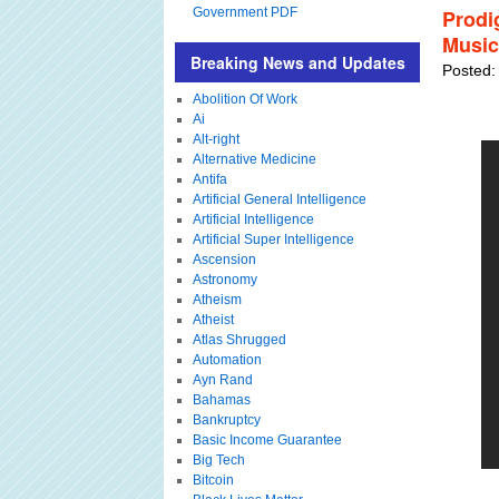
Government PDF
Prodi
Music
Breaking News and Updates
Posted:
Abolition Of Work
Ai
Alt-right
Alternative Medicine
Antifa
Artificial General Intelligence
Artificial Intelligence
Artificial Super Intelligence
Ascension
Astronomy
Atheism
Atheist
Atlas Shrugged
Automation
Ayn Rand
Bahamas
Bankruptcy
Basic Income Guarantee
Big Tech
Bitcoin