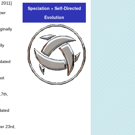
 2011]
Speciation + Self-Directed
ber
Evolution
ginally
lly
dated
st
]
7th,
dated
er 23rd,