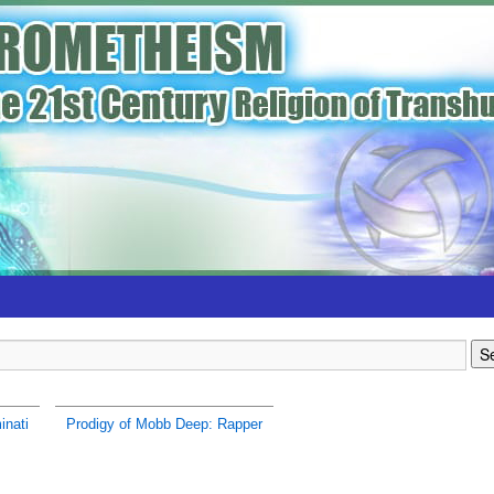
inati
Prodigy of Mobb Deep: Rapper