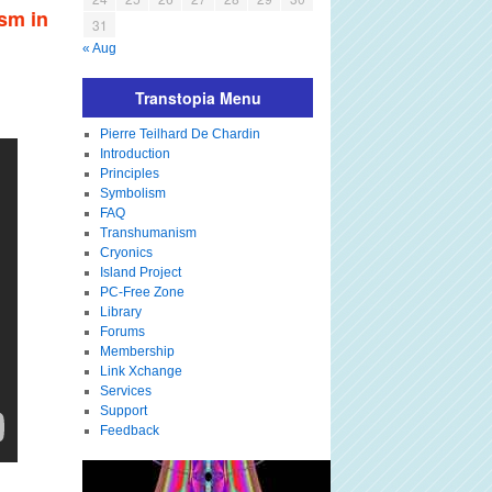
sm in
31
« Aug
Transtopia Menu
Pierre Teilhard De Chardin
Introduction
Principles
Symbolism
FAQ
Transhumanism
Cryonics
Island Project
PC-Free Zone
Library
Forums
Membership
Link Xchange
Services
Support
Feedback