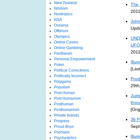
New Zealand
The 
Nihilism
2011
Nootropics
NSA
John
Oceania
Upda
Offshore
Olympics
UND
Online Casino
UFO
Online Gambling
2011
Pantheism
Personal Empowerment
Illu
Poker
[Las
Political Correctness
Politically Incorrect
Prodi
Polygamy
29th
Populism
Post Human
Judg
Post Humanism
Kno
Posthuman
[Ori
Posthumanism
Private Islands
36 P
Progress
Sept
Proud Boys
Psoriasis
Illu
Psychedelics