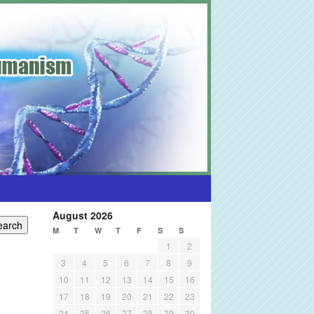
August 2026
M
T
W
T
F
S
S
1
2
3
4
5
6
7
8
9
10
11
12
13
14
15
16
17
18
19
20
21
22
23
24
25
26
27
28
29
30