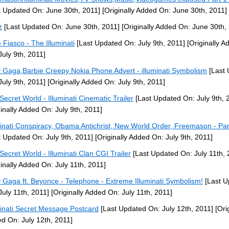
t Updated On: June 30th, 2011]
[Originally Added On: June 30th, 2011]
z
[Last Updated On: June 30th, 2011]
[Originally Added On: June 30th,
 Fiasco - The Illuminati
[Last Updated On: July 9th, 2011]
[Originally A
July 9th, 2011]
 Gaga,Barbie Creepy Nokia Phone Advert - illuminati Symbolism
[Last 
July 9th, 2011]
[Originally Added On: July 9th, 2011]
Secret World - Illuminati Cinematic Trailer
[Last Updated On: July 9th, 
ginally Added On: July 9th, 2011]
minati Conspiracy, Obama Antichrist, New World Order, Freemason - Par
t Updated On: July 9th, 2011]
[Originally Added On: July 9th, 2011]
Secret World - Illuminati Clan CGI Trailer
[Last Updated On: July 11th, 
ginally Added On: July 11th, 2011]
 Gaga ft. Beyonce - Telephone - Extreme Illuminati Symbolism!
[Last U
July 11th, 2011]
[Originally Added On: July 11th, 2011]
minati Secret Message Postcard
[Last Updated On: July 12th, 2011]
[Orig
d On: July 12th, 2011]