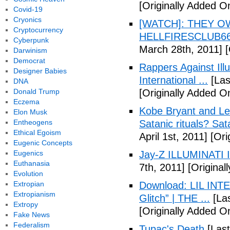
[Originally Added O
Covid-19
Cryonics
[WATCH]: THEY O
Cryptocurrency
HELLFIRESCLUB666(
Cyberpunk
March 28th, 2011]
[
Darwinism
Democrat
Rappers Against Ill
Designer Babies
International ...
[Las
DNA
Donald Trump
[Originally Added O
Eczema
Kobe Bryant and Le
Elon Musk
Entheogens
Satanic rituals? Sa
Ethical Egoism
April 1st, 2011]
[Orig
Eugenic Concepts
Eugenics
Jay-Z ILLUMINATI
Euthanasia
7th, 2011]
[Originall
Evolution
Extropian
Download: LIL INTER
Extropianism
Glitch” | THE ...
[Las
Extropy
[Originally Added On
Fake News
Federalism
Tupac's Death
[Last