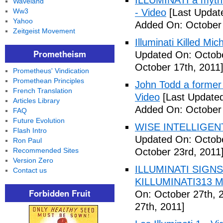
ILLUMINATI a myth 
Waveland
Ww3
- Video
[Last Updat
Yahoo
Added On: October 
Zeitgeist Movement
Illuminati Killed Mi
Prometheism
Updated On: Octobe
October 17th, 2011
Prometheus' Vindication
Promethean Principles
John Todd a former I
French Translation
Video
[Last Updated
Articles Library
Added On: October 
FAQ
Future Evolution
WISE INTELLIGENT
Flash Intro
Updated On: Octobe
Ron Paul
Recommended Sites
October 23rd, 2011
Version Zero
ILLUMINATI SIGNS
Contact us
KILLUMINATI313 My
Forbidden Fruit
On: October 27th, 
27th, 2011]