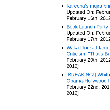
Kareena's mujra bri
Updated On: Februa
February 16th, 201
Book Launch Party C
Updated On: Februa
February 17th, 201
Waka Flocka Flame
Criticism, "That's Bu
February 20th, 201
2012]
[BREAKING!] Whitn
Obama-Hollywood Il
February 22nd, 201
2012]