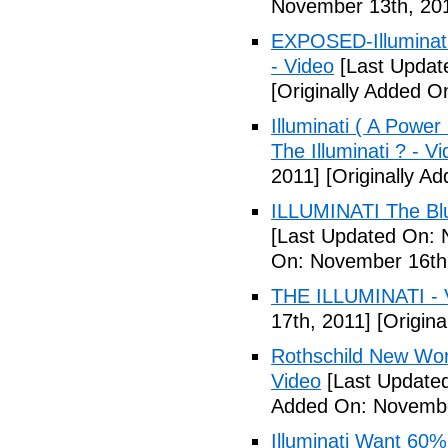
November 13th, 20
EXPOSED-Illuminati
- Video
[Last Updat
[Originally Added 
Illuminati ( A Power
The Illuminati ? - V
2011]
[Originally A
ILLUMINATI The Blu
[Last Updated On: 
On: November 16th
THE ILLUMINATI - 
17th, 2011]
[Origina
Rothschild New Wor
Video
[Last Update
Added On: Novembe
Illuminati Want 60%