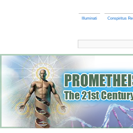
Illuminati
Conspiritus Re