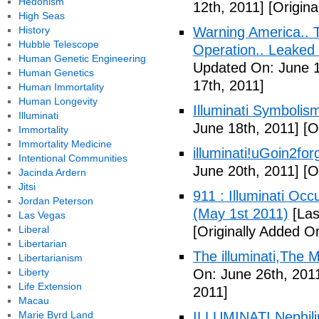
Hedonism
12th, 2011]
[Origina
High Seas
History
Warning America.. Ti
Hubble Telescope
Operation.. Leaked
Human Genetic Engineering
Updated On: June 1
Human Genetics
17th, 2011]
Human Immortality
Human Longevity
Illuminati Symbolis
Illuminati
June 18th, 2011]
[Or
Immortality
Immortality Medicine
illuminati!uGoin2fo
Intentional Communities
June 20th, 2011]
[Or
Jacinda Ardern
Jitsi
911 : Illuminati Oc
Jordan Peterson
(May 1st 2011)
[Las
Las Vegas
Liberal
[Originally Added O
Libertarian
The illuminati,The
Libertarianism
Liberty
On: June 26th, 201
Life Extension
2011]
Macau
Marie Byrd Land
ILLUMINATI Nephili