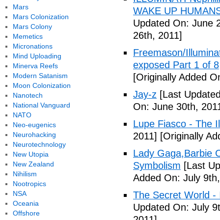
Mars
WAKE UP HUMANS
Mars Colonization
Updated On: June 2
Mars Colony
26th, 2011]
Memetics
Micronations
Freemason/Illumin
Mind Uploading
exposed Part 1 of 8
Minerva Reefs
Modern Satanism
[Originally Added O
Moon Colonization
Jay-z
[Last Updated
Nanotech
National Vanguard
On: June 30th, 201
NATO
Lupe Fiasco - The Il
Neo-eugenics
Neurohacking
2011]
[Originally Ad
Neurotechnology
Lady Gaga,Barbie Cr
New Utopia
New Zealand
Symbolism
[Last Up
Nihilism
Added On: July 9th,
Nootropics
NSA
The Secret World - I
Oceania
Updated On: July 9t
Offshore
2011]