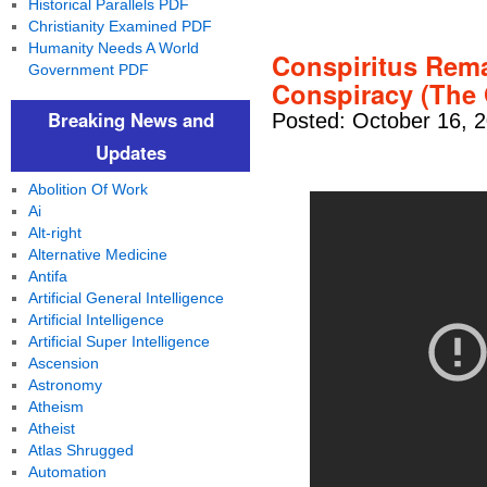
Historical Parallels PDF
Christianity Examined PDF
Humanity Needs A World
Conspiritus Remak
Government PDF
Conspiracy (The 
Breaking News and
Posted: October 16, 
Updates
Abolition Of Work
Ai
Alt-right
Alternative Medicine
Antifa
Artificial General Intelligence
Artificial Intelligence
Artificial Super Intelligence
Ascension
Astronomy
Atheism
Atheist
Atlas Shrugged
Automation