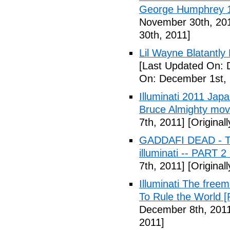
George Humphrey 1
November 30th, 20
30th, 2011]
Lil Wayne Blatantly
[Last Updated On: 
On: December 1st, 
Illuminati 2011 Jap
Bruce Almighty mov
7th, 2011]
[Original
GADDAFI DEAD - The
illuminati -- PART 2
7th, 2011]
[Original
Illuminati The free
To Rule the World [
December 8th, 201
2011]