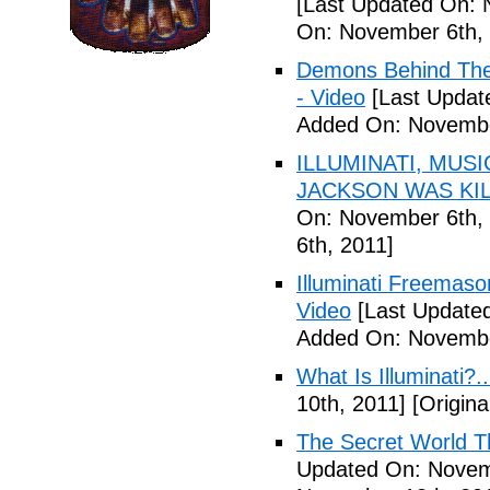
[Last Updated On: 
On: November 6th, 
Demons Behind The M
- Video
[Last Updat
Added On: Novembe
ILLUMINATI, MUS
JACKSON WAS KILL
On: November 6th, 
6th, 2011]
Illuminati Freemaso
Video
[Last Update
Added On: Novembe
What Is Illuminati?..
10th, 2011]
[Origina
The Secret World The
Updated On: Novem