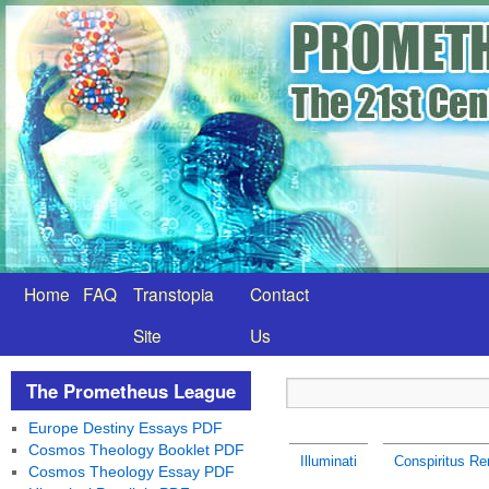
Home
FAQ
Transtopia
Contact
Site
Us
The Prometheus League
Europe Destiny Essays PDF
Cosmos Theology Booklet PDF
Illuminati
Conspiritus Re
Cosmos Theology Essay PDF