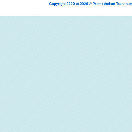
Copyright 2000 to 2026 © Prometheism Transh