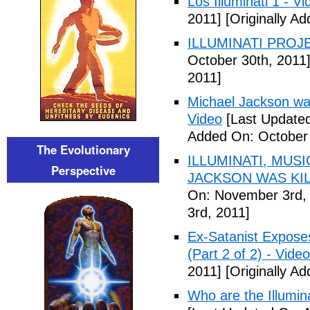
Los Illuminati 1 - Vi
2011]
[Originally A
ILLUMINATI PROJEC
October 30th, 2011
2011]
Michael Jackson war
Video
[Last Updated
Added On: October 
The Evolutionary
ILLUMINATI, MUS
Perspective
JACKSON WAS KILL
On: November 3rd,
3rd, 2011]
Ex-Satanist Expose
(Part 2 of 2) - Video
2011]
[Originally A
Who are the Illumina