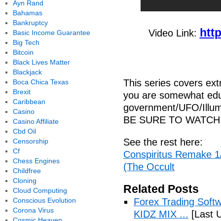
Ayn Rand
Bahamas
Bankruptcy
htt
Video Link:
Basic Income Guarantee
Big Tech
Bitcoin
Black Lives Matter
Blackjack
This series covers ex
Boca Chica Texas
Brexit
you are somewhat edu
Caribbean
government/UFO/Illumi
Casino
BE SURE TO WATCH 
Casino Affiliate
Cbd Oil
See the rest here:
Censorship
Cf
Conspiritus Remake 1/
Chess Engines
(The Occult
Childfree
Cloning
Related Posts
Cloud Computing
Conscious Evolution
Forex Trading Soft
Corona Virus
KIDZ MIX ...
[Last 
Cosmic Heaven