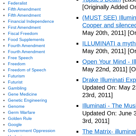
Federalist
[Originally Added O
Fifth Amendment
Fifth Amendment
(MUST SEE) Illumina
Financial Independence
Cooper and silenc
First Amendment
May 20th, 2011]
[Or
Fiscal Freedom
Food Supplements
ILLUMINATI a myth
Fourth Amendment
May 20th, 2011]
[Or
Fourth Amendment
Free Speech
Open Your Mind - Il
Freedom
May 22nd, 2011]
[O
Freedom of Speech
Futurism
Drake Illuminati Ex
Futurist
Updated On: May 23
Gambling
Gene Medicine
23rd, 2011]
Genetic Engineering
Illuminati - The Mus
Genome
Germ Warfare
Updated On: June 3
Golden Rule
3rd, 2011]
Google
Government Oppression
The Matrix- illuminat