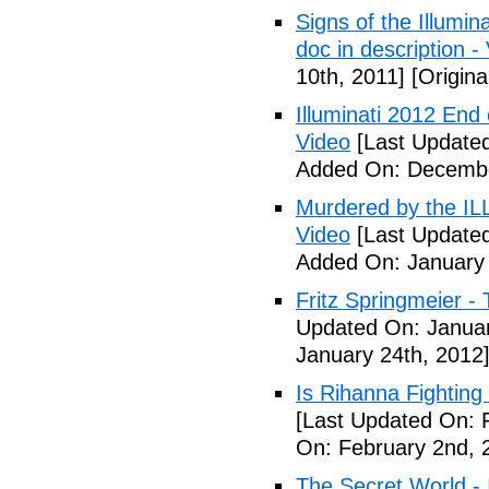
Signs of the Illum
doc in description -
10th, 2011]
[Origina
Illuminati 2012 End
Video
[Last Update
Added On: Decembe
Murdered by the 
Video
[Last Updated
Added On: January 
Fritz Springmeier - 
Updated On: Januar
January 24th, 2012
Is Rihanna Fighting
[Last Updated On: 
On: February 2nd, 
The Secret World - I