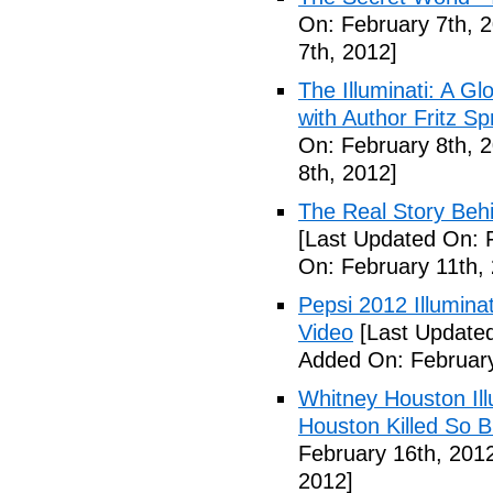
On: February 7th, 
7th, 2012]
The Illuminati: A Gl
with Author Fritz Sp
On: February 8th, 
8th, 2012]
The Real Story Behi
[Last Updated On: 
On: February 11th,
Pepsi 2012 Illumin
Video
[Last Updated
Added On: February
Whitney Houston Ill
Houston Killed So B
February 16th, 201
2012]