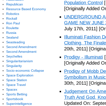
Population Control
[
Republican
[Originally Added On
Resource Based Economy
Robotics
UNDERGROUND ALI
Rockall
GAME NEW JUNE 2
Ron Paul
Roulette
July 17th, 2011]
[Ori
Russia
Illuminati Fashion 
Sealand
Seasteading
Clothing, The Fina
Second Amendment
20th, 2011]
[Origina
Second Amendment
Seychelles
Prodigy - Illuminati
[
Singularitarianism
[Originally Added On
Singularity
Socio-economic Collapse
Prodigy of Mobb Dee
Space Exploration
Symbolism in Music
Space Station
30th, 2011]
[Origina
Space Travel
Spacex
Judgement On Amer
Sports Betting
Truth And God, Kn
Sportsbook
Updated On: Septem
Superintelligence