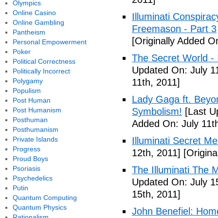
Olympics
Online Casino
Illuminati Conspira
Online Gambling
Freemason - Part 3
Pantheism
[Originally Added On
Personal Empowerment
Poker
The Secret World - I
Political Correctness
Updated On: July 11
Politically Incorrect
Polygamy
11th, 2011]
Populism
Lady Gaga ft. Beyon
Post Human
Post Humanism
Symbolism!
[Last U
Posthuman
Added On: July 11th
Posthumanism
Private Islands
Illuminati Secret M
Progress
12th, 2011]
[Origina
Proud Boys
Psoriasis
The Illuminati The 
Psychedelics
Updated On: July 1
Putin
15th, 2011]
Quantum Computing
Quantum Physics
John Benefiel: Homos
Rationalism