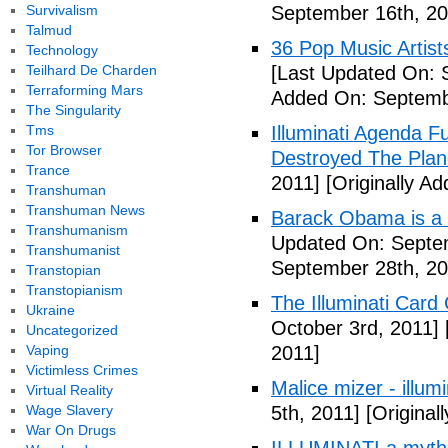
Survivalism
September 16th, 20
Talmud
36 Pop Music Artists
Technology
Teilhard De Charden
[Last Updated On: 
Terraforming Mars
Added On: Septemb
The Singularity
Tms
Illuminati Agenda F
Tor Browser
Destroyed The Plan
Trance
2011]
[Originally A
Transhuman
Transhuman News
Barack Obama is a
Transhumanism
Updated On: Septem
Transhumanist
September 28th, 20
Transtopian
Transtopianism
The Illuminati Car
Ukraine
October 3rd, 2011]
Uncategorized
Vaping
2011]
Victimless Crimes
Malice mizer - illumin
Virtual Reality
Wage Slavery
5th, 2011]
[Original
War On Drugs