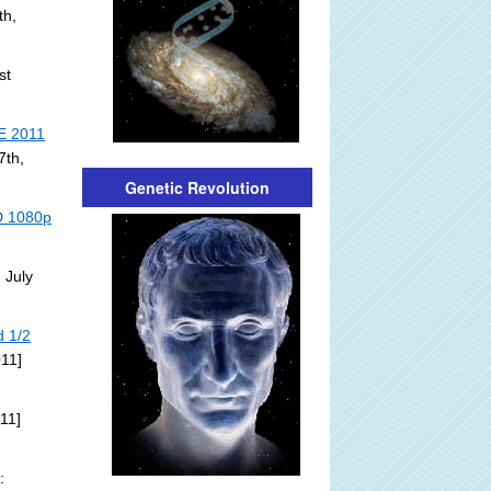
th,
st
E 2011
7th,
Genetic Revolution
HD 1080p
 July
d 1/2
011]
11]
: