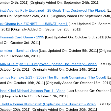
ember 24th, 2011]
[Originally Added On: September 24th, 2011]
minati Agenda Fully Explained - 25 Goals That Destroyed The Planet.
[La
ted On: September 26th, 2011]
[Originally Added On: September 26th,
ck Obama is a ZIONIST ILLUMINATI part 1
[Last Updated On: Septem
, 2011]
[Originally Added On: September 28th, 2011]
Illuminati Card Game - 1995
[Last Updated On: October 3rd, 2011]
[Ori
d On: October 3rd, 2011]
e mizer - illuminati (live)
[Last Updated On: October 5th, 2011]
[Origina
d On: October 5th, 2011]
MINATI a myth ? Full improved updated Documentary - Video
[Last Up
October 14th, 2011]
[Originally Added On: October 14th, 2011]
piritus Remake 1/13 - (2009) The Illuminati Conspiracy (The Occult
[La
ted On: October 16th, 2011]
[Originally Added On: October 16th, 2011
minati Killed Michael Jackson Part 1 - Video
[Last Updated On: October 1
]
[Originally Added On: October 17th, 2011]
 Todd a former Illuminatist: (Explaining The Illuminati) - Video
[Last Up
October 20th, 2011]
[Originally Added On: October 20th, 2011]