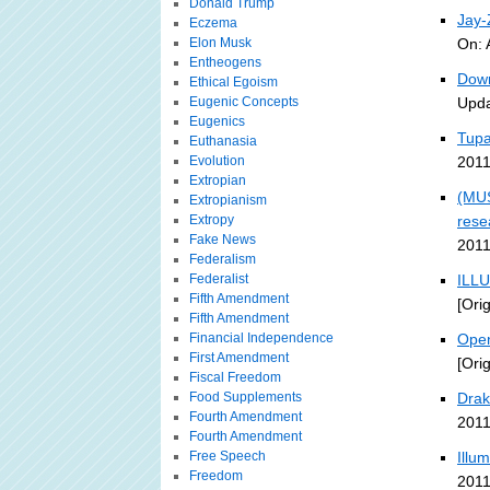
Donald Trump
Jay
Eczema
Elon Musk
On: 
Entheogens
Down
Ethical Egoism
Eugenic Concepts
Upda
Eugenics
Tupa
Euthanasia
Evolution
2011
Extropian
(MUS
Extropianism
Extropy
rese
Fake News
2011
Federalism
Federalist
ILLU
Fifth Amendment
[Ori
Fifth Amendment
Financial Independence
Open
First Amendment
[Ori
Fiscal Freedom
Food Supplements
Drak
Fourth Amendment
2011
Fourth Amendment
Free Speech
Illu
Freedom
2011