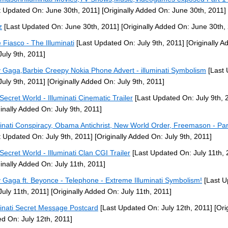
t Updated On: June 30th, 2011]
[Originally Added On: June 30th, 2011]
z
[Last Updated On: June 30th, 2011]
[Originally Added On: June 30th,
 Fiasco - The Illuminati
[Last Updated On: July 9th, 2011]
[Originally A
July 9th, 2011]
 Gaga,Barbie Creepy Nokia Phone Advert - illuminati Symbolism
[Last 
July 9th, 2011]
[Originally Added On: July 9th, 2011]
Secret World - Illuminati Cinematic Trailer
[Last Updated On: July 9th, 
ginally Added On: July 9th, 2011]
minati Conspiracy, Obama Antichrist, New World Order, Freemason - Par
t Updated On: July 9th, 2011]
[Originally Added On: July 9th, 2011]
Secret World - Illuminati Clan CGI Trailer
[Last Updated On: July 11th, 
ginally Added On: July 11th, 2011]
 Gaga ft. Beyonce - Telephone - Extreme Illuminati Symbolism!
[Last U
July 11th, 2011]
[Originally Added On: July 11th, 2011]
minati Secret Message Postcard
[Last Updated On: July 12th, 2011]
[Orig
d On: July 12th, 2011]