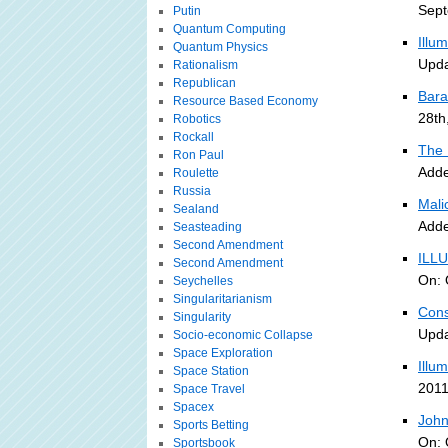
Sept
Putin
Quantum Computing
Illu
Quantum Physics
Upda
Rationalism
Republican
Bara
Resource Based Economy
28th
Robotics
Rockall
The 
Ron Paul
Adde
Roulette
Russia
Malic
Sealand
Adde
Seasteading
Second Amendment
ILLU
Second Amendment
On: 
Seychelles
Singularitarianism
Cons
Singularity
Upda
Socio-economic Collapse
Space Exploration
Illu
Space Station
2011
Space Travel
Spacex
John
Sports Betting
On: 
Sportsbook