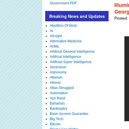
Government PDF
Illum
Georg
Breaking News and Updates
Posted:
Abolition Of Work
Ai
Alt-right
Alternative Medicine
Antifa
Artificial General Intelligence
Artificial Intelligence
Artificial Super Intelligence
Ascension
Astronomy
Atheism
Atheist
Atlas Shrugged
Automation
Ayn Rand
Bahamas
Bankruptcy
Basic Income Guarantee
Big Tech
Bitcoin