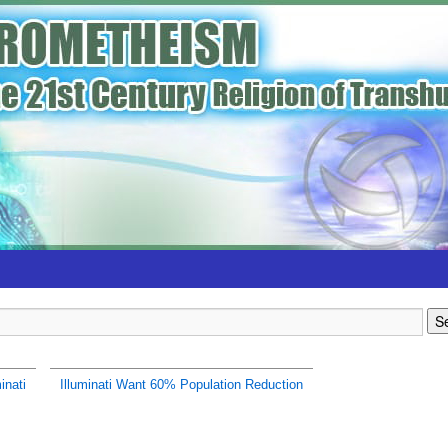
inati
Illuminati Want 60% Population Reduction