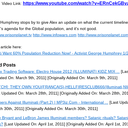
https://www.youtube.com/watch?v=ERnCekGBv
Video Link:
Humphrey stops by to give Alex an update on what the current timeline 
s agenda for the Global population, and it's not good.
ww.prisonplanet.tv
http://www.infowars.com
http://www.prisonplanet.co
article here:
ati Want 60% Population Reduction Now! - Activist George Humphrey 1/2
d Posts
x Trading Software: Electro House 2012 (ILLUMINATI KIDZ MIX ...
[Las
ted On: March 9th, 2011]
[Originally Added On: March 9th, 2011]
TCH]: THEY OWN YOU(FRANÇAIS)-HELLFIRESCLUB666(Illuminati,NW
t Updated On: March 28th, 2011]
[Originally Added On: March 28th, 20
ers Against Illuminati (Part.2) | MP3iz.Com - International ...
[Last Upd
h 30th, 2011]
[Originally Added On: March 30th, 2011]
 Bryant and LeBron James Illuminati members? Satanic rituals? Satan
s?
[Last Updated On: April 1st, 2011]
[Originally Added On: April 1st, 20