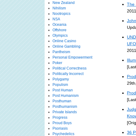
New Zealand
The 
Nihilism
2011
Nootropics
NSA
John
Oceania
Upda
Offshore
Olympics
UND
Online Casino
UFO
Online Gambling
2011
Pantheism
Personal Empowerment
Illu
Poker
[Las
Political Correctness
Politically Incorrect
Prodi
Polygamy
29th
Populism
Post Human
Prod
Post Humanism
[Las
Posthuman
Posthumanism
Judg
Private Islands
Kno
Progress
[Ori
Proud Boys
Psoriasis
36 P
Psychedelics