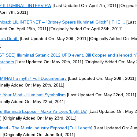
-Z ILLUMINATI INTERVIEW
[Last Updated On: April 7th, 2011]
[Original
April 7th, 2011]
load: LIL INTERNET – “Britney Spears Illuminati Glitch” | THE ...
[Last
ted On: April 25th, 2011]
[Originally Added On: April 25th, 2011]
c's Death
[Last Updated On: May 20th, 2011]
[Originally Added On: Ma
]
T SEE) Illuminati Satanic 2012 UFO event, Bill Cooper and silenced
archers
[Last Updated On: May 20th, 2011]
[Originally Added On: May 
]
MINATI a myth? Full Documentary
[Last Updated On: May 20th, 2011]
ginally Added On: May 20th, 2011]
 Your Mind - Illuminati Symbolism
[Last Updated On: May 22nd, 2011]
ginally Added On: May 22nd, 2011]
e Illuminati Expose - Make Ya Eyes 'Light Up'
[Last Updated On: May 2
]
[Originally Added On: May 23rd, 2011]
minati - The Music Industry Exposed [Full Length]
[Last Updated On: Jun
]
[Originally Added On: June 3rd, 2011]