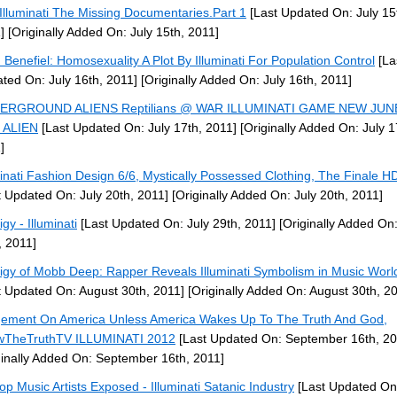
Illuminati The Missing Documentaries.Part 1
[Last Updated On: July 15
]
[Originally Added On: July 15th, 2011]
 Benefiel: Homosexuality A Plot By Illuminati For Population Control
[La
ted On: July 16th, 2011]
[Originally Added On: July 16th, 2011]
ERGROUND ALIENS Reptilians @ WAR ILLUMINATI GAME NEW JUN
 ALIEN
[Last Updated On: July 17th, 2011]
[Originally Added On: July 1
]
minati Fashion Design 6/6, Mystically Possessed Clothing, The Finale 
t Updated On: July 20th, 2011]
[Originally Added On: July 20th, 2011]
gy - Illuminati
[Last Updated On: July 29th, 2011]
[Originally Added On:
, 2011]
igy of Mobb Deep: Rapper Reveals Illuminati Symbolism in Music Worl
t Updated On: August 30th, 2011]
[Originally Added On: August 30th, 2
ement On America Unless America Wakes Up To The Truth And God,
wTheTruthTV ILLUMINATI 2012
[Last Updated On: September 16th, 20
ginally Added On: September 16th, 2011]
op Music Artists Exposed - Illuminati Satanic Industry
[Last Updated On