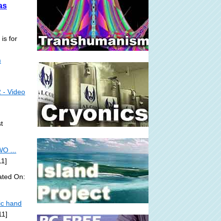
as
is for
m
 - Video
t
O ...
11]
ated On:
ic hand
11]