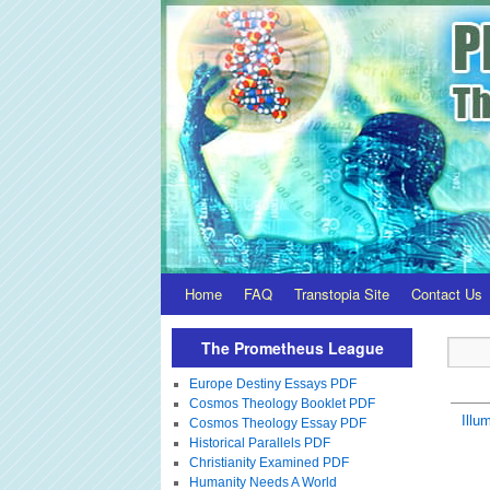
Home
FAQ
Transtopia Site
Contact Us
The Prometheus League
Europe Destiny Essays PDF
Cosmos Theology Booklet PDF
Illum
Cosmos Theology Essay PDF
Historical Parallels PDF
Christianity Examined PDF
Humanity Needs A World