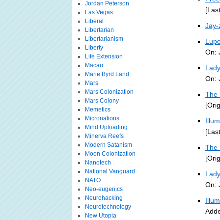
Jordan Peterson
[Las
Las Vegas
Liberal
Jay-
Libertarian
Libertarianism
Lupe
Liberty
On: 
Life Extension
Macau
Lady
Marie Byrd Land
On: 
Mars
Mars Colonization
The 
Mars Colony
[Ori
Memetics
Micronations
Illu
Mind Uploading
[Las
Minerva Reefs
Modern Satanism
The 
Moon Colonization
[Ori
Nanotech
National Vanguard
Lady
NATO
On: 
Neo-eugenics
Neurohacking
Illu
Neurotechnology
Adde
New Utopia