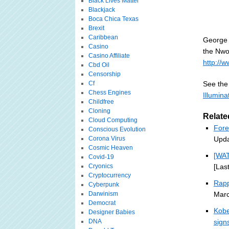
Black Lives Matter
Blackjack
Boca Chica Texas
Brexit
Caribbean
George 
Casino
the Nwo'
Casino Affiliate
http://w
Cbd Oil
Censorship
Cf
See the 
Chess Engines
Illumin
Childfree
Cloning
Relate
Cloud Computing
Fore
Conscious Evolution
Corona Virus
Upda
Cosmic Heaven
[WA
Covid-19
Cryonics
[Las
Cryptocurrency
Rapp
Cyberpunk
Darwinism
Marc
Democrat
Kobe
Designer Babies
DNA
sign