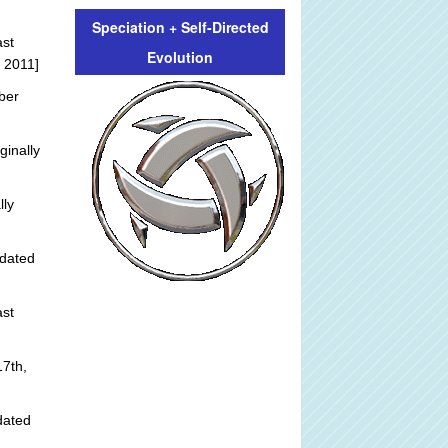
Speciation + Self-Directed
st
Evolution
 2011]
ber
ginally
lly
dated
st
]
7th,
dated