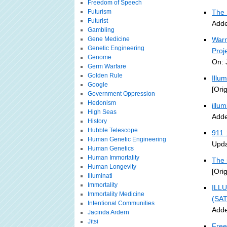
Freedom of Speech
Futurism
The 
Futurist
Adde
Gambling
Gene Medicine
Warn
Genetic Engineering
Proj
Genome
On: 
Germ Warfare
Golden Rule
Illu
Google
[Ori
Government Oppression
Hedonism
illu
High Seas
Adde
History
Hubble Telescope
911 
Human Genetic Engineering
Upda
Human Genetics
Human Immortality
The 
Human Longevity
[Ori
Illuminati
Immortality
ILLU
Immortality Medicine
(SA
Intentional Communities
Adde
Jacinda Ardern
Jitsi
Free