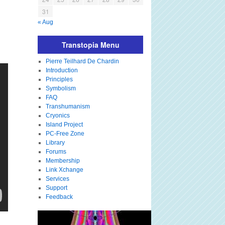
31
« Aug
Transtopia Menu
Pierre Teilhard De Chardin
Introduction
Principles
Symbolism
FAQ
Transhumanism
Cryonics
Island Project
PC-Free Zone
Library
Forums
Membership
Link Xchange
Services
Support
Feedback