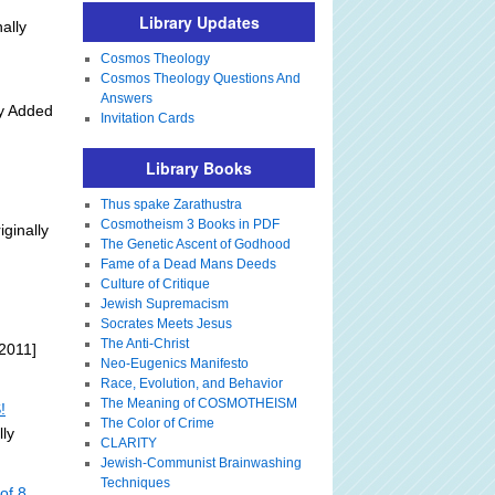
Library Updates
ally
Cosmos Theology
Cosmos Theology Questions And
Answers
ly Added
Invitation Cards
Library Books
Thus spake Zarathustra
Cosmotheism 3 Books in PDF
iginally
The Genetic Ascent of Godhood
Fame of a Dead Mans Deeds
Culture of Critique
Jewish Supremacism
Socrates Meets Jesus
The Anti-Christ
2011]
Neo-Eugenics Manifesto
Race, Evolution, and Behavior
The Meaning of COSMOTHEISM
!
The Color of Crime
lly
CLARITY
Jewish-Communist Brainwashing
Techniques
of 8