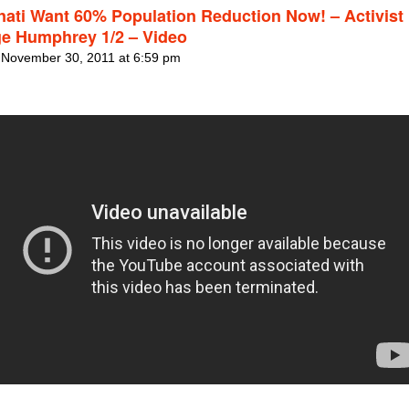
inati Want 60% Population Reduction Now! – Activist
e Humphrey 1/2 – Video
 November 30, 2011 at 6:59 pm