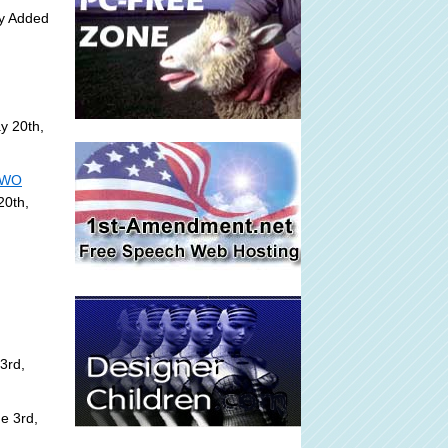
ly Added
y 20th,
 NWO
20th,
3rd,
e 3rd,