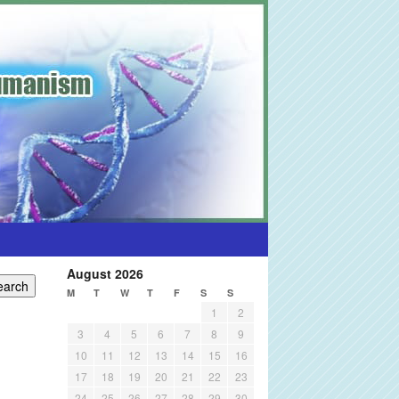
August 2026
M
T
W
T
F
S
S
1
2
3
4
5
6
7
8
9
10
11
12
13
14
15
16
17
18
19
20
21
22
23
24
25
26
27
28
29
30