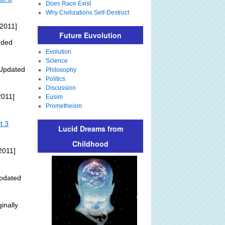
Does Race Exist
Why Civilizations Self-Destruct
 2011]
Future Euvolution
dded
Evolution
Science
Updated
Philosophy
Politics
Discussion
2011]
Eusim
Prometheism
t 3
Lucid Dreams from
Childhood
2011]
pdated
inally