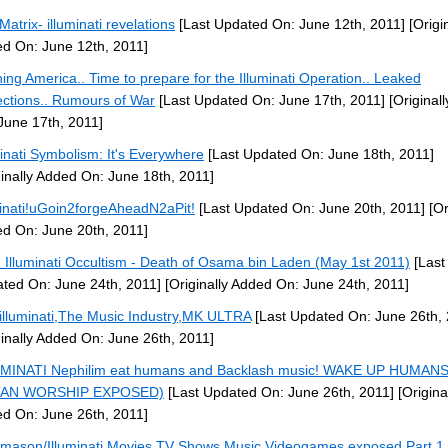
Matrix- illuminati revelations
[Last Updated On: June 12th, 2011]
[Origin
d On: June 12th, 2011]
ing America.. Time to prepare for the Illuminati Operation.. Leaked
ections.. Rumours of War
[Last Updated On: June 17th, 2011]
[Original
June 17th, 2011]
minati Symbolism: It's Everywhere
[Last Updated On: June 18th, 2011]
ginally Added On: June 18th, 2011]
minati!uGoin2forgeAheadN2aPit!
[Last Updated On: June 20th, 2011]
[Or
d On: June 20th, 2011]
: Illuminati Occultism - Death of Osama bin Laden (May 1st 2011)
[Last
ted On: June 24th, 2011]
[Originally Added On: June 24th, 2011]
illuminati,The Music Industry,MK ULTRA
[Last Updated On: June 26th, 
ginally Added On: June 26th, 2011]
MINATI Nephilim eat humans and Backlash music! WAKE UP HUMANS
TAN WORSHIP EXPOSED)
[Last Updated On: June 26th, 2011]
[Origina
d On: June 26th, 2011]
mason/Illuminati Movies,TV Shows,Music,Videogames exposed Part 1 