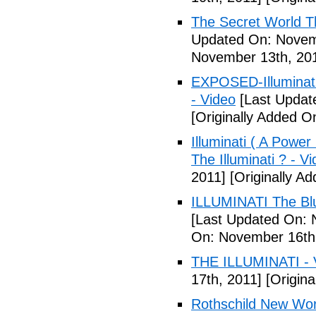
The Secret World The
Updated On: Novem
November 13th, 20
EXPOSED-Illuminati
- Video
[Last Updat
[Originally Added 
Illuminati ( A Power
The Illuminati ? - V
2011]
[Originally A
ILLUMINATI The Blu
[Last Updated On: 
On: November 16th
THE ILLUMINATI - 
17th, 2011]
[Origina
Rothschild New Wor