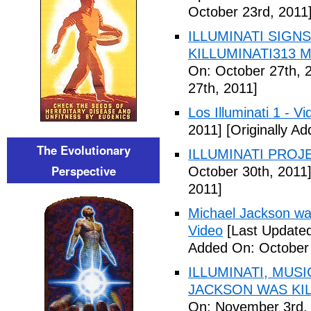
October 23rd, 2011
ILLUMINATI SIGNS
KILLUMINATI313 My
On: October 27th, 
27th, 2011]
Los Illuminati 1 - Vi
2011]
[Originally A
The Evolutionary
ILLUMINATI PROJEC
Perspective
October 30th, 2011
2011]
Michael Jackson war
Video
[Last Updated
Added On: October 
ILLUMINATI, MUS
JACKSON WAS KILL
On: November 3rd,