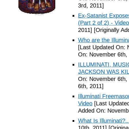
3rd, 2011]
Ex-Satanist Expose
(Part 2 of 2) - Video
2011]
[Originally A
Who are the Illumina
[Last Updated On: 
On: November 6th, 
ILLUMINATI, MUS
JACKSON WAS KILL
On: November 6th, 
6th, 2011]
Illuminati Freemaso
Video
[Last Update
Added On: Novembe
What Is Illuminati?..
10th, 2011]
[Origina