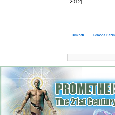
2012]
Illuminati
Demons Behind