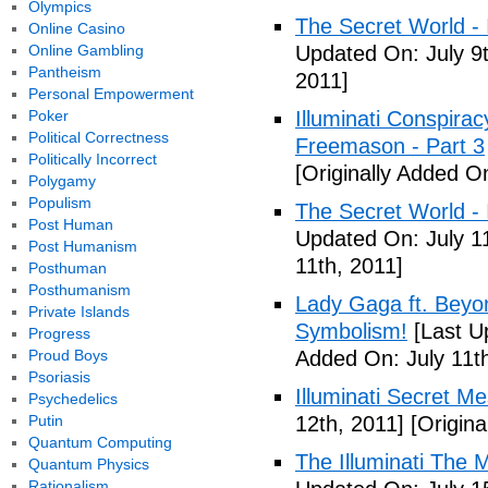
Olympics
The Secret World - I
Online Casino
Online Gambling
Updated On: July 9t
Pantheism
2011]
Personal Empowerment
Poker
Illuminati Conspira
Political Correctness
Freemason - Part 3
Politically Incorrect
[Originally Added On
Polygamy
Populism
The Secret World - I
Post Human
Updated On: July 11
Post Humanism
11th, 2011]
Posthuman
Posthumanism
Lady Gaga ft. Beyon
Private Islands
Symbolism!
[Last U
Progress
Proud Boys
Added On: July 11th
Psoriasis
Illuminati Secret M
Psychedelics
Putin
12th, 2011]
[Origina
Quantum Computing
The Illuminati The 
Quantum Physics
Rationalism