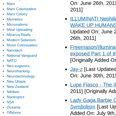
On: June 26th, 201
Mars
Mars Colonization
2011]
Mars Colony
ILLUMINATI Nephili
Memetics
Micronations
WAKE UP HUMANS
Mind Uploading
Updated On: June 2
Minerva Reefs
26th, 2011]
Modern Satanism
Moon Colonization
Freemason/Illumin
Nanotech
exposed Part 1 of 8
National Vanguard
[Originally Added O
NATO
Neo-eugenics
Jay-z
[Last Updated
Neurohacking
On: June 30th, 201
Neurotechnology
New Utopia
Lupe Fiasco - The Il
New Zealand
2011]
[Originally Ad
Nihilism
Nootropics
Lady Gaga,Barbie Cr
NSA
Symbolism
[Last Up
Oceania
Offshore
Added On: July 9th,