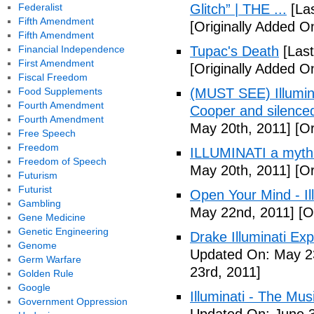
Federalist
Glitch” | THE ...
[Las
Fifth Amendment
[Originally Added On
Fifth Amendment
Financial Independence
Tupac's Death
[Last
First Amendment
[Originally Added O
Fiscal Freedom
Food Supplements
(MUST SEE) Illumina
Fourth Amendment
Cooper and silenc
Fourth Amendment
May 20th, 2011]
[Or
Free Speech
Freedom
ILLUMINATI a myth
Freedom of Speech
May 20th, 2011]
[Or
Futurism
Futurist
Open Your Mind - Il
Gambling
May 22nd, 2011]
[O
Gene Medicine
Genetic Engineering
Drake Illuminati Ex
Genome
Updated On: May 23
Germ Warfare
23rd, 2011]
Golden Rule
Google
Illuminati - The Mus
Government Oppression