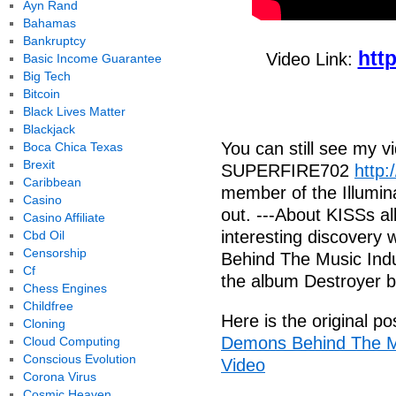
Ayn Rand
Bahamas
Bankruptcy
htt
Video Link:
Basic Income Guarantee
Big Tech
Bitcoin
Black Lives Matter
Blackjack
You can still see my 
Boca Chica Texas
Brexit
SUPERFIRE702
http:
Caribbean
member of the Illumina
Casino
out. ---About KISSs 
Casino Affiliate
interesting discover
Cbd Oil
Censorship
Behind The Music Indu
Cf
the album Destroyer 
Chess Engines
Childfree
Here is the original po
Cloning
Demons Behind The Mus
Cloud Computing
Conscious Evolution
Video
Corona Virus
Cosmic Heaven