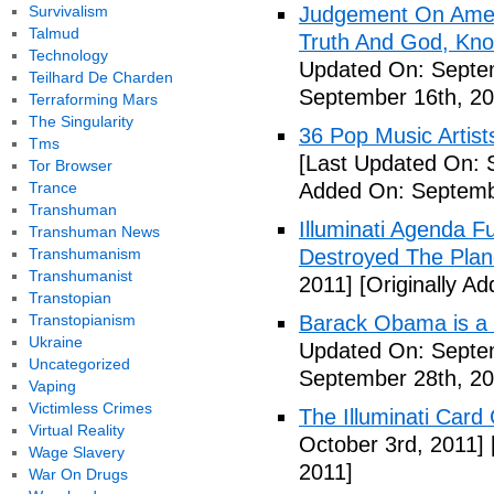
Survivalism
Judgement On Amer
Talmud
Truth And God, Kn
Technology
Updated On: Septem
Teilhard De Charden
September 16th, 20
Terraforming Mars
The Singularity
36 Pop Music Artists
Tms
[Last Updated On: 
Tor Browser
Trance
Added On: Septemb
Transhuman
Illuminati Agenda F
Transhuman News
Transhumanism
Destroyed The Plan
Transhumanist
2011]
[Originally A
Transtopian
Transtopianism
Barack Obama is a
Ukraine
Updated On: Septem
Uncategorized
September 28th, 20
Vaping
Victimless Crimes
The Illuminati Car
Virtual Reality
October 3rd, 2011]
Wage Slavery
2011]
War On Drugs