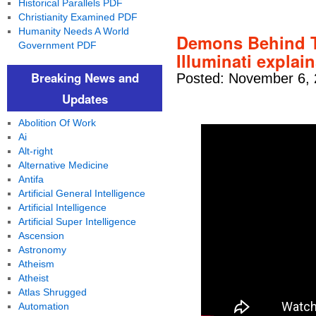
Historical Parallels PDF
Christianity Examined PDF
Humanity Needs A World
Demons Behind T
Government PDF
Illuminati explai
Breaking News and
Posted: November 6, 
Updates
Abolition Of Work
Ai
Alt-right
Alternative Medicine
Antifa
Artificial General Intelligence
Artificial Intelligence
Artificial Super Intelligence
Ascension
Astronomy
Atheism
Atheist
Atlas Shrugged
Automation