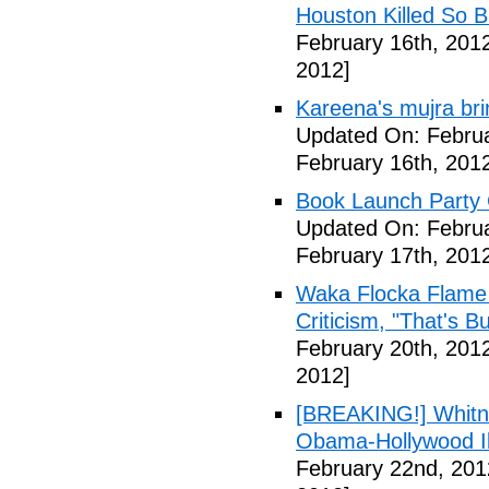
Houston Killed So B
February 16th, 201
2012]
Kareena's mujra bri
Updated On: Februa
February 16th, 201
Book Launch Party C
Updated On: Februa
February 17th, 201
Waka Flocka Flame
Criticism, "That's Bu
February 20th, 201
2012]
[BREAKING!] Whitn
Obama-Hollywood Il
February 22nd, 201