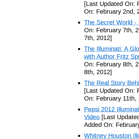
[Last Updated On: 
On: February 2nd, 
The Secret World - I
On: February 7th, 
7th, 2012]
The Illuminati: A Gl
with Author Fritz Sp
On: February 8th, 
8th, 2012]
The Real Story Behi
[Last Updated On: 
On: February 11th,
Pepsi 2012 Illumin
Video
[Last Updated
Added On: February
Whitney Houston Ill