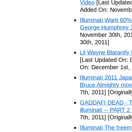
Video
[Last Update
Added On: Novembe
Illuminati Want 60%
George Humphrey 1
November 30th, 20
30th, 2011]
Lil Wayne Blatantly
[Last Updated On: 
On: December 1st, 
Illuminati 2011 Jap
Bruce Almighty mov
7th, 2011]
[Original
GADDAFI DEAD - The
illuminati -- PART 2
7th, 2011]
[Original
Illuminati The free