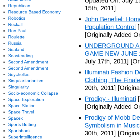
Updated On: July 1
Republican
15th, 2011]
Resource Based Economy
Robotics
John Benefiel: Homos
Rockall
Population Control
[
Ron Paul
[Originally Added On
Roulette
Russia
UNDERGROUND ALI
Sealand
GAME NEW JUNE 2
Seasteading
July 17th, 2011]
[Ori
Second Amendment
Second Amendment
Illuminati Fashion 
Seychelles
Clothing, The Fina
Singularitarianism
Singularity
20th, 2011]
[Origina
Socio-economic Collapse
Prodigy - Illuminati
[
Space Exploration
Space Station
[Originally Added On
Space Travel
Prodigy of Mobb Dee
Spacex
Sports Betting
Symbolism in Music
Sportsbook
30th, 2011]
[Origina
Superintelligence