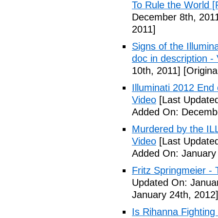
To Rule the World [
December 8th, 201
2011]
Signs of the Illum
doc in description -
10th, 2011]
[Origina
Illuminati 2012 End
Video
[Last Update
Added On: Decembe
Murdered by the 
Video
[Last Updated
Added On: January 
Fritz Springmeier - 
Updated On: Januar
January 24th, 2012
Is Rihanna Fighting