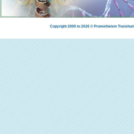
Copyright 2000 to 2026 © Prometheism Transh