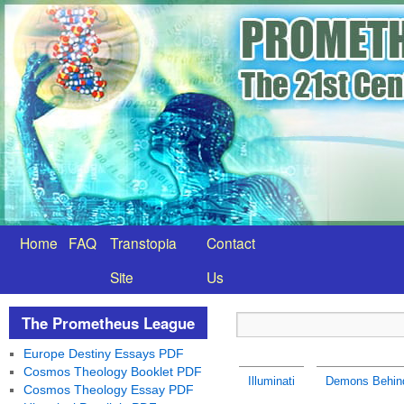
Home
FAQ
Transtopia
Contact
Site
Us
The Prometheus League
Europe Destiny Essays PDF
Cosmos Theology Booklet PDF
Illuminati
Demons Behind
Cosmos Theology Essay PDF