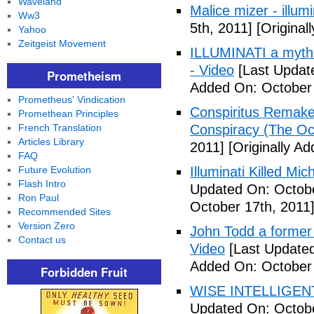
Waveland
Malice mizer - illumin
Ww3
5th, 2011]
[Original
Yahoo
Zeitgeist Movement
ILLUMINATI a myth 
- Video
[Last Updat
Prometheism
Added On: October 
Prometheus' Vindication
Conspiritus Remake 
Promethean Principles
French Translation
Conspiracy (The Oc
Articles Library
2011]
[Originally A
FAQ
Future Evolution
Illuminati Killed Mi
Flash Intro
Updated On: Octobe
Ron Paul
October 17th, 2011
Recommended Sites
Version Zero
John Todd a former I
Contact us
Video
[Last Updated
Added On: October 
Forbidden Fruit
WISE INTELLIGENT
Updated On: Octobe