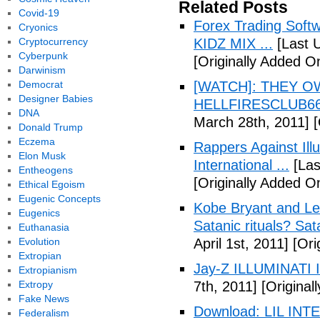
Related Posts
Covid-19
Forex Trading Soft
Cryonics
Cryptocurrency
KIDZ MIX ...
[Last 
Cyberpunk
[Originally Added O
Darwinism
Democrat
[WATCH]: THEY O
Designer Babies
HELLFIRESCLUB666(
DNA
March 28th, 2011]
[
Donald Trump
Eczema
Rappers Against Ill
Elon Musk
International ...
[Las
Entheogens
[Originally Added O
Ethical Egoism
Eugenic Concepts
Kobe Bryant and Le
Eugenics
Satanic rituals? Sa
Euthanasia
Evolution
April 1st, 2011]
[Orig
Extropian
Jay-Z ILLUMINATI
Extropianism
Extropy
7th, 2011]
[Originall
Fake News
Download: LIL INTER
Federalism