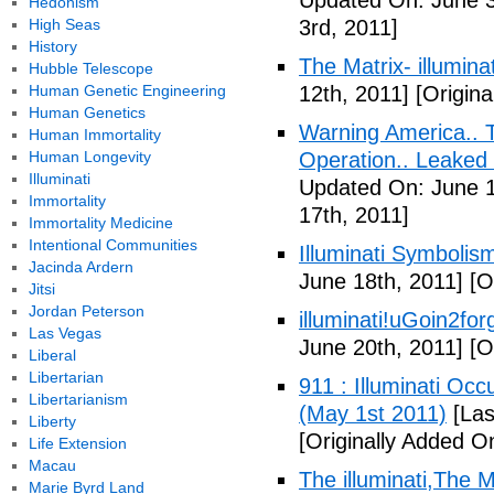
Updated On: June 3
Hedonism
High Seas
3rd, 2011]
History
The Matrix- illuminat
Hubble Telescope
Human Genetic Engineering
12th, 2011]
[Origina
Human Genetics
Warning America.. Ti
Human Immortality
Human Longevity
Operation.. Leaked
Illuminati
Updated On: June 1
Immortality
17th, 2011]
Immortality Medicine
Intentional Communities
Illuminati Symbolis
Jacinda Ardern
June 18th, 2011]
[Or
Jitsi
Jordan Peterson
illuminati!uGoin2fo
Las Vegas
June 20th, 2011]
[Or
Liberal
Libertarian
911 : Illuminati Oc
Libertarianism
(May 1st 2011)
[Las
Liberty
[Originally Added O
Life Extension
Macau
The illuminati,The
Marie Byrd Land