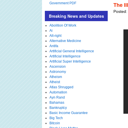
Government PDF
The I
Posted:
Breaking News and Updates
Abolition Of Work
Ai
Alt-right
Alternative Medicine
Antifa
Artificial General Intelligence
Artificial Intelligence
Artificial Super Intelligence
Ascension
Astronomy
Atheism
Atheist
Atlas Shrugged
Automation
Ayn Rand
Bahamas
Bankruptcy
Basic Income Guarantee
Big Tech
Bitcoin