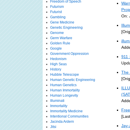
Freedom of Speech
Warn
Futurism
Proj
Futurist
On: 
Gambling
Gene Medicine
Illu
Genetic Engineering
[Ori
Genome
Germ Warfare
illu
Golden Rule
Adde
Google
Government Oppression
911 
Hedonism
Upda
High Seas
History
The 
Hubble Telescope
[Ori
Human Genetic Engineering
Human Genetics
ILLU
Human Immortality
(SA
Human Longevity
Adde
Illuminati
Immortality
Free
Immortality Medicine
[Las
Intentional Communities
Jacinda Ardern
Jay-
Jitsi