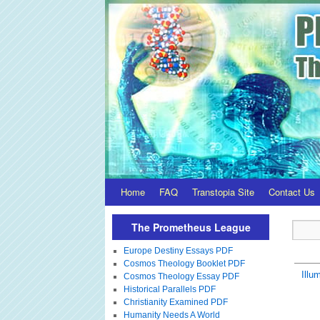
Home
FAQ
Transtopia Site
Contact Us
The Prometheus League
Europe Destiny Essays PDF
Cosmos Theology Booklet PDF
Illum
Cosmos Theology Essay PDF
Historical Parallels PDF
Christianity Examined PDF
Humanity Needs A World