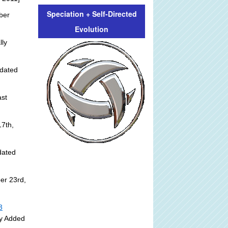
Speciation + Self-Directed
ber
Evolution
lly
dated
st
]
7th,
dated
er 23rd,
3
ly Added