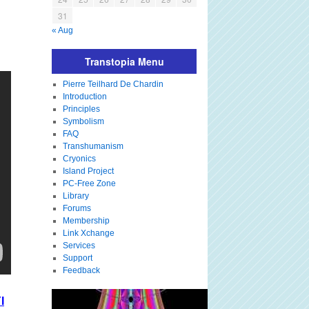
31
« Aug
Transtopia Menu
Pierre Teilhard De Chardin
Introduction
Principles
Symbolism
FAQ
Transhumanism
Cryonics
Island Project
PC-Free Zone
Library
Forums
Membership
Link Xchange
Services
Support
Feedback
I