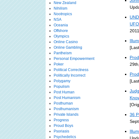
John
New Zealand
Upda
Nihilism
Nootropics
UND
NSA
UFO
Oceania
2011
Offshore
Olympics
Illu
Online Casino
[Las
Online Gambling
Pantheism
Prodi
Personal Empowerment
29th
Poker
Political Correctness
Prod
Politically Incorrect
[Las
Polygamy
Populism
Judg
Post Human
Kno
Post Humanism
Posthuman
[Ori
Posthumanism
36 P
Private Islands
Progress
Sept
Proud Boys
Illu
Psoriasis
Psychedelics
Upda