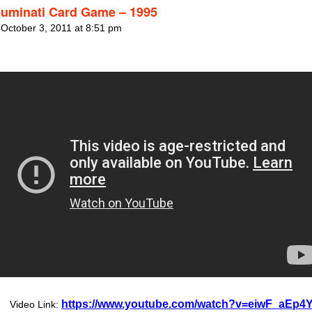
lluminati Card Game – 1995
 October 3, 2011 at 8:51 pm
https://www.youtube.com/watch?v=eiwF_aEp4Y
Video Link: