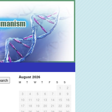
August 2026
M
T
W
T
F
S
S
1
2
3
4
5
6
7
8
9
10
11
12
13
14
15
16
17
18
19
20
21
22
23
24
25
26
27
28
29
30