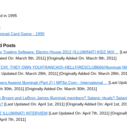
d in 1995
:
uminati Card Game - 1995
d Posts
x Trading Software: Electro House 2012 (ILLUMINATI KIDZ MIX ...
[Las
ted On: March 9th, 2011]
[Originally Added On: March 9th, 2011]
TCH]: THEY OWN YOU(FRANÇAIS)-HELLFIRESCLUB666(Illuminati,NW
t Updated On: March 28th, 2011]
[Originally Added On: March 28th, 20
ers Against Illuminati (Part.2) | MP3iz.Com - International ...
[Last Upd
h 30th, 2011]
[Originally Added On: March 30th, 2011]
 Bryant and LeBron James Illuminati members? Satanic rituals? Satan
s?
[Last Updated On: April 1st, 2011]
[Originally Added On: April 1st, 20
-Z ILLUMINATI INTERVIEW
[Last Updated On: April 7th, 2011]
[Original
April 7th, 2011]