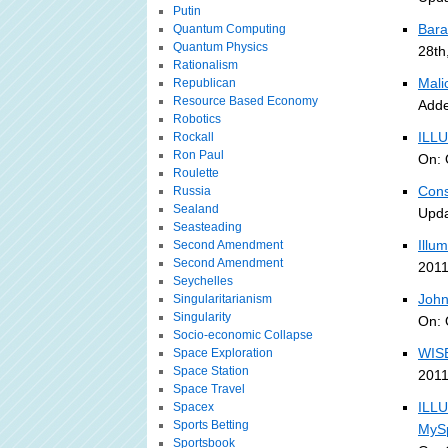
Putin
Bara
Quantum Computing
Quantum Physics
28th
Rationalism
Malic
Republican
Resource Based Economy
Adde
Robotics
ILLU
Rockall
Ron Paul
On: 
Roulette
Cons
Russia
Sealand
Upda
Seasteading
Illu
Second Amendment
Second Amendment
2011
Seychelles
John
Singularitarianism
Singularity
On: 
Socio-economic Collapse
WISE
Space Exploration
Space Station
2011
Space Travel
ILL
Spacex
Sports Betting
MySp
Sportsbook