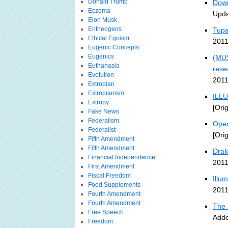
Donald Trump
Down
Eczema
Upda
Elon Musk
Entheogens
Tupa
Ethical Egoism
2011
Eugenic Concepts
Eugenics
(MUS
Euthanasia
rese
Evolution
2011
Extropian
Extropianism
ILLU
Extropy
[Ori
Fake News
Federalism
Open
Federalist
[Ori
Fifth Amendment
Fifth Amendment
Drak
Financial Independence
2011
First Amendment
Fiscal Freedom
Illu
Food Supplements
2011
Fourth Amendment
Fourth Amendment
The 
Free Speech
Adde
Freedom