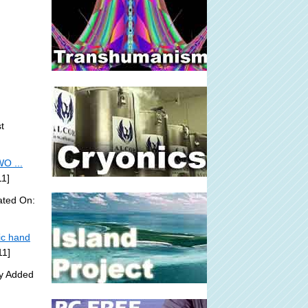
t
O ...
11]
ated On:
ic hand
11]
ly Added