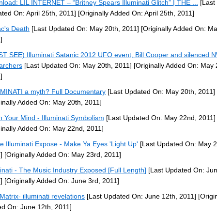
load: LIL INTERNET – “Britney Spears Illuminati Glitch” | THE ...
[Last
ted On: April 25th, 2011]
[Originally Added On: April 25th, 2011]
c's Death
[Last Updated On: May 20th, 2011]
[Originally Added On: Ma
]
T SEE) Illuminati Satanic 2012 UFO event, Bill Cooper and silenced
archers
[Last Updated On: May 20th, 2011]
[Originally Added On: May 
]
MINATI a myth? Full Documentary
[Last Updated On: May 20th, 2011]
ginally Added On: May 20th, 2011]
 Your Mind - Illuminati Symbolism
[Last Updated On: May 22nd, 2011]
ginally Added On: May 22nd, 2011]
e Illuminati Expose - Make Ya Eyes 'Light Up'
[Last Updated On: May 2
]
[Originally Added On: May 23rd, 2011]
minati - The Music Industry Exposed [Full Length]
[Last Updated On: Jun
]
[Originally Added On: June 3rd, 2011]
Matrix- illuminati revelations
[Last Updated On: June 12th, 2011]
[Origin
d On: June 12th, 2011]