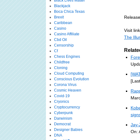
Black Lives Matter
Blackjack
Boca Chica Texas
Release
Brexit
Caribbean
Casino
Visit link
Casino Affiliate
The Ill
Cbd Oil
Censorship
Relate
Cf
Chess Engines
Fore
Childfree
Upda
Cloning
Cloud Computing
[WA
Conscious Evolution
[Las
Corona Virus
Cosmic Heaven
Rapp
Covid-19
Marc
Cryonics
Cryptocurrency
Kobe
Cyberpunk
sign
Darwinism
Democrat
Jay
Designer Babies
On: 
DNA