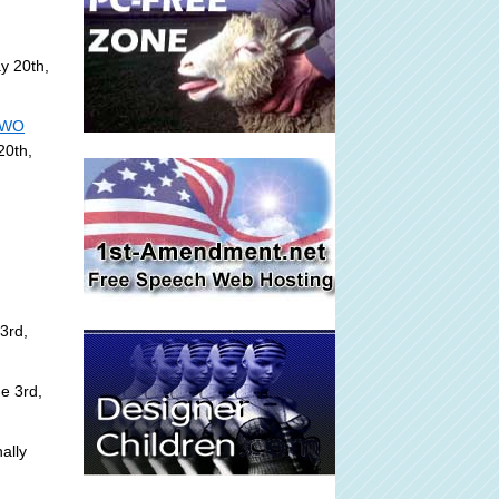
y 20th,
 NWO
20th,
3rd,
e 3rd,
ally