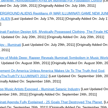
 Benefiel: Homosexuality A Plot By Illuminati For Population Control
[La
ted On: July 16th, 2011]
[Originally Added On: July 16th, 2011]
ERGROUND ALIENS Reptilians @ WAR ILLUMINATI GAME NEW JUN
 ALIEN
[Last Updated On: July 17th, 2011]
[Originally Added On: July 1
]
minati Fashion Design 6/6, Mystically Possessed Clothing, The Finale 
t Updated On: July 20th, 2011]
[Originally Added On: July 20th, 2011]
gy - Illuminati
[Last Updated On: July 29th, 2011]
[Originally Added On:
, 2011]
igy of Mobb Deep: Rapper Reveals Illuminati Symbolism in Music Worl
t Updated On: August 30th, 2011]
[Originally Added On: August 30th, 2
ement On America Unless America Wakes Up To The Truth And God,
wTheTruthTV ILLUMINATI 2012
[Last Updated On: September 16th, 20
ginally Added On: September 16th, 2011]
op Music Artists Exposed - Illuminati Satanic Industry
[Last Updated On
ember 24th, 2011]
[Originally Added On: September 24th, 2011]
minati Agenda Fully Explained - 25 Goals That Destroyed The Planet.
[La
ted On: September 26th, 2011]
[Originally Added On: September 26th,