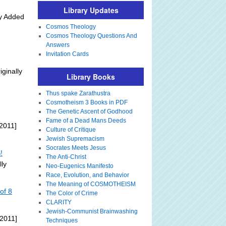
Library Updates
ly Added
Cosmos Theology
Cosmos Theology Questions And
Answers
Invitation Cards
iginally
Library Books
Thus spake Zarathustra
Cosmotheism 3 Books in PDF
The Genetic Ascent of Godhood
Fame of a Dead Mans Deeds
2011]
Culture of Critique
Jewish Supremacism
Socrates Meets Jesus
!
The Anti-Christ
lly
Neo-Eugenics Manifesto
Race, Evolution, and Behavior
The Meaning of COSMOTHEISM
of 8
The Color of Crime
CLARITY
Jewish-Communist Brainwashing
 2011]
Techniques