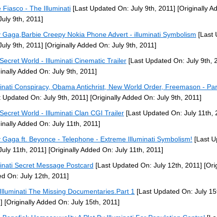
 Fiasco - The Illuminati
[Last Updated On: July 9th, 2011]
[Originally A
July 9th, 2011]
 Gaga,Barbie Creepy Nokia Phone Advert - illuminati Symbolism
[Last 
July 9th, 2011]
[Originally Added On: July 9th, 2011]
Secret World - Illuminati Cinematic Trailer
[Last Updated On: July 9th, 
ginally Added On: July 9th, 2011]
minati Conspiracy, Obama Antichrist, New World Order, Freemason - Par
t Updated On: July 9th, 2011]
[Originally Added On: July 9th, 2011]
Secret World - Illuminati Clan CGI Trailer
[Last Updated On: July 11th, 
ginally Added On: July 11th, 2011]
 Gaga ft. Beyonce - Telephone - Extreme Illuminati Symbolism!
[Last U
July 11th, 2011]
[Originally Added On: July 11th, 2011]
minati Secret Message Postcard
[Last Updated On: July 12th, 2011]
[Orig
d On: July 12th, 2011]
Illuminati The Missing Documentaries.Part 1
[Last Updated On: July 15
]
[Originally Added On: July 15th, 2011]