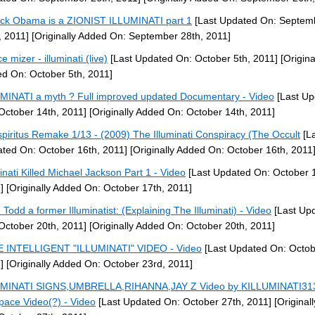
ck Obama is a ZIONIST ILLUMINATI part 1
[Last Updated On: Septem
, 2011]
[Originally Added On: September 28th, 2011]
e mizer - illuminati (live)
[Last Updated On: October 5th, 2011]
[Origina
d On: October 5th, 2011]
MINATI a myth ? Full improved updated Documentary - Video
[Last Up
October 14th, 2011]
[Originally Added On: October 14th, 2011]
piritus Remake 1/13 - (2009) The Illuminati Conspiracy (The Occult
[La
ted On: October 16th, 2011]
[Originally Added On: October 16th, 2011
minati Killed Michael Jackson Part 1 - Video
[Last Updated On: October 1
]
[Originally Added On: October 17th, 2011]
 Todd a former Illuminatist: (Explaining The Illuminati) - Video
[Last Up
October 20th, 2011]
[Originally Added On: October 20th, 2011]
 INTELLIGENT "ILLUMINATI" VIDEO - Video
[Last Updated On: Octob
]
[Originally Added On: October 23rd, 2011]
UMINATI SIGNS,UMBRELLA,RIHANNA,JAY Z Video by KILLUMINATI31
ace Video(?) - Video
[Last Updated On: October 27th, 2011]
[Original