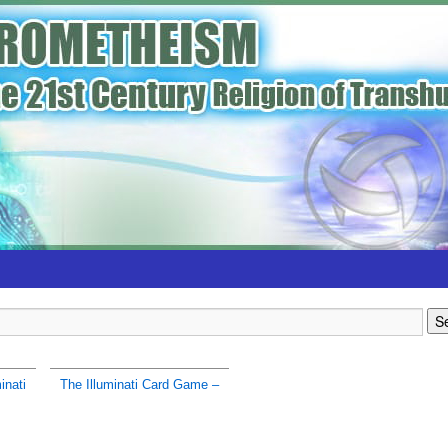
inati
The Illuminati Card Game –