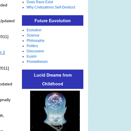
Does Race Exist
dded
Why Civilizations Self-Destruct
Future Euvolution
Updated
Evolution
Science
2011]
Philosophy
Politics
Discussion
t 3
Eusim
Prometheism
2011]
Lucid Dreams from
Childhood
pdated
inally
th,