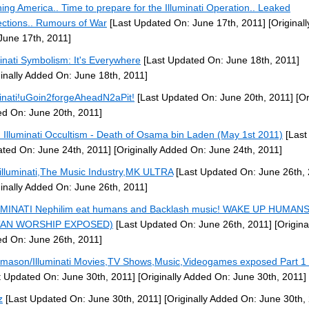
ing America.. Time to prepare for the Illuminati Operation.. Leaked
ections.. Rumours of War
[Last Updated On: June 17th, 2011]
[Original
June 17th, 2011]
minati Symbolism: It's Everywhere
[Last Updated On: June 18th, 2011]
ginally Added On: June 18th, 2011]
minati!uGoin2forgeAheadN2aPit!
[Last Updated On: June 20th, 2011]
[Or
d On: June 20th, 2011]
: Illuminati Occultism - Death of Osama bin Laden (May 1st 2011)
[Last
ted On: June 24th, 2011]
[Originally Added On: June 24th, 2011]
illuminati,The Music Industry,MK ULTRA
[Last Updated On: June 26th, 
ginally Added On: June 26th, 2011]
MINATI Nephilim eat humans and Backlash music! WAKE UP HUMANS
TAN WORSHIP EXPOSED)
[Last Updated On: June 26th, 2011]
[Origina
d On: June 26th, 2011]
mason/Illuminati Movies,TV Shows,Music,Videogames exposed Part 1 
t Updated On: June 30th, 2011]
[Originally Added On: June 30th, 2011]
z
[Last Updated On: June 30th, 2011]
[Originally Added On: June 30th,