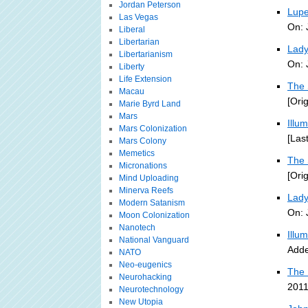
Jordan Peterson
Lupe
Las Vegas
On: 
Liberal
Libertarian
Lady
Libertarianism
On: 
Liberty
Life Extension
The 
Macau
[Ori
Marie Byrd Land
Mars
Illu
Mars Colonization
[Las
Mars Colony
Memetics
The 
Micronations
[Ori
Mind Uploading
Minerva Reefs
Lady
Modern Satanism
On: 
Moon Colonization
Nanotech
Illu
National Vanguard
Adde
NATO
Neo-eugenics
The 
Neurohacking
2011
Neurotechnology
New Utopia