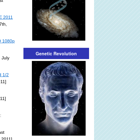
st
E 2011
7th,
HD 1080p
Genetic Revolution
 July
d 1/2
011]
11]
:
st
 2011]