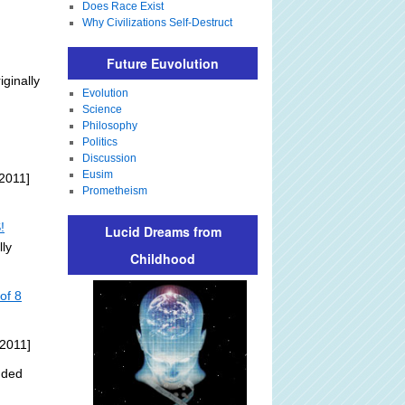
Does Race Exist
Why Civilizations Self-Destruct
Future Euvolution
iginally
Evolution
Science
Philosophy
Politics
Discussion
Eusim
2011]
Prometheism
!
Lucid Dreams from
lly
Childhood
of 8
 2011]
dded