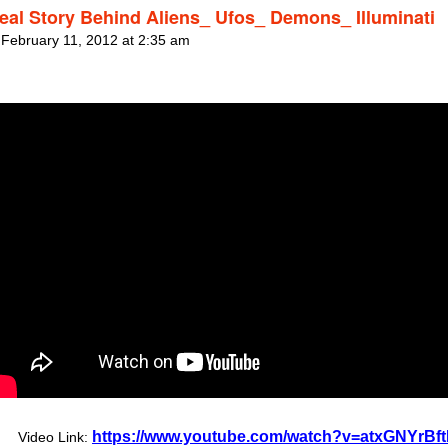
eal Story Behind Aliens_ Ufos_ Demons_ Illuminati
 February 11, 2012 at 2:35 am
https://www.youtube.com/watch?v=atxGNYrBft
Video Link: