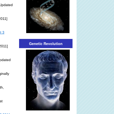
Updated
2011]
t 3
Genetic Revolution
2011]
pdated
inally
th,
st