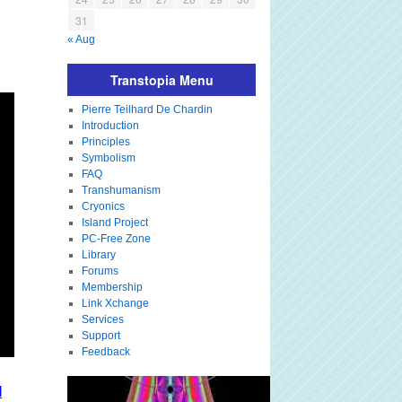
31
« Aug
Transtopia Menu
Pierre Teilhard De Chardin
Introduction
Principles
Symbolism
FAQ
Transhumanism
Cryonics
Island Project
PC-Free Zone
Library
Forums
Membership
Link Xchange
Services
Support
Feedback
I