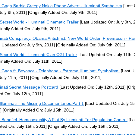
 Gaga,Barbie Creepy Nokia Phone Advert - illuminati Symbolism
[Last 
July 9th, 2011]
[Originally Added On: July 9th, 2011]
Secret World - Illuminati Cinematic Trailer
[Last Updated On: July 9th, 
ginally Added On: July 9th, 2011]
minati Conspiracy, Obama Antichrist, New World Order, Freemason - Par
t Updated On: July 9th, 2011]
[Originally Added On: July 9th, 2011]
Secret World - Illuminati Clan CGI Trailer
[Last Updated On: July 11th, 
ginally Added On: July 11th, 2011]
 Gaga ft. Beyonce - Telephone - Extreme Illuminati Symbolism!
[Last U
July 11th, 2011]
[Originally Added On: July 11th, 2011]
minati Secret Message Postcard
[Last Updated On: July 12th, 2011]
[Orig
d On: July 12th, 2011]
Illuminati The Missing Documentaries.Part 1
[Last Updated On: July 15
]
[Originally Added On: July 15th, 2011]
 Benefiel: Homosexuality A Plot By Illuminati For Population Control
[La
ted On: July 16th, 2011]
[Originally Added On: July 16th, 2011]