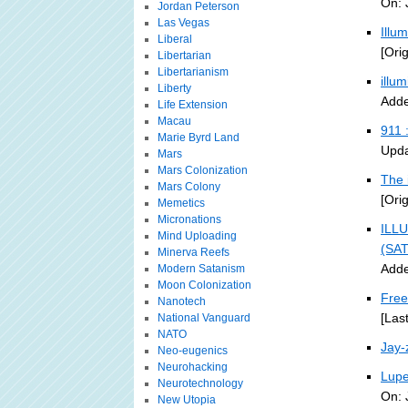
On: 
Jordan Peterson
Las Vegas
Illu
Liberal
[Ori
Libertarian
Libertarianism
illu
Liberty
Adde
Life Extension
Macau
911 
Marie Byrd Land
Upda
Mars
Mars Colonization
The 
Mars Colony
[Ori
Memetics
Micronations
ILLU
Mind Uploading
(SA
Minerva Reefs
Adde
Modern Satanism
Moon Colonization
Free
Nanotech
[Las
National Vanguard
NATO
Jay-
Neo-eugenics
Neurohacking
Lupe
Neurotechnology
On: 
New Utopia