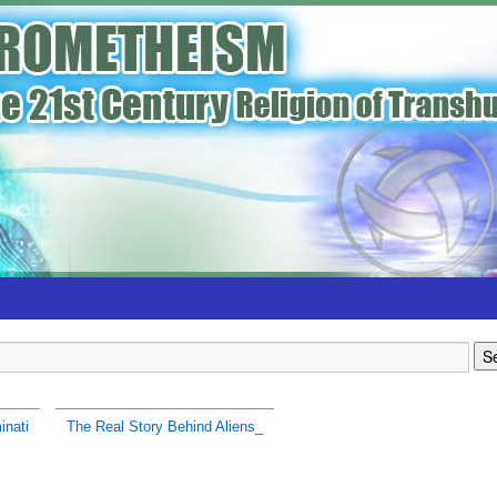
inati
The Real Story Behind Aliens_