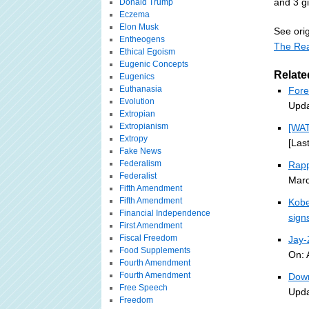
and 3 g
Donald Trump
Eczema
Elon Musk
See orig
Entheogens
The Rea
Ethical Egoism
Eugenic Concepts
Relate
Eugenics
Euthanasia
Fore
Evolution
Upda
Extropian
Extropianism
[WA
Extropy
[Las
Fake News
Federalism
Rapp
Federalist
Marc
Fifth Amendment
Fifth Amendment
Kobe
Financial Independence
sign
First Amendment
Fiscal Freedom
Jay
Food Supplements
On: 
Fourth Amendment
Fourth Amendment
Down
Free Speech
Upda
Freedom