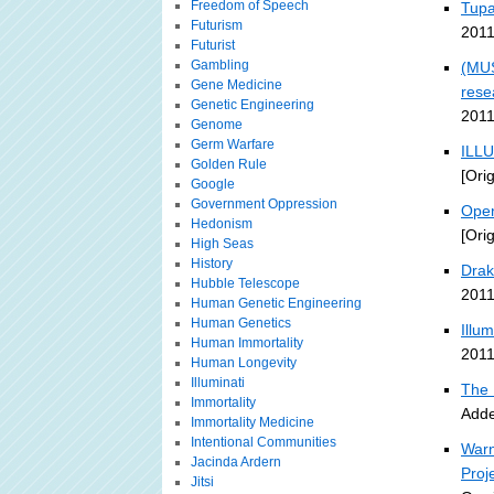
Freedom of Speech
Tupa
Futurism
2011
Futurist
Gambling
(MUS
Gene Medicine
rese
Genetic Engineering
2011
Genome
Germ Warfare
ILLU
Golden Rule
[Ori
Google
Government Oppression
Open
Hedonism
[Ori
High Seas
History
Drak
Hubble Telescope
2011
Human Genetic Engineering
Human Genetics
Illu
Human Immortality
2011
Human Longevity
Illuminati
The 
Immortality
Adde
Immortality Medicine
Intentional Communities
Warn
Jacinda Ardern
Proj
Jitsi