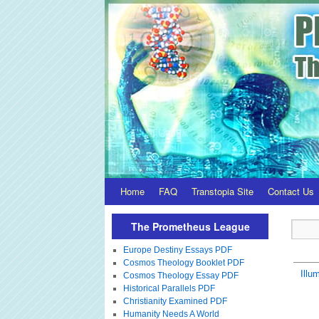
Home
FAQ
Transtopia Site
Contact Us
The Prometheus League
Europe Destiny Essays PDF
Cosmos Theology Booklet PDF
Illum
Cosmos Theology Essay PDF
Historical Parallels PDF
Christianity Examined PDF
Humanity Needs A World