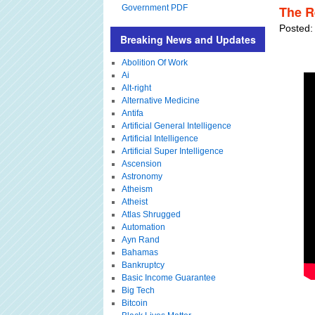
Government PDF
The R
Posted:
Breaking News and Updates
Abolition Of Work
Ai
Alt-right
Alternative Medicine
Antifa
Artificial General Intelligence
Artificial Intelligence
Artificial Super Intelligence
Ascension
Astronomy
Atheism
Atheist
Atlas Shrugged
Automation
Ayn Rand
Bahamas
Bankruptcy
Basic Income Guarantee
Big Tech
Bitcoin