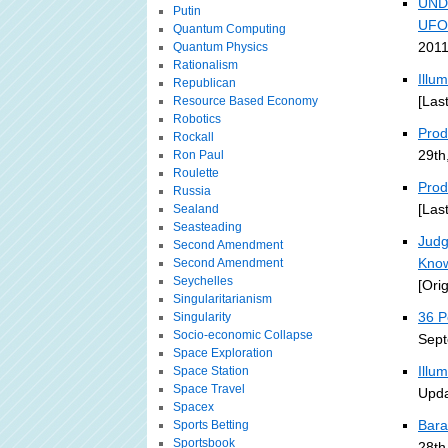
UND
Putin
UFO
Quantum Computing
2011
Quantum Physics
Rationalism
Illu
Republican
[Las
Resource Based Economy
Robotics
Prodi
Rockall
29th
Ron Paul
Roulette
Prod
Russia
[Las
Sealand
Seasteading
Judg
Second Amendment
Kno
Second Amendment
Seychelles
[Ori
Singularitarianism
36 P
Singularity
Socio-economic Collapse
Sept
Space Exploration
Illu
Space Station
Space Travel
Upda
Spacex
Bara
Sports Betting
Sportsbook
28th