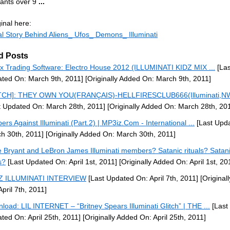
iants over 9
...
inal here:
l Story Behind Aliens_ Ufos_ Demons_ Illuminati
d Posts
x Trading Software: Electro House 2012 (ILLUMINATI KIDZ MIX ...
[Las
ted On: March 9th, 2011]
[Originally Added On: March 9th, 2011]
TCH]: THEY OWN YOU(FRANÇAIS)-HELLFIRESCLUB666(Illuminati,NW
t Updated On: March 28th, 2011]
[Originally Added On: March 28th, 20
ers Against Illuminati (Part.2) | MP3iz.Com - International ...
[Last Upd
h 30th, 2011]
[Originally Added On: March 30th, 2011]
 Bryant and LeBron James Illuminati members? Satanic rituals? Satan
s?
[Last Updated On: April 1st, 2011]
[Originally Added On: April 1st, 20
-Z ILLUMINATI INTERVIEW
[Last Updated On: April 7th, 2011]
[Original
April 7th, 2011]
load: LIL INTERNET – “Britney Spears Illuminati Glitch” | THE ...
[Last
ted On: April 25th, 2011]
[Originally Added On: April 25th, 2011]