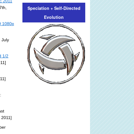
E 2011
Speciation + Self-Directed
7th,
Evolution
HD 1080p
 July
d 1/2
011]
11]
:
st
 2011]
ber