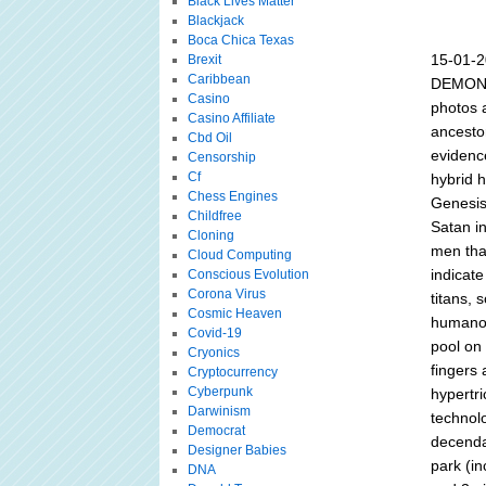
Black Lives Matter
Blackjack
Boca Chica Texas
15-01-
Brexit
Caribbean
DEMONS
Casino
photos a
Casino Affiliate
ancestor
Cbd Oil
evidence
Censorship
Cf
hybrid h
Chess Engines
Genesis
Childfree
Satan i
Cloning
men that
Cloud Computing
indicate
Conscious Evolution
Corona Virus
titans, 
Cosmic Heaven
humanoi
Covid-19
pool on
Cryonics
fingers 
Cryptocurrency
Cyberpunk
hypertri
Darwinism
technol
Democrat
decenda
Designer Babies
park (in
DNA