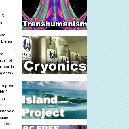
LS,
n
r
 and
ible as
.........
ed
th ) of
 records
giants /
man gene
ith 6
ith
ir
humanoid
ussian
ft land