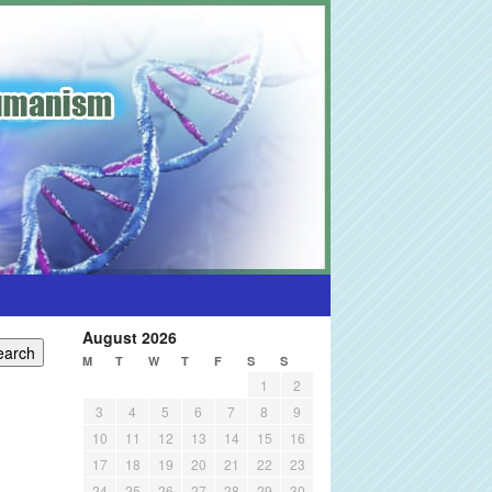
August 2026
M
T
W
T
F
S
S
1
2
3
4
5
6
7
8
9
10
11
12
13
14
15
16
17
18
19
20
21
22
23
24
25
26
27
28
29
30