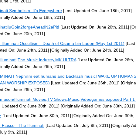
June 17th, 2011]
minati Symbolism: It's Everywhere
[Last Updated On: June 18th, 2011]
ginally Added On: June 18th, 2011]
minati!uGoin2forgeAheadN2aPit!
[Last Updated On: June 20th, 2011]
[Or
d On: June 20th, 2011]
: Illuminati Occultism - Death of Osama bin Laden (May 1st 2011)
[Last
ted On: June 24th, 2011]
[Originally Added On: June 24th, 2011]
illuminati,The Music Industry,MK ULTRA
[Last Updated On: June 26th, 
ginally Added On: June 26th, 2011]
MINATI Nephilim eat humans and Backlash music! WAKE UP HUMANS
TAN WORSHIP EXPOSED)
[Last Updated On: June 26th, 2011]
[Origina
d On: June 26th, 2011]
mason/Illuminati Movies,TV Shows,Music,Videogames exposed Part 1 
t Updated On: June 30th, 2011]
[Originally Added On: June 30th, 2011]
z
[Last Updated On: June 30th, 2011]
[Originally Added On: June 30th,
 Fiasco - The Illuminati
[Last Updated On: July 9th, 2011]
[Originally A
July 9th, 2011]