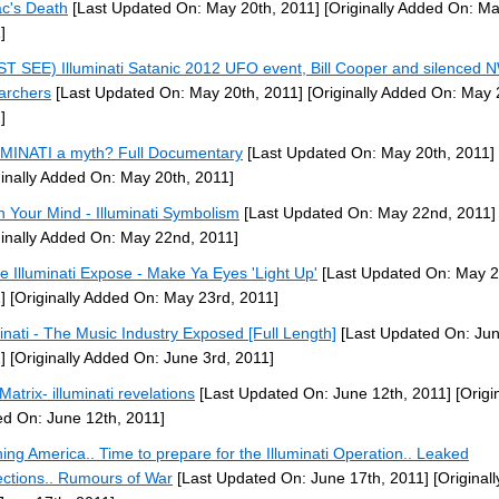
c's Death
[Last Updated On: May 20th, 2011]
[Originally Added On: Ma
]
T SEE) Illuminati Satanic 2012 UFO event, Bill Cooper and silenced
archers
[Last Updated On: May 20th, 2011]
[Originally Added On: May 
]
MINATI a myth? Full Documentary
[Last Updated On: May 20th, 2011]
ginally Added On: May 20th, 2011]
 Your Mind - Illuminati Symbolism
[Last Updated On: May 22nd, 2011]
ginally Added On: May 22nd, 2011]
e Illuminati Expose - Make Ya Eyes 'Light Up'
[Last Updated On: May 2
]
[Originally Added On: May 23rd, 2011]
minati - The Music Industry Exposed [Full Length]
[Last Updated On: Jun
]
[Originally Added On: June 3rd, 2011]
Matrix- illuminati revelations
[Last Updated On: June 12th, 2011]
[Origin
d On: June 12th, 2011]
ing America.. Time to prepare for the Illuminati Operation.. Leaked
ections.. Rumours of War
[Last Updated On: June 17th, 2011]
[Original