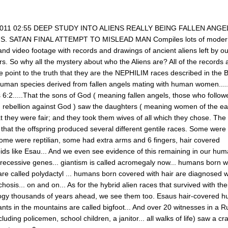
2011 02:55 DEEP STUDY INTO ALIENS REALLY BEING FALLEN ANGE
. SATAN FINAL ATTEMPT TO MISLEAD MAN Compiles lots of moder
nd video footage with records and drawings of ancient aliens left by ou
s. So why all the mystery about who the Aliens are? All of the records
 point to the truth that they are the NEPHILIM races described in the B
uman species derived from fallen angels mating with human women........
 6:2.....That the sons of God ( meaning fallen angels, those who follow
n rebellion against God ) saw the daughters ( meaning women of the ear
 they were fair; and they took them wives of all which they chose. The
 that the offspring produced several different gentile races. Some were 
some were reptilian, some had extra arms and 6 fingers, hair covered
ds like Esau... And we even see evidence of this remaining in our hu
 recessive genes... giantism is called acromegaly now... humans born w
are called polydactyl ... humans born covered with hair are diagnosed w
chosis... on and on... As for the hybrid alien races that survived with the
ogy thousands of years ahead, we see them too. Esaus hair-covered 
nts in the mountains are called bigfoot... And over 20 witnesses in a R
cluding policemen, school children, a janitor... all walks of life) saw a cra