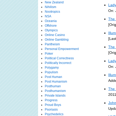
New Zealand
Lady
Nihilism
On: 
Nootropics
NSA
The 
Oceania
[Ori
Offshore
Olympics
Illu
Online Casino
[Las
Online Gambling
Pantheism
The 
Personal Empowerment
[Ori
Poker
Political Correctness
Lady
Politically Incorrect
On: 
Polygamy
Populism
Illu
Post Human
Adde
Post Humanism
Posthuman
The 
Posthumanism
2011
Private Islands
Progress
John
Proud Boys
Upda
Psoriasis
Psychedelics