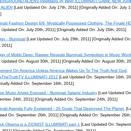
ERGROUND ALIENS Reptilians @ WAR ILLUMINATI GAME NEW JUN
 ALIEN
[Last Updated On: July 17th, 2011]
[Originally Added On: July 1
]
minati Fashion Design 6/6, Mystically Possessed Clothing, The Finale 
t Updated On: July 20th, 2011]
[Originally Added On: July 20th, 2011]
gy - Illuminati
[Last Updated On: July 29th, 2011]
[Originally Added On:
, 2011]
igy of Mobb Deep: Rapper Reveals Illuminati Symbolism in Music Worl
t Updated On: August 30th, 2011]
[Originally Added On: August 30th, 2
ement On America Unless America Wakes Up To The Truth And God,
wTheTruthTV ILLUMINATI 2012
[Last Updated On: September 16th, 20
ginally Added On: September 16th, 2011]
op Music Artists Exposed - Illuminati Satanic Industry
[Last Updated On
ember 24th, 2011]
[Originally Added On: September 24th, 2011]
minati Agenda Fully Explained - 25 Goals That Destroyed The Planet.
[La
ted On: September 26th, 2011]
[Originally Added On: September 26th,
ck Obama is a ZIONIST ILLUMINATI part 1
[Last Updated On: Septem
, 2011]
[Originally Added On: September 28th, 2011]