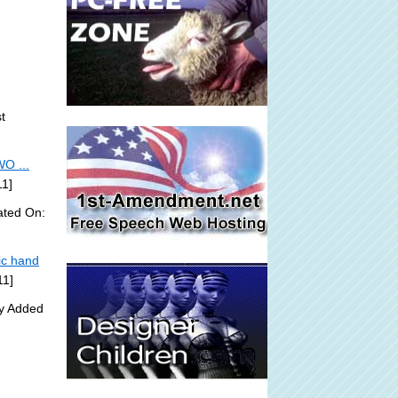
t
O ...
11]
ated On:
ic hand
11]
ly Added