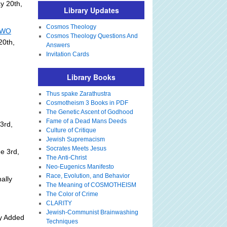
y 20th,
Library Updates
Cosmos Theology
 NWO
Cosmos Theology Questions And
20th,
Answers
Invitation Cards
Library Books
Thus spake Zarathustra
Cosmotheism 3 Books in PDF
The Genetic Ascent of Godhood
Fame of a Dead Mans Deeds
3rd,
Culture of Critique
Jewish Supremacism
Socrates Meets Jesus
e 3rd,
The Anti-Christ
Neo-Eugenics Manifesto
Race, Evolution, and Behavior
ally
The Meaning of COSMOTHEISM
The Color of Crime
CLARITY
Jewish-Communist Brainwashing
ly Added
Techniques