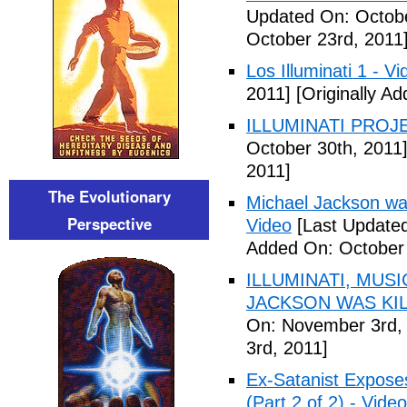
Updated On: Octobe
October 23rd, 2011
Los Illuminati 1 - Vi
2011]
[Originally A
ILLUMINATI PROJEC
October 30th, 2011
2011]
The Evolutionary
Michael Jackson war
Perspective
Video
[Last Updated
Added On: October 
ILLUMINATI, MUS
JACKSON WAS KILL
On: November 3rd,
3rd, 2011]
Ex-Satanist Expose
(Part 2 of 2) - Video