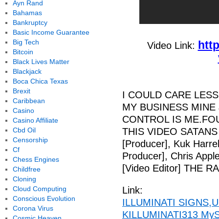
Ayn Rand
Bahamas
Bankruptcy
Basic Income Guarantee
Big Tech
htt
Video Link:
Bitcoin
Black Lives Matter
Blackjack
Boca Chica Texas
Brexit
I COULD CARE LESS
Caribbean
MY BUSINESS MINE 
Casino
CONTROL IS ME.FOU
Casino Affiliate
Cbd Oil
THIS VIDEO SATANS 
Censorship
[Producer], Kuk Harrel
Cf
Producer], Chris Appl
Chess Engines
[Video Editor] THE 
Childfree
Cloning
Cloud Computing
Link:
Conscious Evolution
ILLUMINATI SIGNS,U
Corona Virus
KILLUMINATI313 MySp
Cosmic Heaven