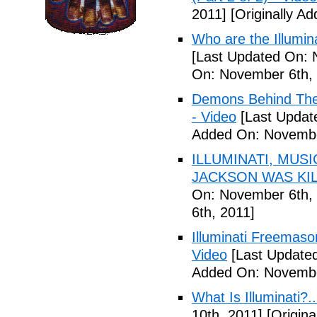
2011]
[Originally A
Who are the Illumina
[Last Updated On: 
On: November 6th, 
Demons Behind The M
- Video
[Last Updat
Added On: Novembe
ILLUMINATI, MUS
JACKSON WAS KILL
On: November 6th, 
6th, 2011]
Illuminati Freemaso
Video
[Last Update
Added On: Novembe
What Is Illuminati?..
10th, 2011]
[Origina