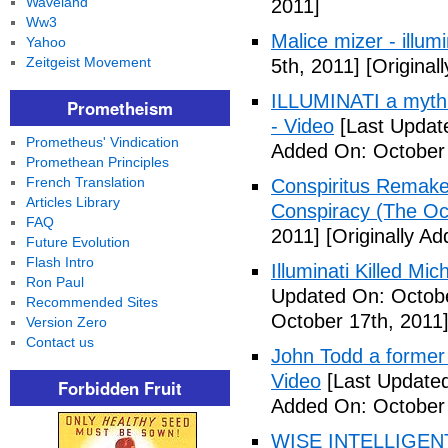
Waveland
2011]
Ww3
Malice mizer - illumin
Yahoo
Zeitgeist Movement
5th, 2011]
[Original
ILLUMINATI a myth 
Prometheism
- Video
[Last Updat
Prometheus' Vindication
Added On: October 
Promethean Principles
French Translation
Conspiritus Remake 
Articles Library
Conspiracy (The Oc
FAQ
2011]
[Originally A
Future Evolution
Flash Intro
Illuminati Killed Mi
Ron Paul
Updated On: Octobe
Recommended Sites
October 17th, 2011
Version Zero
Contact us
John Todd a former I
Video
[Last Updated
Forbidden Fruit
Added On: October 
WISE INTELLIGENT