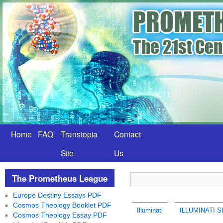
Home
FAQ
Transtopia
Contact
Site
Us
The Prometheus League
Europe Destiny Essays PDF
Cosmos Theology Booklet PDF
Illuminati
ILLUMINATI S
Cosmos Theology Essay PDF