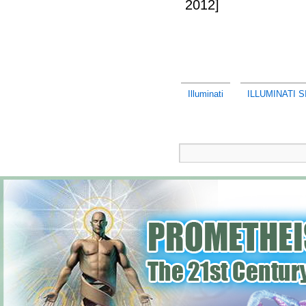
2012]
Illuminati
ILLUMINATI 