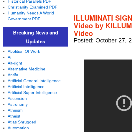
Historical Parallels PDF
Christianity Examined PDF
Humanity Needs A World
ILLUMINATI SIG
Government PDF
Video by KILLUM
Video
Breaking News and
Posted: October 27, 
Updates
Abolition Of Work
Ai
Alt-right
Alternative Medicine
Antifa
Artificial General Intelligence
Artificial Intelligence
Artificial Super Intelligence
Ascension
Astronomy
Atheism
Atheist
Atlas Shrugged
Automation