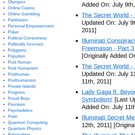
Olympics
Added On: July 9th,
Online Casino
Online Gambling
The Secret World - I
Pantheism
Updated On: July 9t
Personal Empowerment
2011]
Poker
Political Correctness
Illuminati Conspira
Politically Incorrect
Freemason - Part 3
Polygamy
[Originally Added On
Populism
Post Human
The Secret World - I
Post Humanism
Updated On: July 11
Posthuman
Posthumanism
11th, 2011]
Private Islands
Lady Gaga ft. Beyon
Progress
Proud Boys
Symbolism!
[Last U
Psoriasis
Added On: July 11th
Psychedelics
Putin
Illuminati Secret M
Quantum Computing
12th, 2011]
[Origina
Quantum Physics
Rationalism