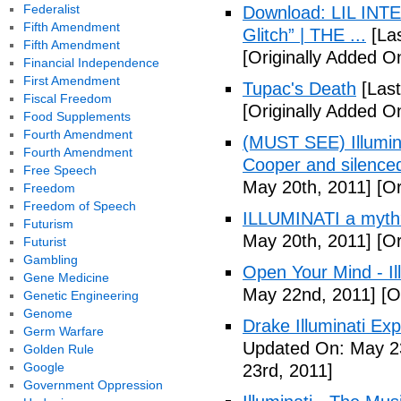
Federalist
Download: LIL INTER
Fifth Amendment
Glitch” | THE ...
[Las
Fifth Amendment
[Originally Added On
Financial Independence
First Amendment
Tupac's Death
[Last
Fiscal Freedom
[Originally Added O
Food Supplements
Fourth Amendment
(MUST SEE) Illumina
Fourth Amendment
Cooper and silenc
Free Speech
May 20th, 2011]
[Or
Freedom
Freedom of Speech
ILLUMINATI a myth
Futurism
May 20th, 2011]
[Or
Futurist
Gambling
Open Your Mind - Il
Gene Medicine
May 22nd, 2011]
[O
Genetic Engineering
Genome
Drake Illuminati Ex
Germ Warfare
Updated On: May 23
Golden Rule
Google
23rd, 2011]
Government Oppression