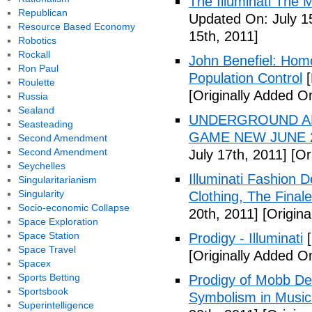
The Illuminati The 
Republican
Updated On: July 1
Resource Based Economy
15th, 2011]
Robotics
Rockall
John Benefiel: Homos
Ron Paul
Population Control
[
Roulette
[Originally Added On
Russia
Sealand
UNDERGROUND ALI
Seasteading
GAME NEW JUNE 2
Second Amendment
Second Amendment
July 17th, 2011]
[Ori
Seychelles
Illuminati Fashion 
Singularitarianism
Singularity
Clothing, The Fina
Socio-economic Collapse
20th, 2011]
[Origina
Space Exploration
Space Station
Prodigy - Illuminati
[
Space Travel
[Originally Added On
Spacex
Sports Betting
Prodigy of Mobb Dee
Sportsbook
Symbolism in Music
Superintelligence