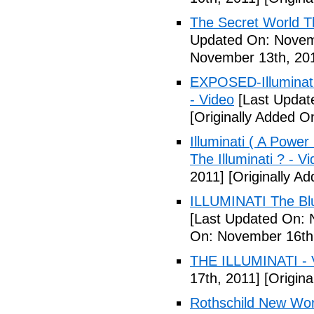
The Secret World The
Updated On: Novem
November 13th, 20
EXPOSED-Illuminati
- Video
[Last Updat
[Originally Added 
Illuminati ( A Power
The Illuminati ? - V
2011]
[Originally A
ILLUMINATI The Blu
[Last Updated On: 
On: November 16th
THE ILLUMINATI - 
17th, 2011]
[Origina
Rothschild New Wor