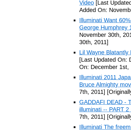
Video
[Last Update
Added On: Novembe
Illuminati Want 60%
George Humphrey 1
November 30th, 20
30th, 2011]
Lil Wayne Blatantly
[Last Updated On: 
On: December 1st, 
Illuminati 2011 Jap
Bruce Almighty mov
7th, 2011]
[Original
GADDAFI DEAD - The
illuminati -- PART 2
7th, 2011]
[Original
Illuminati The free