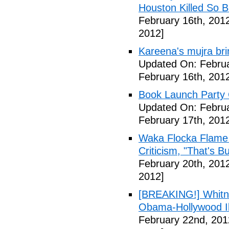
Houston Killed So B
February 16th, 201
2012]
Kareena's mujra bri
Updated On: Februa
February 16th, 201
Book Launch Party C
Updated On: Februa
February 17th, 201
Waka Flocka Flame
Criticism, "That's Bu
February 20th, 201
2012]
[BREAKING!] Whitn
Obama-Hollywood Il
February 22nd, 201