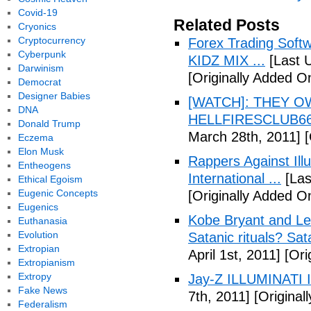
Covid-19
Related Posts
Cryonics
Cryptocurrency
Forex Trading Soft
Cyberpunk
KIDZ MIX ...
[Last 
Darwinism
[Originally Added O
Democrat
Designer Babies
[WATCH]: THEY O
DNA
HELLFIRESCLUB666(
Donald Trump
March 28th, 2011]
[
Eczema
Elon Musk
Rappers Against Ill
Entheogens
International ...
[Las
Ethical Egoism
Eugenic Concepts
[Originally Added O
Eugenics
Kobe Bryant and Le
Euthanasia
Evolution
Satanic rituals? Sa
Extropian
April 1st, 2011]
[Orig
Extropianism
Extropy
Jay-Z ILLUMINATI
Fake News
7th, 2011]
[Originall
Federalism