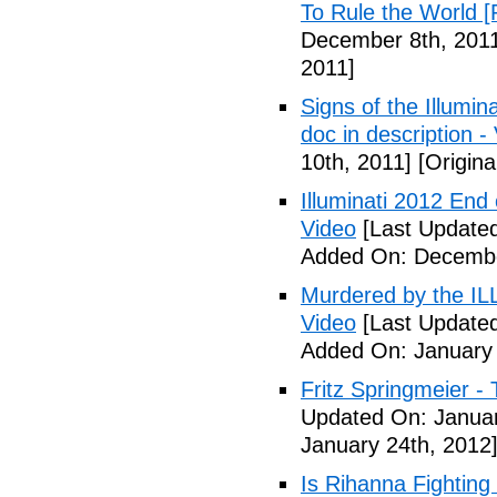
To Rule the World [
December 8th, 201
2011]
Signs of the Illum
doc in description -
10th, 2011]
[Origina
Illuminati 2012 End
Video
[Last Update
Added On: Decembe
Murdered by the 
Video
[Last Updated
Added On: January 
Fritz Springmeier - 
Updated On: Januar
January 24th, 2012
Is Rihanna Fighting