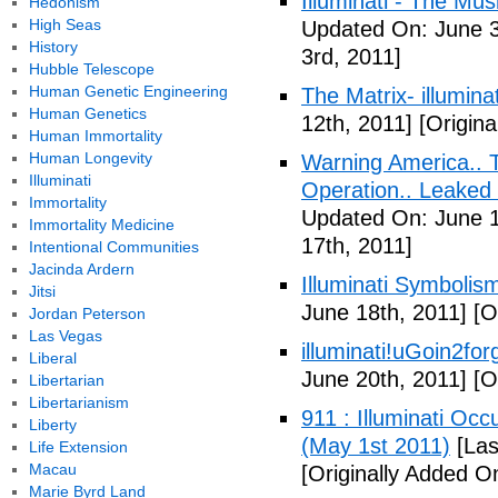
Illuminati - The Mus
Hedonism
High Seas
Updated On: June 3
History
3rd, 2011]
Hubble Telescope
Human Genetic Engineering
The Matrix- illuminat
Human Genetics
12th, 2011]
[Origina
Human Immortality
Human Longevity
Warning America.. Ti
Illuminati
Operation.. Leaked
Immortality
Updated On: June 1
Immortality Medicine
17th, 2011]
Intentional Communities
Jacinda Ardern
Illuminati Symbolis
Jitsi
June 18th, 2011]
[Or
Jordan Peterson
Las Vegas
illuminati!uGoin2fo
Liberal
June 20th, 2011]
[Or
Libertarian
Libertarianism
911 : Illuminati Oc
Liberty
(May 1st 2011)
[Las
Life Extension
Macau
[Originally Added O
Marie Byrd Land