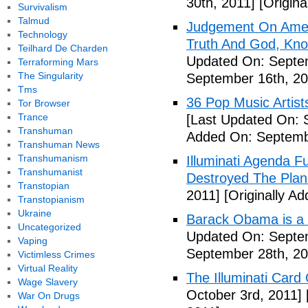
30th, 2011]
[Origina
Survivalism
Talmud
Judgement On Amer
Technology
Truth And God, Kn
Teilhard De Charden
Updated On: Septem
Terraforming Mars
The Singularity
September 16th, 20
Tms
36 Pop Music Artists
Tor Browser
Trance
[Last Updated On: 
Transhuman
Added On: Septemb
Transhuman News
Transhumanism
Illuminati Agenda F
Transhumanist
Destroyed The Plan
Transtopian
2011]
[Originally A
Transtopianism
Ukraine
Barack Obama is a
Uncategorized
Updated On: Septem
Vaping
September 28th, 20
Victimless Crimes
Virtual Reality
The Illuminati Car
Wage Slavery
October 3rd, 2011]
War On Drugs