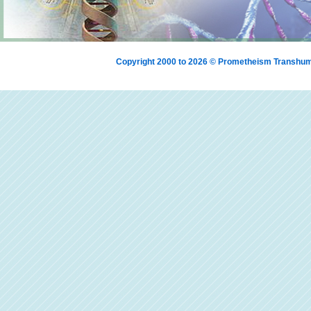
Copyright 2000 to 2026 © Prometheism Transh