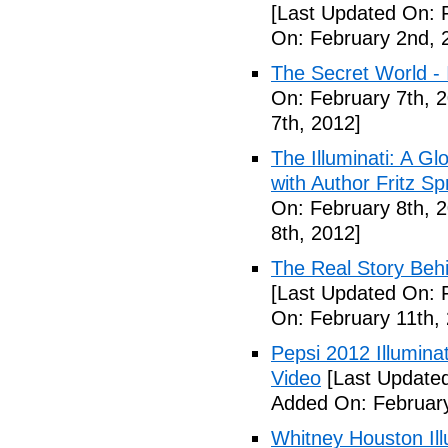
[Last Updated On: 
On: February 2nd, 
The Secret World - I
On: February 7th, 
7th, 2012]
The Illuminati: A Gl
with Author Fritz Sp
On: February 8th, 
8th, 2012]
The Real Story Behi
[Last Updated On: 
On: February 11th,
Pepsi 2012 Illumin
Video
[Last Updated
Added On: February
Whitney Houston Ill