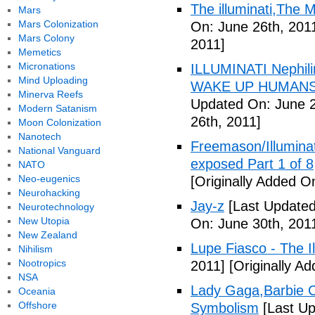
The illuminati,The
Mars
Mars Colonization
On: June 26th, 201
Mars Colony
2011]
Memetics
Micronations
ILLUMINATI Nephili
Mind Uploading
WAKE UP HUMANS
Minerva Reefs
Updated On: June 2
Modern Satanism
26th, 2011]
Moon Colonization
Nanotech
Freemason/Illumin
National Vanguard
exposed Part 1 of 8
NATO
Neo-eugenics
[Originally Added O
Neurohacking
Jay-z
[Last Updated
Neurotechnology
New Utopia
On: June 30th, 201
New Zealand
Lupe Fiasco - The Il
Nihilism
Nootropics
2011]
[Originally Ad
NSA
Lady Gaga,Barbie Cr
Oceania
Offshore
Symbolism
[Last Up