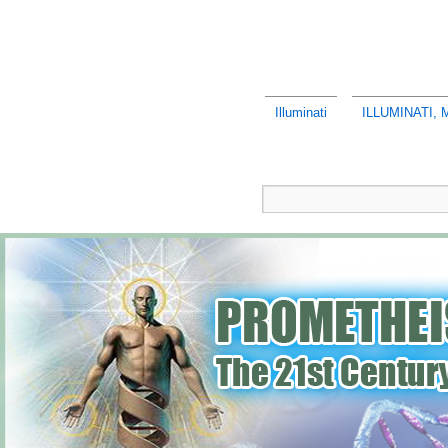
Illuminati
ILLUMINATI,