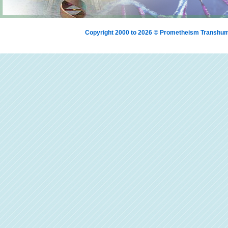
Copyright 2000 to 2026 © Prometheism Transh