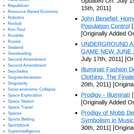
Updated On: July 1
Republican
15th, 2011]
Resource Based Economy
Robotics
John Benefiel: Homos
Rockall
Population Control
[
Ron Paul
[Originally Added On
Roulette
Russia
UNDERGROUND ALI
Sealand
GAME NEW JUNE 2
Seasteading
July 17th, 2011]
[Ori
Second Amendment
Second Amendment
Illuminati Fashion 
Seychelles
Clothing, The Fina
Singularitarianism
Singularity
20th, 2011]
[Origina
Socio-economic Collapse
Prodigy - Illuminati
[
Space Exploration
Space Station
[Originally Added On
Space Travel
Prodigy of Mobb Dee
Spacex
Sports Betting
Symbolism in Music
Sportsbook
30th, 2011]
[Origina
Superintelligence