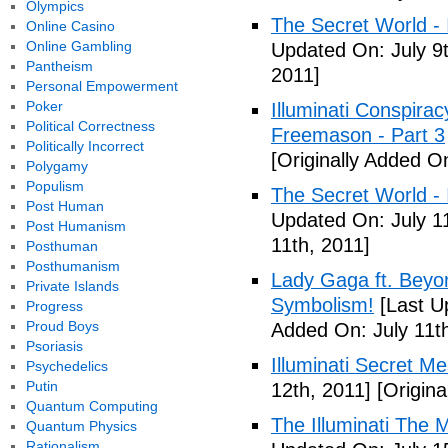
Olympics
The Secret World - I
Online Casino
Online Gambling
Updated On: July 9t
Pantheism
2011]
Personal Empowerment
Poker
Illuminati Conspira
Political Correctness
Freemason - Part 3
Politically Incorrect
[Originally Added On
Polygamy
Populism
The Secret World - I
Post Human
Updated On: July 11
Post Humanism
11th, 2011]
Posthuman
Posthumanism
Lady Gaga ft. Beyon
Private Islands
Symbolism!
[Last U
Progress
Proud Boys
Added On: July 11th
Psoriasis
Illuminati Secret M
Psychedelics
Putin
12th, 2011]
[Origina
Quantum Computing
The Illuminati The 
Quantum Physics
Rationalism