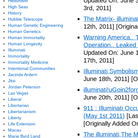
Updated On: June 3
Hedonism
High Seas
3rd, 2011]
History
The Matrix- illuminat
Hubble Telescope
Human Genetic Engineering
12th, 2011]
[Origina
Human Genetics
Warning America.. Ti
Human Immortality
Human Longevity
Operation.. Leaked
Illuminati
Updated On: June 1
Immortality
17th, 2011]
Immortality Medicine
Intentional Communities
Illuminati Symbolis
Jacinda Ardern
June 18th, 2011]
[Or
Jitsi
Jordan Peterson
illuminati!uGoin2fo
Las Vegas
June 20th, 2011]
[Or
Liberal
Libertarian
911 : Illuminati Oc
Libertarianism
(May 1st 2011)
[Las
Liberty
[Originally Added O
Life Extension
Macau
The illuminati,The
Marie Byrd Land