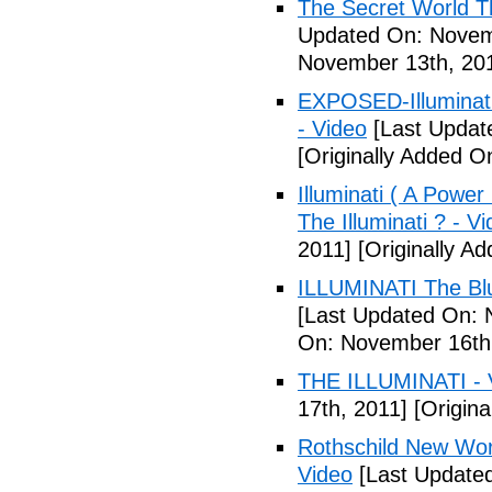
The Secret World The
Updated On: Novem
November 13th, 20
EXPOSED-Illuminati
- Video
[Last Updat
[Originally Added 
Illuminati ( A Power
The Illuminati ? - V
2011]
[Originally A
ILLUMINATI The Blu
[Last Updated On: 
On: November 16th
THE ILLUMINATI - 
17th, 2011]
[Origina
Rothschild New Wor
Video
[Last Update