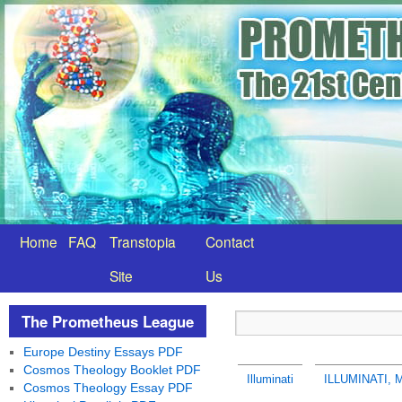
Home
FAQ
Transtopia
Contact
Site
Us
The Prometheus League
Europe Destiny Essays PDF
Cosmos Theology Booklet PDF
Illuminati
ILLUMINATI,
Cosmos Theology Essay PDF