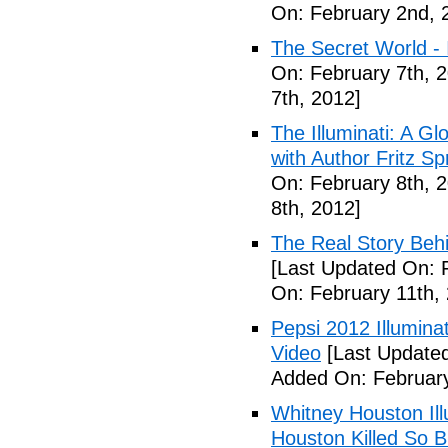
On: February 2nd, 
The Secret World - I
On: February 7th, 
7th, 2012]
The Illuminati: A Gl
with Author Fritz Sp
On: February 8th, 
8th, 2012]
The Real Story Behi
[Last Updated On: 
On: February 11th,
Pepsi 2012 Illumin
Video
[Last Updated
Added On: February
Whitney Houston Ill
Houston Killed So B