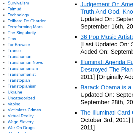
Survivalism
Judgement On Amer
Talmud
Truth And God, Kn
Technology
Updated On: Septem
Teilhard De Charden
September 16th, 20
Terraforming Mars
The Singularity
36 Pop Music Artists
Tms
[Last Updated On: 
Tor Browser
Trance
Added On: Septemb
Transhuman
Illuminati Agenda F
Transhuman News
Transhumanism
Destroyed The Plan
Transhumanist
2011]
[Originally A
Transtopian
Transtopianism
Barack Obama is a
Ukraine
Updated On: Septem
Uncategorized
September 28th, 20
Vaping
Victimless Crimes
The Illuminati Car
Virtual Reality
October 3rd, 2011]
Wage Slavery
2011]
War On Drugs