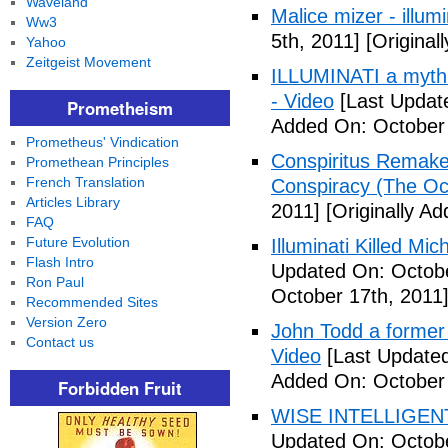
Waveland
Malice mizer - illumin
Ww3
5th, 2011]
[Original
Yahoo
Zeitgeist Movement
ILLUMINATI a myth 
- Video
[Last Updat
Prometheism
Added On: October 
Prometheus' Vindication
Conspiritus Remake 
Promethean Principles
French Translation
Conspiracy (The Oc
Articles Library
2011]
[Originally A
FAQ
Future Evolution
Illuminati Killed Mi
Flash Intro
Updated On: Octobe
Ron Paul
October 17th, 2011
Recommended Sites
Version Zero
John Todd a former I
Contact us
Video
[Last Updated
Added On: October 
Forbidden Fruit
WISE INTELLIGENT
Updated On: Octobe