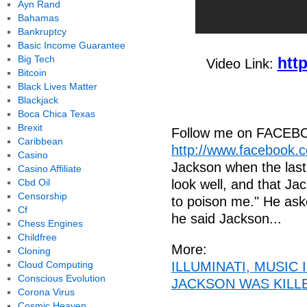
Ayn Rand
Bahamas
Bankruptcy
Basic Income Guarantee
Big Tech
htt
Video Link:
Bitcoin
Black Lives Matter
Blackjack
Boca Chica Texas
Brexit
Follow me on FACEB
Caribbean
http://www.facebook.
Casino
Jackson when the last
Casino Affiliate
Cbd Oil
look well, and that Jac
Censorship
to poison me." He ask
Cf
he said Jackson...
Chess Engines
Childfree
More:
Cloning
Cloud Computing
ILLUMINATI, MUSIC
Conscious Evolution
JACKSON WAS KILLED
Corona Virus
Cosmic Heaven