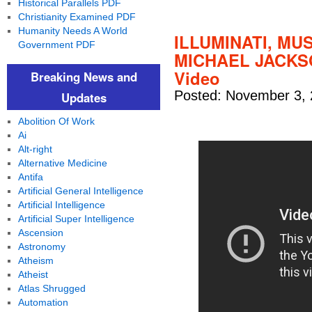
Historical Parallels PDF
Christianity Examined PDF
Humanity Needs A World
ILLUMINATI, MU
Government PDF
MICHAEL JACKSO
Video
Breaking News and
Posted: November 3, 
Updates
Abolition Of Work
Ai
Alt-right
Alternative Medicine
Antifa
Artificial General Intelligence
Artificial Intelligence
Artificial Super Intelligence
Ascension
Astronomy
Atheism
Atheist
Atlas Shrugged
Automation