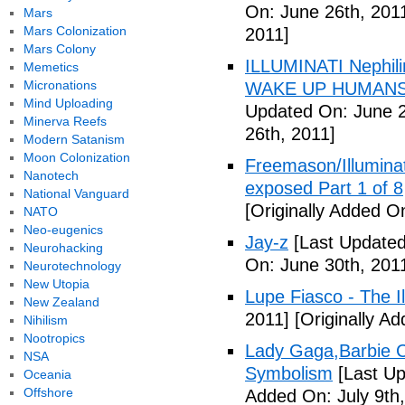
On: June 26th, 201
Mars
Mars Colonization
2011]
Mars Colony
ILLUMINATI Nephili
Memetics
Micronations
WAKE UP HUMANS
Mind Uploading
Updated On: June 2
Minerva Reefs
26th, 2011]
Modern Satanism
Moon Colonization
Freemason/Illumin
Nanotech
exposed Part 1 of 8
National Vanguard
[Originally Added O
NATO
Neo-eugenics
Jay-z
[Last Updated
Neurohacking
On: June 30th, 201
Neurotechnology
New Utopia
Lupe Fiasco - The Il
New Zealand
2011]
[Originally Ad
Nihilism
Nootropics
Lady Gaga,Barbie Cr
NSA
Symbolism
[Last Up
Oceania
Offshore
Added On: July 9th,