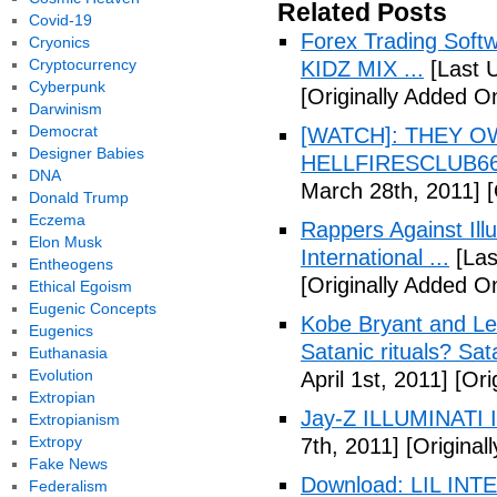
Related Posts
Covid-19
Forex Trading Soft
Cryonics
Cryptocurrency
KIDZ MIX ...
[Last 
Cyberpunk
[Originally Added O
Darwinism
Democrat
[WATCH]: THEY O
Designer Babies
HELLFIRESCLUB666(
DNA
March 28th, 2011]
[
Donald Trump
Eczema
Rappers Against Ill
Elon Musk
International ...
[Las
Entheogens
[Originally Added O
Ethical Egoism
Eugenic Concepts
Kobe Bryant and Le
Eugenics
Satanic rituals? Sa
Euthanasia
Evolution
April 1st, 2011]
[Orig
Extropian
Jay-Z ILLUMINATI
Extropianism
Extropy
7th, 2011]
[Originall
Fake News
Download: LIL INTER
Federalism