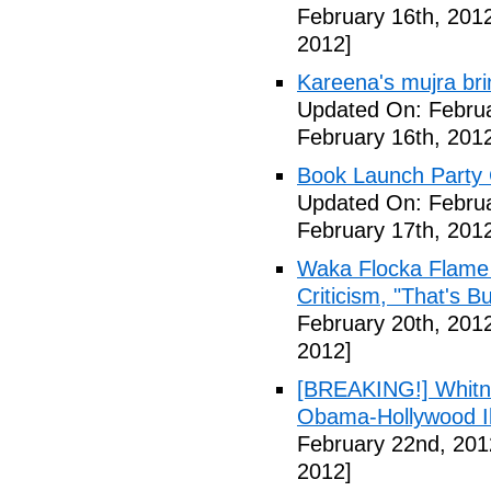
February 16th, 201
2012]
Kareena's mujra bri
Updated On: Februa
February 16th, 201
Book Launch Party C
Updated On: Februa
February 17th, 201
Waka Flocka Flame
Criticism, "That's Bu
February 20th, 201
2012]
[BREAKING!] Whitn
Obama-Hollywood Il
February 22nd, 201
2012]