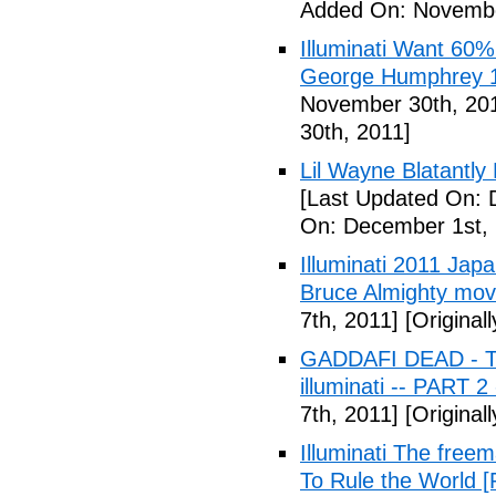
Added On: Novembe
Illuminati Want 60%
George Humphrey 1
November 30th, 20
30th, 2011]
Lil Wayne Blatantly
[Last Updated On: 
On: December 1st, 
Illuminati 2011 Jap
Bruce Almighty mov
7th, 2011]
[Original
GADDAFI DEAD - The
illuminati -- PART 2
7th, 2011]
[Original
Illuminati The free
To Rule the World [