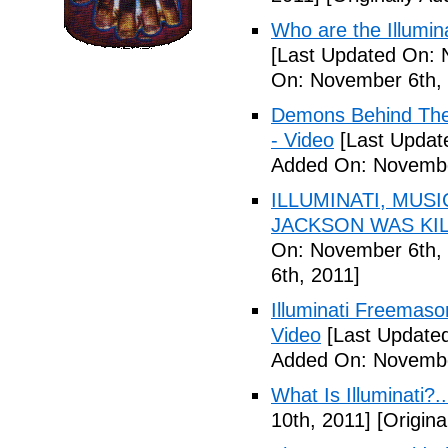
Who are the Illumina
[Last Updated On: 
On: November 6th, 
Demons Behind The M
- Video
[Last Updat
Added On: Novembe
ILLUMINATI, MUS
JACKSON WAS KILL
On: November 6th, 
6th, 2011]
Illuminati Freemaso
Video
[Last Update
Added On: Novembe
What Is Illuminati?..
10th, 2011]
[Origina