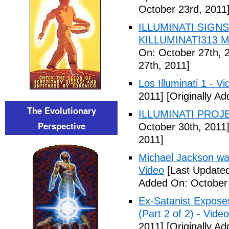
October 23rd, 2011
ILLUMINATI SIGNS
KILLUMINATI313 My
On: October 27th, 
27th, 2011]
Los Illuminati 1 - Vi
2011]
[Originally A
The Evolutionary
ILLUMINATI PROJEC
Perspective
October 30th, 2011
2011]
Michael Jackson war
Video
[Last Updated
Added On: October 
Ex-Satanist Expose
(Part 2 of 2) - Video
2011]
[Originally A