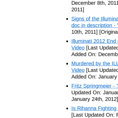
December 8th, 201
2011]
Signs of the Illum
doc in description -
10th, 2011]
[Origina
Illuminati 2012 End
Video
[Last Update
Added On: Decembe
Murdered by the 
Video
[Last Updated
Added On: January 
Fritz Springmeier - 
Updated On: Januar
January 24th, 2012
Is Rihanna Fighting
[Last Updated On: 