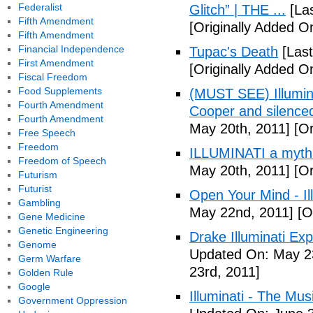
Federalist
Glitch” | THE ...
[Las
Fifth Amendment
[Originally Added On
Fifth Amendment
Financial Independence
Tupac's Death
[Last
First Amendment
[Originally Added O
Fiscal Freedom
Food Supplements
(MUST SEE) Illumina
Fourth Amendment
Cooper and silenc
Fourth Amendment
May 20th, 2011]
[Or
Free Speech
Freedom
ILLUMINATI a myth
Freedom of Speech
May 20th, 2011]
[Or
Futurism
Futurist
Open Your Mind - Il
Gambling
May 22nd, 2011]
[O
Gene Medicine
Genetic Engineering
Drake Illuminati Ex
Genome
Updated On: May 23
Germ Warfare
23rd, 2011]
Golden Rule
Google
Illuminati - The Mus
Government Oppression