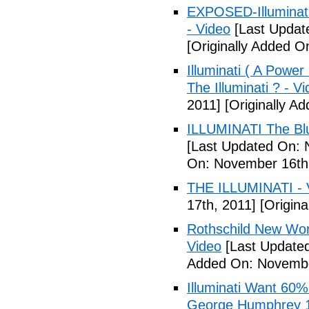
EXPOSED-Illuminati
- Video
[Last Updat
[Originally Added 
Illuminati ( A Power
The Illuminati ? - V
2011]
[Originally A
ILLUMINATI The Blu
[Last Updated On: 
On: November 16th
THE ILLUMINATI - 
17th, 2011]
[Origina
Rothschild New Wor
Video
[Last Update
Added On: Novembe
Illuminati Want 60%
George Humphrey 1