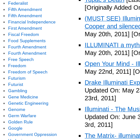
Federalist
[Originally Added O
Fifth Amendment
Fifth Amendment
(MUST SEE) Illumina
Financial Independence
Cooper and silenc
First Amendment
May 20th, 2011]
[Or
Fiscal Freedom
Food Supplements
ILLUMINATI a myth
Fourth Amendment
May 20th, 2011]
[Or
Fourth Amendment
Free Speech
Open Your Mind - Il
Freedom
May 22nd, 2011]
[O
Freedom of Speech
Futurism
Drake Illuminati Ex
Futurist
Updated On: May 23
Gambling
Gene Medicine
23rd, 2011]
Genetic Engineering
Illuminati - The Mus
Genome
Germ Warfare
Updated On: June 3
Golden Rule
3rd, 2011]
Google
Government Oppression
The Matrix- illuminat