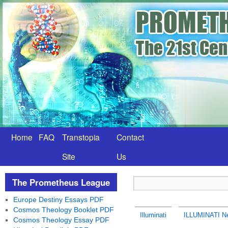
Home
FAQ
Transtopia
Contact
Site
Us
The Prometheus League
Europe Destiny Essays PDF
Cosmos Theology Booklet PDF
Illuminati
ILLUMINATI Ne
Cosmos Theology Essay PDF