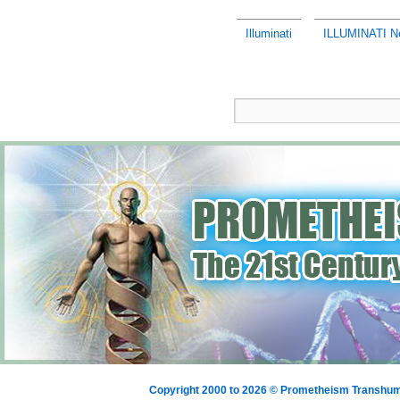
Illuminati
ILLUMINATI Ne
Copyright 2000 to 2026 © Prometheism Transh