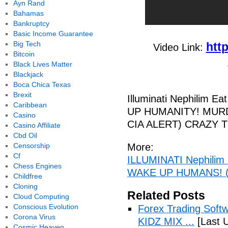
Ayn Rand
Bahamas
Bankruptcy
Basic Income Guarantee
Big Tech
htt
Video Link:
Bitcoin
Black Lives Matter
Blackjack
Boca Chica Texas
Brexit
Illuminati Nephilim 
Caribbean
UP HUMANITY! MURDER,
Casino
CIA ALERT) CRAZY 
Casino Affiliate
Cbd Oil
Censorship
More:
Cf
ILLUMINATI Nephilim 
Chess Engines
WAKE UP HUMANS! 
Childfree
Cloning
Related Posts
Cloud Computing
Conscious Evolution
Forex Trading Soft
Corona Virus
KIDZ MIX ...
[Last 
Cosmic Heaven