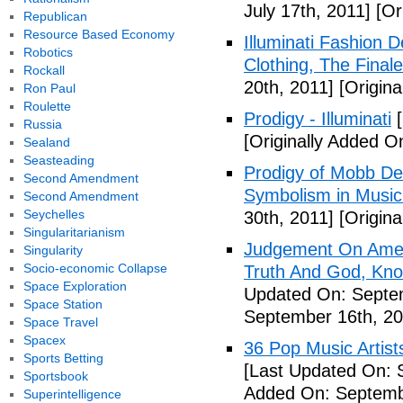
July 17th, 2011]
[Ori
Republican
Resource Based Economy
Illuminati Fashion 
Robotics
Clothing, The Fina
Rockall
20th, 2011]
[Origina
Ron Paul
Roulette
Prodigy - Illuminati
[
Russia
[Originally Added On
Sealand
Seasteading
Prodigy of Mobb Dee
Second Amendment
Symbolism in Music
Second Amendment
Seychelles
30th, 2011]
[Origina
Singularitarianism
Judgement On Amer
Singularity
Socio-economic Collapse
Truth And God, Kn
Space Exploration
Updated On: Septem
Space Station
September 16th, 20
Space Travel
Spacex
36 Pop Music Artists
Sports Betting
[Last Updated On: 
Sportsbook
Added On: Septemb
Superintelligence