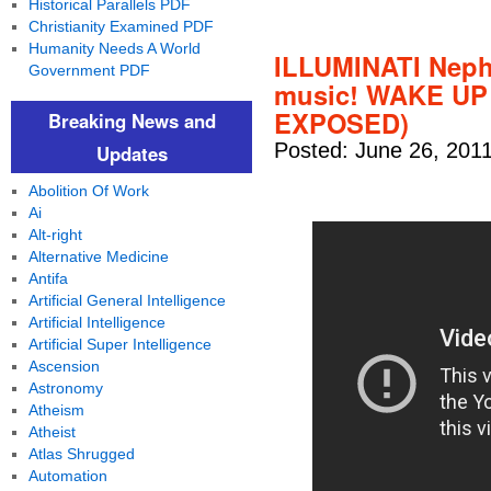
Historical Parallels PDF
Christianity Examined PDF
Humanity Needs A World
ILLUMINATI Neph
Government PDF
music! WAKE U
EXPOSED)
Breaking News and
Posted: June 26, 201
Updates
Abolition Of Work
Ai
Alt-right
Alternative Medicine
Antifa
Artificial General Intelligence
Artificial Intelligence
Artificial Super Intelligence
Ascension
Astronomy
Atheism
Atheist
Atlas Shrugged
Automation