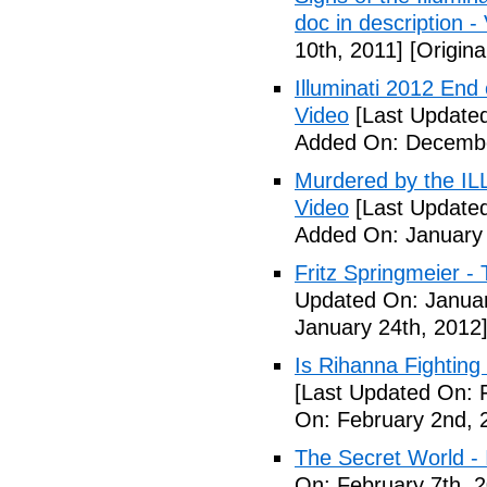
doc in description -
10th, 2011]
[Origina
Illuminati 2012 End
Video
[Last Update
Added On: Decembe
Murdered by the 
Video
[Last Updated
Added On: January 
Fritz Springmeier - 
Updated On: Januar
January 24th, 2012
Is Rihanna Fighting
[Last Updated On: 
On: February 2nd, 
The Secret World - I
On: February 7th, 