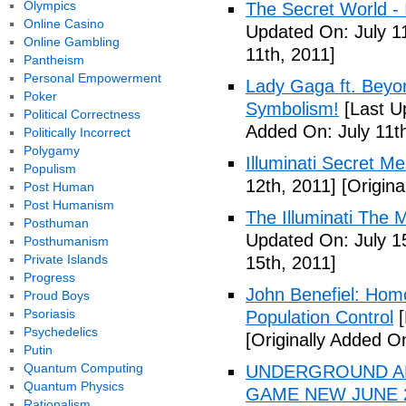
Olympics
The Secret World - I
Online Casino
Updated On: July 11
Online Gambling
11th, 2011]
Pantheism
Personal Empowerment
Lady Gaga ft. Beyon
Poker
Symbolism!
[Last U
Political Correctness
Added On: July 11th
Politically Incorrect
Polygamy
Illuminati Secret M
Populism
12th, 2011]
[Origina
Post Human
Post Humanism
The Illuminati The 
Posthuman
Updated On: July 1
Posthumanism
Private Islands
15th, 2011]
Progress
John Benefiel: Homos
Proud Boys
Psoriasis
Population Control
[
Psychedelics
[Originally Added On
Putin
Quantum Computing
UNDERGROUND ALI
Quantum Physics
GAME NEW JUNE 2
Rationalism