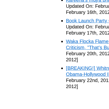
Kareena's mujra bri
Updated On: Februa
February 16th, 201
Book Launch Party C
Updated On: Februa
February 17th, 201
Waka Flocka Flame
Criticism, "That's Bu
February 20th, 201
2012]
[BREAKING!] Whitn
Obama-Hollywood Il
February 22nd, 201
2012]