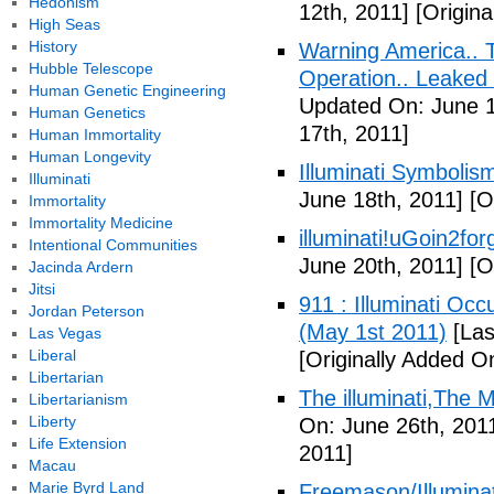
Hedonism
12th, 2011]
[Origina
High Seas
History
Warning America.. Ti
Hubble Telescope
Operation.. Leaked
Human Genetic Engineering
Updated On: June 1
Human Genetics
17th, 2011]
Human Immortality
Human Longevity
Illuminati Symbolis
Illuminati
June 18th, 2011]
[Or
Immortality
Immortality Medicine
illuminati!uGoin2fo
Intentional Communities
June 20th, 2011]
[Or
Jacinda Ardern
Jitsi
911 : Illuminati Oc
Jordan Peterson
(May 1st 2011)
[Las
Las Vegas
Liberal
[Originally Added O
Libertarian
The illuminati,The
Libertarianism
Liberty
On: June 26th, 201
Life Extension
2011]
Macau
Marie Byrd Land
Freemason/Illumin