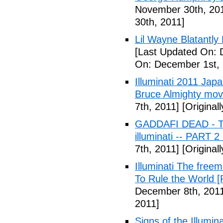
November 30th, 20
30th, 2011]
Lil Wayne Blatantly
[Last Updated On: 
On: December 1st, 
Illuminati 2011 Jap
Bruce Almighty mov
7th, 2011]
[Original
GADDAFI DEAD - The
illuminati -- PART 2
7th, 2011]
[Original
Illuminati The free
To Rule the World [
December 8th, 201
2011]
Signs of the Illum