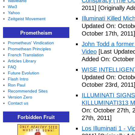
Conspiracy (The Oc
Waveland
Ww3
2011]
[Originally A
Yahoo
Illuminati Killed Mi
Zeitgeist Movement
Updated On: Octobe
Prometheism
October 17th, 2011
Prometheus' Vindication
John Todd a former I
Promethean Principles
Video
[Last Updated
French Translation
Added On: October 
Articles Library
FAQ
WISE INTELLIGENT
Future Evolution
Updated On: Octobe
Flash Intro
October 23rd, 2011
Ron Paul
Recommended Sites
ILLUMINATI SIGNS
Version Zero
KILLUMINATI313 My
Contact us
On: October 27th, 
Forbidden Fruit
27th, 2011]
Los Illuminati 1 - Vi