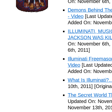
On: November 6th, 
Demons Behind The M
- Video
[Last Updat
Added On: Novembe
ILLUMINATI, MUS
JACKSON WAS KILL
On: November 6th, 
6th, 2011]
Illuminati Freemaso
Video
[Last Update
Added On: Novembe
What Is Illuminati?..
10th, 2011]
[Origina
The Secret World The
Updated On: Novem
November 13th, 20