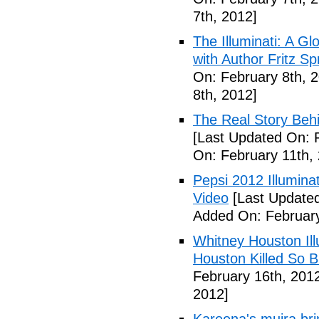
7th, 2012]
The Illuminati: A Gl
with Author Fritz Sp
On: February 8th, 
8th, 2012]
The Real Story Behi
[Last Updated On: 
On: February 11th,
Pepsi 2012 Illumin
Video
[Last Updated
Added On: February
Whitney Houston Ill
Houston Killed So B
February 16th, 201
2012]