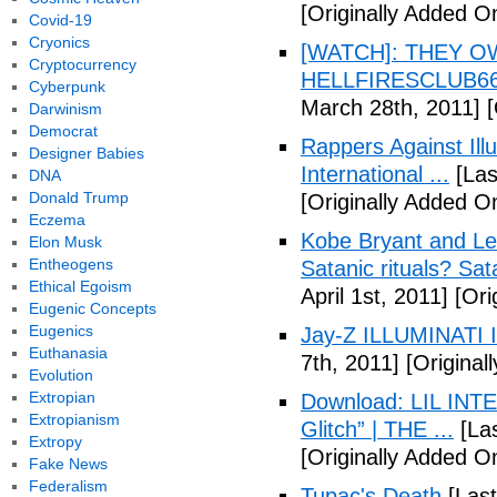
[Originally Added O
Covid-19
Cryonics
[WATCH]: THEY O
Cryptocurrency
HELLFIRESCLUB666(
Cyberpunk
March 28th, 2011]
[
Darwinism
Democrat
Rappers Against Ill
Designer Babies
International ...
[Las
DNA
Donald Trump
[Originally Added O
Eczema
Kobe Bryant and Le
Elon Musk
Entheogens
Satanic rituals? Sa
Ethical Egoism
April 1st, 2011]
[Orig
Eugenic Concepts
Eugenics
Jay-Z ILLUMINATI
Euthanasia
7th, 2011]
[Originall
Evolution
Extropian
Download: LIL INTER
Extropianism
Glitch” | THE ...
[Las
Extropy
[Originally Added On
Fake News
Federalism
Tupac's Death
[Last