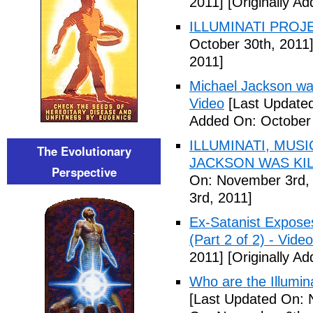
2011]
[Originally A
ILLUMINATI PROJEC
October 30th, 2011
2011]
Michael Jackson war
Video
[Last Updated
Added On: October 
ILLUMINATI, MUS
The Evolutionary
JACKSON WAS KILL
Perspective
On: November 3rd,
3rd, 2011]
Ex-Satanist Expose
(Part 2 of 2) - Video
2011]
[Originally A
Who are the Illumina
[Last Updated On: 