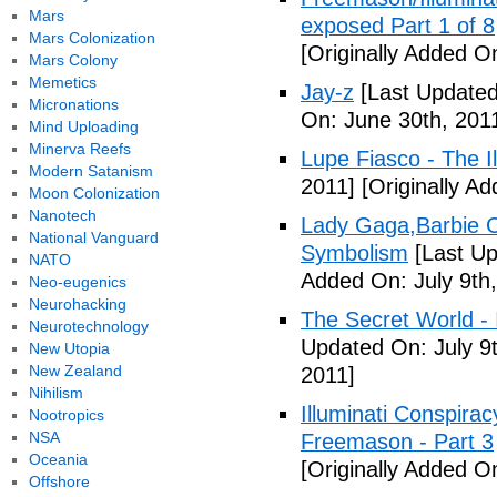
Mars
exposed Part 1 of 8
Mars Colonization
[Originally Added O
Mars Colony
Memetics
Jay-z
[Last Updated
Micronations
On: June 30th, 201
Mind Uploading
Minerva Reefs
Lupe Fiasco - The Il
Modern Satanism
2011]
[Originally Ad
Moon Colonization
Nanotech
Lady Gaga,Barbie Cr
National Vanguard
Symbolism
[Last Up
NATO
Added On: July 9th,
Neo-eugenics
Neurohacking
The Secret World - I
Neurotechnology
Updated On: July 9t
New Utopia
New Zealand
2011]
Nihilism
Illuminati Conspira
Nootropics
NSA
Freemason - Part 3
Oceania
[Originally Added On
Offshore