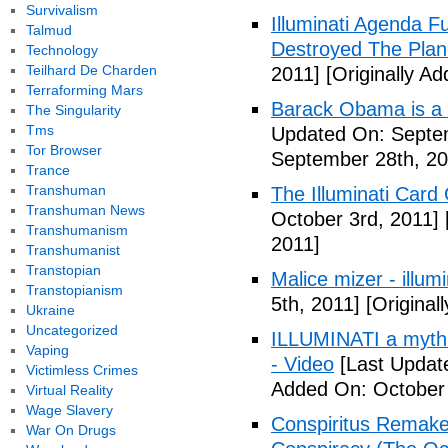
Survivalism
Illuminati Agenda F
Talmud
Destroyed The Plan
Technology
Teilhard De Charden
2011]
[Originally A
Terraforming Mars
Barack Obama is a
The Singularity
Tms
Updated On: Septem
Tor Browser
September 28th, 20
Trance
Transhuman
The Illuminati Car
Transhuman News
October 3rd, 2011]
Transhumanism
2011]
Transhumanist
Transtopian
Malice mizer - illumin
Transtopianism
5th, 2011]
[Original
Ukraine
Uncategorized
ILLUMINATI a myth 
Vaping
- Video
[Last Updat
Victimless Crimes
Added On: October 
Virtual Reality
Wage Slavery
Conspiritus Remake 
War On Drugs