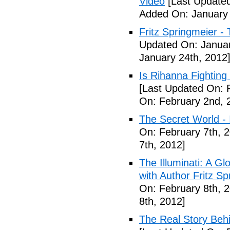
Video
[Last Updated
Added On: January 
Fritz Springmeier - 
Updated On: Januar
January 24th, 2012
Is Rihanna Fighting
[Last Updated On: 
On: February 2nd, 
The Secret World - I
On: February 7th, 
7th, 2012]
The Illuminati: A Gl
with Author Fritz Sp
On: February 8th, 
8th, 2012]
The Real Story Behi