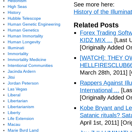
Hedonism
See more here:
High Seas
History of the Illuminat
History
Hubble Telescope
Related Posts
Human Genetic Engineering
Human Genetics
Forex Trading Soft
Human Immortality
KIDZ MIX ...
[Last 
Human Longevity
[Originally Added O
Illuminati
Immortality
[WATCH]: THEY O
Immortality Medicine
HELLFIRESCLUB666(
Intentional Communities
Jacinda Ardern
March 28th, 2011]
[
Jitsi
Rappers Against Ill
Jordan Peterson
Las Vegas
International ...
[Las
Liberal
[Originally Added O
Libertarian
Libertarianism
Kobe Bryant and Le
Liberty
Satanic rituals? Sa
Life Extension
April 1st, 2011]
[Orig
Macau
Marie Byrd Land