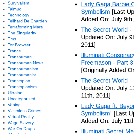
Survivalism
Lady Gaga,Barbie Cr
Talmud
Symbolism
[Last Up
Technology
Added On: July 9th,
Teilhard De Charden
Terraforming Mars
The Secret World - I
The Singularity
Updated On: July 9t
Tms
2011]
Tor Browser
Trance
Illuminati Conspira
Transhuman
Freemason - Part 3
Transhuman News
Transhumanism
[Originally Added On
Transhumanist
The Secret World - I
Transtopian
Transtopianism
Updated On: July 11
Ukraine
11th, 2011]
Uncategorized
Vaping
Lady Gaga ft. Beyon
Victimless Crimes
Symbolism!
[Last U
Virtual Reality
Added On: July 11th
Wage Slavery
War On Drugs
Illuminati Secret M