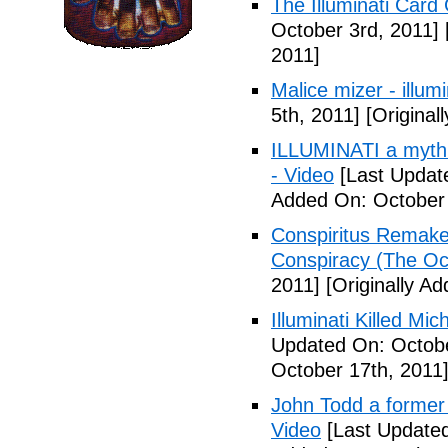
The Illuminati Car
October 3rd, 2011]
2011]
Malice mizer - illumin
5th, 2011]
[Original
ILLUMINATI a myth 
- Video
[Last Updat
Added On: October 
Conspiritus Remake 
Conspiracy (The Oc
2011]
[Originally A
Illuminati Killed Mi
Updated On: Octobe
October 17th, 2011
John Todd a former I
Video
[Last Updated