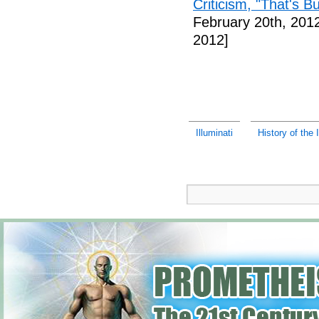
Criticism, "That's Bu
February 20th, 201
2012]
Illuminati
History of the I