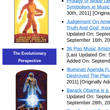
Prodigy of Mobb Dee
Symbolism in Music
30th, 2011]
[Origina
Judgement On Amer
Truth And God, Kn
Updated On: Septem
September 16th, 20
36 Pop Music Artists
The Evolutionary
[Last Updated On: 
Perspective
Added On: Septemb
Illuminati Agenda F
Destroyed The Plan
2011]
[Originally A
Barack Obama is a
Updated On: Septem
September 28th, 20