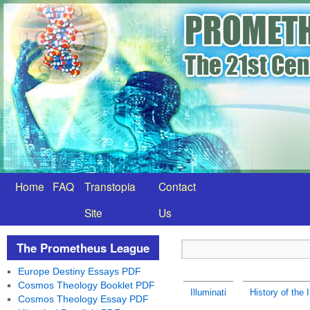
Home
FAQ
Transtopia
Contact
Site
Us
The Prometheus League
Europe Destiny Essays PDF
Cosmos Theology Booklet PDF
Illuminati
History of the I
Cosmos Theology Essay PDF