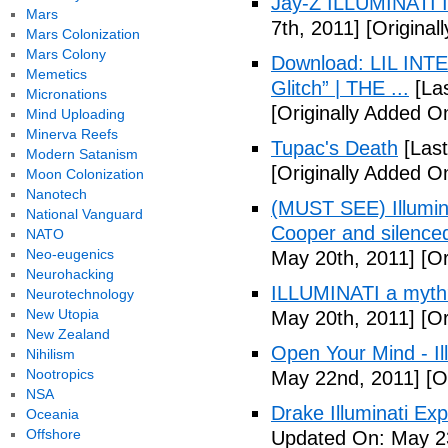
Jay-Z ILLUMINATI
Mars
7th, 2011]
[Originall
Mars Colonization
Mars Colony
Download: LIL INTER
Memetics
Glitch” | THE ...
[Las
Micronations
[Originally Added On
Mind Uploading
Minerva Reefs
Tupac's Death
[Last
Modern Satanism
[Originally Added O
Moon Colonization
Nanotech
(MUST SEE) Illumina
National Vanguard
Cooper and silenc
NATO
Neo-eugenics
May 20th, 2011]
[Or
Neurohacking
ILLUMINATI a myth
Neurotechnology
New Utopia
May 20th, 2011]
[Or
New Zealand
Open Your Mind - Il
Nihilism
Nootropics
May 22nd, 2011]
[O
NSA
Drake Illuminati Ex
Oceania
Offshore
Updated On: May 23