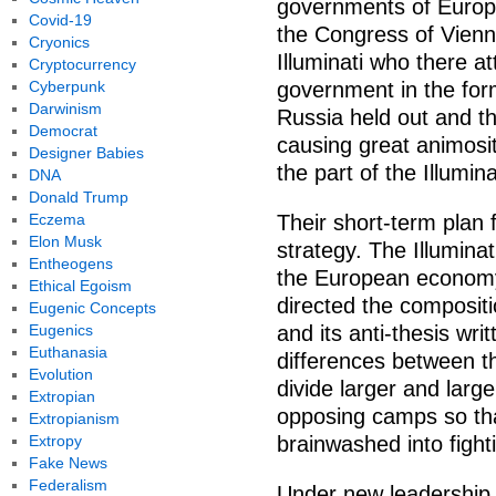
governments of Europe
Covid-19
the Congress of Vienn
Cryonics
Illuminati who there a
Cryptocurrency
Cyberpunk
government in the for
Darwinism
Russia held out and t
Democrat
causing great animosi
Designer Babies
the part of the Illumina
DNA
Donald Trump
Eczema
Their short-term plan f
Elon Musk
strategy. The Illumina
Entheogens
the European economy
Ethical Egoism
directed the composit
Eugenic Concepts
Eugenics
and its anti-thesis wri
Euthanasia
differences between t
Evolution
divide larger and lar
Extropian
opposing camps so th
Extropianism
Extropy
brainwashed into fight
Fake News
Federalism
Under new leadership