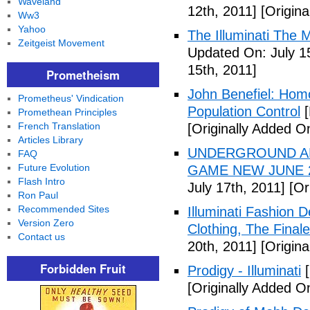
Waveland
12th, 2011]
[Origina
Ww3
Yahoo
The Illuminati The 
Zeitgeist Movement
Updated On: July 1
15th, 2011]
Prometheism
John Benefiel: Homos
Prometheus' Vindication
Population Control
[
Promethean Principles
French Translation
[Originally Added On
Articles Library
UNDERGROUND ALI
FAQ
Future Evolution
GAME NEW JUNE 2
Flash Intro
July 17th, 2011]
[Ori
Ron Paul
Recommended Sites
Illuminati Fashion 
Version Zero
Clothing, The Fina
Contact us
20th, 2011]
[Origina
Forbidden Fruit
Prodigy - Illuminati
[
[Originally Added On