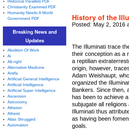
Historical Parallels PDF
Christianity Examined PDF
Humanity Needs A World
History of the Ill
Government PDF
Posted: May 2, 2016 
Breaking News and
Updates
The Illuminati trace th
Abolition Of Work
their conception as a 
Ai
a reptilian extraterre
Alt-right
Alternative Medicine
origin, however, trac
Antifa
Adam Weishaupt, who 
Artificial General Intelligence
organized the Illuminat
Artificial Intelligence
Bankers. Since then, ac
Artificial Super Intelligence
Ascension
has been to achieve a
Astronomy
subjugate all religion
Atheism
Illuminati thus attribu
Atheist
as having been fomente
Atlas Shrugged
Automation
goals.