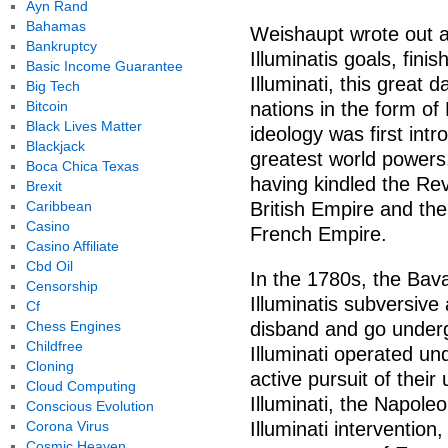
Ayn Rand
Bahamas
Weishaupt wrote out a 
Bankruptcy
Illuminatis goals, fin
Basic Income Guarantee
Illuminati, this great
Big Tech
Bitcoin
nations in the form o
Black Lives Matter
ideology was first int
Blackjack
greatest world powers,
Boca Chica Texas
having kindled the Re
Brexit
Caribbean
British Empire and the
Casino
French Empire.
Casino Affiliate
Cbd Oil
In the 1780s, the Bav
Censorship
Illuminatis subversive a
Cf
Chess Engines
disband and go underg
Childfree
Illuminati operated un
Cloning
active pursuit of their
Cloud Computing
Illuminati, the Napoleo
Conscious Evolution
Corona Virus
Illuminati interventio
Cosmic Heaven