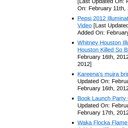
[Last Updated On: 
On: February 11th,
Pepsi 2012 Illumin
Video
[Last Updated
Added On: February
Whitney Houston Ill
Houston Killed So B
February 16th, 201
2012]
Kareena's mujra bri
Updated On: Februa
February 16th, 201
Book Launch Party C
Updated On: Februa
February 17th, 201
Waka Flocka Flame