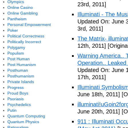
Olympics
23rd, 2011]
Online Casino
Online Gambling
Illuminati - The Mus
Pantheism
Updated On: June 3
Personal Empowerment
3rd, 2011]
Poker
Political Correctness
The Matrix- illuminat
Politically Incorrect
12th, 2011]
[Origina
Polygamy
Populism
Warning America.. Ti
Post Human
Operation.. Leaked
Post Humanism
Updated On: June 1
Posthuman
Posthumanism
17th, 2011]
Private Islands
Illuminati Symbolis
Progress
Proud Boys
June 18th, 2011]
[Or
Psoriasis
illuminati!uGoin2fo
Psychedelics
Putin
June 20th, 2011]
[Or
Quantum Computing
911 : Illuminati Oc
Quantum Physics
Rationalism