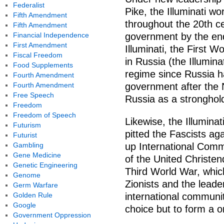
Federalist
Pike, the Illuminati wo
Fifth Amendment
throughout the 20th ce
Fifth Amendment
Financial Independence
government by the end
First Amendment
Illuminati, the First 
Fiscal Freedom
in Russia (the Illumin
Food Supplements
regime since Russia ha
Fourth Amendment
Fourth Amendment
government after the 
Free Speech
Russia as a strongho
Freedom
Freedom of Speech
Likewise, the Illumina
Futurism
pitted the Fascists agai
Futurist
Gambling
up International Commu
Gene Medicine
of the United Christen
Genetic Engineering
Third World War, which
Genome
Zionists and the leade
Germ Warfare
Golden Rule
international communit
Google
choice but to form a 
Government Oppression