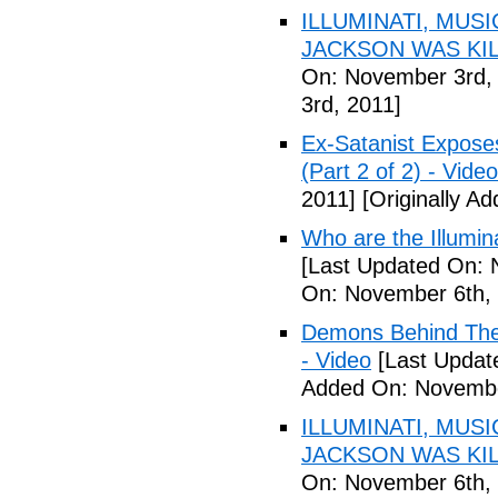
ILLUMINATI, MUS
JACKSON WAS KILL
On: November 3rd,
3rd, 2011]
Ex-Satanist Expose
(Part 2 of 2) - Video
2011]
[Originally A
Who are the Illumina
[Last Updated On: 
On: November 6th, 
Demons Behind The M
- Video
[Last Updat
Added On: Novembe
ILLUMINATI, MUS
JACKSON WAS KILL
On: November 6th, 