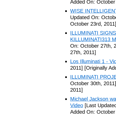
Added On: October 
WISE INTELLIGENT
Updated On: Octobe
October 23rd, 2011
ILLUMINATI SIGNS
KILLUMINATI313 My
On: October 27th, 
27th, 2011]
Los Illuminati 1 - Vi
2011]
[Originally A
ILLUMINATI PROJEC
October 30th, 2011
2011]
Michael Jackson war
Video
[Last Updated
Added On: October 