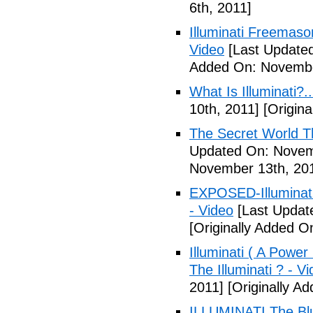
6th, 2011]
Illuminati Freemaso
Video
[Last Update
Added On: Novembe
What Is Illuminati?..
10th, 2011]
[Origina
The Secret World The
Updated On: Novem
November 13th, 20
EXPOSED-Illuminati
- Video
[Last Updat
[Originally Added 
Illuminati ( A Power
The Illuminati ? - V
2011]
[Originally A
ILLUMINATI The Blu