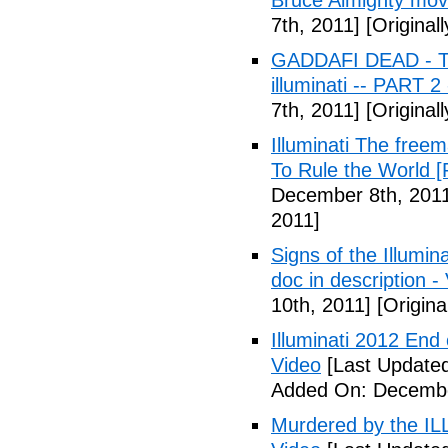
Bruce Almighty mov
7th, 2011]
[Original
GADDAFI DEAD - The
illuminati -- PART 2
7th, 2011]
[Original
Illuminati The free
To Rule the World [
December 8th, 201
2011]
Signs of the Illum
doc in description -
10th, 2011]
[Origina
Illuminati 2012 End
Video
[Last Update
Added On: Decembe
Murdered by the 