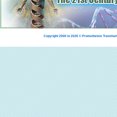
Copyright 2000 to 2026 © Prometheism Transh