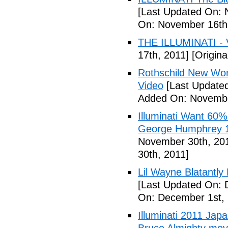
[Last Updated On: 
On: November 16th
THE ILLUMINATI - 
17th, 2011]
[Origina
Rothschild New Wor
Video
[Last Update
Added On: Novembe
Illuminati Want 60%
George Humphrey 1
November 30th, 20
30th, 2011]
Lil Wayne Blatantly
[Last Updated On: 
On: December 1st, 
Illuminati 2011 Jap