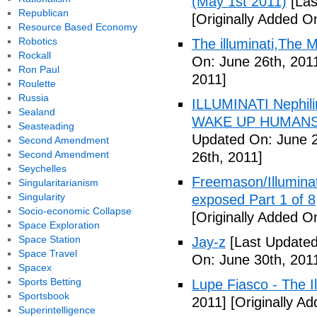
(May 1st 2011)
[Las
Republican
[Originally Added O
Resource Based Economy
Robotics
The illuminati,The
Rockall
On: June 26th, 201
Ron Paul
2011]
Roulette
Russia
ILLUMINATI Nephili
Sealand
WAKE UP HUMANS
Seasteading
Updated On: June 2
Second Amendment
Second Amendment
26th, 2011]
Seychelles
Freemason/Illumin
Singularitarianism
Singularity
exposed Part 1 of 8
Socio-economic Collapse
[Originally Added O
Space Exploration
Space Station
Jay-z
[Last Updated
Space Travel
On: June 30th, 201
Spacex
Sports Betting
Lupe Fiasco - The Il
Sportsbook
2011]
[Originally Ad
Superintelligence