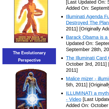
[Last Updated On: 
Added On: Septemb
Illuminati Agenda F
Destroyed The Plan
2011]
[Originally A
Barack Obama is a
Updated On: Septem
September 28th, 20
The Evolutionary
The Illuminati Car
Perspective
October 3rd, 2011]
2011]
Malice mizer - illumin
5th, 2011]
[Original
ILLUMINATI a myth 
- Video
[Last Updat
Added On: October 