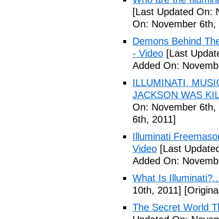
[Last Updated On: 
On: November 6th, 
Demons Behind The M
- Video
[Last Updat
Added On: Novembe
ILLUMINATI, MUS
JACKSON WAS KILL
On: November 6th, 
6th, 2011]
Illuminati Freemaso
Video
[Last Update
Added On: Novembe
What Is Illuminati?..
10th, 2011]
[Origina
The Secret World The