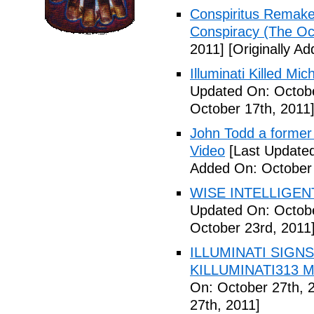
Conspiritus Remake 
Conspiracy (The Oc
2011]
[Originally A
Illuminati Killed Mi
Updated On: Octobe
October 17th, 2011
John Todd a former I
Video
[Last Updated
Added On: October 
WISE INTELLIGENT
Updated On: Octobe
October 23rd, 2011
ILLUMINATI SIGNS
KILLUMINATI313 My
On: October 27th, 
27th, 2011]