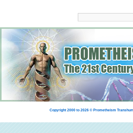
Copyright 2000 to 2026 © Prometheism Transh