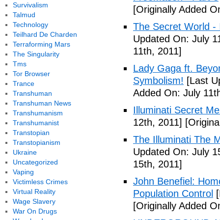
Survivalism
[Originally Added On
Talmud
Technology
The Secret World - I
Teilhard De Charden
Updated On: July 11
Terraforming Mars
11th, 2011]
The Singularity
Tms
Lady Gaga ft. Beyon
Tor Browser
Symbolism!
[Last U
Trance
Added On: July 11th
Transhuman
Transhuman News
Illuminati Secret M
Transhumanism
12th, 2011]
[Origina
Transhumanist
Transtopian
The Illuminati The 
Transtopianism
Updated On: July 1
Ukraine
Uncategorized
15th, 2011]
Vaping
John Benefiel: Homos
Victimless Crimes
Virtual Reality
Population Control
[
Wage Slavery
[Originally Added On
War On Drugs