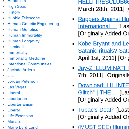
Hedonism
HELLFIRESCLUB666(
High Seas
March 28th, 2011]
[
History
Hubble Telescope
Rappers Against Ill
Human Genetic Engineering
International ...
[Las
Human Genetics
[Originally Added O
Human Immortality
Human Longevity
Kobe Bryant and Le
Illuminati
Satanic rituals? Sa
Immortality
April 1st, 2011]
[Orig
Immortality Medicine
Intentional Communities
Jay-Z ILLUMINATI
Jacinda Ardern
7th, 2011]
[Originall
Jitsi
Jordan Peterson
Download: LIL INTER
Las Vegas
Glitch” | THE ...
[Las
Liberal
Libertarian
[Originally Added On
Libertarianism
Tupac's Death
[Last
Liberty
Life Extension
[Originally Added O
Macau
(MUST SEE) Illumina
Marie Byrd Land