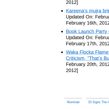
2012]
Kareena's mujra bri
Updated On: Februa
February 16th, 201
Book Launch Party C
Updated On: Februa
February 17th, 201
Waka Flocka Flame
Criticism, "That's Bu
February 20th, 201
2012]
Illuminati
33 Signs The Il