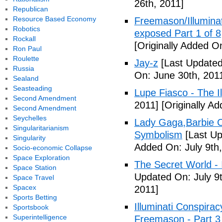
26th, 2011]
Republican
Resource Based Economy
Freemason/Illumin
Robotics
exposed Part 1 of 8
Rockall
[Originally Added O
Ron Paul
Roulette
Jay-z
[Last Updated
Russia
On: June 30th, 201
Sealand
Seasteading
Lupe Fiasco - The Il
Second Amendment
2011]
[Originally Ad
Second Amendment
Seychelles
Lady Gaga,Barbie Cr
Singularitarianism
Symbolism
[Last Up
Singularity
Added On: July 9th,
Socio-economic Collapse
Space Exploration
The Secret World - I
Space Station
Updated On: July 9t
Space Travel
Spacex
2011]
Sports Betting
Illuminati Conspira
Sportsbook
Superintelligence
Freemason - Part 3