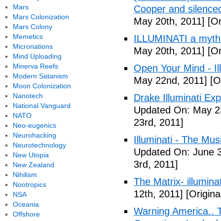
Mars
Cooper and silenc
Mars Colonization
May 20th, 2011]
[Or
Mars Colony
Memetics
ILLUMINATI a myth
Micronations
May 20th, 2011]
[Or
Mind Uploading
Minerva Reefs
Open Your Mind - Il
Modern Satanism
May 22nd, 2011]
[O
Moon Colonization
Nanotech
Drake Illuminati Ex
National Vanguard
Updated On: May 23
NATO
23rd, 2011]
Neo-eugenics
Neurohacking
Illuminati - The Mus
Neurotechnology
Updated On: June 3
New Utopia
3rd, 2011]
New Zealand
Nihilism
The Matrix- illuminat
Nootropics
12th, 2011]
[Origina
NSA
Oceania
Warning America.. Ti
Offshore