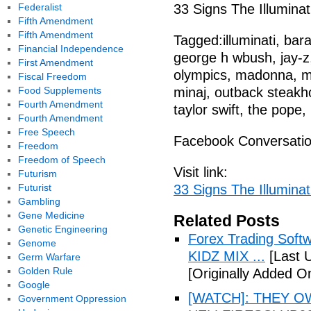
Federalist
33 Signs The Illuminat
Fifth Amendment
Fifth Amendment
Tagged:illuminati, ba
Financial Independence
george h wbush, jay-z
First Amendment
olympics, madonna, mt
Fiscal Freedom
Food Supplements
minaj, outback steakho
Fourth Amendment
taylor swift, the pope,
Fourth Amendment
Free Speech
Facebook Conversati
Freedom
Freedom of Speech
Visit link:
Futurism
Futurist
33 Signs The Illuminat
Gambling
Gene Medicine
Related Posts
Genetic Engineering
Forex Trading Soft
Genome
KIDZ MIX ...
[Last 
Germ Warfare
Golden Rule
[Originally Added O
Google
[WATCH]: THEY O
Government Oppression