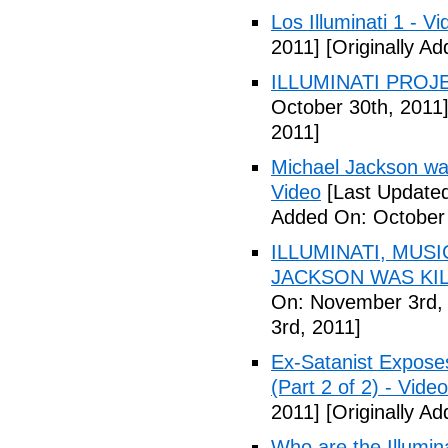
Los Illuminati 1 - Vi
2011]
[Originally A
ILLUMINATI PROJEC
October 30th, 2011
2011]
Michael Jackson war
Video
[Last Updated
Added On: October 
ILLUMINATI, MUS
JACKSON WAS KILL
On: November 3rd,
3rd, 2011]
Ex-Satanist Expose
(Part 2 of 2) - Video
2011]
[Originally A
Who are the Illumina