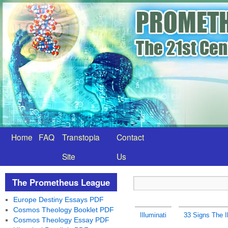
Home
FAQ
Transtopia
Contact
Site
Us
The Prometheus League
Europe Destiny Essays PDF
Cosmos Theology Booklet PDF
Illuminati
33 Signs The Il
Cosmos Theology Essay PDF