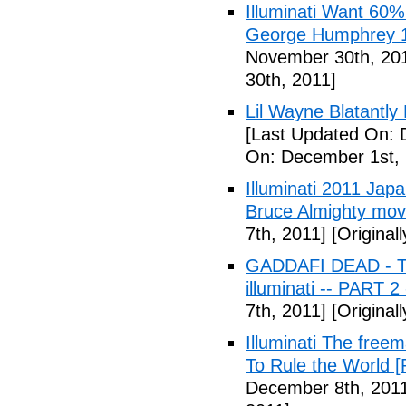
Illuminati Want 60%
George Humphrey 1
November 30th, 20
30th, 2011]
Lil Wayne Blatantly
[Last Updated On: 
On: December 1st, 
Illuminati 2011 Jap
Bruce Almighty mov
7th, 2011]
[Original
GADDAFI DEAD - The
illuminati -- PART 2
7th, 2011]
[Original
Illuminati The free
To Rule the World [
December 8th, 201