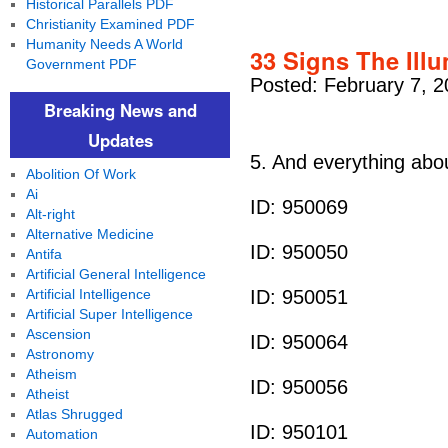
Historical Parallels PDF
Christianity Examined PDF
Humanity Needs A World
33 Signs The Illu
Government PDF
Posted: February 7, 2
Breaking News and
Updates
5. And everything ab
Abolition Of Work
Ai
ID: 950069
Alt-right
Alternative Medicine
ID: 950050
Antifa
Artificial General Intelligence
Artificial Intelligence
ID: 950051
Artificial Super Intelligence
Ascension
ID: 950064
Astronomy
Atheism
ID: 950056
Atheist
Atlas Shrugged
ID: 950101
Automation