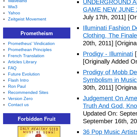
Waveland
UNDERGROUND ALI
Ww3
GAME NEW JUNE 2
Yahoo
July 17th, 2011]
[Ori
Zeitgeist Movement
Illuminati Fashion 
Prometheism
Clothing, The Fina
20th, 2011]
[Origina
Prometheus' Vindication
Promethean Principles
Prodigy - Illuminati
[
French Translation
[Originally Added On
Articles Library
FAQ
Prodigy of Mobb Dee
Future Evolution
Symbolism in Music
Flash Intro
Ron Paul
30th, 2011]
[Origina
Recommended Sites
Judgement On Amer
Version Zero
Contact us
Truth And God, Kn
Updated On: Septem
Forbidden Fruit
September 16th, 20
36 Pop Music Artists