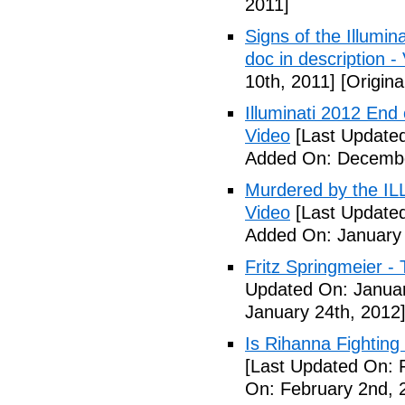
2011]
Signs of the Illum
doc in description -
10th, 2011]
[Origina
Illuminati 2012 End
Video
[Last Update
Added On: Decembe
Murdered by the 
Video
[Last Updated
Added On: January 
Fritz Springmeier - 
Updated On: Januar
January 24th, 2012
Is Rihanna Fighting
[Last Updated On: 
On: February 2nd, 