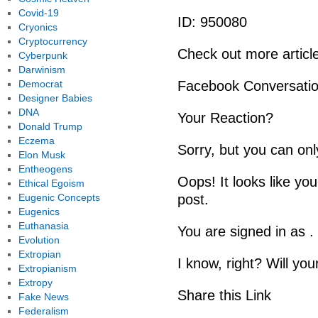
Covid-19
ID: 950080
Cryonics
Cryptocurrency
Check out more artic
Cyberpunk
Darwinism
Democrat
Facebook Conversati
Designer Babies
DNA
Your Reaction?
Donald Trump
Eczema
Sorry, but you can onl
Elon Musk
Entheogens
Oops! It looks like you
Ethical Egoism
Eugenic Concepts
post.
Eugenics
Euthanasia
You are signed in as .
Evolution
Extropian
I know, right? Will you
Extropianism
Extropy
Share this Link
Fake News
Federalism