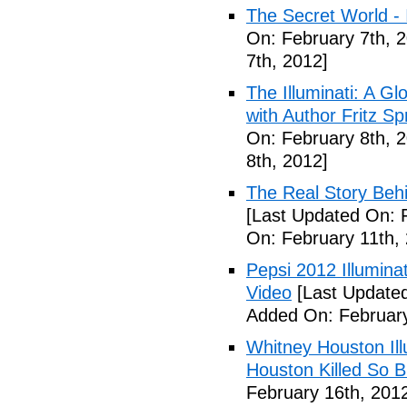
The Secret World - I
On: February 7th, 
7th, 2012]
The Illuminati: A Gl
with Author Fritz Sp
On: February 8th, 
8th, 2012]
The Real Story Behi
[Last Updated On: 
On: February 11th,
Pepsi 2012 Illumin
Video
[Last Updated
Added On: February
Whitney Houston Ill
Houston Killed So B
February 16th, 201