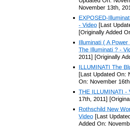
Updated On: Novem
November 13th, 20
EXPOSED-Illuminati
- Video
[Last Updat
[Originally Added 
Illuminati ( A Power
The Illuminati ? - V
2011]
[Originally A
ILLUMINATI The Blu
[Last Updated On: 
On: November 16th
THE ILLUMINATI - 
17th, 2011]
[Origina
Rothschild New Wor
Video
[Last Update
Added On: Novembe