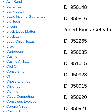
Ayn Rand
Bahamas
ID: 950148
Bankruptcy
Basic Income Guarantee
ID: 950816
Big Tech
Bitcoin
Robert King / Getty I
Black Lives Matter
Blackjack
ID: 952265
Boca Chica Texas
Brexit
Caribbean
ID: 950885
Casino
Casino Affiliate
ID: 951015
Cbd Oil
Censorship
ID: 950923
Cf
Chess Engines
ID: 950915
Childfree
Cloning
Cloud Computing
ID: 950920
Conscious Evolution
Corona Virus
ID: 950921
Cosmic Heaven