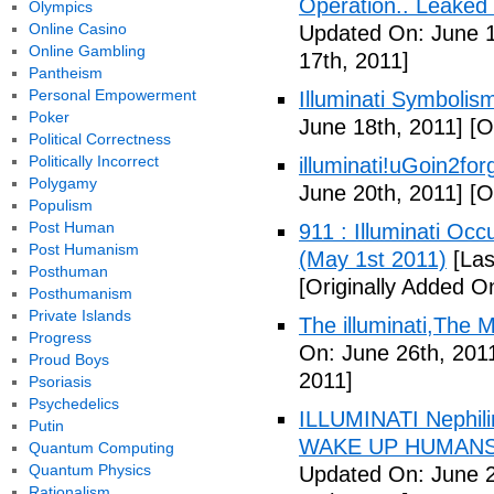
Operation.. Leaked
Olympics
Online Casino
Updated On: June 1
Online Gambling
17th, 2011]
Pantheism
Personal Empowerment
Illuminati Symbolis
Poker
June 18th, 2011]
[Or
Political Correctness
Politically Incorrect
illuminati!uGoin2fo
Polygamy
June 20th, 2011]
[Or
Populism
Post Human
911 : Illuminati Oc
Post Humanism
(May 1st 2011)
[Las
Posthuman
[Originally Added O
Posthumanism
Private Islands
The illuminati,The
Progress
On: June 26th, 201
Proud Boys
2011]
Psoriasis
Psychedelics
ILLUMINATI Nephili
Putin
WAKE UP HUMANS
Quantum Computing
Quantum Physics
Updated On: June 2
Rationalism