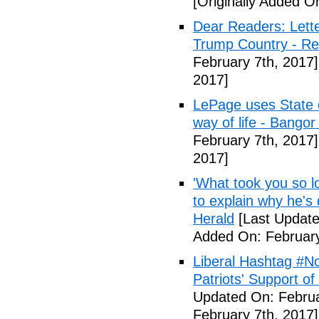
[Originally Added O
Dear Readers: Lett
Trump Country - Rel
February 7th, 2017]
2017]
LePage uses State of
way of life - Bango
February 7th, 2017]
2017]
'What took you so l
to explain why he's
Herald
[Last Update
Added On: February
Liberal Hashtag #
Patriots' Support o
Updated On: Februa
February 7th, 2017]