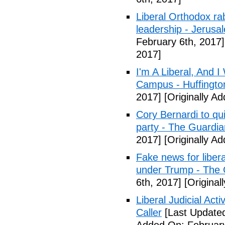
Liberal Orthodox ra
leadership - Jerusa
February 6th, 2017]
2017]
I'm A Liberal, And 
Campus - Huffingto
2017]
[Originally A
Cory Bernardi to qu
party - The Guardia
2017]
[Originally A
Fake news for libera
under Trump - The 
6th, 2017]
[Original
Liberal Judicial Act
Caller
[Last Updated