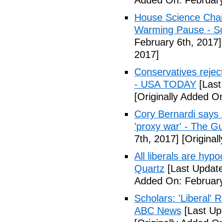
Added On: February
House Science Chai
Warming Pause - Sc
February 6th, 2017]
2017]
Conservatives rejec
- USA TODAY
[Last
[Originally Added O
Cory Bernardi says 
'proxy war' - The G
7th, 2017]
[Original
All liberals are hyp
Quartz
[Last Update
Added On: February
Scholars: 'Liberal' 
ABC News
[Last Up