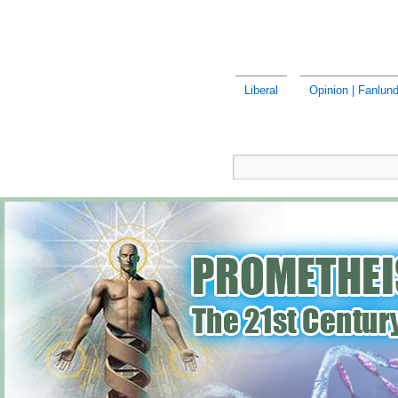
Liberal
Opinion | Fanlund