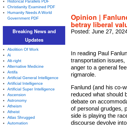
Historical Parallels PDF
Christianity Examined PDF
Humanity Needs A World
Opinion | Fanlun
Government PDF
betray liberal va
Breaking News and
Posted: June 27, 202
Updates
Abolition Of Work
In reading Paul Fanlun
Ai
transportation issues,
Alt-right
Alternative Medicine
anger to a general feel
Antifa
rigmarole.
Artificial General Intelligence
Artificial Intelligence
Fanlund (and his co-w
Artificial Super Intelligence
reduced what should b
Ascension
Astronomy
debate on accommodati
Atheism
of personal grudges, p
Atheist
side is playing the rac
Atlas Shrugged
discourse devolve int
Automation