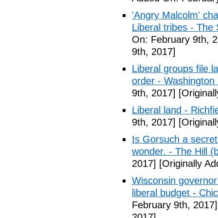
'Angry Malcolm' ch
Liberal tribes - Th
On: February 9th, 
9th, 2017]
Liberal groups file 
order - Washington
9th, 2017]
[Original
Liberal land - Richf
9th, 2017]
[Original
Is Gorsuch a secre
wonder. - The Hill (
2017]
[Originally A
Wisconsin governor 
liberal budget - Chi
February 9th, 2017]
2017]