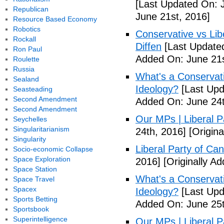
[Last Updated On: 
Republican
June 21st, 2016]
Resource Based Economy
Robotics
Conservative vs Lib
Rockall
Diffen
[Last Updated
Ron Paul
Added On: June 21s
Roulette
Russia
What's a Conservati
Sealand
Ideology?
[Last Upd
Seasteading
Second Amendment
Added On: June 24t
Second Amendment
Our MPs | Liberal P
Seychelles
Singularitarianism
24th, 2016]
[Origina
Singularity
Liberal Party of Ca
Socio-economic Collapse
Space Exploration
2016]
[Originally A
Space Station
What's a Conservati
Space Travel
Spacex
Ideology?
[Last Upd
Sports Betting
Added On: June 25t
Sportsbook
Superintelligence
Our MPs | Liberal P