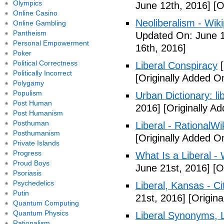
Olympics
June 12th, 2016]
[O
Online Casino
Neoliberalism - Wik
Online Gambling
Pantheism
Updated On: June 1
Personal Empowerment
16th, 2016]
Poker
Political Correctness
Liberal Conspiracy
[
Politically Incorrect
[Originally Added O
Polygamy
Populism
Urban Dictionary: li
Post Human
2016]
[Originally A
Post Humanism
Posthuman
Liberal - RationalWi
Posthumanism
[Originally Added O
Private Islands
Progress
What Is a Liberal - 
Proud Boys
June 21st, 2016]
[Or
Psoriasis
Psychedelics
Liberal, Kansas - C
Putin
21st, 2016]
[Origina
Quantum Computing
Quantum Physics
Liberal Synonyms, 
Rationalism