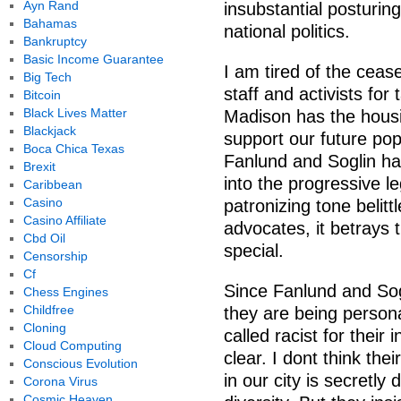
Ayn Rand
insubstantial posturin
Bahamas
national politics.
Bankruptcy
Basic Income Guarantee
I am tired of the ceas
Big Tech
staff and activists for
Bitcoin
Black Lives Matter
Madison has the housin
Blackjack
support our future pop
Boca Chica Texas
Fanlund and Soglin ha
Brexit
into the progressive le
Caribbean
Casino
patronizing tone belitt
Casino Affiliate
advocates, it betrays 
Cbd Oil
special.
Censorship
Cf
Since Fanlund and Sog
Chess Engines
Childfree
they are being personal
Cloning
called racist for their 
Cloud Computing
clear. I dont think the
Conscious Evolution
in our city is secretly
Corona Virus
Cosmic Heaven