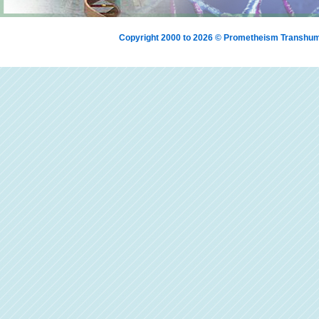
Copyright 2000 to 2026 © Prometheism Transh