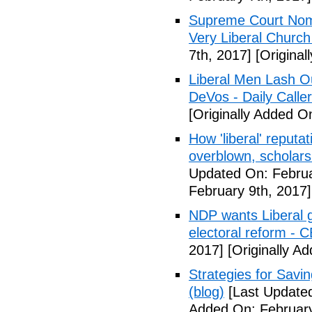
Supreme Court Nom
Very Liberal Church
7th, 2017]
[Original
Liberal Men Lash O
DeVos - Daily Caller
[Originally Added O
How 'liberal' reputat
overblown, scholar
Updated On: Februa
February 9th, 2017]
NDP wants Liberal g
electoral reform - 
2017]
[Originally A
Strategies for Savin
(blog)
[Last Updated
Added On: February