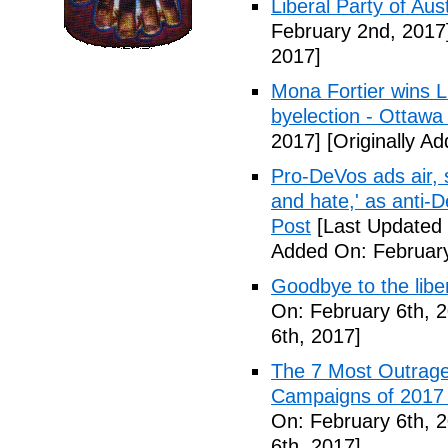
Liberal Party of Aus
February 2nd, 2017
2017]
Mona Fortier wins L
byelection - Ottawa
2017]
[Originally A
Pro-DeVos ads air, sa
and hate,' as anti-
Post
[Last Updated 
Added On: February
Goodbye to the libe
On: February 6th, 
6th, 2017]
The 7 Most Outrage
Campaigns of 2017 
On: February 6th, 
6th, 2017]