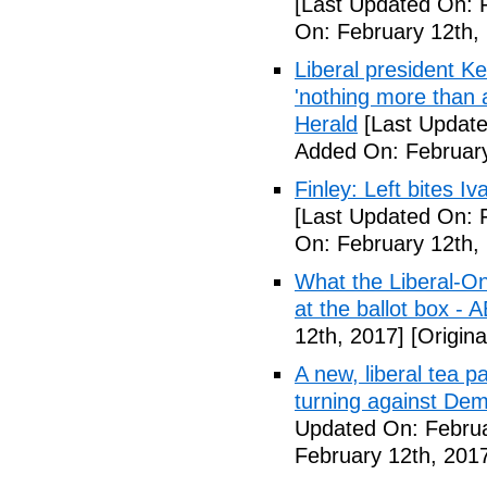
[Last Updated On: 
On: February 12th,
Liberal president 
'nothing more than 
Herald
[Last Update
Added On: February
Finley: Left bites I
[Last Updated On: 
On: February 12th,
What the Liberal-O
at the ballot box - 
12th, 2017]
[Origina
A new, liberal tea pa
turning against De
Updated On: Februa
February 12th, 201