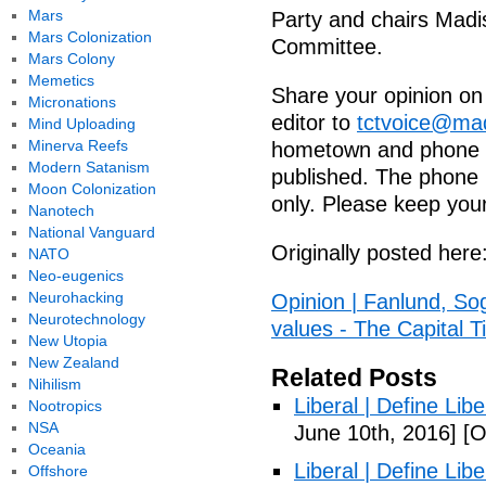
Mars
Party and chairs Madi
Mars Colonization
Committee.
Mars Colony
Memetics
Share your opinion on t
Micronations
editor to
tctvoice@ma
Mind Uploading
Minerva Reefs
hometown and phone n
Modern Satanism
published. The phone n
Moon Colonization
only. Please keep your
Nanotech
National Vanguard
Originally posted here
NATO
Neo-eugenics
Neurohacking
Opinion | Fanlund, Sog
Neurotechnology
values - The Capital 
New Utopia
New Zealand
Related Posts
Nihilism
Liberal | Define Lib
Nootropics
NSA
June 10th, 2016]
[O
Oceania
Liberal | Define Lib
Offshore