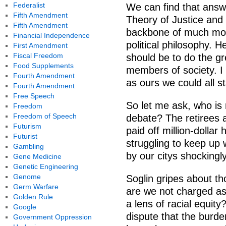
Federalist
We can find that answ
Fifth Amendment
Theory of Justice and 
Fifth Amendment
backbone of much mode
Financial Independence
political philosophy. H
First Amendment
Fiscal Freedom
should be to do the gr
Food Supplements
members of society. I 
Fourth Amendment
as ours we could all st
Fourth Amendment
Free Speech
So let me ask, who is 
Freedom
Freedom of Speech
debate? The retirees
Futurism
paid off million-dolla
Futurist
struggling to keep up 
Gambling
by our citys shockingl
Gene Medicine
Genetic Engineering
Genome
Soglin gripes about th
Germ Warfare
are we not charged as 
Golden Rule
a lens of racial equity
Google
dispute that the burde
Government Oppression