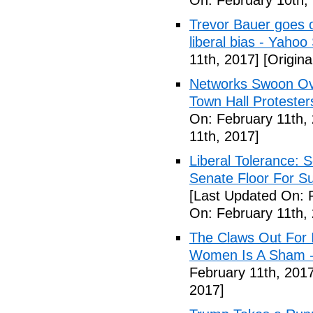
On: February 10th,
Trevor Bauer goes o
liberal bias - Yahoo
11th, 2017]
[Origina
Networks Swoon Ove
Town Hall Protester
On: February 11th,
11th, 2017]
Liberal Tolerance: 
Senate Floor For S
[Last Updated On: 
On: February 11th,
The Claws Out For 
Women Is A Sham - 
February 11th, 2017
2017]