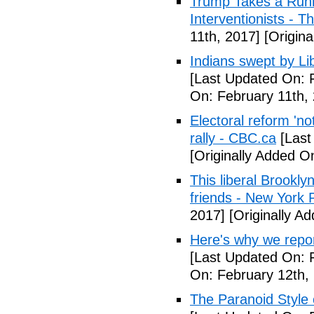
Trump Takes a Runn
Interventionists - T
11th, 2017]
[Origina
Indians swept by Li
[Last Updated On: 
On: February 11th,
Electoral reform 'no
rally - CBC.ca
[Last
[Originally Added O
This liberal Brookly
friends - New York 
2017]
[Originally A
Here's why we repor
[Last Updated On: 
On: February 12th,
The Paranoid Style 