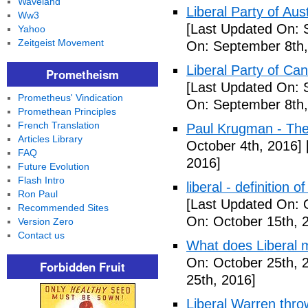
Waveland
Liberal Party of Aus
Ww3
[Last Updated On: 
Yahoo
Zeitgeist Movement
On: September 8th,
Liberal Party of Ca
Prometheism
[Last Updated On: 
Prometheus' Vindication
On: September 8th,
Promethean Principles
French Translation
Paul Krugman - Th
Articles Library
October 4th, 2016]
FAQ
2016]
Future Evolution
Flash Intro
liberal - definition o
Ron Paul
[Last Updated On: 
Recommended Sites
On: October 15th, 
Version Zero
Contact us
What does Liberal m
On: October 25th, 
Forbidden Fruit
25th, 2016]
Liberal Warren throw