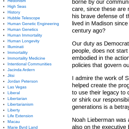
Hedonism
borne by our communit
High Seas
care, since these are 
History
his brave defense of 
Hubble Telescope
lived in Madison since 
Human Genetic Engineering
Human Genetics
century ago?
Human Immortality
Human Longevity
Our duty as Democrats
Illuminati
people, does not start
Immortality
embodied in the action
Immortality Medicine
Intentional Communities
policies that govern 
Jacinda Ardern
Jitsi
I admire the work of S
Jordan Peterson
helped create the prog
Las Vegas
to use their legacy to
Liberal
Libertarian
or shirk our responsibi
Libertarianism
generations is a betra
Liberty
Life Extension
Noah Lieberman was a 
Macau
also on the executive
Marie Byrd Land