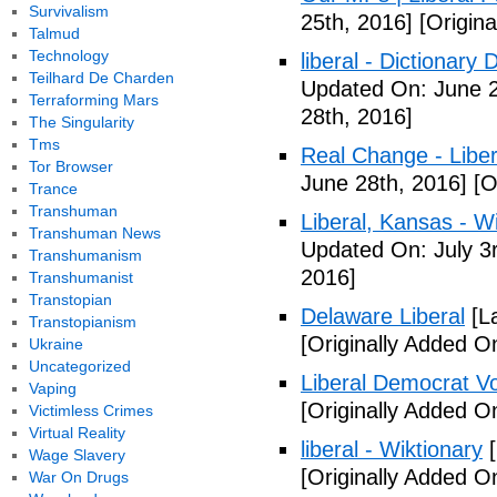
Survivalism
25th, 2016]
[Origina
Talmud
Technology
liberal - Dictionary
Teilhard De Charden
Updated On: June 2
Terraforming Mars
28th, 2016]
The Singularity
Tms
Real Change - Liber
Tor Browser
June 28th, 2016]
[O
Trance
Transhuman
Liberal, Kansas - W
Transhuman News
Updated On: July 3
Transhumanism
2016]
Transhumanist
Transtopian
Delaware Liberal
[La
Transtopianism
[Originally Added O
Ukraine
Uncategorized
Liberal Democrat V
Vaping
[Originally Added O
Victimless Crimes
Virtual Reality
liberal - Wiktionary
[
Wage Slavery
[Originally Added O
War On Drugs