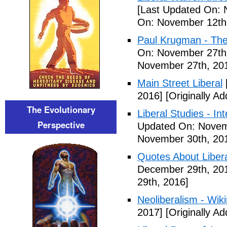
[Last Updated On: 
On: November 12th
Paul Krugman - The
On: November 27th
November 27th, 20
Main Street Liberal
2016]
[Originally A
The Evolutionary
Liberal Studies - Int
Perspective
Updated On: Novem
November 30th, 20
Quotes About Libera
December 29th, 20
29th, 2016]
Neoliberalism - Wik
2017]
[Originally A