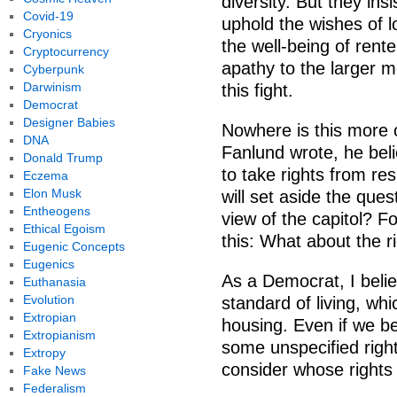
diversity. But they insi
Covid-19
uphold the wishes of 
Cryonics
the well-being of rent
Cryptocurrency
apathy to the larger mo
Cyberpunk
Darwinism
this fight.
Democrat
Designer Babies
Nowhere is this more c
DNA
Fanlund wrote, he bel
Donald Trump
to take rights from re
Eczema
Elon Musk
will set aside the ques
Entheogens
view of the capitol? Fo
Ethical Egoism
this: What about the r
Eugenic Concepts
Eugenics
As a Democrat, I belie
Euthanasia
Evolution
standard of living, whi
Extropian
housing. Even if we be
Extropianism
some unspecified righ
Extropy
consider whose rights t
Fake News
Federalism