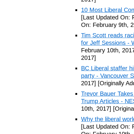
10 Most Liberal Co
[Last Updated On: 
On: February 9th, 
Tim Scott reads racis
for Jeff Sessions -
February 10th, 201
2017]
BC Liberal staffer h
party - Vancouver 
2017]
[Originally A
Trevor Bauer Takes 
Trump Articles - N
10th, 2017]
[Origina
Why the liberal worl
[Last Updated On: 