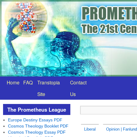
Home
FAQ
Transtopia
Contact
Site
Us
The Prometheus League
Europe Destiny Essays PDF
Cosmos Theology Booklet PDF
Liberal
Opinion | Fanlund
Cosmos Theology Essay PDF