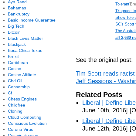
Ayn Rand
Tolerant'
Bre
Bahamas
'Disgrace t
Bankruptcy
Show Toler
Basic Income Guarantee
SC's Scott 
Big Tech
The Austral
Bitcoin
all 2,680 n
Black Lives Matter
Blackjack
Boca Chica Texas
Brexit
See the original post:
Caribbean
Casino
Tim Scott reads racist 
Casino Affiliate
Jeff Sessions - Washi
Cbd Oil
Censorship
Cf
Related Posts
Chess Engines
Liberal | Define Lib
Childfree
June 10th, 2016]
[O
Cloning
Cloud Computing
Liberal | Define Lib
Conscious Evolution
June 12th, 2016]
[O
Corona Virus
Cosmic Heaven