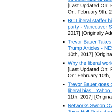
[Last Updated On: 
On: February 9th, 
BC Liberal staffer h
party - Vancouver 
2017]
[Originally A
Trevor Bauer Takes 
Trump Articles - N
10th, 2017]
[Origina
Why the liberal worl
[Last Updated On: 
On: February 10th,
Trevor Bauer goes o
liberal bias - Yahoo
11th, 2017]
[Origina
Networks Swoon Ove
Town Hall Protester