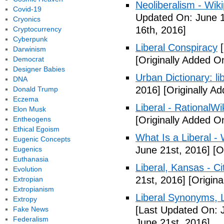
Neoliberalism - Wik
Covid-19
Updated On: June 1
Cryonics
16th, 2016]
Cryptocurrency
Cyberpunk
Liberal Conspiracy
[
Darwinism
[Originally Added O
Democrat
Designer Babies
Urban Dictionary: li
DNA
2016]
[Originally A
Donald Trump
Eczema
Liberal - RationalWi
Elon Musk
[Originally Added O
Entheogens
Ethical Egoism
What Is a Liberal - 
Eugenic Concepts
June 21st, 2016]
[Or
Eugenics
Euthanasia
Liberal, Kansas - C
Evolution
21st, 2016]
[Origina
Extropian
Extropianism
Liberal Synonyms, 
Extropy
[Last Updated On: 
Fake News
Federalism
June 21st, 2016]