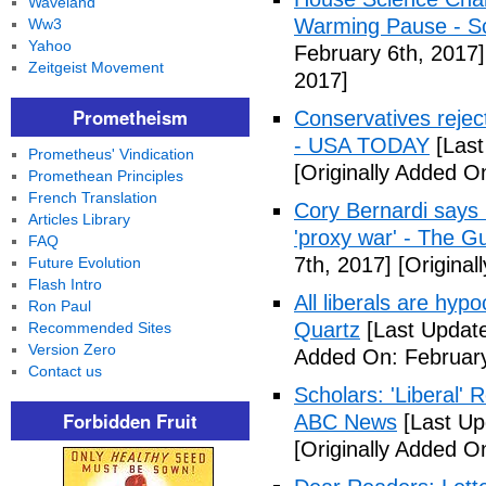
Waveland
Warming Pause - Sc
Ww3
Yahoo
February 6th, 2017]
Zeitgeist Movement
2017]
Prometheism
Conservatives rejec
- USA TODAY
[Last
Prometheus' Vindication
[Originally Added O
Promethean Principles
French Translation
Cory Bernardi says 
Articles Library
'proxy war' - The G
FAQ
7th, 2017]
[Original
Future Evolution
Flash Intro
All liberals are hyp
Ron Paul
Quartz
[Last Update
Recommended Sites
Version Zero
Added On: February
Contact us
Scholars: 'Liberal' 
Forbidden Fruit
ABC News
[Last Up
[Originally Added O