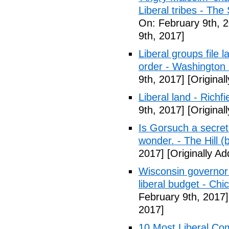
Liberal tribes - Th
On: February 9th, 
9th, 2017]
Liberal groups file 
order - Washington
9th, 2017]
[Original
Liberal land - Richf
9th, 2017]
[Original
Is Gorsuch a secre
wonder. - The Hill (
2017]
[Originally A
Wisconsin governor 
liberal budget - Chi
February 9th, 2017]
2017]
10 Most Liberal Co