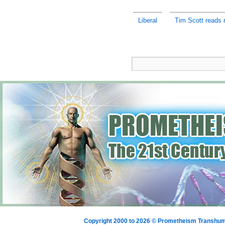
Liberal
Tim Scott reads r
Copyright 2000 to 2026 © Prometheism Transh