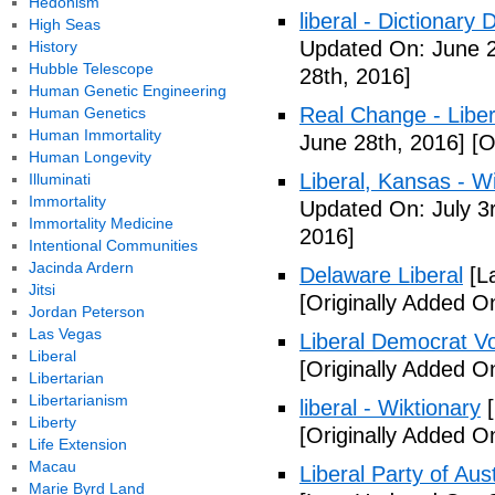
Hedonism
liberal - Dictionary
High Seas
Updated On: June 2
History
Hubble Telescope
28th, 2016]
Human Genetic Engineering
Real Change - Liber
Human Genetics
Human Immortality
June 28th, 2016]
[O
Human Longevity
Liberal, Kansas - W
Illuminati
Immortality
Updated On: July 3
Immortality Medicine
2016]
Intentional Communities
Jacinda Ardern
Delaware Liberal
[La
Jitsi
[Originally Added O
Jordan Peterson
Las Vegas
Liberal Democrat V
Liberal
[Originally Added O
Libertarian
Libertarianism
liberal - Wiktionary
[
Liberty
[Originally Added O
Life Extension
Macau
Liberal Party of Aus
Marie Byrd Land