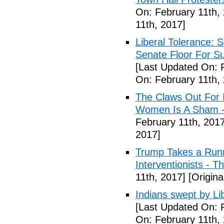
On: February 11th,
11th, 2017]
Liberal Tolerance: 
Senate Floor For S
[Last Updated On: 
On: February 11th,
The Claws Out For 
Women Is A Sham - 
February 11th, 2017
2017]
Trump Takes a Runn
Interventionists - T
11th, 2017]
[Origina
Indians swept by Li
[Last Updated On: 
On: February 11th,