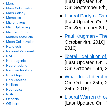
[Last Updated On: 
Mars
On: September 8th,
Mars Colonization
Mars Colony
Liberal Party of Ca
Memetics
[Last Updated On: 
Micronations
On: September 8th,
Mind Uploading
Minerva Reefs
Paul Krugman - Th
Modern Satanism
October 4th, 2016]
Moon Colonization
Nanotech
2016]
National Vanguard
liberal - definition o
NATO
Neo-eugenics
[Last Updated On: 
Neurohacking
On: October 15th, 
Neurotechnology
New Utopia
What does Liberal m
New Zealand
On: October 25th, 
Nihilism
25th, 2016]
Nootropics
NSA
Liberal Warren throw
Oceania
[Last Updated On: 
Offshore