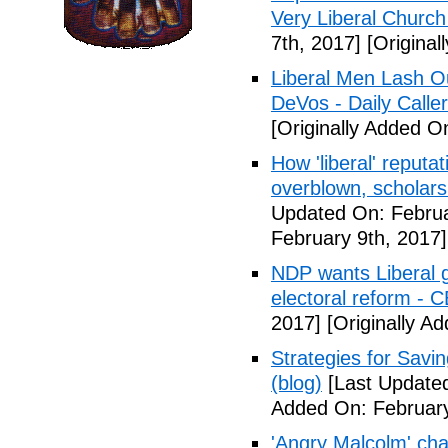
Very Liberal Church
7th, 2017]
[Original
Liberal Men Lash O
DeVos - Daily Caller
[Originally Added O
How 'liberal' reputat
overblown, scholar
Updated On: Februa
February 9th, 2017]
NDP wants Liberal g
electoral reform - 
2017]
[Originally A
Strategies for Savin
(blog)
[Last Updated
Added On: February
'Angry Malcolm' ch