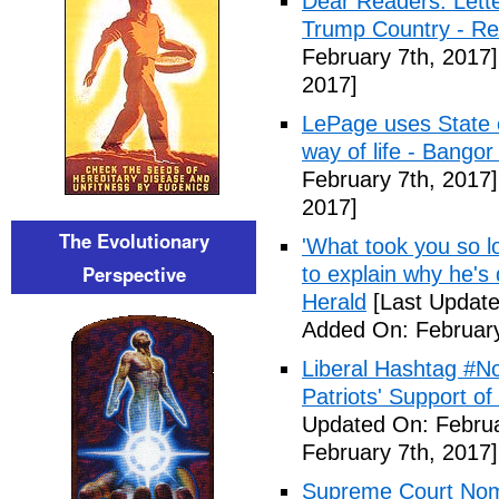
Dear Readers: Lett
Trump Country - Rel
February 7th, 2017]
2017]
LePage uses State of
way of life - Bango
February 7th, 2017]
2017]
The Evolutionary
'What took you so l
Perspective
to explain why he's
Herald
[Last Update
Added On: February
Liberal Hashtag #
Patriots' Support o
Updated On: Februa
February 7th, 2017]
Supreme Court Nom