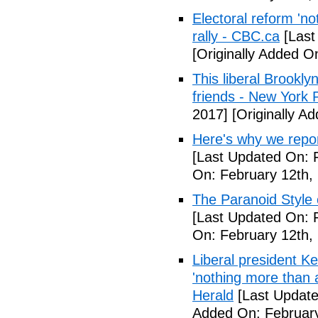
Electoral reform 'no
rally - CBC.ca
[Last
[Originally Added O
This liberal Brookly
friends - New York 
2017]
[Originally A
Here's why we repor
[Last Updated On: 
On: February 12th,
The Paranoid Style 
[Last Updated On: 
On: February 12th,
Liberal president 
'nothing more than 
Herald
[Last Update
Added On: February