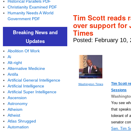
Historical Parallels PDF
Christianity Examined PDF
Humanity Needs A World
Tim Scott reads ra
Government PDF
over support for
Times
Breaking News and
Posted: February 10,
Updates
Abolition Of Work
Ai
Alt-right
Alternative Medicine
Antifa
Artificial General Intelligence
Tim Scott re
Washington Times
Artificial Intelligence
Sessions
Artificial Super Intelligence
Washingto
Ascension
You see wha
Astronomy
that speaks
Atheism
Atheist
tolerant of
Atlas Shrugged
senator con
Automation
Sen. Tim S