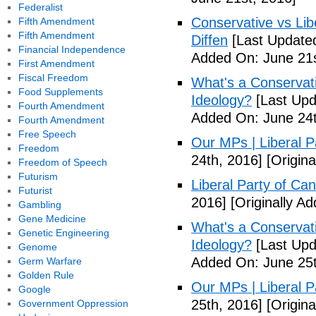
Federalist
Conservative vs Lib
Fifth Amendment
Fifth Amendment
Diffen
[Last Updated
Financial Independence
Added On: June 21s
First Amendment
Fiscal Freedom
What's a Conservati
Food Supplements
Ideology?
[Last Upd
Fourth Amendment
Added On: June 24t
Fourth Amendment
Free Speech
Our MPs | Liberal P
Freedom
24th, 2016]
[Origina
Freedom of Speech
Futurism
Liberal Party of Ca
Futurist
2016]
[Originally A
Gambling
Gene Medicine
What's a Conservati
Genetic Engineering
Ideology?
[Last Upd
Genome
Added On: June 25t
Germ Warfare
Golden Rule
Our MPs | Liberal P
Google
25th, 2016]
[Origina
Government Oppression