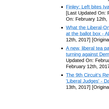
Finley: Left bites I
[Last Updated On: 
On: February 12th,
What the Liberal-O
at the ballot box - 
12th, 2017]
[Origina
A new, liberal tea pa
turning against De
Updated On: Februa
February 12th, 201
The 9th Circuit's R
'Liberal Judges' - Da
13th, 2017]
[Origina