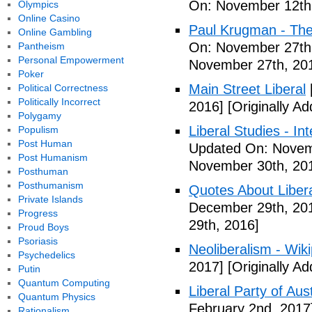
On: November 12th
Olympics
Online Casino
Paul Krugman - The
Online Gambling
On: November 27th
Pantheism
Personal Empowerment
November 27th, 20
Poker
Main Street Liberal
Political Correctness
Politically Incorrect
2016]
[Originally A
Polygamy
Liberal Studies - Int
Populism
Post Human
Updated On: Novem
Post Humanism
November 30th, 20
Posthuman
Posthumanism
Quotes About Libera
Private Islands
December 29th, 20
Progress
29th, 2016]
Proud Boys
Psoriasis
Neoliberalism - Wik
Psychedelics
2017]
[Originally A
Putin
Quantum Computing
Liberal Party of Aus
Quantum Physics
February 2nd, 2017
Rationalism