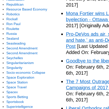
2017]
Republican
Resource Based Economy
Mona Fortier wins L
Robotics
byelection - Ottawa
Rockall
Ron Paul
2017]
[Originally A
Roulette
Pro-DeVos ads air, sa
Russia
Sealand
and hate,' as anti-
Seasteading
Post
[Last Updated 
Second Amendment
Added On: February
Second Amendment
Seychelles
Goodbye to the libe
Singularitarianism
On: February 6th, 
Singularity
6th, 2017]
Socio-economic Collapse
Space Exploration
The 7 Most Outrage
Space Station
Campaigns of 2017 
Space Travel
Spacex
On: February 6th, 
Sports Betting
6th, 2017]
Sportsbook
Superintelligence
Liberal Orthodox ra