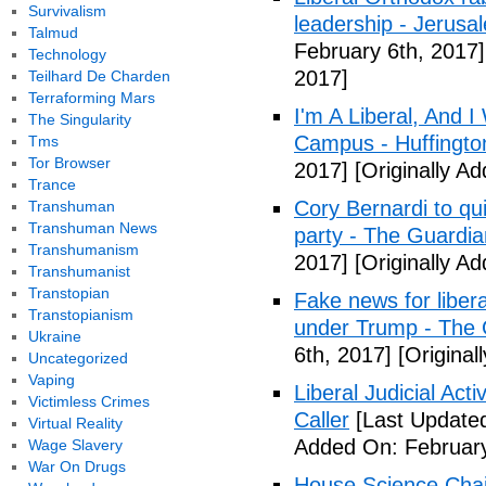
Survivalism
leadership - Jerusa
Talmud
February 6th, 2017]
Technology
2017]
Teilhard De Charden
Terraforming Mars
I'm A Liberal, And 
The Singularity
Campus - Huffingto
Tms
Tor Browser
2017]
[Originally A
Trance
Cory Bernardi to qu
Transhuman
Transhuman News
party - The Guardia
Transhumanism
2017]
[Originally A
Transhumanist
Transtopian
Fake news for libera
Transtopianism
under Trump - The 
Ukraine
6th, 2017]
[Original
Uncategorized
Vaping
Liberal Judicial Act
Victimless Crimes
Caller
[Last Updated
Virtual Reality
Added On: February
Wage Slavery
War On Drugs
House Science Chai