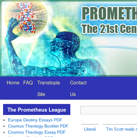
Home
FAQ
Transtopia
Contact
Site
Us
The Prometheus League
Europe Destiny Essays PDF
Cosmos Theology Booklet PDF
Liberal
Tim Scott reads r
Cosmos Theology Essay PDF