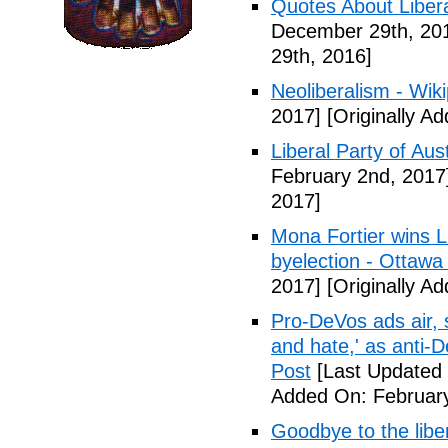
Quotes About Libera
December 29th, 20
29th, 2016]
Neoliberalism - Wik
2017]
[Originally A
Liberal Party of Aus
February 2nd, 2017
2017]
Mona Fortier wins L
byelection - Ottawa
2017]
[Originally A
Pro-DeVos ads air, sa
and hate,' as anti-
Post
[Last Updated 
Added On: February
Goodbye to the libe