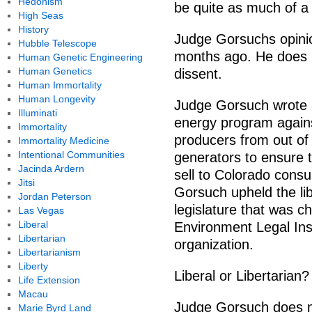
Hedonism
be quite as much of a 
High Seas
History
Judge Gorsuchs opinio
Hubble Telescope
months ago. He does n
Human Genetic Engineering
Human Genetics
dissent.
Human Immortality
Human Longevity
Judge Gorsuch wrote a
Illuminati
energy program against
Immortality
producers from out of 
Immortality Medicine
Intentional Communities
generators to ensure t
Jacinda Ardern
sell to Colorado con
Jitsi
Gorsuch upheld the lib
Jordan Peterson
legislature that was c
Las Vegas
Liberal
Environment Legal Inst
Libertarian
organization.
Libertarianism
Liberty
Liberal or Libertarian?
Life Extension
Macau
Judge Gorsuch does no
Marie Byrd Land