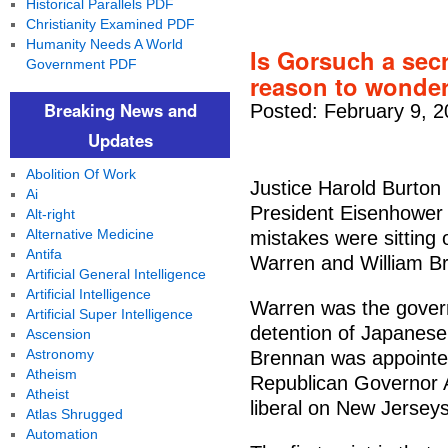
Historical Parallels PDF
Christianity Examined PDF
Humanity Needs A World
Is Gorsuch a sec
Government PDF
reason to wonder.
Breaking News and
Posted: February 9, 2
Updates
Abolition Of Work
Justice Harold Burton
Ai
President Eisenhower t
Alt-right
Alternative Medicine
mistakes were sitting
Antifa
Warren and William B
Artificial General Intelligence
Artificial Intelligence
Warren was the governo
Artificial Super Intelligence
detention of Japanese
Ascension
Astronomy
Brennan was appointe
Atheism
Republican Governor A
Atheist
liberal on New Jerseys
Atlas Shrugged
Automation