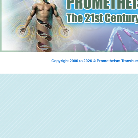
Copyright 2000 to 2026 © Prometheism Transh