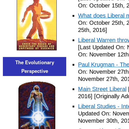
On: October 15th, 
What does Liberal m
On: October 25th, 
25th, 2016]
Liberal Warren throw
[Last Updated On: 
On: November 12th
The Evolutionary
Paul Krugman - The
Perspective
On: November 27th
November 27th, 20
Main Street Liberal
2016]
[Originally A
Liberal Studies - Int
Updated On: Novem
November 30th, 20