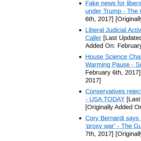
Fake news for libera
under Trump - The 
6th, 2017]
[Original
Liberal Judicial Act
Caller
[Last Updated
Added On: February
House Science Chai
Warming Pause - Sc
February 6th, 2017]
2017]
Conservatives rejec
- USA TODAY
[Last
[Originally Added O
Cory Bernardi says 
'proxy war' - The G
7th, 2017]
[Original