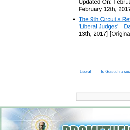
Updated On: Februa
February 12th, 201
The 9th Circuit's R
'Liberal Judges' - Da
13th, 2017]
[Origina
Liberal
Is Gorsuch a secr