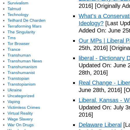
Survivalism
2016]
[Originally A
Talmud
Technology
What's a Conservati
Teilhard De Charden
Ideology?
[Last Upd
Terraforming Mars
Added On: June 25t
The Singularity
Tms
Our MPs | Liberal P
Tor Browser
25th, 2016]
[Origina
Trance
Transhuman
liberal - Dictionary
Transhuman News
Updated On: June 2
Transhumanism
28th, 2016]
Transhumanist
Transtopian
Real Change - Liber
Transtopianism
June 28th, 2016]
[O
Ukraine
Uncategorized
Liberal, Kansas - W
Vaping
Updated On: July 3
Victimless Crimes
Virtual Reality
2016]
Wage Slavery
Delaware Liberal
[La
War On Drugs