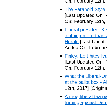
On: February 12th,
The Paranoid Style 
[Last Updated On: 
On: February 12th,
Liberal president 
'nothing more than 
Herald
[Last Update
Added On: February
Finley: Left bites I
[Last Updated On: 
On: February 12th,
What the Liberal-O
at the ballot box - 
12th, 2017]
[Origina
A new, liberal tea pa
turning against De