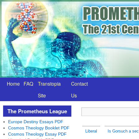
Home
FAQ
Transtopia
Contact
Site
Us
The Prometheus League
Europe Destiny Essays PDF
Cosmos Theology Booklet PDF
Liberal
Is Gorsuch a secr
Cosmos Theology Essay PDF