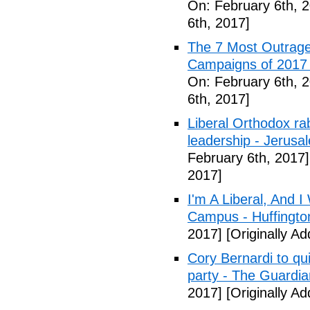
On: February 6th, 
6th, 2017]
The 7 Most Outrage
Campaigns of 2017 
On: February 6th, 
6th, 2017]
Liberal Orthodox ra
leadership - Jerusa
February 6th, 2017]
2017]
I'm A Liberal, And 
Campus - Huffingto
2017]
[Originally A
Cory Bernardi to qu
party - The Guardia
2017]
[Originally A