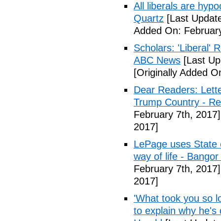
All liberals are hyp
Quartz
[Last Update
Added On: February
Scholars: 'Liberal' 
ABC News
[Last Up
[Originally Added O
Dear Readers: Lett
Trump Country - Rel
February 7th, 2017]
2017]
LePage uses State of
way of life - Bango
February 7th, 2017]
2017]
'What took you so l
to explain why he's