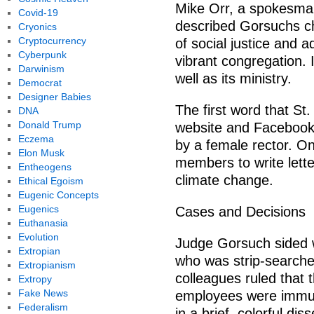
Mike Orr, a spokesman
Covid-19
described Gorsuchs ch
Cryonics
Cryptocurrency
of social justice and 
Cyberpunk
vibrant congregation. 
Darwinism
well as its ministry.
Democrat
Designer Babies
The first word that St.
DNA
Donald Trump
website and Facebook p
Eczema
by a female rector. O
Elon Musk
members to write lett
Entheogens
climate change.
Ethical Egoism
Eugenic Concepts
Eugenics
Cases and Decisions
Euthanasia
Evolution
Judge Gorsuch sided 
Extropian
who was strip-searched
Extropianism
colleagues ruled that t
Extropy
Fake News
employees were immun
Federalism
in a brief, colorful dis