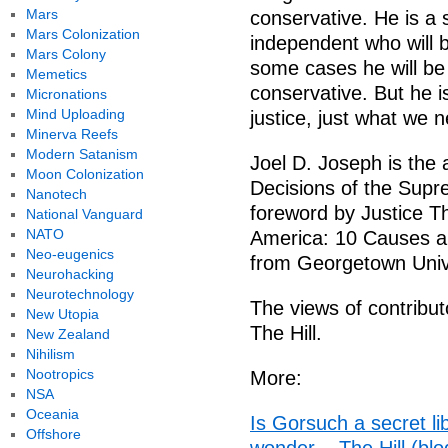
Mars
conservative. He is a s
Mars Colonization
independent who will b
Mars Colony
some cases he will be 
Memetics
conservative. But he i
Micronations
Mind Uploading
justice, just what we
Minerva Reefs
Modern Satanism
Joel D. Joseph is the
Moon Colonization
Decisions of the Supre
Nanotech
foreword by Justice Th
National Vanguard
NATO
America: 10 Causes a
Neo-eugenics
from Georgetown Unive
Neurohacking
Neurotechnology
The views of contribut
New Utopia
The Hill.
New Zealand
Nihilism
Nootropics
More:
NSA
Oceania
Is Gorsuch a secret l
Offshore