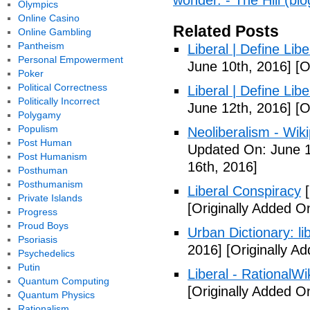
wonder. - The Hill (blo
Olympics
Online Casino
Related Posts
Online Gambling
Pantheism
Liberal | Define Lib
Personal Empowerment
June 10th, 2016]
[O
Poker
Political Correctness
Liberal | Define Lib
Politically Incorrect
June 12th, 2016]
[O
Polygamy
Populism
Neoliberalism - Wik
Post Human
Updated On: June 1
Post Humanism
16th, 2016]
Posthuman
Posthumanism
Liberal Conspiracy
[
Private Islands
[Originally Added O
Progress
Proud Boys
Urban Dictionary: li
Psoriasis
2016]
[Originally A
Psychedelics
Putin
Liberal - RationalWi
Quantum Computing
[Originally Added O
Quantum Physics
Rationalism