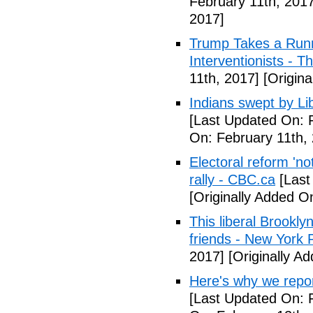
February 11th, 2017
2017]
Trump Takes a Runn
Interventionists - T
11th, 2017]
[Origina
Indians swept by Li
[Last Updated On: 
On: February 11th,
Electoral reform 'no
rally - CBC.ca
[Last
[Originally Added O
This liberal Brookly
friends - New York 
2017]
[Originally A
Here's why we repor
[Last Updated On: 