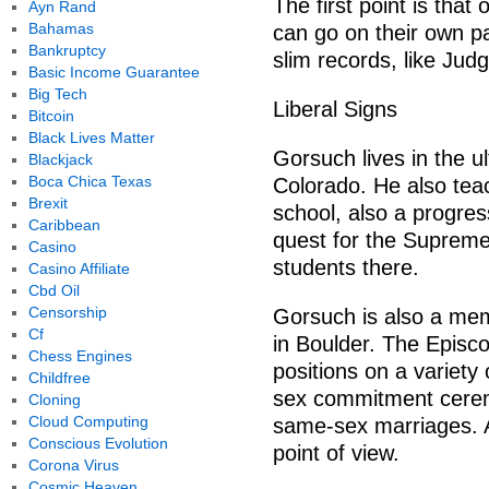
The first point is tha
Ayn Rand
Bahamas
can go on their own pa
Bankruptcy
slim records, like Jud
Basic Income Guarantee
Big Tech
Liberal Signs
Bitcoin
Black Lives Matter
Gorsuch lives in the ul
Blackjack
Boca Chica Texas
Colorado. He also teac
Brexit
school, also a progres
Caribbean
quest for the Supreme
Casino
students there.
Casino Affiliate
Cbd Oil
Censorship
Gorsuch is also a mem
Cf
in Boulder. The Episc
Chess Engines
positions on a variety
Childfree
sex commitment cerem
Cloning
Cloud Computing
same-sex marriages. At
Conscious Evolution
point of view.
Corona Virus
Cosmic Heaven