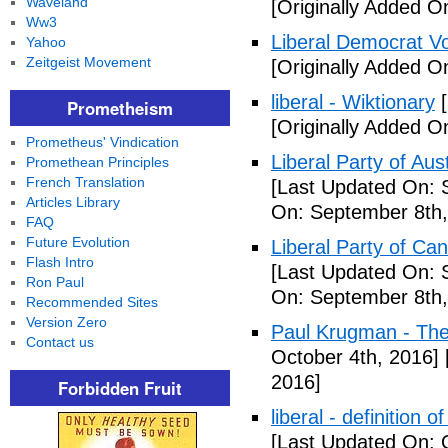
Waveland
[Originally Added O
Ww3
Liberal Democrat V
Yahoo
Zeitgeist Movement
[Originally Added O
liberal - Wiktionary
[
Prometheism
[Originally Added O
Prometheus' Vindication
Liberal Party of Aus
Promethean Principles
French Translation
[Last Updated On: 
Articles Library
On: September 8th,
FAQ
Future Evolution
Liberal Party of Ca
Flash Intro
[Last Updated On: 
Ron Paul
On: September 8th,
Recommended Sites
Version Zero
Paul Krugman - Th
Contact us
October 4th, 2016]
2016]
Forbidden Fruit
liberal - definition o
[Last Updated On: 