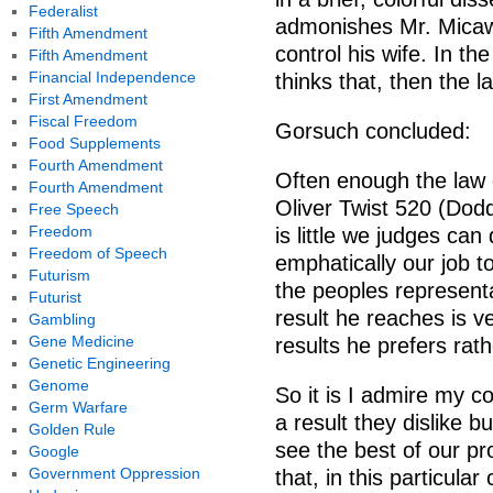
Federalist
admonishes Mr. Micawb
Fifth Amendment
control his wife. In t
Fifth Amendment
Financial Independence
thinks that, then the la
First Amendment
Fiscal Freedom
Gorsuch concluded:
Food Supplements
Fourth Amendment
Often enough the law 
Fourth Amendment
Oliver Twist 520 (Dod
Free Speech
Freedom
is little we judges can 
Freedom of Speech
emphatically our job t
Futurism
the peoples representa
Futurist
result he reaches is ve
Gambling
Gene Medicine
results he prefers rat
Genetic Engineering
Genome
So it is I admire my c
Germ Warfare
a result they dislike b
Golden Rule
see the best of our pr
Google
Government Oppression
that, in this particula