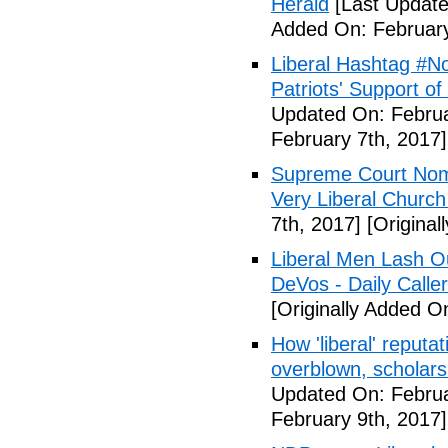
Herald
[Last Update
Added On: February
Liberal Hashtag #
Patriots' Support o
Updated On: Februa
February 7th, 2017]
Supreme Court Nom
Very Liberal Church
7th, 2017]
[Original
Liberal Men Lash O
DeVos - Daily Caller
[Originally Added O
How 'liberal' reputat
overblown, scholar
Updated On: Februa
February 9th, 2017]