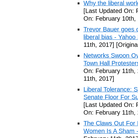
Why the liberal worl
[Last Updated On: 
On: February 10th,
Trevor Bauer goes o
liberal bias - Yahoo
11th, 2017]
[Origina
Networks Swoon Ove
Town Hall Protester
On: February 11th,
11th, 2017]
Liberal Tolerance: 
Senate Floor For S
[Last Updated On: 
On: February 11th,
The Claws Out For 
Women Is A Sham - 