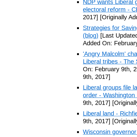
NDP wants Liberal g
electoral reform - 
2017]
[Originally A
Strategies for Savin
(blog)
[Last Updated
Added On: February
'Angry Malcolm' ch
Liberal tribes - Th
On: February 9th, 
9th, 2017]
Liberal groups file 
order - Washington
9th, 2017]
[Original
Liberal land - Richf
9th, 2017]
[Original
Wisconsin governor 