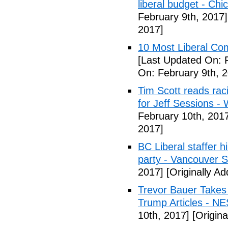
liberal budget - Chi
February 9th, 2017]
2017]
10 Most Liberal Co
[Last Updated On: 
On: February 9th, 
Tim Scott reads racis
for Jeff Sessions -
February 10th, 201
2017]
BC Liberal staffer h
party - Vancouver 
2017]
[Originally A
Trevor Bauer Takes 
Trump Articles - N
10th, 2017]
[Origina