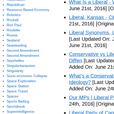
What Is a Liberal - 
Republican
June 21st, 2016]
[Or
Resource Based Economy
Robotics
Liberal, Kansas - C
Rockall
21st, 2016]
[Origina
Ron Paul
Roulette
Liberal Synonyms, 
Russia
[Last Updated On: 
Sealand
June 21st, 2016]
Seasteading
Second Amendment
Conservative vs Lib
Second Amendment
Diffen
[Last Updated
Seychelles
Singularitarianism
Added On: June 21s
Singularity
What's a Conservati
Socio-economic Collapse
Space Exploration
Ideology?
[Last Upd
Space Station
Added On: June 24t
Space Travel
Spacex
Our MPs | Liberal P
Sports Betting
24th, 2016]
[Origina
Sportsbook
Superintelligence
Liberal Party of Ca