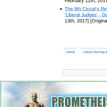
February 12th, 201
The 9th Circuit's R
'Liberal Judges' - Da
13th, 2017]
[Origina
Liberal
Liberal Hashtag