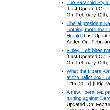
The Paranoid Style 
[Last Updated On: 
On: February 12th,
Liberal president 
'nothing more than 
Herald
[Last Update
Added On: February
Finley: Left bites I
[Last Updated On: 
On: February 12th,
What the Liberal-O
at the ballot box - 
12th, 2017]
[Origina
A new, liberal tea pa
turning against De
Updated On: Februa