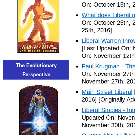
On: October 15th, 
What does Liberal m
On: October 25th, 
25th, 2016]
Liberal Warren throw
[Last Updated On: 
On: November 12th
The Evolutionary
Paul Krugman - The
Perspective
On: November 27th
November 27th, 20
Main Street Liberal
2016]
[Originally A
Liberal Studies - Int
Updated On: Novem
November 30th, 20