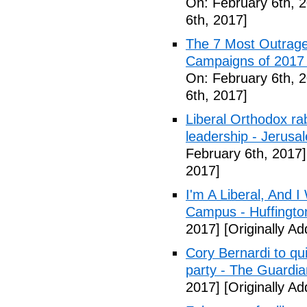
On: February 6th, 
6th, 2017]
The 7 Most Outrage
Campaigns of 2017 
On: February 6th, 
6th, 2017]
Liberal Orthodox ra
leadership - Jerusa
February 6th, 2017]
2017]
I'm A Liberal, And 
Campus - Huffingto
2017]
[Originally A
Cory Bernardi to qu
party - The Guardia
2017]
[Originally A