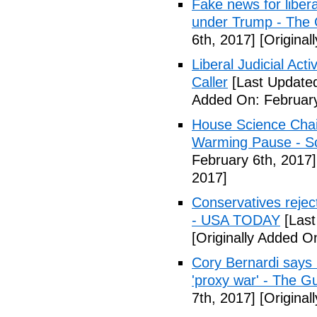
Fake news for libera
under Trump - The 
6th, 2017]
[Original
Liberal Judicial Act
Caller
[Last Updated
Added On: February
House Science Chai
Warming Pause - Sc
February 6th, 2017]
2017]
Conservatives rejec
- USA TODAY
[Last
[Originally Added O
Cory Bernardi says 
'proxy war' - The G
7th, 2017]
[Original