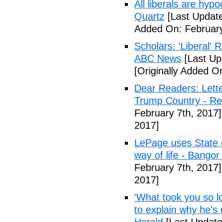
All liberals are hyp
Quartz
[Last Update
Added On: February
Scholars: 'Liberal' 
ABC News
[Last Up
[Originally Added O
Dear Readers: Lett
Trump Country - Rel
February 7th, 2017]
2017]
LePage uses State of
way of life - Bango
February 7th, 2017]
2017]
'What took you so l
to explain why he's