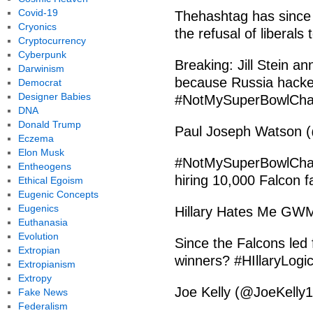
Covid-19
Thehashtag has since 
Cryonics
the refusal of liberals 
Cryptocurrency
Cyberpunk
Breaking: Jill Stein 
Darwinism
because Russia hacked
Democrat
Designer Babies
#NotMySuperBowlCh
DNA
Donald Trump
Paul Joseph Watson (
Eczema
Elon Musk
#NotMySuperBowlChamp
Entheogens
hiring 10,000 Falcon 
Ethical Egoism
Eugenic Concepts
Eugenics
Hillary Hates Me GWM
Euthanasia
Evolution
Since the Falcons led 
Extropian
winners? #HIllaryLo
Extropianism
Extropy
Joe Kelly (@JoeKelly
Fake News
Federalism