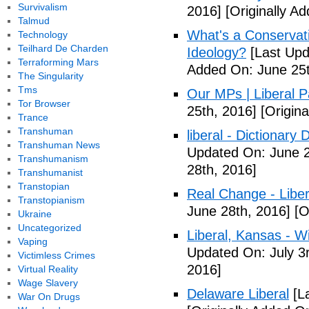
Survivalism
2016]
[Originally A
Talmud
What's a Conservati
Technology
Teilhard De Charden
Ideology?
[Last Upd
Terraforming Mars
Added On: June 25t
The Singularity
Tms
Our MPs | Liberal P
Tor Browser
25th, 2016]
[Origina
Trance
Transhuman
liberal - Dictionary
Transhuman News
Updated On: June 2
Transhumanism
28th, 2016]
Transhumanist
Transtopian
Real Change - Liber
Transtopianism
June 28th, 2016]
[O
Ukraine
Uncategorized
Liberal, Kansas - W
Vaping
Updated On: July 3
Victimless Crimes
2016]
Virtual Reality
Wage Slavery
Delaware Liberal
[La
War On Drugs