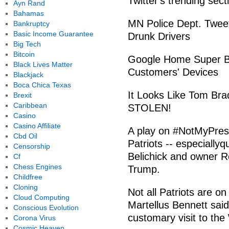
Twitter's trending sect
Ayn Rand
Bahamas
MN Police Dept. Twee
Bankruptcy
Basic Income Guarantee
Drunk Drivers
Big Tech
Bitcoin
Google Home Super Bo
Black Lives Matter
Customers' Devices
Blackjack
Boca Chica Texas
It Looks Like Tom Br
Brexit
Caribbean
STOLEN!
Casino
Casino Affiliate
A play on #NotMyPres
Cbd Oil
Patriots -- especially
Censorship
Belichick and owner Rob
Cf
Chess Engines
Trump.
Childfree
Cloning
Not all Patriots are o
Cloud Computing
Martellus Bennett said
Conscious Evolution
customary visit to th
Corona Virus
Cosmic Heaven