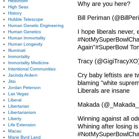
Hedonism
Why are you here?
High Seas
History
Bill Periman (@BillPe
Hubble Telescope
Human Genetic Engineering
I hope liberals never, 
Human Genetics
Human Immortality
#NotMySuperBowlChamp
Human Longevity
Again"#SuperBowl To
Illuminati
Immortality
Tracy (@GigiTracyXO)
Immortality Medicine
Intentional Communities
Cry baby leftists ar
Jacinda Ardern
Jitsi
blaming "white suprema
Jordan Peterson
Liberals are insane
Las Vegas
Liberal
Makada (@_Makada_) 
Libertarian
Libertarianism
Winning against all od
Liberty
Life Extension
Whining after losing is o
Macau
#NotMySuperBowlCh
Marie Byrd Land