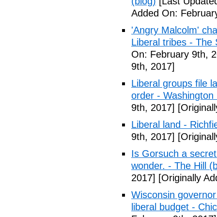
(blog)
[Last Updated
Added On: February
'Angry Malcolm' ch
Liberal tribes - Th
On: February 9th, 
9th, 2017]
Liberal groups file 
order - Washington
9th, 2017]
[Original
Liberal land - Richf
9th, 2017]
[Original
Is Gorsuch a secre
wonder. - The Hill (
2017]
[Originally A
Wisconsin governor 
liberal budget - Chi