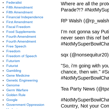
Federalist
Where are all the prot
Fifth Amendment
Parade?!? #NotMySu
Fifth Amendment
Financial Independence
RP Walsh (@rp_walsh)
First Amendment
Fiscal Freedom
I'm not gonna say Put
Food Supplements
Fourth Amendment
never seen this ref befo
Fourth Amendment
#NotMySuperBowlCham
Free Speech
Freedom
sqx (@nonsequitur20)
Freedom of Speech
Futurism
"So, i'm going with you
Futurist
Gambling
chance, then win." 
Gene Medicine
#NotMySuperBowlCham
Genetic Engineering
Genome
Tea Party News (@tpa
Germ Warfare
Golden Rule
#NotMySuperBowlCham
Google
Government Oppression
Country, Not your Cons