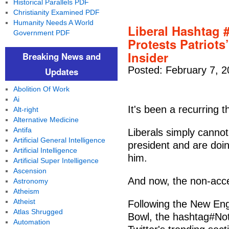
Historical Parallels PDF
Christianity Examined PDF
Humanity Needs A World
Liberal Hashta
Government PDF
Protests Patriot
Insider
Breaking News and
Posted: February 7, 
Updates
Abolition Of Work
Ai
It's been a recurring
Alt-right
Alternative Medicine
Antifa
Liberals simply cannot
Artificial General Intelligence
president and are doin
Artificial Intelligence
him.
Artificial Super Intelligence
Ascension
And now, the non-acce
Astronomy
Atheism
Atheist
Following the New Engl
Atlas Shrugged
Bowl, the hashtag#No
Automation