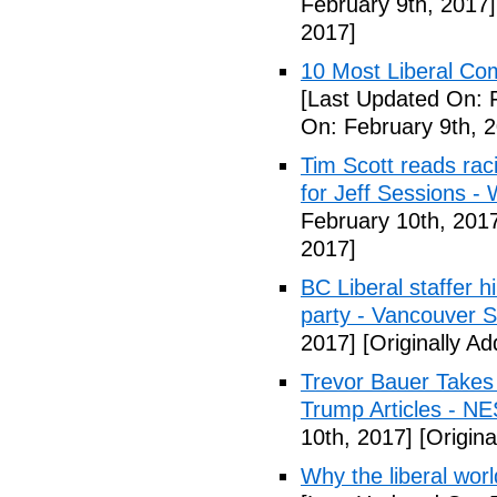
February 9th, 2017]
2017]
10 Most Liberal Co
[Last Updated On: 
On: February 9th, 
Tim Scott reads racis
for Jeff Sessions -
February 10th, 201
2017]
BC Liberal staffer h
party - Vancouver 
2017]
[Originally A
Trevor Bauer Takes 
Trump Articles - N
10th, 2017]
[Origina
Why the liberal worl