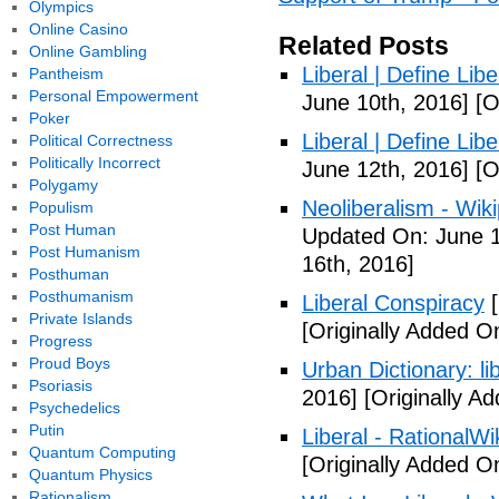
Olympics
Online Casino
Related Posts
Online Gambling
Liberal | Define Lib
Pantheism
Personal Empowerment
June 10th, 2016]
[O
Poker
Liberal | Define Lib
Political Correctness
Politically Incorrect
June 12th, 2016]
[O
Polygamy
Neoliberalism - Wik
Populism
Post Human
Updated On: June 1
Post Humanism
16th, 2016]
Posthuman
Posthumanism
Liberal Conspiracy
[
Private Islands
[Originally Added O
Progress
Proud Boys
Urban Dictionary: li
Psoriasis
2016]
[Originally A
Psychedelics
Putin
Liberal - RationalWi
Quantum Computing
[Originally Added O
Quantum Physics
Rationalism