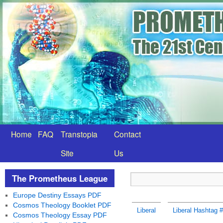
Home
FAQ
Transtopia
Contact
Site
Us
The Prometheus League
Europe Destiny Essays PDF
Cosmos Theology Booklet PDF
Liberal
Liberal Hashtag 
Cosmos Theology Essay PDF