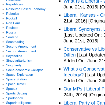
What Is a Liberal - 
Republican
June 21st, 2016]
[Or
Resource Based Economy
Robotics
Liberal, Kansas - C
Rockall
21st, 2016]
[Origina
Ron Paul
Roulette
Liberal Synonyms, 
Russia
[Last Updated On: 
Sealand
June 21st, 2016]
Seasteading
Second Amendment
Conservative vs Lib
Second Amendment
Diffen
[Last Updated
Seychelles
Added On: June 21s
Singularitarianism
Singularity
What's a Conservati
Socio-economic Collapse
Ideology?
[Last Upd
Space Exploration
Space Station
Added On: June 24t
Space Travel
Our MPs | Liberal P
Spacex
Sports Betting
24th, 2016]
[Origina
Sportsbook
Liberal Party of Ca
Superintelligence