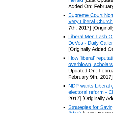
Herald
[Last Update
Added On: February
Supreme Court Nom
Very Liberal Church
7th, 2017]
[Original
Liberal Men Lash O
DeVos - Daily Caller
[Originally Added O
How 'liberal' reputat
overblown, scholar
Updated On: Februa
February 9th, 2017]
NDP wants Liberal g
electoral reform - 
2017]
[Originally A
Strategies for Savin