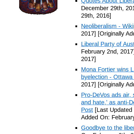
Quotes About Libera
December 29th, 20
29th, 2016]
Neoliberalism - Wik
2017]
[Originally A
Liberal Party of Aus
February 2nd, 2017
2017]
Mona Fortier wins L
byelection - Ottawa
2017]
[Originally A
Pro-DeVos ads air, sa
and hate,' as anti-
Post
[Last Updated 
Added On: February
Goodbye to the libe