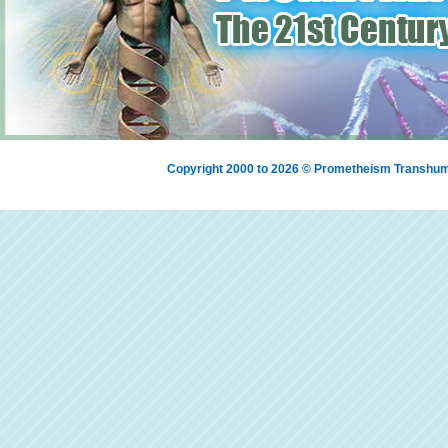
Copyright 2000 to 2026 © Prometheism Transh