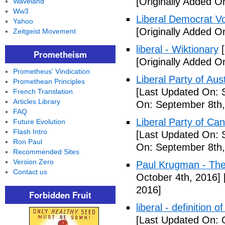
[Originally Added O
Waveland
Ww3
Liberal Democrat V
Yahoo
[Originally Added O
Zeitgeist Movement
liberal - Wiktionary
[
Prometheism
[Originally Added O
Prometheus' Vindication
Liberal Party of Aus
Promethean Principles
[Last Updated On: 
French Translation
Articles Library
On: September 8th,
FAQ
Liberal Party of Ca
Future Evolution
Flash Intro
[Last Updated On: 
Ron Paul
On: September 8th,
Recommended Sites
Version Zero
Paul Krugman - Th
Contact us
October 4th, 2016]
2016]
Forbidden Fruit
liberal - definition o
[Last Updated On: 