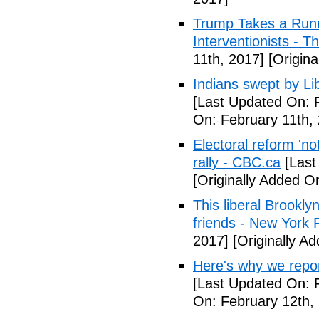
Trump Takes a Runn
Interventionists - T
11th, 2017]
[Origina
Indians swept by Li
[Last Updated On: 
On: February 11th,
Electoral reform 'no
rally - CBC.ca
[Last
[Originally Added O
This liberal Brookly
friends - New York 
2017]
[Originally A
Here's why we repor
[Last Updated On: 
On: February 12th,