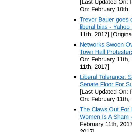
[Last Updated On: 
On: February 10th,
Trevor Bauer goes o
liberal bias - Yahoo
11th, 2017]
[Origina
Networks Swoon Ove
Town Hall Protester
On: February 11th,
11th, 2017]
Liberal Tolerance: 
Senate Floor For S
[Last Updated On: 
On: February 11th,
The Claws Out For 
Women Is A Sham - 
February 11th, 2017
2017]