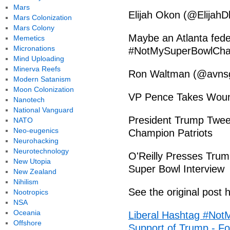
Mars
Elijah Okon (@ElijahD
Mars Colonization
Mars Colony
Maybe an Atlanta feder
Memetics
Micronations
#NotMySuperBowlCh
Mind Uploading
Minerva Reefs
Ron Waltman (@avnsg
Modern Satanism
Moon Colonization
VP Pence Takes Woun
Nanotech
National Vanguard
President Trump Twee
NATO
Neo-eugenics
Champion Patriots
Neurohacking
Neurotechnology
O'Reilly Presses Trum
New Utopia
Super Bowl Interview
New Zealand
Nihilism
See the original post 
Nootropics
NSA
Oceania
Liberal Hashtag #Not
Offshore
Support of Trump - Fo