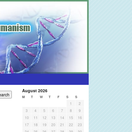
August 2026
M
T
W
T
F
S
S
1
2
3
4
5
6
7
8
9
10
11
12
13
14
15
16
17
18
19
20
21
22
23
24
25
26
27
28
29
30