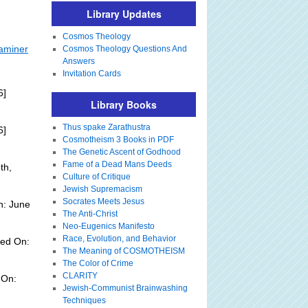
Library Updates
Cosmos Theology
xaminer
Cosmos Theology Questions And
Answers
Invitation Cards
6]
Library Books
Thus spake Zarathustra
6]
Cosmotheism 3 Books in PDF
The Genetic Ascent of Godhood
Fame of a Dead Mans Deeds
th,
Culture of Critique
Jewish Supremacism
Socrates Meets Jesus
n: June
The Anti-Christ
Neo-Eugenics Manifesto
Race, Evolution, and Behavior
ded On:
The Meaning of COSMOTHEISM
The Color of Crime
CLARITY
 On:
Jewish-Communist Brainwashing
Techniques