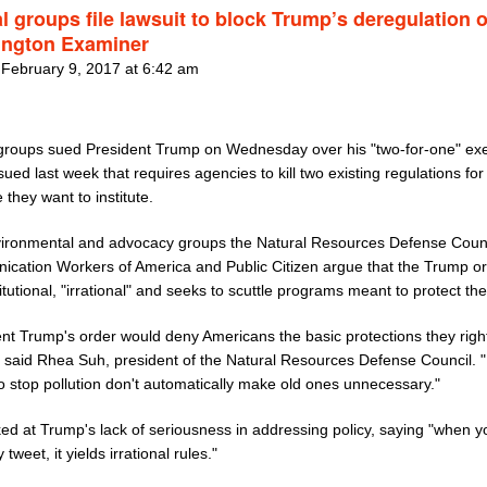
l groups file lawsuit to block Trump’s deregulation 
ngton Examiner
 February 9, 2017 at 6:42 am
 groups sued President Trump on Wednesday over his "two-for-one" ex
sued last week that requires agencies to kill two existing regulations for
 they want to institute.
ironmental and advocacy groups the Natural Resources Defense Counc
cation Workers of America and Public Citizen argue that the Trump or
tutional, "irrational" and seeks to scuttle programs meant to protect the
ent Trump's order would deny Americans the basic protections they righ
" said Rhea Suh, president of the Natural Resources Defense Council.
to stop pollution don't automatically make old ones unnecessary."
ed at Trump's lack of seriousness in addressing policy, saying "when 
 tweet, it yields irrational rules."