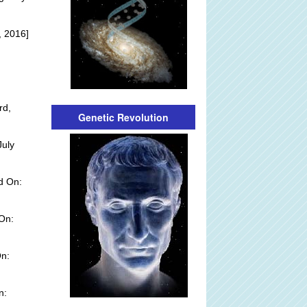
, 2016]
rd,
Genetic Revolution
July
d On:
 On:
n:
n: