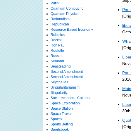
Sept
Putin
Quantum Computing
Paul
Quantum Physics
[Ori
Rationalism
Republican
liber
Resource Based Economy
Octo
Robotics
Rockall
What
Ron Paul
[Ori
Roulette
Russia
Libe
Sealand
Nove
Seasteading
Second Amendment
Paul
Second Amendment
2016
Seychelles
Singularitarianism
Main
Singularity
Nove
Socio-economic Collapse
Space Exploration
Liber
Space Station
30th
Space Travel
Spacex
Quot
Sports Betting
[Ori
Sportsbook