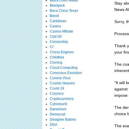
Black Lives Matter
Stay ab
Blackjack
News Al
Boca Chica Texas
Brexit
Caribbean
Sorry, t
Casino
Casino Affiliate
Processi
Cbd Oil
Censorship
Thank y
Cf
your fir
Chess Engines
Childfree
Cloning
The coal
Cloud Computing
inherent
Conscious Evolution
Corona Virus
"It will
Cosmic Heaven
Covid-19
against 
Cryonics
impose c
Cryptocurrency
Cyberpunk
The der
Darwinism
choice 
Democrat
Designer Babies
DNA
The exec