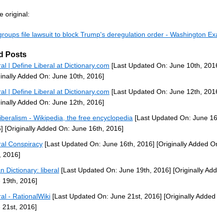
 original:
groups file lawsuit to block Trump's deregulation order - Washington E
d Posts
ral | Define Liberal at Dictionary.com
[Last Updated On: June 10th, 201
ginally Added On: June 10th, 2016]
ral | Define Liberal at Dictionary.com
[Last Updated On: June 12th, 201
ginally Added On: June 12th, 2016]
iberalism - Wikipedia, the free encyclopedia
[Last Updated On: June 16
]
[Originally Added On: June 16th, 2016]
ral Conspiracy
[Last Updated On: June 16th, 2016]
[Originally Added O
, 2016]
n Dictionary: liberal
[Last Updated On: June 19th, 2016]
[Originally Ad
 19th, 2016]
ral - RationalWiki
[Last Updated On: June 21st, 2016]
[Originally Added
 21st, 2016]