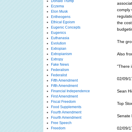
Donald Trump
associat
Eczema
comply w
Elon Musk
regulati
Entheogens
Ethical Egoism
the cos
Eugenic Concepts
budgeti
Eugenics
Euthanasia
The grou
Evolution
Extropian
Also fr
Extropianism
Extropy
Fake News
"There i
Federalism
Federalist
02/09/1
Fifth Amendment
Fifth Amendment
Sean Hig
Financial Independence
First Amendment
Fiscal Freedom
Top Sto
Food Supplements
Fourth Amendment
Senate 
Fourth Amendment
Free Speech
02/09/1
Freedom