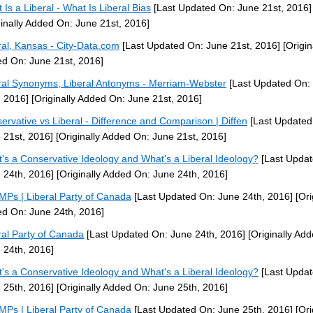
 Is a Liberal - What Is Liberal Bias
[Last Updated On: June 21st, 2016]
ginally Added On: June 21st, 2016]
ral, Kansas - City-Data.com
[Last Updated On: June 21st, 2016]
[Origin
d On: June 21st, 2016]
ral Synonyms, Liberal Antonyms - Merriam-Webster
[Last Updated On:
, 2016]
[Originally Added On: June 21st, 2016]
ervative vs Liberal - Difference and Comparison | Diffen
[Last Updated
 21st, 2016]
[Originally Added On: June 21st, 2016]
's a Conservative Ideology and What's a Liberal Ideology?
[Last Updat
 24th, 2016]
[Originally Added On: June 24th, 2016]
MPs | Liberal Party of Canada
[Last Updated On: June 24th, 2016]
[Ori
d On: June 24th, 2016]
ral Party of Canada
[Last Updated On: June 24th, 2016]
[Originally Ad
 24th, 2016]
's a Conservative Ideology and What's a Liberal Ideology?
[Last Updat
 25th, 2016]
[Originally Added On: June 25th, 2016]
MPs | Liberal Party of Canada
[Last Updated On: June 25th, 2016]
[Ori