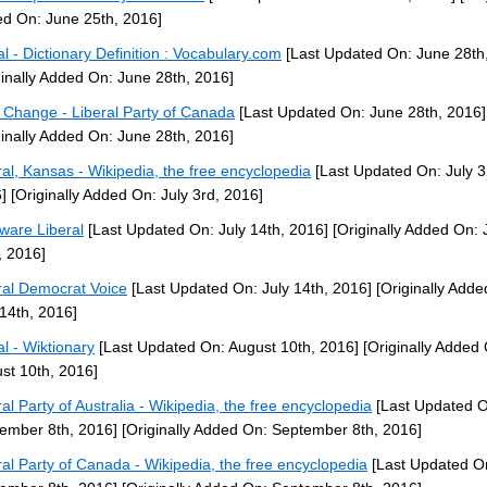
d On: June 25th, 2016]
ral - Dictionary Definition : Vocabulary.com
[Last Updated On: June 28th
ginally Added On: June 28th, 2016]
 Change - Liberal Party of Canada
[Last Updated On: June 28th, 2016]
ginally Added On: June 28th, 2016]
ral, Kansas - Wikipedia, the free encyclopedia
[Last Updated On: July 3
]
[Originally Added On: July 3rd, 2016]
ware Liberal
[Last Updated On: July 14th, 2016]
[Originally Added On: 
, 2016]
ral Democrat Voice
[Last Updated On: July 14th, 2016]
[Originally Adde
 14th, 2016]
al - Wiktionary
[Last Updated On: August 10th, 2016]
[Originally Added
st 10th, 2016]
ral Party of Australia - Wikipedia, the free encyclopedia
[Last Updated O
ember 8th, 2016]
[Originally Added On: September 8th, 2016]
ral Party of Canada - Wikipedia, the free encyclopedia
[Last Updated O