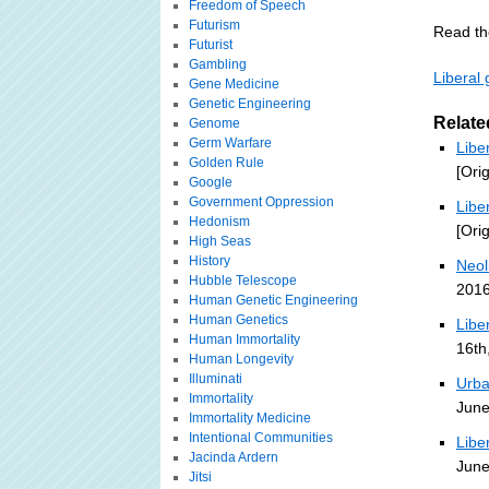
Freedom of Speech
Futurism
Read the
Futurist
Gambling
Liberal 
Gene Medicine
Genetic Engineering
Relate
Genome
Germ Warfare
Libe
Golden Rule
[Ori
Google
Government Oppression
Libe
Hedonism
[Ori
High Seas
History
Neol
Hubble Telescope
2016
Human Genetic Engineering
Human Genetics
Libe
Human Immortality
16th
Human Longevity
Illuminati
Urba
Immortality
June
Immortality Medicine
Intentional Communities
Libe
Jacinda Ardern
June
Jitsi