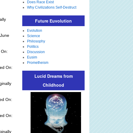
Does Race Exist
Why Civilizations Self-Destruct
ally
Future Euvolution
Evolution
 June
Science
Philosophy
Politics
 On:
Discussion
Eusim
Prometheism
ed On:
Lucid Dreams from
ginally
Childhood
ded On:
ed On:
ginally