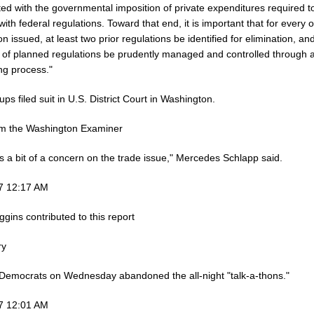
ed with the governmental imposition of private expenditures required t
ith federal regulations. Toward that end, it is important that for every
on issued, at least two prior regulations be identified for elimination, an
t of planned regulations be prudently managed and controlled through 
ng process."
ps filed suit in U.S. District Court in Washington.
om the Washington Examiner
s a bit of a concern on the trade issue," Mercedes Schlapp said.
7 12:17 AM
gins contributed to this report
ry
Democrats on Wednesday abandoned the all-night "talk-a-thons."
7 12:01 AM