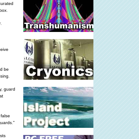
curated
box.
.
ceive
ld be
ising.
ly, guard
at
 false
guards."
sts