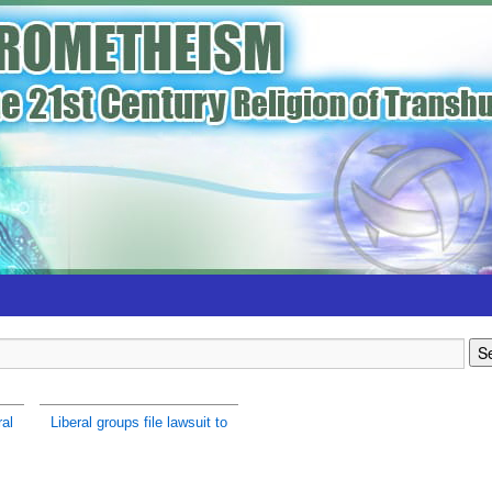
ral
Liberal groups file lawsuit to