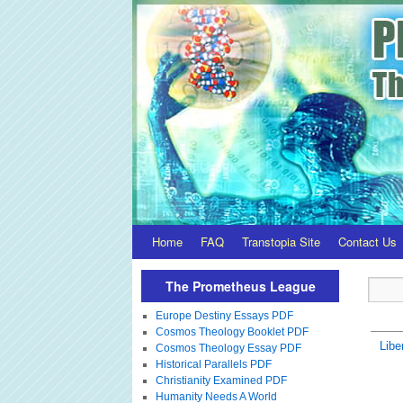
Home
FAQ
Transtopia Site
Contact Us
The Prometheus League
Europe Destiny Essays PDF
Cosmos Theology Booklet PDF
Libe
Cosmos Theology Essay PDF
Historical Parallels PDF
Christianity Examined PDF
Humanity Needs A World