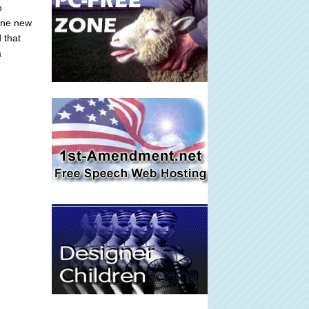
o
 one new
d that
a