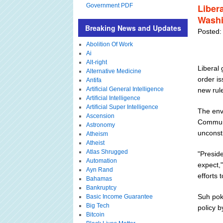
Government PDF
Libera
Washi
Breaking News and Updates
Posted:
Abolition Of Work
Ai
Alt-right
Liberal
Alternative Medicine
order is
Antifa
Artificial General Intelligence
new rule
Artificial Intelligence
Artificial Super Intelligence
The env
Ascension
Communi
Astronomy
unconsti
Atheism
Atheist
Atlas Shrugged
"Presid
Automation
expect,
Ayn Rand
efforts 
Bahamas
Bankruptcy
Suh pok
Basic Income Guarantee
Big Tech
policy by
Bitcoin