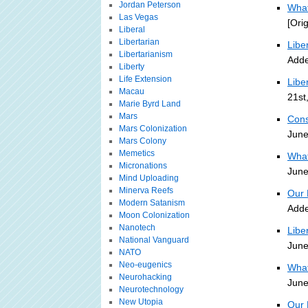
Jordan Peterson
What
Las Vegas
[Ori
Liberal
Libertarian
Libe
Libertarianism
Adde
Liberty
Life Extension
Libe
Macau
21st
Marie Byrd Land
Mars
Cons
Mars Colonization
June
Mars Colony
Memetics
What
Micronations
June
Mind Uploading
Minerva Reefs
Our 
Modern Satanism
Adde
Moon Colonization
Nanotech
Libe
National Vanguard
June
NATO
Neo-eugenics
What
Neurohacking
June
Neurotechnology
New Utopia
Our 