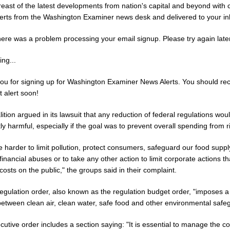
reast of the latest developments from nation's capital and beyond with 
erts from the Washington Examiner news desk and delivered to your in
here was a problem processing your email signup. Please try again later
ng...
ou for signing up for Washington Examiner News Alerts. You should re
st alert soon!
ition argued in its lawsuit that any reduction of federal regulations wou
ly harmful, especially if the goal was to prevent overall spending from r
 be harder to limit pollution, protect consumers, safeguard our food supp
financial abuses or to take any other action to limit corporate actions th
osts on the public," the groups said in their complaint.
egulation order, also known as the regulation budget order, "imposes a
between clean air, clean water, safe food and other environmental safe
utive order includes a section saying: "It is essential to manage the co