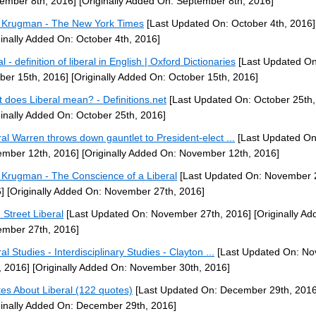
ember 8th, 2016]
[Originally Added On: September 8th, 2016]
 Krugman - The New York Times
[Last Updated On: October 4th, 2016]
ginally Added On: October 4th, 2016]
al - definition of liberal in English | Oxford Dictionaries
[Last Updated On
ber 15th, 2016]
[Originally Added On: October 15th, 2016]
 does Liberal mean? - Definitions.net
[Last Updated On: October 25th,
ginally Added On: October 25th, 2016]
ral Warren throws down gauntlet to President-elect ...
[Last Updated On
mber 12th, 2016]
[Originally Added On: November 12th, 2016]
 Krugman - The Conscience of a Liberal
[Last Updated On: November 
]
[Originally Added On: November 27th, 2016]
 Street Liberal
[Last Updated On: November 27th, 2016]
[Originally Ad
mber 27th, 2016]
al Studies - Interdisciplinary Studies - Clayton ...
[Last Updated On: N
, 2016]
[Originally Added On: November 30th, 2016]
es About Liberal (122 quotes)
[Last Updated On: December 29th, 2016
ginally Added On: December 29th, 2016]