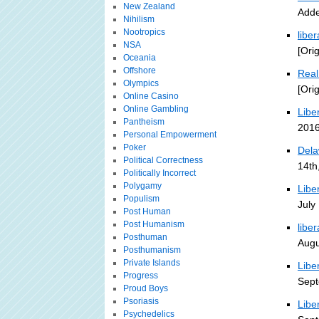
New Zealand
Adde
Nihilism
Nootropics
libe
NSA
[Ori
Oceania
Offshore
Real
Olympics
[Ori
Online Casino
Online Gambling
Libe
Pantheism
2016
Personal Empowerment
Poker
Dela
Political Correctness
14th
Politically Incorrect
Polygamy
Libe
Populism
July
Post Human
Post Humanism
liber
Posthuman
Augu
Posthumanism
Private Islands
Libe
Progress
Sept
Proud Boys
Psoriasis
Libe
Psychedelics