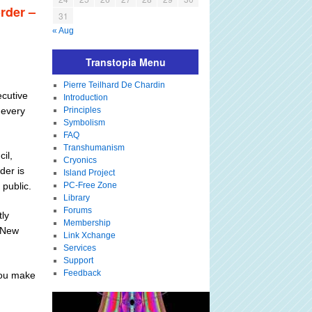
order –
31
« Aug
Transtopia Menu
Pierre Teilhard De Chardin
ecutive
Introduction
 every
Principles
Symbolism
FAQ
Transhumanism
il,
Cryonics
der is
Island Project
 public.
PC-Free Zone
Library
Forums
tly
Membership
 "New
Link Xchange
Services
Support
Feedback
you make