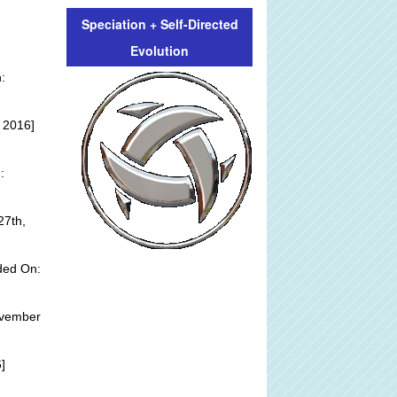
Speciation + Self-Directed
Evolution
:
 2016]
:
27th,
ded On:
ovember
]