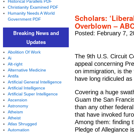
Historical Parallels PDF
Christianity Examined PDF
Humanity Needs A World
Scholars: ‘Libera
Government PDF
Overblown – AB
Breaking News and
Posted: February 7, 2
Updates
Abolition Of Work
The 9th U.S. Circuit C
Ai
appeal concerning Pre
Alt-right
Alternative Medicine
on immigration, is the
Antifa
have long ridiculed as 
Artificial General Intelligence
Artificial Intelligence
Covering a huge swath 
Artificial Super Intelligence
Guam the San Francis
Ascension
Astronomy
than any other federal
Atheism
that have invoked furo
Atheist
Among them: finding t
Atlas Shrugged
Pledge of Allegiance is
Automation