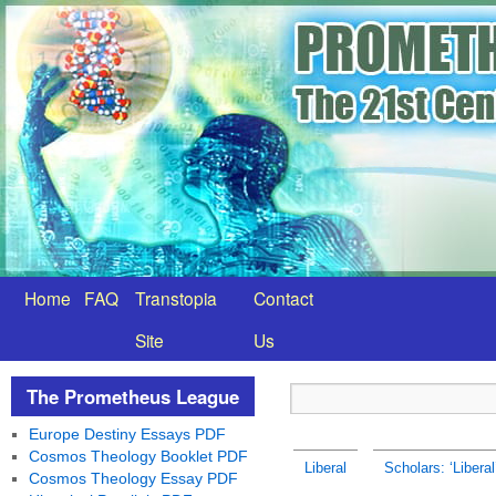
Home
FAQ
Transtopia
Contact
Site
Us
The Prometheus League
Europe Destiny Essays PDF
Cosmos Theology Booklet PDF
Liberal
Scholars: ‘Liberal
Cosmos Theology Essay PDF