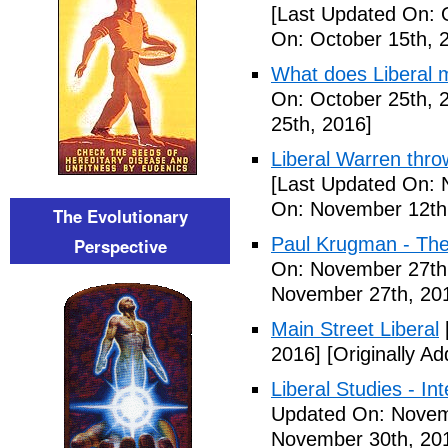
[Last Updated On: 
On: October 15th, 
What does Liberal m
On: October 25th, 
25th, 2016]
Liberal Warren throw
[Last Updated On: 
On: November 12th
The Evolutionary
Paul Krugman - The
Perspective
On: November 27th
November 27th, 20
Main Street Liberal
2016]
[Originally A
Liberal Studies - Int
Updated On: Novem
November 30th, 20