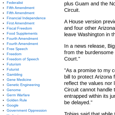
Federalist
plus Guam and the Nor
Fifth Amendment
Circuit.
Fifth Amendment
Financial Independence
A House version previ
First Amendment
and four other Arizon
Fiscal Freedom
Food Supplements
leave Washington in th
Fourth Amendment
Fourth Amendment
In a news release, Big
Free Speech
from the burdensome a
Freedom
Court."
Freedom of Speech
Futurism
Futurist
"As a promise to my co
Gambling
bill to protect Arizona
Gene Medicine
reflect the values nor 
Genetic Engineering
Circuit cannot handle 
Genome
Germ Warfare
entrapped within its ju
Golden Rule
be delayed."
Google
Government Oppression
Tobias said that while 