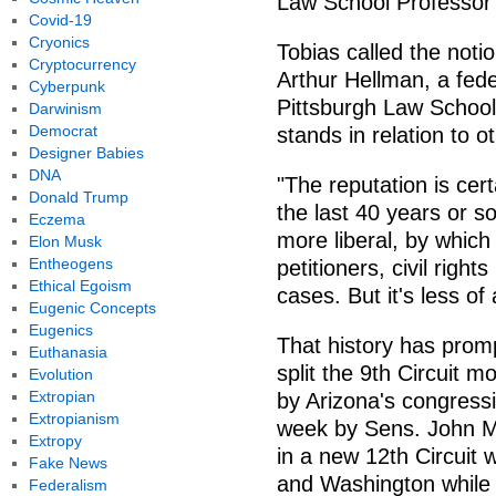
Law School Professor 
Covid-19
Cryonics
Tobias called the notion
Cryptocurrency
Arthur Hellman, a fede
Cyberpunk
Pittsburgh Law School,
Darwinism
Democrat
stands in relation to 
Designer Babies
DNA
"The reputation is cer
Donald Trump
the last 40 years or s
Eczema
more liberal, by whi
Elon Musk
Entheogens
petitioners, civil right
Ethical Egoism
cases. But it's less of
Eugenic Concepts
Eugenics
That history has prom
Euthanasia
split the 9th Circuit mo
Evolution
Extropian
by Arizona's congressio
Extropianism
week by Sens. John M
Extropy
in a new 12th Circuit
Fake News
and Washington while 
Federalism