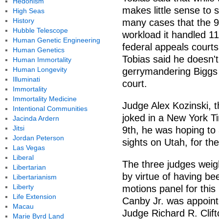
Hedonism
makes little sense to s
High Seas
History
many cases that the 9
Hubble Telescope
workload it handled 11
Human Genetic Engineering
federal appeals courts
Human Genetics
Tobias said he doesn't 
Human Immortality
Human Longevity
gerrymandering Biggs s
Illuminati
court.
Immortality
Immortality Medicine
Judge Alex Kozinski, t
Intentional Communities
joked in a New York Tim
Jacinda Ardern
Jitsi
9th, he was hoping to 
Jordan Peterson
sights on Utah, for the
Las Vegas
Liberal
The three judges weig
Libertarian
by virtue of having be
Libertarianism
Liberty
motions panel for this
Life Extension
Canby Jr. was appointe
Macau
Judge Richard R. Clif
Marie Byrd Land