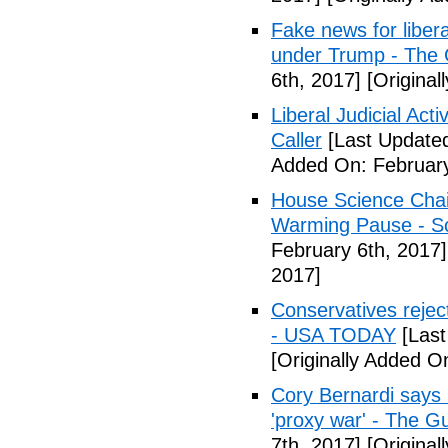
Fake news for libera
under Trump - The 
6th, 2017]
[Original
Liberal Judicial Act
Caller
[Last Updated
Added On: February
House Science Chai
Warming Pause - Sc
February 6th, 2017]
2017]
Conservatives rejec
- USA TODAY
[Last
[Originally Added O
Cory Bernardi says 
'proxy war' - The G
7th, 2017]
[Original