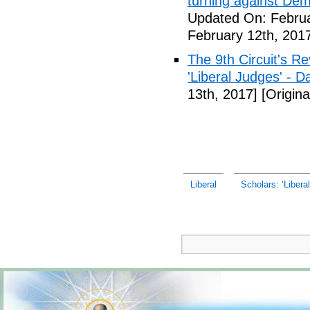
turning against De
Updated On: Februa
February 12th, 201
The 9th Circuit's R
'Liberal Judges' - Da
13th, 2017]
[Origina
Liberal
Scholars: ‘Liberal