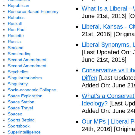
Republican
What Is a Liberal - 
Resource Based Economy
June 21st, 2016]
[Or
Robotics
Rockall
Liberal, Kansas - C
Ron Paul
21st, 2016]
[Origina
Roulette
Russia
Liberal Synonyms, 
Sealand
[Last Updated On: 
Seasteading
June 21st, 2016]
Second Amendment
Second Amendment
Conservative vs Lib
Seychelles
Diffen
[Last Updated
Singularitarianism
Singularity
Added On: June 21s
Socio-economic Collapse
What's a Conservati
Space Exploration
Space Station
Ideology?
[Last Upd
Space Travel
Added On: June 24t
Spacex
Sports Betting
Our MPs | Liberal P
Sportsbook
24th, 2016]
[Origina
Superintelligence