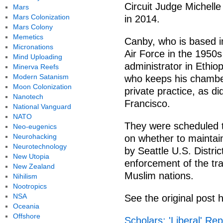
Circuit Judge Michell
Mars
Mars Colonization
in 2014.
Mars Colony
Memetics
Canby, who is based in
Micronations
Air Force in the 1950
Mind Uploading
administrator in Ethio
Minerva Reefs
Modern Satanism
who keeps his chambe
Moon Colonization
private practice, as d
Nanotech
Francisco.
National Vanguard
NATO
They were scheduled 
Neo-eugenics
Neurohacking
on whether to maintai
Neurotechnology
by Seattle U.S. Distri
New Utopia
enforcement of the tr
New Zealand
Muslim nations.
Nihilism
Nootropics
NSA
See the original post 
Oceania
Offshore
Scholars: 'Liberal' Re