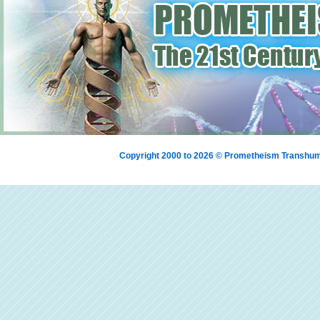
Copyright 2000 to 2026 © Prometheism Transh