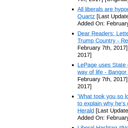
All liberals are hyp
Quartz
[Last Update
Added On: February
Dear Readers: Lett
Trump Country - Rel
February 7th, 2017]
2017]
LePage uses State of
way of life - Bango
February 7th, 2017]
2017]
'What took you so l
to explain why he's
Herald
[Last Update
Added On: February
Liberal Hashtag #