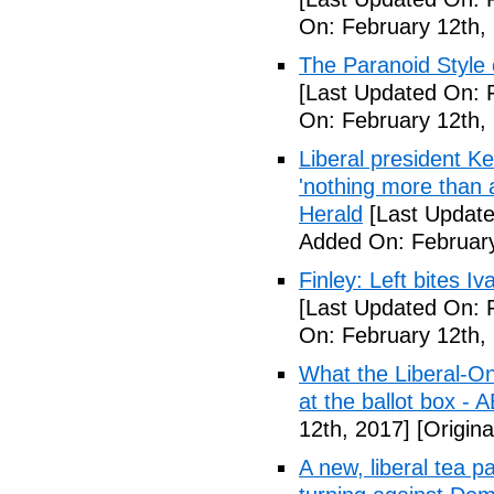
On: February 12th,
The Paranoid Style 
[Last Updated On: 
On: February 12th,
Liberal president 
'nothing more than 
Herald
[Last Update
Added On: February
Finley: Left bites I
[Last Updated On: 
On: February 12th,
What the Liberal-O
at the ballot box - 
12th, 2017]
[Origina
A new, liberal tea pa