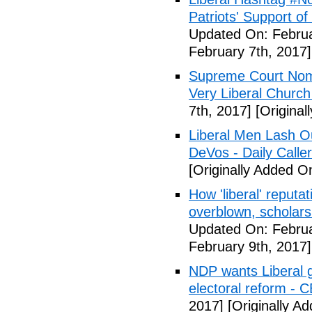
Patriots' Support o
Updated On: Februa
February 7th, 2017]
Supreme Court Nom
Very Liberal Church
7th, 2017]
[Original
Liberal Men Lash O
DeVos - Daily Caller
[Originally Added O
How 'liberal' reputat
overblown, scholar
Updated On: Februa
February 9th, 2017]
NDP wants Liberal g
electoral reform - 
2017]
[Originally A