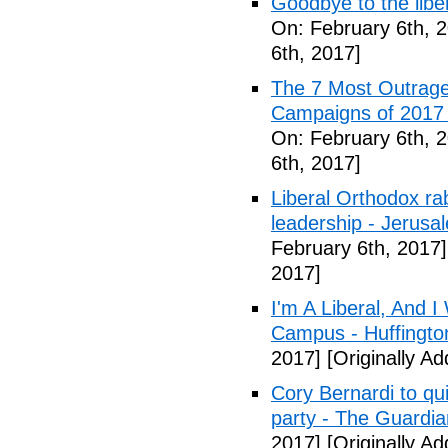
Goodbye to the libe
On: February 6th, 
6th, 2017]
The 7 Most Outrage
Campaigns of 2017 
On: February 6th, 
6th, 2017]
Liberal Orthodox ra
leadership - Jerusa
February 6th, 2017]
2017]
I'm A Liberal, And 
Campus - Huffingto
2017]
[Originally A
Cory Bernardi to qu
party - The Guardia
2017]
[Originally A