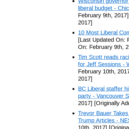
Wisconsin governor 
liberal budget - Chi
February 9th, 2017]
2017]
10 Most Liberal Co
[Last Updated On: 
On: February 9th, 
Tim Scott reads racis
for Jeff Sessions -
February 10th, 201
2017]
BC Liberal staffer h
party - Vancouver 
2017]
[Originally A
Trevor Bauer Takes 
Trump Articles - N
10th, 2017]
[Origina