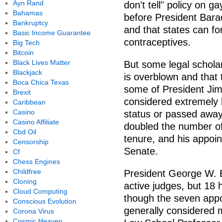
Ayn Rand
don't tell" policy on g
Bahamas
before President Bara
Bankruptcy
and that states can f
Basic Income Guarantee
contraceptives.
Big Tech
Bitcoin
Black Lives Matter
But some legal scholars
Blackjack
is overblown and that
Boca Chica Texas
some of President Ji
Brexit
considered extremely l
Caribbean
Casino
status or passed away
Casino Affiliate
doubled the number of
Cbd Oil
tenure, and his appoin
Censorship
Senate.
Cf
Chess Engines
Childfree
President George W. B
Cloning
active judges, but 18
Cloud Computing
though the seven app
Conscious Evolution
generally considered 
Corona Virus
Cosmic Heaven