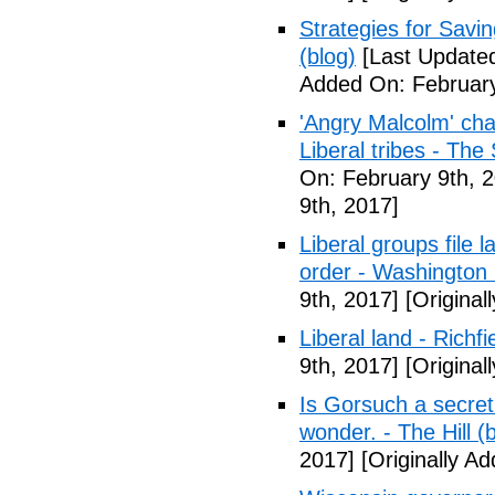
Strategies for Savin
(blog)
[Last Updated
Added On: February
'Angry Malcolm' ch
Liberal tribes - Th
On: February 9th, 
9th, 2017]
Liberal groups file 
order - Washington
9th, 2017]
[Original
Liberal land - Richf
9th, 2017]
[Original
Is Gorsuch a secre
wonder. - The Hill (
2017]
[Originally A