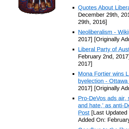
Quotes About Libera
December 29th, 20
29th, 2016]
Neoliberalism - Wik
2017]
[Originally A
Liberal Party of Aus
February 2nd, 2017
2017]
Mona Fortier wins L
byelection - Ottawa
2017]
[Originally A
Pro-DeVos ads air, sa
and hate,' as anti-
Post
[Last Updated 
Added On: February