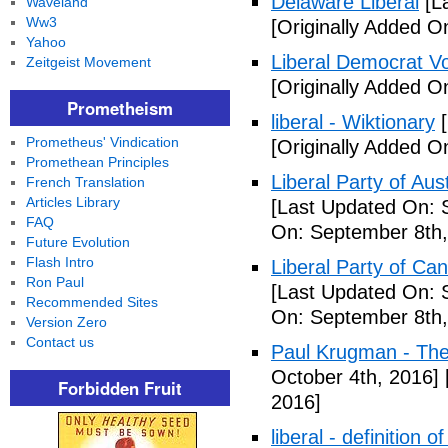
Delaware Liberal
[La
Waveland
Ww3
[Originally Added O
Yahoo
Liberal Democrat V
Zeitgeist Movement
[Originally Added O
Prometheism
liberal - Wiktionary
[
Prometheus' Vindication
[Originally Added O
Promethean Principles
Liberal Party of Aus
French Translation
Articles Library
[Last Updated On: 
FAQ
On: September 8th,
Future Evolution
Flash Intro
Liberal Party of Ca
Ron Paul
[Last Updated On: 
Recommended Sites
On: September 8th,
Version Zero
Contact us
Paul Krugman - Th
October 4th, 2016]
Forbidden Fruit
2016]
liberal - definition o