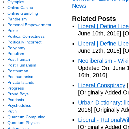
Olympics
News
Online Casino
Online Gambling
Related Posts
Pantheism
Personal Empowerment
Liberal | Define Lib
Poker
June 10th, 2016]
[O
Political Correctness
Politically Incorrect
Liberal | Define Lib
Polygamy
June 12th, 2016]
[O
Populism
Post Human
Neoliberalism - Wik
Post Humanism
Updated On: June 1
Posthuman
16th, 2016]
Posthumanism
Private Islands
Liberal Conspiracy
[
Progress
[Originally Added O
Proud Boys
Psoriasis
Urban Dictionary: li
Psychedelics
2016]
[Originally A
Putin
Quantum Computing
Liberal - RationalWi
Quantum Physics
[Originally Added O
Rationalism