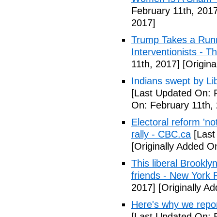
February 11th, 2017
2017]
Trump Takes a Runn
Interventionists - T
11th, 2017]
[Origina
Indians swept by Li
[Last Updated On: 
On: February 11th,
Electoral reform 'no
rally - CBC.ca
[Last
[Originally Added O
This liberal Brookly
friends - New York 
2017]
[Originally A
Here's why we repor
[Last Updated On: 