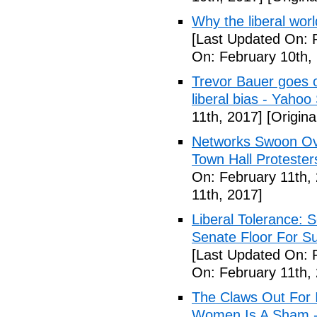
Why the liberal worl
[Last Updated On: 
On: February 10th,
Trevor Bauer goes o
liberal bias - Yahoo
11th, 2017]
[Origina
Networks Swoon Ove
Town Hall Protester
On: February 11th,
11th, 2017]
Liberal Tolerance: 
Senate Floor For S
[Last Updated On: 
On: February 11th,
The Claws Out For 
Women Is A Sham - 