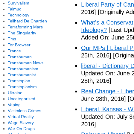
Survivalism
Liberal Party of Ca
Talmud
2016]
[Originally A
Technology
Teilhard De Charden
What's a Conservati
Terraforming Mars
Ideology?
[Last Upd
The Singularity
Added On: June 25t
Tms
Tor Browser
Our MPs | Liberal P
Trance
25th, 2016]
[Origina
Transhuman
Transhuman News
liberal - Dictionary
Transhumanism
Updated On: June 2
Transhumanist
28th, 2016]
Transtopian
Transtopianism
Real Change - Liber
Ukraine
June 28th, 2016]
[O
Uncategorized
Vaping
Liberal, Kansas - W
Victimless Crimes
Updated On: July 3
Virtual Reality
Wage Slavery
2016]
War On Drugs