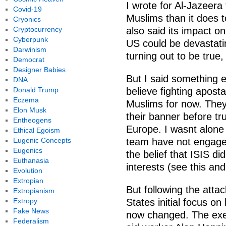
I wrote for Al-Jazeera 
Covid-19
Muslims than it does t
Cryonics
Cryptocurrency
also said its impact o
Cyberpunk
US could be devastatin
Darwinism
turning out to be true,
Democrat
Designer Babies
But I said something e
DNA
Donald Trump
believe fighting apost
Eczema
Muslims for now. They
Elon Musk
their banner before tr
Entheogens
Europe. I wasnt alone
Ethical Egoism
Eugenic Concepts
team have not engaged
Eugenics
the belief that ISIS d
Euthanasia
interests (see this and 
Evolution
Extropian
But following the attac
Extropianism
Extropy
States initial focus on 
Fake News
now changed. The exec
Federalism