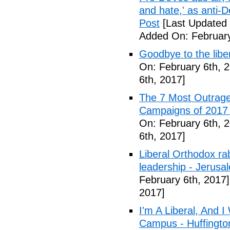
and hate,' as anti-
Post
[Last Updated 
Added On: February
Goodbye to the libe
On: February 6th, 
6th, 2017]
The 7 Most Outrage
Campaigns of 2017 
On: February 6th, 
6th, 2017]
Liberal Orthodox ra
leadership - Jerusa
February 6th, 2017]
2017]
I'm A Liberal, And 
Campus - Huffingto