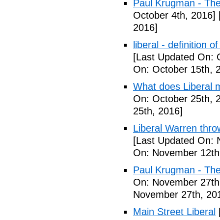
Paul Krugman - Th
October 4th, 2016]
2016]
liberal - definition o
[Last Updated On: 
On: October 15th, 
What does Liberal m
On: October 25th, 
25th, 2016]
Liberal Warren throw
[Last Updated On: 
On: November 12th
Paul Krugman - The
On: November 27th
November 27th, 20
Main Street Liberal