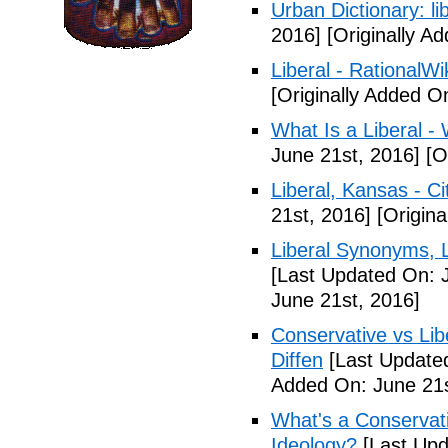
Urban Dictionary: li
2016]
[Originally A
Liberal - RationalWi
[Originally Added O
What Is a Liberal - 
June 21st, 2016]
[Or
Liberal, Kansas - C
21st, 2016]
[Origina
Liberal Synonyms, 
[Last Updated On: 
June 21st, 2016]
Conservative vs Lib
Diffen
[Last Updated
Added On: June 21s
What's a Conservati
Ideology?
[Last Upd