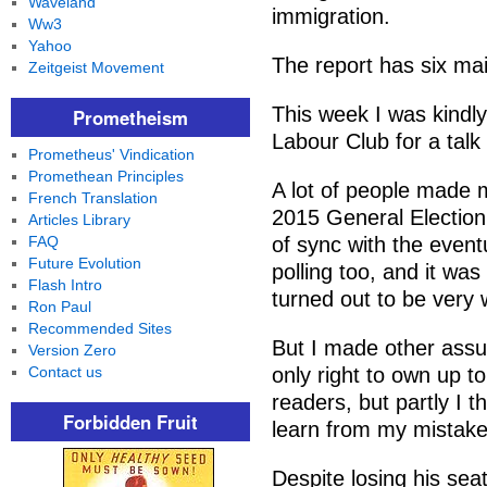
Waveland
immigration.
Ww3
Yahoo
The report has six mai
Zeitgeist Movement
This week I was kindly
Prometheism
Labour Club for a tal
Prometheus' Vindication
Promethean Principles
A lot of people made m
French Translation
2015 General Election
Articles Library
FAQ
of sync with the event
Future Evolution
polling too, and it w
Flash Intro
turned out to be very 
Ron Paul
Recommended Sites
But I made other assum
Version Zero
Contact us
only right to own up to
readers, but partly I t
Forbidden Fruit
learn from my mistake
Despite losing his sea