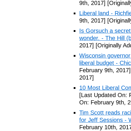
9th, 2017]
[Original
Liberal land - Richf
9th, 2017]
[Original
Is Gorsuch a secre
wonder. - The Hill (
2017]
[Originally A
Wisconsin governor 
liberal budget - Chi
February 9th, 2017]
2017]
10 Most Liberal Co
[Last Updated On: 
On: February 9th, 
Tim Scott reads racis
for Jeff Sessions -
February 10th, 201