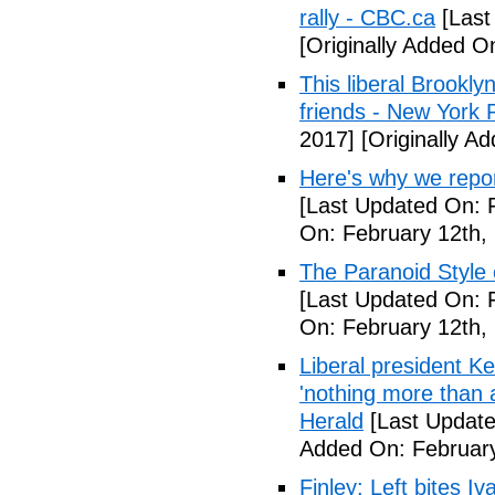
rally - CBC.ca
[Last
[Originally Added O
This liberal Brookly
friends - New York 
2017]
[Originally A
Here's why we repor
[Last Updated On: 
On: February 12th,
The Paranoid Style 
[Last Updated On: 
On: February 12th,
Liberal president 
'nothing more than 
Herald
[Last Update
Added On: February
Finley: Left bites I