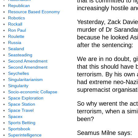
that is committed to fi
Republican
increasingly hostile a
Resource Based Economy
Robotics
Yesterday, Zack Davie
Rockall
murder of Dr Saranda
Ron Paul
Roulette
because he looked Asi
Russia
after the sentencing:
Sealand
Seasteading
We are in no doubt, giv
Second Amendment
that this should have 
Second Amendment
Seychelles
terrorism. By his own
Singularitarianism
had extreme neo-Nazi
Singularity
supremacist organisat
Socio-economic Collapse
Space Exploration
So why werent the act
Space Station
Space Travel
terrorism, when a sim
Spacex
been?
Sports Betting
Sportsbook
Seamus Milne says:
Superintelligence