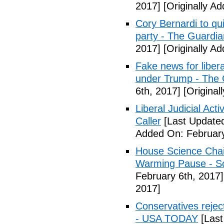
2017]
[Originally A
Cory Bernardi to qu
party - The Guardia
2017]
[Originally A
Fake news for libera
under Trump - The 
6th, 2017]
[Original
Liberal Judicial Act
Caller
[Last Updated
Added On: February
House Science Chai
Warming Pause - Sc
February 6th, 2017]
2017]
Conservatives rejec
- USA TODAY
[Last