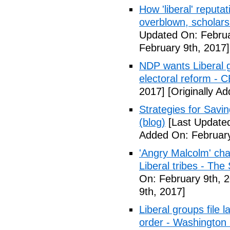
How 'liberal' reputat
overblown, scholar
Updated On: Februa
February 9th, 2017]
NDP wants Liberal g
electoral reform - 
2017]
[Originally A
Strategies for Savin
(blog)
[Last Updated
Added On: February
'Angry Malcolm' ch
Liberal tribes - Th
On: February 9th, 
9th, 2017]
Liberal groups file 
order - Washington