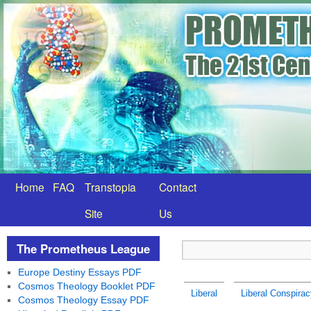
Home
FAQ
Transtopia
Contact
Site
Us
The Prometheus League
Europe Destiny Essays PDF
Cosmos Theology Booklet PDF
Liberal
Liberal Conspirac
Cosmos Theology Essay PDF