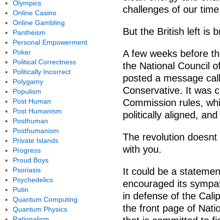
Olympics
challenges of our time
Online Casino
Online Gambling
But the British left is 
Pantheism
Personal Empowerment
Poker
A few weeks before the
Political Correctness
the National Council o
Politically Incorrect
posted a message calli
Polygamy
Conservative. It was cl
Populism
Post Human
Commission rules, whic
Post Humanism
politically aligned, an
Posthuman
Posthumanism
The revolution doesnt 
Private Islands
with you.
Progress
Proud Boys
Psoriasis
It could be a statemen
Psychedelics
encouraged its sympath
Putin
in defense of the Calip
Quantum Computing
the front page of Nati
Quantum Physics
Rationalism