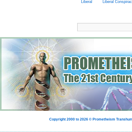
Liberal
Liberal Conspira
Copyright 2000 to 2026 © Prometheism Transh