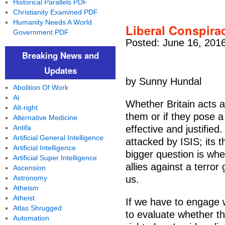
Historical Parallels PDF
Christianity Examined PDF
Humanity Needs A World
Liberal Conspira
Government PDF
Posted: June 16, 201
Breaking News and
Updates
by Sunny Hundal
Abolition Of Work
Ai
Whether Britain acts a
Alt-right
them or if they pose a
Alternative Medicine
Antifa
effective and justifie
Artificial General Intelligence
attacked by ISIS; its t
Artificial Intelligence
bigger question is whe
Artificial Super Intelligence
allies against a terro
Ascension
Astronomy
us.
Atheism
Atheist
If we have to engage w
Atlas Shrugged
to evaluate whether th
Automation