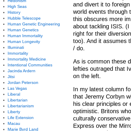
Hedonism
and divert it to foreign
High Seas
world events through th
History
Hubble Telescope
this obscures more im
Human Genetic Engineering
about tackling ISIS. (
Human Genetics
right for their diversio
Human Immortality
too). And it assumes 
Human Longevity
Illuminati
/ do.
Immortality
Immortality Medicine
As is common these da
Intentional Communities
lefties outraged that Iv
Jacinda Ardern
on the left.
Jitsi
Jordan Peterson
Las Vegas
In my latest column f
Liberal
that Jeremy Corbyn wi
Libertarian
his clear principles o
Libertarianism
optimistic. Britons wh
Liberty
Life Extension
culturally conservativ
Macau
Express over the Mirror
Marie Byrd Land