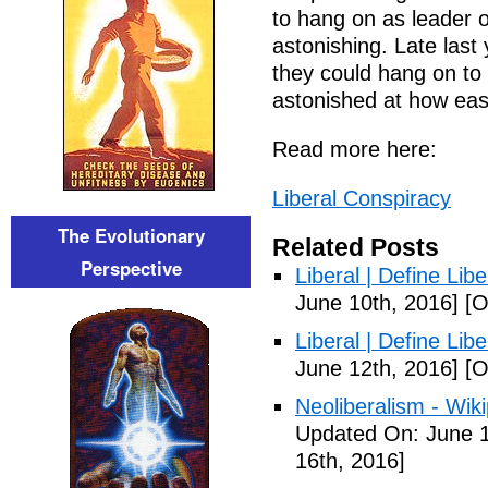
to hang on as leader of
astonishing. Late las
they could hang on to
astonished at how easy
Read more here:
Liberal Conspiracy
The Evolutionary
Related Posts
Perspective
Liberal | Define Lib
June 10th, 2016]
[O
Liberal | Define Lib
June 12th, 2016]
[O
Neoliberalism - Wik
Updated On: June 1
16th, 2016]