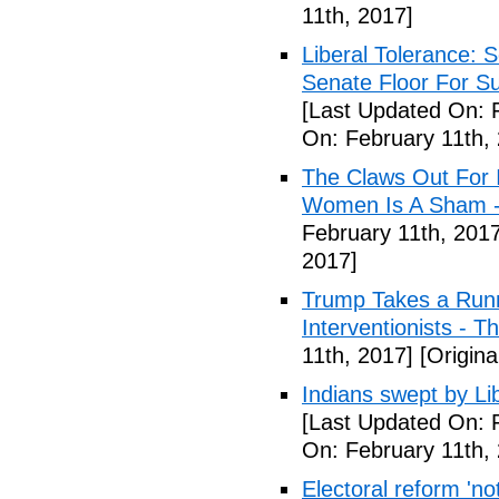
11th, 2017]
Liberal Tolerance: 
Senate Floor For S
[Last Updated On: 
On: February 11th,
The Claws Out For 
Women Is A Sham - 
February 11th, 2017
2017]
Trump Takes a Runn
Interventionists - T
11th, 2017]
[Origina
Indians swept by Li
[Last Updated On: 
On: February 11th,
Electoral reform 'no