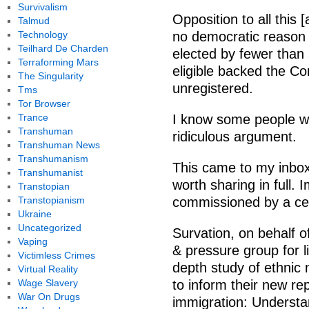
Survivalism
Opposition to all this 
Talmud
Technology
no democratic reason f
Teilhard De Charden
elected by fewer than
Terraforming Mars
eligible backed the Co
The Singularity
unregistered.
Tms
Tor Browser
Trance
I know some people will
Transhuman
ridiculous argument.
Transhuman News
Transhumanism
This came to my inbox 
Transhumanist
worth sharing in full. 
Transtopian
Transtopianism
commissioned by a cent
Ukraine
Uncategorized
Survation, on behalf o
Vaping
& pressure group for l
Victimless Crimes
depth study of ethnic 
Virtual Reality
Wage Slavery
to inform their new re
War On Drugs
immigration: Understan