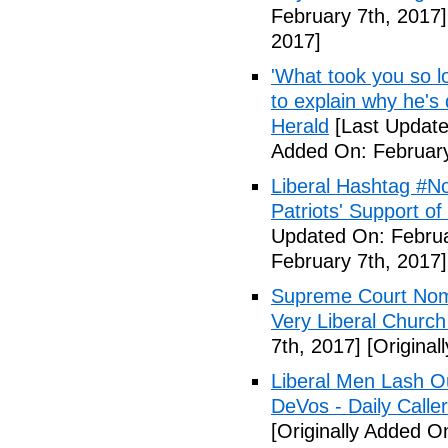
February 7th, 2017]
2017]
'What took you so l
to explain why he's
Herald
[Last Update
Added On: February
Liberal Hashtag #
Patriots' Support o
Updated On: Februa
February 7th, 2017]
Supreme Court Nom
Very Liberal Church
7th, 2017]
[Original
Liberal Men Lash O
DeVos - Daily Caller
[Originally Added O