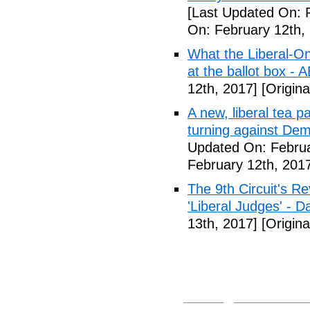
[Last Updated On: 
On: February 12th,
What the Liberal-O
at the ballot box - 
12th, 2017]
[Origina
A new, liberal tea pa
turning against De
Updated On: Februa
February 12th, 201
The 9th Circuit's R
'Liberal Judges' - Da
13th, 2017]
[Origina