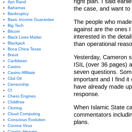
right plan. I said ear
Ayn Rand
Bahamas
the case, and want to 
Bankruptcy
Basic Income Guarantee
The people who made 
Big Tech
against are the ones I 
Bitcoin
interested in the deta
Black Lives Matter
Blackjack
than operational reas
Boca Chica Texas
Brexit
Yesterday, Cameron set
Caribbean
ISIL (over 36 pages)
Casino
seven questions. Some
Casino Affiliate
Cbd Oil
important and I find i
Censorship
have already made up
Cf
response.
Chess Engines
Childfree
When Islamic State ca
Cloning
Cloud Computing
commentators includi
Conscious Evolution
plans.
Corona Virus
Cosmic Heaven