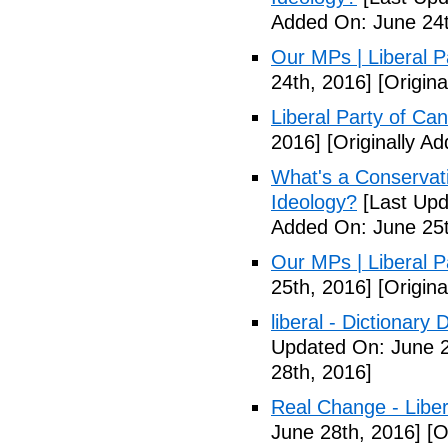
Added On: June 24t
Our MPs | Liberal P
24th, 2016]
[Origina
Liberal Party of Ca
2016]
[Originally A
What's a Conservati
Ideology?
[Last Upd
Added On: June 25t
Our MPs | Liberal P
25th, 2016]
[Origina
liberal - Dictionary
Updated On: June 2
28th, 2016]
Real Change - Liber
June 28th, 2016]
[O