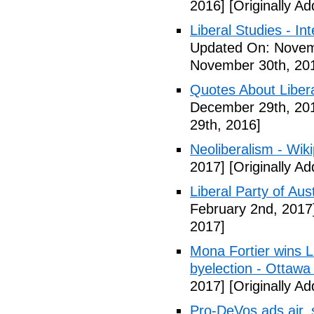
2016]
[Originally A
Liberal Studies - Int
Updated On: Novem
November 30th, 20
Quotes About Libera
December 29th, 20
29th, 2016]
Neoliberalism - Wik
2017]
[Originally A
Liberal Party of Aus
February 2nd, 2017
2017]
Mona Fortier wins L
byelection - Ottawa
2017]
[Originally A
Pro-DeVos ads air, sa