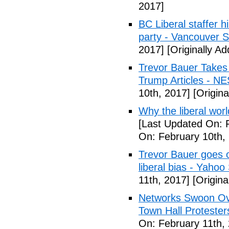
2017]
BC Liberal staffer h
party - Vancouver 
2017]
[Originally A
Trevor Bauer Takes 
Trump Articles - N
10th, 2017]
[Origina
Why the liberal worl
[Last Updated On: 
On: February 10th,
Trevor Bauer goes o
liberal bias - Yahoo
11th, 2017]
[Origina
Networks Swoon Ove
Town Hall Protester
On: February 11th,