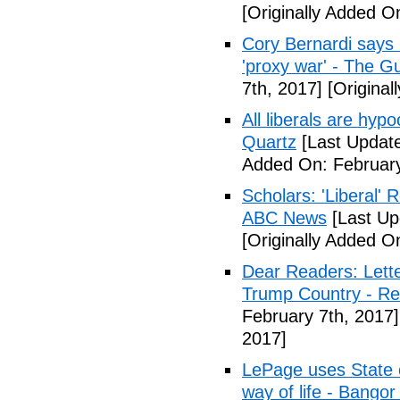
[Originally Added O
Cory Bernardi says 
'proxy war' - The G
7th, 2017]
[Original
All liberals are hyp
Quartz
[Last Update
Added On: February
Scholars: 'Liberal' 
ABC News
[Last Up
[Originally Added O
Dear Readers: Lett
Trump Country - Rel
February 7th, 2017]
2017]
LePage uses State of
way of life - Bango