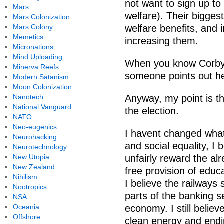
not want to sign up to 
Mars
welfare). Their bigges
Mars Colonization
Mars Colony
welfare benefits, and 
Memetics
increasing them.
Micronations
Mind Uploading
When you know Corbyn 
Minerva Reefs
someone points out he
Modern Satanism
Moon Colonization
Nanotech
Anyway, my point is t
National Vanguard
the election.
NATO
Neo-eugenics
I havent changed what I
Neurohacking
and social equality, I
Neurotechnology
New Utopia
unfairly reward the alr
New Zealand
free provision of educ
Nihilism
I believe the railways
Nootropics
parts of the banking 
NSA
Oceania
economy. I still believ
Offshore
clean energy and end