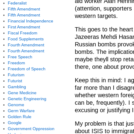
aid worker Alan Hennin
Federalist
(attention, supporters
Fifth Amendment
Fifth Amendment
western targets.
Financial Independence
First Amendment
This goes to the heart
Fiscal Freedom
Jazeeras Mehdi Hasan 
Food Supplements
Russian bombs provok
Fourth Amendment
Fourth Amendment
bombs. The implication
Free Speech
maybe theyll stop ret
Freedom
there, one about prov
Freedom of Speech
Futurism
Keep this in mind: I a
Futurist
Gambling
far more than I disagr
Gene Medicine
whether western foreig
Genetic Engineering
can be, frequently). I 
Genome
excusing or justifying
Germ Warfare
Golden Rule
Google
My problem is that jus
Government Oppression
about ISIS to immigra