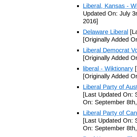
Liberal, Kansas - W
Updated On: July 3
2016]
Delaware Liberal
[La
[Originally Added O
Liberal Democrat V
[Originally Added O
liberal - Wiktionary
[
[Originally Added O
Liberal Party of Aus
[Last Updated On: 
On: September 8th,
Liberal Party of Ca
[Last Updated On: 
On: September 8th,