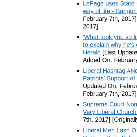
LePage uses State of
way of life - Bango
February 7th, 2017]
2017]
'What took you so l
to explain why he's
Herald
[Last Update
Added On: February
Liberal Hashtag #
Patriots' Support o
Updated On: Februa
February 7th, 2017]
Supreme Court Nom
Very Liberal Church
7th, 2017]
[Original
Liberal Men Lash O