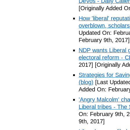
DeVos - Daily Caller
[Originally Added O
How 'liberal' reputat
overblown, scholar
Updated On: Februa
February 9th, 2017]
NDP wants Liberal g
electoral reform - 
2017]
[Originally A
Strategies for Savin
(blog)
[Last Updated
Added On: February
'Angry Malcolm' ch
Liberal tribes - Th
On: February 9th, 
9th, 2017]