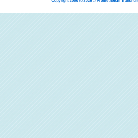
Copyright 2000 to 2026 © Prometheism Transh