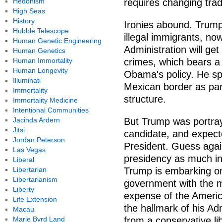
Hedonism
requires changing trad
High Seas
History
Ironies abound. Trump
Hubble Telescope
illegal immigrants, now
Human Genetic Engineering
Administration will g
Human Genetics
Human Immortality
crimes, which bears a
Human Longevity
Obama's policy. He sp
Illuminati
Mexican border as part
Immortality
structure.
Immortality Medicine
Intentional Communities
Jacinda Ardern
But Trump was portray
Jitsi
candidate, and expecte
Jordan Peterson
President. Guess agai
Las Vegas
presidency as much in
Liberal
Libertarian
Trump is embarking on 
Libertarianism
government with the ma
Liberty
expense of the Americ
Life Extension
the hallmark of his A
Macau
Marie Byrd Land
from a conservative li