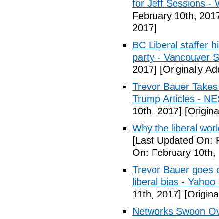
for Jeff Sessions -
February 10th, 201
2017]
BC Liberal staffer h
party - Vancouver 
2017]
[Originally A
Trevor Bauer Takes 
Trump Articles - N
10th, 2017]
[Origina
Why the liberal worl
[Last Updated On: 
On: February 10th,
Trevor Bauer goes o
liberal bias - Yahoo
11th, 2017]
[Origina
Networks Swoon Ove