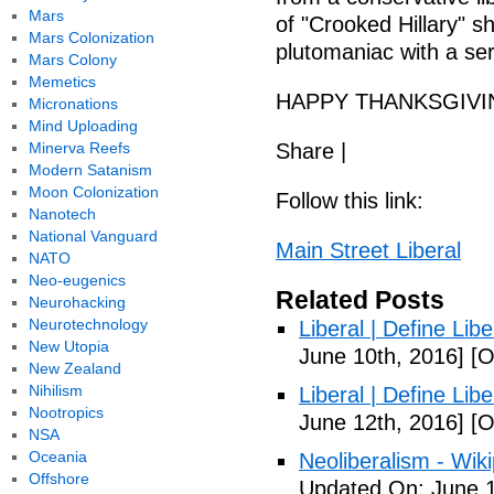
Mars
of "Crooked Hillary" 
Mars Colonization
plutomaniac with a ser
Mars Colony
Memetics
HAPPY THANKSGIVI
Micronations
Mind Uploading
Minerva Reefs
Share |
Modern Satanism
Moon Colonization
Follow this link:
Nanotech
National Vanguard
Main Street Liberal
NATO
Neo-eugenics
Related Posts
Neurohacking
Neurotechnology
Liberal | Define Lib
New Utopia
June 10th, 2016]
[O
New Zealand
Nihilism
Liberal | Define Lib
Nootropics
June 12th, 2016]
[O
NSA
Oceania
Neoliberalism - Wik
Offshore
Updated On: June 1