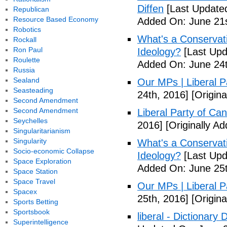
Diffen
[Last Updated
Republican
Resource Based Economy
Added On: June 21s
Robotics
What's a Conservati
Rockall
Ron Paul
Ideology?
[Last Upd
Roulette
Added On: June 24t
Russia
Sealand
Our MPs | Liberal P
Seasteading
24th, 2016]
[Origina
Second Amendment
Second Amendment
Liberal Party of Ca
Seychelles
2016]
[Originally A
Singularitarianism
Singularity
What's a Conservati
Socio-economic Collapse
Ideology?
[Last Upd
Space Exploration
Added On: June 25t
Space Station
Space Travel
Our MPs | Liberal P
Spacex
25th, 2016]
[Origina
Sports Betting
Sportsbook
liberal - Dictionary
Superintelligence