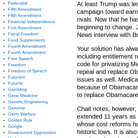
Federalist
At least Trump was les
Fifth Amendment
campaign toward earne
Fifth Amendment
rivals. Now that he ha
Financial Independence
beginning to change. 
First Amendment
Fiscal Freedom
News interview with Br
Food Supplements
Fourth Amendment
Your solution has alwa
Fourth Amendment
including entitlement 
Free Speech
code for privatizing M
Freedom
Freedom of Speech
repeal and replace O
Futurism
issues as well. Medic
Futurist
because of Obamacare.
Gambling
to replace Obamacare
Gene Medicine
Genetic Engineering
Genome
Chait notes, however,
Germ Warfare
extended 11 years as 
Golden Rule
whose cost reforms hav
Google
historic lows. It is a
Government Oppression