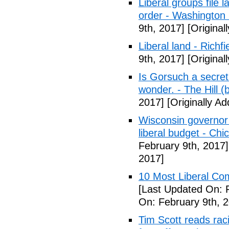
Liberal groups file 
order - Washington
9th, 2017]
[Original
Liberal land - Richf
9th, 2017]
[Original
Is Gorsuch a secre
wonder. - The Hill (
2017]
[Originally A
Wisconsin governor 
liberal budget - Chi
February 9th, 2017]
2017]
10 Most Liberal Co
[Last Updated On: 
On: February 9th, 
Tim Scott reads racis