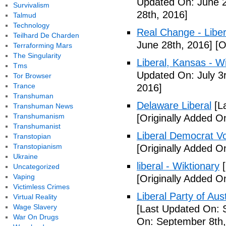
Updated On: June 2
Survivalism
28th, 2016]
Talmud
Technology
Real Change - Liber
Teilhard De Charden
June 28th, 2016]
[O
Terraforming Mars
The Singularity
Liberal, Kansas - W
Tms
Updated On: July 3
Tor Browser
Trance
2016]
Transhuman
Delaware Liberal
[La
Transhuman News
Transhumanism
[Originally Added O
Transhumanist
Liberal Democrat V
Transtopian
Transtopianism
[Originally Added O
Ukraine
liberal - Wiktionary
[
Uncategorized
Vaping
[Originally Added O
Victimless Crimes
Liberal Party of Aus
Virtual Reality
Wage Slavery
[Last Updated On: 
War On Drugs
On: September 8th,