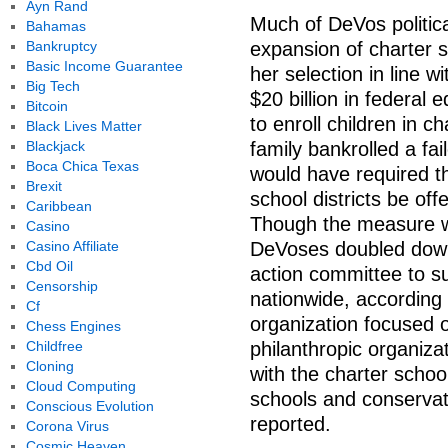
Ayn Rand
Much of DeVos politica
Bahamas
Bankruptcy
expansion of charter 
Basic Income Guarantee
her selection in line 
Big Tech
$20 billion in federal 
Bitcoin
to enroll children in 
Black Lives Matter
Blackjack
family bankrolled a fai
Boca Chica Texas
would have required tha
Brexit
school districts be off
Caribbean
Though the measure wa
Casino
Casino Affiliate
DeVoses doubled down 
Cbd Oil
action committee to s
Censorship
nationwide, according
Cf
organization focused 
Chess Engines
Childfree
philanthropic organizat
Cloning
with the charter schoo
Cloud Computing
schools and conservati
Conscious Evolution
reported.
Corona Virus
Cosmic Heaven