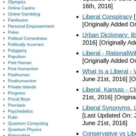
Olympics
16th, 2016]
Online Casino
Online Gambling
Liberal Conspiracy
[
Pantheism
[Originally Added O
Personal Empowerment
Poker
Urban Dictionary: li
Political Correctness
2016]
[Originally A
Politically Incorrect
Polygamy
Liberal - RationalWi
Populism
[Originally Added O
Post Human
Post Humanism
What Is a Liberal - 
Posthuman
June 21st, 2016]
[Or
Posthumanism
Private Islands
Liberal, Kansas - C
Progress
21st, 2016]
[Origina
Proud Boys
Psoriasis
Liberal Synonyms, 
Psychedelics
[Last Updated On: 
Putin
June 21st, 2016]
Quantum Computing
Quantum Physics
Conservative vs Lib
Rationalism