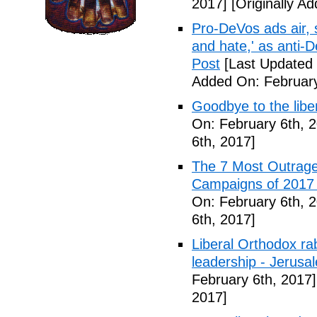
2017]
[Originally A
Pro-DeVos ads air, sa
and hate,' as anti-
Post
[Last Updated 
Added On: February
Goodbye to the libe
On: February 6th, 
6th, 2017]
The 7 Most Outrage
Campaigns of 2017 
On: February 6th, 
6th, 2017]
Liberal Orthodox ra
leadership - Jerusa
February 6th, 2017]
2017]