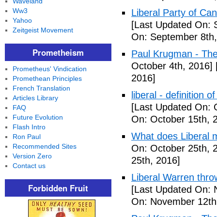
Waveland
Ww3
Liberal Party of Ca
Yahoo
[Last Updated On: 
Zeitgeist Movement
On: September 8th,
Prometheism
Paul Krugman - Th
October 4th, 2016]
Prometheus' Vindication
2016]
Promethean Principles
French Translation
liberal - definition o
Articles Library
[Last Updated On: 
FAQ
Future Evolution
On: October 15th, 
Flash Intro
What does Liberal m
Ron Paul
Recommended Sites
On: October 25th, 
Version Zero
25th, 2016]
Contact us
Liberal Warren throw
Forbidden Fruit
[Last Updated On: 
On: November 12th