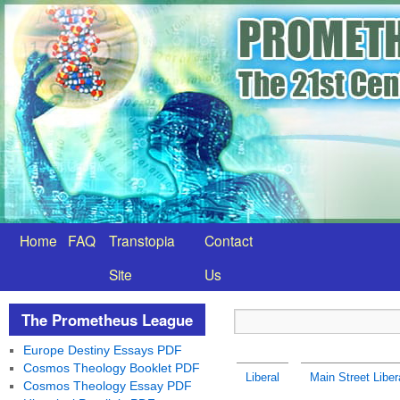
Home
FAQ
Transtopia
Contact
Site
Us
The Prometheus League
Europe Destiny Essays PDF
Cosmos Theology Booklet PDF
Liberal
Main Street Liber
Cosmos Theology Essay PDF