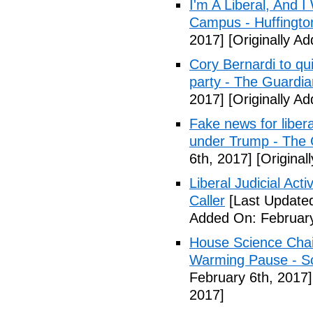
I'm A Liberal, And 
Campus - Huffingto
2017]
[Originally A
Cory Bernardi to qu
party - The Guardia
2017]
[Originally A
Fake news for libera
under Trump - The 
6th, 2017]
[Original
Liberal Judicial Act
Caller
[Last Updated
Added On: February
House Science Chai
Warming Pause - Sc
February 6th, 2017]
2017]