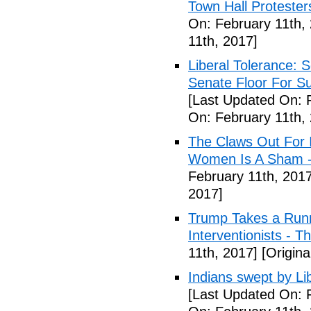
Town Hall Protester
On: February 11th,
11th, 2017]
Liberal Tolerance: 
Senate Floor For S
[Last Updated On: 
On: February 11th,
The Claws Out For 
Women Is A Sham - 
February 11th, 2017
2017]
Trump Takes a Runn
Interventionists - T
11th, 2017]
[Origina
Indians swept by Li
[Last Updated On: 