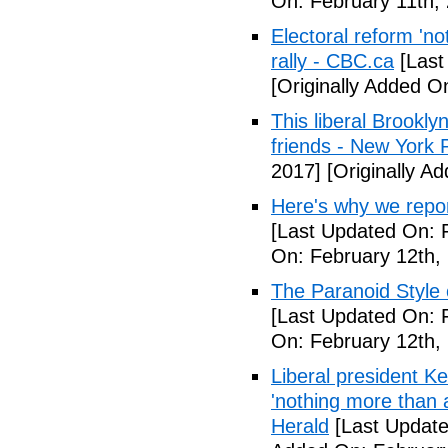
On: February 11th,
Electoral reform 'no
rally - CBC.ca
[Last
[Originally Added O
This liberal Brookly
friends - New York 
2017]
[Originally A
Here's why we repor
[Last Updated On: 
On: February 12th,
The Paranoid Style 
[Last Updated On: 
On: February 12th,
Liberal president 
'nothing more than 
Herald
[Last Update