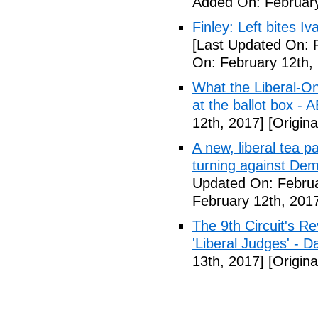
Added On: February
Finley: Left bites I
[Last Updated On: 
On: February 12th,
What the Liberal-O
at the ballot box - 
12th, 2017]
[Origina
A new, liberal tea pa
turning against De
Updated On: Februa
February 12th, 201
The 9th Circuit's R
'Liberal Judges' - Da
13th, 2017]
[Origina