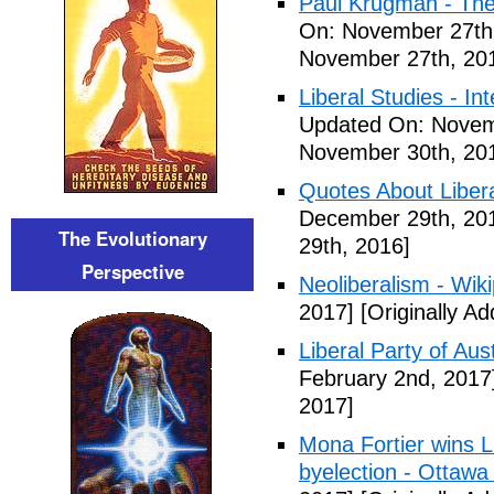
Paul Krugman - The
On: November 27th
November 27th, 20
Liberal Studies - Int
Updated On: Novem
November 30th, 20
Quotes About Libera
December 29th, 20
The Evolutionary
29th, 2016]
Perspective
Neoliberalism - Wik
2017]
[Originally A
Liberal Party of Aus
February 2nd, 2017
2017]
Mona Fortier wins L
byelection - Ottawa