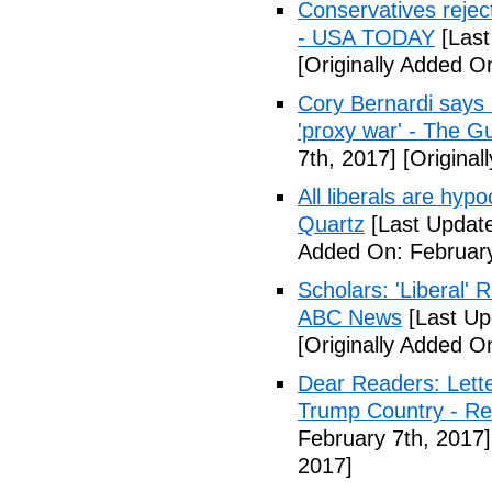
Conservatives rejec
- USA TODAY
[Last
[Originally Added O
Cory Bernardi says 
'proxy war' - The G
7th, 2017]
[Original
All liberals are hyp
Quartz
[Last Update
Added On: February
Scholars: 'Liberal' 
ABC News
[Last Up
[Originally Added O
Dear Readers: Lett
Trump Country - Rel
February 7th, 2017]
2017]