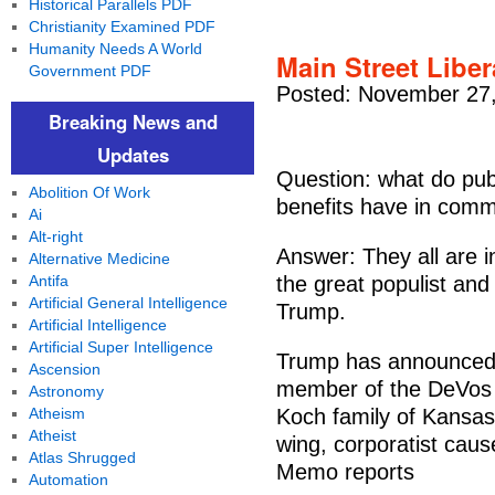
Historical Parallels PDF
Christianity Examined PDF
Humanity Needs A World
Main Street Liber
Government PDF
Posted: November 27,
Breaking News and
Updates
Question: what do pub
Abolition Of Work
benefits have in comm
Ai
Alt-right
Answer: They all are 
Alternative Medicine
Antifa
the great populist and
Artificial General Intelligence
Trump.
Artificial Intelligence
Artificial Super Intelligence
Trump has announced 
Ascension
member of the DeVos f
Astronomy
Atheism
Koch family of Kansas 
Atheist
wing, corporatist caus
Atlas Shrugged
Memo reports
Automation