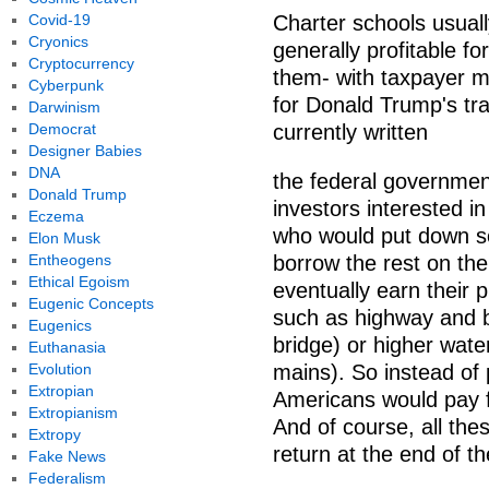
Covid-19
Charter schools usuall
Cryonics
generally profitable f
Cryptocurrency
them- with taxpayer m
Cyberpunk
for Donald Trump's tr
Darwinism
Democrat
currently written
Designer Babies
DNA
the federal government
Donald Trump
investors interested in
Eczema
who would put down so
Elon Musk
Entheogens
borrow the rest on th
Ethical Egoism
eventually earn their 
Eugenic Concepts
such as highway and bri
Eugenics
bridge) or higher wate
Euthanasia
Evolution
mains). So instead of 
Extropian
Americans would pay f
Extropianism
And of course, all the
Extropy
return at the end of th
Fake News
Federalism