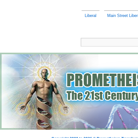
Liberal
Main Street Liber