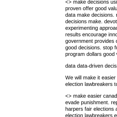
<> make decisions usi
proven offer good val
data make decisions. r
decisions make. devot
experimenting approa
results encourage inno
government provides 
good decisions. stop fu
program dollars good 
data data-driven decis
We will make it easier
election lawbreakers 
<> make easier canadi
evade punishment. rep
harpers fair elections
election lawbreakers e