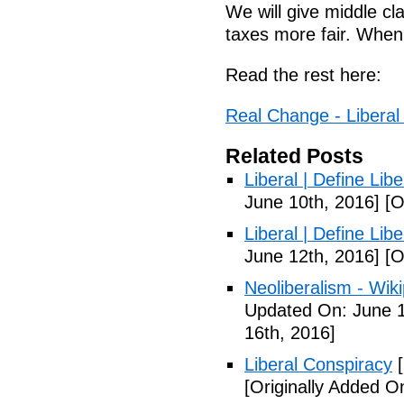
We will give middle c
taxes more fair. When
Read the rest here:
Real Change - Liberal
Related Posts
Liberal | Define Lib
June 10th, 2016]
[O
Liberal | Define Lib
June 12th, 2016]
[O
Neoliberalism - Wik
Updated On: June 1
16th, 2016]
Liberal Conspiracy
[
[Originally Added O