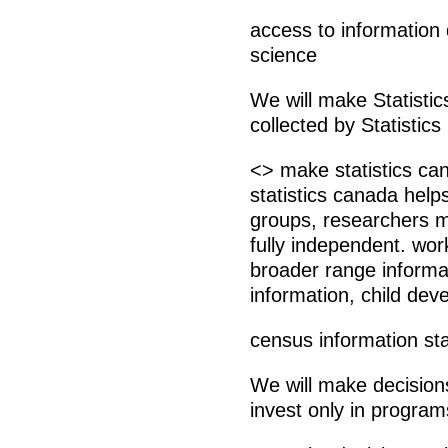
access to information
science
We will make Statisti
collected by Statistics
<> make statistics can
statistics canada helps
groups, researchers m
fully independent. wor
broader range informat
information, child dev
census information st
We will make decisions
invest only in program