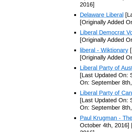
2016]
Delaware Liberal
[La
[Originally Added O
Liberal Democrat V
[Originally Added O
liberal - Wiktionary
[
[Originally Added O
Liberal Party of Aus
[Last Updated On: 
On: September 8th,
Liberal Party of Ca
[Last Updated On: 
On: September 8th,
Paul Krugman - Th
October 4th, 2016]