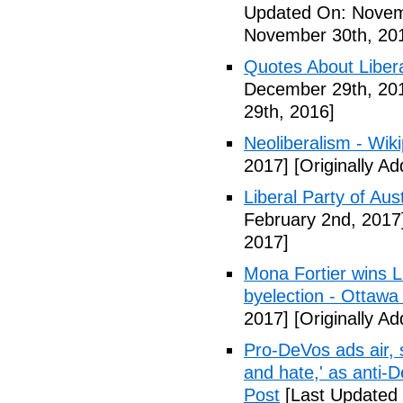
Updated On: Novem
November 30th, 20
Quotes About Libera
December 29th, 20
29th, 2016]
Neoliberalism - Wik
2017]
[Originally A
Liberal Party of Aus
February 2nd, 2017
2017]
Mona Fortier wins L
byelection - Ottawa
2017]
[Originally A
Pro-DeVos ads air, sa
and hate,' as anti-
Post
[Last Updated 