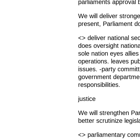
parliaments approval 
We will deliver stronge
present, Parliament do
<> deliver national se
does oversight nation
sole nation eyes allies 
operations. leaves pub
issues. -party commit
government departmen
responsibilities.
justice
We will strengthen Pa
better scrutinize legisl
<> parliamentary commi