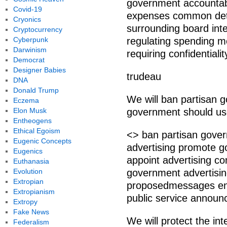
government accountabl
Covid-19
expenses common deta
Cryonics
surrounding board int
Cryptocurrency
Cyberpunk
regulating spending m
Darwinism
requiring confidential
Democrat
Designer Babies
trudeau
DNA
Donald Trump
We will ban partisan 
Eczema
Elon Musk
government should use
Entheogens
Ethical Egoism
<> ban partisan gove
Eugenic Concepts
advertising promote 
Eugenics
appoint advertising c
Euthanasia
Evolution
government advertisi
Extropian
proposedmessages ens
Extropianism
public service announ
Extropy
Fake News
We will protect the in
Federalism