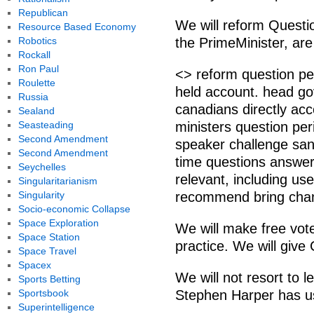
Republican
We will reform Questio
Resource Based Economy
Robotics
the PrimeMinister, are 
Rockall
Ron Paul
<> reform question pe
Roulette
held account. head go
Russia
canadians directly ac
Sealand
Seasteading
ministers question per
Second Amendment
speaker challenge san
Second Amendment
time questions answer
Seychelles
relevant, including us
Singularitarianism
Singularity
recommend bring cha
Socio-economic Collapse
Space Exploration
We will make free vo
Space Station
practice. We will give
Space Travel
Spacex
We will not resort to le
Sports Betting
Sportsbook
Stephen Harper has us
Superintelligence