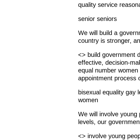
quality service reason
senior seniors
We will build a gover
country is stronger, a
<> build government d
effective, decision-ma
equal number women 
appointment process 
bisexual equality gay l
women
We will involve young 
levels, our government
<> involve young peop