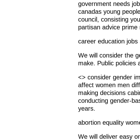
government needs job
canadas young people.
council, consisting y
partisan advice prime 
career education jobs
We will consider the 
make. Public policies 
<> consider gender im
affect women men diff
making decisions cabi
conducting gender-bas
years.
abortion equality wom
We will deliver easy o