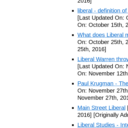
2016]
liberal - definition o
[Last Updated On: 
On: October 15th, 
What does Liberal m
On: October 25th, 
25th, 2016]
Liberal Warren throw
[Last Updated On: 
On: November 12th
Paul Krugman - The
On: November 27th
November 27th, 20
Main Street Liberal
2016]
[Originally A
Liberal Studies - Int