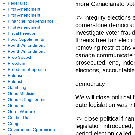
Federalist
more Canadiansto vote.
Fifth Amendment
Fifth Amendment
<> integrity elections
Financial Independence
cornerstone democrac
First Amendment
investigate voter fraud
Fiscal Freedom
Food Supplements
threats free fair elec
Fourth Amendment
removing restrictions w
Fourth Amendment
canada communicate vo
Free Speech
prosecuted. end, ind
Freedom
Freedom of Speech
elections, accountabl
Futurism
Futurist
democracy
Gambling
Gene Medicine
We will close political
Genetic Engineering
date legislation was int
Genome
Germ Warfare
Golden Rule
<> close political fina
Google
legislation introduced,
Government Oppression
period election called.