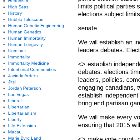
Hedonism
limits political partie
High Seas
History
elections subject limits
Hubble Telescope
Human Genetic Engineering
senate
Human Genetics
Human Immortality
We will establish an 
Human Longevity
leaders debates. Electi
Illuminati
Immortality
Immortality Medicine
<> establish independ
Intentional Communities
debates. elections time
Jacinda Ardern
leaders, policies. com
Jitsi
engaging canadians, tw
Jordan Peterson
Las Vegas
establish independent
Liberal
bring end partisan g
Libertarian
Libertarianism
We will make every vo
Liberty
ensuring that 2015 will
Life Extension
Macau
Marie Byrd Land
<> make vote count. 