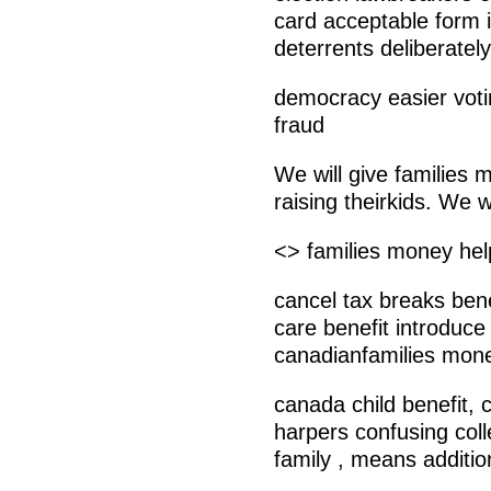
card acceptable form id
deterrents deliberatel
democracy easier votin
fraud
We will give families 
raising theirkids. We wi
<> families money help
cancel tax breaks bene
care benefit introduce
canadianfamilies mone
canada child benefit, 
harpers confusing coll
family , means additio