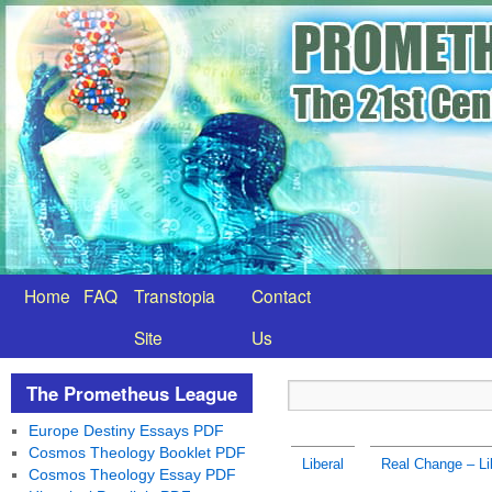
Home
FAQ
Transtopia
Contact
Site
Us
The Prometheus League
Europe Destiny Essays PDF
Cosmos Theology Booklet PDF
Liberal
Real Change – Li
Cosmos Theology Essay PDF