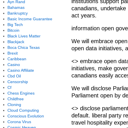
institutions support p
Ayn Rand
Bahamas
canadians, undertake l
Bankruptcy
act years.
Basic Income Guarantee
Big Tech
information open gov
Bitcoin
Black Lives Matter
We will embrace open 
Blackjack
Boca Chica Texas
open data initiatives, 
Brexit
Caribbean
<> embrace open data
Casino
initiatives, make gover
Casino Affiliate
canadians easily acce
Cbd Oil
Censorship
Cf
We will disclose Par
Chess Engines
Parliament open by def
Childfree
Cloning
<> disclose parliame
Cloud Computing
default. liberal party
Conscious Evolution
Corona Virus
travel hospitality exp
Cosmic Heaven