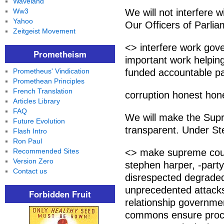
Waveland
Ww3
We will not interfere
Yahoo
Our Officers of Parlia
Zeitgeist Movement
<> interfere work gov
Prometheism
important work helping
Prometheus' Vindication
funded accountable p
Promethean Principles
French Translation
corruption honest hone
Articles Library
FAQ
We will make the Sup
Future Evolution
transparent. Under Ste
Flash Intro
Ron Paul
Recommended Sites
<> make supreme cour
Version Zero
stephen harper, -part
Contact us
disrespected degraded
unprecedented attacks 
Forbidden Fruit
relationship governme
commons ensure proce