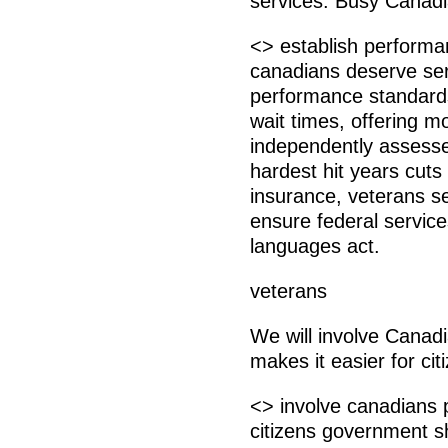
services. Busy Canadi
<> establish performa
canadians deserve ser
performance standards,
wait times, offering 
independently assessed
hardest hit years cut
insurance, veterans se
ensure federal service
languages act.
veterans
We will involve Canad
makes it easier for ci
<> involve canadians 
citizens government s