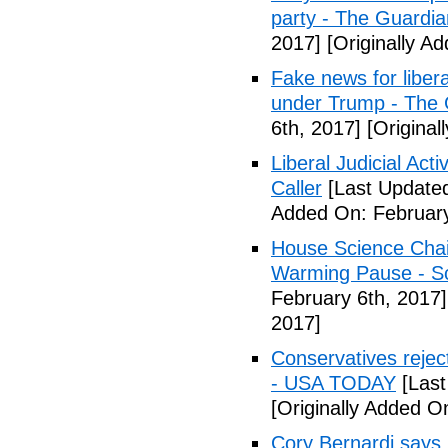
party - The Guardia
2017]
[Originally A
Fake news for libera
under Trump - The 
6th, 2017]
[Original
Liberal Judicial Act
Caller
[Last Updated
Added On: February
House Science Chai
Warming Pause - Sc
February 6th, 2017]
2017]
Conservatives rejec
- USA TODAY
[Last
[Originally Added O
Cory Bernardi says 