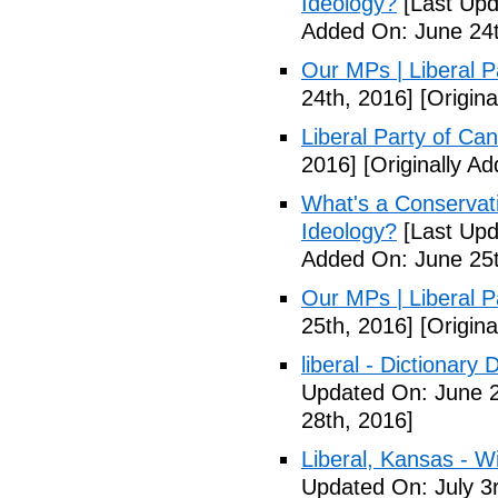
Ideology?
[Last Upd
Added On: June 24t
Our MPs | Liberal P
24th, 2016]
[Origina
Liberal Party of Ca
2016]
[Originally A
What's a Conservati
Ideology?
[Last Upd
Added On: June 25t
Our MPs | Liberal P
25th, 2016]
[Origina
liberal - Dictionary
Updated On: June 2
28th, 2016]
Liberal, Kansas - W
Updated On: July 3