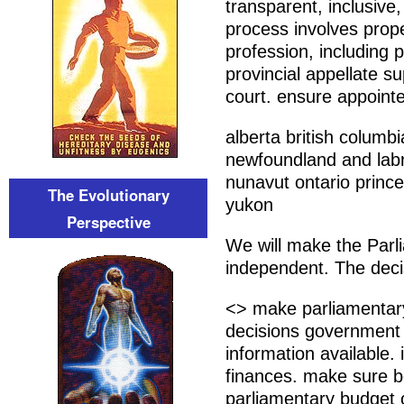
transparent, inclusive
process involves prope
profession, including p
provincial appellate s
court. ensure appointe
alberta british columb
newfoundland and labra
nunavut ontario prin
The Evolutionary
yukon
Perspective
We will make the Parli
independent. The deci
<> make parliamentary
decisions government 
information available.
finances. make sure b
parliamentary budget 