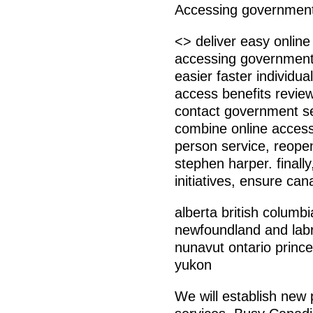
Accessing government 
<> deliver easy onlin
accessing government 
easier faster individu
access benefits review
contact government se
combine online access
person service, reope
stephen harper. finall
initiatives, ensure ca
alberta british colum
newfoundland and labra
nunavut ontario prin
yukon
We will establish new