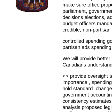
make sure office prope
parliament, governme
decisions elections, a
budget officers mandat
credible, non-partisan
controlled spending 
partisan ads spending
We will provide better 
Canadians understand 
<> provide oversight 
importance , spending
hold standard. change
government accounting
consistency estimates 
analysis proposed legi