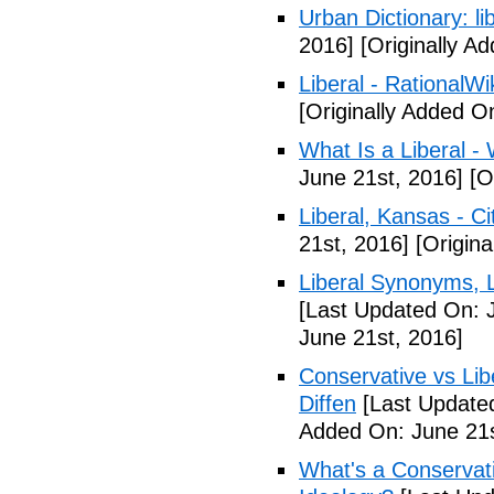
Urban Dictionary: li
2016]
[Originally A
Liberal - RationalWi
[Originally Added O
What Is a Liberal - 
June 21st, 2016]
[Or
Liberal, Kansas - C
21st, 2016]
[Origina
Liberal Synonyms, 
[Last Updated On: 
June 21st, 2016]
Conservative vs Lib
Diffen
[Last Updated
Added On: June 21s
What's a Conservati