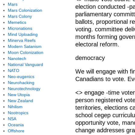
Mars
election conducted -pa
Mars Colonization
parliamentary committ
Mars Colony
ballots, proportional 
Memetics
Micronations
voting. committee del
Mind Uploading
months forming govern
Minerva Reefs
electoral reform.
Modern Satanism
Moon Colonization
democracy
Nanotech
National Vanguard
NATO
We will engage with f
Neo-eugenics
Canadians to vote. Ev
Neurohacking
Neurotechnology
<> engage -time vote
New Utopia
person registered vote
New Zealand
Nihilism
territories, elections
Nootropics
school cegep curricul
NSA
opportunity vote, man
Oceania
change addresses grad
Offshore