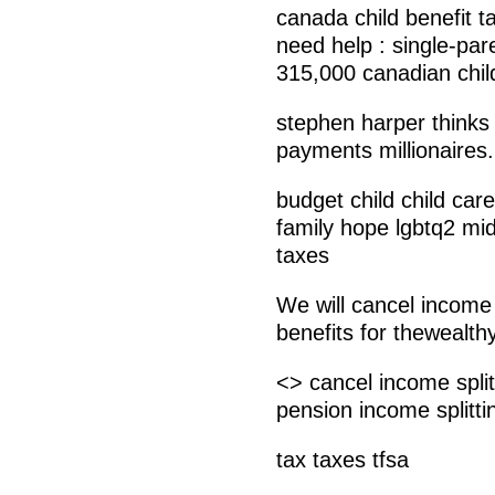
canada child benefit t
need help : single-pare
315,000 canadian chil
stephen harper thinks
payments millionaires.
budget child child car
family hope lgbtq2 midd
taxes
We will cancel income 
benefits for thewealthy
<> cancel income split
pension income splitti
tax taxes tfsa