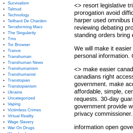
Survivalism
<> resort legislative t
Talmud
prorogation avoid diffi
Technology
harper used omnibus bi
Teilhard De Charden
Terraforming Mars
reviewing debating p
The Singularity
standing orders bring
Tms
Tor Browser
We will make it easier
Trance
personal information. 
Transhuman
Transhuman News
Transhumanism
<> make easier canadi
Transhumanist
canadians right acces
Transtopian
government. make acce
Transtopianism
affordable, simple, ce
Ukraine
Uncategorized
requests. 30-day guara
Vaping
government provide wr
Victimless Crimes
privacy commissioner.
Virtual Reality
Wage Slavery
information open gov
War On Drugs