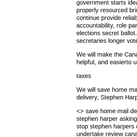
government starts ide
properly resourced bri
continue provide relia
accountability, role p
elections secret ballo
secretaries longer vo
We will make the Can
helpful, and easierto
taxes
We will save home mail
delivery, Stephen Harp
<> save home mail deli
stephen harper asking
stop stephen harpers 
undertake review cana