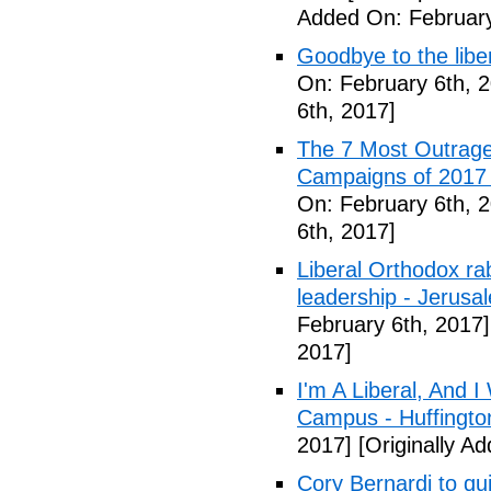
Added On: February
Goodbye to the libe
On: February 6th, 
6th, 2017]
The 7 Most Outrage
Campaigns of 2017 
On: February 6th, 
6th, 2017]
Liberal Orthodox ra
leadership - Jerusa
February 6th, 2017]
2017]
I'm A Liberal, And 
Campus - Huffingto
2017]
[Originally A
Cory Bernardi to qu