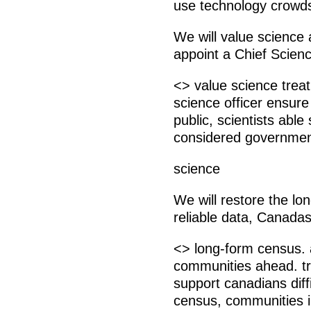
use technology crowdso
We will value science a
appoint a Chief Scienc
<> value science treat 
science officer ensure
public, scientists able
considered governmen
science
We will restore the l
reliable data, Canada
<> long-form census. 
communities ahead. tr
support canadians dif
census, communities i