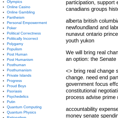
Olympics
participation, support 
Online Casino
canadians groups histo
Online Gambling
Pantheism
alberta british colum
Personal Empowerment
newfoundland and labra
Poker
Political Correctness
nunavut ontario prin
Politically Incorrect
youth yukon
Polygamy
Populism
We will bring real cha
Post Human
an option: the Senate
Post Humanism
Posthuman
Posthumanism
<> bring real change 
Private Islands
change. need end part
Progress
government focus effor
Proud Boys
constitutional negotiat
Psoriasis
Psychedelics
process advise prime 
Putin
Quantum Computing
accountability expens
Quantum Physics
money senate spendin
Rationalism