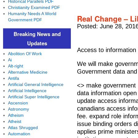
Historical Parallels PDF
Christianity Examined PDF
Humanity Needs A World
Real Change – Li
Government PDF
Posted: June 28, 201
Breaking News and
Updates
Access to information
Abolition Of Work
Ai
We will make governme
Alt-right
Government data and i
Alternative Medicine
Antifa
Artificial General Intelligence
<> make government i
Artificial Intelligence
data information open
Artificial Super Intelligence
update access informa
Ascension
canadians access inform
Astronomy
Atheism
fee. expand role info
Atheist
issue binding orders d
Atlas Shrugged
applies prime ministers
Automation