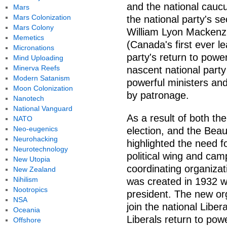
and the national caucu
Mars
Mars Colonization
the national party's s
Mars Colony
William Lyon Mackenzi
Memetics
(Canada's first ever l
Micronations
party's return to power
Mind Uploading
Minerva Reefs
nascent national party
Modern Satanism
powerful ministers and
Moon Colonization
by patronage.
Nanotech
National Vanguard
As a result of both the
NATO
Neo-eugenics
election, and the Bea
Neurohacking
highlighted the need f
Neurotechnology
political wing and cam
New Utopia
coordinating organizat
New Zealand
Nihilism
was created in 1932 wi
Nootropics
president. The new org
NSA
join the national Libera
Oceania
Liberals return to pow
Offshore