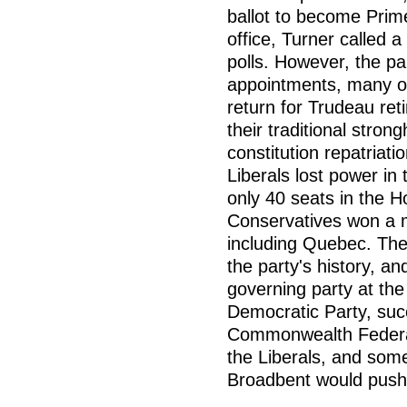
ballot to become Prime
office, Turner called a
polls. However, the p
appointments, many o
return for Trudeau reti
their traditional stro
constitution repatriat
Liberals lost power in
only 40 seats in the
Conservatives won a ma
including Quebec. The
the party's history, an
governing party at th
Democratic Party, suc
Commonwealth Federat
the Liberals, and som
Broadbent would push t