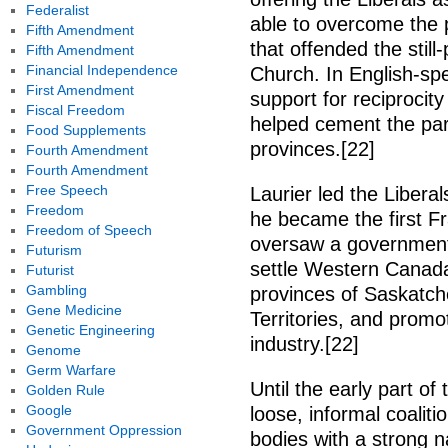
Federalist
able to overcome the pa
Fifth Amendment
that offended the sti
Fifth Amendment
Financial Independence
Church. In English-sp
First Amendment
support for reciproci
Fiscal Freedom
helped cement the part
Food Supplements
provinces.[22]
Fourth Amendment
Fourth Amendment
Free Speech
Laurier led the Liberal
Freedom
he became the first F
Freedom of Speech
oversaw a government 
Futurism
settle Western Canada
Futurist
Gambling
provinces of Saskatch
Gene Medicine
Territories, and prom
Genetic Engineering
industry.[22]
Genome
Germ Warfare
Until the early part of
Golden Rule
Google
loose, informal coaliti
Government Oppression
bodies with a strong n