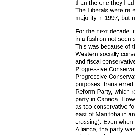
than the one they had 
The Liberals were re-
majority in 1997, but n
For the next decade, t
in a fashion not seen 
This was because of th
Western socially conse
and fiscal conservativ
Progressive Conservat
Progressive Conservati
purposes, transferre
Reform Party, which r
party in Canada. How
as too conservative f
east of Manitoba in an 
crossing). Even when 
Alliance, the party was