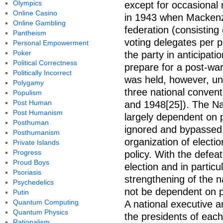
Olympics
except for occasional
Online Casino
in 1943 when Mackenzi
Online Gambling
federation (consisting
Pantheism
voting delegates per p
Personal Empowerment
Poker
the party in anticipati
Political Correctness
prepare for a post-war
Politically Incorrect
was held, however, unt
Polygamy
three national convent
Populism
Post Human
and 1948[25]). The Na
Post Humanism
largely dependent on p
Posthuman
ignored and bypassed 
Posthumanism
organization of elect
Private Islands
Progress
policy. With the defeat
Proud Boys
election and in partic
Psoriasis
strengthening of the n
Psychedelics
not be dependent on pr
Putin
Quantum Computing
A national executive a
Quantum Physics
the presidents of each
Rationalism