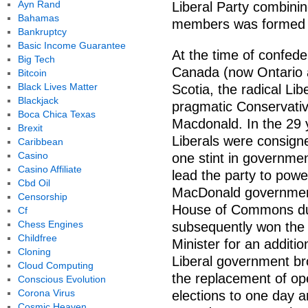
Ayn Rand
Liberal Party combini
Bahamas
members was formed i
Bankruptcy
Basic Income Guarantee
At the time of confeder
Big Tech
Canada (now Ontario
Bitcoin
Black Lives Matter
Scotia, the radical Li
Blackjack
pragmatic Conservativ
Boca Chica Texas
Macdonald. In the 29 
Brexit
Liberals were consigne
Caribbean
Casino
one stint in governme
Casino Affiliate
lead the party to power
Cbd Oil
MacDonald government 
Censorship
House of Commons due
Cf
Chess Engines
subsequently won the 
Childfree
Minister for an additio
Cloning
Liberal government br
Cloud Computing
the replacement of ope
Conscious Evolution
Corona Virus
elections to one day 
Cosmic Heaven