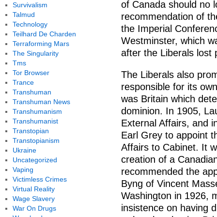
of Canada should no l
Survivalism
Talmud
recommendation of the
Technology
the Imperial Conferenc
Teilhard De Charden
Westminster, which wa
Terraforming Mars
after the Liberals lost
The Singularity
Tms
Tor Browser
The Liberals also pro
Trance
responsible for its own 
Transhuman
was Britain which dete
Transhuman News
dominion. In 1905, La
Transhumanism
Transhumanist
External Affairs, and
Transtopian
Earl Grey to appoint th
Transtopianism
Affairs to Cabinet. It 
Ukraine
creation of a Canadia
Uncategorized
Vaping
recommended the app
Victimless Crimes
Byng of Vincent Masse
Virtual Reality
Washington in 1926, m
Wage Slavery
insistence on having di
War On Drugs