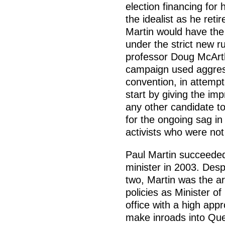
election financing for 
the idealist as he reti
Martin would have the 
under the strict new r
professor Doug McArth
campaign used aggress
convention, in attempt
start by giving the imp
any other candidate to
for the ongoing sag in
activists who were not
Paul Martin succeeded
minister in 2003. Desp
two, Martin was the ar
policies as Minister of
office with a high app
make inroads into Qu