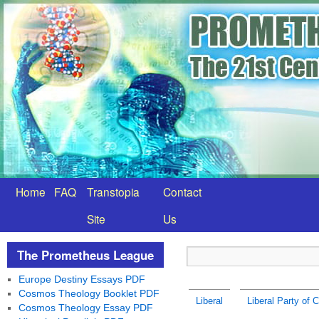
Home
FAQ
Transtopia
Contact
Site
Us
The Prometheus League
Europe Destiny Essays PDF
Cosmos Theology Booklet PDF
Liberal
Liberal Party of 
Cosmos Theology Essay PDF