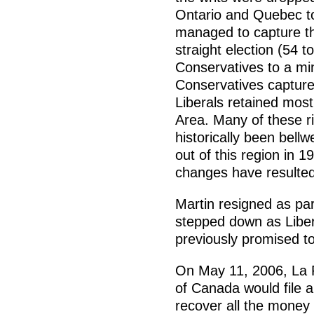
Ontario and Quebec to
managed to capture the
straight election (54 t
Conservatives to a mi
Conservatives captured
Liberals retained most
Area. Many of these ri
historically been bell
out of this region in 
changes have resulted 
Martin resigned as par
stepped down as Liber
previously promised to 
On May 11, 2006, La 
of Canada would file a
recover all the money