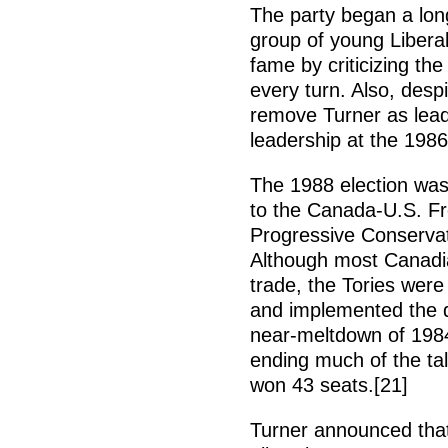
The party began a long
group of young Libera
fame by criticizing th
every turn. Also, desp
remove Turner as lead
leadership at the 1986
The 1988 election was 
to the Canada-U.S. F
Progressive Conservat
Although most Canadia
trade, the Tories were
and implemented the d
near-meltdown of 1984
ending much of the ta
won 43 seats.[21]
Turner announced that