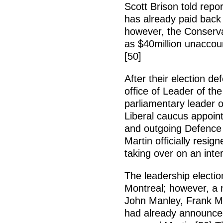
Scott Brison told repo
has already paid back 
however, the Conserva
as $40million unaccou
[50]
After their election d
office of Leader of t
parliamentary leader o
Liberal caucus appoin
and outgoing Defence M
Martin officially resi
taking over on an inte
The leadership electi
Montreal; however, a
John Manley, Frank M
had already announced