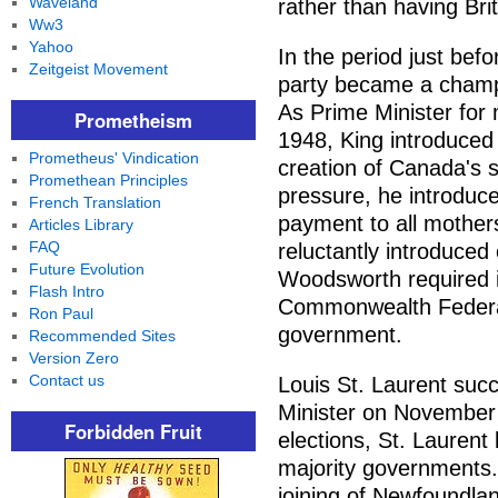
Waveland
rather than having Bri
Ww3
Yahoo
In the period just bef
Zeitgeist Movement
party became a champio
As Prime Minister for
Prometheism
1948, King introduced
Prometheus' Vindication
creation of Canada's s
Promethean Principles
pressure, he introduc
French Translation
payment to all mothers
Articles Library
FAQ
reluctantly introduced
Future Evolution
Woodsworth required i
Flash Intro
Commonwealth Federati
Ron Paul
government.
Recommended Sites
Version Zero
Contact us
Louis St. Laurent suc
Minister on November 
Forbidden Fruit
elections, St. Laurent 
majority governments.
joining of Newfoundla