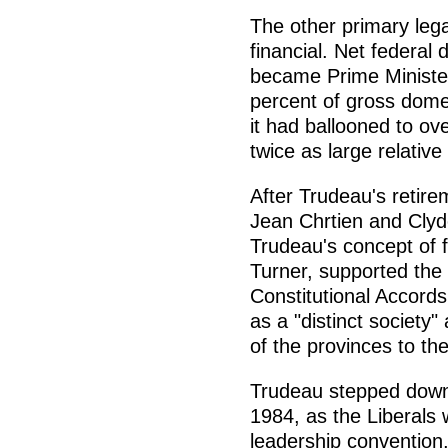
The other primary leg
financial. Net federal 
became Prime Minister
percent of gross domest
it had ballooned to ov
twice as large relativ
After Trudeau's retire
Jean Chrtien and Clyd
Trudeau's concept of 
Turner, supported the
Constitutional Accord
as a "distinct society
of the provinces to th
Trudeau stepped down 
1984, as the Liberals w
leadership convention