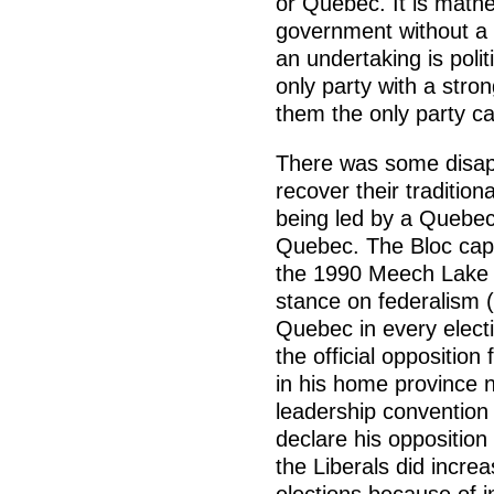
or Quebec. It is mathe
government without a s
an undertaking is politi
only party with a stro
them the only party c
There was some disapp
recover their traditio
being led by a Quebece
Quebec. The Bloc capit
the 1990 Meech Lake 
stance on federalism (
Quebec in every elect
the official opposition
in his home province 
leadership convention 
declare his oppositio
the Liberals did increa