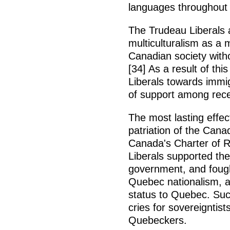
languages throughout 
The Trudeau Liberals a
multiculturalism as a 
Canadian society witho
[34] As a result of th
Liberals towards immig
of support among recen
The most lasting effe
patriation of the Cana
Canada's Charter of R
Liberals supported the
government, and foug
Quebec nationalism, an
status to Quebec. Suc
cries for sovereignti
Quebeckers.