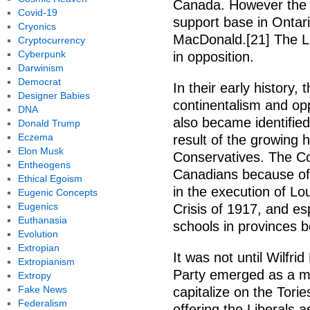
Canada. However the pa
Covid-19
support base in Ontari
Cryonics
MacDonald.[21] The Li
Cryptocurrency
Cyberpunk
in opposition.
Darwinism
Democrat
In their early history,
Designer Babies
continentalism and opp
DNA
also became identified
Donald Trump
Eczema
result of the growing 
Elon Musk
Conservatives. The Co
Entheogens
Canadians because of
Ethical Egoism
in the execution of Lou
Eugenic Concepts
Eugenics
Crisis of 1917, and es
Euthanasia
schools in provinces 
Evolution
Extropian
It was not until Wilfri
Extropianism
Party emerged as a mo
Extropy
Fake News
capitalize on the Tori
Federalism
offering the Liberals a