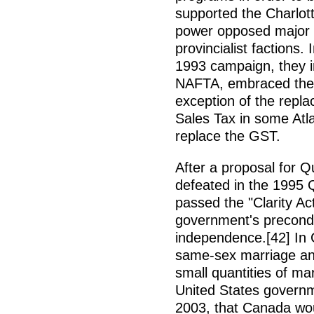
supported the Charlott
power opposed major 
provincialist factions.
1993 campaign, they 
NAFTA, embraced the 
exception of the repl
Sales Tax in some Atla
replace the GST.
After a proposal for
defeated in the 1995 
passed the "Clarity Act
government's precondit
independence.[42] In C
same-sex marriage and
small quantities of ma
United States govern
2003, that Canada wou