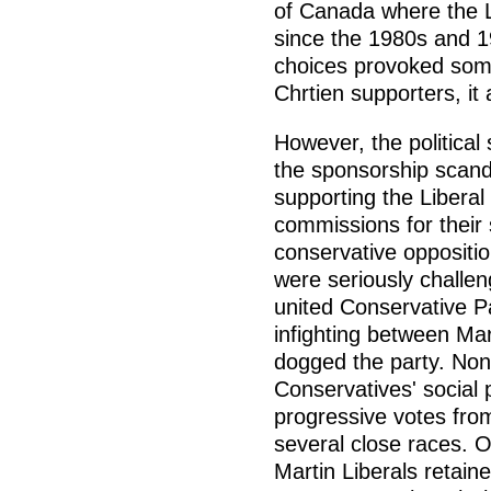
of Canada where the L
since the 1980s and 19
choices provoked som
Chrtien supporters, it at
However, the political 
the sponsorship scanda
supporting the Liberal
commissions for their 
conservative opposition
were seriously challe
united Conservative P
infighting between Mar
dogged the party. None
Conservatives' social 
progressive votes fro
several close races. O
Martin Liberals retain