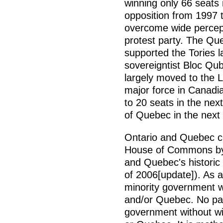
winning only 66 seats 
opposition from 1997 
overcome wide percept
protest party. The Qu
supported the Tories l
sovereigntist Bloc Qub
largely moved to the 
major force in Canadia
to 20 seats in the nex
of Quebec in the next
Ontario and Quebec co
House of Commons by v
and Quebec's historic 
of 2006[update]). As a r
minority government wi
and/or Quebec. No par
government without wi