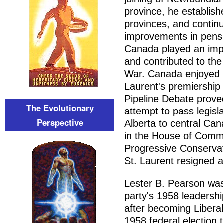
province, he establish
provinces, and continu
improvements in pensi
Canada played an impor
and contributed to the
War. Canada enjoyed e
Laurent's premiership
Pipeline Debate proved
The Evolutionary
attempt to pass legisla
Perspective
Alberta to central Ca
in the House of Comm
Progressive Conserva
St. Laurent resigned a
Lester B. Pearson was 
party's 1958 leadersh
after becoming Liberal
1958 federal election 