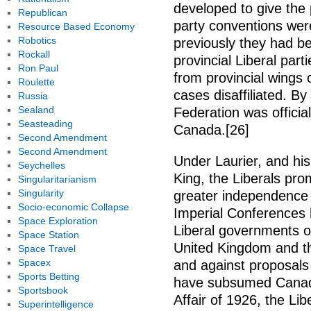
developed to give the 
Republican
party conventions were
Resource Based Economy
Robotics
previously they had be
Rockall
provincial Liberal par
Ron Paul
from provincial wings 
Roulette
cases disaffiliated. By
Russia
Sealand
Federation was officia
Seasteading
Canada.[26]
Second Amendment
Second Amendment
Under Laurier, and hi
Seychelles
King, the Liberals pr
Singularitarianism
Singularity
greater independence 
Socio-economic Collapse
Imperial Conferences 
Space Exploration
Liberal governments of
Space Station
United Kingdom and th
Space Travel
Spacex
and against proposals 
Sports Betting
have subsumed Canadi
Sportsbook
Affair of 1926, the Li
Superintelligence