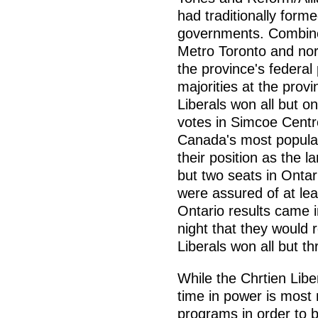
had traditionally form
governments. Combined
Metro Toronto and nor
the province's federal 
majorities at the provi
Liberals won all but o
votes in Simcoe Centre 
Canada's most populat
their position as the l
but two seats in Ontar
were assured of at le
Ontario results came in
night that they would r
Liberals won all but th
While the Chrtien Libe
time in power is mos
programs in order to b