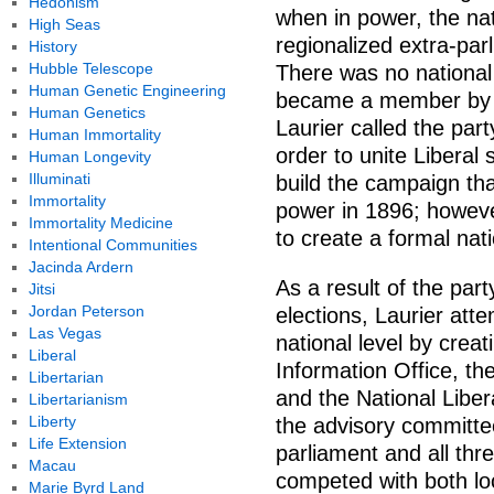
Hedonism
when in power, the nat
High Seas
regionalized extra-par
History
Hubble Telescope
There was no national 
Human Genetic Engineering
became a member by joi
Human Genetics
Laurier called the part
Human Immortality
order to unite Libera
Human Longevity
Illuminati
build the campaign tha
Immortality
power in 1896; howeve
Immortality Medicine
to create a formal nat
Intentional Communities
Jacinda Ardern
As a result of the par
Jitsi
Jordan Peterson
elections, Laurier att
Las Vegas
national level by creat
Liberal
Information Office, th
Libertarian
and the National Libe
Libertarianism
Liberty
the advisory committ
Life Extension
parliament and all th
Macau
competed with both loc
Marie Byrd Land