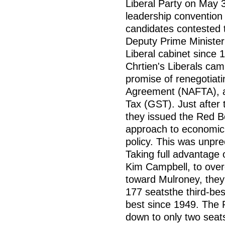
Liberal Party on May 3
leadership convention 
candidates contested 
Deputy Prime Minister
Liberal cabinet since 1
Chrtien's Liberals cam
promise of renegotiat
Agreement (NAFTA), a
Tax (GST). Just after 
they issued the Red B
approach to economic,
policy. This was unpr
Taking full advantage o
Kim Campbell, to over
toward Mulroney, they
177 seatsthe third-bes
best since 1949. The 
down to only two seat