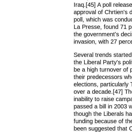
Iraq.[45] A poll relea
approval of Chrtien's 
poll, which was condu
La Presse, found 71 p
the government's decis
invasion, with 27 perc
Several trends starte
the Liberal Party's po
be a high turnover of 
their predecessors wh
elections, particularl
over a decade.[47] Th
inability to raise cam
passed a bill in 2003
though the Liberals had
funding because of the
been suggested that C