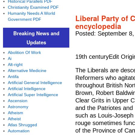
Historical Parallels PDF
Christianity Examined PDF
Humanity Needs A World
Liberal Party of 
Government PDF
encyclopedia
Breaking News and
Posted: September 8,
Updates
Abolition Of Work
19th centuryEdit Origi
Ai
Alt-right
The Liberals are desc
Alternative Medicine
Antifa
Reformers who agitate
Artificial General Intelligence
throughout British No
Artificial Intelligence
Brown, Robert Baldwin
Artificial Super Intelligence
Clear Grits in Upper 
Ascension
Astronomy
and the Patriotes and
Atheism
such as Louis-Joseph 
Atheist
rouge sometimes functi
Atlas Shrugged
of the Province of Ca
Automation