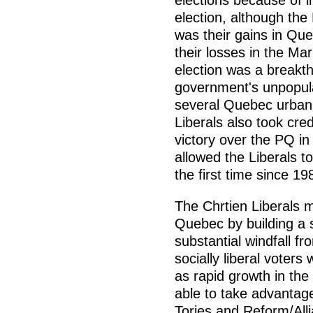
elections because of in
election, although the L
was their gains in Que
their losses in the Mar
election was a breakth
government's unpopular
several Quebec urban 
Liberals also took cred
victory over the PQ in
allowed the Liberals t
the first time since 19
The Chrtien Liberals m
Quebec by building a 
substantial windfall fr
socially liberal voters
as rapid growth in th
able to take advantage
Tories and Reform/Alli