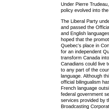
Under Pierre Trudeau, 
policy evolved into the
The Liberal Party unde
and passed the Offici
and English languages
hoped that the promot
Quebec's place in Con
for an independent Qu
transform Canada into
Canadians could live 
to any part of the coun
language. Although this
official bilingualism h
French language outsi
federal government ser
services provided by
Broadcasting Corporat