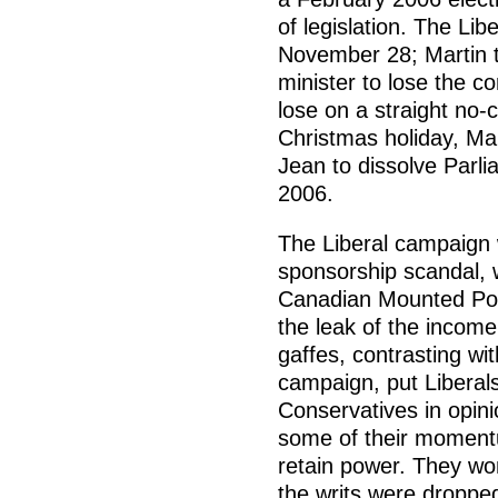
of legislation. The Lib
November 28; Martin t
minister to lose the co
lose on a straight no
Christmas holiday, Ma
Jean to dissolve Parli
2006.
The Liberal campaign 
sponsorship scandal, 
Canadian Mounted Poli
the leak of the inco
gaffes, contrasting wi
campaign, put Liberal
Conservatives in opin
some of their momentu
retain power. They wo
the writs were dropped