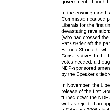
government, though th
In the ensuing month
Commission caused pub
Liberals for the first 
devastating revelation
(who had crossed the 
Pat O'Brienleft the pa
Belinda Stronach, who
Conservatives to the 
votes needed, althoug
NDP-sponsored amend
by the Speaker's tieb
In November, the Liber
release of the first G
turned down the NDP's
well as rejected an o
a February 2006 electi