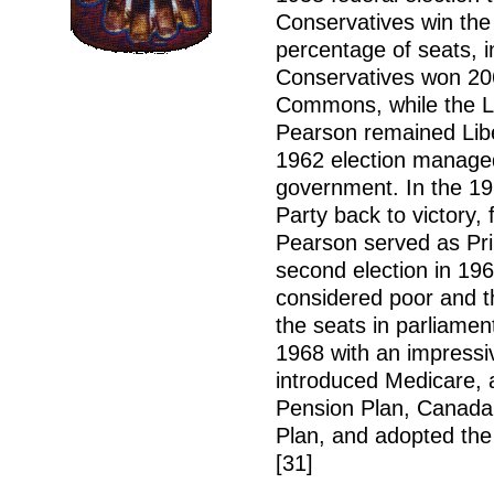
Conservatives win the
percentage of seats, i
Conservatives won 206
Commons, while the Li
Pearson remained Liber
1962 election managed
government. In the 196
Party back to victory,
Pearson served as Prim
second election in 19
considered poor and th
the seats in parliament
1968 with an impressi
introduced Medicare, 
Pension Plan, Canada
Plan, and adopted the
[31]