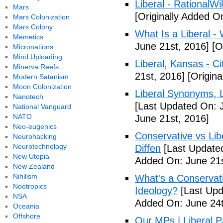
Liberal - RationalWi
Mars
[Originally Added O
Mars Colonization
Mars Colony
What Is a Liberal - 
Memetics
June 21st, 2016]
[Or
Micronations
Mind Uploading
Liberal, Kansas - C
Minerva Reefs
21st, 2016]
[Origina
Modern Satanism
Moon Colonization
Liberal Synonyms, 
Nanotech
[Last Updated On: 
National Vanguard
NATO
June 21st, 2016]
Neo-eugenics
Conservative vs Lib
Neurohacking
Neurotechnology
Diffen
[Last Updated
New Utopia
Added On: June 21s
New Zealand
Nihilism
What's a Conservati
Nootropics
Ideology?
[Last Upd
NSA
Added On: June 24t
Oceania
Offshore
Our MPs | Liberal P