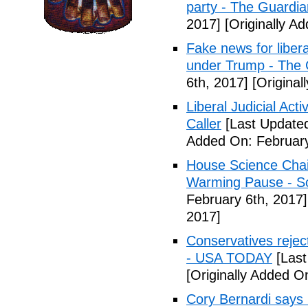
party - The Guardia
2017]
[Originally A
Fake news for libera
under Trump - The 
6th, 2017]
[Original
Liberal Judicial Act
Caller
[Last Updated
Added On: February
House Science Chai
Warming Pause - Sc
February 6th, 2017]
2017]
Conservatives rejec
- USA TODAY
[Last
[Originally Added O
Cory Bernardi says 