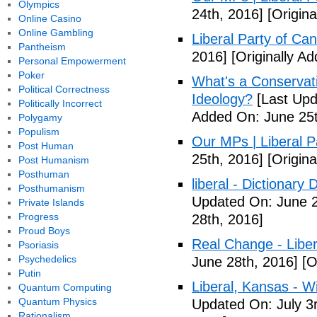
Olympics
24th, 2016]
[Origina
Online Casino
Online Gambling
Liberal Party of Ca
Pantheism
2016]
[Originally A
Personal Empowerment
Poker
What's a Conservati
Political Correctness
Ideology?
[Last Upd
Politically Incorrect
Added On: June 25t
Polygamy
Populism
Our MPs | Liberal P
Post Human
25th, 2016]
[Origina
Post Humanism
Posthuman
liberal - Dictionary
Posthumanism
Updated On: June 2
Private Islands
Progress
28th, 2016]
Proud Boys
Real Change - Liber
Psoriasis
Psychedelics
June 28th, 2016]
[O
Putin
Liberal, Kansas - W
Quantum Computing
Quantum Physics
Updated On: July 3
Rationalism