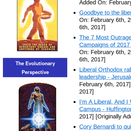
Added On: February
Goodbye to the libe
On: February 6th, 
6th, 2017]
The 7 Most Outrage
Campaigns of 2017 
On: February 6th, 
6th, 2017]
The Evolutionary
Liberal Orthodox ra
Perspective
leadership - Jerusa
February 6th, 2017]
2017]
I'm A Liberal, And 
Campus - Huffingto
2017]
[Originally A
Cory Bernardi to qu