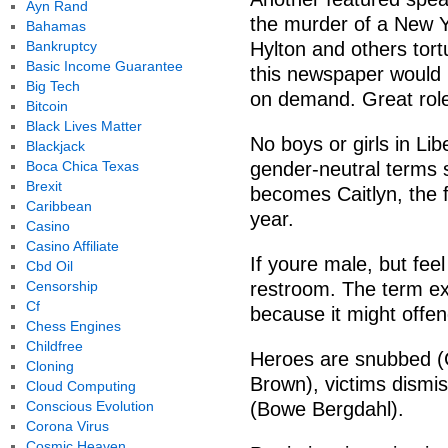
Ayn Rand
the murder of a New Yo
Bahamas
Bankruptcy
Hylton and others tor
Basic Income Guarantee
this newspaper would 
Big Tech
on demand. Great role
Bitcoin
Black Lives Matter
No boys or girls in Lib
Blackjack
Boca Chica Texas
gender-neutral terms 
Brexit
becomes Caitlyn, the 
Caribbean
year.
Casino
Casino Affiliate
If youre male, but fee
Cbd Oil
Censorship
restroom. The term ex
Cf
because it might offe
Chess Engines
Childfree
Heroes are snubbed (C
Cloning
Brown), victims dismis
Cloud Computing
Conscious Evolution
(Bowe Bergdahl).
Corona Virus
Cosmic Heaven