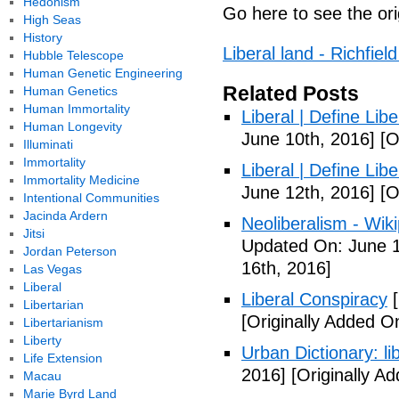
Hedonism
Go here to see the ori
High Seas
History
Liberal land - Richfie
Hubble Telescope
Human Genetic Engineering
Related Posts
Human Genetics
Human Immortality
Liberal | Define Lib
Human Longevity
June 10th, 2016]
[O
Illuminati
Immortality
Liberal | Define Lib
Immortality Medicine
June 12th, 2016]
[O
Intentional Communities
Jacinda Ardern
Neoliberalism - Wik
Jitsi
Updated On: June 1
Jordan Peterson
16th, 2016]
Las Vegas
Liberal
Liberal Conspiracy
[
Libertarian
[Originally Added O
Libertarianism
Liberty
Urban Dictionary: li
Life Extension
2016]
[Originally A
Macau
Marie Byrd Land