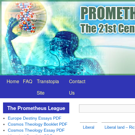
Home
FAQ
Transtopia
Contact
Site
Us
The Prometheus League
Europe Destiny Essays PDF
Cosmos Theology Booklet PDF
Liberal
Liberal land – Ri
Cosmos Theology Essay PDF