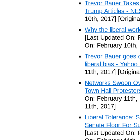
Trevor Bauer Takes 
Trump Articles - N
10th, 2017]
[Origina
Why the liberal worl
[Last Updated On: 
On: February 10th,
Trevor Bauer goes o
liberal bias - Yahoo
11th, 2017]
[Origina
Networks Swoon Ove
Town Hall Protester
On: February 11th,
11th, 2017]
Liberal Tolerance: 
Senate Floor For S
[Last Updated On: 