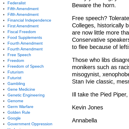
Federalist
Beware the horn.
Fifth Amendment
Fifth Amendment
Free speech? Tolerated
Financial Independence
Colleges, historically
First Amendment
Fiscal Freedom
are now little more th
Food Supplements
Conservative speaker
Fourth Amendment
to flee because of lefti
Fourth Amendment
Free Speech
Those who libs disagre
Freedom
Freedom of Speech
monikers such as racis
Futurism
misogynist, xenophob
Futurist
Stan Ivie classic, mes
Gambling
Gene Medicine
Ill take the Pied Piper
Genetic Engineering
Genome
Germ Warfare
Kevin Jones
Golden Rule
Google
Annabella
Government Oppression