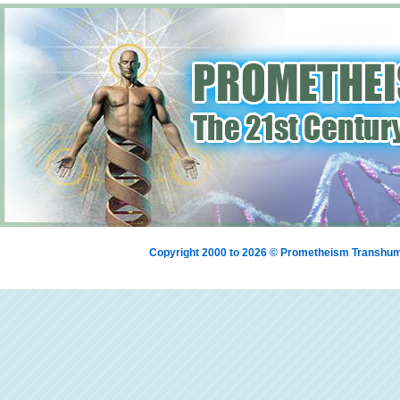
Copyright 2000 to 2026 © Prometheism Transh