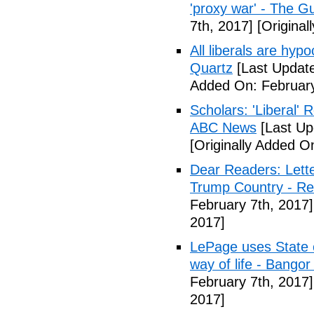
'proxy war' - The G
7th, 2017]
[Original
All liberals are hyp
Quartz
[Last Update
Added On: February
Scholars: 'Liberal' 
ABC News
[Last Up
[Originally Added O
Dear Readers: Lett
Trump Country - Rel
February 7th, 2017]
2017]
LePage uses State of
way of life - Bango
February 7th, 2017]
2017]