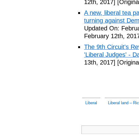
12th, 2017]
[Origina
A new, liberal tea pa
turning against De
Updated On: Februa
February 12th, 201
The 9th Circuit's R
'Liberal Judges' - Da
13th, 2017]
[Origina
Liberal
Liberal land – Ri