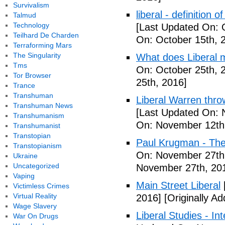
Survivalism
liberal - definition o
Talmud
Technology
[Last Updated On: 
Teilhard De Charden
On: October 15th, 
Terraforming Mars
The Singularity
What does Liberal m
Tms
On: October 25th, 
Tor Browser
25th, 2016]
Trance
Transhuman
Liberal Warren throw
Transhuman News
[Last Updated On: 
Transhumanism
On: November 12th
Transhumanist
Transtopian
Paul Krugman - The
Transtopianism
On: November 27th
Ukraine
Uncategorized
November 27th, 20
Vaping
Main Street Liberal
Victimless Crimes
Virtual Reality
2016]
[Originally A
Wage Slavery
Liberal Studies - Int
War On Drugs