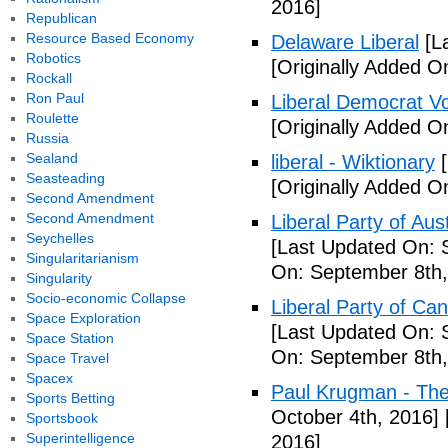
2016]
Republican
Resource Based Economy
Delaware Liberal
[La
Robotics
[Originally Added O
Rockall
Ron Paul
Liberal Democrat V
Roulette
[Originally Added O
Russia
Sealand
liberal - Wiktionary
[
Seasteading
[Originally Added O
Second Amendment
Second Amendment
Liberal Party of Aus
Seychelles
[Last Updated On: 
Singularitarianism
On: September 8th,
Singularity
Socio-economic Collapse
Liberal Party of Ca
Space Exploration
[Last Updated On: 
Space Station
On: September 8th,
Space Travel
Spacex
Paul Krugman - Th
Sports Betting
October 4th, 2016]
Sportsbook
Superintelligence
2016]