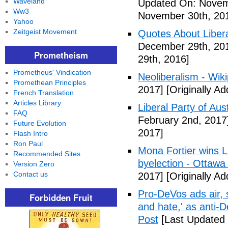
Waveland
Updated On: Novem
Ww3
November 30th, 20
Yahoo
Zeitgeist Movement
Quotes About Libera
December 29th, 20
Prometheism
29th, 2016]
Prometheus' Vindication
Neoliberalism - Wik
Promethean Principles
2017]
[Originally A
French Translation
Articles Library
Liberal Party of Aus
FAQ
February 2nd, 2017
Future Evolution
2017]
Flash Intro
Ron Paul
Mona Fortier wins L
Recommended Sites
byelection - Ottawa
Version Zero
Contact us
2017]
[Originally A
Pro-DeVos ads air, sa
Forbidden Fruit
and hate,' as anti-
Post
[Last Updated 