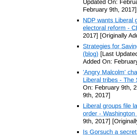
Updated On: Februa
February 9th, 2017]
NDP wants Liberal g
electoral reform - 
2017]
[Originally A
Strategies for Savin
(blog)
[Last Updated
Added On: February
'Angry Malcolm' ch
Liberal tribes - Th
On: February 9th, 
9th, 2017]
Liberal groups file 
order - Washington
9th, 2017]
[Original
Is Gorsuch a secre