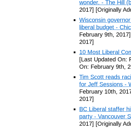
wonder. - The Hill (
2017]
[Originally A
Wisconsin governor 
liberal budget - Chi
February 9th, 2017]
2017]
10 Most Liberal Co
[Last Updated On: 
On: February 9th, 
Tim Scott reads racis
for Jeff Sessions -
February 10th, 201
2017]
BC Liberal staffer h
party - Vancouver 
2017]
[Originally A