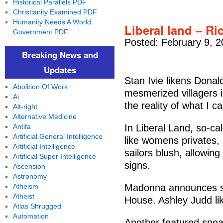
Historical Parallels PDF
Christianity Examined PDF
Humanity Needs A World
Liberal land – Ri
Government PDF
Posted: February 9, 2
Breaking News and
Updates
Stan Ivie likens Donal
Abolition Of Work
mesmerized villagers in
Ai
the reality of what I ca
Alt-right
Alternative Medicine
Antifa
In Liberal Land, so-ca
Artificial General Intelligence
like womens privates,
Artificial Intelligence
sailors blush, allowing
Artificial Super Intelligence
signs.
Ascension
Astronomy
Atheism
Madonna announces sh
Atheist
House. Ashley Judd lik
Atlas Shrugged
Automation
Another featured spea