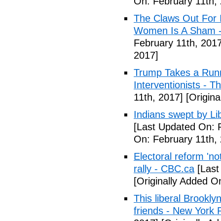
On: February 11th,
The Claws Out For 
Women Is A Sham - 
February 11th, 2017
2017]
Trump Takes a Runn
Interventionists - T
11th, 2017]
[Origina
Indians swept by Li
[Last Updated On: 
On: February 11th,
Electoral reform 'no
rally - CBC.ca
[Last
[Originally Added O
This liberal Brookly
friends - New York 