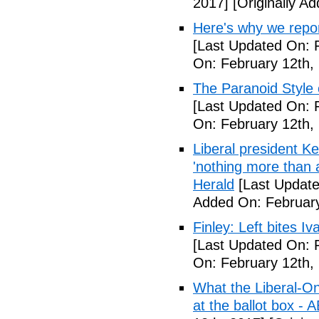
2017]
[Originally A
Here's why we repor
[Last Updated On: 
On: February 12th,
The Paranoid Style 
[Last Updated On: 
On: February 12th,
Liberal president 
'nothing more than 
Herald
[Last Update
Added On: February
Finley: Left bites I
[Last Updated On: 
On: February 12th,
What the Liberal-O
at the ballot box - 