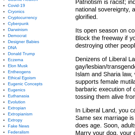
Patriotism is racist; i
Covid-19
national sovereignty, 
Cryonics
glorified.
Cryptocurrency
Cyberpunk
Darwinism
Its open season on co
Democrat
Block the freeway if y
Designer Babies
destroying other peop
DNA
Donald Trump
Denizens of Liberal La
Eczema
Elon Musk
gay/lesbian/transgende
Entheogens
Islam and Sharia law,
Ethical Egoism
supports female mutila
Eugenic Concepts
barbaric execution of 
Eugenics
Euthanasia
tossing them alive fro
Evolution
Extropian
In Liberal Land, you 
Extropianism
Same sex marriage is 
Extropy
does age. Soon, adults
Fake News
Federalism
Marry your dog, your 