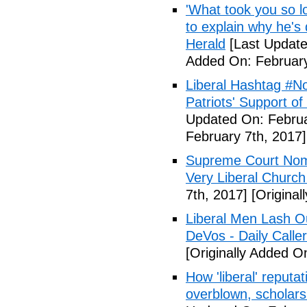
'What took you so l
to explain why he's
Herald
[Last Update
Added On: February
Liberal Hashtag #
Patriots' Support o
Updated On: Februa
February 7th, 2017]
Supreme Court Nom
Very Liberal Church
7th, 2017]
[Original
Liberal Men Lash O
DeVos - Daily Caller
[Originally Added O
How 'liberal' reputat
overblown, scholar