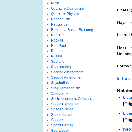
Putin
Quantum Computing
Liberal 
Quantum Physics
Rationalism
Hays Hi
Republican
Resource Based Economy
Liberal 
Robotics
Rockall
Ron Paul
Hays Hi
Roulette
Denning 
Russia
Sealand
Follow th
Seasteading
Second Amendment
Second Amendment
Indians
Seychelles
Singularitarianism
Relate
Singularity
Libe
Socio-economic Collapse
[Ori
Space Exploration
Space Station
Libe
Space Travel
[Ori
Spacex
Sports Betting
Neol
Sportsbook