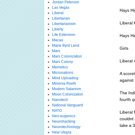
Jordan Peterson
Las Vegas
Hays Hi
Liberal
Libertarian
Liberal
Libertarianism
Liberty
Life Extension
Hays Hi
Macau
Marie Byrd Land
Girls
Mars
Mars Colonization
Liberal
Mars Colony
Memetics
Micronations
A scorel
Mind Uploading
against 
Minerva Reefs
Modern Satanism
The Indi
Moon Colonization
fourth q
Nanotech
National Vanguard
NATO
Liberal
Neo-eugenics
couldnt 
Neurohacking
take a 
Neurotechnology
New Utopia