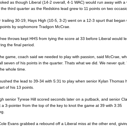
ooked as though Liberal (14-2 overall, 4-1 WAC) would run away with a 
 the third quarter as the Redskins lead grew to 11 points on two occasi
r trailing 30-19, Hays High (10-5, 3-2) went on a 12-3 spurt that began w
t points by sophomore Tradgon McCrae.
free throws kept HHS from tying the score at 33 before Liberal would l
ing the final period.
the game, coach said we needed to play with passion, said McCrae, w
ll seven of his points in the quarter. Thats what we did. We never quit.
the whole time.
 pushed the lead to 39-34 with 5:31 to play when senior Kylan Thomas h
art of his 13 points.
gh senior Tyrese Hill scored seconds later on a putback, and senior Cl
t a 3-pointer from the top of the key to knot the game at 39 with 3:35
ng.
ole Evans grabbed a rebound off a Liberal miss at the other end, givin