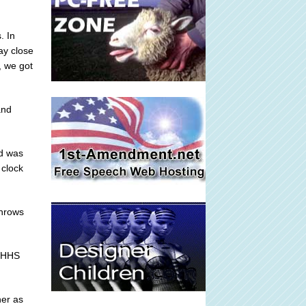
. In
ay close
, we got
and
nd was
 clock
throws
r HHS
ner as