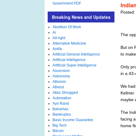
Government PDF
India
Posted:
Breaking News and Updates
Abolition Of Work
Ai
The oppo
Alt-right
Alternative Medicine
But on 
Antifa
to make
Artificial General Intelligence
Artificial Intelligence
Artificial Super Intelligence
Only pr
Ascension
in a 43
Astronomy
Atheism
We had 
Atheist
Atlas Shrugged
Keltner.
Automation
maybe we
Ayn Rand
Bahamas
The Indi
Bankruptcy
facing a
Basic Income Guarantee
Big Tech
home fl
Bitcoin