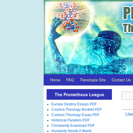
Home
FAQ
Transtopia Site
Contact Us
The Prometheus League
Europe Destiny Essays PDF
Cosmos Theology Booklet PDF
Libe
Cosmos Theology Essay PDF
Historical Parallels PDF
Christianity Examined PDF
Humanity Needs A World