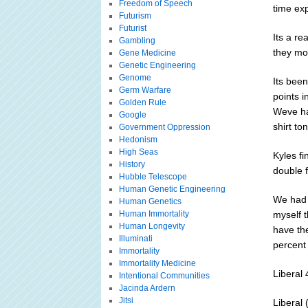
Freedom of Speech
time exp
Futurism
Futurist
Its a re
Gambling
they mov
Gene Medicine
Genetic Engineering
Genome
Its been
Germ Warfare
points i
Golden Rule
Weve had
Google
shirt to
Government Oppression
Hedonism
High Seas
Kyles fi
History
double f
Hubble Telescope
Human Genetic Engineering
We had 
Human Genetics
Human Immortality
myself 
Human Longevity
have th
Illuminati
percent 
Immortality
Immortality Medicine
Liberal
Intentional Communities
Jacinda Ardern
Jitsi
Liberal 