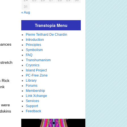
31
« Aug
Transtopia Menu
Pierre Teilhard De Chardin
Introduction
chances
Principles
Symbolism
FAQ
Transhumanism
stretch
Cryonics
Island Project
PC-Free Zone
 Rick
Library
Forums
ink
Membership
Link Xchange
Services
, were
Support
edskins
Feedback