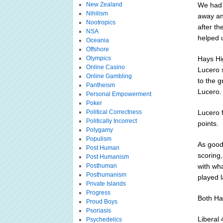
New Zealand
We had 
Nihilism
away an
Nootropics
after th
NSA
helped u
Oceania
Offshore
Olympics
Hays Hig
Online Casino
Lucero s
Online Gambling
to the g
Pantheism
Lucero.
Personal Empowerment
Poker
Political Correctness
Lucero 
Politically Incorrect
points.
Polygamy
Populism
As good
Post Human
scoring
Post Humanism
Posthuman
with wh
Posthumanism
played l
Private Islands
Progress
Both Ha
Proud Boys
Psoriasis
Liberal
Psychedelics