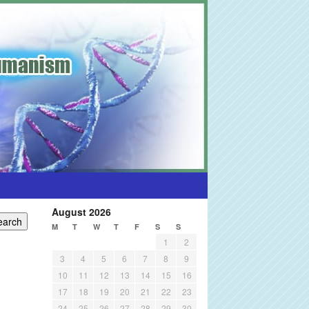
August 2026
M
T
W
T
F
S
S
1
2
3
4
5
6
7
8
9
10
11
12
13
14
15
16
17
18
19
20
21
22
23
24
25
26
27
28
29
30