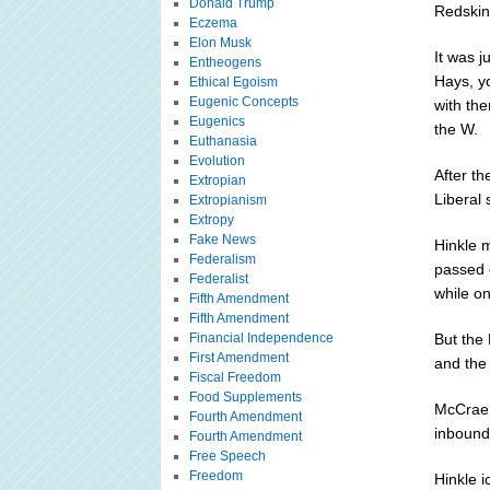
Donald Trump
Redskin
Eczema
Elon Musk
It was j
Entheogens
Hays, y
Ethical Egoism
Eugenic Concepts
with th
Eugenics
the W.
Euthanasia
Evolution
After t
Extropian
Liberal
Extropianism
Extropy
Fake News
Hinkle 
Federalism
passed 
Federalist
while on
Fifth Amendment
Fifth Amendment
Financial Independence
But the 
First Amendment
and the 
Fiscal Freedom
Food Supplements
McCrae 
Fourth Amendment
inbounde
Fourth Amendment
Free Speech
Freedom
Hinkle i