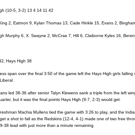
gh (10-5, 3-2) 13 4 14 11 42
 King 2, Eatmon 9, Kylan Thomas 13, Cade Hinkle 15, Evans 2, Bingha
gh Murphy 6, X. Swayne 2, McCrae 7, Hill 6, Claiborne Kyles 16, Beren
 42, Hays High 38
ess span over the final 3:50 of the game left the Hays High girls falling 
Liberal.
ans led 38-36 after senior Talyn Kleweno sank a triple from the left win
uarter, but it was the final points Hays High (9-7, 2-3) would get.
 freshman Machia Mullens tied the game with 3:26 to play, and the Indi
get a shot to fall as the Redskins (12-4, 4-1) made one of two free thro
39-38 lead with just more than a minute remaining.