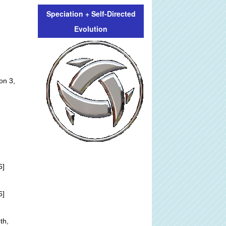
Speciation + Self-Directed
Evolution
on 3,
6]
6]
th,