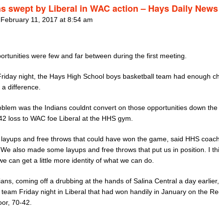
ns swept by Liberal in WAC action – Hays Daily News
 February 11, 2017 at 8:54 am
rtunities were few and far between during the first meeting.
Friday night, the Hays High School boys basketball team had enough 
 a difference.
oblem was the Indians couldnt convert on those opportunities down the 
-42 loss to WAC foe Liberal at the HHS gym.
layups and free throws that could have won the game, said HHS coach
 We also made some layups and free throws that put us in position. I th
 can get a little more identity of what we can do.
ans, coming off a drubbing at the hands of Salina Central a day earlier
 team Friday night in Liberal that had won handily in January on the R
oor, 70-42.