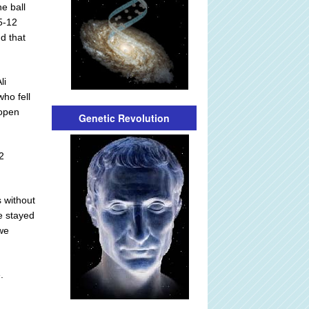
e ball
5-12
nd that
li
ho fell
-open
Genetic Revolution
2
 without
e stayed
 we
.