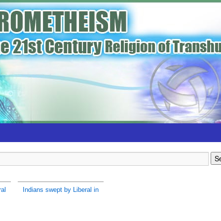
ral
Indians swept by Liberal in