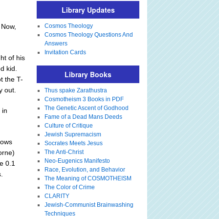
Library Updates
. Now,
Cosmos Theology
Cosmos Theology Questions And
Answers
Invitation Cards
ht of his
d kid.
Library Books
t the T-
y out.
Thus spake Zarathustra
Cosmotheism 3 Books in PDF
The Genetic Ascent of Godhood
 in
Fame of a Dead Mans Deeds
Culture of Critique
Jewish Supremacism
rows
Socrates Meets Jesus
orne)
The Anti-Christ
Neo-Eugenics Manifesto
e 0.1
Race, Evolution, and Behavior
.
The Meaning of COSMOTHEISM
The Color of Crime
CLARITY
Jewish-Communist Brainwashing
Techniques