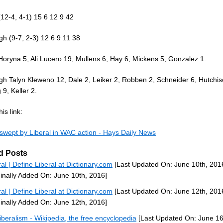
(12-4, 4-1) 15 6 12 9 42
gh (9-7, 2-3) 12 6 9 11 38
Horyna 5, Ali Lucero 19, Mullens 6, Hay 6, Mickens 5, Gonzalez 1.
gh Talyn Kleweno 12, Dale 2, Leiker 2, Robben 2, Schneider 6, Hutchis
9, Keller 2.
is link:
 swept by Liberal in WAC action - Hays Daily News
d Posts
ral | Define Liberal at Dictionary.com
[Last Updated On: June 10th, 201
ginally Added On: June 10th, 2016]
ral | Define Liberal at Dictionary.com
[Last Updated On: June 12th, 201
ginally Added On: June 12th, 2016]
iberalism - Wikipedia, the free encyclopedia
[Last Updated On: June 16