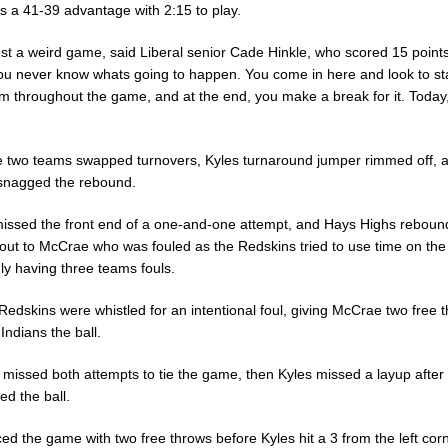
s a 41-39 advantage with 2:15 to play.
ust a weird game, said Liberal senior Cade Hinkle, who scored 15 points
ou never know whats going to happen. You come in here and look to st
em throughout the game, and at the end, you make a break for it. Today
he two teams swapped turnovers, Kyles turnaround jumper rimmed off, 
 snagged the rebound.
missed the front end of a one-and-one attempt, and Hays Highs rebou
out to McCrae who was fouled as the Redskins tried to use time on the
ly having three teams fouls.
Redskins were whistled for an intentional foul, giving McCrae two free 
Indians the ball.
missed both attempts to tie the game, then Kyles missed a layup afte
d the ball.
ced the game with two free throws before Kyles hit a 3 from the left cor