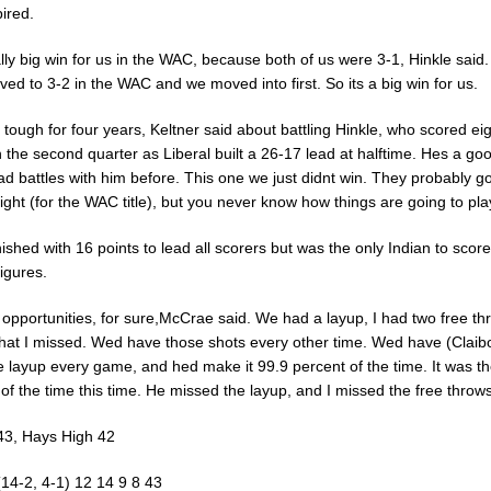
ired.
ally big win for us in the WAC, because both of us were 3-1, Hinkle said
ed to 3-2 in the WAC and we moved into first. So its a big win for us.
 tough for four years, Keltner said about battling Hinkle, who scored eig
n the second quarter as Liberal built a 26-17 lead at halftime. Hes a goo
 battles with him before. This one we just didnt win. They probably go
night (for the WAC title), but you never know how things are going to pla
nished with 16 points to lead all scorers but was the only Indian to score
igures.
opportunities, for sure,McCrae said. We had a layup, I had two free th
that I missed. Wed have those shots every other time. Wed have (Claib
e layup every game, and hed make it 99.9 percent of the time. It was th
of the time this time. He missed the layup, and I missed the free throws
 43, Hays High 42
(14-2, 4-1) 12 14 9 8 43