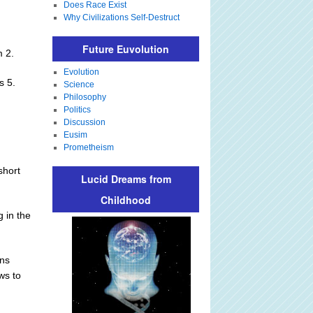
Does Race Exist
Why Civilizations Self-Destruct
Future Euvolution
m 2.
Evolution
s 5.
Science
Philosophy
Politics
Discussion
Eusim
Prometheism
short
Lucid Dreams from
Childhood
g in the
ans
ws to