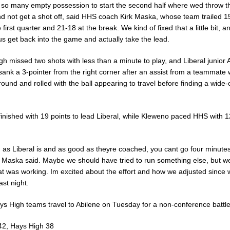
so many empty possession to start the second half where wed throw th
d not get a shot off, said HHS coach Kirk Maska, whose team trailed 1
e first quarter and 21-18 at the break. We kind of fixed that a little bit, a
s get back into the game and actually take the lead.
h missed two shots with less than a minute to play, and Liberal junior A
ank a 3-pointer from the right corner after an assist from a teammate w
round and rolled with the ball appearing to travel before finding a wide
finished with 19 points to lead Liberal, while Kleweno paced HHS with 1
 as Liberal is and as good as theyre coached, you cant go four minutes
, Maska said. Maybe we should have tried to run something else, but w
at was working. Im excited about the effort and how we adjusted since
ast night.
ys High teams travel to Abilene on Tuesday for a non-conference battle
 42, Hays High 38