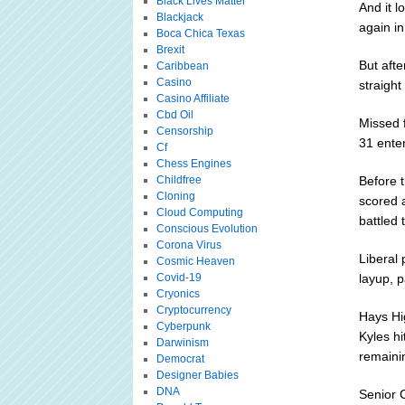
Black Lives Matter
And it l
Blackjack
again in
Boca Chica Texas
Brexit
But afte
Caribbean
Casino
straigh
Casino Affiliate
Cbd Oil
Missed 
Censorship
31 enter
Cf
Chess Engines
Childfree
Before 
Cloning
scored a
Cloud Computing
battled 
Conscious Evolution
Corona Virus
Liberal
Cosmic Heaven
Covid-19
layup, p
Cryonics
Cryptocurrency
Hays Hi
Cyberpunk
Kyles hi
Darwinism
remaini
Democrat
Designer Babies
DNA
Senior C