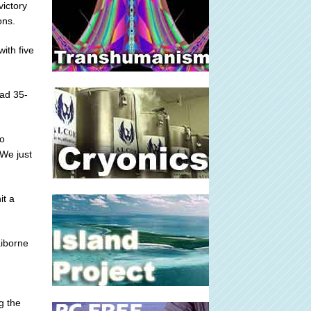
victory
ons.
ith five
ead 35-
ho
 We just
it a
aiborne
g the