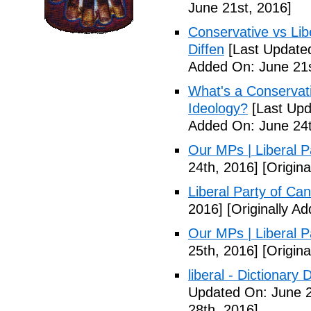
June 21st, 2016]
Conservative vs Lib
Diffen
[Last Updated
Added On: June 21s
What's a Conservati
Ideology?
[Last Upd
Added On: June 24t
Our MPs | Liberal P
24th, 2016]
[Origina
Liberal Party of Ca
2016]
[Originally A
Our MPs | Liberal P
25th, 2016]
[Origina
liberal - Dictionary
Updated On: June 2
28th, 2016]