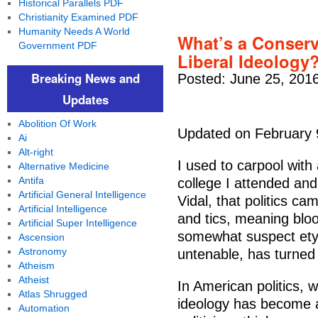
Historical Parallels PDF
Christianity Examined PDF
Humanity Needs A World
What’s a Conserv
Government PDF
Liberal Ideology
Breaking News and
Posted: June 25, 201
Updates
Abolition Of Work
Updated on February 
Ai
Alt-right
I used to carpool with 
Alternative Medicine
Antifa
college I attended and
Artificial General Intelligence
Vidal, that politics c
Artificial Intelligence
and tics, meaning bloo
Artificial Super Intelligence
somewhat suspect etym
Ascension
Astronomy
untenable, has turned o
Atheism
Atheist
In American politics,
Atlas Shrugged
ideology has become a
Automation