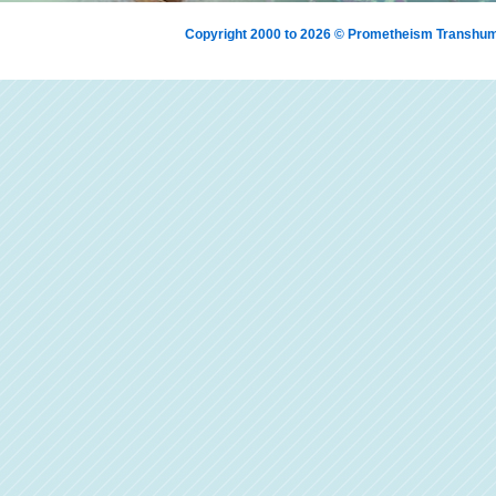
Copyright 2000 to 2026 © Prometheism Transh