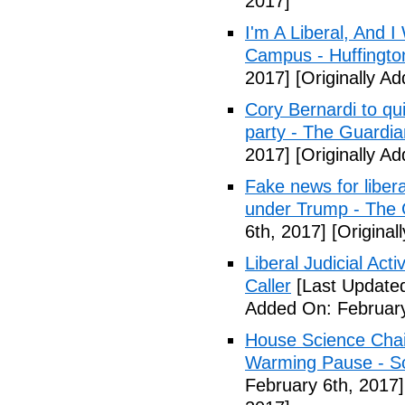
2017]
I'm A Liberal, And 
Campus - Huffingto
2017]
[Originally A
Cory Bernardi to qu
party - The Guardia
2017]
[Originally A
Fake news for libera
under Trump - The 
6th, 2017]
[Original
Liberal Judicial Act
Caller
[Last Updated
Added On: February
House Science Chai
Warming Pause - Sc
February 6th, 2017]