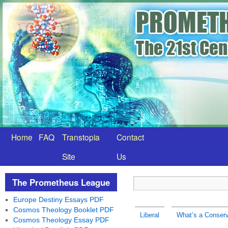
Home
FAQ
Transtopia
Contact
Site
Us
The Prometheus League
Europe Destiny Essays PDF
Cosmos Theology Booklet PDF
Liberal
What’s a Conserv
Cosmos Theology Essay PDF