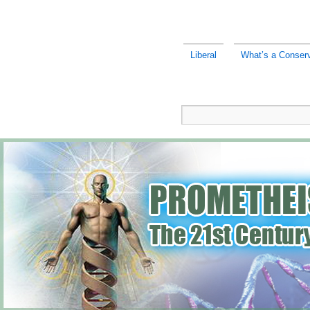
Liberal
What’s a Conserv