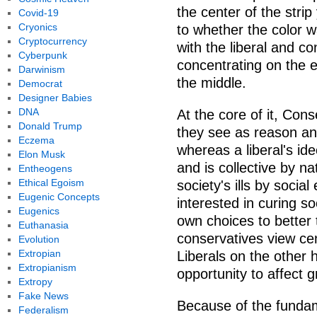
the center of the stri
Covid-19
Cryonics
to whether the color wa
Cryptocurrency
with the liberal and co
Cyberpunk
concentrating on the e
Darwinism
the middle.
Democrat
Designer Babies
DNA
At the core of it, Con
Donald Trump
they see as reason and 
Eczema
whereas a liberal's id
Elon Musk
and is collective by nat
Entheogens
Ethical Egoism
society's ills by socia
Eugenic Concepts
interested in curing soc
Eugenics
own choices to better
Euthanasia
conservatives view ce
Evolution
Extropian
Liberals on the other
Extropianism
opportunity to affect 
Extropy
Fake News
Because of the fundam
Federalism