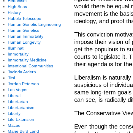
Hedonism
would there be equal rig
High Seas
History
movement is the basis 
Hubble Telescope
ideology, and proof that
Human Genetic Engineering
Human Genetics
This conviction motiva
Human Immortality
impose their vision of
Human Longevity
Illuminati
get the populous to su
Immortality
courts to legislate it. 
Immortality Medicine
their agenda is for the
Intentional Communities
Jacinda Ardern
Liberalism is naturall
Jitsi
Jordan Peterson
suspicious of individu
Las Vegas
same long-term goals 
Liberal
can see, is radically di
Libertarian
Libertarianism
The Conservative Vie
Liberty
Life Extension
Macau
Even though the conser
Marie Byrd Land