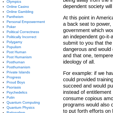
being away from the i
Olympics
dependent society wil
Online Casino
Online Gambling
Pantheism
At this point in Americ
Personal Empowerment
a back seat to power, 
Poker
government which woul
Political Correctness
an independent go-it-a
Politically Incorrect
Polygamy
submit to you that the
Populism
dangerous and would 
Post Human
and that one, tempered
Post Humanism
ideology of all.
Posthuman
Posthumanism
Private Islands
For example: if we hav
Progress
could provided trainin
Proud Boys
succeed and would put 
Psoriasis
instead of entitlemen
Psychedelics
Putin
consume copious amou
Quantum Computing
programs would also co
Quantum Physics
to put forth efforts on
Rationalism