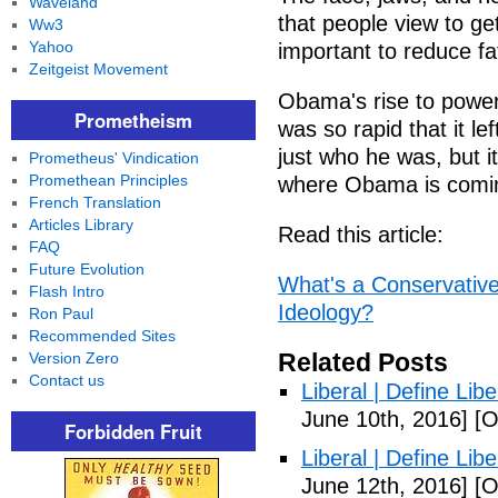
Waveland
that people view to ge
Ww3
Yahoo
important to reduce fa
Zeitgeist Movement
Obama's rise to power 
Prometheism
was so rapid that it l
just who he was, but it
Prometheus' Vindication
Promethean Principles
where Obama is comin
French Translation
Articles Library
Read this article:
FAQ
Future Evolution
What's a Conservative
Flash Intro
Ideology?
Ron Paul
Recommended Sites
Related Posts
Version Zero
Contact us
Liberal | Define Lib
June 10th, 2016]
[O
Forbidden Fruit
Liberal | Define Lib
June 12th, 2016]
[O