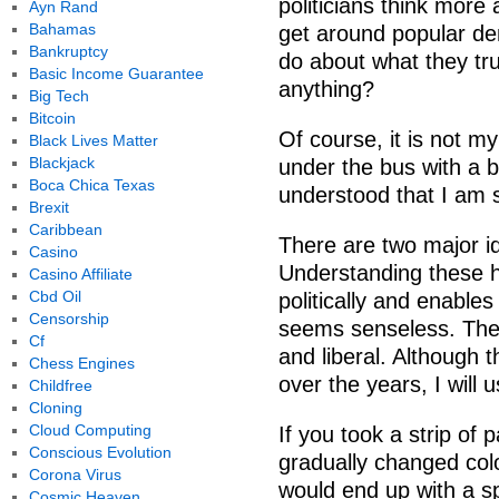
politicians think more
Ayn Rand
Bahamas
get around popular de
Bankruptcy
do about what they trul
Basic Income Guarantee
anything?
Big Tech
Bitcoin
Of course, it is not my
Black Lives Matter
Blackjack
under the bus with a b
Boca Chica Texas
understood that I am 
Brexit
Caribbean
There are two major id
Casino
Understanding these h
Casino Affiliate
Cbd Oil
politically and enable
Censorship
seems senseless. Thes
Cf
and liberal. Although 
Chess Engines
over the years, I will 
Childfree
Cloning
Cloud Computing
If you took a strip of
Conscious Evolution
gradually changed colo
Corona Virus
would end up with a s
Cosmic Heaven