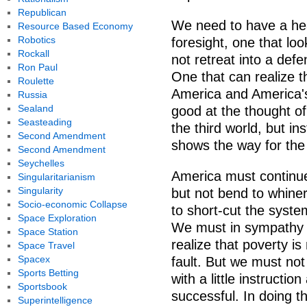
Republican
We need to have a hea
Resource Based Economy
Robotics
foresight, one that lo
Rockall
not retreat into a def
Ron Paul
One that can realize t
Roulette
America and America's 
Russia
Sealand
good at the thought of
Seasteading
the third world, but i
Second Amendment
shows the way for the t
Second Amendment
Seychelles
America must continue 
Singularitarianism
Singularity
but not bend to whine
Socio-economic Collapse
to short-cut the syst
Space Exploration
We must in sympathy tr
Space Station
realize that poverty i
Space Travel
Spacex
fault. But we must no
Sports Betting
with a little instruct
Sportsbook
successful. In doing t
Superintelligence