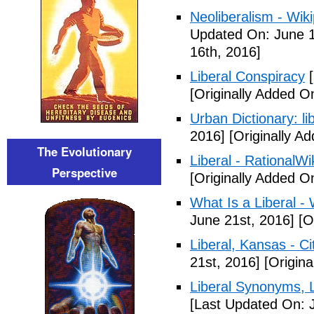
Neoliberalism - Wik
Updated On: June 1
16th, 2016]
Liberal Conspiracy
[
[Originally Added O
Urban Dictionary: li
2016]
[Originally A
The Evolutionary
Liberal - RationalWi
Perspective
[Originally Added O
What Is a Liberal - 
June 21st, 2016]
[Or
Liberal, Kansas - C
21st, 2016]
[Origina
Liberal Synonyms, 
[Last Updated On: 