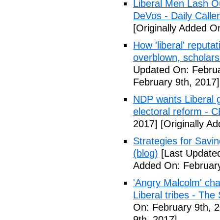
Liberal Men Lash O
DeVos - Daily Caller
[Originally Added O
How 'liberal' reputat
overblown, scholar
Updated On: Februa
February 9th, 2017]
NDP wants Liberal g
electoral reform - 
2017]
[Originally A
Strategies for Savin
(blog)
[Last Updated
Added On: February
'Angry Malcolm' ch
Liberal tribes - Th
On: February 9th, 
9th, 2017]