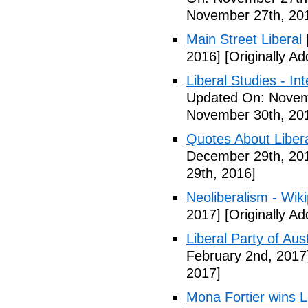
November 27th, 20
Main Street Liberal
2016]
[Originally A
Liberal Studies - Int
Updated On: Novem
November 30th, 20
Quotes About Libera
December 29th, 20
29th, 2016]
Neoliberalism - Wik
2017]
[Originally A
Liberal Party of Aus
February 2nd, 2017
2017]
Mona Fortier wins L