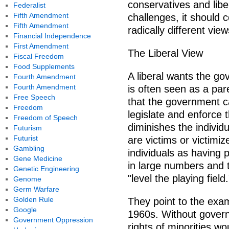
conservatives and libe
Federalist
Fifth Amendment
challenges, it should 
Fifth Amendment
radically different vi
Financial Independence
First Amendment
The Liberal View
Fiscal Freedom
Food Supplements
A liberal wants the gov
Fourth Amendment
Fourth Amendment
is often seen as a pare
Free Speech
that the government can
Freedom
legislate and enforce t
Freedom of Speech
diminishes the individu
Futurism
Futurist
are victims or victimiz
Gambling
individuals as having 
Gene Medicine
in large numbers and 
Genetic Engineering
"level the playing field.
Genome
Germ Warfare
Golden Rule
They point to the exam
Google
1960s. Without govern
Government Oppression
rights of minorities 