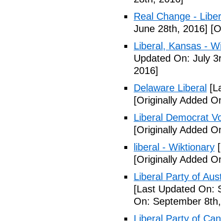
Real Change - Liber
June 28th, 2016]
[O
Liberal, Kansas - W
Updated On: July 3
2016]
Delaware Liberal
[La
[Originally Added O
Liberal Democrat V
[Originally Added O
liberal - Wiktionary
[
[Originally Added O
Liberal Party of Aus
[Last Updated On: 
On: September 8th,
Liberal Party of Ca