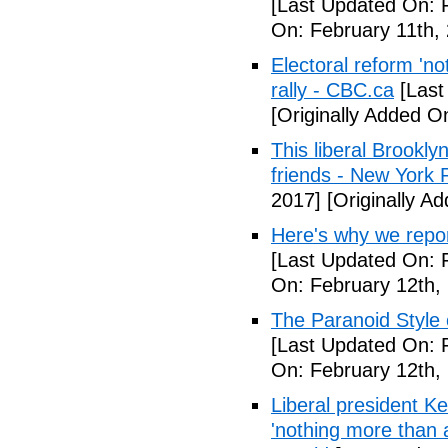
[Last Updated On: 
On: February 11th,
Electoral reform 'no
rally - CBC.ca
[Last
[Originally Added O
This liberal Brookly
friends - New York 
2017]
[Originally A
Here's why we repor
[Last Updated On: 
On: February 12th,
The Paranoid Style 
[Last Updated On: 
On: February 12th,
Liberal president 
'nothing more than 