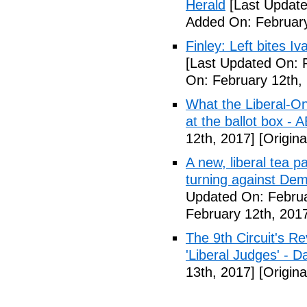
Herald
[Last Update
Added On: February
Finley: Left bites I
[Last Updated On: 
On: February 12th,
What the Liberal-O
at the ballot box - 
12th, 2017]
[Origina
A new, liberal tea pa
turning against De
Updated On: Februa
February 12th, 201
The 9th Circuit's R
'Liberal Judges' - Da
13th, 2017]
[Origina