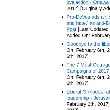
byelection - Ottawa
2017]
[Originally A
Pro-DeVos ads air, sa
and hate,' as anti-
Post
[Last Updated 
Added On: February
Goodbye to the libe
On: February 6th, 
6th, 2017]
The 7 Most Outrage
Campaigns of 2017 
On: February 6th, 
6th, 2017]
Liberal Orthodox ra
leadership - Jerusa
February 6th, 2017]