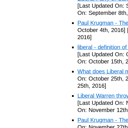
[Last Updated On: 
On: September 8th,
Paul Krugman - Th
October 4th, 2016]
2016]
liberal - definition o
[Last Updated On: 
On: October 15th, 
What does Liberal m
On: October 25th, 
25th, 2016]
Liberal Warren throw
[Last Updated On: 
On: November 12th
Paul Krugman - The
On: November 27th