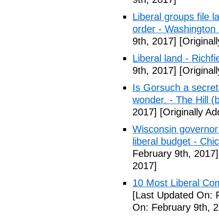
Liberal groups file 
order - Washington
9th, 2017]
[Original
Liberal land - Richf
9th, 2017]
[Original
Is Gorsuch a secre
wonder. - The Hill (
2017]
[Originally A
Wisconsin governor 
liberal budget - Chi
February 9th, 2017]
2017]
10 Most Liberal Co
[Last Updated On: 
On: February 9th, 