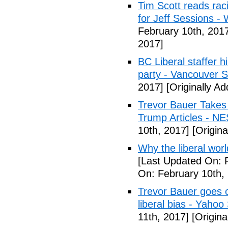
Tim Scott reads racis
for Jeff Sessions -
February 10th, 201
2017]
BC Liberal staffer h
party - Vancouver 
2017]
[Originally A
Trevor Bauer Takes 
Trump Articles - N
10th, 2017]
[Origina
Why the liberal worl
[Last Updated On: 
On: February 10th,
Trevor Bauer goes o
liberal bias - Yahoo
11th, 2017]
[Origina