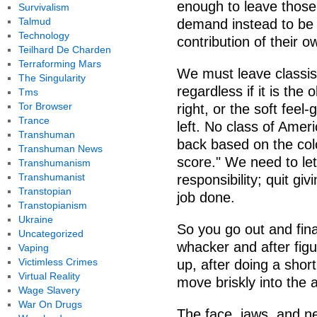
enough to leave those
Survivalism
Talmud
demand instead to be f
Technology
contribution of their o
Teilhard De Charden
Terraforming Mars
We must leave classis
The Singularity
regardless if it is the
Tms
Tor Browser
right, or the soft feel
Trance
left. No class of Amer
Transhuman
back based on the colo
Transhuman News
score." We need to let
Transhumanism
Transhumanist
responsibility; quit gi
Transtopian
job done.
Transtopianism
Ukraine
So you go out and fin
Uncategorized
whacker and after figu
Vaping
Victimless Crimes
up, after doing a shor
Virtual Reality
move briskly into the a
Wage Slavery
War On Drugs
The face, jaws, and n