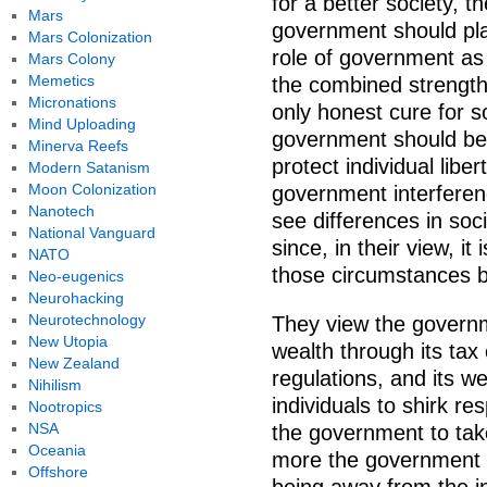
for a better society, t
Mars
government should play
Mars Colonization
role of government as 
Mars Colony
Memetics
the combined strength 
Micronations
only honest cure for so
Mind Uploading
government should be r
Minerva Reefs
protect individual libe
Modern Satanism
Moon Colonization
government interferenc
Nanotech
see differences in so
National Vanguard
since, in their view, it
NATO
those circumstances b
Neo-eugenics
Neurohacking
Neurotechnology
They view the governme
New Utopia
wealth through its tax
New Zealand
regulations, and its w
Nihilism
individuals to shirk res
Nootropics
NSA
the government to tak
Oceania
more the government ta
Offshore