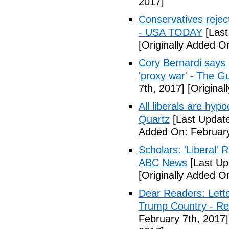
2017]
Conservatives rejec
- USA TODAY
[Last
[Originally Added O
Cory Bernardi says 
'proxy war' - The G
7th, 2017]
[Original
All liberals are hyp
Quartz
[Last Update
Added On: February
Scholars: 'Liberal' 
ABC News
[Last Up
[Originally Added O
Dear Readers: Lett
Trump Country - Rel
February 7th, 2017]