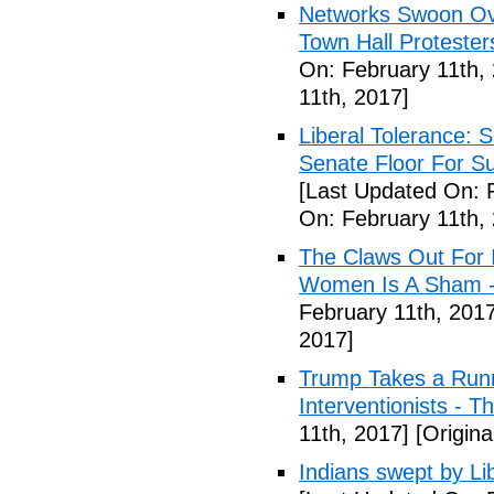
Networks Swoon Ove
Town Hall Protester
On: February 11th,
11th, 2017]
Liberal Tolerance: 
Senate Floor For S
[Last Updated On: 
On: February 11th,
The Claws Out For 
Women Is A Sham - 
February 11th, 2017
2017]
Trump Takes a Runn
Interventionists - T
11th, 2017]
[Origina
Indians swept by Li