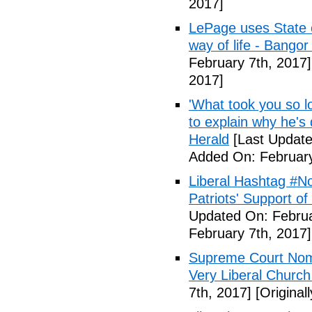
2017]
LePage uses State of
way of life - Bango
February 7th, 2017]
2017]
'What took you so l
to explain why he's
Herald
[Last Update
Added On: February
Liberal Hashtag #
Patriots' Support o
Updated On: Februa
February 7th, 2017]
Supreme Court Nom
Very Liberal Church
7th, 2017]
[Original