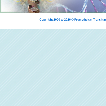
Copyright 2000 to 2026 © Prometheism Transh