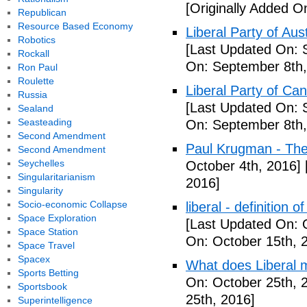
[Originally Added O
Republican
Resource Based Economy
Liberal Party of Aus
Robotics
[Last Updated On: 
Rockall
On: September 8th,
Ron Paul
Roulette
Liberal Party of Ca
Russia
[Last Updated On: 
Sealand
Seasteading
On: September 8th,
Second Amendment
Paul Krugman - Th
Second Amendment
Seychelles
October 4th, 2016]
Singularitarianism
2016]
Singularity
Socio-economic Collapse
liberal - definition o
Space Exploration
[Last Updated On: 
Space Station
On: October 15th, 
Space Travel
Spacex
What does Liberal m
Sports Betting
On: October 25th, 
Sportsbook
25th, 2016]
Superintelligence