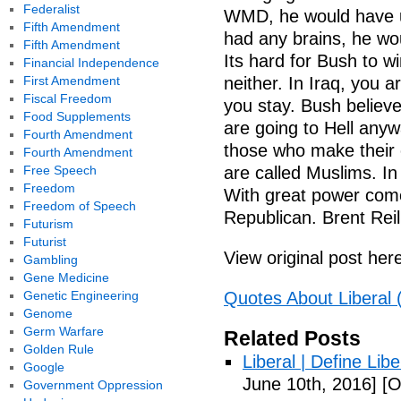
Federalist
WMD, he would have u
Fifth Amendment
had any brains, he w
Fifth Amendment
Its hard for Bush to w
Financial Independence
First Amendment
neither. In Iraq, you a
Fiscal Freedom
you stay. Bush believes
Food Supplements
are going to Hell anyw
Fourth Amendment
those who make their c
Fourth Amendment
Free Speech
are called Muslims. In
Freedom
With great power come
Freedom of Speech
Republican. Brent Reil
Futurism
Futurist
View original post her
Gambling
Gene Medicine
Genetic Engineering
Quotes About Liberal 
Genome
Germ Warfare
Related Posts
Golden Rule
Liberal | Define Lib
Google
June 10th, 2016]
[O
Government Oppression