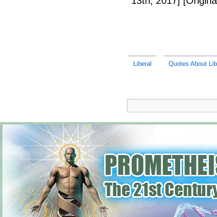
13th, 2017]
[Origina
Liberal
Quotes About Lib