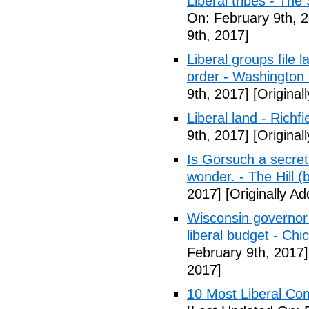
Liberal tribes - Th
On: February 9th, 
9th, 2017]
Liberal groups file 
order - Washington
9th, 2017]
[Original
Liberal land - Richf
9th, 2017]
[Original
Is Gorsuch a secre
wonder. - The Hill (
2017]
[Originally A
Wisconsin governor 
liberal budget - Chi
February 9th, 2017]
2017]
10 Most Liberal Co