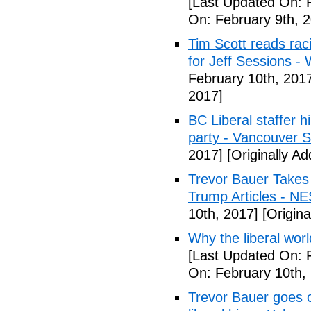
[Last Updated On: 
On: February 9th, 
Tim Scott reads racis
for Jeff Sessions -
February 10th, 201
2017]
BC Liberal staffer h
party - Vancouver 
2017]
[Originally A
Trevor Bauer Takes 
Trump Articles - N
10th, 2017]
[Origina
Why the liberal worl
[Last Updated On: 
On: February 10th,
Trevor Bauer goes o