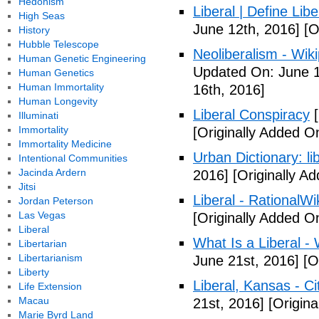
Hedonism
Liberal | Define Lib
High Seas
June 12th, 2016]
[O
History
Hubble Telescope
Neoliberalism - Wik
Human Genetic Engineering
Updated On: June 1
Human Genetics
Human Immortality
16th, 2016]
Human Longevity
Liberal Conspiracy
[
Illuminati
Immortality
[Originally Added O
Immortality Medicine
Urban Dictionary: li
Intentional Communities
Jacinda Ardern
2016]
[Originally A
Jitsi
Liberal - RationalWi
Jordan Peterson
Las Vegas
[Originally Added O
Liberal
What Is a Liberal - 
Libertarian
Libertarianism
June 21st, 2016]
[Or
Liberty
Liberal, Kansas - C
Life Extension
Macau
21st, 2016]
[Origina
Marie Byrd Land