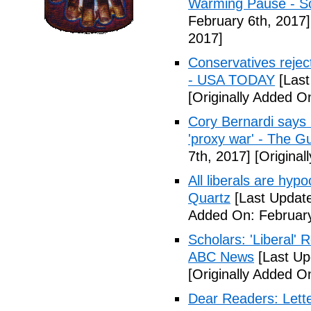
Warming Pause - Sc
February 6th, 2017]
2017]
Conservatives rejec
- USA TODAY
[Last
[Originally Added O
Cory Bernardi says 
'proxy war' - The G
7th, 2017]
[Original
All liberals are hyp
Quartz
[Last Update
Added On: February
Scholars: 'Liberal' 
ABC News
[Last Up
[Originally Added O
Dear Readers: Lett