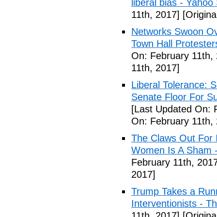
liberal bias - Yahoo
11th, 2017]
[Origina
Networks Swoon Ove
Town Hall Protester
On: February 11th,
11th, 2017]
Liberal Tolerance: 
Senate Floor For S
[Last Updated On: 
On: February 11th,
The Claws Out For 
Women Is A Sham - 
February 11th, 2017
2017]
Trump Takes a Runn
Interventionists - T
11th, 2017]
[Origina