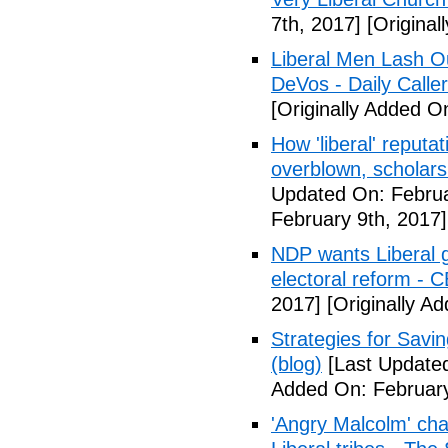
7th, 2017]
[Original
Liberal Men Lash O
DeVos - Daily Caller
[Originally Added O
How 'liberal' reputat
overblown, scholar
Updated On: Februa
February 9th, 2017]
NDP wants Liberal g
electoral reform - 
2017]
[Originally A
Strategies for Savin
(blog)
[Last Updated
Added On: February
'Angry Malcolm' ch