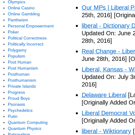
Olympics
Our MPs | Liberal P
Online Casino
Online Gambling
25th, 2016]
[Origina
Pantheism
liberal - Dictionary
Personal Empowerment
Poker
Updated On: June 2
Political Correctness
28th, 2016]
Politically Incorrect
Polygamy
Real Change - Liber
Populism
June 28th, 2016]
[O
Post Human
Post Humanism
Liberal, Kansas - W
Posthuman
Updated On: July 3
Posthumanism
2016]
Private Islands
Progress
Delaware Liberal
[La
Proud Boys
[Originally Added O
Psoriasis
Psychedelics
Liberal Democrat V
Putin
[Originally Added O
Quantum Computing
Quantum Physics
liberal - Wiktionary
[
Rationalism