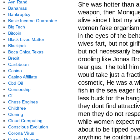
Ayn Rand
She was hotter than a 
Bahamas
weapon, then Monique
Bankruptcy
alive since I lost my v
Basic Income Guarantee
Big Tech
women fake organism,
Bitcoin
in the eyes of the beh
Black Lives Matter
wives fart, but not gir
Blackjack
but not necessarily b
Boca Chica Texas
Brexit
drooling like Jonas Bro
Caribbean
tear gas. The told him 
Casino
would take just a fract
Casino Affiliate
cosmetic, He was a wha
Cbd Oil
Censorship
fish in the sea eager 
Cf
less buck for the bang
Chess Engines
they dont find attracti
Childfree
men they do not resp
Cloning
Cloud Computing
while women expect mi
Conscious Evolution
about to be tipped ove
Corona Virus
anything he couldnt ju
Cosmic Heaven