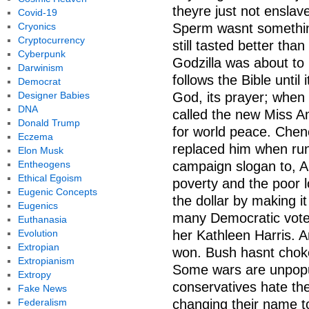
theyre just not enslav
Covid-19
Cryonics
Sperm wasnt somethin
Cryptocurrency
still tasted better tha
Cyberpunk
Godzilla was about to
Darwinism
follows the Bible until
Democrat
Designer Babies
God, its prayer; when 
DNA
called the new Miss Am
Donald Trump
for world peace. Chen
Eczema
replaced him when runn
Elon Musk
Entheogens
campaign slogan to, A
Ethical Egoism
poverty and the poor 
Eugenic Concepts
the dollar by making it
Eugenics
many Democratic voter
Euthanasia
Evolution
her Kathleen Harris. 
Extropian
won. Bush hasnt choked
Extropianism
Some wars are unpopul
Extropy
conservatives hate the
Fake News
Federalism
changing their name t