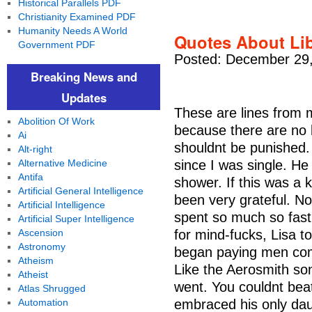
Historical Parallels PDF
Christianity Examined PDF
Humanity Needs A World
Quotes About Lib
Government PDF
Posted: December 29,
Breaking News and
Updates
These are lines from m
Abolition Of Work
because there are no l
Ai
shouldnt be punished. 
Alt-right
Alternative Medicine
since I was single. He 
Antifa
shower. If this was a 
Artificial General Intelligence
been very grateful. N
Artificial Intelligence
spent so much so fast 
Artificial Super Intelligence
Ascension
for mind-fucks, Lisa to
Astronomy
began paying men comp
Atheism
Like the Aerosmith son
Atheist
went. You couldnt beat
Atlas Shrugged
Automation
embraced his only daug