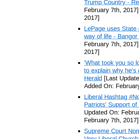
Trump Country - Rel
February 7th, 2017]
2017]
LePage uses State of
way of life - Bango
February 7th, 2017]
2017]
'What took you so l
to explain why he's
Herald
[Last Update
Added On: February
Liberal Hashtag #
Patriots' Support o
Updated On: Februa
February 7th, 2017]
Supreme Court Nom
Very Liberal Church