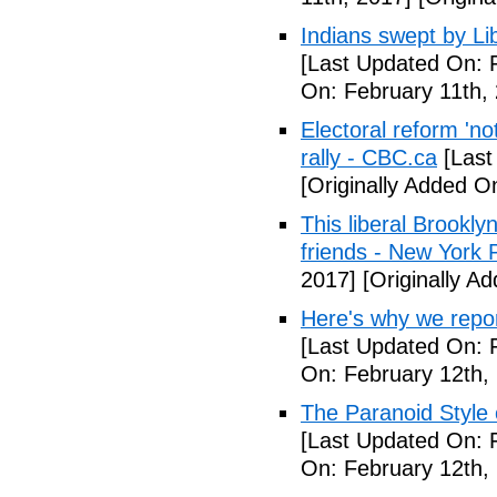
Indians swept by Li
[Last Updated On: 
On: February 11th,
Electoral reform 'no
rally - CBC.ca
[Last
[Originally Added O
This liberal Brookly
friends - New York 
2017]
[Originally A
Here's why we repor
[Last Updated On: 
On: February 12th,
The Paranoid Style 
[Last Updated On: 
On: February 12th,