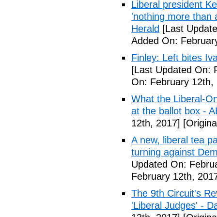
Liberal president 
'nothing more than 
Herald
[Last Update
Added On: February
Finley: Left bites I
[Last Updated On: 
On: February 12th,
What the Liberal-O
at the ballot box - 
12th, 2017]
[Origina
A new, liberal tea pa
turning against De
Updated On: Februa
February 12th, 201
The 9th Circuit's R
'Liberal Judges' - Da