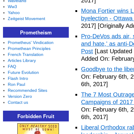
2017]
Waveland
Ww3
Mona Fortier wins L
Yahoo
byelection - Ottawa
Zeitgeist Movement
2017]
[Originally A
Prometheism
Pro-DeVos ads air, sa
Prometheus' Vindication
and hate,' as anti-
Promethean Principles
Post
[Last Updated 
French Translation
Added On: February
Articles Library
FAQ
Goodbye to the libe
Future Evolution
On: February 6th, 
Flash Intro
6th, 2017]
Ron Paul
Recommended Sites
The 7 Most Outrage
Version Zero
Campaigns of 2017 
Contact us
On: February 6th, 
Forbidden Fruit
6th, 2017]
Liberal Orthodox ra