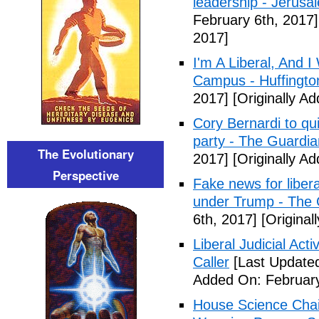
leadership - Jerusa
February 6th, 2017]
2017]
I'm A Liberal, And 
Campus - Huffingto
2017]
[Originally A
Cory Bernardi to qu
party - The Guardia
The Evolutionary
2017]
[Originally A
Perspective
Fake news for libera
under Trump - The 
6th, 2017]
[Original
Liberal Judicial Act
Caller
[Last Updated
Added On: February
House Science Chai