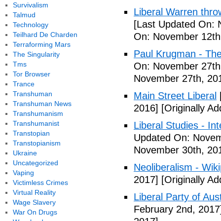
Survivalism
Liberal Warren throw
Talmud
[Last Updated On: 
Technology
Teilhard De Charden
On: November 12th
Terraforming Mars
Paul Krugman - The
The Singularity
Tms
On: November 27th
Tor Browser
November 27th, 20
Trance
Transhuman
Main Street Liberal
Transhuman News
2016]
[Originally A
Transhumanism
Transhumanist
Liberal Studies - Int
Transtopian
Updated On: Novem
Transtopianism
November 30th, 20
Ukraine
Uncategorized
Neoliberalism - Wik
Vaping
2017]
[Originally A
Victimless Crimes
Virtual Reality
Liberal Party of Aus
Wage Slavery
February 2nd, 2017
War On Drugs