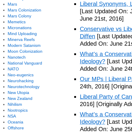
Liberal Synonyms, 
Mars
Mars Colonization
[Last Updated On: 
Mars Colony
June 21st, 2016]
Memetics
Micronations
Conservative vs Lib
Mind Uploading
Diffen
[Last Updated
Minerva Reefs
Added On: June 21s
Modern Satanism
Moon Colonization
What's a Conservati
Nanotech
Ideology?
[Last Upd
National Vanguard
Added On: June 24t
NATO
Neo-eugenics
Our MPs | Liberal P
Neurohacking
24th, 2016]
[Origina
Neurotechnology
New Utopia
Liberal Party of Ca
New Zealand
2016]
[Originally A
Nihilism
Nootropics
What's a Conservati
NSA
Ideology?
[Last Upd
Oceania
Offshore
Added On: June 25t