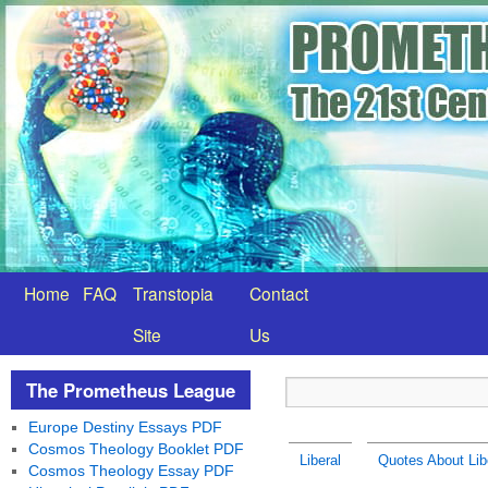
Home
FAQ
Transtopia
Contact
Site
Us
The Prometheus League
Europe Destiny Essays PDF
Cosmos Theology Booklet PDF
Liberal
Quotes About Libe
Cosmos Theology Essay PDF