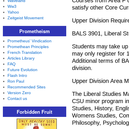
Courses from Area F o
Waveland
Ww3
satisfy other Core Cu
Yahoo
Zeitgeist Movement
Upper Division Requir
Prometheism
BALS 3901, Liberal St
Prometheus' Vindication
Students may take up 
Promethean Principles
French Translation
may only register for
Articles Library
Additional terms of BA
FAQ
division.
Future Evolution
Flash Intro
Upper Division Area M
Ron Paul
Recommended Sites
Version Zero
The Liberal Studies M
Contact us
CSU minor program in
Studies, History, Engli
Forbidden Fruit
Womens Studies, Com
Philosophy, Psychology