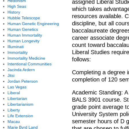
Hedonism
assigned Liberal Studi
High Seas
which takes advantage
History
resources available.
Hubble Telescope
discipline, but all co
Human Genetic Engineering
Human Genetics
baccalaureate degrees
Human Immortality
career associate degr
Human Longevity
count toward baccalau
Illuminati
Liberal Studies requi
Immortality
Immortality Medicine
follows:
Intentional Communities
Jacinda Ardern
Completing a degree in
Jitsi
completion of 120 sem
Jordan Peterson
Las Vegas
Academic Standing: A g
Liberal
Libertarian
BALS 3901 course. Stu
Libertarianism
grade point average t
Liberty
University System poli
Life Extension
semester hours of D g
Macau
Marie Byrd Land
that are chosen to fulf