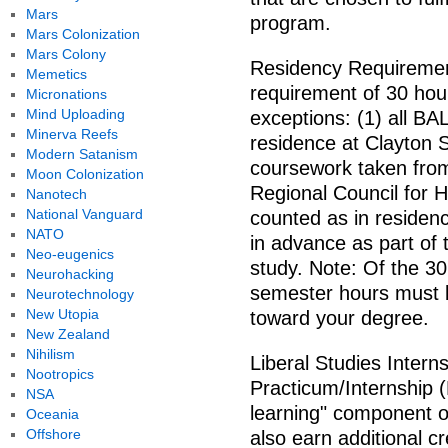
Mars
program.
Mars Colonization
Mars Colony
Residency Requirement
Memetics
requirement of 30 hour
Micronations
Mind Uploading
exceptions: (1) all B
Minerva Reefs
residence at Clayton S
Modern Satanism
coursework taken from 
Moon Colonization
Regional Council for
Nanotech
National Vanguard
counted as in residen
NATO
in advance as part of 
Neo-eugenics
study. Note: Of the 30
Neurohacking
semester hours must b
Neurotechnology
New Utopia
toward your degree.
New Zealand
Nihilism
Liberal Studies Intern
Nootropics
Practicum/Internship (
NSA
learning" component 
Oceania
Offshore
also earn additional cr