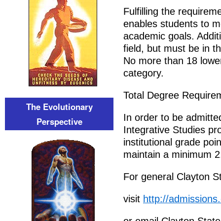
Fulfilling the requirem
enables students to m
academic goals. Addit
field, but must be in 
No more than 18 lower 
category.
Total Degree Require
The Evolutionary
In order to be admitted
Perspective
Integrative Studies p
institutional grade po
maintain a minimum 2.
For general Clayton St
visit
http://admissions