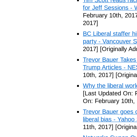
Tim Scott reads racis
for Jeff Sessions -
February 10th, 201
2017]
BC Liberal staffer h
party - Vancouver 
2017]
[Originally A
Trevor Bauer Takes 
Trump Articles - N
10th, 2017]
[Origina
Why the liberal worl
[Last Updated On: 
On: February 10th,
Trevor Bauer goes o
liberal bias - Yahoo
11th, 2017]
[Origina