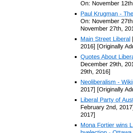
On: November 12th
Paul Krugman - The
On: November 27th
November 27th, 20
Main Street Liberal
2016]
[Originally A
Quotes About Libera
December 29th, 20
29th, 2016]
Neoliberalism - Wik
2017]
[Originally A
Liberal Party of Aus
February 2nd, 2017
2017]
Mona Fortier wins L
byelection - Ottawa