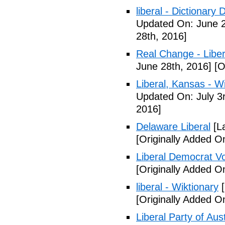
liberal - Dictionary
Updated On: June 2
28th, 2016]
Real Change - Liber
June 28th, 2016]
[O
Liberal, Kansas - W
Updated On: July 3
2016]
Delaware Liberal
[La
[Originally Added O
Liberal Democrat V
[Originally Added O
liberal - Wiktionary
[
[Originally Added O
Liberal Party of Aus