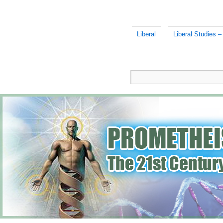
Liberal
Liberal Studies – 