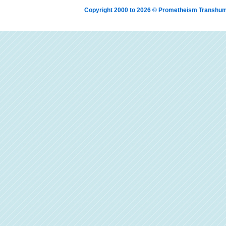
Copyright 2000 to 2026 © Prometheism Transh