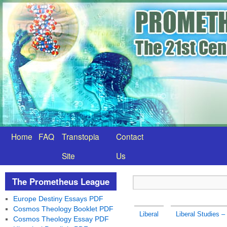
Home
FAQ
Transtopia
Contact
Site
Us
The Prometheus League
Europe Destiny Essays PDF
Cosmos Theology Booklet PDF
Liberal
Liberal Studies – 
Cosmos Theology Essay PDF