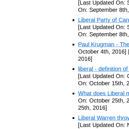
[Last Updated On: 
On: September 8th,
Liberal Party of Ca
[Last Updated On: 
On: September 8th,
Paul Krugman - Th
October 4th, 2016]
2016]
liberal - definition o
[Last Updated On: 
On: October 15th, 
What does Liberal m
On: October 25th, 
25th, 2016]
Liberal Warren throw
[Last Updated On: 