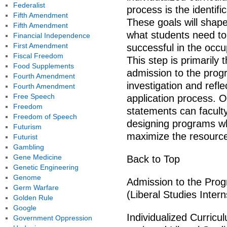
Federalist
process is the identifi
Fifth Amendment
These goals will shape
Fifth Amendment
what students need to
Financial Independence
First Amendment
successful in the occu
Fiscal Freedom
This step is primarily 
Food Supplements
admission to the progr
Fourth Amendment
investigation and refle
Fourth Amendment
Free Speech
application process. O
Freedom
statements can faculty
Freedom of Speech
designing programs wh
Futurism
maximize the resource
Futurist
Gambling
Gene Medicine
Back to Top
Genetic Engineering
Genome
Admission to the Prog
Germ Warfare
(Liberal Studies Inter
Golden Rule
Google
Individualized Curricu
Government Oppression