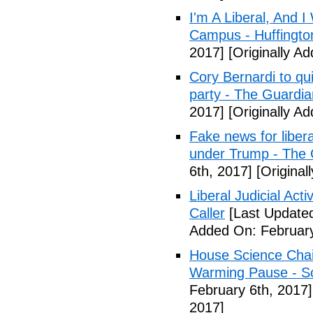
I'm A Liberal, And 
Campus - Huffingto
2017]
[Originally A
Cory Bernardi to qu
party - The Guardia
2017]
[Originally A
Fake news for libera
under Trump - The 
6th, 2017]
[Original
Liberal Judicial Act
Caller
[Last Updated
Added On: February
House Science Chai
Warming Pause - Sc
February 6th, 2017]
2017]