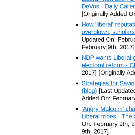
DeVos - Daily Caller
[Originally Added O
How 'liberal' reputat
overblown, scholar
Updated On: Februa
February 9th, 2017]
NDP wants Liberal g
electoral reform - 
2017]
[Originally A
Strategies for Savin
(blog)
[Last Updated
Added On: February
'Angry Malcolm' ch
Liberal tribes - Th
On: February 9th, 
9th, 2017]