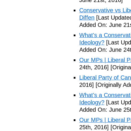
June 21st, 2016]
Conservative vs Lib
Diffen
[Last Updated
Added On: June 21s
What's a Conservati
Ideology?
[Last Upd
Added On: June 24t
Our MPs | Liberal P
24th, 2016]
[Origina
Liberal Party of Ca
2016]
[Originally A
What's a Conservati
Ideology?
[Last Upd
Added On: June 25t
Our MPs | Liberal P
25th, 2016]
[Origina