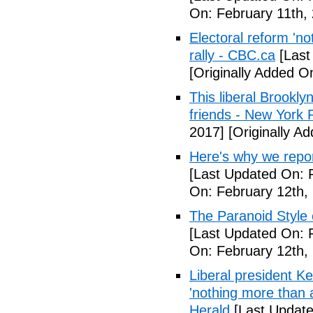
On: February 11th,
Electoral reform 'no
rally - CBC.ca
[Last
[Originally Added O
This liberal Brookly
friends - New York 
2017]
[Originally A
Here's why we repor
[Last Updated On: 
On: February 12th,
The Paranoid Style 
[Last Updated On: 
On: February 12th,
Liberal president 
'nothing more than 
Herald
[Last Update