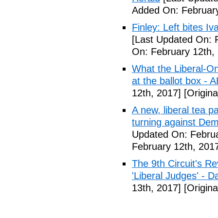
Added On: February
Finley: Left bites I
[Last Updated On: 
On: February 12th,
What the Liberal-O
at the ballot box - 
12th, 2017]
[Origina
A new, liberal tea pa
turning against De
Updated On: Februa
February 12th, 201
The 9th Circuit's R
'Liberal Judges' - Da
13th, 2017]
[Origina