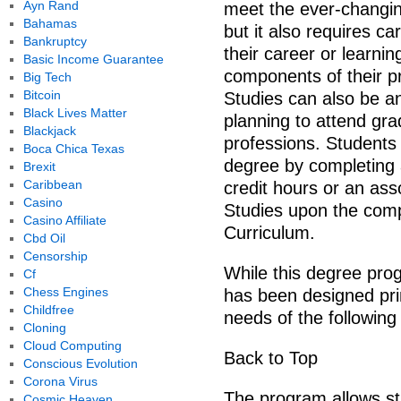
Ayn Rand
meet the ever-changin
Bahamas
but it also requires ca
Bankruptcy
their career or learni
Basic Income Guarantee
components of their p
Big Tech
Bitcoin
Studies can also be an
Black Lives Matter
planning to attend gra
Blackjack
professions. Students
Boca Chica Texas
degree by completing
Brexit
Caribbean
credit hours or an ass
Casino
Studies upon the comp
Casino Affiliate
Curriculum.
Cbd Oil
Censorship
While this degree progr
Cf
Chess Engines
has been designed prin
Childfree
needs of the following
Cloning
Cloud Computing
Back to Top
Conscious Evolution
Corona Virus
The program allows stu
Cosmic Heaven