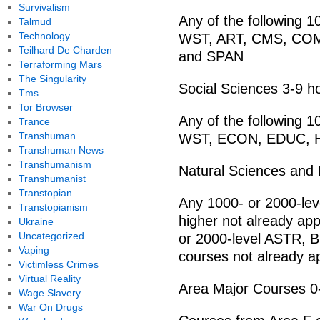
Survivalism
Any of the following 
Talmud
Technology
WST, ART, CMS, COM
Teilhard De Charden
and SPAN
Terraforming Mars
The Singularity
Social Sciences 3-9 h
Tms
Tor Browser
Any of the following 
Trance
Transhuman
WST, ECON, EDUC, H
Transhuman News
Transhumanism
Natural Sciences and
Transhumanist
Transtopian
Any 1000- or 2000-le
Transtopianism
higher not already app
Ukraine
Uncategorized
or 2000-level ASTR, 
Vaping
courses not already ap
Victimless Crimes
Virtual Reality
Area Major Courses 0
Wage Slavery
War On Drugs