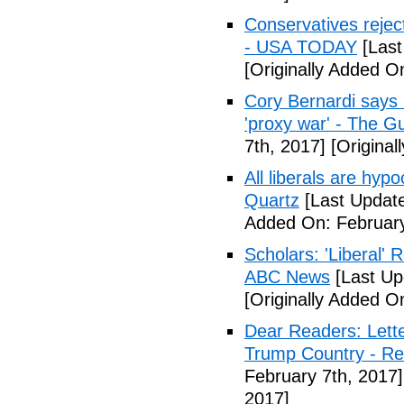
Conservatives rejec
- USA TODAY
[Last
[Originally Added O
Cory Bernardi says 
'proxy war' - The G
7th, 2017]
[Original
All liberals are hyp
Quartz
[Last Update
Added On: February
Scholars: 'Liberal' 
ABC News
[Last Up
[Originally Added O
Dear Readers: Lett
Trump Country - Rel
February 7th, 2017]
2017]