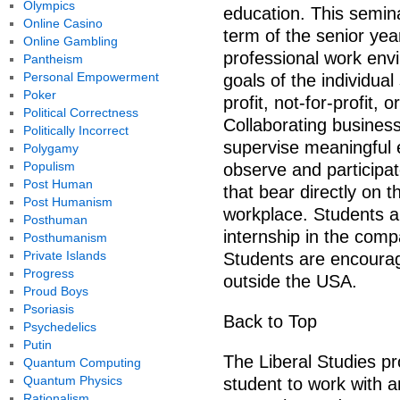
Olympics
education. This seminar
Online Casino
term of the senior year
Online Gambling
professional work envi
Pantheism
Personal Empowerment
goals of the individua
Poker
profit, not-for-profit,
Political Correctness
Collaborating busines
Politically Incorrect
supervise meaningful e
Polygamy
Populism
observe and participate
Post Human
that bear directly on 
Post Humanism
workplace. Students a
Posthuman
internship in the com
Posthumanism
Private Islands
Students are encourag
Progress
outside the USA.
Proud Boys
Psoriasis
Back to Top
Psychedelics
Putin
The Liberal Studies pr
Quantum Computing
Quantum Physics
student to work with a
Rationalism