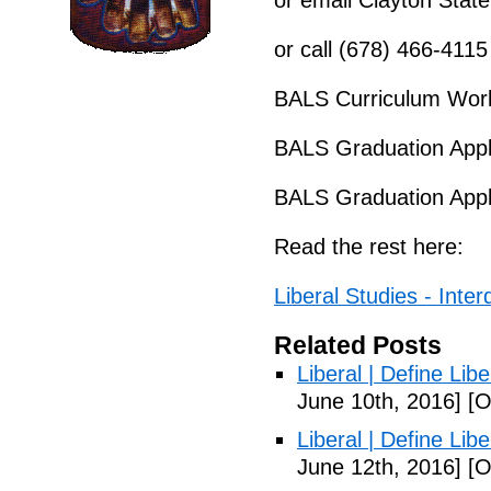
or email Clayton State
or call (678) 466-4115
BALS Curriculum Work
BALS Graduation Appl
BALS Graduation Appl
Read the rest here:
Liberal Studies - Interd
Related Posts
Liberal | Define Lib
June 10th, 2016]
[O
Liberal | Define Lib
June 12th, 2016]
[O