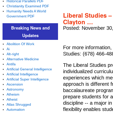
Historical Parallels PDF
Christianity Examined PDF
Humanity Needs A World
Liberal Studies –
Government PDF
Clayton …
Breaking News and
Posted: November 30,
Updates
Abolition Of Work
For more information, 
Ai
Studies: (678) 466-48
Alt-right
Alternative Medicine
Antifa
The Liberal Studies p
Artificial General Intelligence
individualized curric
Artificial Intelligence
experiences which meet
Artificial Super Intelligence
approach is different 
Ascension
Astronomy
baccalaureate program
Atheism
prepare students for 
Atheist
discipline -- a major i
Atlas Shrugged
flexibility enables st
Automation