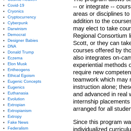
Covid-19
-- or integrate -- cou
Cryonics
areas or disciplines to
Cryptocurrency
addition to the course
Cyberpunk
may elect to take cou
Darwinism
Democrat
Regional Consortium l
Designer Babies
Scott, or they can tak
DNA
courses offered by tho
Donald Trump
also integrates on-c
Eczema
Elon Musk
experiential methods o
Entheogens
require new competenc
Ethical Egoism
teamwork which may n
Eugenic Concepts
instruction alone; the
Eugenics
Euthanasia
and advanced in real 
Evolution
internship placements
Extropian
arranged for all stude
Extropianism
Extropy
Since this program wa
Fake News
Federalism
individualized curricul