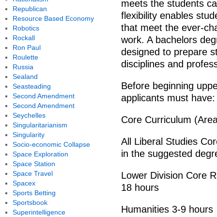
meets the students ca
Republican
flexibility enables st
Resource Based Economy
that meet the ever-ch
Robotics
Rockall
work. A bachelors degr
Ron Paul
designed to prepare st
Roulette
disciplines and profes
Russia
Sealand
Before beginning upper
Seasteading
Second Amendment
applicants must have:
Second Amendment
Seychelles
Core Curriculum (Area
Singularitarianism
Singularity
All Liberal Studies C
Socio-economic Collapse
in the suggested deg
Space Exploration
Space Station
Space Travel
Lower Division Core R
Spacex
18 hours
Sports Betting
Sportsbook
Humanities 3-9 hours
Superintelligence