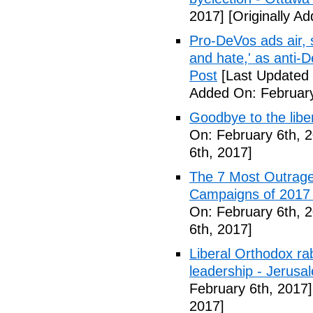
2017]
[Originally A
Pro-DeVos ads air, sa
and hate,' as anti-
Post
[Last Updated 
Added On: February
Goodbye to the libe
On: February 6th, 
6th, 2017]
The 7 Most Outrage
Campaigns of 2017 
On: February 6th, 
6th, 2017]
Liberal Orthodox ra
leadership - Jerusa
February 6th, 2017]
2017]