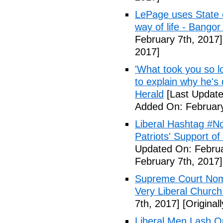
LePage uses State of
way of life - Bango
February 7th, 2017]
2017]
'What took you so l
to explain why he's
Herald
[Last Update
Added On: February
Liberal Hashtag #
Patriots' Support o
Updated On: Februa
February 7th, 2017]
Supreme Court Nom
Very Liberal Church
7th, 2017]
[Original
Liberal Men Lash O