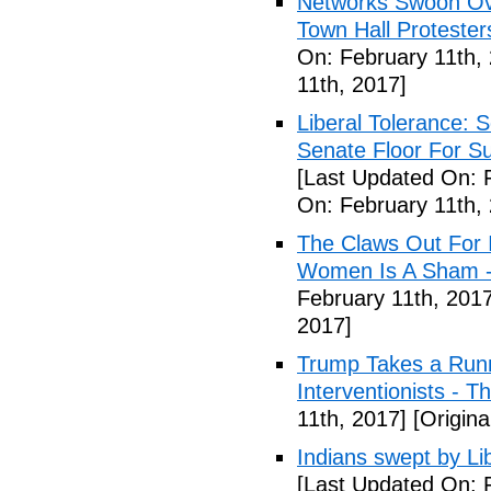
Networks Swoon Ove
Town Hall Protester
On: February 11th,
11th, 2017]
Liberal Tolerance: 
Senate Floor For S
[Last Updated On: 
On: February 11th,
The Claws Out For 
Women Is A Sham - 
February 11th, 2017
2017]
Trump Takes a Runn
Interventionists - T
11th, 2017]
[Origina
Indians swept by Li
[Last Updated On: 