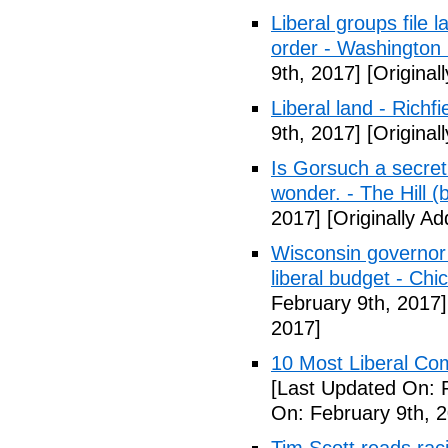
Liberal groups file 
order - Washington
9th, 2017]
[Original
Liberal land - Richf
9th, 2017]
[Original
Is Gorsuch a secre
wonder. - The Hill (
2017]
[Originally A
Wisconsin governor 
liberal budget - Chi
February 9th, 2017]
2017]
10 Most Liberal Co
[Last Updated On: 
On: February 9th, 