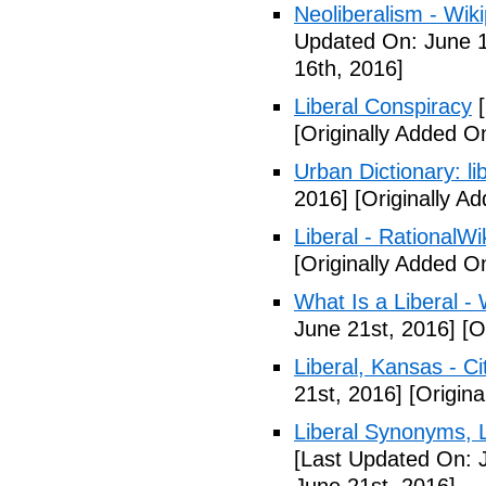
Neoliberalism - Wik
Updated On: June 1
16th, 2016]
Liberal Conspiracy
[
[Originally Added O
Urban Dictionary: li
2016]
[Originally A
Liberal - RationalWi
[Originally Added O
What Is a Liberal - 
June 21st, 2016]
[Or
Liberal, Kansas - C
21st, 2016]
[Origina
Liberal Synonyms, 
[Last Updated On: 