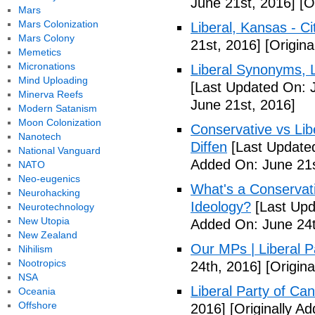
June 21st, 2016]
[Or
Mars
Mars Colonization
Liberal, Kansas - C
Mars Colony
21st, 2016]
[Origina
Memetics
Micronations
Liberal Synonyms, 
Mind Uploading
[Last Updated On: 
Minerva Reefs
June 21st, 2016]
Modern Satanism
Moon Colonization
Conservative vs Lib
Nanotech
Diffen
[Last Updated
National Vanguard
Added On: June 21s
NATO
Neo-eugenics
What's a Conservati
Neurohacking
Ideology?
[Last Upd
Neurotechnology
New Utopia
Added On: June 24t
New Zealand
Our MPs | Liberal P
Nihilism
Nootropics
24th, 2016]
[Origina
NSA
Liberal Party of Ca
Oceania
Offshore
2016]
[Originally A