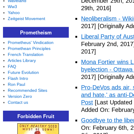
December 29th, 20
Waveland
Ww3
29th, 2016]
Yahoo
Neoliberalism - Wik
Zeitgeist Movement
2017]
[Originally A
Prometheism
Liberal Party of Aus
Prometheus' Vindication
February 2nd, 2017
Promethean Principles
2017]
French Translation
Articles Library
Mona Fortier wins L
FAQ
byelection - Ottawa
Future Evolution
2017]
[Originally A
Flash Intro
Ron Paul
Pro-DeVos ads air, sa
Recommended Sites
and hate,' as anti-
Version Zero
Post
[Last Updated 
Contact us
Added On: February
Forbidden Fruit
Goodbye to the libe
On: February 6th, 