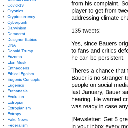
from his complaint. So
Covid-19
player to get from twe
Cryonics
Cryptocurrency
addressing climate ch
Cyberpunk
Darwinism
135 tweets!
Democrat
Designer Babies
Yes, since Bauers ori
DNA
to fans and critics def
Donald Trump
Eczema
he can be persistent.
Elon Musk
Entheogens
Theres a chance that f
Ethical Egoism
Bauer is no stranger t
Eugenic Concepts
people on social media
Eugenics
Euthanasia
last January, Bauer s
Evolution
hearing. He warned cri
Extropian
was ready in case any
Extropianism
Extropy
[Newsletter: Get 5 gre
Fake News
Federalism
in your inbox every mo