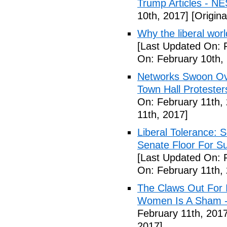
Trump Articles - N
10th, 2017]
[Origina
Why the liberal worl
[Last Updated On: 
On: February 10th,
Networks Swoon Ove
Town Hall Protester
On: February 11th,
11th, 2017]
Liberal Tolerance: 
Senate Floor For S
[Last Updated On: 
On: February 11th,
The Claws Out For 
Women Is A Sham - 
February 11th, 2017
2017]