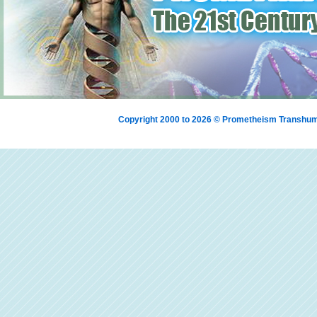
Copyright 2000 to 2026 © Prometheism Transh