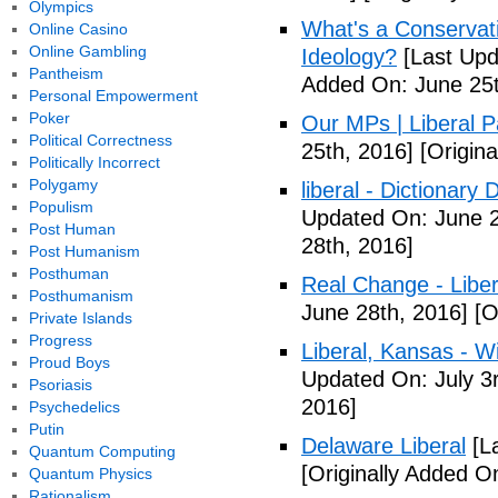
Olympics
What's a Conservati
Online Casino
Online Gambling
Ideology?
[Last Upd
Pantheism
Added On: June 25t
Personal Empowerment
Poker
Our MPs | Liberal P
Political Correctness
25th, 2016]
[Origina
Politically Incorrect
Polygamy
liberal - Dictionary
Populism
Updated On: June 2
Post Human
28th, 2016]
Post Humanism
Posthuman
Real Change - Liber
Posthumanism
June 28th, 2016]
[O
Private Islands
Progress
Liberal, Kansas - W
Proud Boys
Updated On: July 3
Psoriasis
2016]
Psychedelics
Putin
Delaware Liberal
[La
Quantum Computing
[Originally Added O
Quantum Physics
Rationalism