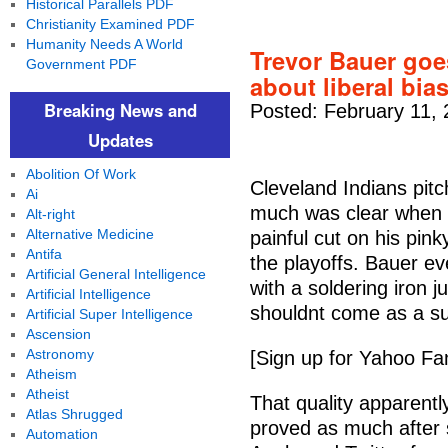
Historical Parallels PDF
Christianity Examined PDF
Humanity Needs A World
Trevor Bauer goe
Government PDF
about liberal bia
Breaking News and
Posted: February 11, 
Updates
Abolition Of Work
Cleveland Indians pit
Ai
much was clear when B
Alt-right
Alternative Medicine
painful cut on his pink
Antifa
the playoffs. Bauer e
Artificial General Intelligence
with a soldering iron 
Artificial Intelligence
shouldnt come as a sur
Artificial Super Intelligence
Ascension
Astronomy
[Sign up for Yahoo Fa
Atheism
Atheist
That quality apparently
Atlas Shrugged
proved as much after s
Automation