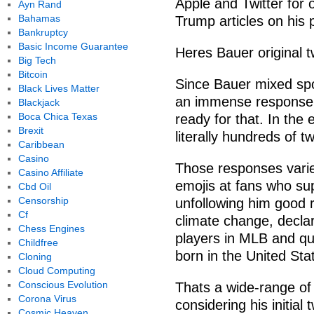
Apple and Twitter for
Ayn Rand
Bahamas
Trump articles on his 
Bankruptcy
Basic Income Guarantee
Heres Bauer original t
Big Tech
Bitcoin
Since Bauer mixed spor
Black Lives Matter
an immense response t
Blackjack
Boca Chica Texas
ready for that. In the
Brexit
literally hundreds of 
Caribbean
Casino
Those responses varie
Casino Affiliate
emojis at fans who su
Cbd Oil
Censorship
unfollowing him good 
Cf
climate change, declar
Chess Engines
players in MLB and q
Childfree
born in the United Sta
Cloning
Cloud Computing
Conscious Evolution
Thats a wide-range o
Corona Virus
considering his initia
Cosmic Heaven