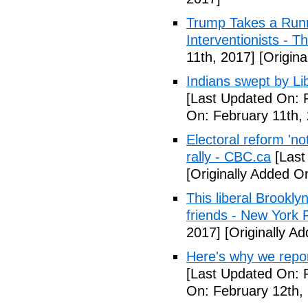
Trump Takes a Runn
Interventionists - T
11th, 2017]
[Origina
Indians swept by Li
[Last Updated On: 
On: February 11th,
Electoral reform 'no
rally - CBC.ca
[Last
[Originally Added O
This liberal Brookly
friends - New York 
2017]
[Originally A
Here's why we repor
[Last Updated On: 
On: February 12th,