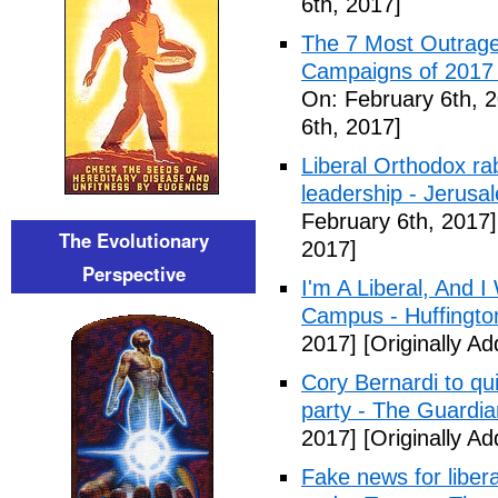
6th, 2017]
The 7 Most Outrage
Campaigns of 2017 
On: February 6th, 
6th, 2017]
Liberal Orthodox ra
leadership - Jerusa
February 6th, 2017]
The Evolutionary
2017]
Perspective
I'm A Liberal, And 
Campus - Huffingto
2017]
[Originally A
Cory Bernardi to qu
party - The Guardia
2017]
[Originally A
Fake news for libera