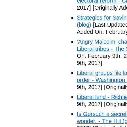
electoral reform - 
2017]
[Originally A
Strategies for Savin
(blog)
[Last Updated
Added On: February
'Angry Malcolm' ch
Liberal tribes - Th
On: February 9th, 
9th, 2017]
Liberal groups file 
order - Washington
9th, 2017]
[Original
Liberal land - Richf
9th, 2017]
[Original
Is Gorsuch a secre
wonder. - The Hill (