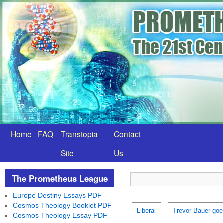
Home
FAQ
Transtopia
Contact
Site
Us
The Prometheus League
Europe Destiny Essays PDF
Cosmos Theology Booklet PDF
Liberal
Trevor Bauer goe
Cosmos Theology Essay PDF