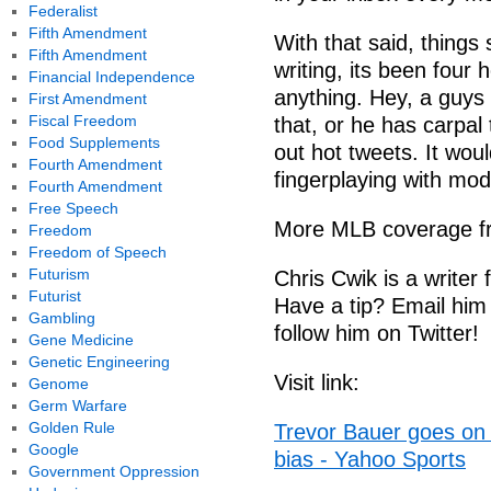
Federalist
Fifth Amendment
With that said, things
Fifth Amendment
writing, its been four
Financial Independence
anything. Hey, a guys 
First Amendment
Fiscal Freedom
that, or he has carpal 
Food Supplements
out hot tweets. It woul
Fourth Amendment
fingerplaying with mo
Fourth Amendment
Free Speech
More MLB coverage f
Freedom
Freedom of Speech
Futurism
Chris Cwik is a write
Futurist
Have a tip? Email him
Gambling
follow him on Twitter!
Gene Medicine
Genetic Engineering
Visit link:
Genome
Germ Warfare
Golden Rule
Trevor Bauer goes on l
Google
bias - Yahoo Sports
Government Oppression