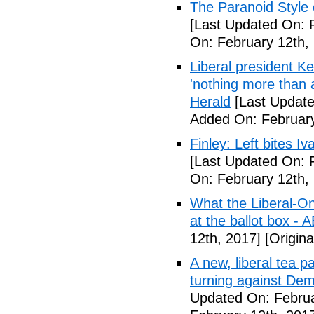
The Paranoid Style 
[Last Updated On: 
On: February 12th,
Liberal president 
'nothing more than 
Herald
[Last Update
Added On: February
Finley: Left bites I
[Last Updated On: 
On: February 12th,
What the Liberal-O
at the ballot box - 
12th, 2017]
[Origina
A new, liberal tea pa
turning against De
Updated On: Februa