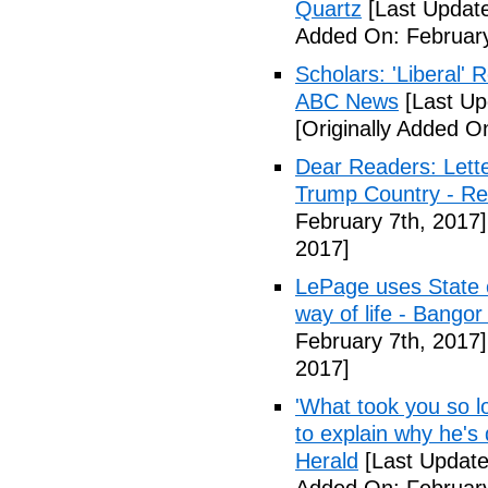
Quartz
[Last Update
Added On: February
Scholars: 'Liberal' 
ABC News
[Last Up
[Originally Added O
Dear Readers: Lett
Trump Country - Rel
February 7th, 2017]
2017]
LePage uses State of
way of life - Bango
February 7th, 2017]
2017]
'What took you so l
to explain why he's
Herald
[Last Update