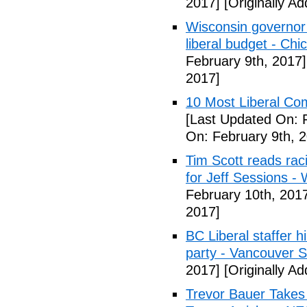
2017]
[Originally A
Wisconsin governor 
liberal budget - Chi
February 9th, 2017]
2017]
10 Most Liberal Co
[Last Updated On: 
On: February 9th, 
Tim Scott reads racis
for Jeff Sessions -
February 10th, 201
2017]
BC Liberal staffer h
party - Vancouver 
2017]
[Originally A
Trevor Bauer Takes 