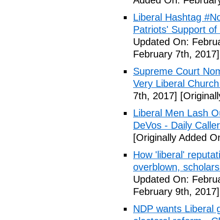
Added On: February
Liberal Hashtag #
Patriots' Support o
Updated On: Februa
February 7th, 2017]
Supreme Court Nom
Very Liberal Church
7th, 2017]
[Original
Liberal Men Lash O
DeVos - Daily Caller
[Originally Added O
How 'liberal' reputat
overblown, scholar
Updated On: Februa
February 9th, 2017]
NDP wants Liberal g