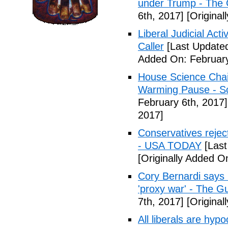
under Trump - The 
6th, 2017]
[Original
Liberal Judicial Act
Caller
[Last Updated
Added On: February
House Science Chai
Warming Pause - Sc
February 6th, 2017]
2017]
Conservatives rejec
- USA TODAY
[Last
[Originally Added O
Cory Bernardi says 
'proxy war' - The G
7th, 2017]
[Original
All liberals are hyp