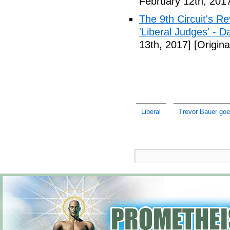
February 12th, 201
The 9th Circuit's R
'Liberal Judges' - Da
13th, 2017]
[Origina
Liberal
Trevor Bauer goe