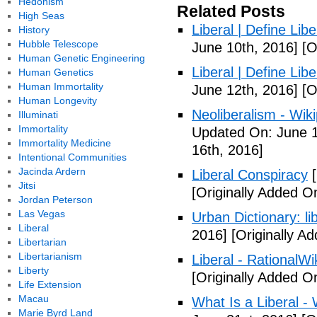
Hedonism
Related Posts
High Seas
Liberal | Define Lib
History
Hubble Telescope
June 10th, 2016]
[O
Human Genetic Engineering
Liberal | Define Lib
Human Genetics
Human Immortality
June 12th, 2016]
[O
Human Longevity
Neoliberalism - Wik
Illuminati
Immortality
Updated On: June 1
Immortality Medicine
16th, 2016]
Intentional Communities
Jacinda Ardern
Liberal Conspiracy
[
Jitsi
[Originally Added O
Jordan Peterson
Las Vegas
Urban Dictionary: li
Liberal
2016]
[Originally A
Libertarian
Libertarianism
Liberal - RationalWi
Liberty
[Originally Added O
Life Extension
Macau
What Is a Liberal - 
Marie Byrd Land