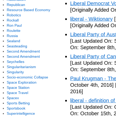
Liberal Democrat V
Republican
[Originally Added O
Resource Based Economy
Robotics
liberal - Wiktionary
[
Rockall
[Originally Added O
Ron Paul
Roulette
Liberal Party of Aus
Russia
[Last Updated On: 
Sealand
Seasteading
On: September 8th,
Second Amendment
Liberal Party of Ca
Second Amendment
Seychelles
[Last Updated On: 
Singularitarianism
On: September 8th,
Singularity
Socio-economic Collapse
Paul Krugman - Th
Space Exploration
October 4th, 2016]
Space Station
2016]
Space Travel
Spacex
liberal - definition o
Sports Betting
[Last Updated On: 
Sportsbook
On: October 15th, 
Superintelligence