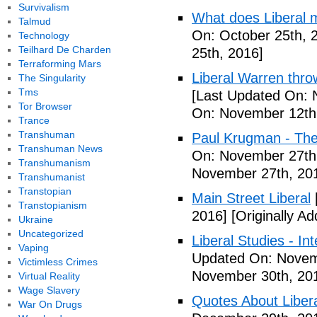
Survivalism
What does Liberal m
Talmud
On: October 25th, 
Technology
Teilhard De Charden
25th, 2016]
Terraforming Mars
Liberal Warren throw
The Singularity
Tms
[Last Updated On: 
Tor Browser
On: November 12th
Trance
Transhuman
Paul Krugman - The
Transhuman News
On: November 27th
Transhumanism
November 27th, 20
Transhumanist
Transtopian
Main Street Liberal
Transtopianism
2016]
[Originally A
Ukraine
Uncategorized
Liberal Studies - Int
Vaping
Updated On: Novem
Victimless Crimes
November 30th, 20
Virtual Reality
Wage Slavery
Quotes About Libera
War On Drugs