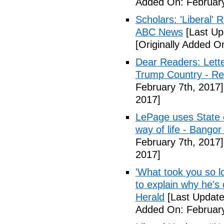
Added On: February
Scholars: 'Liberal' 
ABC News
[Last Up
[Originally Added O
Dear Readers: Lett
Trump Country - Rel
February 7th, 2017]
2017]
LePage uses State of
way of life - Bango
February 7th, 2017]
2017]
'What took you so l
to explain why he's
Herald
[Last Update
Added On: February