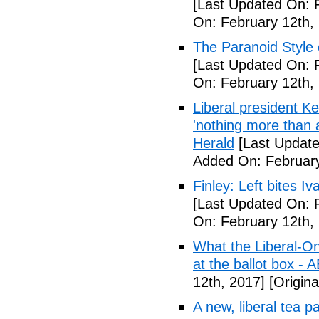
[Last Updated On: 
On: February 12th,
The Paranoid Style 
[Last Updated On: 
On: February 12th,
Liberal president 
'nothing more than 
Herald
[Last Update
Added On: February
Finley: Left bites I
[Last Updated On: 
On: February 12th,
What the Liberal-O
at the ballot box - 
12th, 2017]
[Origina
A new, liberal tea pa