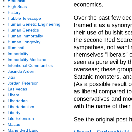
Hedonism
economics.
High Seas
History
Over the past few de
Hubble Telescope
Human Genetic Engineering
framed it as a synonym 
Human Genetics
their use of bullshit s
Human Immortality
the second Red Scare
Human Longevity
sympathies, not wanting
Illuminati
Immortality
themselves "liberals" o
Immortality Medicine
seen as pure evil by t
Intentional Communities
overseas; these groups
Jacinda Ardern
Satanic monsters, and 
Jitsi
Jordan Peterson
(As a possible result o
Las Vegas
as liberal compared to
Liberal
conservatives and mod
Libertarian
with the name of their 
Libertarianism
Liberty
Life Extension
See the original post 
Macau
Marie Byrd Land