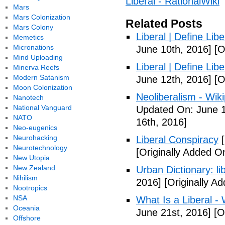
Liberal - RationalWiki
Mars
Mars Colonization
Related Posts
Mars Colony
Liberal | Define Lib
Memetics
Micronations
June 10th, 2016]
[O
Mind Uploading
Liberal | Define Lib
Minerva Reefs
Modern Satanism
June 12th, 2016]
[O
Moon Colonization
Neoliberalism - Wik
Nanotech
National Vanguard
Updated On: June 1
NATO
16th, 2016]
Neo-eugenics
Neurohacking
Liberal Conspiracy
[
Neurotechnology
[Originally Added O
New Utopia
New Zealand
Urban Dictionary: li
Nihilism
2016]
[Originally A
Nootropics
NSA
What Is a Liberal - 
Oceania
June 21st, 2016]
[Or
Offshore