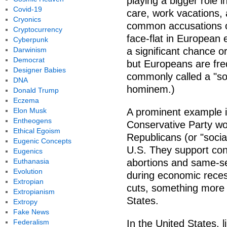
playing a bigger role i
Covid-19
care, work vacations,
Cryonics
common accusations of
Cryptocurrency
face-flat in European 
Cyberpunk
Darwinism
a significant chance or
Democrat
but Europeans are fr
Designer Babies
commonly called a "soc
DNA
hominem.)
Donald Trump
Eczema
Elon Musk
A prominent example i
Entheogens
Conservative Party wou
Ethical Egoism
Republicans (or "socia
Eugenic Concepts
U.S. They support con
Eugenics
Euthanasia
abortions and same-s
Evolution
during economic reces
Extropian
cuts, something more i
Extropianism
States.
Extropy
Fake News
Federalism
In the United States, l