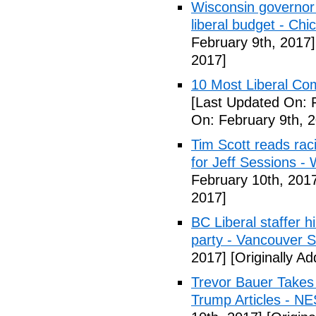
Wisconsin governor 
liberal budget - Chi
February 9th, 2017]
2017]
10 Most Liberal Co
[Last Updated On: 
On: February 9th, 
Tim Scott reads racis
for Jeff Sessions -
February 10th, 201
2017]
BC Liberal staffer h
party - Vancouver 
2017]
[Originally A
Trevor Bauer Takes 
Trump Articles - N