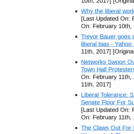
10th, 2017]
[Origina
Why the liberal worl
[Last Updated On: 
On: February 10th,
Trevor Bauer goes o
liberal bias - Yahoo
11th, 2017]
[Origina
Networks Swoon Ove
Town Hall Protester
On: February 11th,
11th, 2017]
Liberal Tolerance: 
Senate Floor For S
[Last Updated On: 
On: February 11th,
The Claws Out For 