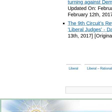
turning against De
Updated On: Februa
February 12th, 201
The 9th Circuit's R
'Liberal Judges' - Da
13th, 2017]
[Origina
Liberal
Liberal – Rationa