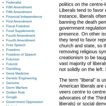
Federalist
politics on the centre-l
Fifth Amendment
Liberals tend to favor
Fifth Amendment
instance, liberals ofte
Financial Independence
First Amendment
banning the death pen
Fiscal Freedom
government regulation
Food Supplements
presence. On other is
Fourth Amendment
they tend to favor rep
Fourth Amendment
Free Speech
church and state, so 
Freedom
removing religious sym
Freedom of Speech
creationism to be taugh
Futurism
vast majority of liber
Futurist
Gambling
not solidly on the left.
Gene Medicine
Genetic Engineering
The term "liberal" is u
Genome
American liberals are 
Germ Warfare
veers centre to centre-
Golden Rule
Google
advocates of the Third 
Government Oppression
liberals) or social demo