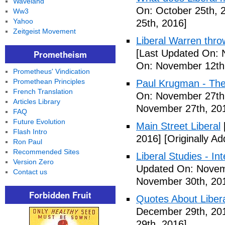
Waveland
On: October 25th, 
Ww3
Yahoo
25th, 2016]
Zeitgeist Movement
Liberal Warren throw
[Last Updated On: 
Prometheism
On: November 12th
Prometheus' Vindication
Promethean Principles
Paul Krugman - The
French Translation
On: November 27th
Articles Library
November 27th, 20
FAQ
Future Evolution
Main Street Liberal
Flash Intro
2016]
[Originally A
Ron Paul
Recommended Sites
Liberal Studies - Int
Version Zero
Updated On: Novem
Contact us
November 30th, 20
Forbidden Fruit
Quotes About Libera
December 29th, 20
29th, 2016]