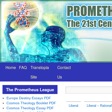
Home
FAQ
Transtopia
Contact
Site
Us
The Prometheus League
Europe Destiny Essays PDF
Cosmos Theology Booklet PDF
Liberal
Liberal – Rationa
Cosmos Theology Essay PDF