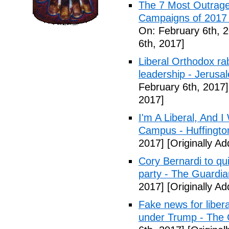
The 7 Most Outrage
Campaigns of 2017 
On: February 6th, 
6th, 2017]
Liberal Orthodox ra
leadership - Jerusa
February 6th, 2017]
2017]
I'm A Liberal, And 
Campus - Huffingto
2017]
[Originally A
Cory Bernardi to qu
party - The Guardia
2017]
[Originally A
Fake news for libera
under Trump - The 