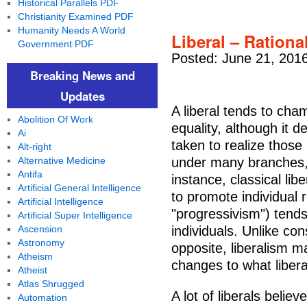
Historical Parallels PDF
Christianity Examined PDF
Humanity Needs A World
Liberal – Rationa
Government PDF
Posted: June 21, 201
Breaking News and
Updates
A liberal tends to cham
Abolition Of Work
equality, although it
Ai
taken to realize those r
Alt-right
Alternative Medicine
under many branches, 
Antifa
instance, classical lib
Artificial General Intelligence
to promote individual r
Artificial Intelligence
"progressivism") tends
Artificial Super Intelligence
Ascension
individuals. Unlike cons
Astronomy
opposite, liberalism m
Atheism
changes to what libera
Atheist
Atlas Shrugged
A lot of liberals believ
Automation