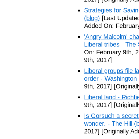
Strategies for Savin
(blog)
[Last Updated
Added On: February
'Angry Malcolm' ch
Liberal tribes - Th
On: February 9th, 
9th, 2017]
Liberal groups file 
order - Washington
9th, 2017]
[Original
Liberal land - Richf
9th, 2017]
[Original
Is Gorsuch a secre
wonder. - The Hill (
2017]
[Originally A