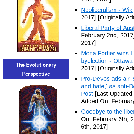
Neoliberalism - Wik
2017]
[Originally A
Liberal Party of Aus
February 2nd, 2017
2017]
Mona Fortier wins L
byelection - Ottawa
The Evolutionary
2017]
[Originally A
Perspective
Pro-DeVos ads air, sa
and hate,' as anti-
Post
[Last Updated 
Added On: February
Goodbye to the libe
On: February 6th, 
6th, 2017]