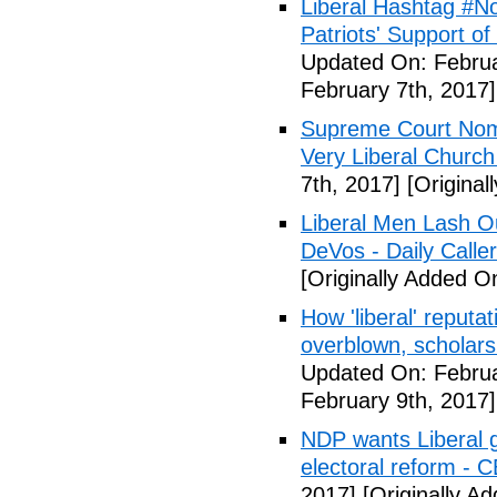
Liberal Hashtag #
Patriots' Support o
Updated On: Februa
February 7th, 2017]
Supreme Court Nom
Very Liberal Church
7th, 2017]
[Original
Liberal Men Lash O
DeVos - Daily Caller
[Originally Added O
How 'liberal' reputat
overblown, scholar
Updated On: Februa
February 9th, 2017]
NDP wants Liberal g
electoral reform - 
2017]
[Originally A