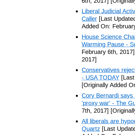
6th, 2017]
[Original
Liberal Judicial Act
Caller
[Last Updated
Added On: February
House Science Chai
Warming Pause - Sc
February 6th, 2017]
2017]
Conservatives rejec
- USA TODAY
[Last
[Originally Added O
Cory Bernardi says 
'proxy war' - The G
7th, 2017]
[Original
All liberals are hyp
Quartz
[Last Update