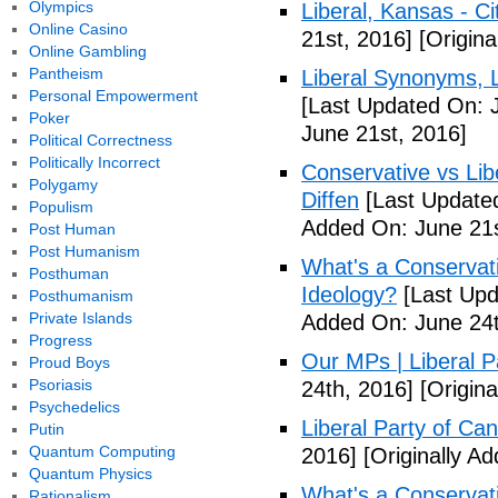
Olympics
Liberal, Kansas - C
Online Casino
21st, 2016]
[Origina
Online Gambling
Pantheism
Liberal Synonyms, 
Personal Empowerment
[Last Updated On: 
Poker
June 21st, 2016]
Political Correctness
Politically Incorrect
Conservative vs Lib
Polygamy
Diffen
[Last Updated
Populism
Added On: June 21s
Post Human
Post Humanism
What's a Conservati
Posthuman
Ideology?
[Last Upd
Posthumanism
Private Islands
Added On: June 24t
Progress
Our MPs | Liberal P
Proud Boys
Psoriasis
24th, 2016]
[Origina
Psychedelics
Liberal Party of Ca
Putin
Quantum Computing
2016]
[Originally A
Quantum Physics
What's a Conservati
Rationalism