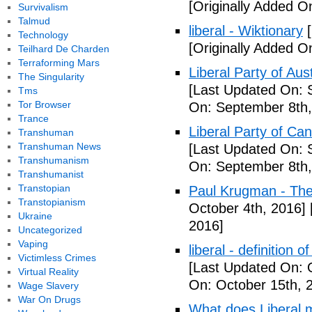
[Originally Added O
Survivalism
Talmud
liberal - Wiktionary
[
Technology
[Originally Added O
Teilhard De Charden
Terraforming Mars
Liberal Party of Aus
The Singularity
[Last Updated On: 
Tms
Tor Browser
On: September 8th,
Trance
Liberal Party of Ca
Transhuman
Transhuman News
[Last Updated On: 
Transhumanism
On: September 8th,
Transhumanist
Transtopian
Paul Krugman - Th
Transtopianism
October 4th, 2016]
Ukraine
2016]
Uncategorized
Vaping
liberal - definition o
Victimless Crimes
[Last Updated On: 
Virtual Reality
On: October 15th, 
Wage Slavery
War On Drugs
What does Liberal m