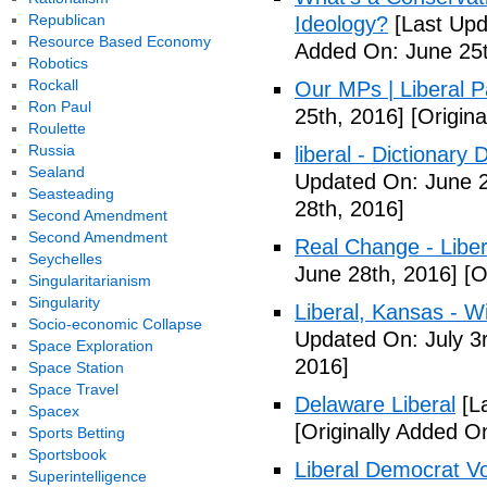
Republican
Ideology?
[Last Upd
Resource Based Economy
Added On: June 25t
Robotics
Rockall
Our MPs | Liberal P
Ron Paul
25th, 2016]
[Origina
Roulette
Russia
liberal - Dictionary
Sealand
Updated On: June 2
Seasteading
28th, 2016]
Second Amendment
Second Amendment
Real Change - Liber
Seychelles
June 28th, 2016]
[O
Singularitarianism
Singularity
Liberal, Kansas - W
Socio-economic Collapse
Updated On: July 3
Space Exploration
2016]
Space Station
Space Travel
Delaware Liberal
[La
Spacex
[Originally Added O
Sports Betting
Sportsbook
Liberal Democrat V
Superintelligence