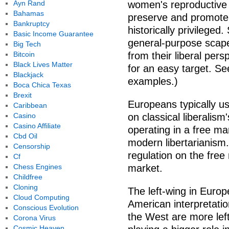
Ayn Rand
women's reproductive r
Bahamas
preserve and promote
Bankruptcy
historically privileged
Basic Income Guarantee
general-purpose scapeg
Big Tech
Bitcoin
from their liberal per
Black Lives Matter
for an easy target. Se
Blackjack
examples.)
Boca Chica Texas
Brexit
Europeans typically us
Caribbean
Casino
on classical liberalism
Casino Affiliate
operating in a free ma
Cbd Oil
modern libertarianism
Censorship
regulation on the free
Cf
Chess Engines
market.
Childfree
Cloning
The left-wing in Europ
Cloud Computing
American interpretatio
Conscious Evolution
the West are more lef
Corona Virus
Cosmic Heaven