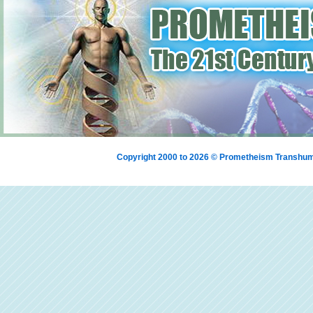
Copyright 2000 to 2026 © Prometheism Transh