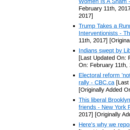
Women Is A Sham - 
February 11th, 2017
2017]
Trump Takes a Runn
Interventionists - T
11th, 2017]
[Origina
Indians swept by Li
[Last Updated On: 
On: February 11th,
Electoral reform 'no
rally - CBC.ca
[Last
[Originally Added O
This liberal Brookly
friends - New York 
2017]
[Originally A
Here's why we repor