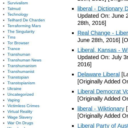
Survivalism
liberal - Dictionary
Talmud
Technology
Updated On: June 2
Teilhard De Charden
28th, 2016]
Terraforming Mars
The Singularity
Real Change - Liber
Tms
June 28th, 2016]
[O
Tor Browser
Trance
Liberal, Kansas - W
Transhuman
Updated On: July 3
Transhuman News
2016]
Transhumanism
Transhumanist
Delaware Liberal
[La
Transtopian
[Originally Added O
Transtopianism
Ukraine
Liberal Democrat V
Uncategorized
[Originally Added O
Vaping
Victimless Crimes
liberal - Wiktionary
[
Virtual Reality
[Originally Added O
Wage Slavery
War On Drugs
Liberal Party of Aus