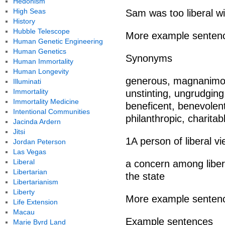
Hedonism
High Seas
Sam was too liberal wi
History
Hubble Telescope
More example senten
Human Genetic Engineering
Human Genetics
Synonyms
Human Immortality
Human Longevity
generous, magnanimou
Illuminati
Immortality
unstinting, ungrudging,
Immortality Medicine
beneficent, benevolent
Intentional Communities
philanthropic, charitabl
Jacinda Ardern
Jitsi
1A person of liberal vi
Jordan Peterson
Las Vegas
Liberal
a concern among libera
Libertarian
the state
Libertarianism
Liberty
More example senten
Life Extension
Macau
Example sentences
Marie Byrd Land