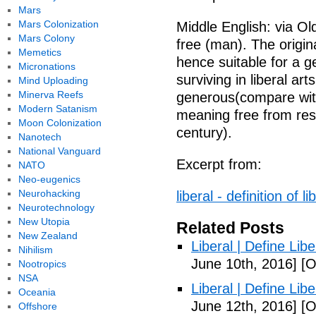
Mars
Mars Colonization
Middle English: via Old
Mars Colony
free (man). The origin
Memetics
hence suitable for a g
Micronations
surviving in liberal ar
Mind Uploading
Minerva Reefs
generous(compare with 
Modern Satanism
meaning free from restr
Moon Colonization
century).
Nanotech
National Vanguard
Excerpt from:
NATO
Neo-eugenics
Neurohacking
liberal - definition of 
Neurotechnology
New Utopia
Related Posts
New Zealand
Liberal | Define Lib
Nihilism
June 10th, 2016]
[O
Nootropics
NSA
Liberal | Define Lib
Oceania
June 12th, 2016]
[O
Offshore