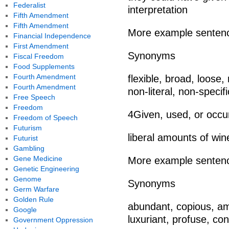
Federalist
interpretation
Fifth Amendment
Fifth Amendment
More example senten
Financial Independence
First Amendment
Synonyms
Fiscal Freedom
Food Supplements
Fourth Amendment
flexible, broad, loose,
Fourth Amendment
non-literal, non-specific
Free Speech
Freedom
4Given, used, or occu
Freedom of Speech
Futurism
liberal amounts of w
Futurist
Gambling
Gene Medicine
More example senten
Genetic Engineering
Genome
Synonyms
Germ Warfare
Golden Rule
abundant, copious, amp
Google
luxuriant, profuse, cons
Government Oppression