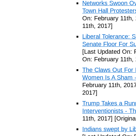
Networks Swoon Ove
Town Hall Protester
On: February 11th,
11th, 2017]
Liberal Tolerance: 
Senate Floor For S
[Last Updated On: 
On: February 11th,
The Claws Out For 
Women Is A Sham - 
February 11th, 2017
2017]
Trump Takes a Runn
Interventionists - T
11th, 2017]
[Origina
Indians swept by Li