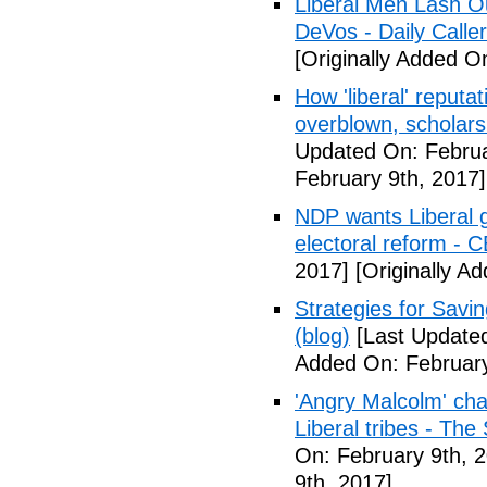
Liberal Men Lash O
DeVos - Daily Caller
[Originally Added O
How 'liberal' reputat
overblown, scholar
Updated On: Februa
February 9th, 2017]
NDP wants Liberal g
electoral reform - 
2017]
[Originally A
Strategies for Savin
(blog)
[Last Updated
Added On: February
'Angry Malcolm' ch
Liberal tribes - Th
On: February 9th, 
9th, 2017]