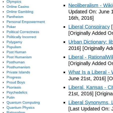
Olympics
Neoliberalism - Wik
Online Casino
Updated On: June 1
Online Gambling
Pantheism
16th, 2016]
Personal Empowerment
Liberal Conspiracy
[
Poker
Political Correctness
[Originally Added O
Politically Incorrect
Urban Dictionary: li
Polygamy
Populism
2016]
[Originally A
Post Human
Liberal - RationalWi
Post Humanism
Posthuman
[Originally Added O
Posthumanism
What Is a Liberal - 
Private Islands
Progress
June 21st, 2016]
[Or
Proud Boys
Liberal, Kansas - C
Psoriasis
Psychedelics
21st, 2016]
[Origina
Putin
Liberal Synonyms, 
Quantum Computing
Quantum Physics
[Last Updated On: 
Rationalism