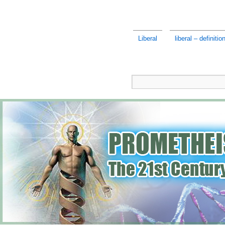
Liberal
liberal – definition