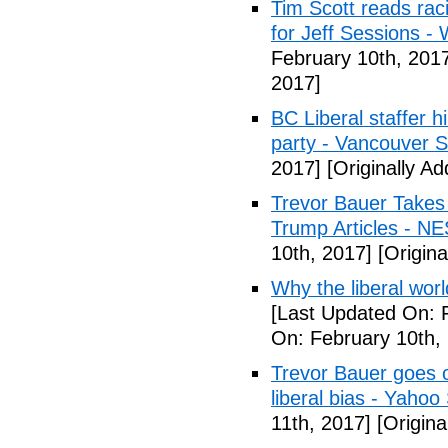
Tim Scott reads racis
for Jeff Sessions -
February 10th, 201
2017]
BC Liberal staffer h
party - Vancouver 
2017]
[Originally A
Trevor Bauer Takes 
Trump Articles - N
10th, 2017]
[Origina
Why the liberal worl
[Last Updated On: 
On: February 10th,
Trevor Bauer goes o
liberal bias - Yahoo
11th, 2017]
[Origina