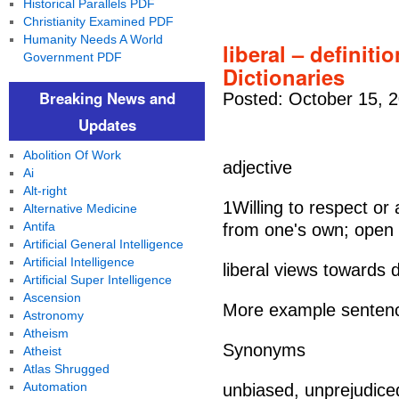
Historical Parallels PDF
Christianity Examined PDF
Humanity Needs A World
liberal – definiti
Government PDF
Dictionaries
Breaking News and
Posted: October 15, 
Updates
Abolition Of Work
adjective
Ai
Alt-right
1Willing to respect or
Alternative Medicine
Antifa
from one's own; open 
Artificial General Intelligence
Artificial Intelligence
liberal views towards 
Artificial Super Intelligence
Ascension
More example senten
Astronomy
Atheism
Synonyms
Atheist
Atlas Shrugged
Automation
unbiased, unprejudiced