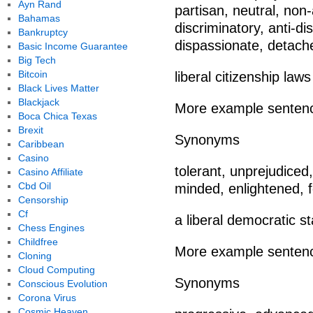
Ayn Rand
partisan, neutral, non
Bahamas
discriminatory, anti-di
Bankruptcy
dispassionate, detach
Basic Income Guarantee
Big Tech
Bitcoin
liberal citizenship laws
Black Lives Matter
Blackjack
More example senten
Boca Chica Texas
Brexit
Synonyms
Caribbean
Casino
tolerant, unprejudice
Casino Affiliate
Cbd Oil
minded, enlightened, 
Censorship
Cf
a liberal democratic st
Chess Engines
Childfree
More example senten
Cloning
Cloud Computing
Synonyms
Conscious Evolution
Corona Virus
Cosmic Heaven