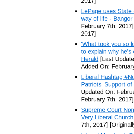
2017]
LePage uses State of
way of life - Bango
February 7th, 2017]
2017]
'What took you so l
to explain why he's
Herald
[Last Update
Added On: February
Liberal Hashtag #
Patriots' Support o
Updated On: Februa
February 7th, 2017]
Supreme Court Nom
Very Liberal Church
7th, 2017]
[Original