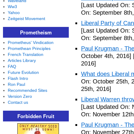
Waveland
[Last Updated On: 
Ww3
On: September 8th,
Yahoo
Zeitgeist Movement
Liberal Party of Ca
[Last Updated On: 
Prometheism
On: September 8th,
Prometheus' Vindication
Paul Krugman - Th
Promethean Principles
French Translation
October 4th, 2016]
Articles Library
2016]
FAQ
Future Evolution
What does Liberal m
Flash Intro
On: October 25th, 
Ron Paul
25th, 2016]
Recommended Sites
Version Zero
Liberal Warren throw
Contact us
[Last Updated On: 
On: November 12th
Forbidden Fruit
Paul Krugman - The
On: November 27th