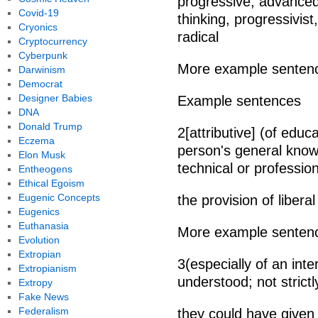
progressive, advanced
Covid-19
thinking, progressivist
Cryonics
radical
Cryptocurrency
Cyberpunk
More example senten
Darwinism
Democrat
Designer Babies
Example sentences
DNA
Donald Trump
2[attributive] (of edu
Eczema
person's general know
Elon Musk
technical or profession
Entheogens
Ethical Egoism
Eugenic Concepts
the provision of libera
Eugenics
Euthanasia
More example senten
Evolution
Extropian
3(especially of an inte
Extropianism
understood; not strictly
Extropy
Fake News
Federalism
they could have given 