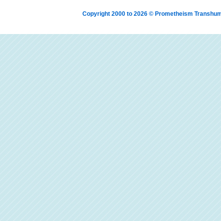
Copyright 2000 to 2026 © Prometheism Transh