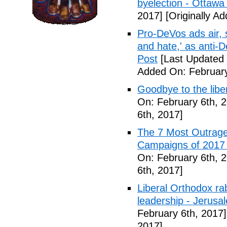
byelection - Ottawa
2017]
[Originally A
Pro-DeVos ads air, sa
and hate,' as anti-
Post
[Last Updated 
Added On: February
Goodbye to the libe
On: February 6th, 
6th, 2017]
The 7 Most Outrage
Campaigns of 2017 
On: February 6th, 
6th, 2017]
Liberal Orthodox ra
leadership - Jerusa
February 6th, 2017]
2017]