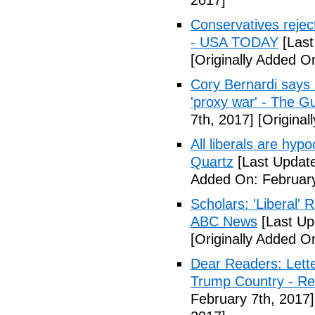
2017]
Conservatives rejec
- USA TODAY
[Last
[Originally Added O
Cory Bernardi says 
'proxy war' - The G
7th, 2017]
[Original
All liberals are hyp
Quartz
[Last Update
Added On: February
Scholars: 'Liberal' 
ABC News
[Last Up
[Originally Added O
Dear Readers: Lett
Trump Country - Rel
February 7th, 2017]