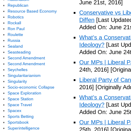
June 21st, 2016]
Republican
Resource Based Economy
Conservative vs Lib
Robotics
Diffen
[Last Updated
Rockall
Added On: June 21s
Ron Paul
Roulette
What's a Conservati
Russia
Ideology?
[Last Upd
Sealand
Added On: June 24t
Seasteading
Second Amendment
Our MPs | Liberal P
Second Amendment
24th, 2016]
[Origina
Seychelles
Singularitarianism
Liberal Party of Ca
Singularity
2016]
[Originally A
Socio-economic Collapse
Space Exploration
What's a Conservati
Space Station
Ideology?
[Last Upd
Space Travel
Spacex
Added On: June 25t
Sports Betting
Our MPs | Liberal P
Sportsbook
Superintelligence
25th, 2016]
[Origina