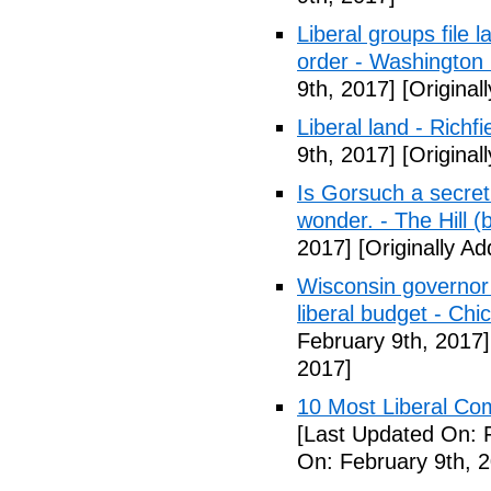
Liberal groups file 
order - Washington
9th, 2017]
[Original
Liberal land - Richf
9th, 2017]
[Original
Is Gorsuch a secre
wonder. - The Hill (
2017]
[Originally A
Wisconsin governor 
liberal budget - Chi
February 9th, 2017]
2017]
10 Most Liberal Co
[Last Updated On: 
On: February 9th, 