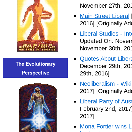
November 27th, 20
Main Street Liberal
2016]
[Originally A
Liberal Studies - Int
Updated On: Novem
November 30th, 20
Quotes About Libera
The Evolutionary
December 29th, 20
Perspective
29th, 2016]
Neoliberalism - Wik
2017]
[Originally A
Liberal Party of Aus
February 2nd, 2017
2017]
Mona Fortier wins L