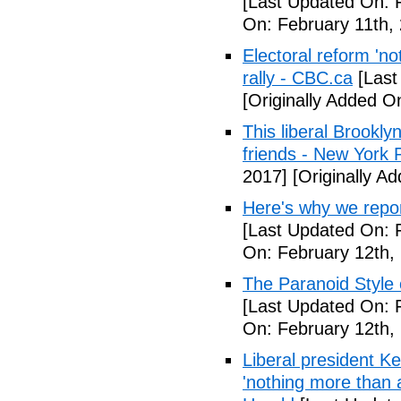
[Last Updated On: 
On: February 11th,
Electoral reform 'no
rally - CBC.ca
[Last
[Originally Added O
This liberal Brookly
friends - New York 
2017]
[Originally A
Here's why we repor
[Last Updated On: 
On: February 12th,
The Paranoid Style 
[Last Updated On: 
On: February 12th,
Liberal president 
'nothing more than 