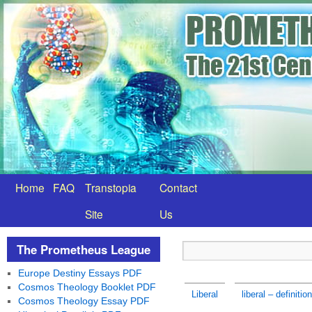
Home
FAQ
Transtopia
Contact
Site
Us
The Prometheus League
Europe Destiny Essays PDF
Cosmos Theology Booklet PDF
Liberal
liberal – definition
Cosmos Theology Essay PDF