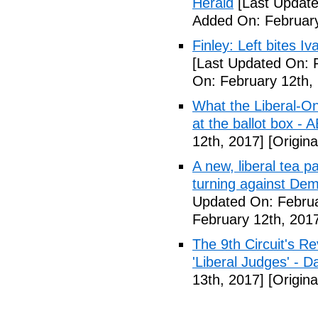
Herald
[Last Update
Added On: February
Finley: Left bites I
[Last Updated On: 
On: February 12th,
What the Liberal-O
at the ballot box - 
12th, 2017]
[Origina
A new, liberal tea pa
turning against De
Updated On: Februa
February 12th, 201
The 9th Circuit's R
'Liberal Judges' - Da
13th, 2017]
[Origina