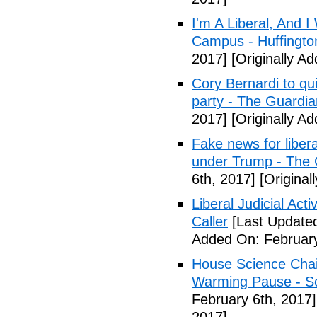
I'm A Liberal, And 
Campus - Huffingto
2017]
[Originally A
Cory Bernardi to qu
party - The Guardia
2017]
[Originally A
Fake news for libera
under Trump - The 
6th, 2017]
[Original
Liberal Judicial Act
Caller
[Last Updated
Added On: February
House Science Chai
Warming Pause - Sc
February 6th, 2017]