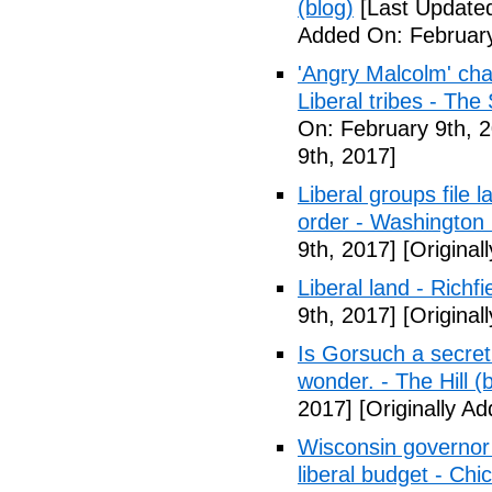
(blog)
[Last Updated
Added On: February
'Angry Malcolm' ch
Liberal tribes - Th
On: February 9th, 
9th, 2017]
Liberal groups file 
order - Washington
9th, 2017]
[Original
Liberal land - Richf
9th, 2017]
[Original
Is Gorsuch a secre
wonder. - The Hill (
2017]
[Originally A
Wisconsin governor 
liberal budget - Chi