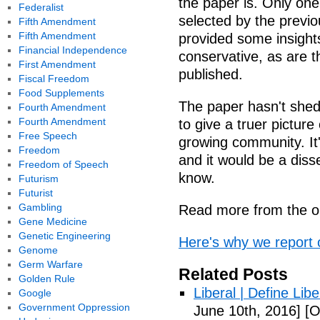
the paper is. Only one
Federalist
selected by the previ
Fifth Amendment
Fifth Amendment
provided some insights
Financial Independence
conservative, as are 
First Amendment
published.
Fiscal Freedom
Food Supplements
The paper hasn't shed i
Fourth Amendment
Fourth Amendment
to give a truer picture
Free Speech
growing community. It
Freedom
and it would be a diss
Freedom of Speech
know.
Futurism
Futurist
Gambling
Read more from the or
Gene Medicine
Genetic Engineering
Here's why we report 
Genome
Germ Warfare
Related Posts
Golden Rule
Liberal | Define Lib
Google
Government Oppression
June 10th, 2016]
[O