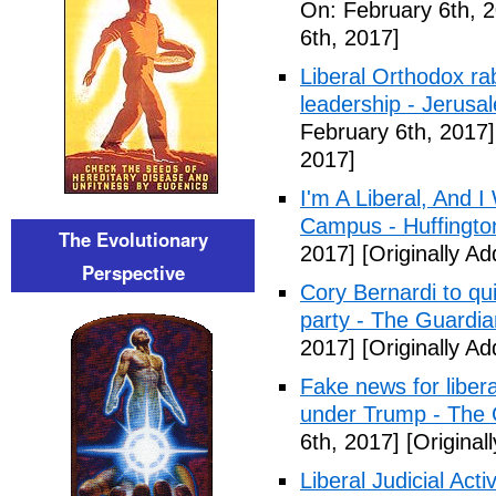
On: February 6th, 
6th, 2017]
Liberal Orthodox ra
leadership - Jerusa
February 6th, 2017]
2017]
I'm A Liberal, And 
Campus - Huffingto
The Evolutionary
2017]
[Originally A
Perspective
Cory Bernardi to qu
party - The Guardia
2017]
[Originally A
Fake news for libera
under Trump - The 
6th, 2017]
[Original
Liberal Judicial Act