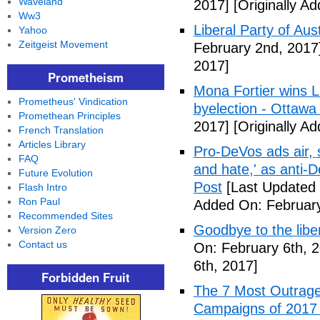
Waveland
2017]
[Originally A
Ww3
Liberal Party of Aus
Yahoo
Zeitgeist Movement
February 2nd, 2017
2017]
Prometheism
Mona Fortier wins L
Prometheus' Vindication
byelection - Ottawa
Promethean Principles
2017]
[Originally A
French Translation
Articles Library
Pro-DeVos ads air, sa
FAQ
and hate,' as anti-
Future Evolution
Post
[Last Updated 
Flash Intro
Ron Paul
Added On: February
Recommended Sites
Goodbye to the libe
Version Zero
Contact us
On: February 6th, 
6th, 2017]
Forbidden Fruit
The 7 Most Outrage
Campaigns of 2017 