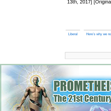
13th, 2017]
[Origina
Liberal
Here’s why we re