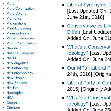
Mars
Liberal Synonyms, 
Mars Colonization
[Last Updated On: 
Mars Colony
June 21st, 2016]
Memetics
Micronations
Conservative vs Lib
Mind Uploading
Diffen
[Last Updated
Minerva Reefs
Added On: June 21s
Modern Satanism
Moon Colonization
What's a Conservati
Nanotech
Ideology?
[Last Upd
National Vanguard
NATO
Added On: June 24t
Neo-eugenics
Our MPs | Liberal P
Neurohacking
Neurotechnology
24th, 2016]
[Origina
New Utopia
Liberal Party of Ca
New Zealand
Nihilism
2016]
[Originally A
Nootropics
What's a Conservati
NSA
Oceania
Ideology?
[Last Upd
Offshore
Added On: June 25t