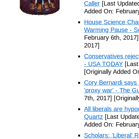
Caller
[Last Updated
Added On: February
House Science Chai
Warming Pause - Sc
February 6th, 2017]
2017]
Conservatives rejec
- USA TODAY
[Last
[Originally Added O
Cory Bernardi says 
'proxy war' - The G
7th, 2017]
[Original
All liberals are hyp
Quartz
[Last Update
Added On: February
Scholars: 'Liberal' 