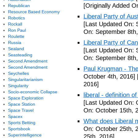
[Originally Added O
Republican
Resource Based Economy
Liberal Party of Aus
Robotics
[Last Updated On: 
Rockall
Ron Paul
On: September 8th,
Roulette
Liberal Party of Ca
Russia
Sealand
[Last Updated On: 
Seasteading
On: September 8th,
Second Amendment
Second Amendment
Paul Krugman - Th
Seychelles
October 4th, 2016]
Singularitarianism
2016]
Singularity
Socio-economic Collapse
liberal - definition o
Space Exploration
[Last Updated On: 
Space Station
On: October 15th, 
Space Travel
Spacex
What does Liberal m
Sports Betting
On: October 25th, 
Sportsbook
Superintelligence
25th, 2016]