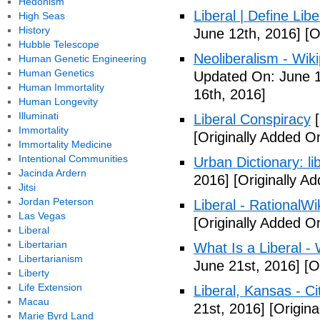
Hedonism
Liberal | Define Lib
High Seas
History
June 12th, 2016]
[O
Hubble Telescope
Neoliberalism - Wik
Human Genetic Engineering
Human Genetics
Updated On: June 1
Human Immortality
16th, 2016]
Human Longevity
Illuminati
Liberal Conspiracy
[
Immortality
[Originally Added O
Immortality Medicine
Intentional Communities
Urban Dictionary: li
Jacinda Ardern
2016]
[Originally A
Jitsi
Jordan Peterson
Liberal - RationalWi
Las Vegas
[Originally Added O
Liberal
Libertarian
What Is a Liberal - 
Libertarianism
June 21st, 2016]
[Or
Liberty
Life Extension
Liberal, Kansas - C
Macau
21st, 2016]
[Origina
Marie Byrd Land