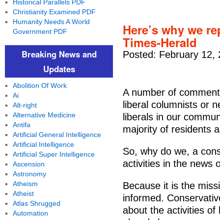
Historical Parallels PDF
Christianity Examined PDF
Humanity Needs A World
Here’s why we re
Government PDF
Times-Herald
Breaking News and
Posted: February 12,
Updates
Abolition Of Work
A number of comments
Ai
liberal columnists or n
Alt-right
Alternative Medicine
liberals in our commun
Antifa
majority of residents 
Artificial General Intelligence
Artificial Intelligence
So, why do we, a cons
Artificial Super Intelligence
activities in the news 
Ascension
Astronomy
Atheism
Because it is the miss
Atheist
informed. Conservativ
Atlas Shrugged
about the activities of l
Automation