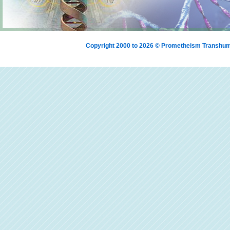
Copyright 2000 to 2026 © Prometheism Transh