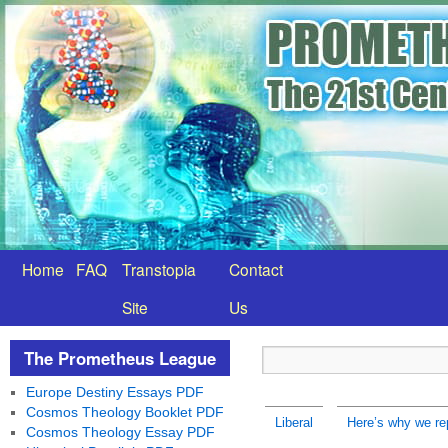
Home
FAQ
Transtopia
Contact
Site
Us
The Prometheus League
Europe Destiny Essays PDF
Cosmos Theology Booklet PDF
Liberal
Here’s why we re
Cosmos Theology Essay PDF