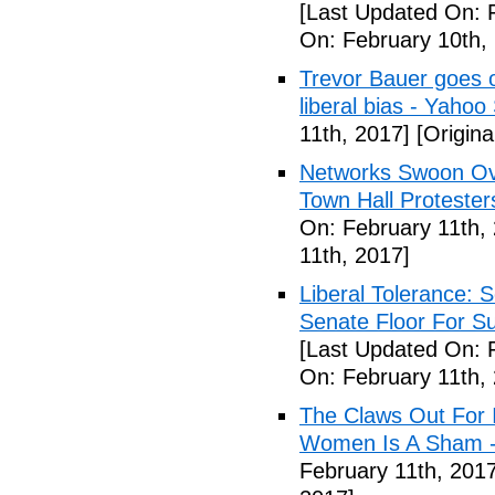
[Last Updated On: 
On: February 10th,
Trevor Bauer goes o
liberal bias - Yahoo
11th, 2017]
[Origina
Networks Swoon Ove
Town Hall Protester
On: February 11th,
11th, 2017]
Liberal Tolerance: 
Senate Floor For S
[Last Updated On: 
On: February 11th,
The Claws Out For 
Women Is A Sham - 
February 11th, 2017