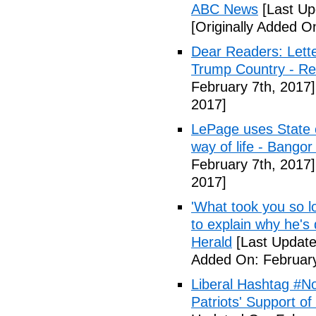
ABC News
[Last Up
[Originally Added O
Dear Readers: Lett
Trump Country - Rel
February 7th, 2017]
2017]
LePage uses State of
way of life - Bango
February 7th, 2017]
2017]
'What took you so l
to explain why he's
Herald
[Last Update
Added On: February
Liberal Hashtag #
Patriots' Support o