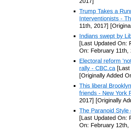
2017]
Trump Takes a Runn
Interventionists - T
11th, 2017]
[Origina
Indians swept by Li
[Last Updated On: 
On: February 11th,
Electoral reform 'no
rally - CBC.ca
[Last
[Originally Added O
This liberal Brookly
friends - New York 
2017]
[Originally A
The Paranoid Style 
[Last Updated On: 
On: February 12th,