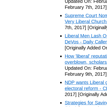
Updated On: Februa
February 7th, 2017]
Supreme Court Nom
Very Liberal Church
7th, 2017]
[Original
Liberal Men Lash O
DeVos - Daily Caller
[Originally Added O
How 'liberal' reputat
overblown, scholar
Updated On: Februa
February 9th, 2017]
NDP wants Liberal g
electoral reform - 
2017]
[Originally A
Strategies for Savin