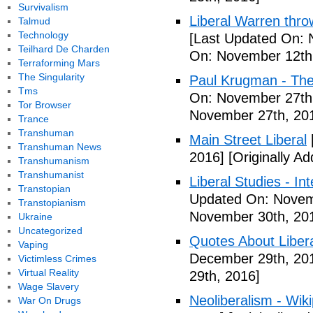
Survivalism
Liberal Warren throw
Talmud
Technology
[Last Updated On: 
Teilhard De Charden
On: November 12th
Terraforming Mars
The Singularity
Paul Krugman - The
Tms
On: November 27th
Tor Browser
November 27th, 20
Trance
Transhuman
Main Street Liberal
Transhuman News
2016]
[Originally A
Transhumanism
Transhumanist
Liberal Studies - Int
Transtopian
Updated On: Novem
Transtopianism
November 30th, 20
Ukraine
Uncategorized
Quotes About Libera
Vaping
December 29th, 20
Victimless Crimes
Virtual Reality
29th, 2016]
Wage Slavery
Neoliberalism - Wik
War On Drugs