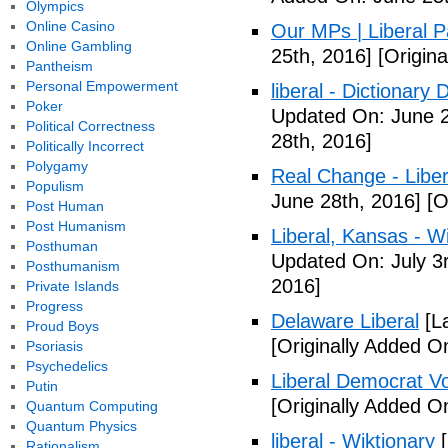
Olympics
Online Casino
Our MPs | Liberal P
Online Gambling
25th, 2016]
[Origina
Pantheism
Personal Empowerment
liberal - Dictionary
Poker
Updated On: June 2
Political Correctness
28th, 2016]
Politically Incorrect
Polygamy
Real Change - Liber
Populism
June 28th, 2016]
[O
Post Human
Post Humanism
Liberal, Kansas - W
Posthuman
Updated On: July 3
Posthumanism
2016]
Private Islands
Progress
Delaware Liberal
[La
Proud Boys
[Originally Added O
Psoriasis
Psychedelics
Liberal Democrat V
Putin
[Originally Added O
Quantum Computing
Quantum Physics
liberal - Wiktionary
[
Rationalism