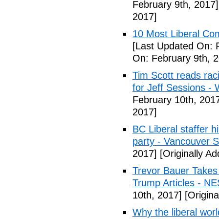
February 9th, 2017]
2017]
10 Most Liberal Co
[Last Updated On: 
On: February 9th, 
Tim Scott reads racis
for Jeff Sessions -
February 10th, 201
2017]
BC Liberal staffer h
party - Vancouver 
2017]
[Originally A
Trevor Bauer Takes 
Trump Articles - N
10th, 2017]
[Origina
Why the liberal worl