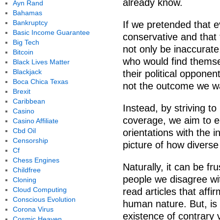
already know.
Ayn Rand
Bahamas
Bankruptcy
If we pretended that 
Basic Income Guarantee
conservative and that t
Big Tech
not only be inaccurate
Bitcoin
who would find thems
Black Lives Matter
Blackjack
their political opponen
Boca Chica Texas
not the outcome we w
Brexit
Caribbean
Instead, by striving t
Casino
coverage, we aim to eq
Casino Affiliate
Cbd Oil
orientations with the 
Censorship
picture of how diver
Cf
Chess Engines
Naturally, it can be fr
Childfree
people we disagree wit
Cloning
Cloud Computing
read articles that aff
Conscious Evolution
human nature. But, is 
Corona Virus
existence of contrary 
Cosmic Heaven