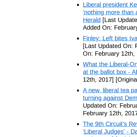
Liberal president 
'nothing more than 
Herald
[Last Update
Added On: February
Finley: Left bites I
[Last Updated On: 
On: February 12th,
What the Liberal-O
at the ballot box - 
12th, 2017]
[Origina
A new, liberal tea pa
turning against De
Updated On: Februa
February 12th, 201
The 9th Circuit's R
'Liberal Judges' - Da