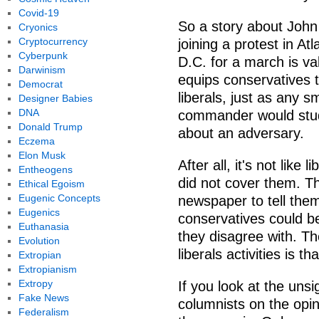
Covid-19
So a story about John 
Cryonics
Cryptocurrency
joining a protest in At
Cyberpunk
D.C. for a march is val
Darwinism
equips conservatives 
Democrat
liberals, just as any s
Designer Babies
DNA
commander would study
Donald Trump
about an adversary.
Eczema
Elon Musk
After all, it's not like
Entheogens
did not cover them. Th
Ethical Egoism
Eugenic Concepts
newspaper to tell them
Eugenics
conservatives could b
Euthanasia
they disagree with. T
Evolution
liberals activities is 
Extropian
Extropianism
Extropy
If you look at the unsi
Fake News
columnists on the opin
Federalism